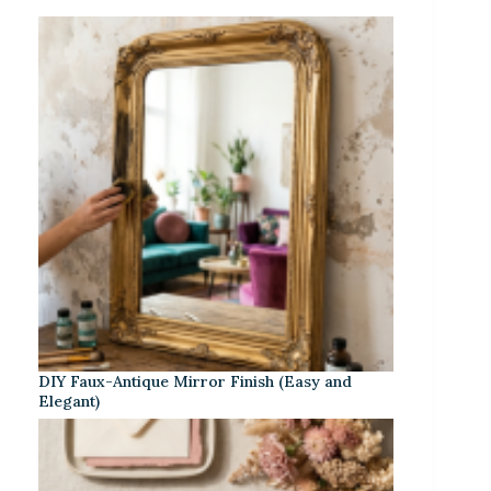
DIY Faux-Antique Mirror Finish (Easy and
Elegant)