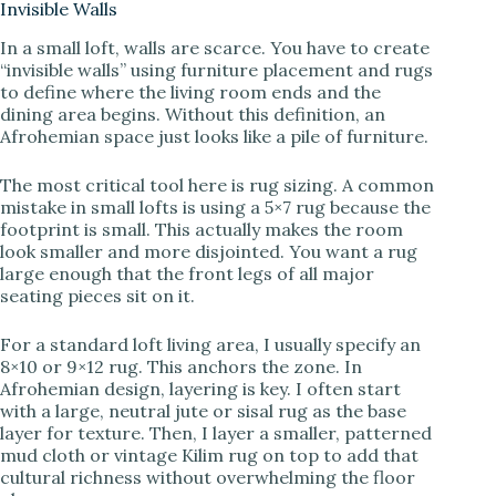
Invisible Walls
In a small loft, walls are scarce. You have to create
V
“invisible walls” using furniture placement and rugs
to define where the living room ends and the
dining area begins. Without this definition, an
i
Afrohemian space just looks like a pile of furniture.
d
The most critical tool here is rug sizing. A common
mistake in small lofts is using a 5×7 rug because the
footprint is small. This actually makes the room
e
look smaller and more disjointed. You want a rug
large enough that the front legs of all major
seating pieces sit on it.
o
For a standard loft living area, I usually specify an
8×10 or 9×12 rug. This anchors the zone. In
Afrohemian design, layering is key. I often start
with a large, neutral jute or sisal rug as the base
layer for texture. Then, I layer a smaller, patterned
mud cloth or vintage Kilim rug on top to add that
cultural richness without overwhelming the floor