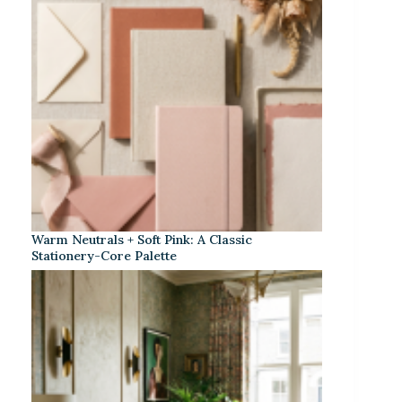
Warm Neutrals + Soft Pink: A Classic
Stationery-Core Palette