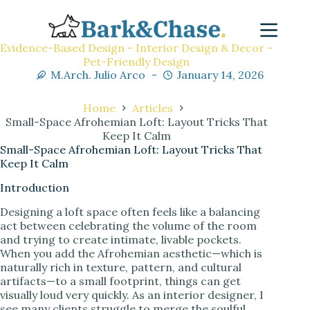
Evidence-Based Design - Interior Design & Decor -
Pet-Friendly Design
M.Arch. Julio Arco
January 14, 2026
Home
Articles
Small-Space Afrohemian Loft: Layout Tricks That
Keep It Calm
Small-Space Afrohemian Loft: Layout Tricks That
Keep It Calm
Introduction
Designing a loft space often feels like a balancing
act between celebrating the volume of the room
and trying to create intimate, livable pockets.
When you add the Afrohemian aesthetic—which is
naturally rich in texture, pattern, and cultural
artifacts—to a small footprint, things can get
visually loud very quickly. As an interior designer, I
see many clients struggle to merge the soulful,