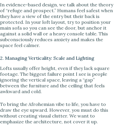
In evidence-based design, we talk about the theory
of “refuge and prospect.” Humans feel safest when
they have a view of the entry but their back is
protected. In your loft layout, try to position your
main sofa so you can see the door, but anchor it
against a solid wall or a heavy console table. This
subconsciously reduces anxiety and makes the
space feel calmer.
2. Managing Verticality: Scale and Lighting
Lofts usually offer height, even if they lack square
footage. The biggest failure point I see is people
ignoring the vertical space, leaving a “gap”
between the furniture and the ceiling that feels
awkward and cold.
To bring the Afrohemian vibe to life, you have to
draw the eye upward. However, you must do this
without creating visual clutter. We want to
emphasize the architecture, not cover it up.