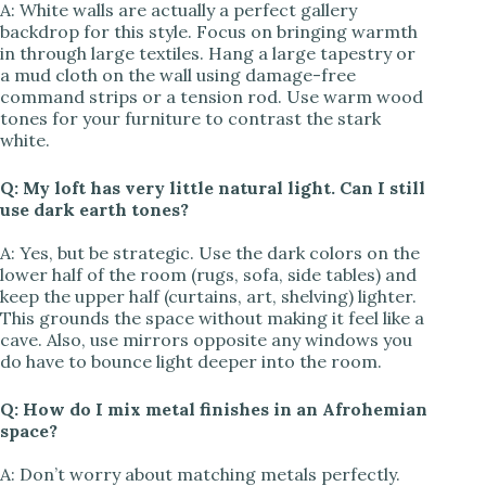
A: White walls are actually a perfect gallery
backdrop for this style. Focus on bringing warmth
in through large textiles. Hang a large tapestry or
a mud cloth on the wall using damage-free
command strips or a tension rod. Use warm wood
tones for your furniture to contrast the stark
white.
Q: My loft has very little natural light. Can I still
use dark earth tones?
A: Yes, but be strategic. Use the dark colors on the
lower half of the room (rugs, sofa, side tables) and
keep the upper half (curtains, art, shelving) lighter.
This grounds the space without making it feel like a
cave. Also, use mirrors opposite any windows you
do have to bounce light deeper into the room.
Q: How do I mix metal finishes in an Afrohemian
space?
A: Don’t worry about matching metals perfectly.