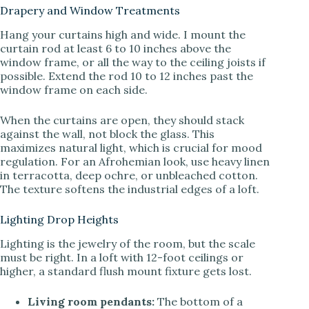
Drapery and Window Treatments
Hang your curtains high and wide. I mount the
curtain rod at least 6 to 10 inches above the
window frame, or all the way to the ceiling joists if
possible. Extend the rod 10 to 12 inches past the
window frame on each side.
When the curtains are open, they should stack
against the wall, not block the glass. This
maximizes natural light, which is crucial for mood
regulation. For an Afrohemian look, use heavy linen
in terracotta, deep ochre, or unbleached cotton.
The texture softens the industrial edges of a loft.
Lighting Drop Heights
Lighting is the jewelry of the room, but the scale
must be right. In a loft with 12-foot ceilings or
higher, a standard flush mount fixture gets lost.
Living room pendants:
The bottom of a