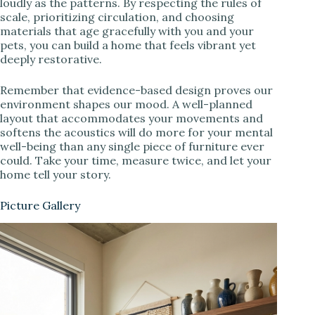
loudly as the patterns. By respecting the rules of
scale, prioritizing circulation, and choosing
materials that age gracefully with you and your
pets, you can build a home that feels vibrant yet
deeply restorative.
Remember that evidence-based design proves our
environment shapes our mood. A well-planned
layout that accommodates your movements and
softens the acoustics will do more for your mental
well-being than any single piece of furniture ever
could. Take your time, measure twice, and let your
home tell your story.
Picture Gallery