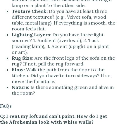
lamp or a plant to the other side.
Texture Check:
Do you have at least three
different textures? (e.g., Velvet sofa, wood
table, metal lamp). If everything is smooth, the
room feels flat.
Lighting Layers:
Do you have three light
sources? 1. Ambient (overhead), 2. Task
(reading lamp), 3. Accent (uplight on a plant
or art).
Rug Size:
Are the front legs of the sofa on the
rug? If not, pull the rug forward.
Flow:
Walk the path from the door to the
kitchen. Did you have to turn sideways? If so,
move the furniture.
Nature:
Is there something green and alive in
the room?
FAQs
Q: I rent my loft and can’t paint. How do I get
the Afrohemian look with white walls?