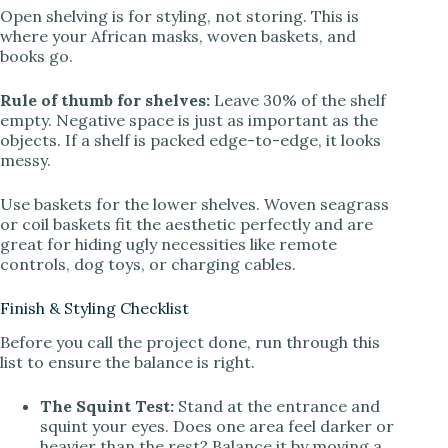
Open shelving is for styling, not storing. This is
where your African masks, woven baskets, and
books go.
Rule of thumb for shelves:
Leave 30% of the shelf
empty. Negative space is just as important as the
objects. If a shelf is packed edge-to-edge, it looks
messy.
Use baskets for the lower shelves. Woven seagrass
or coil baskets fit the aesthetic perfectly and are
great for hiding ugly necessities like remote
controls, dog toys, or charging cables.
Finish & Styling Checklist
Before you call the project done, run through this
list to ensure the balance is right.
The Squint Test:
Stand at the entrance and
squint your eyes. Does one area feel darker or
heavier than the rest? Balance it by moving a