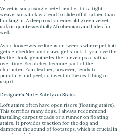
Velvet is surprisingly pet-friendly. It is a tight
weave, so cat claws tend to slide off it rather than
hooking in. A deep rust or emerald green velvet
sofa is quintessentially Afrohemian and hides fur
well.
Avoid loose-weave linens or tweeds where pet hair
gets embedded and claws get stuck. If you love the
leather look, genuine leather develops a patina
over time. Scratches become part of the
character. Faux leather, however, tends to
puncture and peel, so invest in the real thing or
skip it.
Designer’s Note: Safety on Stairs
Loft stairs often have open risers (floating stairs).
This terrifies many dogs. I always recommend
installing carpet treads or a runner on floating
stairs. It provides traction for the dog and
dampens the sound of footsteps, which is crucial in