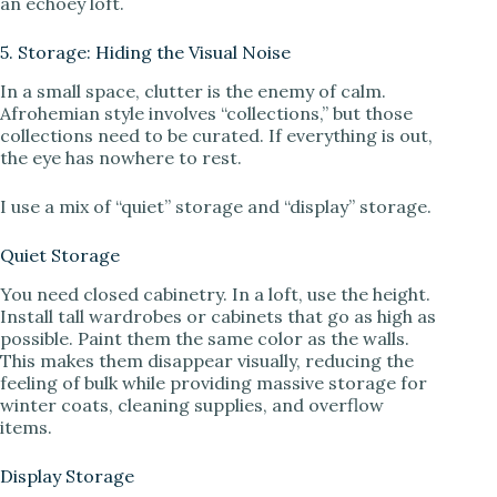
an echoey loft.
5. Storage: Hiding the Visual Noise
In a small space, clutter is the enemy of calm.
Afrohemian style involves “collections,” but those
collections need to be curated. If everything is out,
the eye has nowhere to rest.
I use a mix of “quiet” storage and “display” storage.
Quiet Storage
You need closed cabinetry. In a loft, use the height.
Install tall wardrobes or cabinets that go as high as
possible. Paint them the same color as the walls.
This makes them disappear visually, reducing the
feeling of bulk while providing massive storage for
winter coats, cleaning supplies, and overflow
items.
Display Storage