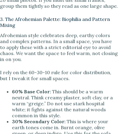
group them tightly so they read as one large shape.
3. The Afrohemian Palette: Biophilia and Pattern
Mixing
Afrohemian style celebrates deep, earthy colors
and complex patterns. In a small space, you have
to apply these with a strict editorial eye to avoid
chaos. We want the space to feel warm, not closing
in on you.
I rely on the 60-30-10 rule for color distribution,
but I tweak it for small spaces.
60% Base Color:
This should be a warm
neutral. Think creamy plaster, soft clay, or a
warm “greige.” Do not use stark hospital
white; it fights against the natural woods
common in this style.
30% Secondary Color:
This is where your
earth tones come in. Burnt orange, olive
green, or deep indigo. Use this for the sofa,