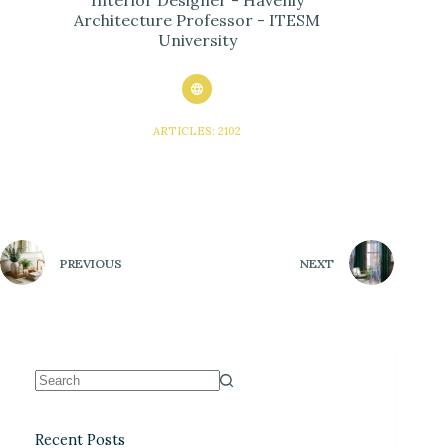
Architecture Professor - ITESM
University
ARTICLES: 2102
PREVIOUS
NEXT
Recent Posts