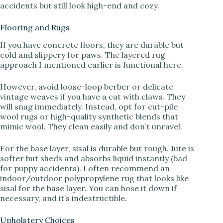
accidents but still look high-end and cozy.
Flooring and Rugs
If you have concrete floors, they are durable but
cold and slippery for paws. The layered rug
approach I mentioned earlier is functional here.
However, avoid loose-loop berber or delicate
vintage weaves if you have a cat with claws. They
will snag immediately. Instead, opt for cut-pile
wool rugs or high-quality synthetic blends that
mimic wool. They clean easily and don’t unravel.
For the base layer, sisal is durable but rough. Jute is
softer but sheds and absorbs liquid instantly (bad
for puppy accidents). I often recommend an
indoor/outdoor polypropylene rug that looks like
sisal for the base layer. You can hose it down if
necessary, and it’s indestructible.
Upholstery Choices