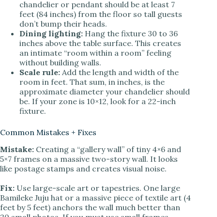
chandelier or pendant should be at least 7
feet (84 inches) from the floor so tall guests
don’t bump their heads.
Dining lighting:
Hang the fixture 30 to 36
inches above the table surface. This creates
an intimate “room within a room” feeling
without building walls.
Scale rule:
Add the length and width of the
room in feet. That sum, in inches, is the
approximate diameter your chandelier should
be. If your zone is 10×12, look for a 22-inch
fixture.
Common Mistakes + Fixes
Mistake:
Creating a “gallery wall” of tiny 4×6 and
5×7 frames on a massive two-story wall. It looks
like postage stamps and creates visual noise.
Fix:
Use large-scale art or tapestries. One large
Bamileke Juju hat or a massive piece of textile art (4
feet by 5 feet) anchors the wall much better than
20 small photos. If you must use small frames,