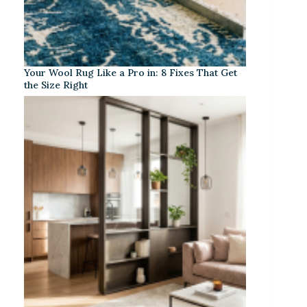
Your Wool Rug Like a Pro in: 8 Fixes That Get
the Size Right