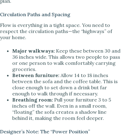
plan.
Circulation Paths and Spacing
Flow is everything in a tight space. You need to
respect the circulation paths—the “highways” of
your home.
Major walkways:
Keep these between 30 and
36 inches wide. This allows two people to pass
or one person to walk comfortably carrying
groceries.
Between furniture:
Allow 14 to 18 inches
between the sofa and the coffee table. This is
close enough to set down a drink but far
enough to walk through if necessary.
Breathing room:
Pull your furniture 3 to 5
inches off the wall. Even in a small room,
“floating” the sofa creates a shadow line
behind it, making the room feel deeper.
Designer’s Note: The “Power Position”