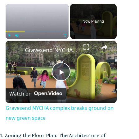
×
Now Playing
×
Play
Unmute
Fullscreen
Gravesend NYCHA complex breaks ground on new green space
P
Watch on
l
Gravesend NYCHA complex breaks ground on
a
new green space
y
1. Zoning the Floor Plan: The Architecture of