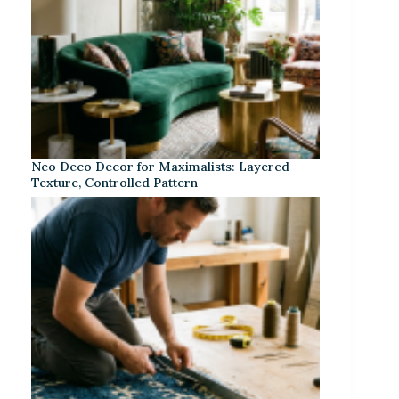
Neo Deco Decor for Maximalists: Layered
Texture, Controlled Pattern