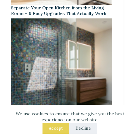
Separate Your Open Kitchen from the Living
Room – 9 Easy Upgrades That Actually Work
We use cookies to ensure that we give you the best
experience on our website.
Iridescent Tile Bathroom Ideas for a Dreamy
Look
Accept
Decline