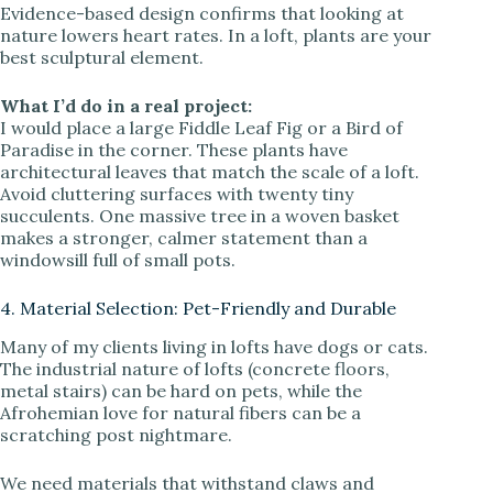
Evidence-based design confirms that looking at
nature lowers heart rates. In a loft, plants are your
best sculptural element.
What I’d do in a real project:
I would place a large Fiddle Leaf Fig or a Bird of
Paradise in the corner. These plants have
architectural leaves that match the scale of a loft.
Avoid cluttering surfaces with twenty tiny
succulents. One massive tree in a woven basket
makes a stronger, calmer statement than a
windowsill full of small pots.
4. Material Selection: Pet-Friendly and Durable
Many of my clients living in lofts have dogs or cats.
The industrial nature of lofts (concrete floors,
metal stairs) can be hard on pets, while the
Afrohemian love for natural fibers can be a
scratching post nightmare.
We need materials that withstand claws and