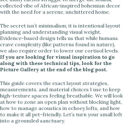
collected vibe of African-inspired bohemian decor
with the need for a serene, uncluttered home.
The secret isn’t minimalism; it is intentional layout
planning and understanding visual weight.
Evidence-based design tells us that while humans
crave complexity (like patterns found in nature),
we also require order to lower our cortisol levels.
If you are looking for visual inspiration to go
along with these technical tips, look for the
Picture Gallery at the end of the blog post.
This guide covers the exact layout strategies,
measurements, and material choices I use to keep
high-texture spaces feeling breathable. We will look
at how to zone an open plan without blocking light,
how to manage acoustics in echoey lofts, and how
to make it all pet-friendly. Let’s turn your small loft
into a grounded sanctuary.