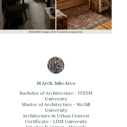
M.Arch. Julio Arco
Bachelor of Architecture - ITESM
University
Master of Architecture - McGill
University
Architecture in Urban Context
Certificate - LDM University
Interior Designer - Havenly