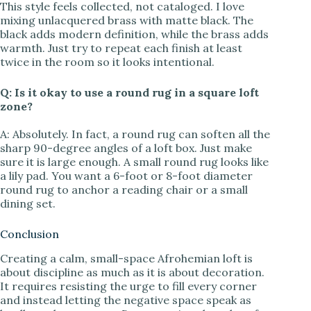
This style feels collected, not cataloged. I love
mixing unlacquered brass with matte black. The
black adds modern definition, while the brass adds
warmth. Just try to repeat each finish at least
twice in the room so it looks intentional.
Q: Is it okay to use a round rug in a square loft
zone?
A: Absolutely. In fact, a round rug can soften all the
sharp 90-degree angles of a loft box. Just make
sure it is large enough. A small round rug looks like
a lily pad. You want a 6-foot or 8-foot diameter
round rug to anchor a reading chair or a small
dining set.
Conclusion
Creating a calm, small-space Afrohemian loft is
about discipline as much as it is about decoration.
It requires resisting the urge to fill every corner
and instead letting the negative space speak as