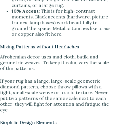
curtains, or a large rug.
10% Accent:
This is for high-contrast
moments. Black accents (hardware, picture
frames, lamp bases) work beautifully to
ground the space. Metallic touches like brass
or copper also fit here.
Mixing Patterns without Headaches
Afrohemian decor uses mud cloth, batik, and
geometric weaves. To keep it calm, vary the scale
of the patterns.
If your rug has a large, large-scale geometric
diamond pattern, choose throw pillows with a
tight, small-scale weave or a solid texture. Never
put two patterns of the same scale next to each
other; they will fight for attention and fatigue the
eye.
Biophilic Design Elements