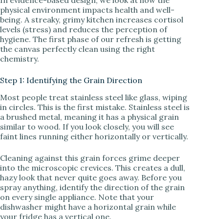
physical environment impacts health and well-
being. A streaky, grimy kitchen increases cortisol
i
levels (stress) and reduces the perception of
hygiene. The first phase of our refresh is getting
the canvas perfectly clean using the right
d
chemistry.
Step 1: Identifying the Grain Direction
e
Most people treat stainless steel like glass, wiping
in circles. This is the first mistake. Stainless steel is
o
a brushed metal, meaning it has a physical grain
similar to wood. If you look closely, you will see
faint lines running either horizontally or vertically.
Cleaning against this grain forces grime deeper
into the microscopic crevices. This creates a dull,
hazy look that never quite goes away. Before you
spray anything, identify the direction of the grain
on every single appliance. Note that your
dishwasher might have a horizontal grain while
your fridge has a vertical one.