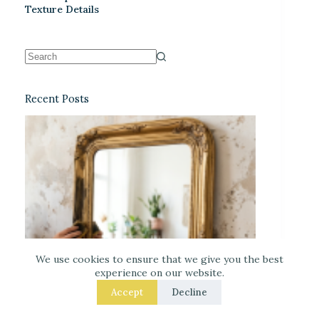
Texture Details
Recent Posts
We use cookies to ensure that we give you the best
experience on our website.
Accept
Decline