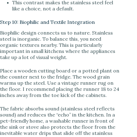
This contrast makes the stainless steel feel
like a choice, not a default.
Step 10: Biophilic and Textile Integration
Biophilic design connects us to nature. Stainless
steel is inorganic. To balance this, you need
organic textures nearby. This is particularly
important in small kitchens where the appliances
take up a lot of visual weight.
Place a wooden cutting board or a potted plant on
the counter next to the fridge. The wood grain
warms up the steel. Use a vintage runner rug on
the floor. I recommend placing the runner 18 to 24
inches away from the toe kick of the cabinets.
The fabric absorbs sound (stainless steel reflects
sound) and reduces the “echo” in the kitchen. In a
pet-friendly home, a washable runner in front of
the sink or stove also protects the floor from the
inevitable water drips that slide off the stainless