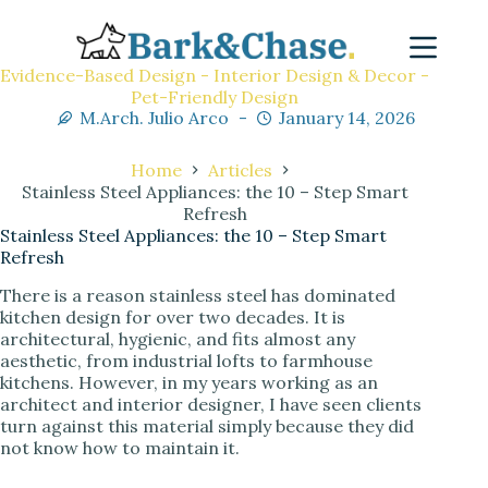
Evidence-Based Design - Interior Design & Decor -
Pet-Friendly Design
M.Arch. Julio Arco
January 14, 2026
Home
Articles
Stainless Steel Appliances: the 10 – Step Smart
Refresh
Stainless Steel Appliances: the 10 – Step Smart
Refresh
There is a reason stainless steel has dominated
kitchen design for over two decades. It is
architectural, hygienic, and fits almost any
aesthetic, from industrial lofts to farmhouse
kitchens. However, in my years working as an
architect and interior designer, I have seen clients
turn against this material simply because they did
not know how to maintain it.