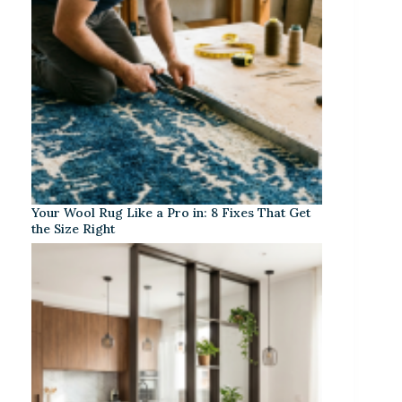
Your Wool Rug Like a Pro in: 8 Fixes That Get
the Size Right