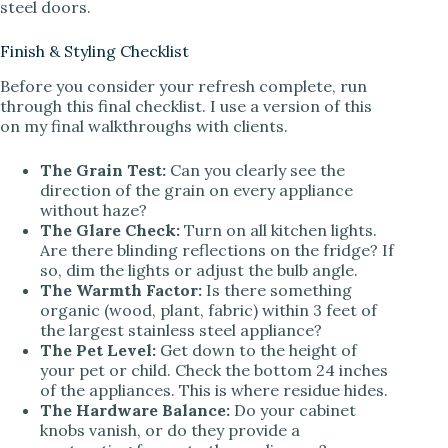
steel doors.
Finish & Styling Checklist
Before you consider your refresh complete, run
through this final checklist. I use a version of this
on my final walkthroughs with clients.
The Grain Test:
Can you clearly see the
direction of the grain on every appliance
without haze?
The Glare Check:
Turn on all kitchen lights.
Are there blinding reflections on the fridge? If
so, dim the lights or adjust the bulb angle.
The Warmth Factor:
Is there something
organic (wood, plant, fabric) within 3 feet of
the largest stainless steel appliance?
The Pet Level:
Get down to the height of
your pet or child. Check the bottom 24 inches
of the appliances. This is where residue hides.
The Hardware Balance:
Do your cabinet
knobs vanish, or do they provide a