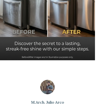
M.Arch. Julio Arco