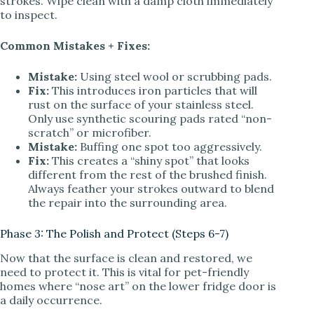
strokes. Wipe clean with a damp cloth immediately
to inspect.
Common Mistakes + Fixes:
Mistake:
Using steel wool or scrubbing pads.
Fix:
This introduces iron particles that will
rust on the surface of your stainless steel.
Only use synthetic scouring pads rated “non-
scratch” or microfiber.
Mistake:
Buffing one spot too aggressively.
Fix:
This creates a “shiny spot” that looks
different from the rest of the brushed finish.
Always feather your strokes outward to blend
the repair into the surrounding area.
Phase 3: The Polish and Protect (Steps 6-7)
Now that the surface is clean and restored, we
need to protect it. This is vital for pet-friendly
homes where “nose art” on the lower fridge door is
a daily occurrence.