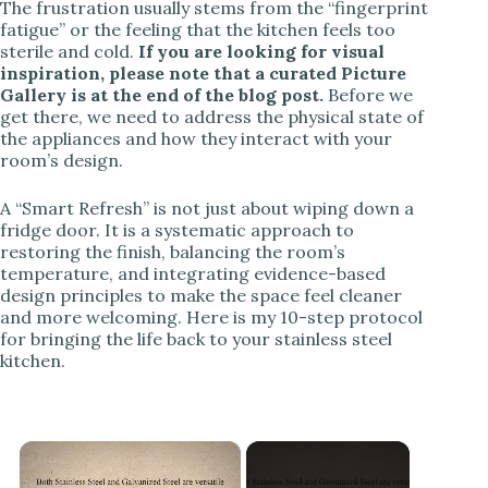
The frustration usually stems from the “fingerprint
fatigue” or the feeling that the kitchen feels too
sterile and cold.
If you are looking for visual
inspiration, please note that a curated Picture
Gallery is at the end of the blog post.
Before we
get there, we need to address the physical state of
the appliances and how they interact with your
room’s design.
A “Smart Refresh” is not just about wiping down a
fridge door. It is a systematic approach to
restoring the finish, balancing the room’s
temperature, and integrating evidence-based
design principles to make the space feel cleaner
and more welcoming. Here is my 10-step protocol
for bringing the life back to your stainless steel
kitchen.
×