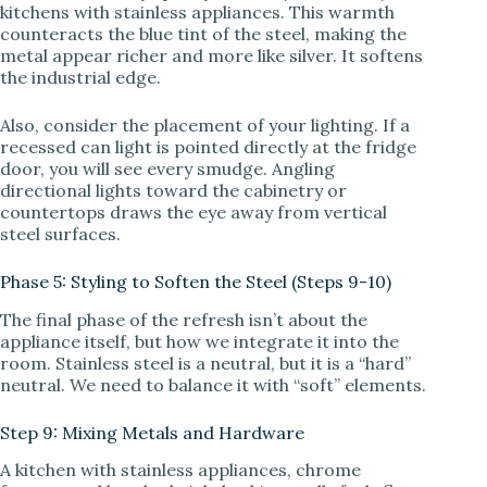
kitchens with stainless appliances. This warmth
counteracts the blue tint of the steel, making the
metal appear richer and more like silver. It softens
the industrial edge.
Also, consider the placement of your lighting. If a
recessed can light is pointed directly at the fridge
door, you will see every smudge. Angling
directional lights toward the cabinetry or
countertops draws the eye away from vertical
steel surfaces.
Phase 5: Styling to Soften the Steel (Steps 9-10)
The final phase of the refresh isn’t about the
appliance itself, but how we integrate it into the
room. Stainless steel is a neutral, but it is a “hard”
neutral. We need to balance it with “soft” elements.
Step 9: Mixing Metals and Hardware
A kitchen with stainless appliances, chrome