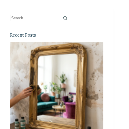
Recent Posts