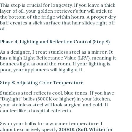
This step is crucial for longevity. If you leave a thick
layer of oil, your golden retriever’s fur will stick to
the bottom of the fridge within hours. A proper dry
buff creates a slick surface that hair slides right off
of.
Phase 4: Lighting and Reflection Control (Step 8)
As a designer, I treat stainless steel as a mirror. It
has a high Light Reflectance Value (LRV), meaning it
bounces light around the room. If your lighting is
poor, your appliances will highlight it.
Step 8: Adjusting Color Temperature
Stainless steel reflects cool, blue tones. If you have
“Daylight” bulbs (5000K or higher) in your kitchen,
your stainless steel will look surgical and cold. It
can feel like a hospital cafeteria.
Swap your bulbs for a warmer temperature. I
almost exclusively specify
3000K (Soft White)
for