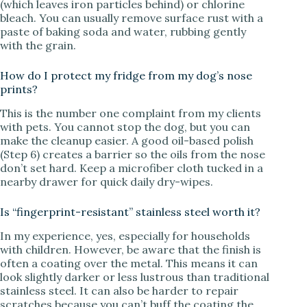
(which leaves iron particles behind) or chlorine
bleach. You can usually remove surface rust with a
paste of baking soda and water, rubbing gently
with the grain.
How do I protect my fridge from my dog’s nose
prints?
This is the number one complaint from my clients
with pets. You cannot stop the dog, but you can
make the cleanup easier. A good oil-based polish
(Step 6) creates a barrier so the oils from the nose
don’t set hard. Keep a microfiber cloth tucked in a
nearby drawer for quick daily dry-wipes.
Is “fingerprint-resistant” stainless steel worth it?
In my experience, yes, especially for households
with children. However, be aware that the finish is
often a coating over the metal. This means it can
look slightly darker or less lustrous than traditional
stainless steel. It can also be harder to repair
scratches because you can’t buff the coating the