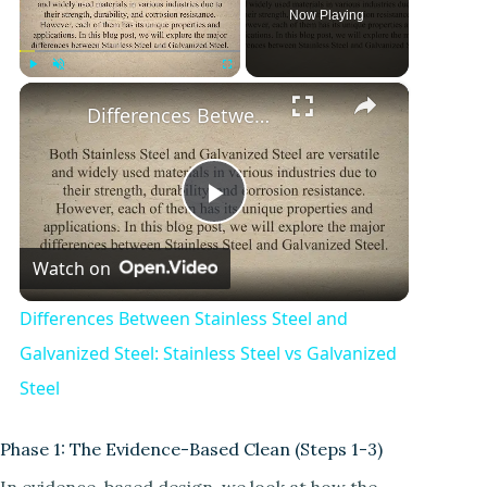
Now Playing
×
Play
Unmute
Fullscreen
Differences Between Stainless Steel and Galvanized Steel: Stainless Steel vs Galvanized Steel
P
Watch on
l
Differences Between Stainless Steel and
a
Galvanized Steel: Stainless Steel vs Galvanized
Steel
y
Phase 1: The Evidence-Based Clean (Steps 1-3)
V
In evidence-based design, we look at how the