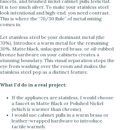
faucets, and brushed nickel cabinet pulls feels flat.
It is too much silver. To make your stainless steel
look intentional and high-end, you need contrast.
This is where the “70/30 Rule” of metal mixing
comes in.
Let stainless steel be your dominant metal (the
70%). Introduce a warm metal for the remaining
30%. Matte black, unlacquered brass, or oil-rubbed
bronze hardware on your cabinets creates a
stunning boundary. This visual separation stops the
eye from washing over the room and makes the
stainless steel pop as a distinct feature.
What I’d do in a real project:
If the appliances are stainless, I would choose
a faucet in Matte Black or Polished Nickel
(which is warmer than chrome).
I would use cabinet pulls in a warm brass or
leather-wrapped hardware to introduce
tactile warmth.