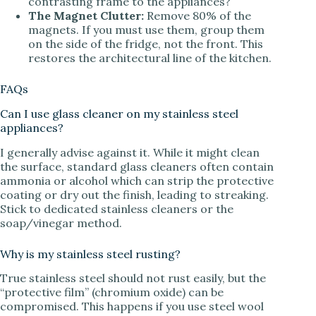
contrasting frame to the appliances?
The Magnet Clutter:
Remove 80% of the
magnets. If you must use them, group them
on the side of the fridge, not the front. This
restores the architectural line of the kitchen.
FAQs
Can I use glass cleaner on my stainless steel
appliances?
I generally advise against it. While it might clean
the surface, standard glass cleaners often contain
ammonia or alcohol which can strip the protective
coating or dry out the finish, leading to streaking.
Stick to dedicated stainless cleaners or the
soap/vinegar method.
Why is my stainless steel rusting?
True stainless steel should not rust easily, but the
“protective film” (chromium oxide) can be
compromised. This happens if you use steel wool