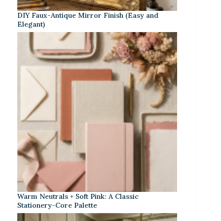
DIY Faux-Antique Mirror Finish (Easy and
Elegant)
Warm Neutrals + Soft Pink: A Classic
Stationery-Core Palette