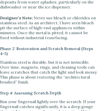
deposits from water splashes, particularly on the
dishwasher or near the ice dispenser.
Designer’s Note:
Never use bleach or chlorides on
stainless steel. As an architect, I have seen bleach
pit the surface of high-end appliances within
minutes. Once the metal is pitted, it cannot be
fixed without industrial resurfacing.
Phase 2: Restoration and Scratch Removal (Steps
4-5)
Stainless steel is durable, but it is not invincible.
Over time, magnets, rings, and cleaning tools can
leave scratches that catch the light and look messy.
This phase is about restoring the “architectural
brushed” finish.
Step 4: Assessing Scratch Depth
Run your fingernail lightly over the scratch. If your
fingernail catches significantly, it is a deep gouge