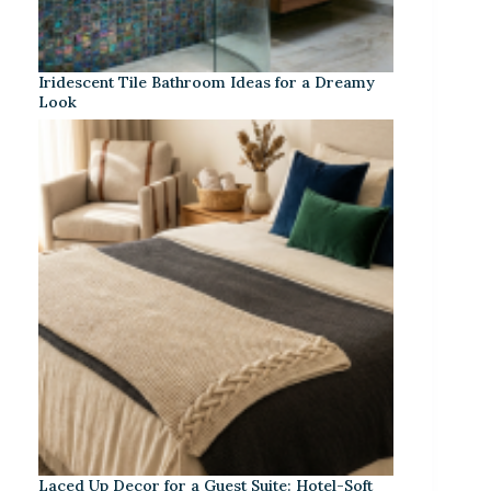
Iridescent Tile Bathroom Ideas for a Dreamy
Look
Laced Up Decor for a Guest Suite: Hotel-Soft