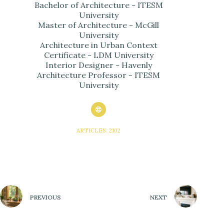
Bachelor of Architecture - ITESM
University
Master of Architecture - McGill
University
Architecture in Urban Context
Certificate - LDM University
Interior Designer - Havenly
Architecture Professor - ITESM
University
ARTICLES: 2102
PREVIOUS
NEXT