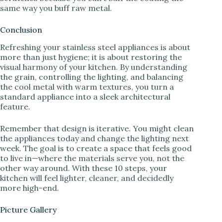
same way you buff raw metal.
Conclusion
Refreshing your stainless steel appliances is about
more than just hygiene; it is about restoring the
visual harmony of your kitchen. By understanding
the grain, controlling the lighting, and balancing
the cool metal with warm textures, you turn a
standard appliance into a sleek architectural
feature.
Remember that design is iterative. You might clean
the appliances today and change the lighting next
week. The goal is to create a space that feels good
to live in—where the materials serve you, not the
other way around. With these 10 steps, your
kitchen will feel lighter, cleaner, and decidedly
more high-end.
Picture Gallery