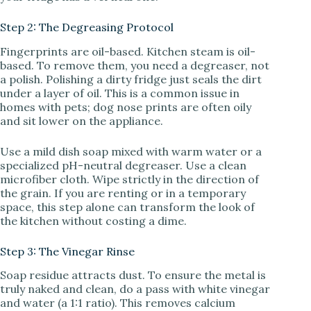
Step 2: The Degreasing Protocol
Fingerprints are oil-based. Kitchen steam is oil-
based. To remove them, you need a degreaser, not
a polish. Polishing a dirty fridge just seals the dirt
under a layer of oil. This is a common issue in
homes with pets; dog nose prints are often oily
and sit lower on the appliance.
Use a mild dish soap mixed with warm water or a
specialized pH-neutral degreaser. Use a clean
microfiber cloth. Wipe strictly in the direction of
the grain. If you are renting or in a temporary
space, this step alone can transform the look of
the kitchen without costing a dime.
Step 3: The Vinegar Rinse
Soap residue attracts dust. To ensure the metal is
truly naked and clean, do a pass with white vinegar
and water (a 1:1 ratio). This removes calcium