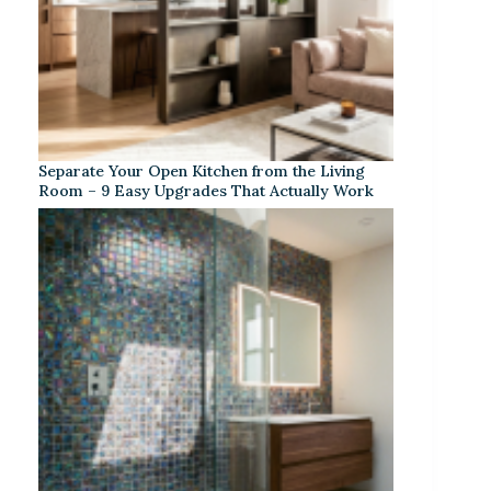
Separate Your Open Kitchen from the Living
Room – 9 Easy Upgrades That Actually Work