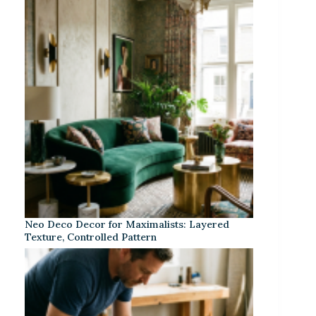
Neo Deco Decor for Maximalists: Layered
Texture, Controlled Pattern