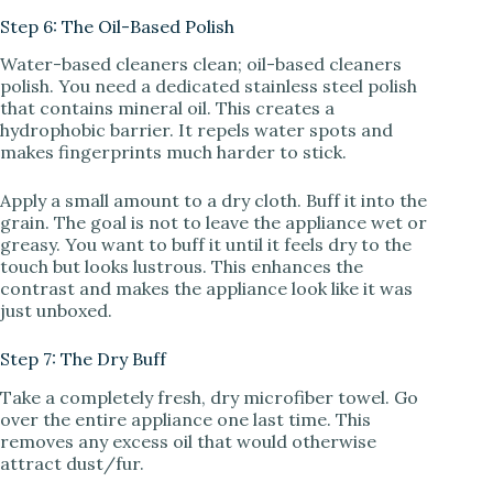
Step 6: The Oil-Based Polish
Water-based cleaners clean; oil-based cleaners
polish. You need a dedicated stainless steel polish
that contains mineral oil. This creates a
hydrophobic barrier. It repels water spots and
makes fingerprints much harder to stick.
Apply a small amount to a dry cloth. Buff it into the
grain. The goal is not to leave the appliance wet or
greasy. You want to buff it until it feels dry to the
touch but looks lustrous. This enhances the
contrast and makes the appliance look like it was
just unboxed.
Step 7: The Dry Buff
Take a completely fresh, dry microfiber towel. Go
over the entire appliance one last time. This
removes any excess oil that would otherwise
attract dust/fur.