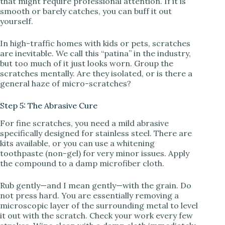
that might require professional attention. If it is
smooth or barely catches, you can buff it out
yourself.
In high-traffic homes with kids or pets, scratches
are inevitable. We call this “patina” in the industry,
but too much of it just looks worn. Group the
scratches mentally. Are they isolated, or is there a
general haze of micro-scratches?
Step 5: The Abrasive Cure
For fine scratches, you need a mild abrasive
specifically designed for stainless steel. There are
kits available, or you can use a whitening
toothpaste (non-gel) for very minor issues. Apply
the compound to a damp microfiber cloth.
Rub gently—and I mean gently—with the grain. Do
not press hard. You are essentially removing a
microscopic layer of the surrounding metal to level
it out with the scratch. Check your work every few