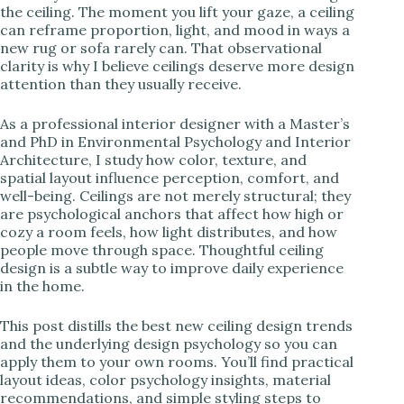
the ceiling. The moment you lift your gaze, a ceiling
can reframe proportion, light, and mood in ways a
i
new rug or sofa rarely can. That observational
clarity is why I believe ceilings deserve more design
attention than they usually receive.
d
As a professional interior designer with a Master’s
e
and PhD in Environmental Psychology and Interior
Architecture, I study how color, texture, and
spatial layout influence perception, comfort, and
o
well-being. Ceilings are not merely structural; they
are psychological anchors that affect how high or
cozy a room feels, how light distributes, and how
people move through space. Thoughtful ceiling
design is a subtle way to improve daily experience
in the home.
This post distills the best new ceiling design trends
and the underlying design psychology so you can
apply them to your own rooms. You’ll find practical
layout ideas, color psychology insights, material
recommendations, and simple styling steps to