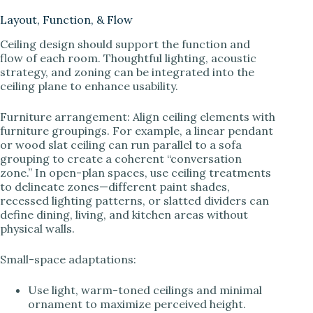
Layout, Function, & Flow
Ceiling design should support the function and
flow of each room. Thoughtful lighting, acoustic
strategy, and zoning can be integrated into the
ceiling plane to enhance usability.
Furniture arrangement: Align ceiling elements with
furniture groupings. For example, a linear pendant
or wood slat ceiling can run parallel to a sofa
grouping to create a coherent “conversation
zone.” In open-plan spaces, use ceiling treatments
to delineate zones—different paint shades,
recessed lighting patterns, or slatted dividers can
define dining, living, and kitchen areas without
physical walls.
Small-space adaptations:
Use light, warm-toned ceilings and minimal
ornament to maximize perceived height.