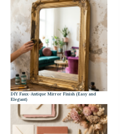
DIY Faux-Antique Mirror Finish (Easy and
Elegant)