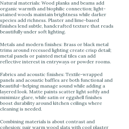
Natural materials: Wood planks and beams add
organic warmth and biophilic connection; light-
stained woods maintain brightness while darker
species add richness. Plaster and lime-based
finishes lend subtle, handcrafted texture that reads
beautifully under soft lighting.
Metals and modern finishes: Brass or black metal
trims around recessed lighting create crisp detail;
metal panels or painted metal tiles can add
reflective interest in entryways or powder rooms.
Fabrics and acoustic finishes: Textile-wrapped
panels and acoustic baffles are both functional and
beautiful—helping manage sound while adding a
layered look. Matte paints scatter light softly and
minimize glare, while satin or eggshell finishes
boost durability around kitchen ceilings where
cleaning is needed.
Combining materials is about contrast and
cohesion: pair warm wood slats with cool plaster