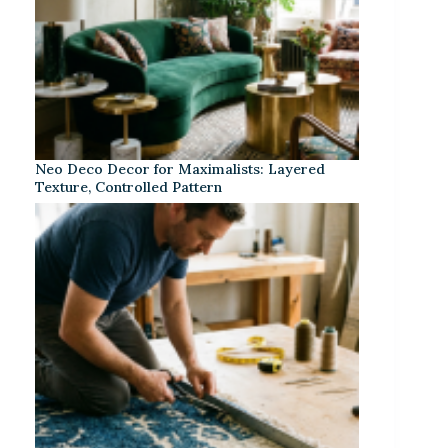
Neo Deco Decor for Maximalists: Layered
Texture, Controlled Pattern