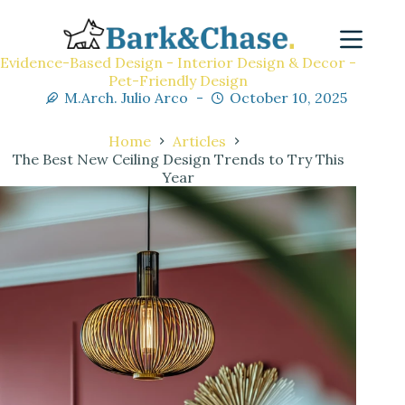
Evidence-Based Design - Interior Design & Decor -
Pet-Friendly Design
M.Arch. Julio Arco
October 10, 2025
Home
Articles
The Best New Ceiling Design Trends to Try This
Year