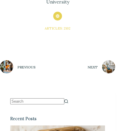
University
ARTICLES: 2102
PREVIOUS
NEXT
Recent Posts