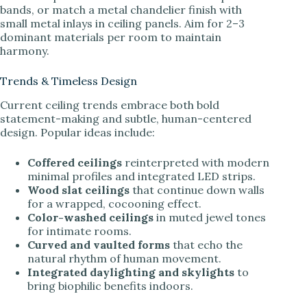
bands, or match a metal chandelier finish with
small metal inlays in ceiling panels. Aim for 2–3
dominant materials per room to maintain
harmony.
Trends & Timeless Design
Current ceiling trends embrace both bold
statement-making and subtle, human-centered
design. Popular ideas include:
Coffered ceilings
reinterpreted with modern
minimal profiles and integrated LED strips.
Wood slat ceilings
that continue down walls
for a wrapped, cocooning effect.
Color-washed ceilings
in muted jewel tones
for intimate rooms.
Curved and vaulted forms
that echo the
natural rhythm of human movement.
Integrated daylighting and skylights
to
bring biophilic benefits indoors.