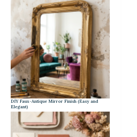
DIY Faux-Antique Mirror Finish (Easy and
Elegant)