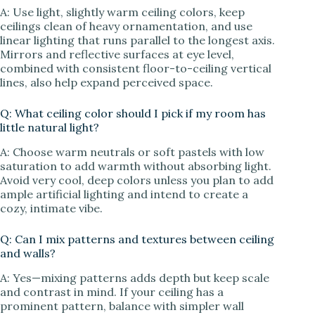
A: Use light, slightly warm ceiling colors, keep
ceilings clean of heavy ornamentation, and use
linear lighting that runs parallel to the longest axis.
Mirrors and reflective surfaces at eye level,
combined with consistent floor-to-ceiling vertical
lines, also help expand perceived space.
Q: What ceiling color should I pick if my room has
little natural light?
A: Choose warm neutrals or soft pastels with low
saturation to add warmth without absorbing light.
Avoid very cool, deep colors unless you plan to add
ample artificial lighting and intend to create a
cozy, intimate vibe.
Q: Can I mix patterns and textures between ceiling
and walls?
A: Yes—mixing patterns adds depth but keep scale
and contrast in mind. If your ceiling has a
prominent pattern, balance with simpler wall