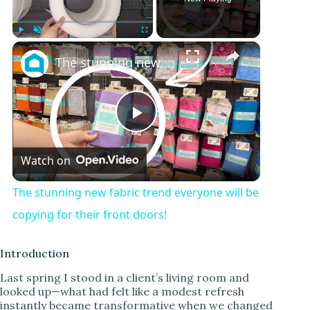
×
Play
Unmute
Fullscreen
The stunning new fabric trend everyone will be copying for their front doors!
P
Watch on
l
The stunning new fabric trend everyone will be
a
copying for their front doors!
y
Introduction
Last spring I stood in a client’s living room and
looked up—what had felt like a modest refresh
V
instantly became transformative when we changed