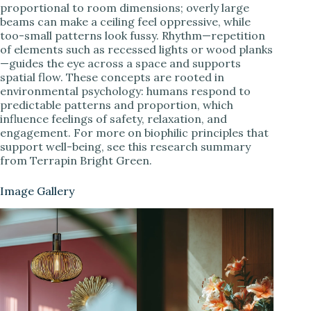
proportional to room dimensions; overly large
beams can make a ceiling feel oppressive, while
too-small patterns look fussy. Rhythm—repetition
of elements such as recessed lights or wood planks
—guides the eye across a space and supports
spatial flow. These concepts are rooted in
environmental psychology: humans respond to
predictable patterns and proportion, which
influence feelings of safety, relaxation, and
engagement. For more on biophilic principles that
support well-being, see this research summary
from Terrapin Bright Green.
Image Gallery