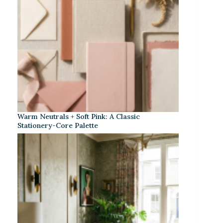
Warm Neutrals + Soft Pink: A Classic
Stationery-Core Palette