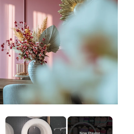
×
Now Playing