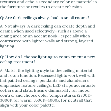
textures and echo a secondary color or material in
the furniture or textiles to create cohesion.
Q: Are dark ceilings always bad in small rooms?
A: Not always. A dark ceiling can create depth and
drama when used selectively—such as above a
dining area or an accent nook—especially when
contrasted with lighter walls and strong, layered
lighting.
Q: How do I choose lighting to complement a new
ceiling treatment?
A: Match the lighting style to the ceiling material
and room function. Recessed lights work well with
flat painted ceilings; pendants and chandeliers
emphasize feature ceilings; LED strips accentuate
coffers and slats. Ensure dimmability for mood
control and choose color temperatures (2700K–
3000K for warm, 3500K–4000K for neutral) that
align with your color palette.