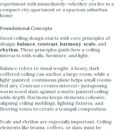
experiment with immediately—whether you live in a
compact city apartment or a spacious suburban
home.
Foundational Concepts
Good ceiling design starts with core principles of
design:
balance
,
contrast
,
harmony
,
scale
, and
rhythm
. These principles guide how a ceiling
interacts with walls, furniture, and light.
Balance refers to visual weight. A heavy, dark
coffered ceiling can anchor a large room, while a
light-painted, continuous plane helps small rooms
feel airy. Contrast creates interest—juxtaposing
warm wood slats against a matte painted ceiling
adds depth. Harmony keeps elements cohesive,
aligning ceiling moldings, lighting fixtures, and
flooring tones to create a tranquil composition.
Scale and rhythm are especially important. Ceiling
elements like beams, coffers, or slats must be