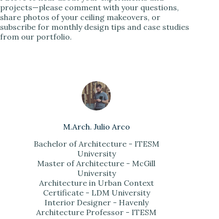
projects—please comment with your questions,
share photos of your ceiling makeovers, or
subscribe for monthly design tips and case studies
from our portfolio.
M.Arch. Julio Arco
Bachelor of Architecture - ITESM
University
Master of Architecture - McGill
University
Architecture in Urban Context
Certificate - LDM University
Interior Designer - Havenly
Architecture Professor - ITESM