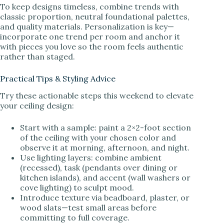
To keep designs timeless, combine trends with
classic proportion, neutral foundational palettes,
and quality materials. Personalization is key—
incorporate one trend per room and anchor it
with pieces you love so the room feels authentic
rather than staged.
Practical Tips & Styling Advice
Try these actionable steps this weekend to elevate
your ceiling design:
Start with a sample: paint a 2×2-foot section
of the ceiling with your chosen color and
observe it at morning, afternoon, and night.
Use lighting layers: combine ambient
(recessed), task (pendants over dining or
kitchen islands), and accent (wall washers or
cove lighting) to sculpt mood.
Introduce texture via beadboard, plaster, or
wood slats—test small areas before
committing to full coverage.