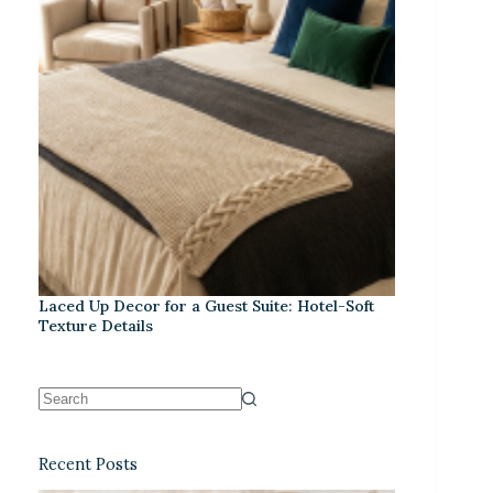
Laced Up Decor for a Guest Suite: Hotel-Soft
Texture Details
Recent Posts