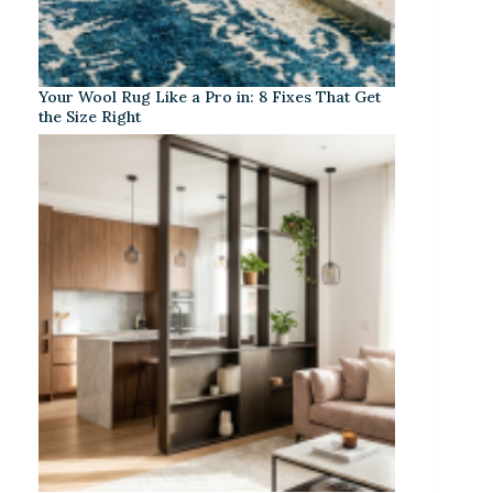
Your Wool Rug Like a Pro in: 8 Fixes That Get
the Size Right