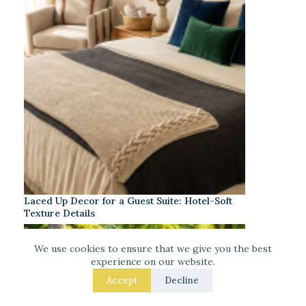
Laced Up Decor for a Guest Suite: Hotel-Soft
Texture Details
We use cookies to ensure that we give you the best
experience on our website.
Accept
Decline