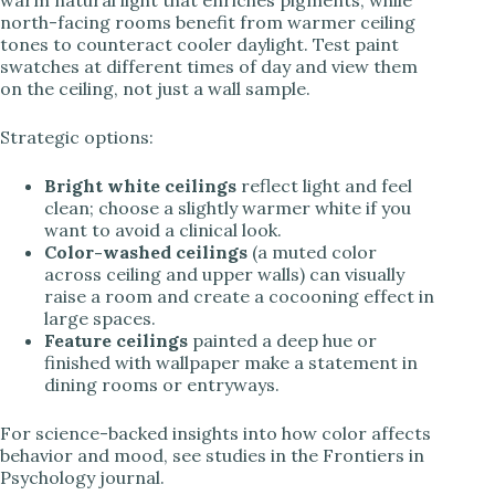
warm natural light that enriches pigments, while
north-facing rooms benefit from warmer ceiling
tones to counteract cooler daylight. Test paint
swatches at different times of day and view them
on the ceiling, not just a wall sample.
Strategic options:
Bright white ceilings
reflect light and feel
clean; choose a slightly warmer white if you
want to avoid a clinical look.
Color-washed ceilings
(a muted color
across ceiling and upper walls) can visually
raise a room and create a cocooning effect in
large spaces.
Feature ceilings
painted a deep hue or
finished with wallpaper make a statement in
dining rooms or entryways.
For science-backed insights into how color affects
behavior and mood, see studies in the Frontiers in
Psychology journal.