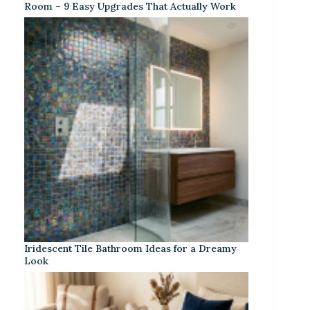
Room – 9 Easy Upgrades That Actually Work
Iridescent Tile Bathroom Ideas for a Dreamy
Look