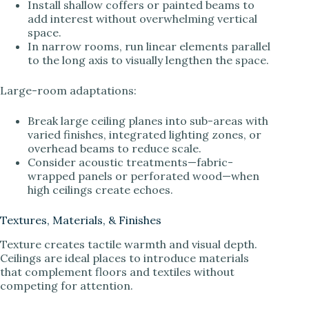
Install shallow coffers or painted beams to
add interest without overwhelming vertical
space.
In narrow rooms, run linear elements parallel
to the long axis to visually lengthen the space.
Large-room adaptations:
Break large ceiling planes into sub-areas with
varied finishes, integrated lighting zones, or
overhead beams to reduce scale.
Consider acoustic treatments—fabric-
wrapped panels or perforated wood—when
high ceilings create echoes.
Textures, Materials, & Finishes
Texture creates tactile warmth and visual depth.
Ceilings are ideal places to introduce materials
that complement floors and textiles without
competing for attention.