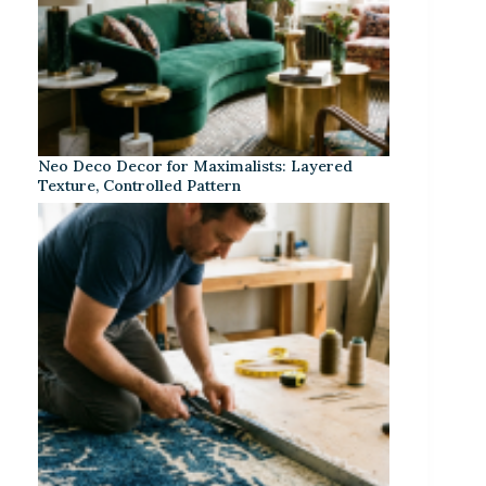
Neo Deco Decor for Maximalists: Layered
Texture, Controlled Pattern