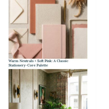
Warm Neutrals + Soft Pink: A Classic
Stationery-Core Palette