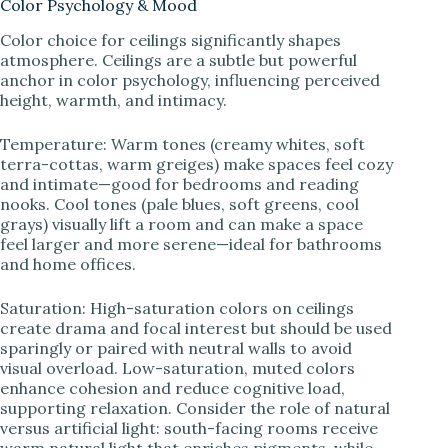
Color Psychology & Mood
Color choice for ceilings significantly shapes
atmosphere. Ceilings are a subtle but powerful
anchor in color psychology, influencing perceived
height, warmth, and intimacy.
Temperature: Warm tones (creamy whites, soft
terra-cottas, warm greiges) make spaces feel cozy
and intimate—good for bedrooms and reading
nooks. Cool tones (pale blues, soft greens, cool
grays) visually lift a room and can make a space
feel larger and more serene—ideal for bathrooms
and home offices.
Saturation: High-saturation colors on ceilings
create drama and focal interest but should be used
sparingly or paired with neutral walls to avoid
visual overload. Low-saturation, muted colors
enhance cohesion and reduce cognitive load,
supporting relaxation. Consider the role of natural
versus artificial light: south-facing rooms receive