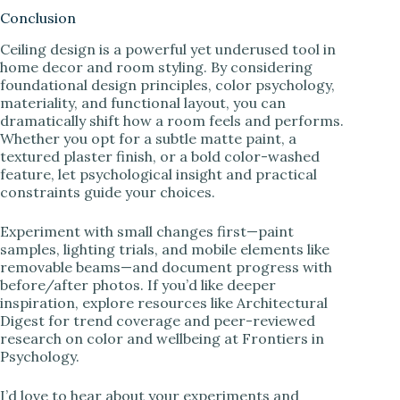
Conclusion
Ceiling design is a powerful yet underused tool in
home decor and room styling. By considering
foundational design principles, color psychology,
materiality, and functional layout, you can
dramatically shift how a room feels and performs.
Whether you opt for a subtle matte paint, a
textured plaster finish, or a bold color-washed
feature, let psychological insight and practical
constraints guide your choices.
Experiment with small changes first—paint
samples, lighting trials, and mobile elements like
removable beams—and document progress with
before/after photos. If you’d like deeper
inspiration, explore resources like Architectural
Digest for trend coverage and peer-reviewed
research on color and wellbeing at Frontiers in
Psychology.
I’d love to hear about your experiments and