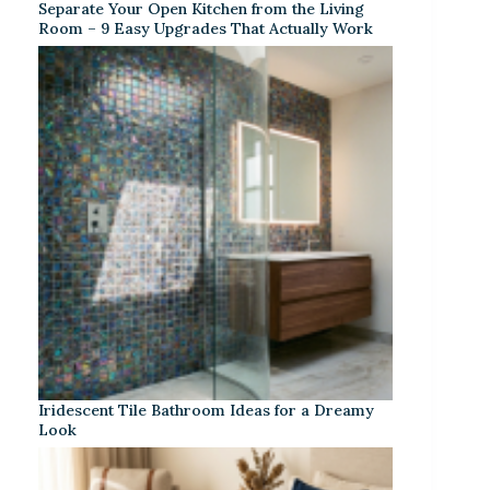
Separate Your Open Kitchen from the Living
Room – 9 Easy Upgrades That Actually Work
Iridescent Tile Bathroom Ideas for a Dreamy
Look