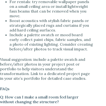
For rentals: try removable wallpaper panels
on a small ceiling area or install lightweight
faux beams that can be removed when you
move.
Boost acoustics with stylish fabric panels or
strategically placed rugs and curtains if you
add hard ceiling surfaces.
Include a palette swatch or mood board
early: collect paint chips, fabric samples, and
a photo of existing lighting. Consider creating
before/after photos to track visual impact.
Visual suggestion: include a palette swatch and
before/after photos in your project post or
portfolio to help visitors understand the
transformation. Link to a dedicated project page
in your site’s portfolio for detailed case studies.
FAQs
Q: How can I make a small room feel larger
without changing the structure?