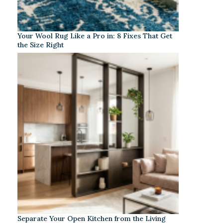
Your Wool Rug Like a Pro in: 8 Fixes That Get
the Size Right
Separate Your Open Kitchen from the Living