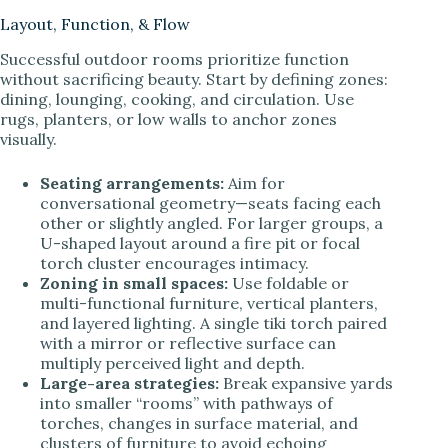
Layout, Function, & Flow
Successful outdoor rooms prioritize function
without sacrificing beauty. Start by defining zones:
dining, lounging, cooking, and circulation. Use
rugs, planters, or low walls to anchor zones
visually.
Seating arrangements:
Aim for
conversational geometry—seats facing each
other or slightly angled. For larger groups, a
U-shaped layout around a fire pit or focal
torch cluster encourages intimacy.
Zoning in small spaces:
Use foldable or
multi-functional furniture, vertical planters,
and layered lighting. A single tiki torch paired
with a mirror or reflective surface can
multiply perceived light and depth.
Large-area strategies:
Break expansive yards
into smaller “rooms” with pathways of
torches, changes in surface material, and
clusters of furniture to avoid echoing