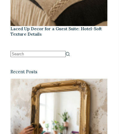
Laced Up Decor for a Guest Suite: Hotel-Soft
Texture Details
Recent Posts