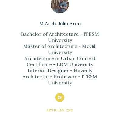
M.Arch. Julio Arco
Bachelor of Architecture - ITESM
University
Master of Architecture - McGill
University
Architecture in Urban Context
Certificate - LDM University
Interior Designer - Havenly
Architecture Professor - ITESM
University
ARTICLES: 2102