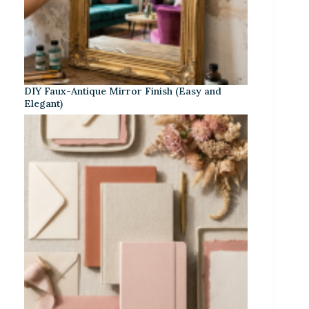
DIY Faux-Antique Mirror Finish (Easy and
Elegant)