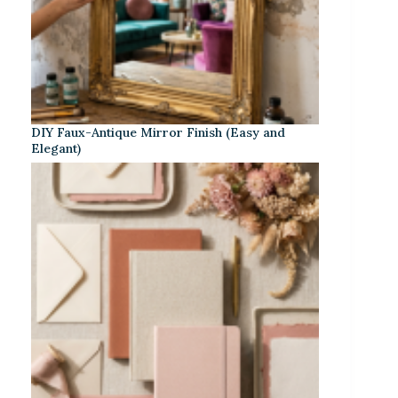
DIY Faux-Antique Mirror Finish (Easy and
Elegant)