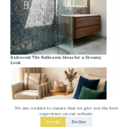
Iridescent Tile Bathroom Ideas for a Dreamy
Look
We use cookies to ensure that we give you the best
experience on our website.
Accept
Decline