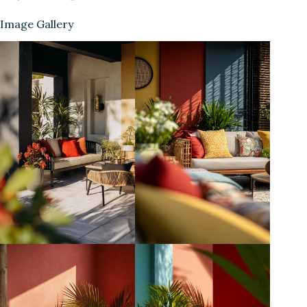
Image Gallery