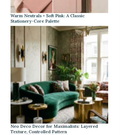
Warm Neutrals + Soft Pink: A Classic
Stationery-Core Palette
Neo Deco Decor for Maximalists: Layered
Texture, Controlled Pattern