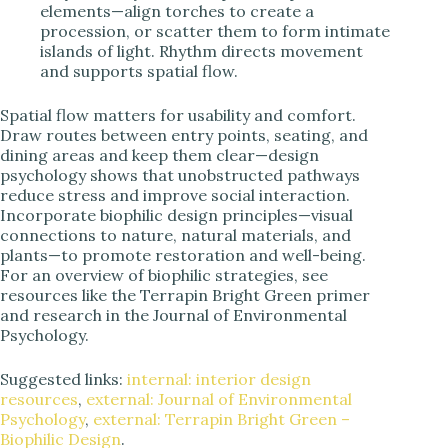
elements—align torches to create a
procession, or scatter them to form intimate
islands of light. Rhythm directs movement
and supports spatial flow.
Spatial flow matters for usability and comfort.
Draw routes between entry points, seating, and
dining areas and keep them clear—design
psychology shows that unobstructed pathways
reduce stress and improve social interaction.
Incorporate biophilic design principles—visual
connections to nature, natural materials, and
plants—to promote restoration and well-being.
For an overview of biophilic strategies, see
resources like the Terrapin Bright Green primer
and research in the Journal of Environmental
Psychology.
Suggested links:
internal: interior design
resources
,
external: Journal of Environmental
Psychology
,
external: Terrapin Bright Green –
Biophilic Design
.