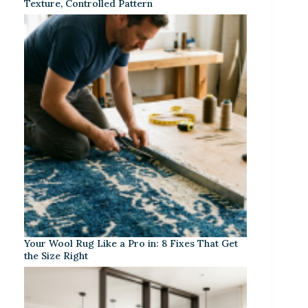
Texture, Controlled Pattern
Your Wool Rug Like a Pro in: 8 Fixes That Get
the Size Right