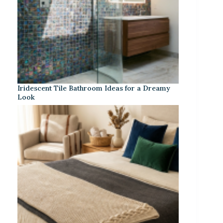
Iridescent Tile Bathroom Ideas for a Dreamy
Look