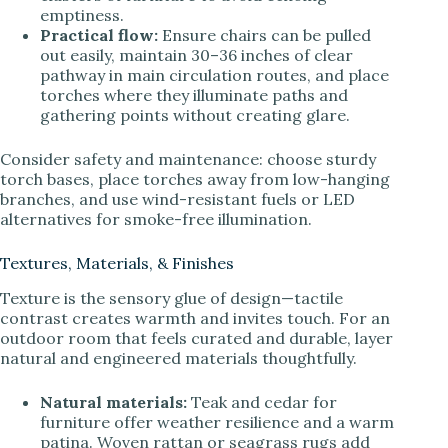
emptiness.
Practical flow:
Ensure chairs can be pulled
out easily, maintain 30–36 inches of clear
pathway in main circulation routes, and place
torches where they illuminate paths and
gathering points without creating glare.
Consider safety and maintenance: choose sturdy
torch bases, place torches away from low-hanging
branches, and use wind-resistant fuels or LED
alternatives for smoke-free illumination.
Textures, Materials, & Finishes
Texture is the sensory glue of design—tactile
contrast creates warmth and invites touch. For an
outdoor room that feels curated and durable, layer
natural and engineered materials thoughtfully.
Natural materials:
Teak and cedar for
furniture offer weather resilience and a warm
patina. Woven rattan or seagrass rugs add