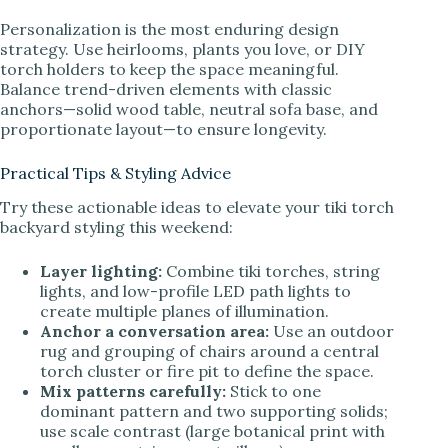
Personalization is the most enduring design
strategy. Use heirlooms, plants you love, or DIY
torch holders to keep the space meaningful.
Balance trend-driven elements with classic
anchors—solid wood table, neutral sofa base, and
proportionate layout—to ensure longevity.
Practical Tips & Styling Advice
Try these actionable ideas to elevate your tiki torch
backyard styling this weekend:
Layer lighting:
Combine tiki torches, string
lights, and low-profile LED path lights to
create multiple planes of illumination.
Anchor a conversation area:
Use an outdoor
rug and grouping of chairs around a central
torch cluster or fire pit to define the space.
Mix patterns carefully:
Stick to one
dominant pattern and two supporting solids;
use scale contrast (large botanical print with