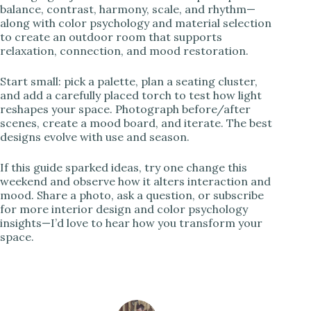
balance, contrast, harmony, scale, and rhythm—
along with color psychology and material selection
to create an outdoor room that supports
relaxation, connection, and mood restoration.
Start small: pick a palette, plan a seating cluster,
and add a carefully placed torch to test how light
reshapes your space. Photograph before/after
scenes, create a mood board, and iterate. The best
designs evolve with use and season.
If this guide sparked ideas, try one change this
weekend and observe how it alters interaction and
mood. Share a photo, ask a question, or subscribe
for more interior design and color psychology
insights—I’d love to hear how you transform your
space.