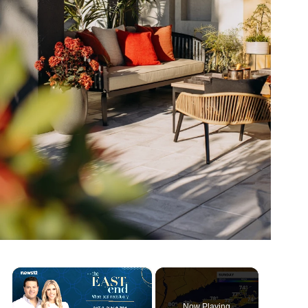
×
Now Playing