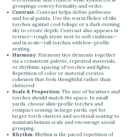
groupings convey formality and order.
Contrast
: Contrast helps define pathways
and focal points. Use the warm flicker of tiki
torches against cool foliage or a dark evening
sky to create depth. Contrast also appears in
texture—rough stone next to soft cushions—
and in scale—tall torches with low-profile
seating.
Harmony
: Harmony ties elements together
via a consistent palette, repeated materials,
or rhythmic spacing of torches and lights.
Repetition of color or material creates
cohesion that feels thoughtful rather than
cluttered.
Scale & Proportion
: The size of furniture and
torches should match the space. In small
yards, choose slim-profile torches and
compact seating; in large yards, opt for
larger torch clusters and sectional seating to
maintain human scale and encourage social
grouping.
Rhythm
: Rhythm is the paced repetition of