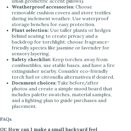
small geometric accent pillows).
Weatherproof accessories:
Choose
removable cushion covers and store textiles
during inclement weather. Use waterproof
storage benches for easy protection.
Plant selection:
Use taller plants or hedges
behind seating to create privacy and a
backdrop for torchlight; choose fragrance-
friendly species like jasmine or lavender for
sensory layering.
Safety checklist:
Keep torches away from
combustibles, use stable bases, and have a fire
extinguisher nearby. Consider eco-friendly
torch fuel or citronella alternatives if desired.
Document choices:
Take before/after
photos and create a simple mood board that
includes palette swatches, material samples,
and a lighting plan to guide purchases and
placement.
FAQs
Q1: How can I make a small backyard feel