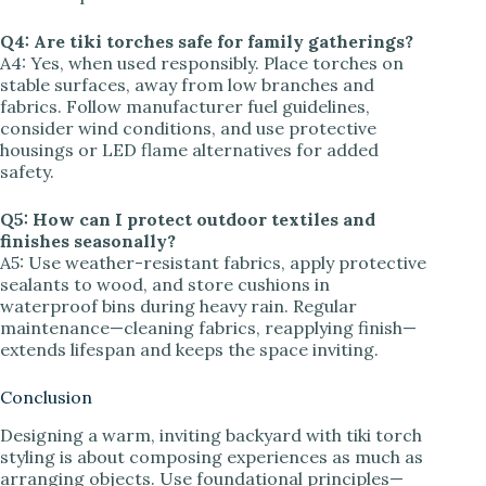
Q4: Are tiki torches safe for family gatherings?
A4: Yes, when used responsibly. Place torches on
stable surfaces, away from low branches and
fabrics. Follow manufacturer fuel guidelines,
consider wind conditions, and use protective
housings or LED flame alternatives for added
safety.
Q5: How can I protect outdoor textiles and
finishes seasonally?
A5: Use weather-resistant fabrics, apply protective
sealants to wood, and store cushions in
waterproof bins during heavy rain. Regular
maintenance—cleaning fabrics, reapplying finish—
extends lifespan and keeps the space inviting.
Conclusion
Designing a warm, inviting backyard with tiki torch
styling is about composing experiences as much as
arranging objects. Use foundational principles—