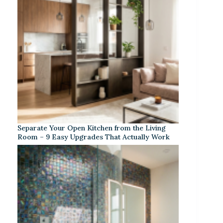
Separate Your Open Kitchen from the Living
Room – 9 Easy Upgrades That Actually Work