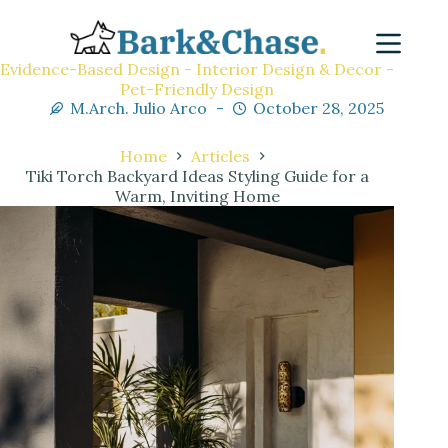
Evidence-Based Design - Interior Design & Decor -
Pet-Friendly Design
M.Arch. Julio Arco
October 28, 2025
Home
Articles
Tiki Torch Backyard Ideas Styling Guide for a
Warm, Inviting Home