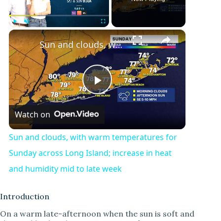
×
Play
Unmute
Fullscreen
Sun and clouds, with warm temperatures for Sunday across Long Island; increase in heat and humidity mid to late week
P
Watch on
l
Sun and clouds, with warm temperatures for
a
Sunday across Long Island; increase in heat
and humidity mid to late week
y
Introduction
V
On a warm late-afternoon when the sun is soft and