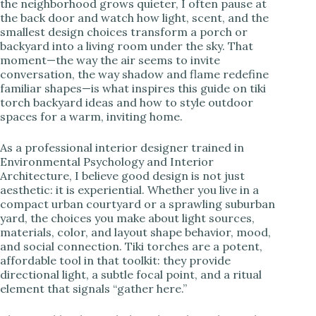
the neighborhood grows quieter, I often pause at
the back door and watch how light, scent, and the
i
smallest design choices transform a porch or
backyard into a living room under the sky. That
moment—the way the air seems to invite
d
conversation, the way shadow and flame redefine
familiar shapes—is what inspires this guide on tiki
torch backyard ideas and how to style outdoor
e
spaces for a warm, inviting home.
As a professional interior designer trained in
o
Environmental Psychology and Interior
Architecture, I believe good design is not just
aesthetic: it is experiential. Whether you live in a
compact urban courtyard or a sprawling suburban
yard, the choices you make about light sources,
materials, color, and layout shape behavior, mood,
and social connection. Tiki torches are a potent,
affordable tool in that toolkit: they provide
directional light, a subtle focal point, and a ritual
element that signals “gather here.”