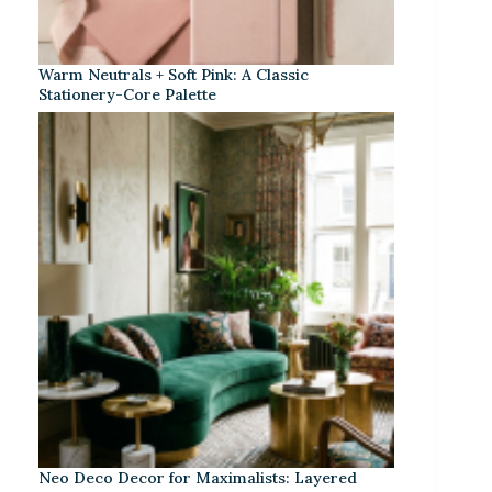
Warm Neutrals + Soft Pink: A Classic
Stationery-Core Palette
Neo Deco Decor for Maximalists: Layered