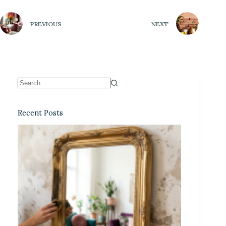
PREVIOUS
NEXT
Recent Posts