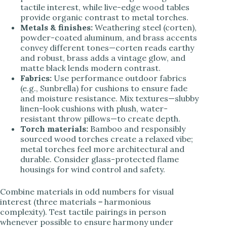
tactile interest, while live-edge wood tables
provide organic contrast to metal torches.
Metals & finishes:
Weathering steel (corten),
powder-coated aluminum, and brass accents
convey different tones—corten reads earthy
and robust, brass adds a vintage glow, and
matte black lends modern contrast.
Fabrics:
Use performance outdoor fabrics
(e.g., Sunbrella) for cushions to ensure fade
and moisture resistance. Mix textures—slubby
linen-look cushions with plush, water-
resistant throw pillows—to create depth.
Torch materials:
Bamboo and responsibly
sourced wood torches create a relaxed vibe;
metal torches feel more architectural and
durable. Consider glass-protected flame
housings for wind control and safety.
Combine materials in odd numbers for visual
interest (three materials = harmonious
complexity). Test tactile pairings in person
whenever possible to ensure harmony under