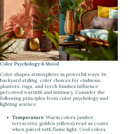
Color Psychology & Mood
Color shapes atmosphere in powerful ways. In
backyard styling, color choices for cushions,
planters, rugs, and torch finishes influence
perceived warmth and intimacy. Consider the
following principles from color psychology and
lighting science:
Temperature:
Warm colors (amber,
terracotta, golden yellows) read as cozier
when paired with flame light. Cool colors