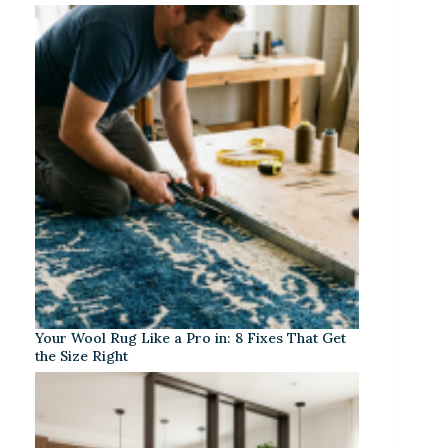
Your Wool Rug Like a Pro in: 8 Fixes That Get
the Size Right