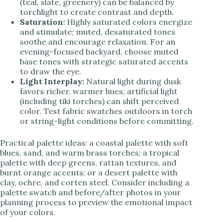
(teal, slate, greenery) can be balanced by
torchlight to create contrast and depth.
Saturation:
Highly saturated colors energize
and stimulate; muted, desaturated tones
soothe and encourage relaxation. For an
evening-focused backyard, choose muted
base tones with strategic saturated accents
to draw the eye.
Light Interplay:
Natural light during dusk
favors richer, warmer hues; artificial light
(including tiki torches) can shift perceived
color. Test fabric swatches outdoors in torch
or string-light conditions before committing.
Practical palette ideas: a coastal palette with soft
blues, sand, and warm brass torches; a tropical
palette with deep greens, rattan textures, and
burnt orange accents; or a desert palette with
clay, ochre, and corten steel. Consider including a
palette swatch and before/after photos in your
planning process to preview the emotional impact
of your colors.