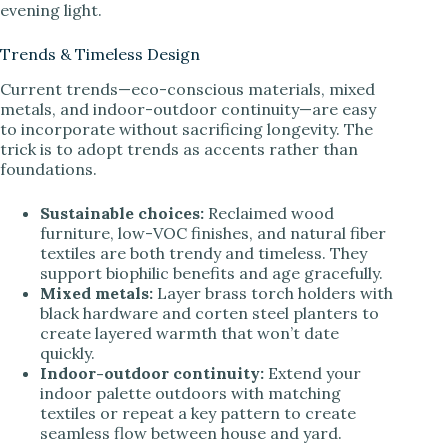
evening light.
Trends & Timeless Design
Current trends—eco-conscious materials, mixed
metals, and indoor-outdoor continuity—are easy
to incorporate without sacrificing longevity. The
trick is to adopt trends as accents rather than
foundations.
Sustainable choices:
Reclaimed wood
furniture, low-VOC finishes, and natural fiber
textiles are both trendy and timeless. They
support biophilic benefits and age gracefully.
Mixed metals:
Layer brass torch holders with
black hardware and corten steel planters to
create layered warmth that won’t date
quickly.
Indoor-outdoor continuity:
Extend your
indoor palette outdoors with matching
textiles or repeat a key pattern to create
seamless flow between house and yard.