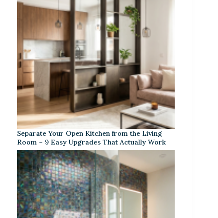
Separate Your Open Kitchen from the Living
Room – 9 Easy Upgrades That Actually Work