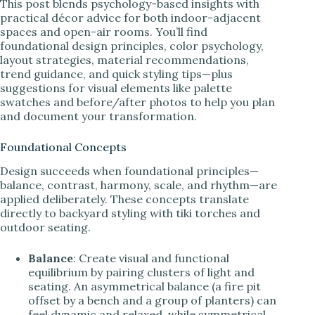
This post blends psychology-based insights with
practical décor advice for both indoor-adjacent
spaces and open-air rooms. You’ll find
foundational design principles, color psychology,
layout strategies, material recommendations,
trend guidance, and quick styling tips—plus
suggestions for visual elements like palette
swatches and before/after photos to help you plan
and document your transformation.
Foundational Concepts
Design succeeds when foundational principles—
balance, contrast, harmony, scale, and rhythm—are
applied deliberately. These concepts translate
directly to backyard styling with tiki torches and
outdoor seating.
Balance
: Create visual and functional
equilibrium by pairing clusters of light and
seating. An asymmetrical balance (a fire pit
offset by a bench and a group of planters) can
feel dynamic and relaxed, while symmetrical