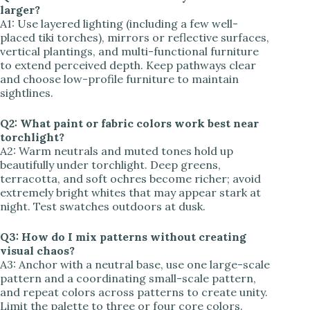
larger?
A1: Use layered lighting (including a few well-
placed tiki torches), mirrors or reflective surfaces,
vertical plantings, and multi-functional furniture
to extend perceived depth. Keep pathways clear
and choose low-profile furniture to maintain
sightlines.
Q2: What paint or fabric colors work best near
torchlight?
A2: Warm neutrals and muted tones hold up
beautifully under torchlight. Deep greens,
terracotta, and soft ochres become richer; avoid
extremely bright whites that may appear stark at
night. Test swatches outdoors at dusk.
Q3: How do I mix patterns without creating
visual chaos?
A3: Anchor with a neutral base, use one large-scale
pattern and a coordinating small-scale pattern,
and repeat colors across patterns to create unity.
Limit the palette to three or four core colors.