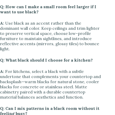
Q: How can I make a small room feel larger if I
want to use black?
A:
Use black as an accent rather than the
dominant wall color. Keep ceilings and trim lighter
to preserve vertical space, choose low-profile
furniture to maintain sightlines, and introduce
reflective accents (mirrors, glossy tiles) to bounce
light.
Q: What black should I choose for a kitchen?
A:
For kitchens, select a black with a subtle
undertone that complements your countertop and
backsplash—warm blacks for natural stone, cooler
blacks for concrete or stainless steel. Matte
cabinetry paired with a durable countertop
material balances aesthetics and function.
Q: Can I mix patterns in a black room without it
feeling busy?