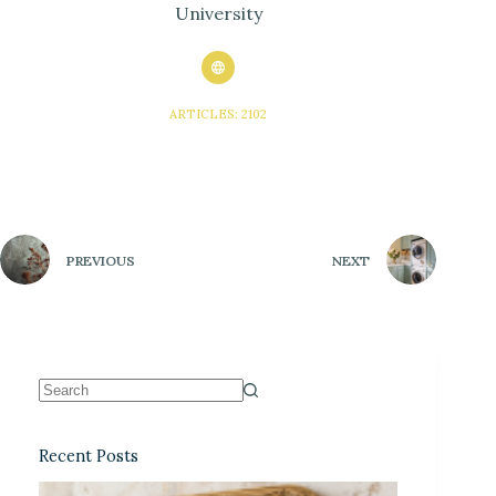
University
ARTICLES: 2102
PREVIOUS
NEXT
Recent Posts