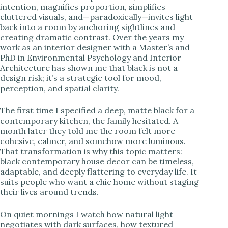
intention, magnifies proportion, simplifies
cluttered visuals, and—paradoxically—invites light
i
back into a room by anchoring sightlines and
creating dramatic contrast. Over the years my
work as an interior designer with a Master’s and
d
PhD in Environmental Psychology and Interior
Architecture has shown me that black is not a
design risk; it’s a strategic tool for mood,
e
perception, and spatial clarity.
o
The first time I specified a deep, matte black for a
contemporary kitchen, the family hesitated. A
month later they told me the room felt more
cohesive, calmer, and somehow more luminous.
That transformation is why this topic matters:
black contemporary house decor can be timeless,
adaptable, and deeply flattering to everyday life. It
suits people who want a chic home without staging
their lives around trends.
On quiet mornings I watch how natural light
negotiates with dark surfaces, how textured