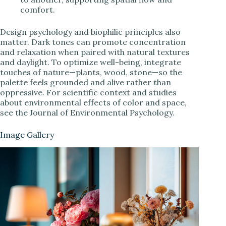
comfort.
Design psychology and biophilic principles also
matter. Dark tones can promote concentration
and relaxation when paired with natural textures
and daylight. To optimize well-being, integrate
touches of nature—plants, wood, stone—so the
palette feels grounded and alive rather than
oppressive. For scientific context and studies
about environmental effects of color and space,
see the Journal of Environmental Psychology.
Image Gallery