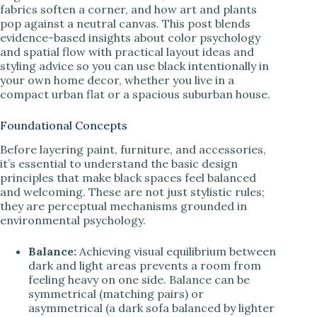
fabrics soften a corner, and how art and plants
pop against a neutral canvas. This post blends
evidence-based insights about color psychology
and spatial flow with practical layout ideas and
styling advice so you can use black intentionally in
your own home decor, whether you live in a
compact urban flat or a spacious suburban house.
Foundational Concepts
Before layering paint, furniture, and accessories,
it’s essential to understand the basic design
principles that make black spaces feel balanced
and welcoming. These are not just stylistic rules;
they are perceptual mechanisms grounded in
environmental psychology.
Balance:
Achieving visual equilibrium between
dark and light areas prevents a room from
feeling heavy on one side. Balance can be
symmetrical (matching pairs) or
asymmetrical (a dark sofa balanced by lighter