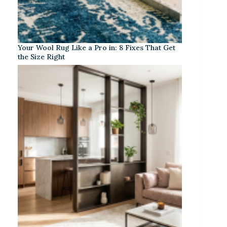
Your Wool Rug Like a Pro in: 8 Fixes That Get
the Size Right