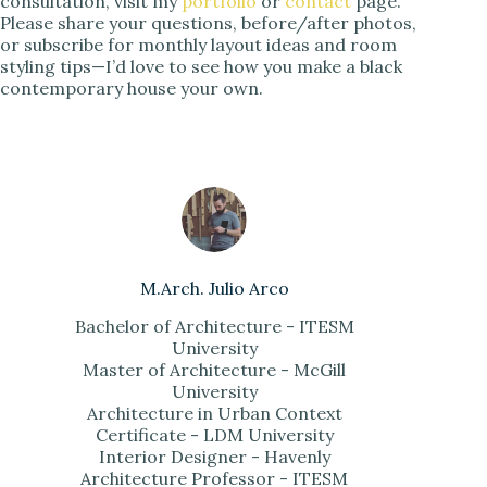
consultation, visit my
portfolio
or
contact
page.
Please share your questions, before/after photos,
or subscribe for monthly layout ideas and room
styling tips—I’d love to see how you make a black
contemporary house your own.
M.Arch. Julio Arco
Bachelor of Architecture - ITESM
University
Master of Architecture - McGill
University
Architecture in Urban Context
Certificate - LDM University
Interior Designer - Havenly
Architecture Professor - ITESM