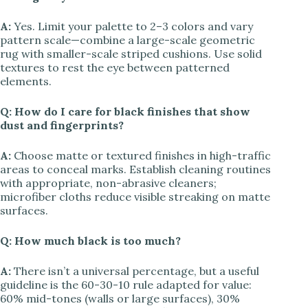
A:
Yes. Limit your palette to 2–3 colors and vary
pattern scale—combine a large-scale geometric
rug with smaller-scale striped cushions. Use solid
textures to rest the eye between patterned
elements.
Q: How do I care for black finishes that show
dust and fingerprints?
A:
Choose matte or textured finishes in high-traffic
areas to conceal marks. Establish cleaning routines
with appropriate, non-abrasive cleaners;
microfiber cloths reduce visible streaking on matte
surfaces.
Q: How much black is too much?
A:
There isn’t a universal percentage, but a useful
guideline is the 60-30-10 rule adapted for value:
60% mid-tones (walls or large surfaces), 30%