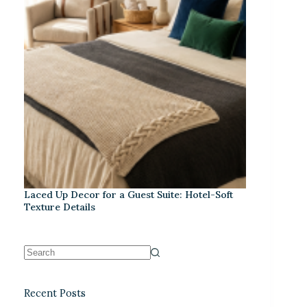
Laced Up Decor for a Guest Suite: Hotel-Soft
Texture Details
Recent Posts