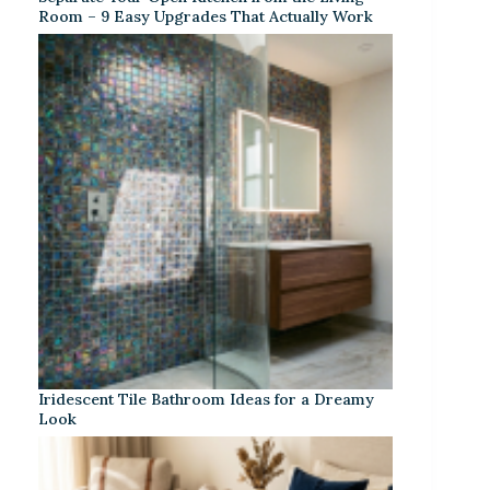
Room – 9 Easy Upgrades That Actually Work
Iridescent Tile Bathroom Ideas for a Dreamy
Look