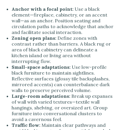
Anchor with a focal point:
Use a black
element—fireplace, cabinetry, or an accent
wall—as an anchor. Position seating and
circulation paths to acknowledge that anchor
and facilitate social interaction.
Zoning open plans:
Define zones with
contrast rather than barriers. A black rug or
area of black cabinetry can delineate a
kitchen island or living area without
interrupting flow.
Small-space adaptations:
Use low-profile
black furniture to maintain sightlines.
Reflective surfaces (glossy tile backsplashes,
mirrored accents) can counterbalance dark
walls to preserve perceived volume.
Large-room adaptations:
Break up expanses
of wall with varied textures—textile wall
hangings, shelving, or oversized art. Group
furniture into conversational clusters to
avoid a cavernous feel.
Traffic flow:
Maintain clear pathways and