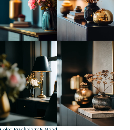
Color Psychology & Mood