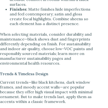
surfaces.
Finishes:
Matte finishes hide imperfections
and feel contemporary; satin and gloss
create focal highlights. Combine sheens so
each element has a distinct presence.
When selecting materials, consider durability and
maintenance—black shows dust and fingerprints
differently depending on finish. For sustainability
and indoor air quality, choose low-VOC paints and
responsibly sourced materials; learn more on
manufacturer sustainability pages and
environmental health resources.
Trends & Timeless Design
Current trends—like black kitchens, dark window
frames, and moody accent walls—are popular
because they offer high visual impact with minimal
ornament. But to make trends last, apply them as
accents within a classic framework.