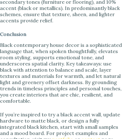
secondary tones (furniture or flooring), and 10%
accent (black or metallics). In predominantly black
schemes, ensure that texture, sheen, and lighter
accents provide relief.
Conclusion
Black contemporary house decor is a sophisticated
language that, when spoken thoughtfully, elevates
room styling, supports emotional tone, and
underscores spatial clarity. Key takeaways: use
black with attention to balance and scale, layer
textures and materials for warmth, and let natural
light and greenery offset darkness. By grounding
trends in timeless principles and personal touches,
you create interiors that are chic, resilient, and
comfortable.
If you’re inspired to try a black accent wall, update
hardware to matte black, or design a fully
integrated black kitchen, start with small samples
and a mood board. For project examples and