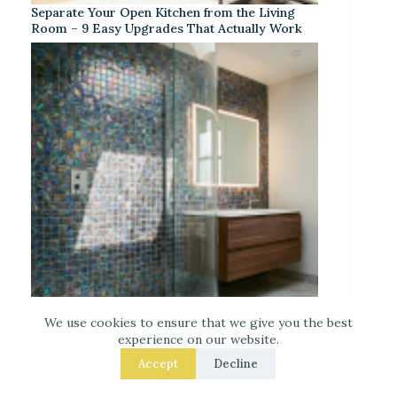
Separate Your Open Kitchen from the Living
Room – 9 Easy Upgrades That Actually Work
We use cookies to ensure that we give you the best
Iridescent Tile Bathroom Ideas for a Dreamy
experience on our website.
Look
Accept
Decline