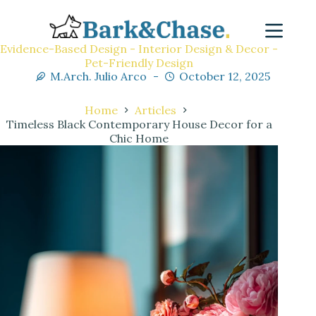
Evidence-Based Design - Interior Design & Decor -
Pet-Friendly Design
M.Arch. Julio Arco
October 12, 2025
Home
Articles
Timeless Black Contemporary House Decor for a
Chic Home