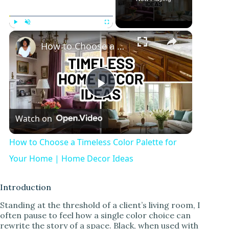
×
Play
Unmute
Fullscreen
How to Choose a Timeless Color Palette for Your Home | Home Decor Ideas
P
Watch on
l
How to Choose a Timeless Color Palette for
a
Your Home | Home Decor Ideas
y
Introduction
Standing at the threshold of a client’s living room, I
often pause to feel how a single color choice can
V
rewrite the story of a space. Black, when used with