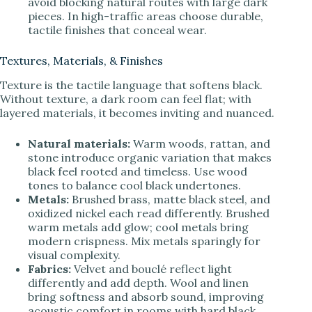
avoid blocking natural routes with large dark
pieces. In high-traffic areas choose durable,
tactile finishes that conceal wear.
Textures, Materials, & Finishes
Texture is the tactile language that softens black.
Without texture, a dark room can feel flat; with
layered materials, it becomes inviting and nuanced.
Natural materials:
Warm woods, rattan, and
stone introduce organic variation that makes
black feel rooted and timeless. Use wood
tones to balance cool black undertones.
Metals:
Brushed brass, matte black steel, and
oxidized nickel each read differently. Brushed
warm metals add glow; cool metals bring
modern crispness. Mix metals sparingly for
visual complexity.
Fabrics:
Velvet and bouclé reflect light
differently and add depth. Wool and linen
bring softness and absorb sound, improving
acoustic comfort in rooms with hard black