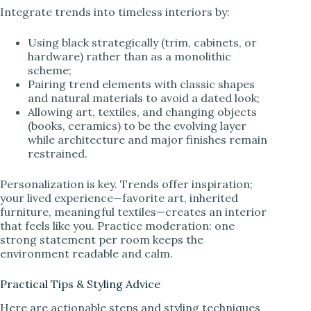
Integrate trends into timeless interiors by:
Using black strategically (trim, cabinets, or
hardware) rather than as a monolithic
scheme;
Pairing trend elements with classic shapes
and natural materials to avoid a dated look;
Allowing art, textiles, and changing objects
(books, ceramics) to be the evolving layer
while architecture and major finishes remain
restrained.
Personalization is key. Trends offer inspiration;
your lived experience—favorite art, inherited
furniture, meaningful textiles—creates an interior
that feels like you. Practice moderation: one
strong statement per room keeps the
environment readable and calm.
Practical Tips & Styling Advice
Here are actionable steps and styling techniques