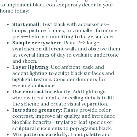
to implement black contemporary decor in your
home today:
Start small:
Test black with accessories—
lamps, picture frames, or a smaller furniture
piece—before committing to large surfaces.
Sample everywhere:
Paint 2–3 large
swatches on different walls and observe them
at several times of day to evaluate undertone
and sheen.
Layer lighting:
Use ambient, task, and
accent lighting to sculpt black surfaces and
highlight texture. Consider dimmers for
evening ambiance.
Use contrast for clarity:
Add light rugs,
window treatments, or ceiling details to lift
the scheme and create visual separation.
Introduce greenery:
Plants provide color
contrast, improve air quality, and introduce
biophilic benefits—try large-leaf species or
sculptural succulents to pop against black.
Mix patterns carefully:
Limit palette and