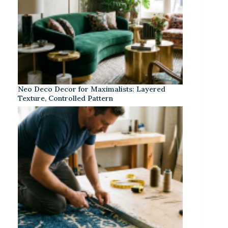
Neo Deco Decor for Maximalists: Layered
Texture, Controlled Pattern