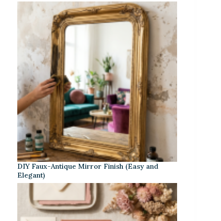
DIY Faux-Antique Mirror Finish (Easy and
Elegant)