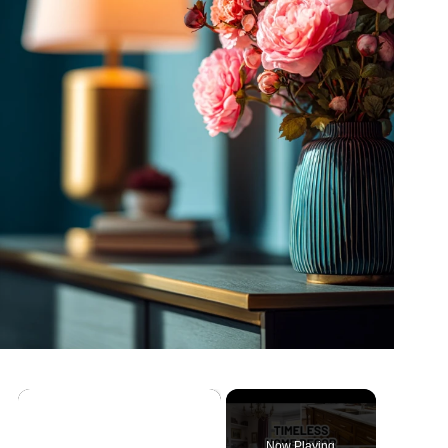
×
Now Playing