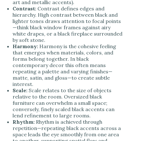
art and metallic accents).
Contrast:
Contrast defines edges and
hierarchy. High contrast between black and
lighter tones draws attention to focal points
—think black window frames against airy
white drapes, or a black fireplace surrounded
by soft stone.
Harmony:
Harmony is the cohesive feeling
that emerges when materials, colors, and
forms belong together. In black
contemporary decor this often means
repeating a palette and varying finishes—
matte, satin, and gloss—to create subtle
interest.
Scale:
Scale relates to the size of objects
relative to the room. Oversized black
furniture can overwhelm a small space;
conversely, finely scaled black accents can
lend refinement to large rooms.
Rhythm:
Rhythm is achieved through
repetition—repeating black accents across a
space leads the eye smoothly from one area
to another, supporting spatial flow and