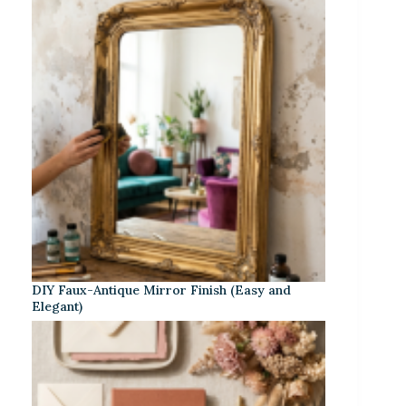
DIY Faux-Antique Mirror Finish (Easy and
Elegant)