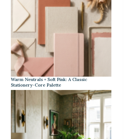
Warm Neutrals + Soft Pink: A Classic
Stationery-Core Palette