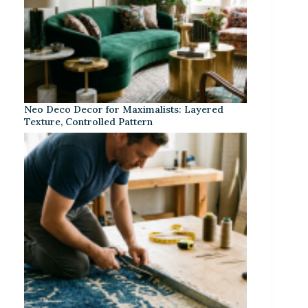
Neo Deco Decor for Maximalists: Layered
Texture, Controlled Pattern