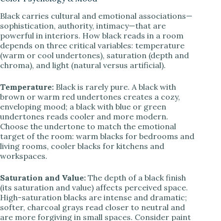
Black carries cultural and emotional associations—
sophistication, authority, intimacy—that are
powerful in interiors. How black reads in a room
depends on three critical variables: temperature
(warm or cool undertones), saturation (depth and
chroma), and light (natural versus artificial).
Temperature:
Black is rarely pure. A black with
brown or warm red undertones creates a cozy,
enveloping mood; a black with blue or green
undertones reads cooler and more modern.
Choose the undertone to match the emotional
target of the room: warm blacks for bedrooms and
living rooms, cooler blacks for kitchens and
workspaces.
Saturation and Value:
The depth of a black finish
(its saturation and value) affects perceived space.
High-saturation blacks are intense and dramatic;
softer, charcoal grays read closer to neutral and
are more forgiving in small spaces. Consider paint