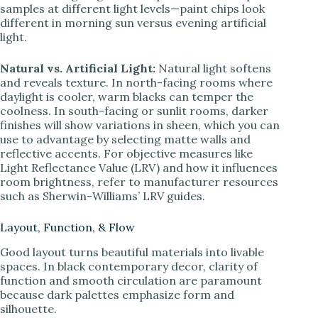
samples at different light levels—paint chips look
different in morning sun versus evening artificial
light.
Natural vs. Artificial Light:
Natural light softens
and reveals texture. In north-facing rooms where
daylight is cooler, warm blacks can temper the
coolness. In south-facing or sunlit rooms, darker
finishes will show variations in sheen, which you can
use to advantage by selecting matte walls and
reflective accents. For objective measures like
Light Reflectance Value (LRV) and how it influences
room brightness, refer to manufacturer resources
such as Sherwin-Williams’ LRV guides.
Layout, Function, & Flow
Good layout turns beautiful materials into livable
spaces. In black contemporary decor, clarity of
function and smooth circulation are paramount
because dark palettes emphasize form and
silhouette.