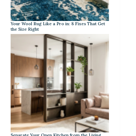
Your Wool Rug Like a Pro in: 8 Fixes That Get
the Size Right
Separate Your Open Kitchen from the Living