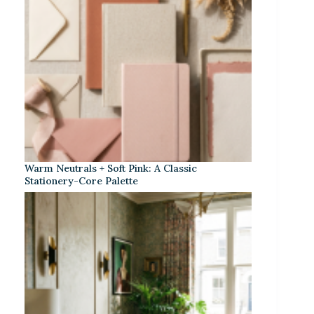
Warm Neutrals + Soft Pink: A Classic
Stationery-Core Palette