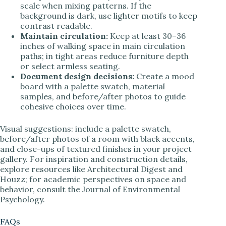
scale when mixing patterns. If the
background is dark, use lighter motifs to keep
contrast readable.
Maintain circulation:
Keep at least 30–36
inches of walking space in main circulation
paths; in tight areas reduce furniture depth
or select armless seating.
Document design decisions:
Create a mood
board with a palette swatch, material
samples, and before/after photos to guide
cohesive choices over time.
Visual suggestions: include a palette swatch,
before/after photos of a room with black accents,
and close-ups of textured finishes in your project
gallery. For inspiration and construction details,
explore resources like Architectural Digest and
Houzz; for academic perspectives on space and
behavior, consult the Journal of Environmental
Psychology.
FAQs