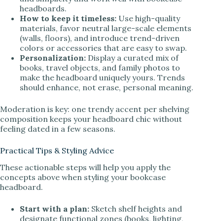
headboards.
How to keep it timeless:
Use high-quality
materials, favor neutral large-scale elements
(walls, floors), and introduce trend-driven
colors or accessories that are easy to swap.
Personalization:
Display a curated mix of
books, travel objects, and family photos to
make the headboard uniquely yours. Trends
should enhance, not erase, personal meaning.
Moderation is key: one trendy accent per shelving
composition keeps your headboard chic without
feeling dated in a few seasons.
Practical Tips & Styling Advice
These actionable steps will help you apply the
concepts above when styling your bookcase
headboard.
Start with a plan:
Sketch shelf heights and
designate functional zones (books, lighting,