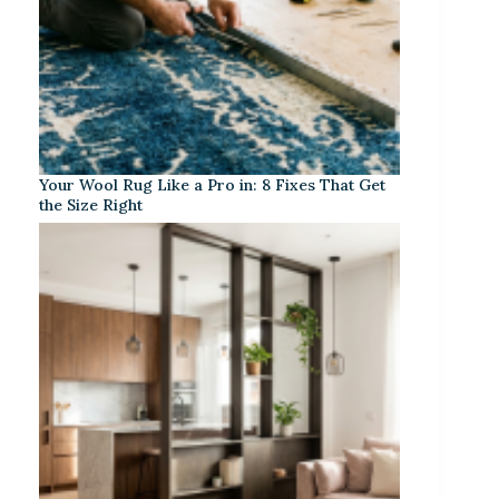
Your Wool Rug Like a Pro in: 8 Fixes That Get
the Size Right