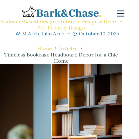
Evidence-Based Design - Interior Design & Decor -
Pet-Friendly Design
M.Arch. Julio Arco
October 10, 2025
Home
Articles
Timeless Bookcase Headboard Decor for a Chic
Home