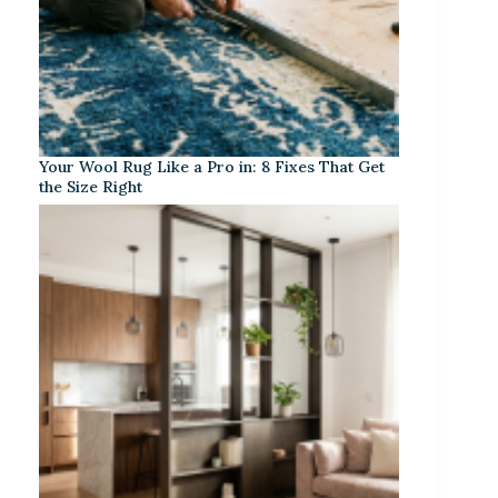
Your Wool Rug Like a Pro in: 8 Fixes That Get
the Size Right