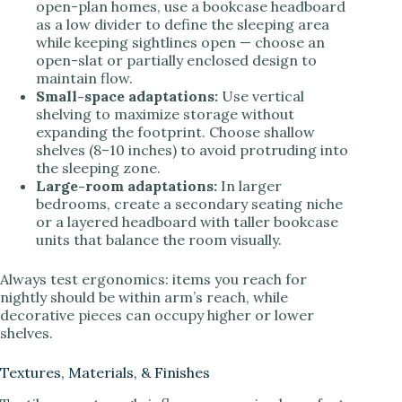
open-plan homes, use a bookcase headboard
as a low divider to define the sleeping area
while keeping sightlines open — choose an
open-slat or partially enclosed design to
maintain flow.
Small-space adaptations:
Use vertical
shelving to maximize storage without
expanding the footprint. Choose shallow
shelves (8–10 inches) to avoid protruding into
the sleeping zone.
Large-room adaptations:
In larger
bedrooms, create a secondary seating niche
or a layered headboard with taller bookcase
units that balance the room visually.
Always test ergonomics: items you reach for
nightly should be within arm’s reach, while
decorative pieces can occupy higher or lower
shelves.
Textures, Materials, & Finishes