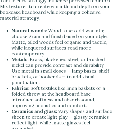
Tactile cues strongly influence perceived comfort.
Mix textures to create warmth and depth on your
bookcase headboard while keeping a cohesive
material strategy.
Natural woods:
Wood tones add warmth;
choose grain and finish based on your style.
Matte, oiled woods feel organic and tactile,
while lacquered surfaces read more
contemporary.
Metals:
Brass, blackened steel, or brushed
nickel can provide contrast and durability.
Use metal in small doses — lamp bases, shelf
brackets, or bookends — to add visual
punctuation.
Fabrics:
Soft textiles like linen baskets or a
folded throw at the headboard base
introduce softness and absorb sound,
improving acoustics and comfort.
Ceramics and glass:
Vary shapes and surface
sheen to create light play — glossy ceramics
reflect light, while matte glazes feel
grounded.