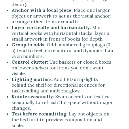
décor).
Anchor with a focal piece:
Place one larger
object or artwork to act as the visual anchor;
arrange other items around it.
Layer vertically and horizontally:
Mix
vertical books with horizontal stacks; layer a
small artwork in front of books for depth.
Group in odds:
Odd-numbered groupings (3,
5) tend to feel more natural and dynamic than
even numbers.
Control clutter:
Use baskets or closed boxes
on lower shelves for items you don’t want
visible.
Lighting matters:
Add LED strip lights
behind the shelf or directional sconces for
task reading and ambient glow.
Rotate seasonally:
Swap accents or textiles
seasonally to refresh the space without major
changes.
Test before committing:
Lay out objects on
the bed first to preview composition and
scale.