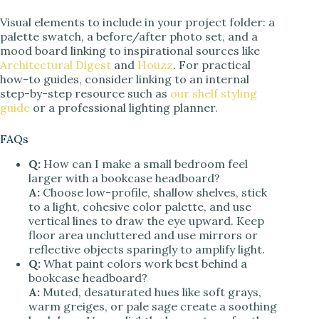
Visual elements to include in your project folder: a
palette swatch, a before/after photo set, and a
mood board linking to inspirational sources like
Architectural Digest
and
Houzz
. For practical
how-to guides, consider linking to an internal
step-by-step resource such as
our shelf styling
guide
or a professional lighting planner.
FAQs
Q:
How can I make a small bedroom feel
larger with a bookcase headboard?
A:
Choose low-profile, shallow shelves, stick
to a light, cohesive color palette, and use
vertical lines to draw the eye upward. Keep
floor area uncluttered and use mirrors or
reflective objects sparingly to amplify light.
Q:
What paint colors work best behind a
bookcase headboard?
A:
Muted, desaturated hues like soft grays,
warm greiges, or pale sage create a soothing