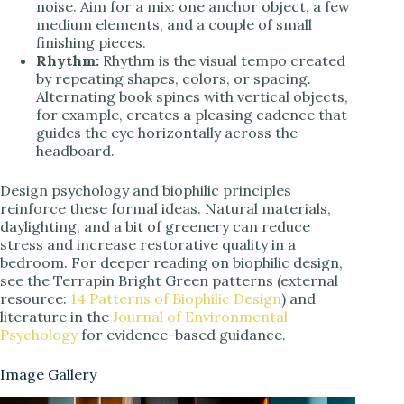
noise. Aim for a mix: one anchor object, a few
medium elements, and a couple of small
finishing pieces.
Rhythm:
Rhythm is the visual tempo created
by repeating shapes, colors, or spacing.
Alternating book spines with vertical objects,
for example, creates a pleasing cadence that
guides the eye horizontally across the
headboard.
Design psychology and biophilic principles
reinforce these formal ideas. Natural materials,
daylighting, and a bit of greenery can reduce
stress and increase restorative quality in a
bedroom. For deeper reading on biophilic design,
see the Terrapin Bright Green patterns (external
resource:
14 Patterns of Biophilic Design
) and
literature in the
Journal of Environmental
Psychology
for evidence-based guidance.
Image Gallery