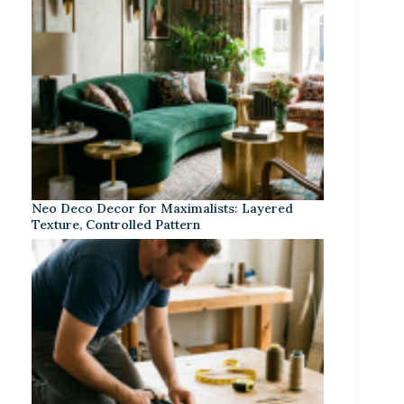
Neo Deco Decor for Maximalists: Layered
Texture, Controlled Pattern