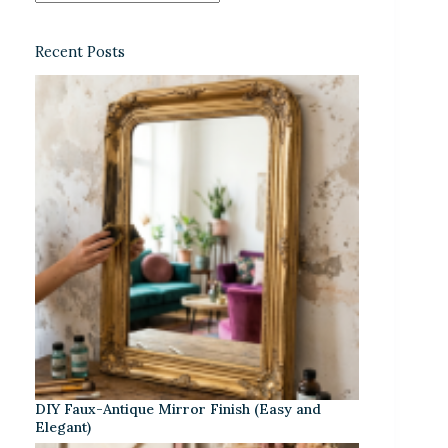
Recent Posts
DIY Faux-Antique Mirror Finish (Easy and
Elegant)