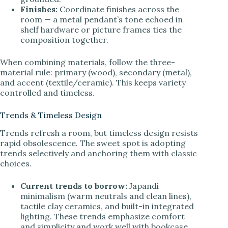
Finishes:
Coordinate finishes across the
room — a metal pendant’s tone echoed in
shelf hardware or picture frames ties the
composition together.
When combining materials, follow the three-
material rule: primary (wood), secondary (metal),
and accent (textile/ceramic). This keeps variety
controlled and timeless.
Trends & Timeless Design
Trends refresh a room, but timeless design resists
rapid obsolescence. The sweet spot is adopting
trends selectively and anchoring them with classic
choices.
Current trends to borrow:
Japandi
minimalism (warm neutrals and clean lines),
tactile clay ceramics, and built-in integrated
lighting. These trends emphasize comfort
and simplicity and work well with bookcase