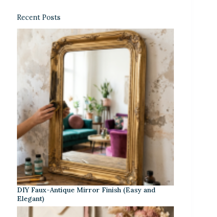
Recent Posts
DIY Faux-Antique Mirror Finish (Easy and
Elegant)