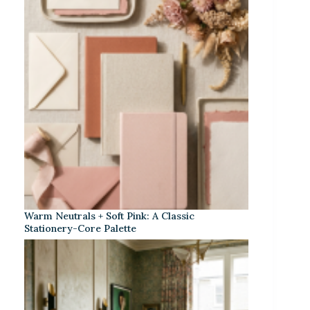
Warm Neutrals + Soft Pink: A Classic
Stationery-Core Palette