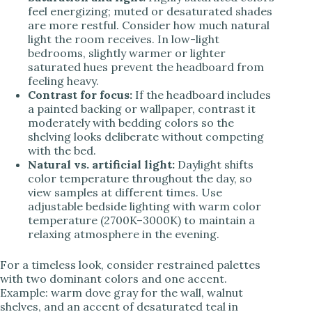
feel energizing; muted or desaturated shades
are more restful. Consider how much natural
light the room receives. In low-light
bedrooms, slightly warmer or lighter
saturated hues prevent the headboard from
feeling heavy.
Contrast for focus:
If the headboard includes
a painted backing or wallpaper, contrast it
moderately with bedding colors so the
shelving looks deliberate without competing
with the bed.
Natural vs. artificial light:
Daylight shifts
color temperature throughout the day, so
view samples at different times. Use
adjustable bedside lighting with warm color
temperature (2700K–3000K) to maintain a
relaxing atmosphere in the evening.
For a timeless look, consider restrained palettes
with two dominant colors and one accent.
Example: warm dove gray for the wall, walnut
shelves, and an accent of desaturated teal in