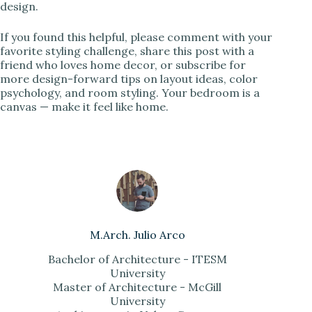
design.
If you found this helpful, please comment with your
favorite styling challenge, share this post with a
friend who loves home decor, or subscribe for
more design-forward tips on layout ideas, color
psychology, and room styling. Your bedroom is a
canvas — make it feel like home.
M.Arch. Julio Arco
Bachelor of Architecture - ITESM
University
Master of Architecture - McGill
University