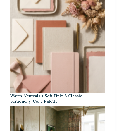
Warm Neutrals + Soft Pink: A Classic
Stationery-Core Palette