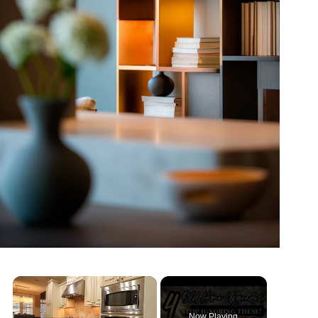
Now Playing