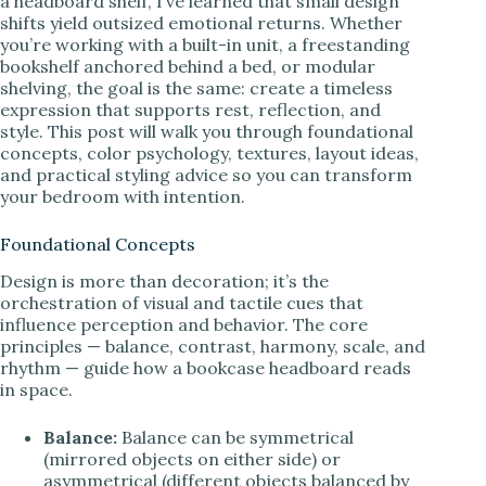
a headboard shelf, I’ve learned that small design
shifts yield outsized emotional returns. Whether
you’re working with a built-in unit, a freestanding
bookshelf anchored behind a bed, or modular
shelving, the goal is the same: create a timeless
expression that supports rest, reflection, and
style. This post will walk you through foundational
concepts, color psychology, textures, layout ideas,
and practical styling advice so you can transform
your bedroom with intention.
Foundational Concepts
Design is more than decoration; it’s the
orchestration of visual and tactile cues that
influence perception and behavior. The core
principles — balance, contrast, harmony, scale, and
rhythm — guide how a bookcase headboard reads
in space.
Balance:
Balance can be symmetrical
(mirrored objects on either side) or
asymmetrical (different objects balanced by