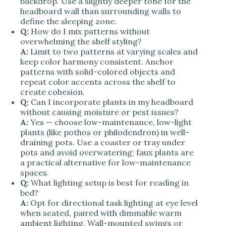
backdrop. Use a slightly deeper tone for the
headboard wall than surrounding walls to
define the sleeping zone.
Q:
How do I mix patterns without
overwhelming the shelf styling?
A:
Limit to two patterns at varying scales and
keep color harmony consistent. Anchor
patterns with solid-colored objects and
repeat color accents across the shelf to
create cohesion.
Q:
Can I incorporate plants in my headboard
without causing moisture or pest issues?
A:
Yes — choose low-maintenance, low-light
plants (like pothos or philodendron) in well-
draining pots. Use a coaster or tray under
pots and avoid overwatering; faux plants are
a practical alternative for low-maintenance
spaces.
Q:
What lighting setup is best for reading in
bed?
A:
Opt for directional task lighting at eye level
when seated, paired with dimmable warm
ambient lighting. Wall-mounted swings or