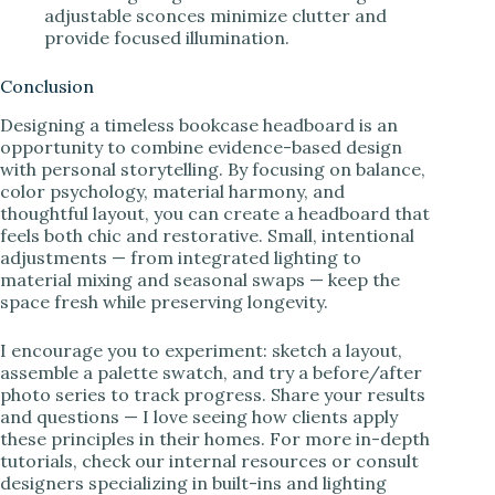
adjustable sconces minimize clutter and
provide focused illumination.
Conclusion
Designing a timeless bookcase headboard is an
opportunity to combine evidence-based design
with personal storytelling. By focusing on balance,
color psychology, material harmony, and
thoughtful layout, you can create a headboard that
feels both chic and restorative. Small, intentional
adjustments — from integrated lighting to
material mixing and seasonal swaps — keep the
space fresh while preserving longevity.
I encourage you to experiment: sketch a layout,
assemble a palette swatch, and try a before/after
photo series to track progress. Share your results
and questions — I love seeing how clients apply
these principles in their homes. For more in-depth
tutorials, check our internal resources or consult
designers specializing in built-ins and lighting