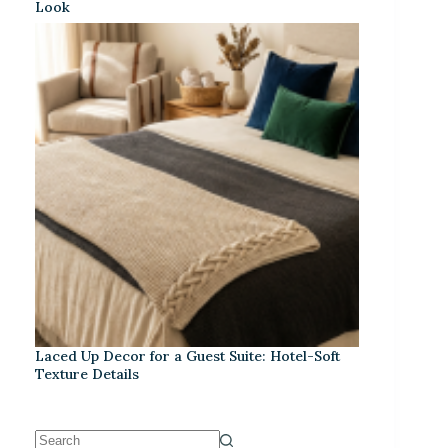
Look
Laced Up Decor for a Guest Suite: Hotel-Soft
Texture Details