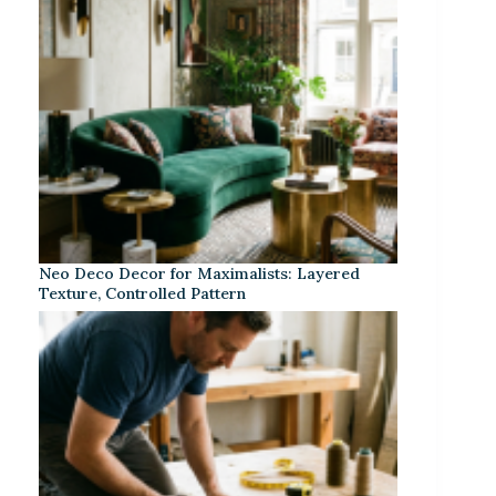
Neo Deco Decor for Maximalists: Layered
Texture, Controlled Pattern