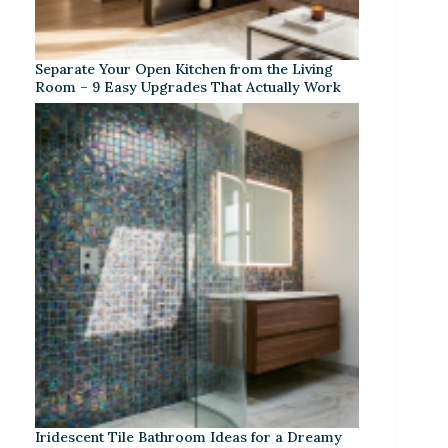
Separate Your Open Kitchen from the Living
Room – 9 Easy Upgrades That Actually Work
Iridescent Tile Bathroom Ideas for a Dreamy