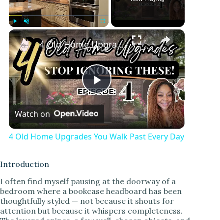
Play
Unmute
Fullscreen
4 Old Home Upgrades You Walk Past Every Day
P
Watch on
l
4 Old Home Upgrades You Walk Past Every Day
a
Introduction
y
I often find myself pausing at the doorway of a
bedroom where a bookcase headboard has been
thoughtfully styled — not because it shouts for
V
attention but because it whispers completeness.