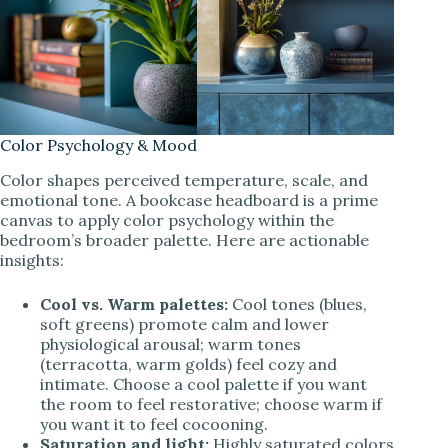
Color Psychology & Mood
Color shapes perceived temperature, scale, and
emotional tone. A bookcase headboard is a prime
canvas to apply color psychology within the
bedroom’s broader palette. Here are actionable
insights:
Cool vs. Warm palettes:
Cool tones (blues,
soft greens) promote calm and lower
physiological arousal; warm tones
(terracotta, warm golds) feel cozy and
intimate. Choose a cool palette if you want
the room to feel restorative; choose warm if
you want it to feel cocooning.
Saturation and light:
Highly saturated colors