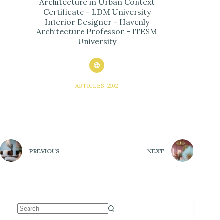
Architecture in Urban Context
Certificate - LDM University
Interior Designer - Havenly
Architecture Professor - ITESM
University
ARTICLES: 2102
PREVIOUS
NEXT