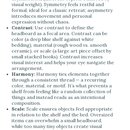
visual weight). Symmetry feels restful and
formal, ideal for a classic retreat; asymmetry
introduces movement and personal
expression without chaos.
Contrast:
Use contrast to define the
headboard as a focal area. Contrast can be
color (a deep blue shelf against white
bedding), material (rough wood vs. smooth
ceramic), or scale (a large art piece offset by
small stacked books). Contrast increases
visual interest and helps your eye navigate the
arrangement.
Harmony:
Harmony ties elements together
through a consistent thread — a recurring
color, material, or motif. It’s what prevents a
shelf from feeling like a random collection of
things and instead reads as an intentional
composition.
Scale:
Scale ensures objects feel appropriate
in relation to the shelf and the bed. Oversized
items can overwhelm a small headboard,
while too many tiny objects create visual