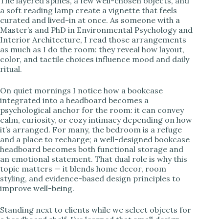
The layered spines, a few well-chosen objects, and
a soft reading lamp create a vignette that feels
i
curated and lived-in at once. As someone with a
Master’s and PhD in Environmental Psychology and
Interior Architecture, I read those arrangements
d
as much as I do the room: they reveal how layout,
color, and tactile choices influence mood and daily
ritual.
e
On quiet mornings I notice how a bookcase
integrated into a headboard becomes a
o
psychological anchor for the room: it can convey
calm, curiosity, or cozy intimacy depending on how
it’s arranged. For many, the bedroom is a refuge
and a place to recharge; a well-designed bookcase
headboard becomes both functional storage and
an emotional statement. That dual role is why this
topic matters — it blends home decor, room
styling, and evidence-based design principles to
improve well-being.
Standing next to clients while we select objects for