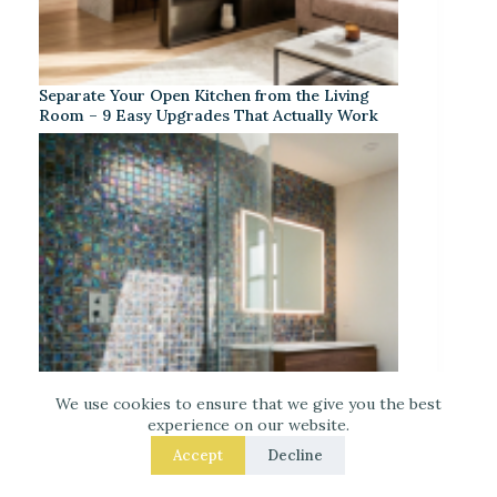
Separate Your Open Kitchen from the Living
Room – 9 Easy Upgrades That Actually Work
We use cookies to ensure that we give you the best
experience on our website.
Accept
Decline