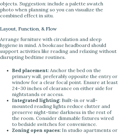
objects. Suggestion: include a palette swatch
photo when planning so you can visualize the
combined effect in situ.
Layout, Function, & Flow
Arrange furniture with circulation and sleep
hygiene in mind. A bookcase headboard should
support activities like reading and relaxing without
disrupting bedtime routines.
Bed placement:
Anchor the bed on the
primary wall, preferably opposite the entry or
window for a clear focal point. Ensure at least
24–30 inches of clearance on either side for
nightstands or access.
Integrated lighting:
Built-in or wall-
mounted reading lights reduce clutter and
preserve night-time darkness in the rest of
the room. Consider dimmable fixtures wired
to bedside switches for convenience.
Zoning open spaces:
In studio apartments or