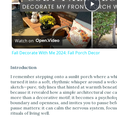
P
l
Watch on
a
Fall Decorate With Me 2024: Fall Porch Decor
y
Introduction
V
I remember stepping onto a sunlit porch where a wh
turned it into a soft, rhythmic whisper around a welc
sketch—pure, tidy lines that hinted at warmth benea
i
because it revealed how a simple architectural cue c
more than a decorative motif; it becomes a psycholog
boundary and openness, and invites you to pause befor
d
pause matters: it can calm the nervous system, focus
rituals of living well.