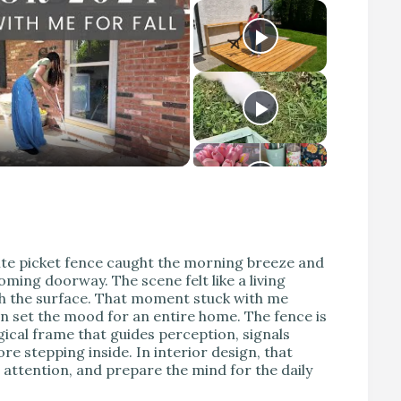
ite picket fence caught the morning breeze and
oming doorway. The scene felt like a living
th the surface. That moment stuck with me
an set the mood for an entire home. The fence is
ical frame that guides perception, signals
e stepping inside. In interior design, that
 attention, and prepare the mind for the daily