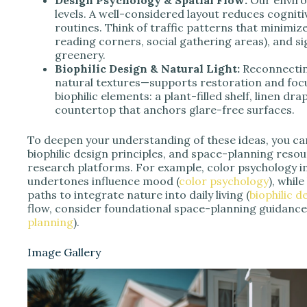
levels. A well-considered layout reduces cognitiv
routines. Think of traffic patterns that minimiz
reading corners, social gathering areas), and sig
greenery.
Biophilic Design & Natural Light:
Reconnecting
natural textures—supports restoration and focus
biophilic elements: a plant-filled shelf, linen dr
countertop that anchors glare-free surfaces.
To deepen your understanding of these ideas, you ca
biophilic design principles, and space-planning res
research platforms. For example, color psychology i
undertones influence mood (
color psychology
), whil
paths to integrate nature into daily living (
biophilic 
flow, consider foundational space-planning guidance
planning
).
Image Gallery