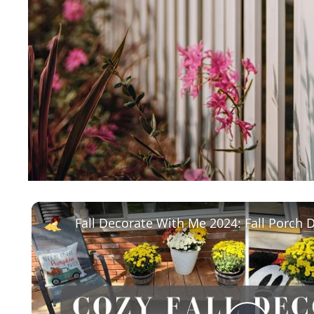
Fall Decorate With Me 2024: Fall Porch 