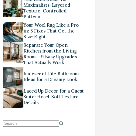
Maximalists: Layered
Texture, Controlled
Pattern
Your Wool Rug Like a Pro
in: 8 Fixes That Get the
Size Right
Separate Your Open
Kitchen from the Living
Room – 9 Easy Upgrades
That Actually Work
Iridescent Tile Bathroom
Ideas for a Dreamy Look
Laced Up Decor for a Guest
Suite: Hotel-Soft Texture
Details