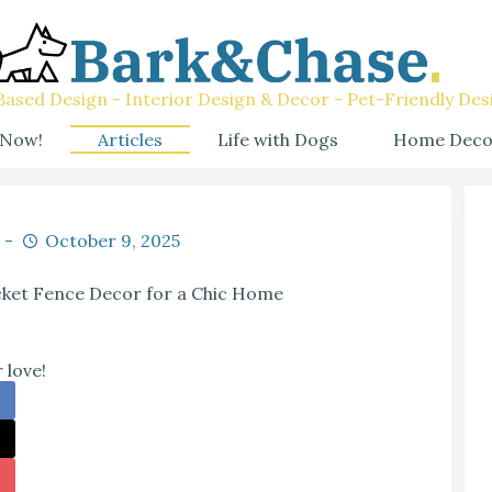
ased Design - Interior Design & Decor - Pet-Friendly Des
 Now!
Articles
Life with Dogs
Home Deco
October 9, 2025
cket Fence Decor for a Chic Home
 love!