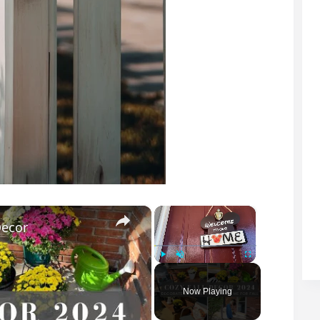
×
×
Decor
Play
Unmute
Fullscreen
Now Playing