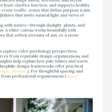
e load, clarifies function, and supports healthy
e cross-traffic, zones that define purpose (calm
htlines that invite natural light and views of
 with nature—through daylight, plants, and
. A white canvas works beautifully with
apes that soften streams of sun, or a stone
n explore color psychology perspectives,
ources from reputable design organizations and
nsights help explain how pale whites and warm
e biophilic design frameworks offer practical
design concepts
). For thoughtful spacing and
 from professional organizations (
space