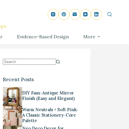
ign
r
Evidence-Based Design
More
Recent Posts
DIY Faux-Antique Mirror
Finish (Easy and Elegant)
Warm Neutrals + Soft Pink:
A Classic Stationery-Core
Palette
Neo Deco Decor for