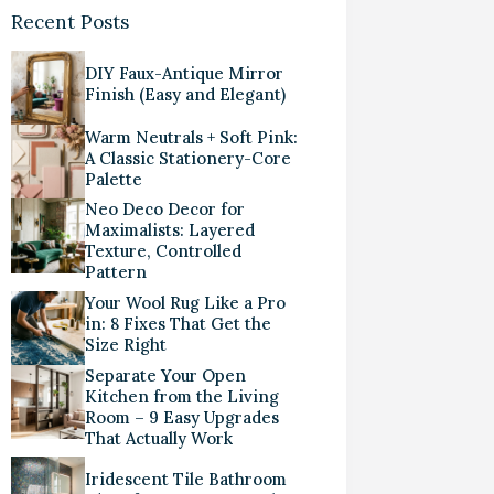
Recent Posts
DIY Faux-Antique Mirror
Finish (Easy and Elegant)
Warm Neutrals + Soft Pink:
A Classic Stationery-Core
Palette
Neo Deco Decor for
Maximalists: Layered
Texture, Controlled
Pattern
Your Wool Rug Like a Pro
in: 8 Fixes That Get the
Size Right
Separate Your Open
Kitchen from the Living
Room – 9 Easy Upgrades
That Actually Work
Iridescent Tile Bathroom