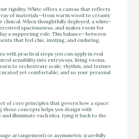
ut rigidity. White offers a canvas that reflects
 array of materials—from warm wood to creamy
or clinical. When thoughtfully deployed, a white-
perceived spaciousness, and makes room for
play a supporting role. This balance—between
ts that feel chic, inviting, and enduring.
es with practical steps you can apply in real
ired sensibility into entryways, living rooms,
earn to orchestrate scale, rhythm, and texture
ls curated yet comfortable; and so your personal
set of core principles that govern how a space
g these concepts helps you design with
 and illuminate each idea, tying it back to the
mage arrangement) or asymmetric (carefully