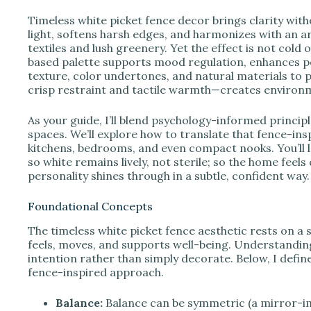
e
Timeless white picket fence decor brings clarity witho
light, softens harsh edges, and harmonizes with an
o
textiles and lush greenery. Yet the effect is not cold 
based palette supports mood regulation, enhances 
texture, color undertones, and natural materials to 
crisp restraint and tactile warmth—creates environmen
As your guide, I’ll blend psychology-informed principl
spaces. We’ll explore how to translate that fence-insp
kitchens, bedrooms, and even compact nooks. You’ll l
so white remains lively, not sterile; so the home fee
personality shines through in a subtle, confident way.
Foundational Concepts
The timeless white picket fence aesthetic rests on a 
feels, moves, and supports well-being. Understandin
intention rather than simply decorate. Below, I define
fence-inspired approach.
Balance:
Balance can be symmetric (a mirror-i