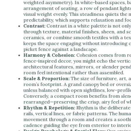
weighted asymmetry). In white-based spaces, b
arrangement of seating, a row of pendant lights
visual weight evenly. This steadiness quiets the
predictability, which supports relaxation and fo
Contrast:
Contrast in a white palette is not onl
through texture, material finishes, sheen, and s
ceramics, or combine smooth textiles with a tex
keeps the space engaging without introducing c
picket fence against a landscape.
Harmony & Cohesion:
Cohesion comes from rep
fence-inspired decor, you might echo the vertica
architectural features, mirrors, or slender pen
room feel intentional rather than assembled.
Scale & Proportion:
The size of furniture, art, 
room’s footprint. A grand canopy bed or oversi
unless balanced with open sightlines, low-profi
Conversely, a compact room benefits from slend
rearranged—preserving the crisp, airy feel of wh
Rhythm & Repetition:
Rhythm is the deliberate
rails, vertical lines, or fabric patterns. The hum
movement through a room and creates a soothi
cadence guiding the eye from exterior to interio
Design Psychology & Spatial Flow:
Our enviro