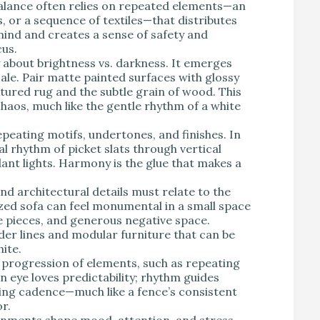
alance often relies on repeated elements—an
, or a sequence of textiles—that distributes
 mind and creates a sense of safety and
cus.
y about brightness vs. darkness. It emerges
cale. Pair matte painted surfaces with glossy
tured rug and the subtle grain of wood. This
haos, much like the gentle rhythm of a white
eating motifs, undertones, and finishes. In
l rhythm of picket slats through vertical
dant lights. Harmony is the glue that makes a
and architectural details must relate to the
zed sofa can feel monumental in a small space
le pieces, and generous negative space.
er lines and modular furniture that can be
ite.
 progression of elements, such as repeating
an eye loves predictability; rhythm guides
ng cadence—much like a fence’s consistent
r.
nments shape mood, attention, and stress