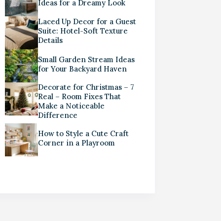
Ideas for a Dreamy Look
Laced Up Decor for a Guest
Suite: Hotel-Soft Texture
Details
Small Garden Stream Ideas
for Your Backyard Haven
Decorate for Christmas – 7
Real – Room Fixes That
Make a Noticeable
Difference
How to Style a Cute Craft
Corner in a Playroom