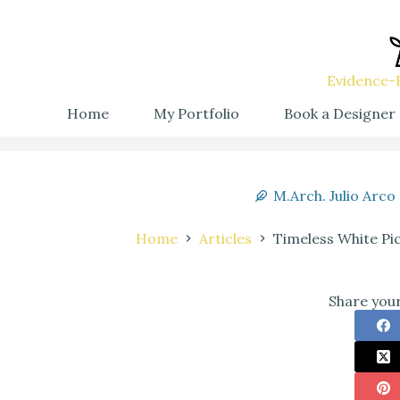
Evidence-B
Home
My Portfolio
Book a Designer
M.Arch. Julio Arco
Home
Articles
Timeless White Pi
Share your