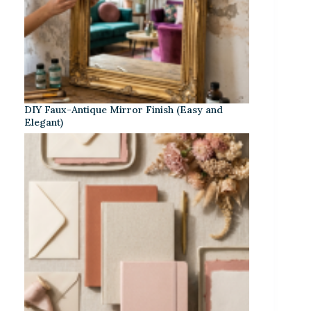
DIY Faux-Antique Mirror Finish (Easy and
Elegant)