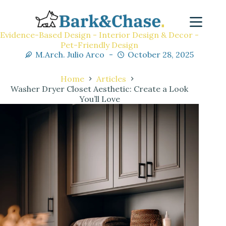
Evidence-Based Design - Interior Design & Decor -
Pet-Friendly Design
M.Arch. Julio Arco
October 28, 2025
Home
Articles
Washer Dryer Closet Aesthetic: Create a Look
You’ll Love