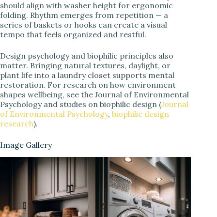
should align with washer height for ergonomic
folding. Rhythm emerges from repetition — a
series of baskets or hooks can create a visual
tempo that feels organized and restful.
Design psychology and biophilic principles also
matter. Bringing natural textures, daylight, or
plant life into a laundry closet supports mental
restoration. For research on how environment
shapes wellbeing, see the Journal of Environmental
Psychology and studies on biophilic design (
Journal
of Environmental Psychology
,
biophilic design
research
).
Image Gallery