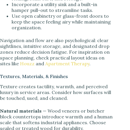
Incorporate a utility sink and a built-in
hamper pull-out to streamline tasks.
Use open cabinetry or glass-front doors to
keep the space feeling airy while maintaining
organization.
Navigation and flow are also psychological: clear
sightlines, intuitive storage, and designated drop
zones reduce decision fatigue. For inspiration on
space planning, check practical layout ideas on
sites like
Houzz
and
Apartment Therapy
.
Textures, Materials, & Finishes
Texture creates tactility, warmth, and perceived
luxury in service areas. Consider how surfaces will
be touched, used, and cleaned.
Natural materials
— Wood veneers or butcher
block countertops introduce warmth and a human
scale that softens industrial appliances. Choose
sealed or treated wood for durability.