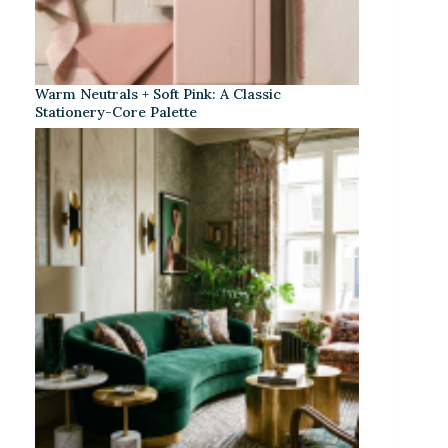
Warm Neutrals + Soft Pink: A Classic
Stationery-Core Palette