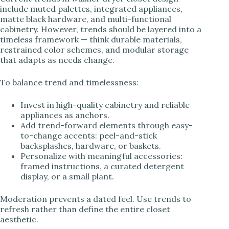
include muted palettes, integrated appliances,
matte black hardware, and multi-functional
cabinetry. However, trends should be layered into a
timeless framework — think durable materials,
restrained color schemes, and modular storage
that adapts as needs change.
To balance trend and timelessness:
Invest in high-quality cabinetry and reliable
appliances as anchors.
Add trend-forward elements through easy-
to-change accents: peel-and-stick
backsplashes, hardware, or baskets.
Personalize with meaningful accessories:
framed instructions, a curated detergent
display, or a small plant.
Moderation prevents a dated feel. Use trends to
refresh rather than define the entire closet
aesthetic.