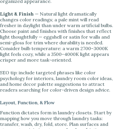
organized appearance.
Light & Finish
— Natural light dramatically
changes color readings; a pale mint will read
fresher in daylight than under warm artificial bulbs.
Choose paint and finishes with finishes that reflect
light thoughtfully — eggshell or satin for walls and
semi-gloss for trim where durability is needed.
Consider bulb temperature: a warm 2700–3000K
light feels cozy, while a 3500–4000K light appears
crisper and more task-oriented.
SEO tip: include targeted phrases like color
psychology for interiors, laundry room color ideas,
and home decor palette suggestions to attract
readers searching for color-driven design advice.
Layout, Function, & Flow
Function dictates form in laundry closets. Start by
mapping how you move through laundry tasks:
transfer, wash, dry, fold, store. Plan surfaces and