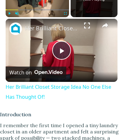
×
Play
Unmute
Fullscreen
Her Brilliant Closet Storage Idea No One Else Has Thought Of!
P
Watch on
l
Her Brilliant Closet Storage Idea No One Else
a
Has Thought Of!
y
Introduction
I remember the first time I opened a tiny laundry
closet in an older apartment and felt a surprising
V
spark of possibility — two stacked machines, a