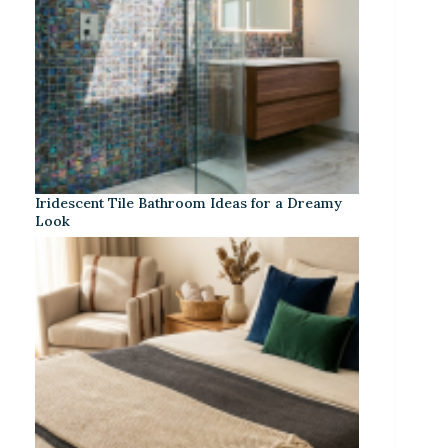
Iridescent Tile Bathroom Ideas for a Dreamy
Look