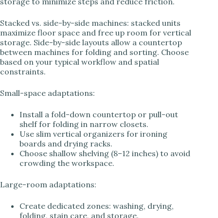
storage to minimize steps and reduce friction.
Stacked vs. side-by-side machines: stacked units
maximize floor space and free up room for vertical
storage. Side-by-side layouts allow a countertop
between machines for folding and sorting. Choose
based on your typical workflow and spatial
constraints.
Small-space adaptations:
Install a fold-down countertop or pull-out
shelf for folding in narrow closets.
Use slim vertical organizers for ironing
boards and drying racks.
Choose shallow shelving (8–12 inches) to avoid
crowding the workspace.
Large-room adaptations:
Create dedicated zones: washing, drying,
folding, stain care, and storage.