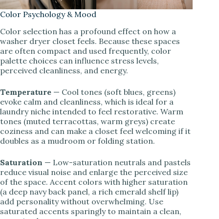
Color Psychology & Mood
Color selection has a profound effect on how a
washer dryer closet feels. Because these spaces
are often compact and used frequently, color
palette choices can influence stress levels,
perceived cleanliness, and energy.
Temperature
— Cool tones (soft blues, greens)
evoke calm and cleanliness, which is ideal for a
laundry niche intended to feel restorative. Warm
tones (muted terracottas, warm greys) create
coziness and can make a closet feel welcoming if it
doubles as a mudroom or folding station.
Saturation
— Low-saturation neutrals and pastels
reduce visual noise and enlarge the perceived size
of the space. Accent colors with higher saturation
(a deep navy back panel, a rich emerald shelf lip)
add personality without overwhelming. Use
saturated accents sparingly to maintain a clean,