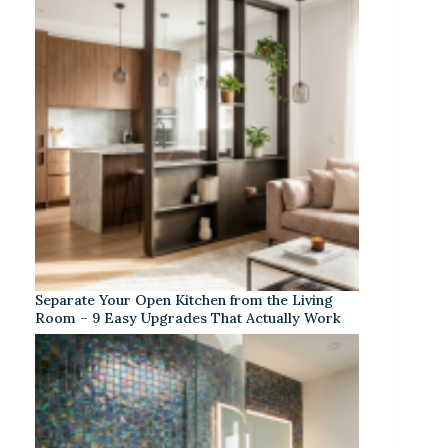
Separate Your Open Kitchen from the Living
Room – 9 Easy Upgrades That Actually Work