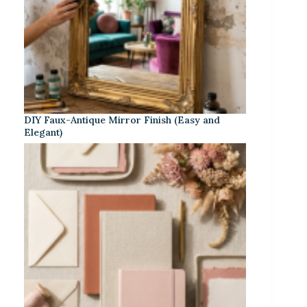
DIY Faux-Antique Mirror Finish (Easy and
Elegant)