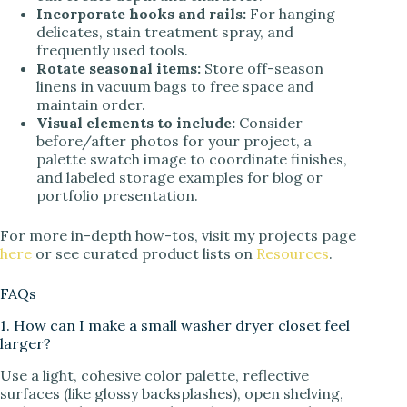
Incorporate hooks and rails:
For hanging
delicates, stain treatment spray, and
frequently used tools.
Rotate seasonal items:
Store off-season
linens in vacuum bags to free space and
maintain order.
Visual elements to include:
Consider
before/after photos for your project, a
palette swatch image to coordinate finishes,
and labeled storage examples for blog or
portfolio presentation.
For more in-depth how-tos, visit my projects page
here
or see curated product lists on
Resources
.
FAQs
1. How can I make a small washer dryer closet feel
larger?
Use a light, cohesive color palette, reflective
surfaces (like glossy backsplashes), open shelving,