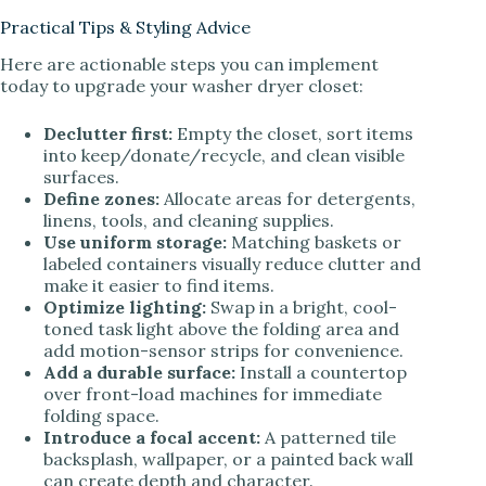
Practical Tips & Styling Advice
Here are actionable steps you can implement
today to upgrade your washer dryer closet:
Declutter first:
Empty the closet, sort items
into keep/donate/recycle, and clean visible
surfaces.
Define zones:
Allocate areas for detergents,
linens, tools, and cleaning supplies.
Use uniform storage:
Matching baskets or
labeled containers visually reduce clutter and
make it easier to find items.
Optimize lighting:
Swap in a bright, cool-
toned task light above the folding area and
add motion-sensor strips for convenience.
Add a durable surface:
Install a countertop
over front-load machines for immediate
folding space.
Introduce a focal accent:
A patterned tile
backsplash, wallpaper, or a painted back wall
can create depth and character.