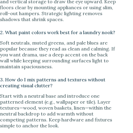
and vertical storage to draw the eye upward. Keep
floors clear by mounting appliances or using slim,
roll-out hampers. Strategic lighting removes
shadows that shrink spaces.
2. What paint colors work best for a laundry nook?
Soft neutrals, muted greens, and pale blues are
popular because they read as clean and calming. If
you want drama, use a deep accent on the back
wall while keeping surrounding surfaces light to
maintain spaciousness.
3. How do I mix patterns and textures without
creating visual clutter?
Start with a neutral base and introduce one
patterned element (e.g., wallpaper or tile). Layer
textures—wood, woven baskets, linen—within the
neutral backdrop to add warmth without
competing patterns. Keep hardware and fixtures
simple to anchor the look.