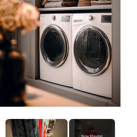
×
Now Playing