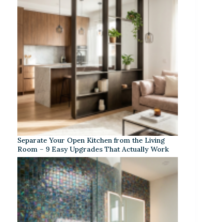
Separate Your Open Kitchen from the Living
Room – 9 Easy Upgrades That Actually Work