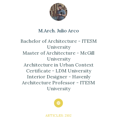
M.Arch. Julio Arco
Bachelor of Architecture - ITESM
University
Master of Architecture - McGill
University
Architecture in Urban Context
Certificate - LDM University
Interior Designer - Havenly
Architecture Professor - ITESM
University
ARTICLES: 2102