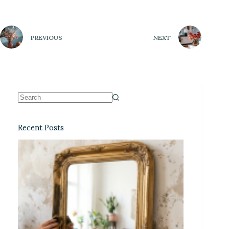
PREVIOUS
NEXT
Recent Posts