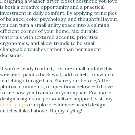
Designing a washer dryer closet aesthetic you love
is both a creative opportunity and a practical
investment in daily comfort. By applying principles
of balance, color psychology, and thoughtful layout,
you can turn a small utility space into a calming,
efficient corner of your home. Mix durable
materials with textured accents, prioritize
ergonomics, and allow trends to be small,
changeable touches rather than permanent
decisions.
If you’re ready to start, try one small update this
weekend: paint a back wall, add a shelf, or swap in
matching storage bins. Share your before/after
photos, comments, or questions below — I’d love
to see how you transform your space. For more
design insights or personalized support, visit my
about page
or explore evidence-based design
articles linked above. Happy styling!