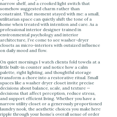
narrow shelf, and a crooked light switch that
somehow suggested charm rather than
i
constraint. That moment stayed with me: a small,
utilitarian space can quietly shift the tone of a
home when treated with intention and care. As a
d
professional interior designer trained in
environmental psychology and interior
architecture, I’ve come to see washer-dryer
e
closets as micro-interiors with outsized influence
on daily mood and flow.
o
On quiet mornings I watch clients fold towels at a
little built-in counter and notice how a calm
palette, right lighting, and thoughtful storage
transform a chore into a restorative ritual. Small
spaces like a washer dryer closet invite precise
decisions about balance, scale, and texture —
decisions that affect perception, reduce stress,
and support efficient living. Whether you have a
narrow utility closet or a generously proportioned
laundry nook, the aesthetic choices you make here
ripple through your home’s overall sense of order