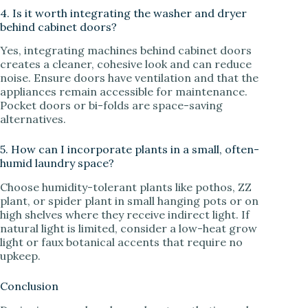
4. Is it worth integrating the washer and dryer
behind cabinet doors?
Yes, integrating machines behind cabinet doors
creates a cleaner, cohesive look and can reduce
noise. Ensure doors have ventilation and that the
appliances remain accessible for maintenance.
Pocket doors or bi-folds are space-saving
alternatives.
5. How can I incorporate plants in a small, often-
humid laundry space?
Choose humidity-tolerant plants like pothos, ZZ
plant, or spider plant in small hanging pots or on
high shelves where they receive indirect light. If
natural light is limited, consider a low-heat grow
light or faux botanical accents that require no
upkeep.
Conclusion