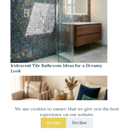
Iridescent Tile Bathroom Ideas for a Dreamy
Look
We use cookies to ensure that we give you the best
experience on our website.
Accept
Decline