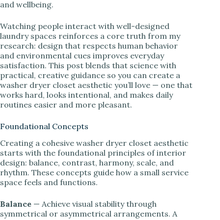
and wellbeing.
Watching people interact with well-designed
laundry spaces reinforces a core truth from my
research: design that respects human behavior
and environmental cues improves everyday
satisfaction. This post blends that science with
practical, creative guidance so you can create a
washer dryer closet aesthetic you’ll love — one that
works hard, looks intentional, and makes daily
routines easier and more pleasant.
Foundational Concepts
Creating a cohesive washer dryer closet aesthetic
starts with the foundational principles of interior
design: balance, contrast, harmony, scale, and
rhythm. These concepts guide how a small service
space feels and functions.
Balance
— Achieve visual stability through
symmetrical or asymmetrical arrangements. A