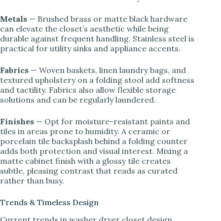
Metals
— Brushed brass or matte black hardware
can elevate the closet’s aesthetic while being
durable against frequent handling. Stainless steel is
practical for utility sinks and appliance accents.
Fabrics
— Woven baskets, linen laundry bags, and
textured upholstery on a folding stool add softness
and tactility. Fabrics also allow flexible storage
solutions and can be regularly laundered.
Finishes
— Opt for moisture-resistant paints and
tiles in areas prone to humidity. A ceramic or
porcelain tile backsplash behind a folding counter
adds both protection and visual interest. Mixing a
matte cabinet finish with a glossy tile creates
subtle, pleasing contrast that reads as curated
rather than busy.
Trends & Timeless Design
Current trends in washer dryer closet design