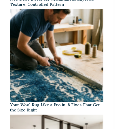
Texture, Controlled Pattern
Your Wool Rug Like a Pro in: 8 Fixes That Get
the Size Right