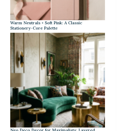
Warm Neutrals + Soft Pink: A Classic
Stationery-Core Palette
Neo Deco Decor for Maximalists: Layered