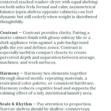
centered stacked washer-dryer with equal shelving
on both sides feels formal and calm; asymmetrical
balance (open shelves opposite cabinets) can feel
dynamic but still orderly when weight is distributed
thoughtfully.
Contrast
— Contrast provides clarity. Pairing a
matte cabinet finish with glossy subway tile or a
dark appliance trim against a pale background
pulls the eye and defines zones. Contrast is
especially useful in compact closets to create
perceived depth and separation between storage,
machines, and work surfaces.
Harmony
— Harmony ties elements together
through shared motifs: repeating materials, a
restrained color palette, or consistent hardware.
Harmony reduces cognitive load and supports the
calming effect of a tidy, intentional laundry area.
Scale & Rhythm
— Pay attention to proportion.
Narrow shelves should be shallow; countertops