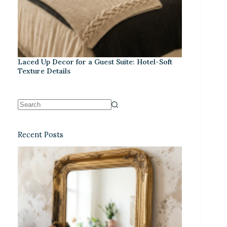
Laced Up Decor for a Guest Suite: Hotel-Soft
Texture Details
Recent Posts