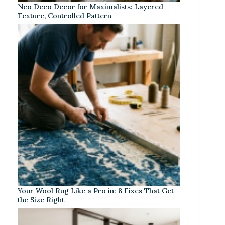
Neo Deco Decor for Maximalists: Layered
Texture, Controlled Pattern
Your Wool Rug Like a Pro in: 8 Fixes That Get
the Size Right