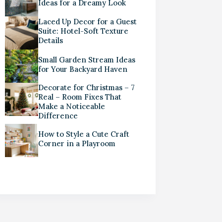
Ideas for a Dreamy Look
Laced Up Decor for a Guest
Suite: Hotel-Soft Texture
Details
Small Garden Stream Ideas
for Your Backyard Haven
Decorate for Christmas – 7
Real – Room Fixes That
Make a Noticeable
Difference
How to Style a Cute Craft
Corner in a Playroom