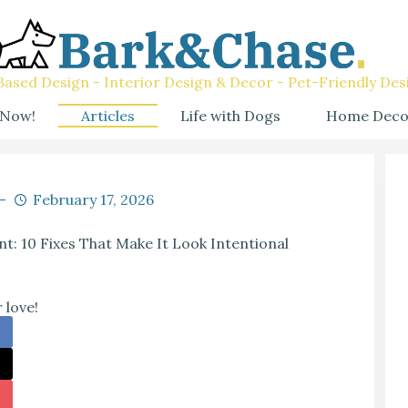
ased Design - Interior Design & Decor - Pet-Friendly Des
 Now!
Articles
Life with Dogs
Home Deco
February 17, 2026
nt: 10 Fixes That Make It Look Intentional
 love!