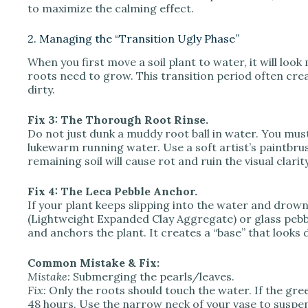
to maximize the calming effect.
2. Managing the “Transition Ugly Phase”
When you first move a soil plant to water, it will loo
roots need to grow. This transition period often creat
dirty.
Fix 3: The Thorough Root Rinse.
Do not just dunk a muddy root ball in water. You must
lukewarm running water. Use a soft artist’s paintbru
remaining soil will cause rot and ruin the visual clarit
Fix 4: The Leca Pebble Anchor.
If your plant keeps slipping into the water and drown
(Lightweight Expanded Clay Aggregate) or glass pebble
and anchors the plant. It creates a “base” that look
Common Mistake & Fix:
Mistake:
Submerging the pearls/leaves.
Fix:
Only the roots should touch the water. If the gree
48 hours. Use the narrow neck of your vase to suspe