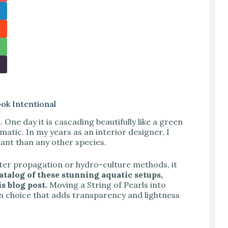
ook Intentional
. One day it is cascading beautifully like a green
amatic. In my years as an interior designer, I
plant than any other species.
ater propagation or hydro-culture methods, it
catalog of these stunning aquatic setups,
s blog post.
Moving a String of Pearls into
sign choice that adds transparency and lightness