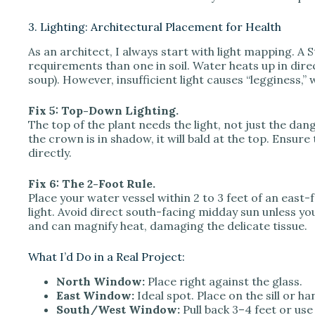
3. Lighting: Architectural Placement for Health
As an architect, I always start with light mapping. A S
requirements than one in soil. Water heats up in direc
soup). However, insufficient light causes “legginess,”
Fix 5: Top-Down Lighting.
The top of the plant needs the light, not just the dang
the crown is in shadow, it will bald at the top. Ensure
directly.
Fix 6: The 2-Foot Rule.
Place your water vessel within 2 to 3 feet of an east-
light. Avoid direct south-facing midday sun unless yo
and can magnify heat, damaging the delicate tissue.
What I’d Do in a Real Project:
North Window:
Place right against the glass.
East Window:
Ideal spot. Place on the sill or ha
South/West Window:
Pull back 3–4 feet or use