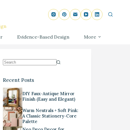
ign
r
Evidence-Based Design
More
Recent Posts
DIY Faux-Antique Mirror
Finish (Easy and Elegant)
Warm Neutrals + Soft Pink:
A Classic Stationery-Core
Palette
Neo Deco Decor for