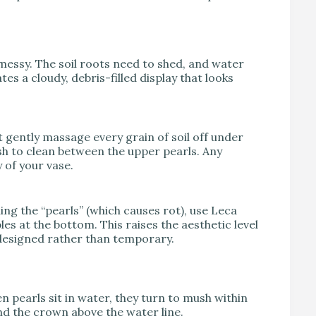
k messy. The soil roots need to shed, and water
es a cloudy, debris-filled display that looks
 gently massage every grain of soil off under
sh to clean between the upper pearls. Any
y of your vase.
ing the “pearls” (which causes rot), use Leca
s at the bottom. This raises the aesthetic level
s designed rather than temporary.
n pearls sit in water, they turn to mush within
nd the crown above the water line.