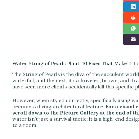
Water String of Pearls Plant: 10 Fixes That Make It L
The String of Pearls is the diva of the succulent world
waterfall, and the next, it is shriveled, brown, and dr
have seen more clients accidentally kill this specific 
However, when styled correctly, specifically using w
becomes a living architectural feature.
For a visual 
scroll down to the Picture Gallery at the end of thi
water isn’t just a survival tactic; it is a high-end de
to a room.