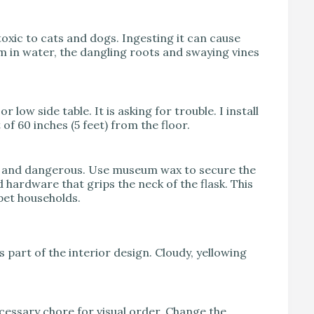
toxic to cats and dogs. Ingesting it can cause
m in water, the dangling roots and swaying vines
low side table. It is asking for trouble. I install
f 60 inches (5 feet) from the floor.
avy and dangerous. Use museum wax to secure the
 hardware that grips the neck of the flask. This
pet households.
part of the interior design. Cloudy, yellowing
ecessary chore for visual order. Change the