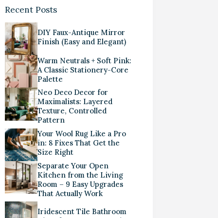
Recent Posts
DIY Faux-Antique Mirror
Finish (Easy and Elegant)
Warm Neutrals + Soft Pink:
A Classic Stationery-Core
Palette
Neo Deco Decor for
Maximalists: Layered
Texture, Controlled
Pattern
Your Wool Rug Like a Pro
in: 8 Fixes That Get the
Size Right
Separate Your Open
Kitchen from the Living
Room – 9 Easy Upgrades
That Actually Work
Iridescent Tile Bathroom