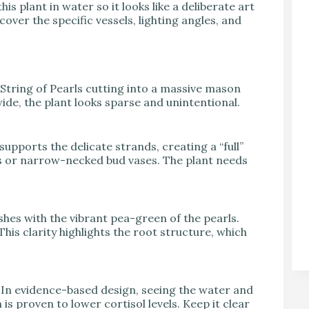
his plant in water so it looks like a deliberate art
over the specific vessels, lighting angles, and
String of Pearls cutting into a massive mason
o wide, the plant looks sparse and unintentional.
supports the delicate strands, creating a “full”
sks or narrow-necked bud vases. The plant needs
shes with the vibrant pea-green of the pearls.
. This clarity highlights the root structure, which
. In evidence-based design, seeing the water and
 is proven to lower cortisol levels. Keep it clear