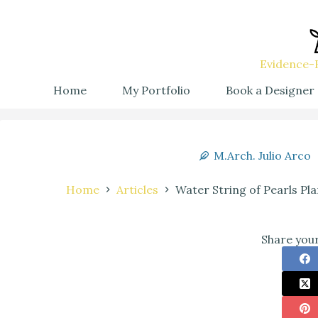
Evidence-B
Home
My Portfolio
Book a Designer
M.Arch. Julio Arco
Home
Articles
Water String of Pearls Pla
Share your