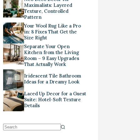
Maximalists: Layered
Texture, Controlled
Pattern
Your Wool Rug Like a Pro
in: 8 Fixes That Get the
Size Right
Separate Your Open
Kitchen from the Living
Room – 9 Easy Upgrades
That Actually Work
Iridescent Tile Bathroom
Ideas for a Dreamy Look
Laced Up Decor for a Guest
Suite: Hotel-Soft Texture
Details