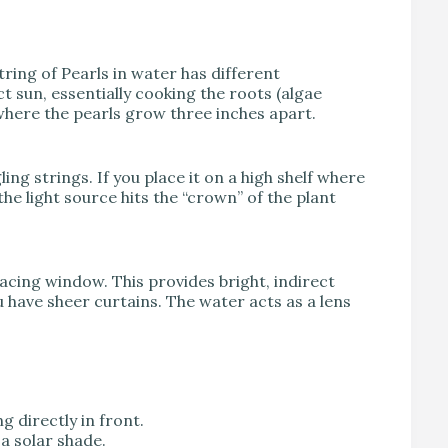
tring of Pearls in water has different
t sun, essentially cooking the roots (algae
 where the pearls grow three inches apart.
ling strings. If you place it on a high shelf where
 the light source hits the “crown” of the plant
facing window. This provides bright, indirect
u have sheer curtains. The water acts as a lens
ng directly in front.
 a solar shade.