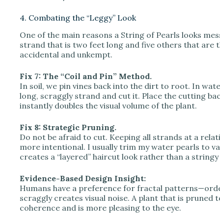
4. Combating the “Leggy” Look
One of the main reasons a String of Pearls looks mes
strand that is two feet long and five others that are
accidental and unkempt.
Fix 7: The “Coil and Pin” Method.
In soil, we pin vines back into the dirt to root. In wat
long, scraggly strand and cut it. Place the cutting ba
instantly doubles the visual volume of the plant.
Fix 8: Strategic Pruning.
Do not be afraid to cut. Keeping all strands at a relat
more intentional. I usually trim my water pearls to va
creates a “layered” haircut look rather than a stringy
Evidence-Based Design Insight:
Humans have a preference for fractal patterns—order
scraggly creates visual noise. A plant that is pruned 
coherence and is more pleasing to the eye.