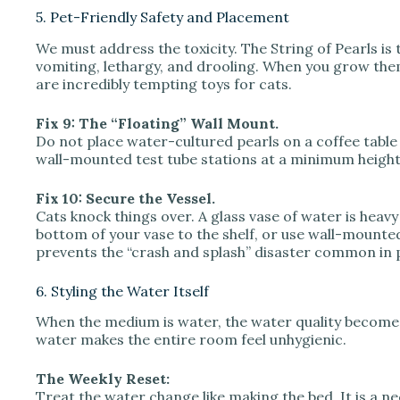
5. Pet-Friendly Safety and Placement
We must address the toxicity. The String of Pearls is 
vomiting, lethargy, and drooling. When you grow the
are incredibly tempting toys for cats.
Fix 9: The “Floating” Wall Mount.
Do not place water-cultured pearls on a coffee table or 
wall-mounted test tube stations at a minimum height o
Fix 10: Secure the Vessel.
Cats knock things over. A glass vase of water is he
bottom of your vase to the shelf, or use wall-mounted
prevents the “crash and splash” disaster common in 
6. Styling the Water Itself
When the medium is water, the water quality becomes 
water makes the entire room feel unhygienic.
The Weekly Reset:
Treat the water change like making the bed. It is a n