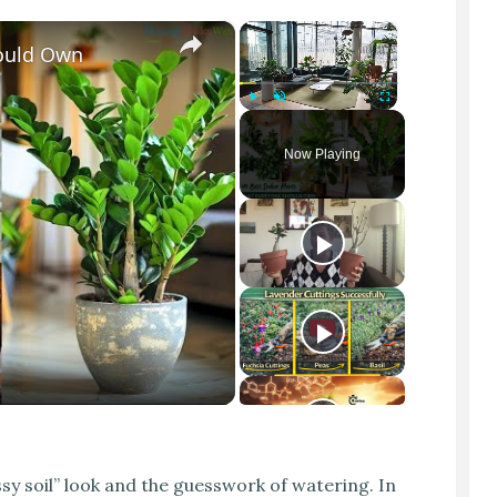
×
×
hould Own
Play
Unmute
Fullscreen
Now Playing
sy soil” look and the guesswork of watering. In