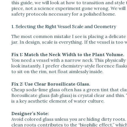
V
this guide, we will look at how to transition and style t
piece, not a science experiment gone wrong. We will c
safety protocols necessary for a polished home.
i
1. Selecting the Right Vessel Scale and Geometry
d
The most common mistake I see is placing a delicate 
jar. In design, scale is everything. If the vessel is to
e
Fix 1: Match the Neck Width to the Plant Volume.
You need a vessel with a narrow neck. This physically 
look instantly. I prefer chemistry-style florence fla
o
to sit on the rim, not float aimlessly inside.
Fix 2: Use Clear Borosilicate Glass.
Cheap soda-lime glass often has a green tint that cla
Borosilicate glass (lab glass) is crystal clear and thin
is a key aesthetic element of water culture.
Designer’s Note:
Avoid colored glass unless you are hiding dirty roots
clean roots contributes to the “biophilic effect,” which