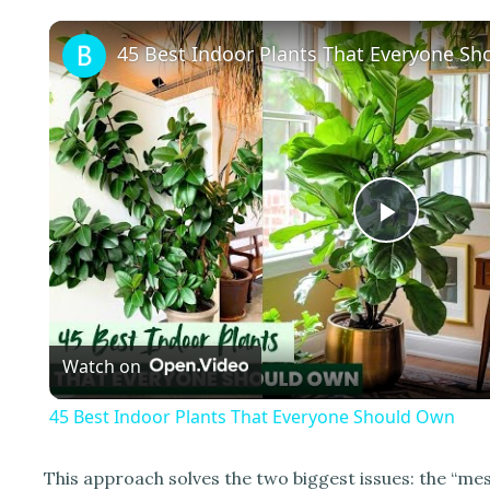
45 Best Indoor Plants That Everyone S
P
l
Watch on
a
45 Best Indoor Plants That Everyone Should Own
y
This approach solves the two biggest issues: the “mes