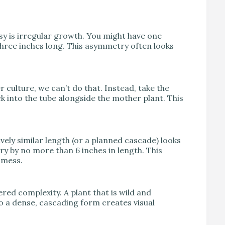
sy is irregular growth. You might have one
 three inches long. This asymmetry often looks
er culture, we can’t do that. Instead, take the
ck into the tube alongside the mother plant. This
ively similar length (or a planned cascade) looks
ry by no more than 6 inches in length. This
 mess.
ed complexity. A plant that is wild and
to a dense, cascading form creates visual