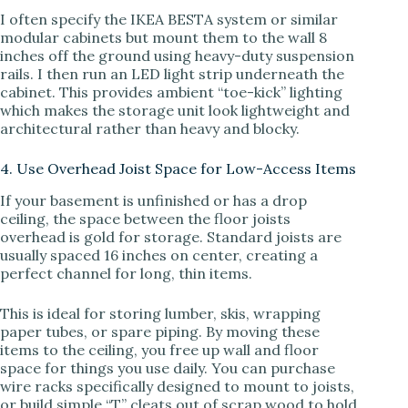
I often specify the IKEA BESTA system or similar
modular cabinets but mount them to the wall 8
inches off the ground using heavy-duty suspension
rails. I then run an LED light strip underneath the
cabinet. This provides ambient “toe-kick” lighting
which makes the storage unit look lightweight and
architectural rather than heavy and blocky.
4. Use Overhead Joist Space for Low-Access Items
If your basement is unfinished or has a drop
ceiling, the space between the floor joists
overhead is gold for storage. Standard joists are
usually spaced 16 inches on center, creating a
perfect channel for long, thin items.
This is ideal for storing lumber, skis, wrapping
paper tubes, or spare piping. By moving these
items to the ceiling, you free up wall and floor
space for things you use daily. You can purchase
wire racks specifically designed to mount to joists,
or build simple “T” cleats out of scrap wood to hold