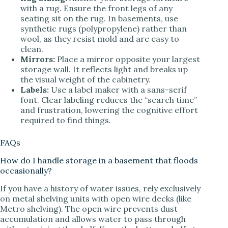
with a rug. Ensure the front legs of any
seating sit on the rug. In basements, use
synthetic rugs (polypropylene) rather than
wool, as they resist mold and are easy to
clean.
Mirrors:
Place a mirror opposite your largest
storage wall. It reflects light and breaks up
the visual weight of the cabinetry.
Labels:
Use a label maker with a sans-serif
font. Clear labeling reduces the “search time”
and frustration, lowering the cognitive effort
required to find things.
FAQs
How do I handle storage in a basement that floods
occasionally?
If you have a history of water issues, rely exclusively
on metal shelving units with open wire decks (like
Metro shelving). The open wire prevents dust
accumulation and allows water to pass through