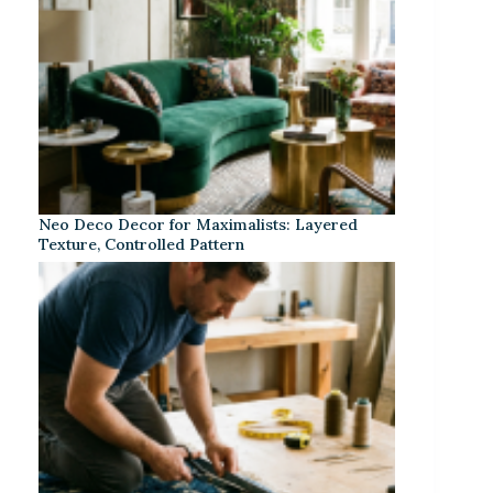
Neo Deco Decor for Maximalists: Layered
Texture, Controlled Pattern