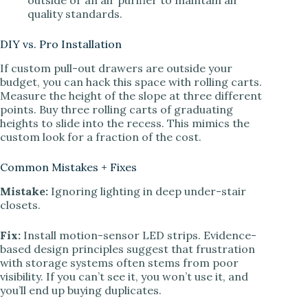
quality standards.
DIY vs. Pro Installation
If custom pull-out drawers are outside your
budget, you can hack this space with rolling carts.
Measure the height of the slope at three different
points. Buy three rolling carts of graduating
heights to slide into the recess. This mimics the
custom look for a fraction of the cost.
Common Mistakes + Fixes
Mistake:
Ignoring lighting in deep under-stair
closets.
Fix:
Install motion-sensor LED strips. Evidence-
based design principles suggest that frustration
with storage systems often stems from poor
visibility. If you can’t see it, you won’t use it, and
you’ll end up buying duplicates.