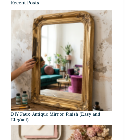
Recent Posts
DIY Faux-Antique Mirror Finish (Easy and
Elegant)