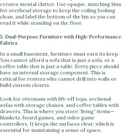
creates mental clutter. Use opaque, matching bins
for overhead storage to keep the ceiling looking
clean, and label the bottom of the bin so you can
read it while standing on the floor.
5. Dual-Purpose Furniture with High-Performance
Fabrics
In a small basement, furniture must earn its keep.
You cannot afford a sofa that is just a sofa, or a
coffee table that is just a table. Every piece should
have an internal storage component. This is
critical for renters who cannot drill into walls or
build custom closets.
Look for ottomans with lift-off tops, sectional
sofas with storage chaises, and coffee tables with
drawers. This is where you store “living” items—
blankets, board games, and video game
controllers. It keeps the surfaces clear, which is
essential for maintaining a sense of space.