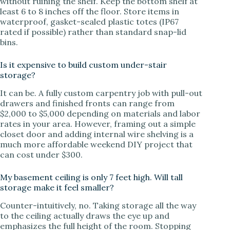
without ruining the shelf. Keep the bottom shelf at
least 6 to 8 inches off the floor. Store items in
waterproof, gasket-sealed plastic totes (IP67
rated if possible) rather than standard snap-lid
bins.
Is it expensive to build custom under-stair
storage?
It can be. A fully custom carpentry job with pull-out
drawers and finished fronts can range from
$2,000 to $5,000 depending on materials and labor
rates in your area. However, framing out a simple
closet door and adding internal wire shelving is a
much more affordable weekend DIY project that
can cost under $300.
My basement ceiling is only 7 feet high. Will tall
storage make it feel smaller?
Counter-intuitively, no. Taking storage all the way
to the ceiling actually draws the eye up and
emphasizes the full height of the room. Stopping