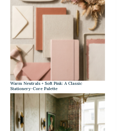
Warm Neutrals + Soft Pink: A Classic
Stationery-Core Palette