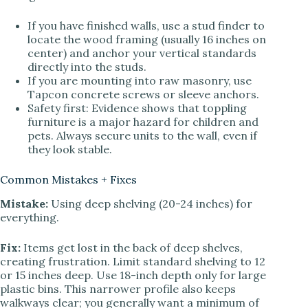
If you have finished walls, use a stud finder to
locate the wood framing (usually 16 inches on
center) and anchor your vertical standards
directly into the studs.
If you are mounting into raw masonry, use
Tapcon concrete screws or sleeve anchors.
Safety first: Evidence shows that toppling
furniture is a major hazard for children and
pets. Always secure units to the wall, even if
they look stable.
Common Mistakes + Fixes
Mistake:
Using deep shelving (20-24 inches) for
everything.
Fix:
Items get lost in the back of deep shelves,
creating frustration. Limit standard shelving to 12
or 15 inches deep. Use 18-inch depth only for large
plastic bins. This narrower profile also keeps
walkways clear; you generally want a minimum of