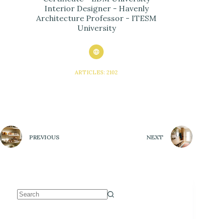
Interior Designer - Havenly
Architecture Professor - ITESM
University
ARTICLES: 2102
PREVIOUS
NEXT