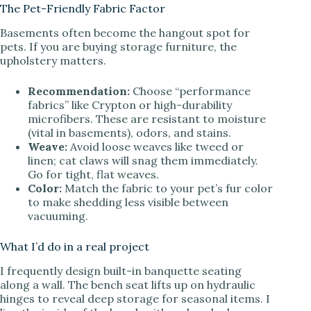
The Pet-Friendly Fabric Factor
Basements often become the hangout spot for
pets. If you are buying storage furniture, the
upholstery matters.
Recommendation:
Choose “performance
fabrics” like Crypton or high-durability
microfibers. These are resistant to moisture
(vital in basements), odors, and stains.
Weave:
Avoid loose weaves like tweed or
linen; cat claws will snag them immediately.
Go for tight, flat weaves.
Color:
Match the fabric to your pet’s fur color
to make shedding less visible between
vacuuming.
What I’d do in a real project
I frequently design built-in banquette seating
along a wall. The bench seat lifts up on hydraulic
hinges to reveal deep storage for seasonal items. I