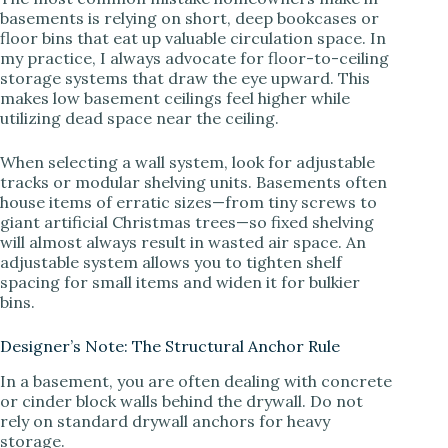
basements is relying on short, deep bookcases or
floor bins that eat up valuable circulation space. In
V
my practice, I always advocate for floor-to-ceiling
storage systems that draw the eye upward. This
makes low basement ceilings feel higher while
i
utilizing dead space near the ceiling.
When selecting a wall system, look for adjustable
d
tracks or modular shelving units. Basements often
house items of erratic sizes—from tiny screws to
giant artificial Christmas trees—so fixed shelving
e
will almost always result in wasted air space. An
adjustable system allows you to tighten shelf
spacing for small items and widen it for bulkier
o
bins.
Designer’s Note: The Structural Anchor Rule
In a basement, you are often dealing with concrete
or cinder block walls behind the drywall. Do not
rely on standard drywall anchors for heavy
storage.