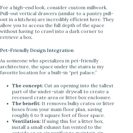
For a high-end look, consider custom millwork.
Pull-out vertical drawers (similar to a pantry pull-
out in a kitchen) are incredibly efficient here. They
allow you to access the full depth of the space
without having to crawl into a dark corner to
retrieve a box.
Pet-Friendly Design Integration
As someone who specializes in pet-friendly
architecture, the space under the stairs is my
favorite location for a built-in “pet palace.”
The concept:
Cut an opening into the tallest
part of the under-stair drywall to create a
recessed crate area or litter box enclosure.
The benefit:
It removes bulky crates or litter
boxes from your main floor plan, saving
roughly 6 to 9 square feet of floor space.
Ventilation:
If using this for a litter box,
install a small exhaust fan vented to the
outside or an air purifier to maintain air