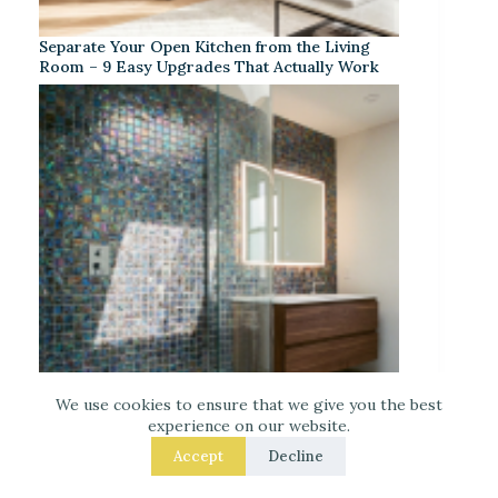
Separate Your Open Kitchen from the Living
Room – 9 Easy Upgrades That Actually Work
We use cookies to ensure that we give you the best
experience on our website.
Iridescent Tile Bathroom Ideas for a Dreamy
Accept
Decline
Look