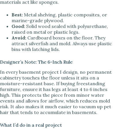
materials act like sponges.
Best:
Metal shelving, plastic composites, or
marine-grade plywood.
Good:
Solid wood sealed with polyurethane,
raised on metal or plastic legs.
Avoid:
Cardboard boxes on the floor. They
attract silverfish and mold. Always use plastic
bins with latching lids.
Designer’s Note: The 6-Inch Rule
In every basement project I design, no permanent
cabinetry touches the floor unless it sits on a
moisture-resistant base. If buying freestanding
furniture, ensure it has legs at least 4 to 6 inches
high. This protects the piece from minor water
events and allows for airflow, which reduces mold
risk. It also makes it much easier to vacuum up pet
hair that tends to accumulate in basements.
What I’d do in a real project