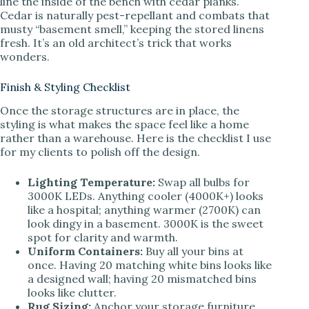
line the inside of the bench with cedar planks.
Cedar is naturally pest-repellant and combats that
musty “basement smell,” keeping the stored linens
fresh. It’s an old architect’s trick that works
wonders.
Finish & Styling Checklist
Once the storage structures are in place, the
styling is what makes the space feel like a home
rather than a warehouse. Here is the checklist I use
for my clients to polish off the design.
Lighting Temperature:
Swap all bulbs for
3000K LEDs. Anything cooler (4000K+) looks
like a hospital; anything warmer (2700K) can
look dingy in a basement. 3000K is the sweet
spot for clarity and warmth.
Uniform Containers:
Buy all your bins at
once. Having 20 matching white bins looks like
a designed wall; having 20 mismatched bins
looks like clutter.
Rug Sizing:
Anchor your storage furniture