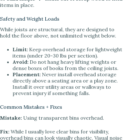
items in place.
Safety and Weight Loads
While joists are structural, they are designed to
hold the floor above, not unlimited weight below.
Limit:
Keep overhead storage for lightweight
items (under 20-30 lbs per section).
Avoid:
Do not hang heavy lifting weights or
dense boxes of books from the ceiling joists.
Placement:
Never install overhead storage
directly above a seating area or a play zone.
Install it over utility areas or walkways to
prevent injury if something falls.
Common Mistakes + Fixes
Mistake:
Using transparent bins overhead.
Fix:
While I usually love clear bins for visibility,
overhead bins can look visually chaotic. Visual noise