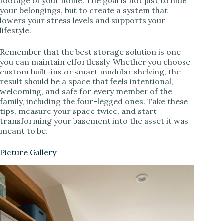
footage of your home. The goal is not just to hide
your belongings, but to create a system that
lowers your stress levels and supports your
lifestyle.
Remember that the best storage solution is one
you can maintain effortlessly. Whether you choose
custom built-ins or smart modular shelving, the
result should be a space that feels intentional,
welcoming, and safe for every member of the
family, including the four-legged ones. Take these
tips, measure your space twice, and start
transforming your basement into the asset it was
meant to be.
Picture Gallery