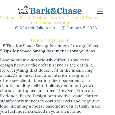
Evidence-Based Design - Interior Design & Decor -
Pet-Friendly Design
M.Arch. Julio Arco
January 5, 2026
Home
Articles
5 Tips for Space Saving Basement Storage Ideas
5 Tips for Space Saving Basement Storage Ideas
Basements are notoriously difficult spaces to
design because they often serve as the catch-all
for everything that doesn’t fit in the main living
areas. As an architect and interior designer, I
often see clients treating their basement as a
chaotic holding cell for holiday decor, outgrown
clothes, and spare furniture. However, from an
Evidence-Based Design perspective, visual clutter
significantly increases cortisol levels and cognitive
load, meaning a messy basement can actually make
you feel more stressed in your own home.