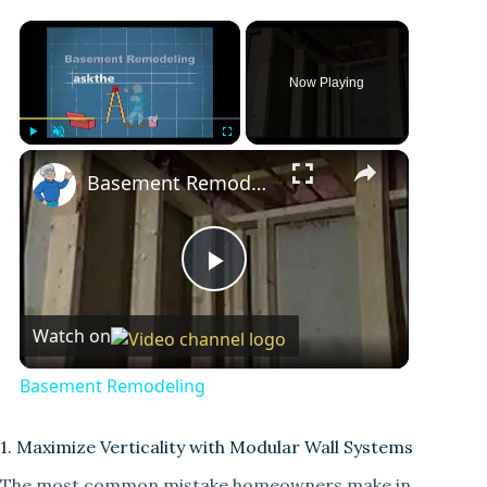
×
Now Playing
×
Play
Unmute
Fullscreen
Basement Remodeling
P
Watch on
l
Basement Remodeling
a
1. Maximize Verticality with Modular Wall Systems
y
The most common mistake homeowners make in