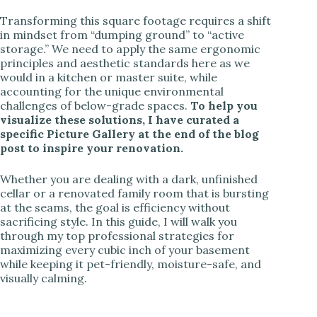
Transforming this square footage requires a shift
in mindset from “dumping ground” to “active
storage.” We need to apply the same ergonomic
principles and aesthetic standards here as we
would in a kitchen or master suite, while
accounting for the unique environmental
challenges of below-grade spaces.
To help you
visualize these solutions, I have curated a
specific Picture Gallery at the end of the blog
post to inspire your renovation.
Whether you are dealing with a dark, unfinished
cellar or a renovated family room that is bursting
at the seams, the goal is efficiency without
sacrificing style. In this guide, I will walk you
through my top professional strategies for
maximizing every cubic inch of your basement
while keeping it pet-friendly, moisture-safe, and
visually calming.