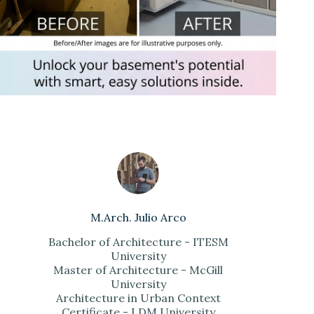
M.Arch. Julio Arco
Bachelor of Architecture - ITESM
University
Master of Architecture - McGill
University
Architecture in Urban Context
Certificate - LDM University