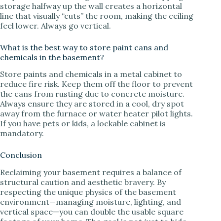
storage halfway up the wall creates a horizontal
line that visually “cuts” the room, making the ceiling
feel lower. Always go vertical.
What is the best way to store paint cans and
chemicals in the basement?
Store paints and chemicals in a metal cabinet to
reduce fire risk. Keep them off the floor to prevent
the cans from rusting due to concrete moisture.
Always ensure they are stored in a cool, dry spot
away from the furnace or water heater pilot lights.
If you have pets or kids, a lockable cabinet is
mandatory.
Conclusion
Reclaiming your basement requires a balance of
structural caution and aesthetic bravery. By
respecting the unique physics of the basement
environment—managing moisture, lighting, and
vertical space—you can double the usable square