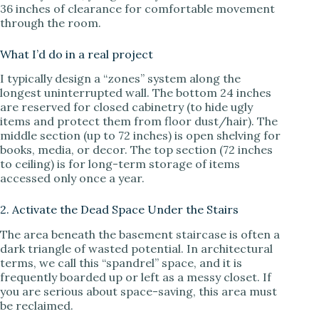
36 inches of clearance for comfortable movement
through the room.
What I’d do in a real project
I typically design a “zones” system along the
longest uninterrupted wall. The bottom 24 inches
are reserved for closed cabinetry (to hide ugly
items and protect them from floor dust/hair). The
middle section (up to 72 inches) is open shelving for
books, media, or decor. The top section (72 inches
to ceiling) is for long-term storage of items
accessed only once a year.
2. Activate the Dead Space Under the Stairs
The area beneath the basement staircase is often a
dark triangle of wasted potential. In architectural
terms, we call this “spandrel” space, and it is
frequently boarded up or left as a messy closet. If
you are serious about space-saving, this area must
be reclaimed.