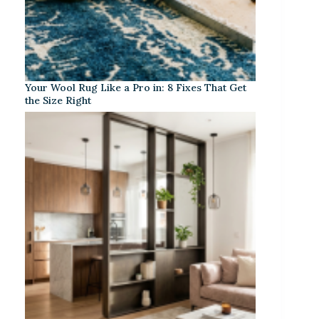
Your Wool Rug Like a Pro in: 8 Fixes That Get
the Size Right