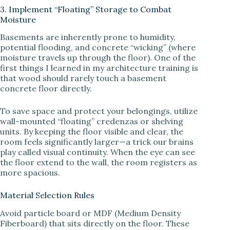
3. Implement “Floating” Storage to Combat
Moisture
Basements are inherently prone to humidity,
potential flooding, and concrete “wicking” (where
moisture travels up through the floor). One of the
first things I learned in my architecture training is
that wood should rarely touch a basement
concrete floor directly.
To save space and protect your belongings, utilize
wall-mounted “floating” credenzas or shelving
units. By keeping the floor visible and clear, the
room feels significantly larger—a trick our brains
play called visual continuity. When the eye can see
the floor extend to the wall, the room registers as
more spacious.
Material Selection Rules
Avoid particle board or MDF (Medium Density
Fiberboard) that sits directly on the floor. These