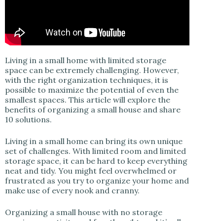
Living in a small home with limited storage
space can be extremely challenging. However,
with the right organization techniques, it is
possible to maximize the potential of even the
smallest spaces. This article will explore the
benefits of organizing a small house and share
10 solutions.
Living in a small home can bring its own unique
set of challenges. With limited room and limited
storage space, it can be hard to keep everything
neat and tidy. You might feel overwhelmed or
frustrated as you try to organize your home and
make use of every nook and cranny.
Organizing a small house with no storage