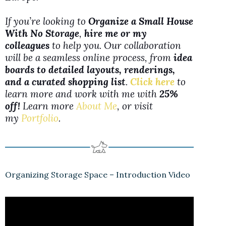
If you’re looking to
Organize a Small House
With No Storage
,
hire me or my
colleagues
to help you. Our collaboration
will be a seamless online process, from
idea
boards to detailed layouts, renderings,
and a curated shopping list
.
Click here
to
learn more and work with me with
25%
off!
Learn more
About Me
, or visit
my
Portfolio
.
Organizing Storage Space – Introduction Video