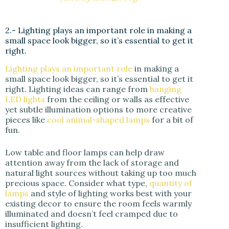
2.- Lighting plays an important role in making a
small space look bigger, so it’s essential to get it
right.
Lighting plays an important role
in making a
small space look bigger, so it’s essential to get it
right. Lighting ideas can range from
hanging
LED lights
from the ceiling or walls as effective
yet subtle illumination options to more creative
pieces like
cool animal-shaped lamps
for a bit of
fun.
Low table and floor lamps can help draw
attention away from the lack of storage and
natural light sources without taking up too much
precious space. Consider what type,
quantity of
lamps
and style of lighting works best with your
existing decor to ensure the room feels warmly
illuminated and doesn’t feel cramped due to
insufficient lighting.