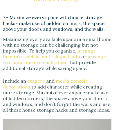
7.- Maximize every space with house storage
hacks- make use of hidden corners, the space
above your doors and windows, and the walls.
Maximizing every available space in a small home
with no storage can be challenging but not
impossible. To help you organize,
arrange
furniture such as an L-shaped sofa
or
arrange
two sofas next to each other
that provide
additional storage while saving space.
Include an
etagere
and
media console
decorations
to add character while creating
more storage. Maximize every space–make use
of hidden corners, the space above your doors
and windows, and don’t forget the walls and use
all these house storage hacks and storage ideas.