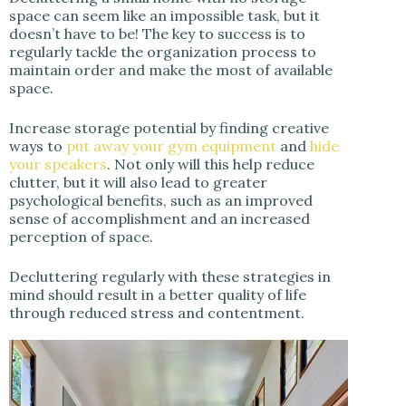
space can seem like an impossible task, but it
doesn’t have to be! The key to success is to
regularly tackle the organization process to
maintain order and make the most of available
space.
Increase storage potential by finding creative
ways to
put away your gym equipment
and
hide
your speakers
. Not only will this help reduce
clutter, but it will also lead to greater
psychological benefits, such as an improved
sense of accomplishment and an increased
perception of space.
Decluttering regularly with these strategies in
mind should result in a better quality of life
through reduced stress and contentment.