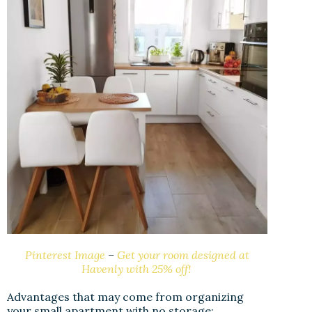
Pinterest Image
–
Get your room designed at
Havenly with 25% off!
Advantages that may come from organizing
your small apartment with no storage: