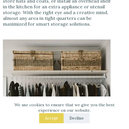
store hats and coats, or install an overhead shelf
in the kitchen for an extra appliance or utensil
storage. With the right eye and a creative mind,
almost any area in tight quarters can be
maximized for smart storage solutions.
We use cookies to ensure that we give you the best
experience on our website.
Accept
Decline