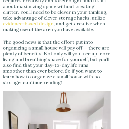
requires creativity and forethought, and it’s all
about maximizing space without creating
clutter. You’ll need to be clever in your thinking,
take advantage of clever storage hacks, utilize
evidence-based design
, and get creative when
making use of the area you have available.
The good news is that the effort put into
organizing a small house will pay off — there are
plenty of benefits! Not only will you free up more
living and breathing space for yourself, but you’ll
also find that your day-to-day life runs
smoother than ever before. So if you want to
learn how to organize a small house with no
storage, continue reading!