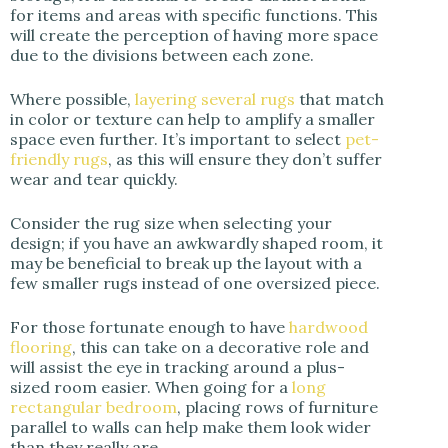
for items and areas with specific functions. This
will create the perception of having more space
due to the divisions between each zone.
Where possible,
layering several rugs
that match
in color or texture can help to amplify a smaller
space even further. It’s important to select
pet-
friendly rugs
, as this will ensure they don’t suffer
wear and tear quickly.
Consider the rug size when selecting your
design; if you have an awkwardly shaped room, it
may be beneficial to break up the layout with a
few smaller rugs instead of one oversized piece.
For those fortunate enough to have
hardwood
flooring
, this can take on a decorative role and
will assist the eye in tracking around a plus-
sized room easier. When going for a
long
rectangular bedroom
, placing rows of furniture
parallel to walls can help make them look wider
than they really are.