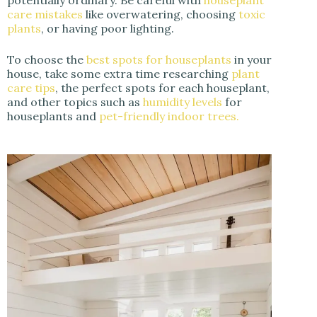
care mistakes
like overwatering, choosing
toxic
plants
, or having poor lighting.
To choose the
best spots for houseplants
in your
house, take some extra time researching
plant
care tips
, the perfect spots for each houseplant,
and other topics such as
humidity levels
for
houseplants and
pet-friendly indoor trees.