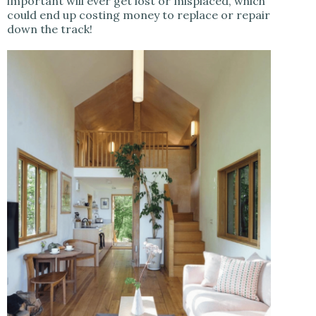
important will ever get lost or misplaced, which
could end up costing money to replace or repair
down the track!