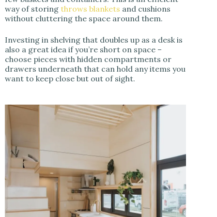
way of storing
throws blankets
and cushions
without cluttering the space around them.
Investing in shelving that doubles up as a desk is
also a great idea if you’re short on space –
choose pieces with hidden compartments or
drawers underneath that can hold any items you
want to keep close but out of sight.