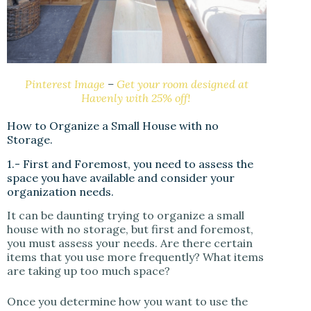
Pinterest Image
–
Get your room designed at
Havenly with 25% off!
How to Organize a Small House with no
Storage.
1.- First and Foremost, you need to assess the
space you have available and consider your
organization needs.
It can be daunting trying to organize a small
house with no storage, but first and foremost,
you must assess your needs. Are there certain
items that you use more frequently? What items
are taking up too much space?
Once you determine how you want to use the