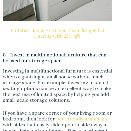
Pinterest Image
–
Get your room designed at
Havenly with 25% off!
8.- Invest in multifunctional furniture that can
be used for storage space.
Investing in multifunctional furniture is essential
when organizing a small house without much
storage space. For example, investing in smart
seating options can be an excellent way to make
the best use of limited space by helping you add
small-scale storage solutions.
If you have a spare corner of your living room or
bedroom, then look for
pet-friendly armchairs
with sides that easily slide open to hide away a
few baskets and containers. This is an efficient