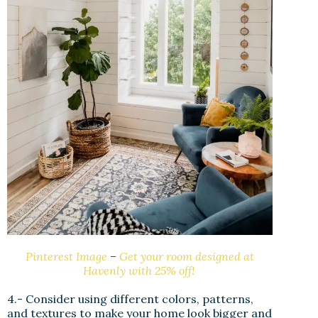
Pinterest Image
–
Get your room designed at
Havenly with 25% off!
4.- Consider using different colors, patterns,
and textures to make your home look bigger and