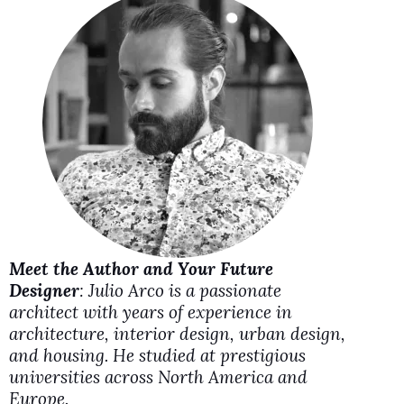
V
i
d
e
o
Meet the Author and Your Future
Designer
: Julio Arco is a passionate
architect with years of experience in
architecture, interior design, urban design,
and housing. He studied at prestigious
universities across North America and
Europe.