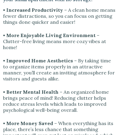
• Increased Productivity
– A clean home means
fewer distractions, so you can focus on getting
things done quicker and easier!
• More Enjoyable Living Environment
–
Clutter-free living means more cozy vibes at
home!
• Improved Home Aesthetics
– By taking time
to organize items properly in an attractive
manner, you’ll create an inviting atmosphere for
visitors and guests alike.
• Better Mental Health
– An organized home
brings peace of mind! Reducing clutter helps
reduce stress levels which leads to improved
psychological well-being overall.
• More Money Saved
– When everything has its
place, there’s less chance that something