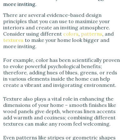
more inviting.
There are several evidence-based design
principles that you can use to maximize your
interiors and create an inviting atmosphere.
Consider using different
colors
,
patterns
, and
textures
to make your home look bigger and
more inviting.
For example, color has been scientifically proven
to evoke powerful psychological benefits;
therefore, adding hues of blues, greens, or reds
in various elements inside the home can help
create a vibrant and invigorating environment.
Texture also plays a vital role in enhancing the
dimensions of your home – smooth finishes like
wood panels give depth, whereas linen accents
add warmth and coziness; combining different
textures can make any room feel welcoming.
Even patterns like stripes or geometric shapes