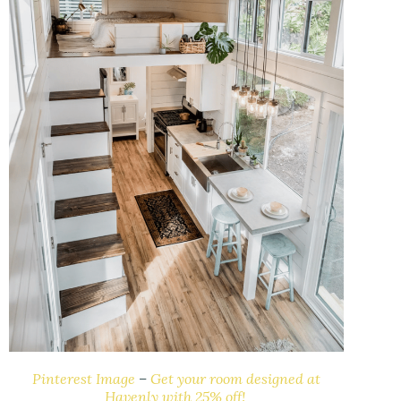
Pinterest Image
–
Get your room designed at
Havenly with 25% off!