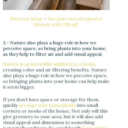
Pinterest Image
–
Get your room designed at
Havenly with 25% off!
3.- Nature also plays a huge role in how we
perceive space, so bring plants into your home,
as they help to filter air and add visual appeal.
Nature is an incredible addition to a home
,
creating color and air filtering benefits. Nature
also plays a huge role in how we perceive space,
so bringing plants into your home can help make
it seem bigger.
If you don’t have space or storage for them,
quickly
arrange your houseplants
into small
corners or nooks of the house. Not only will this
give greenery to your area, but it will also add
visual appeal and dimension to something
potentially ordinary. Be careful with
houseplant