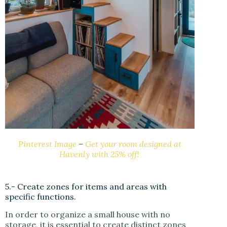
Pinterest Image
–
Get your room designed at
Havenly with 25% off!
5.- Create zones for items and areas with
specific functions.
In order to organize a small house with no
storage, it is essential to create distinct zones