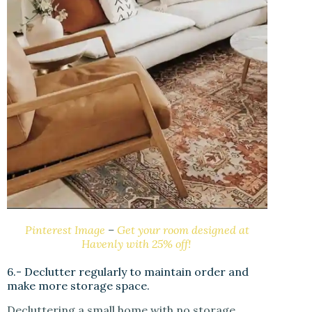
Pinterest Image
–
Get your room designed at
Havenly with 25% off!
6.- Declutter regularly to maintain order and
make more storage space.
Decluttering a small home with no storage