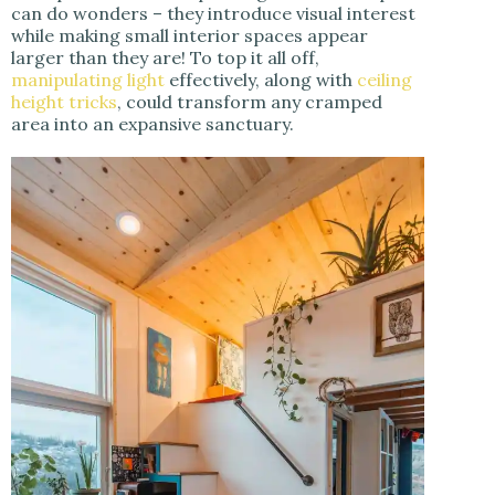
can do wonders – they introduce visual interest
while making small interior spaces appear
larger than they are! To top it all off,
manipulating light
effectively, along with
ceiling
height tricks
, could transform any cramped
area into an expansive sanctuary.