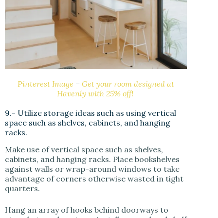
Pinterest Image
–
Get your room designed at
Havenly with 25% off!
9.- Utilize storage ideas such as using vertical
space such as shelves, cabinets, and hanging
racks.
Make use of vertical space such as shelves,
cabinets, and hanging racks. Place bookshelves
against walls or wrap-around windows to take
advantage of corners otherwise wasted in tight
quarters.
Hang an array of hooks behind doorways to