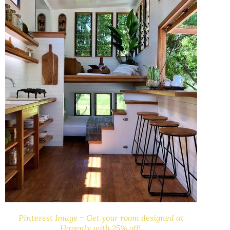
Pinterest Image
–
Get your room designed at
Havenly with 25% off!