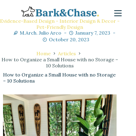
Evidence-Based Design - Interior Design & Decor -
Pet-Friendly Design
M.Arch. Julio Arco
January 7, 2023
October 20, 2023
Home
Articles
How to Organize a Small House with no Storage –
10 Solutions
How to Organize a Small House with no Storage
– 10 Solutions