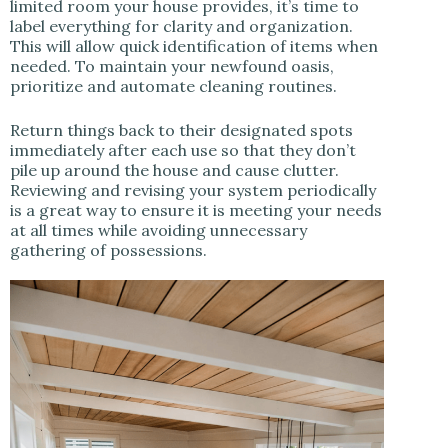
limited room your house provides, it’s time to
label everything for clarity and organization.
This will allow quick identification of items when
needed. To maintain your newfound oasis,
prioritize and automate cleaning routines.
Return things back to their designated spots
immediately after each use so that they don’t
pile up around the house and cause clutter.
Reviewing and revising your system periodically
is a great way to ensure it is meeting your needs
at all times while avoiding unnecessary
gathering of possessions.