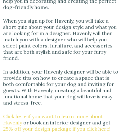
help you in decorating and creating the perfect
dog-friendly home.
When you sign up for Havenly, you will take a
short quiz about your design style and what you
are looking for in a designer. Havenly will then
match you with a designer who will help you
select paint colors, furniture, and accessories
that are both stylish and safe for your furry
friend.
In addition, your Havenly designer will be able to
provide tips on how to create a space that is
both comfortable for your dog and inviting for
guests. With Havenly, creating a beautiful and
functional home that your dog will love is easy
and stress-free.
Click here if you want to learn more about
Havenly
or book an interior designer and get
25% off your design package if you click here!