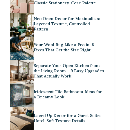
Classic Stationery-Core Palette
Neo Deco Decor for Maximalists:
Layered Texture, Controlled
Pattern
Your Wool Rug Like a Pro in: 8
Fixes That Get the Size Right
Separate Your Open Kitchen from
the Living Room – 9 Easy Upgrades
That Actually Work
Iridescent Tile Bathroom Ideas for
a Dreamy Look
Laced Up Decor for a Guest Suite:
Hotel-Soft Texture Details