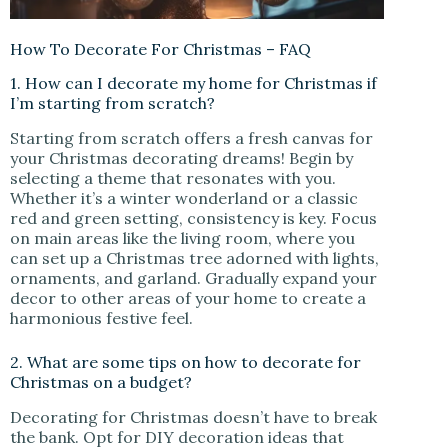
How To Decorate For Christmas – FAQ
1. How can I decorate my home for Christmas if
I’m starting from scratch?
Starting from scratch offers a fresh canvas for
your Christmas decorating dreams! Begin by
selecting a theme that resonates with you.
Whether it’s a winter wonderland or a classic
red and green setting, consistency is key. Focus
on main areas like the living room, where you
can set up a Christmas tree adorned with lights,
ornaments, and garland. Gradually expand your
decor to other areas of your home to create a
harmonious festive feel.
2. What are some tips on how to decorate for
Christmas on a budget?
Decorating for Christmas doesn’t have to break
the bank. Opt for DIY decoration ideas that