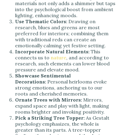
materials not only adds a shimmer but taps
into the psychological boost from ambient
lighting, enhancing moods.
Use Thematic Colors:
Drawing on
research, blues and greens are most
preferred for interiors; combining them
with traditional reds can create an
emotionally calming yet festive setting.
Incorporate Natural Elements:
This
connects us to
nature
, and according to
research, such elements can lower blood
pressure and elevate mood.
Showcase Sentimental
Decorations:
Personal heirlooms evoke
strong emotions, anchoring us to our
roots and cherished memories.
Ornate Trees with Mirrors:
Mirrors,
expand space and play with light, making
rooms brighter and invoking positivity.
Pick a Striking Tree Topper:
As Gestalt
psychology emphasizes, the whole is
greater than its parts. A tree-topper