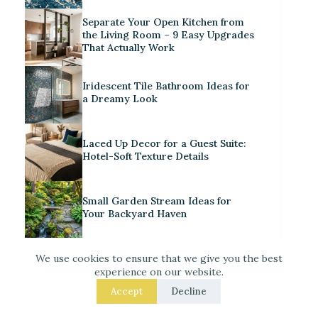
Separate Your Open Kitchen from
the Living Room – 9 Easy Upgrades
That Actually Work
Iridescent Tile Bathroom Ideas for
a Dreamy Look
Laced Up Decor for a Guest Suite:
Hotel-Soft Texture Details
Small Garden Stream Ideas for
Your Backyard Haven
Decorate for Christmas – 7 Real –
We use cookies to ensure that we give you the best
Room Fixes That Make a
experience on our website.
Noticeable Difference
Accept
Decline
How to Style a Cute Craft Corner in