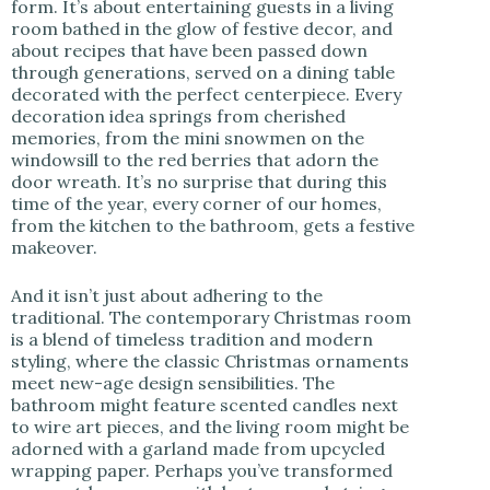
form. It’s about entertaining guests in a living
room bathed in the glow of festive decor, and
about recipes that have been passed down
through generations, served on a dining table
decorated with the perfect centerpiece. Every
decoration idea springs from cherished
memories, from the mini snowmen on the
windowsill to the red berries that adorn the
door wreath. It’s no surprise that during this
time of the year, every corner of our homes,
from the kitchen to the bathroom, gets a festive
makeover.
And it isn’t just about adhering to the
traditional. The contemporary Christmas room
is a blend of timeless tradition and modern
styling, where the classic Christmas ornaments
meet new-age design sensibilities. The
bathroom might feature scented candles next
to wire art pieces, and the living room might be
adorned with a garland made from upcycled
wrapping paper. Perhaps you’ve transformed