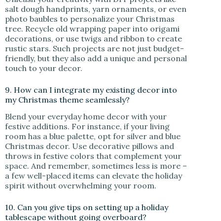
salt dough handprints, yarn ornaments, or even
photo baubles to personalize your Christmas
tree. Recycle old wrapping paper into origami
decorations, or use twigs and ribbon to create
rustic stars. Such projects are not just budget-
friendly, but they also add a unique and personal
touch to your decor.
9. How can I integrate my existing decor into
my Christmas theme seamlessly?
Blend your everyday home decor with your
festive additions. For instance, if your living
room has a blue palette, opt for silver and blue
Christmas decor. Use decorative pillows and
throws in festive colors that complement your
space. And remember, sometimes less is more –
a few well-placed items can elevate the holiday
spirit without overwhelming your room.
10. Can you give tips on setting up a holiday
tablescape without going overboard?