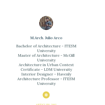
M.Arch. Julio Arco
Bachelor of Architecture - ITESM
University
Master of Architecture - McGill
University
Architecture in Urban Context
Certificate - LDM University
Interior Designer - Havenly
Architecture Professor - ITESM
University
ARTICLES: 2102