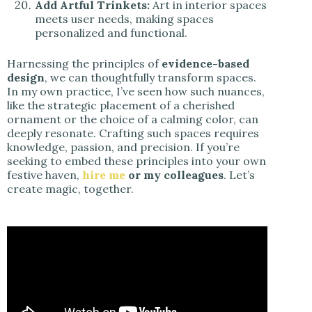
Add Artful Trinkets:
Art in interior spaces
meets user needs, making spaces
personalized and functional.
Harnessing the principles of
evidence-based
design
, we can thoughtfully transform spaces.
In my own practice, I’ve seen how such nuances,
like the strategic placement of a cherished
ornament or the choice of a calming color, can
deeply resonate. Crafting such spaces requires
knowledge, passion, and precision. If you’re
seeking to embed these principles into your own
festive haven,
hire me
or my colleagues
. Let’s
create magic, together.