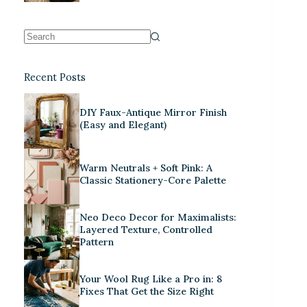
Recent Posts
DIY Faux-Antique Mirror Finish
(Easy and Elegant)
Warm Neutrals + Soft Pink: A
Classic Stationery-Core Palette
Neo Deco Decor for Maximalists:
Layered Texture, Controlled
Pattern
Your Wool Rug Like a Pro in: 8
Fixes That Get the Size Right