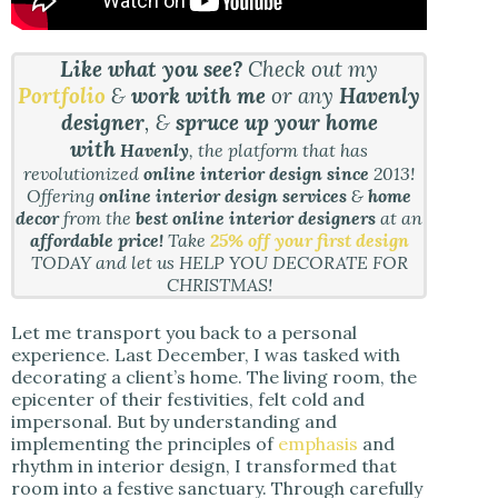
Like what you see?
Check out my
Portfolio
&
work with me
or any
Havenly
designer
, &
spruce up your home
with
Havenly
, the platform that has
revolutionized
online interior design since
2013!
Offering
online interior design services
&
home
decor
from the
best online interior designers
at an
affordable price!
Take
25% off your first design
TODAY and let us HELP YOU DECORATE FOR
CHRISTMAS!
Let me transport you back to a personal
experience. Last December, I was tasked with
decorating a client’s home. The living room, the
epicenter of their festivities, felt cold and
impersonal. But by understanding and
implementing the principles of
emphasis
and
rhythm in interior design, I transformed that
room into a festive sanctuary. Through carefully