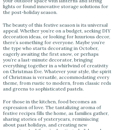
your outdoor space with lanterns and string
lights or found innovative storage solutions for
the post-holiday season.
The beauty of this festive season is its universal
appeal. Whether you’re on a budget, seeking DIY
decoration ideas, or looking for luxurious decor,
there’s something for everyone. Maybe you’re
the type who starts decorating in October,
eagerly awaiting the first snow, or perhaps
you’re a last-minute decorator, bringing
everything together in a whirlwind of creativity
on Christmas Eve. Whatever your style, the spirit
of Christmas is versatile, accommodating every
theme, from rustic to modern, from classic reds
and greens to sophisticated pastels.
For those in the kitchen, food becomes an
expression of love. The tantalizing aroma of
festive recipes fills the home, as families gather,
sharing stories of yesteryears, reminiscing
about past holidays, and creating new