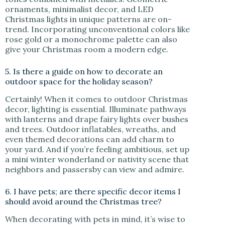
ornaments, minimalist decor, and LED
Christmas lights in unique patterns are on-
trend. Incorporating unconventional colors like
rose gold or a monochrome palette can also
give your Christmas room a modern edge.
5. Is there a guide on how to decorate an
outdoor space for the holiday season?
Certainly! When it comes to outdoor Christmas
decor, lighting is essential. Illuminate pathways
with lanterns and drape fairy lights over bushes
and trees. Outdoor inflatables, wreaths, and
even themed decorations can add charm to
your yard. And if you’re feeling ambitious, set up
a mini winter wonderland or nativity scene that
neighbors and passersby can view and admire.
6. I have pets; are there specific decor items I
should avoid around the Christmas tree?
When decorating with pets in mind, it’s wise to