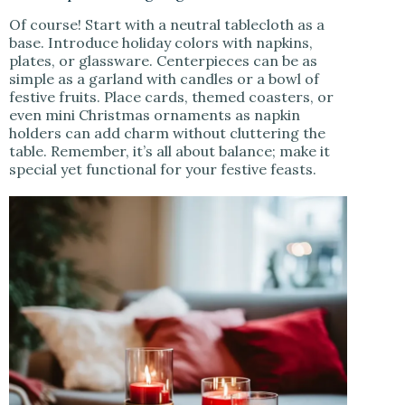
Of course! Start with a neutral tablecloth as a
base. Introduce holiday colors with napkins,
plates, or glassware. Centerpieces can be as
simple as a garland with candles or a bowl of
festive fruits. Place cards, themed coasters, or
even mini Christmas ornaments as napkin
holders can add charm without cluttering the
table. Remember, it’s all about balance; make it
special yet functional for your festive feasts.