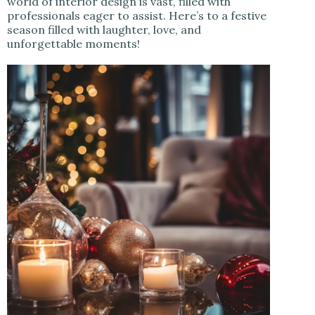
world of interior design is vast, filled with
professionals eager to assist. Here’s to a festive
season filled with laughter, love, and
unforgettable moments!