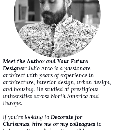
i
d
e
o
Meet the Author and Your Future
Designer
: Julio Arco is a passionate
architect with years of experience in
architecture, interior design, urban design,
and housing. He studied at prestigious
universities across North America and
Europe.
If you’re looking to
Decorate for
Christmas
,
hire me or my colleagues
to