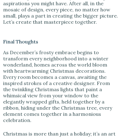
aspirations you might have. After all, in the
mosaic of design, every piece, no matter how
small, plays a part in creating the bigger picture.
Let’s create that masterpiece together.
Final Thoughts
As December’s frosty embrace begins to
transform every neighborhood into a winter
wonderland, homes across the world bloom
with heartwarming Christmas decorations.
Every room becomes a canvas, awaiting the
inspired strokes of a creative designer. From
the twinkling Christmas lights that paint a
whimsical view from your window to the
elegantly wrapped gifts, held together by a
ribbon, hiding under the Christmas tree, every
element comes together in a harmonious
celebration.
Christmas is more than just a holiday; it’s an art