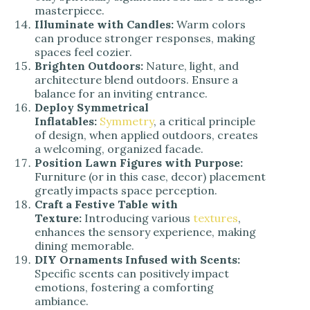
masterpiece.
Illuminate with Candles:
Warm colors
can produce stronger responses, making
spaces feel cozier.
Brighten Outdoors:
Nature, light, and
architecture blend outdoors. Ensure a
balance for an inviting entrance.
Deploy Symmetrical
Inflatables:
Symmetry
, a critical principle
of design, when applied outdoors, creates
a welcoming, organized facade.
Position Lawn Figures with Purpose:
Furniture (or in this case, decor) placement
greatly impacts space perception.
Craft a Festive Table with
Texture:
Introducing various
textures
,
enhances the sensory experience, making
dining memorable.
DIY Ornaments Infused with Scents:
S
pecific scents can positively impact
emotions, fostering a comforting
ambiance.