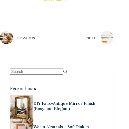
PREVIOUS
NEXT
Recent Posts
DIY Faux-Antique Mirror Finish
(Easy and Elegant)
Warm Neutrals + Soft Pink: A