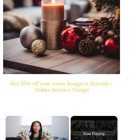
Get 25% off your room design at Havenly –
Online Interior Design
×
Now Playing