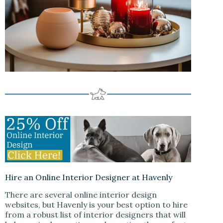
Hire an Online Interior Designer at Havenly
There are several online interior design
websites, but Havenly is your best option to hire
from a robust list of interior designers that will