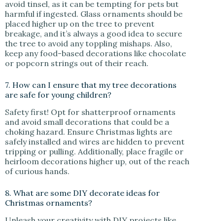
avoid tinsel, as it can be tempting for pets but
harmful if ingested. Glass ornaments should be
placed higher up on the tree to prevent
breakage, and it’s always a good idea to secure
the tree to avoid any toppling mishaps. Also,
keep any food-based decorations like chocolate
or popcorn strings out of their reach.
7. How can I ensure that my tree decorations
are safe for young children?
Safety first! Opt for shatterproof ornaments
and avoid small decorations that could be a
choking hazard. Ensure Christmas lights are
safely installed and wires are hidden to prevent
tripping or pulling. Additionally, place fragile or
heirloom decorations higher up, out of the reach
of curious hands.
8. What are some DIY decorate ideas for
Christmas ornaments?
Unleash your creativity with DIY projects like