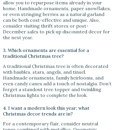
allow you to repurpose items already in your
home. Handmade ornaments, paper snowflakes,
or even stringing berries as a natural garland
can be both cost-effective and unique. Also,
consider visiting thrift stores or post-
December sales to pick up discounted decor for
the next year.
3. Which ornaments are essential for a
traditional Christmas tree?
A traditional Christmas tree is often decorated
with baubles, stars, angels, and tinsel.
Handmade ornaments, family heirlooms, and
even candy canes add a touch of nostalgia. Don’t
forget a standout tree topper and twinkling
Christmas lights to complete the look.
4. I want a modern look this year; what
Christmas decor trends are in?
For a contemporary flair, consider neutral
tones combined with metallics. Geometric