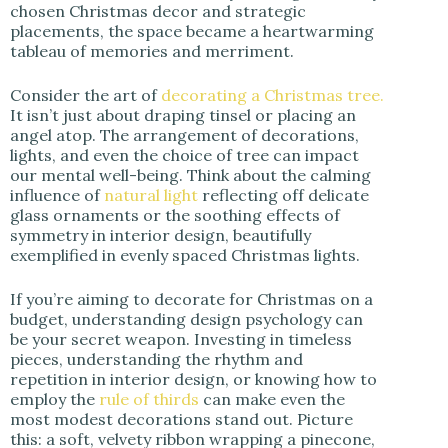
chosen Christmas decor and strategic
placements, the space became a heartwarming
tableau of memories and merriment.
Consider the art of
decorating a Christmas tree.
It isn’t just about draping tinsel or placing an
angel atop. The arrangement of decorations,
lights, and even the choice of tree can impact
our mental well-being. Think about the calming
influence of
natural light
reflecting off delicate
glass ornaments or the soothing effects of
symmetry in interior design, beautifully
exemplified in evenly spaced Christmas lights.
If you’re aiming to decorate for Christmas on a
budget, understanding design psychology can
be your secret weapon. Investing in timeless
pieces, understanding the rhythm and
repetition in interior design, or knowing how to
employ the
rule of thirds
can make even the
most modest decorations stand out. Picture
this: a soft, velvety ribbon wrapping a pinecone,