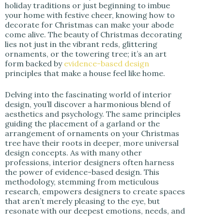
holiday traditions or just beginning to imbue
your home with festive cheer, knowing how to
decorate for Christmas can make your abode
come alive. The beauty of Christmas decorating
lies not just in the vibrant reds, glittering
ornaments, or the towering tree; it’s an art
form backed by
evidence-based design
principles that make a house feel like home.
Delving into the fascinating world of interior
design, you’ll discover a harmonious blend of
aesthetics and psychology. The same principles
guiding the placement of a garland or the
arrangement of ornaments on your Christmas
tree have their roots in deeper, more universal
design concepts. As with many other
professions, interior designers often harness
the power of evidence-based design. This
methodology, stemming from meticulous
research, empowers designers to create spaces
that aren’t merely pleasing to the eye, but
resonate with our deepest emotions, needs, and