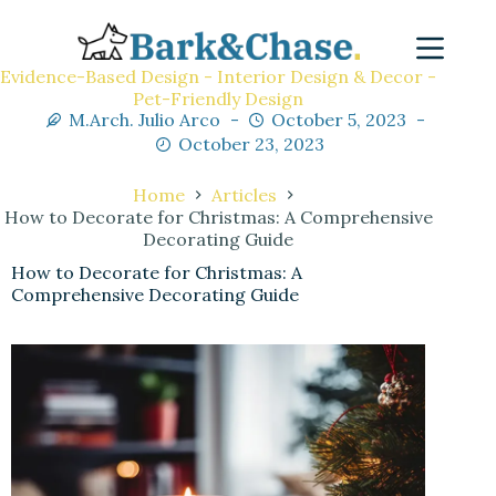
Evidence-Based Design - Interior Design & Decor -
Pet-Friendly Design
M.Arch. Julio Arco
October 5, 2023
October 23, 2023
Home
Articles
How to Decorate for Christmas: A Comprehensive
Decorating Guide
How to Decorate for Christmas: A
Comprehensive Decorating Guide