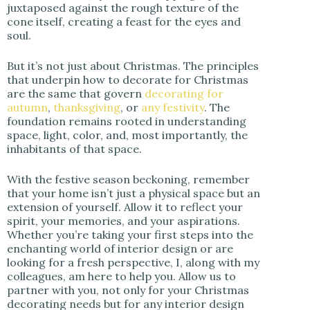
juxtaposed against the rough texture of the
cone itself, creating a feast for the eyes and
soul.
But it’s not just about Christmas. The principles
that underpin how to decorate for Christmas
are the same that govern
decorating for
autumn
,
thanksgiving
, or
any festivity
. The
foundation remains rooted in understanding
space, light, color, and, most importantly, the
inhabitants of that space.
With the festive season beckoning, remember
that your home isn’t just a physical space but an
extension of yourself. Allow it to reflect your
spirit, your memories, and your aspirations.
Whether you’re taking your first steps into the
enchanting world of interior design or are
looking for a fresh perspective, I, along with my
colleagues, am here to help you. Allow us to
partner with you, not only for your Christmas
decorating needs but for any interior design