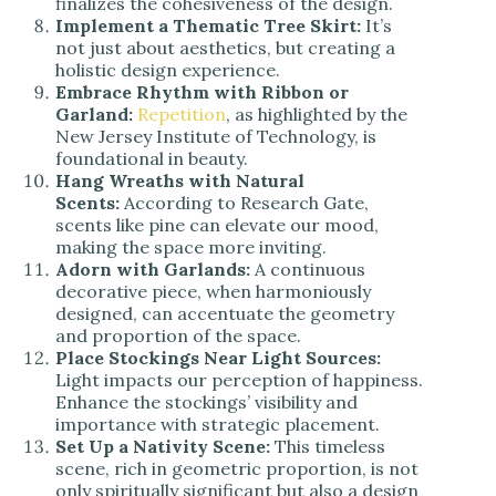
finalizes the cohesiveness of the design.
Implement a Thematic Tree Skirt:
It’s
not just about aesthetics, but creating a
holistic design experience.
Embrace Rhythm with Ribbon or
Garland:
Repetition
, as highlighted by the
New Jersey Institute of Technology, is
foundational in beauty.
Hang Wreaths with Natural
Scents:
According to Research Gate,
scents like pine can elevate our mood,
making the space more inviting.
Adorn with Garlands:
A continuous
decorative piece, when harmoniously
designed, can accentuate the geometry
and proportion of the space.
Place Stockings Near Light Sources:
Light impacts our perception of happiness.
Enhance the stockings’ visibility and
importance with strategic placement.
Set Up a Nativity Scene:
This timeless
scene, rich in geometric proportion, is not
only spiritually significant but also a design