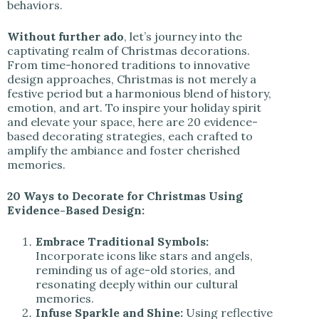
behaviors.
Without further ado
, let’s journey into the
captivating realm of Christmas decorations.
From time-honored traditions to innovative
design approaches, Christmas is not merely a
festive period but a harmonious blend of history,
emotion, and art. To inspire your holiday spirit
and elevate your space, here are 20 evidence-
based decorating strategies, each crafted to
amplify the ambiance and foster cherished
memories.
20 Ways to Decorate for Christmas Using
Evidence-Based Design:
Embrace Traditional Symbols:
Incorporate icons like stars and angels,
reminding us of age-old stories, and
resonating deeply within our cultural
memories.
Infuse Sparkle and Shine:
Using reflective