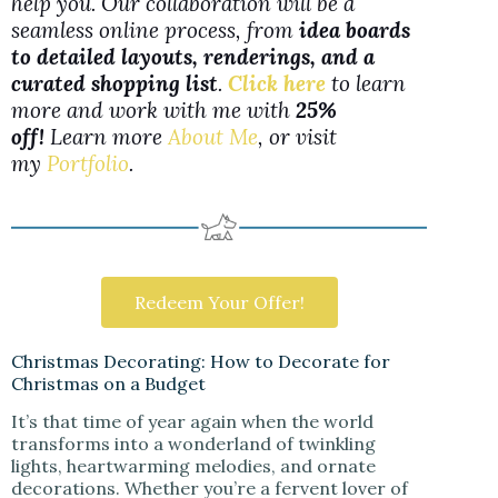
help you. Our collaboration will be a
seamless online process, from
idea boards
to detailed layouts, renderings, and a
curated shopping list
.
Click here
to learn
more and work with me with
25%
off!
Learn more
About Me
, or visit
my
Portfolio
.
Redeem Your Offer!
Christmas Decorating: How to Decorate for
Christmas on a Budget
It’s that time of year again when the world
transforms into a wonderland of twinkling
lights, heartwarming melodies, and ornate
decorations. Whether you’re a fervent lover of