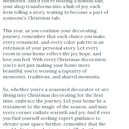
memories. And if you’re hosting a holiday sale,
your shop transforms into a hub of joy, each
item telling a story, waiting to become a part of
someone’s Christmas tale.
This year, as you continue your decorating
journey, remember that each choice you make,
every ornament, and every color palette is an
extension of your personal story. Let every
room in your home reflect the joy, hope, and
love you feel. With every Christmas decoration,
you’re not just making your home more
beautiful; you’re weaving a tapestry of
memories, traditions, and shared moments.
So, whether you’re a seasoned decorator or are
diving into Christmas decorating for the first
time, embrace the journey. Let your home be a
testament to the magic of the season, and may
every corner radiate warmth and joy. And if ever
you find yourself seeking expert guidance to
elevate your space further, remember that the