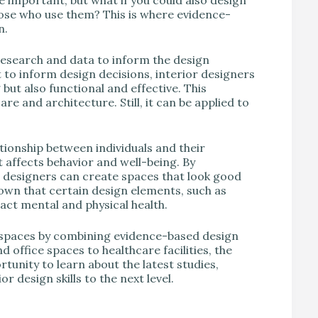
hose who use them? This is where evidence-
n.
research and data to inform the design
t to inform design decisions, interior designers
 but also functional and effective. This
re and architecture. Still, it can be applied to
tionship between individuals and their
 affects behavior and well-being. By
r designers can create spaces that look good
wn that certain design elements, such as
pact mental and physical health.
e spaces by combining evidence-based design
ffice spaces to healthcare facilities, the
rtunity to learn about the latest studies,
r design skills to the next level.