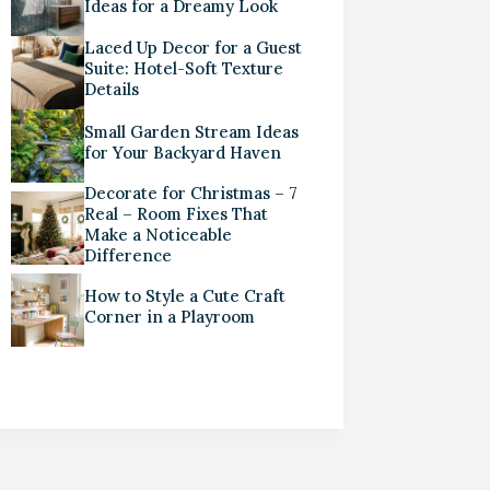
Ideas for a Dreamy Look
Laced Up Decor for a Guest
Suite: Hotel-Soft Texture
Details
Small Garden Stream Ideas
for Your Backyard Haven
Decorate for Christmas – 7
Real – Room Fixes That
Make a Noticeable
Difference
How to Style a Cute Craft
Corner in a Playroom