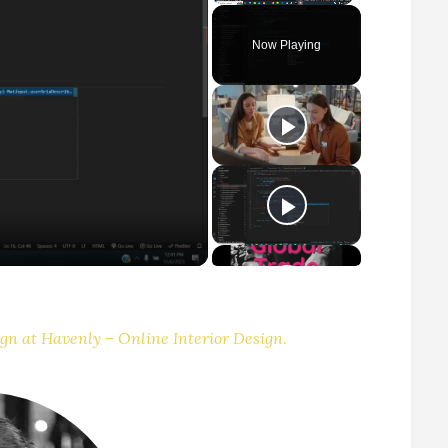
Play
Unmute
Fullscreen
Now Playing
gn at Havenly – Online Interior Design.