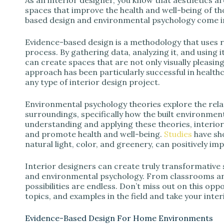
spaces that improve the health and well-being of t
based design and environmental psychology come i
Evidence-based design is a methodology that uses 
process. By gathering data, analyzing it, and using i
can create spaces that are not only visually pleasing
approach has been particularly successful in healthca
any type of interior design project.
Environmental psychology theories explore the rela
surroundings, specifically how the built environment
understanding and applying these theories, interio
and promote health and well-being.
Studies
have sho
natural light, color, and greenery, can positively im
Interior designers can create truly transformativ
and environmental psychology. From classrooms and o
possibilities are endless. Don’t miss out on this oppo
topics, and examples in the field and take your interio
Evidence-Based Design For Home Environments