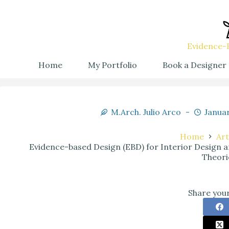
Evidence-B
Home
My Portfolio
Book a Designer
M.Arch. Julio Arco
Januar
Home
Art
Evidence-based Design (EBD) for Interior Design
Theori
Share your