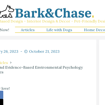
ased Design - Interior Design & Decor - Pet-Friendly Des
 Now!
Articles
Life with Dogs
Home Deco
y 26, 2023
October 21, 2023
icles
 and Evidence-Based Environmental Psychology
es
 love!