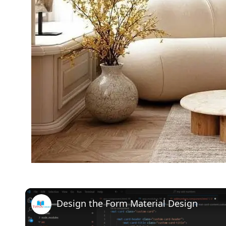
Design the Form Material Design