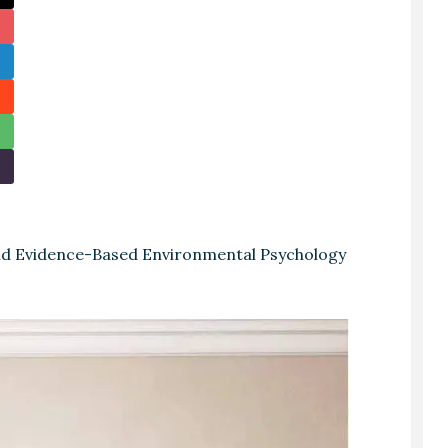
and Evidence-Based Environmental Psychology