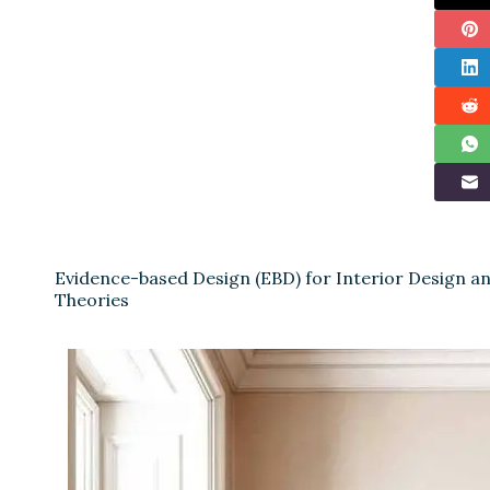
Evidence-based Design (EBD) for Interior Design 
Theories