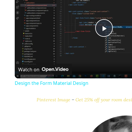
P
l
Watch on
a
Design the Form Material Design
y
Pinterest Image
–
Get 25% off your room desi
V
i