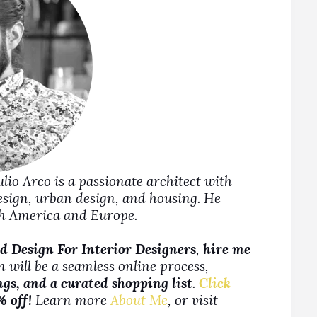
Julio Arco is a passionate architect with
design, urban design, and housing. He
rth America and Europe.
d Design For Interior Designers
,
hire me
 will be a seamless online process,
ngs, and a curated shopping list
.
Click
% off!
Learn more
About Me
, or visit