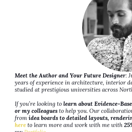
d
e
o
Meet the Author and Your Future Designer
: 
years of experience in architecture, interior 
studied at prestigious universities across No
If you’re looking to
learn about Evidence-Base
or my colleagues
to help you. Our collaboration
from
idea boards to detailed layouts, renderi
here
to learn more and work with me with
25
my
Portfolio
.