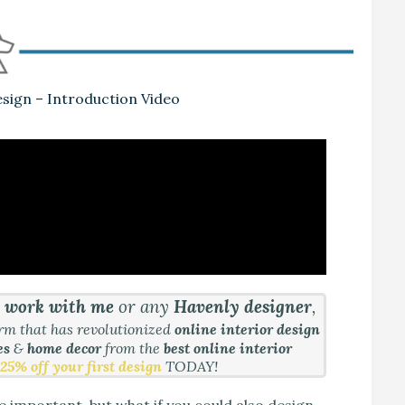
sign – Introduction Video
&
work with me
or any
Havenly designer
,
orm that has revolutionized
online interior design
es
&
home decor
from the
best online interior
25% off your first design
TODAY!
e important, but what if you could also design