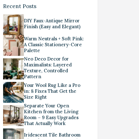
Recent Posts
DIY Faux-Antique Mirror
Finish (Easy and Elegant)
Warm Neutrals + Soft Pink:
A Classic Stationery-Core
Palette
Neo Deco Decor for
Maximalists: Layered
Texture, Controlled
Pattern
Your Wool Rug Like a Pro
in: 8 Fixes That Get the
Size Right
Separate Your Open
Kitchen from the Living
Room – 9 Easy Upgrades
That Actually Work
Iridescent Tile Bathroom