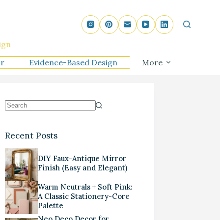
ign
r
Evidence-Based Design
More
Recent Posts
DIY Faux-Antique Mirror
Finish (Easy and Elegant)
Warm Neutrals + Soft Pink:
A Classic Stationery-Core
Palette
Neo Deco Decor for