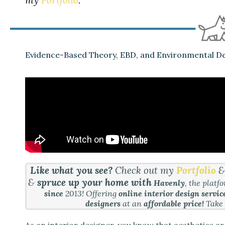
Evidence-Based Theory, EBD, and Environmental De
Like what you see?
Check out my
Portfolio
&
spruce up your home with
Havenly
, the platf
since
2013! Offering
online interior design servic
designers
at an
affordable price!
Take
As an interior designer, you know that aesthetics ar