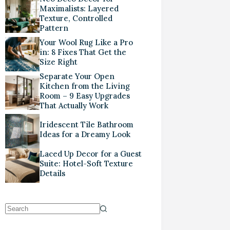
Maximalists: Layered
Texture, Controlled
Pattern
Your Wool Rug Like a Pro
in: 8 Fixes That Get the
Size Right
Separate Your Open
Kitchen from the Living
Room – 9 Easy Upgrades
That Actually Work
Iridescent Tile Bathroom
Ideas for a Dreamy Look
Laced Up Decor for a Guest
Suite: Hotel-Soft Texture
Details