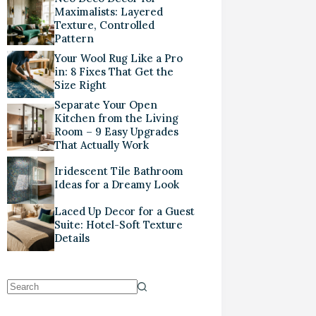
Maximalists: Layered
Texture, Controlled
Pattern
Your Wool Rug Like a Pro
in: 8 Fixes That Get the
Size Right
Separate Your Open
Kitchen from the Living
Room – 9 Easy Upgrades
That Actually Work
Iridescent Tile Bathroom
Ideas for a Dreamy Look
Laced Up Decor for a Guest
Suite: Hotel-Soft Texture
Details