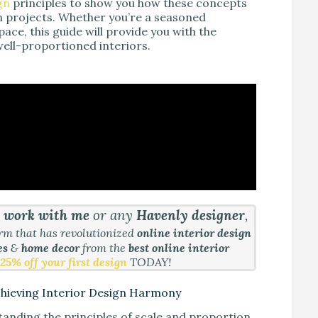
gn
principles to show you how these concepts
n projects. Whether you’re a seasoned
ce, this guide will provide you with the
well-proportioned interiors.
&
work with me
or any
Havenly designer
,
orm that has revolutionized
online interior design
es
&
home decor
from the
best online interior
25% off your first design
TODAY!
Achieving Interior Design Harmony
anding the principles of scale and proportion.