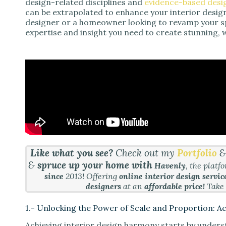
design-related disciplines and
evidence-based desi
can be extrapolated to enhance your interior desig
designer or a homeowner looking to revamp your spa
expertise and insight you need to create stunning, 
Like what you see?
Check out my
Portfolio
&
spruce up your home with
Havenly
, the platf
since
2013! Offering
online interior design servic
designers
at an
affordable price!
Take
1.- Unlocking the Power of Scale and Proportion: 
Achieving interior design harmony starts by underst