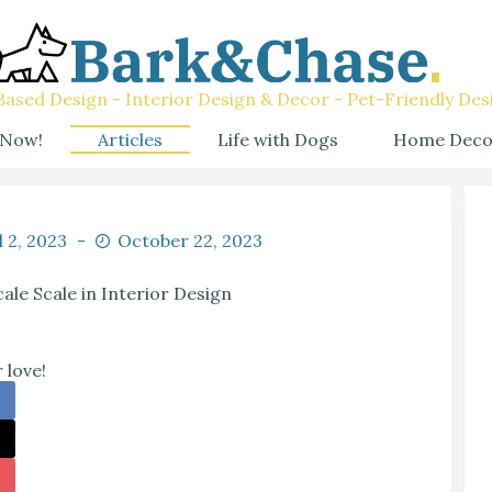
ased Design - Interior Design & Decor - Pet-Friendly Des
 Now!
Articles
Life with Dogs
Home Deco
l 2, 2023
October 22, 2023
ale Scale in Interior Design
 love!