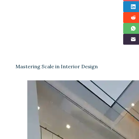
Mastering Scale in Interior Design