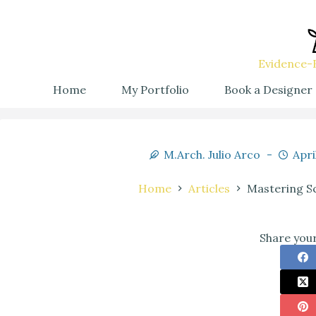
Evidence-B
Home
My Portfolio
Book a Designer
M.Arch. Julio Arco
Apri
Home
Articles
Mastering Sc
Share your