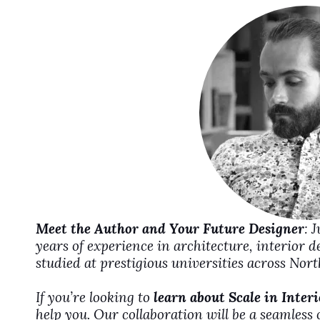
i
d
e
o
Meet the Author and Your Future Designer
: 
years of experience in architecture, interior 
studied at prestigious universities across No
If you’re looking to
learn about Scale in Inter
help you. Our collaboration will be a seamless