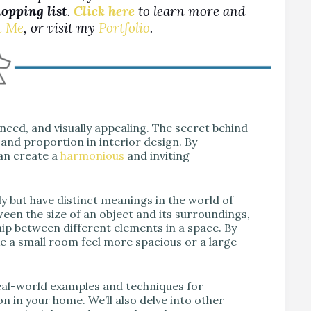
hopping list
.
Click here
to learn more and
t Me
, or visit my
Portfolio
.
ced, and visually appealing. The secret behind
 and proportion in interior design. By
can create a
harmonious
and inviting
y but have distinct meanings in the world of
ween the size of an object and its surroundings,
ip between different elements in a space. By
ke a small room feel more spacious or a large
real-world examples and techniques for
n in your home. We’ll also delve into other