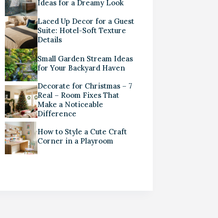
Ideas for a Dreamy Look
Laced Up Decor for a Guest
Suite: Hotel-Soft Texture
Details
Small Garden Stream Ideas
for Your Backyard Haven
Decorate for Christmas – 7
Real – Room Fixes That
Make a Noticeable
Difference
How to Style a Cute Craft
Corner in a Playroom