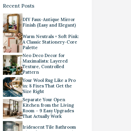
Recent Posts
DIY Faux-Antique Mirror
Finish (Easy and Elegant)
Warm Neutrals + Soft Pink:
A Classic Stationery-Core
Palette
Neo Deco Decor for
Maximalists: Layered
Texture, Controlled
Pattern
Your Wool Rug Like a Pro
in: 8 Fixes That Get the
Size Right
Separate Your Open
Kitchen from the Living
Room – 9 Easy Upgrades
That Actually Work
Iridescent Tile Bathroom