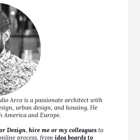
Julio Arco is a passionate architect with
design, urban design, and housing. He
rth America and Europe.
ior Design
,
hire me or my colleagues
to
 online process, from
idea boards to