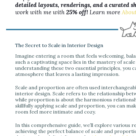
detailed layouts, renderings, and a curated s
work with me with
25% off!
Learn more
Abou
The Secret to Scale in Interior Design
Imagine entering a room that feels welcoming, balan
such a captivating space lies in the mastery of scale
understanding these two essential principles, you 
atmosphere that leaves a lasting impression.
Scale and proportion are often used interchangeabl
interior design. Scale refers to the relationship bet
while proportion is about the harmonious relationsh
skillfully applying scale and proportion, you can ma
room feel more intimate and cozy.
In this comprehensive guide, we’ll explore various 
achieving the perfect balance of scale and proportio