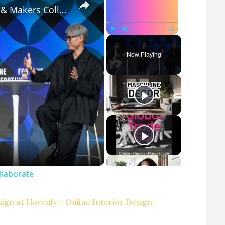
Customization at Scale: How Designers & Makers Collaborate
Play
Unmute
Fullscreen
Now Playing
llaborate
ign at Havenly – Online Interior Design.