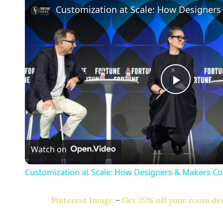
P
l
Watch on
a
Customization at Scale: How Designers & Makers Co
y
Pinterest Image
–
Get 25% off your room des
V