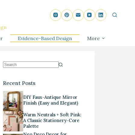
ign
r
Evidence-Based Design
More
Recent Posts
DIY Faux-Antique Mirror
Finish (Easy and Elegant)
Warm Neutrals + Soft Pink:
A Classic Stationery-Core
Palette
Neo Deco Decor for