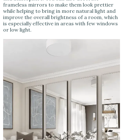
frameless mirrors to make them look prettier
while helping to bring in more natural light and
improve the overall brightness of a room, which
is especially effective in areas with few windows
or low light.