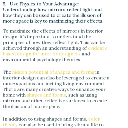
5.- Use Physics to Your Advantage:
Understanding how mirrors reflect light and
how they can be used to create the illusion of
more space is key to maximizing their effects.
To maximize the effects of mirrors in interior
design, it’s important to understand the
principles of how they reflect light. This can be
achieved through an understanding of
evidence-
based design for interior designers
and
environmental psychology theories.
The
hidden potential of shapes and forms
in
interior design can also be leveraged to create a
more spacious and inviting living environment.
There are many creative ways to enhance your
home with
shapes and forms
, such as using
mirrors and other reflective surfaces to create
the illusion of more space.
In addition to using shapes and forms,
color
theory
can also be used to bring vibrant life to