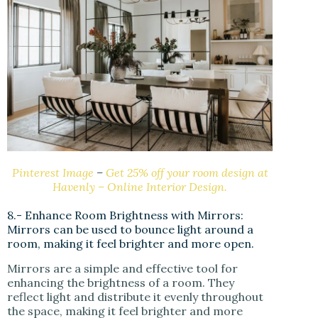
Pinterest Image
–
Get 25% off your room design at
Havenly – Online Interior Design.
8.- Enhance Room Brightness with Mirrors:
Mirrors can be used to bounce light around a
room, making it feel brighter and more open.
Mirrors are a simple and effective tool for
enhancing the brightness of a room. They
reflect light and distribute it evenly throughout
the space, making it feel brighter and more