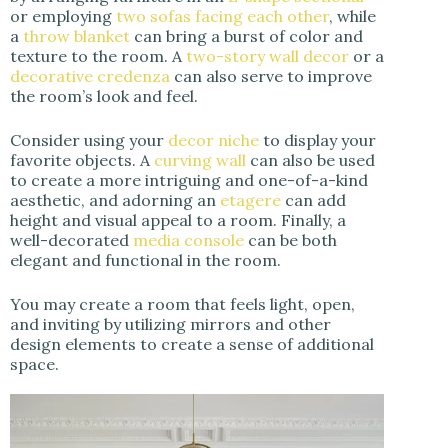
or employing
two sofas facing each other
, while
a
throw blanket
can bring a burst of color and
texture to the room. A
two-story wall decor
or a
decorative credenza
can also serve to improve
the room’s look and feel.
Consider using your
decor niche
to display your
favorite objects. A
curving wall
can also be used
to create a more intriguing and one-of-a-kind
aesthetic, and adorning an
etagere
can add
height and visual appeal to a room. Finally, a
well-decorated
media console
can be both
elegant and functional in the room.
You may create a room that feels light, open,
and inviting by utilizing mirrors and other
design elements to create a sense of additional
space.