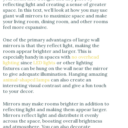
reflecting light and creating a sense of greater
space. In this text, we’ll look at how you may use
giant wall mirrors to maximize space and make
your living room, dining room, and other rooms
feel more expansive.
One of the primary advantages of large wall
mirrors is that they reflect light, making the
room appear brighter and larger. This is
especially handy in spaces with
no overhead
lighting
since
LED lights
or other lighting
fixtures can be hung on the wall near the mirror
to give adequate illumination. Hanging amazing
animal-shaped lamps
can also create an
interesting visual contrast and give a fun touch
to your decor.
Mirrors may make rooms brighter in addition to
reflecting light and making them appear larger.
Mirrors reflect light and distribute it evenly
across the space, boosting overall brightness
and atmosphere. You can also decorate