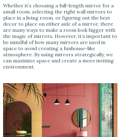
Whether it’s choosing a full-length mirror for a
small room, selecting the right wall mirrors to
place in a living room, or figuring out the best
decor to place on either side of a mirror, there
are many ways to make a room look bigger with
the magic of mirrors. However, it’s important to
be mindful of how many mirrors are used in
space to avoid creating a funhouse-like
atmosphere. By using mirrors strategically, we
can maximize space and create a more inviting
environment.