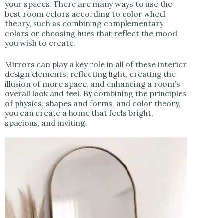
your spaces. There are many ways to use the
best room colors according to color wheel
theory, such as combining complementary
colors or choosing hues that reflect the mood
you wish to create.
Mirrors can play a key role in all of these interior
design elements, reflecting light, creating the
illusion of more space, and enhancing a room’s
overall look and feel. By combining the principles
of physics, shapes and forms, and color theory,
you can create a home that feels bright,
spacious, and inviting.