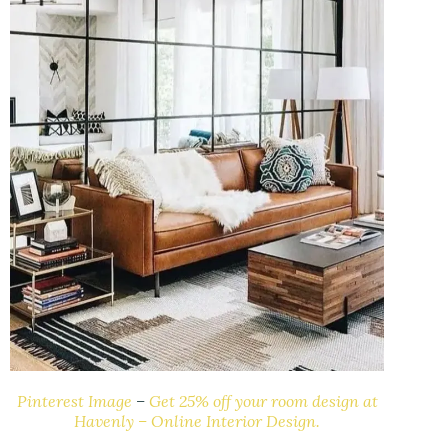
Pinterest Image
–
Get 25% off your room design at
Havenly – Online Interior Design.