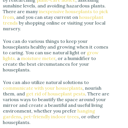
sunshine levels, and avoiding hazardous plants.
There are many
inexpensive houseplants to pick
from
, and you can stay current on
houseplant
trends
by shopping online or visiting your local
nursery.
You can do various things to keep your
houseplants healthy and growing when it comes
to caring. You can use natural light or
grow
lights,
a
moisture meter
, or a humidifier to
create the best circumstances for your
houseplants.
You can also utilize natural solutions to
communicate with your houseplants
, nourish
them, and
get rid of houseplant pests
. There are
various ways to beautify the space around your
mirror and create a beautiful and useful living
environment, whether you prefer
hanging
gardens
,
pet-friendly indoor trees
, or other
houseplants.