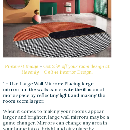
Pinterest Image
–
Get 25% off your room design at
Havenly – Online Interior Design.
1.- Use Large Wall Mirrors: Placing large
mirrors on the walls can create the illusion of
more space by reflecting light and making the
room seem larger.
When it comes to making your rooms appear
larger and brighter, large wall mirrors may be a
game changer. Mirrors can change any area in
your home into a bright and airy place by