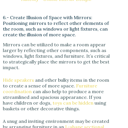
6.- Create Illusion of Space with Mirrors:
Positioning mirrors to reflect other elements of
the room, such as windows or light fixtures, can
create the illusion of more space.
Mirrors can be utilized to make a room appear
larger by reflecting other components, such as
windows, light fixtures, and furniture. It’s critical
to strategically place the mirrors to get the best
impact.
Hide speakers
and other bulky items in the room
to create a sense of more space.
Furniture
coordination
can also help to produce a more
streamlined and spacious appearance. If you
have children or dogs,
toys can be hidden
using
baskets or other decorative things.
A snug and inviting environment may be created
by arranging furniture in an
L-shape sectional