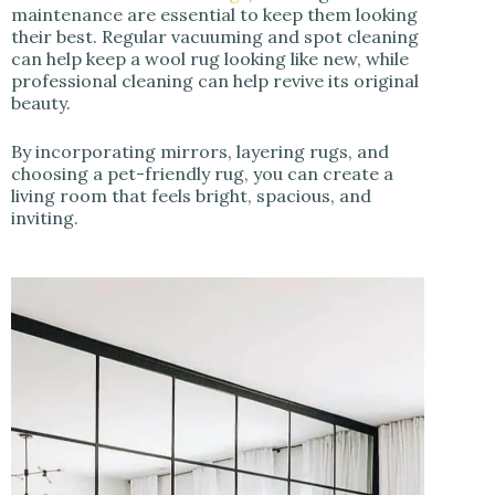
maintenance are essential to keep them looking
their best. Regular vacuuming and spot cleaning
can help keep a wool rug looking like new, while
professional cleaning can help revive its original
beauty.
By incorporating mirrors, layering rugs, and
choosing a pet-friendly rug, you can create a
living room that feels bright, spacious, and
inviting.