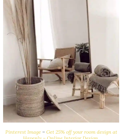
Pinterest Image
–
Get 25% off your room design at
Havenly – Online Interior Design.