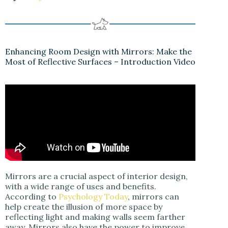
Enhancing Room Design with Mirrors: Make the
Most of Reflective Surfaces – Introduction Video
Mirrors are a crucial aspect of interior design,
with a wide range of uses and benefits.
According to
Psychology Today
, mirrors can
help create the illusion of more space by
reflecting light and making walls seem farther
away. Mirrors also have the power to improve