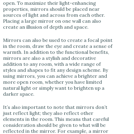
open. To maximize their light-enhancing
properties, mirrors should be placed near
sources of light and across from each other.
Placing a large mirror on one wall can also
create an illusion of depth and space.
Mirrors can also be used to create a focal point
in the room, draw the eye and create a sense of
warmth. In addition to the functional benefits,
mirrors are also a stylish and decorative
addition to any room, with a wide range of
styles and shapes to fit any design scheme. By
using mirrors, you can achieve a brighter and
more open room, whether you have limited
natural light or simply want to brighten up a
darker space.
It’s also important to note that mirrors don’t
just reflect light; they also reflect other
elements in the room. This means that careful
consideration should be given to what will be
reflected in the mirror. For example, a mirror