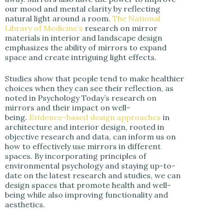
our mood and mental clarity by reflecting
natural light around a room.
The National
Library of Medicine’s
research on mirror
materials in interior and landscape design
emphasizes the ability of mirrors to expand
space and create intriguing light effects.
Studies show that people tend to make healthier
choices when they can see their reflection, as
noted in Psychology Today’s research on
mirrors and their impact on well-
being.
Evidence-based design approaches
in
architecture and interior design, rooted in
objective research and data, can inform us on
how to effectively use mirrors in different
spaces. By incorporating principles of
environmental psychology and staying up-to-
date on the latest research and studies, we can
design spaces that promote health and well-
being while also improving functionality and
aesthetics.