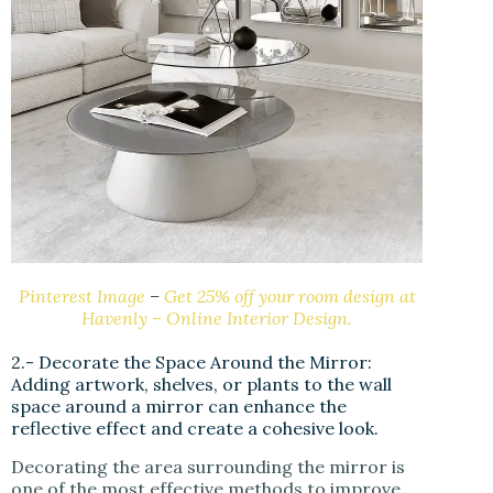
Pinterest Image
–
Get 25% off your room design at
Havenly – Online Interior Design.
2.- Decorate the Space Around the Mirror:
Adding artwork, shelves, or plants to the wall
space around a mirror can enhance the
reflective effect and create a cohesive look.
Decorating the area surrounding the mirror is
one of the most effective methods to improve