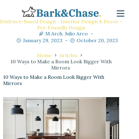
Evidence-Based Design - Interior Design & Decor -
Pet-Friendly Design
M.Arch. Julio Arco
January 29, 2023
October 20, 2023
Home
Articles
10 Ways to Make a Room Look Bigger With
Mirrors
10 Ways to Make a Room Look Bigger With
Mirrors