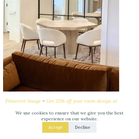
Pinterest Image
–
Get 25% off your room design at
Havenly – Online Interior Design.
We use cookies to ensure that we give you the best
experience on our website.
9.- Maximize Dining Room space: mirrors in the
Accept
Decline
dining room can make it feel larger and more