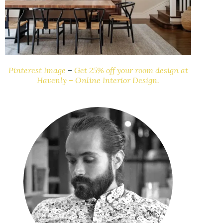
Pinterest Image
–
Get 25% off your room design at
Havenly – Online Interior Design.