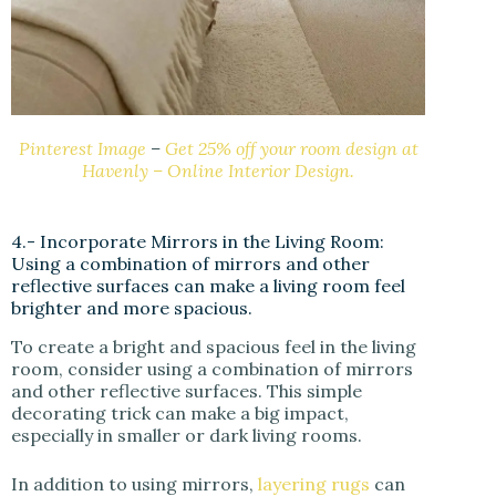
Pinterest Image
–
Get 25% off your room design at
Havenly – Online Interior Design.
4.- Incorporate Mirrors in the Living Room:
Using a combination of mirrors and other
reflective surfaces can make a living room feel
brighter and more spacious.
To create a bright and spacious feel in the living
room, consider using a combination of mirrors
and other reflective surfaces. This simple
decorating trick can make a big impact,
especially in smaller or dark living rooms.
In addition to using mirrors,
layering rugs
can