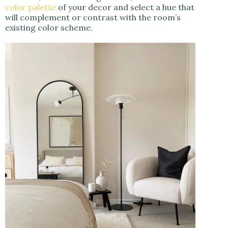
color palette
of your decor and select a hue that
will complement or contrast with the room’s
existing color scheme.