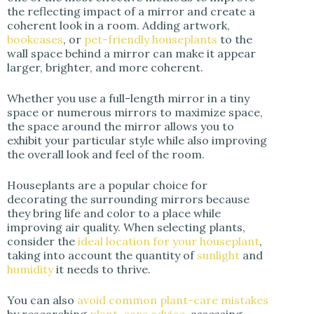
the reflecting impact of a mirror and create a
coherent look in a room. Adding artwork,
bookcases
, or
pet-friendly houseplants
to the
wall space behind a mirror can make it appear
larger, brighter, and more coherent.
Whether you use a full-length mirror in a tiny
space or numerous mirrors to maximize space,
the space around the mirror allows you to
exhibit your particular style while also improving
the overall look and feel of the room.
Houseplants are a popular choice for
decorating the surrounding mirrors because
they bring life and color to a place while
improving air quality. When selecting plants,
consider the
ideal location for your houseplant
,
taking into account the quantity of
sunlight
and
humidity
it needs to thrive.
You can also
avoid common plant-care mistakes
by researching
plant-care advice
, assessing