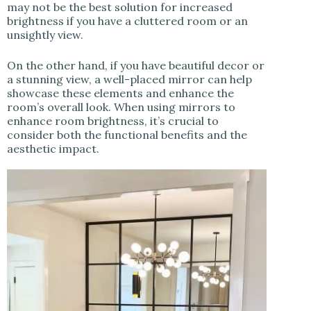
may not be the best solution for increased
brightness if you have a cluttered room or an
unsightly view.
On the other hand, if you have beautiful decor or
a stunning view, a well-placed mirror can help
showcase these elements and enhance the
room’s overall look. When using mirrors to
enhance room brightness, it’s crucial to
consider both the functional benefits and the
aesthetic impact.