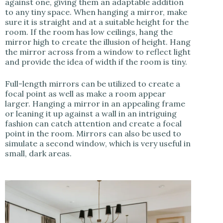
against one, giving them an adaptable addition
to any tiny space. When hanging a mirror, make
sure it is straight and at a suitable height for the
room. If the room has low ceilings, hang the
mirror high to create the illusion of height. Hang
the mirror across from a window to reflect light
and provide the idea of width if the room is tiny.
Full-length mirrors can be utilized to create a
focal point as well as make a room appear
larger. Hanging a mirror in an appealing frame
or leaning it up against a wall in an intriguing
fashion can catch attention and create a focal
point in the room. Mirrors can also be used to
simulate a second window, which is very useful in
small, dark areas.