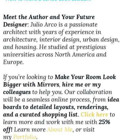
a
Meet the Author and Your Future
Designer
: Julio Arco is a passionate
y
architect with years of experience in
architecture, interior design, urban design,
V
and housing. He studied at prestigious
universities across North America and
Europe.
i
If you’re looking to
Make Your Room Look
d
Bigger with Mirrors
,
hire me or my
colleagues
to help you. Our collaboration
will be a seamless online process, from
idea
e
boards to detailed layouts, renderings,
and a curated shopping list
.
Click here
to
o
learn more and work with me with
25%
off!
Learn more
About Me
, or visit
my
Portfolio
.