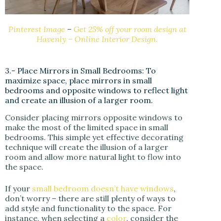
Pinterest Image
–
Get 25% off your room design at
Havenly – Online Interior Design.
3.- Place Mirrors in Small Bedrooms: To
maximize space, place mirrors in small
bedrooms and opposite windows to reflect light
and create an illusion of a larger room.
Consider placing mirrors opposite windows to
make the most of the limited space in small
bedrooms. This simple yet effective decorating
technique will create the illusion of a larger
room and allow more natural light to flow into
the space.
If your
small bedroom doesn’t have windows
,
don’t worry – there are still plenty of ways to
add style and functionality to the space. For
instance, when selecting a
color
, consider the