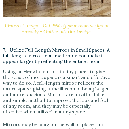
Pinterest Image
–
Get 25% off your room design at
Havenly – Online Interior Design.
7.- Utilize Full-Length Mirrors in Small Spaces: A
full-length mirror in a small room can make it
appear larger by reflecting the entire room.
Using full-length mirrors in tiny places to give
the sense of more space is a smart and effective
way to do so. A full-length mirror reflects the
entire space, giving it the illusion of being larger
and more spacious. Mirrors are an affordable
and simple method to improve the look and feel
of any room, and they may be especially
effective when utilized in a tiny space.
Mirrors may be hung on the wall or placed up