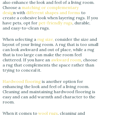
also enhance the look and feel of a living room.
Choose a
matching or complementary
desig
n with
different shapes and forms
to
create a cohesive look when layering rugs. If you
have pets, opt for
pet-friendly rugs
, durable,
and easy-to-clean rugs.
When selecting a
rug size,
consider the size and
layout of your living room. A rug that is too small
can look awkward and out of place, while a rug
that is too large can make the room feel
cluttered. If you have an
awkward room
, choose
a rug that complements the space rather than
trying to conceal it.
Hardwood flooring
is another option for
enhancing the look and feel of a living room.
Cleaning and maintaining hardwood flooring is
easy and can add warmth and character to the
room.
When it comes to
wool rugs
, cleaning and