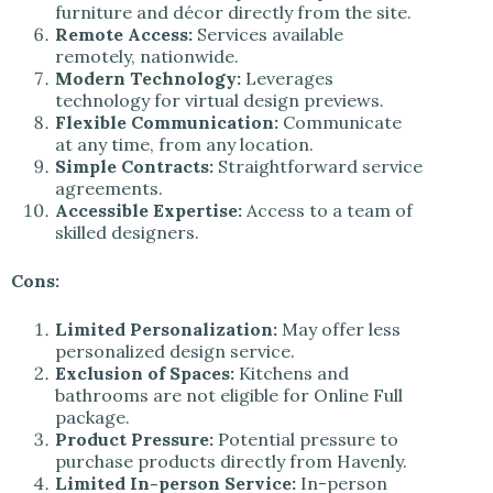
furniture and décor directly from the site.
Remote Access:
Services available
remotely, nationwide.
Modern Technology:
Leverages
technology for virtual design previews.
Flexible Communication:
Communicate
at any time, from any location.
Simple Contracts:
Straightforward service
agreements.
Accessible Expertise:
Access to a team of
skilled designers.
Cons:
Limited Personalization:
May offer less
personalized design service.
Exclusion of Spaces:
Kitchens and
bathrooms are not eligible for Online Full
package.
Product Pressure:
Potential pressure to
purchase products directly from Havenly.
Limited In-person Service:
In-person