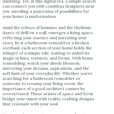
daunting. Yet, in this digital era, a simple search
can connect you with countless designers near
you, unveiling a panorama of possibilities for
your house transformation.
Amid the echoes of hammer and the rhythmic
dance of drill on a wall, emerges a living space,
reflecting your essence and narrating your
story. Be it a bathroom remodel or a kitchen
overhaul, each section of your home holds the
whisper of a unique tale, waiting to unfurl its
magic in hues, textures, and forms. With home
remodeling, watch your abode blossom,
mirroring your dreams, aspirations, and the
soft hum of your everyday life. Whether you’re
searching for a bathroom remodeler or
someone to revamp your living room, the
importance of a good architect cannot be
overstressed. These artists of space and form
bridge your vision with reality, crafting designs
that resonate with your soul.