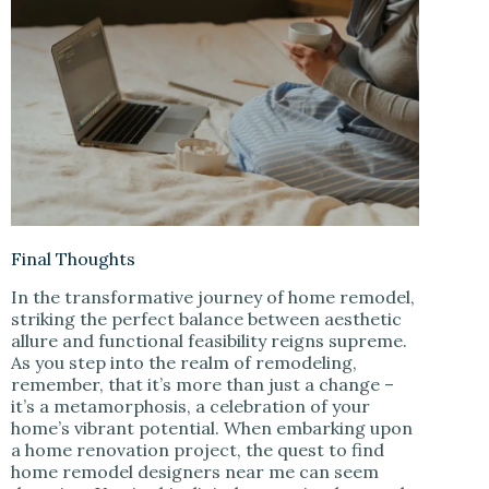
Final Thoughts
In the transformative journey of home remodel,
striking the perfect balance between aesthetic
allure and functional feasibility reigns supreme.
As you step into the realm of remodeling,
remember, that it’s more than just a change –
it’s a metamorphosis, a celebration of your
home’s vibrant potential. When embarking upon
a home renovation project, the quest to find
home remodel designers near me can seem