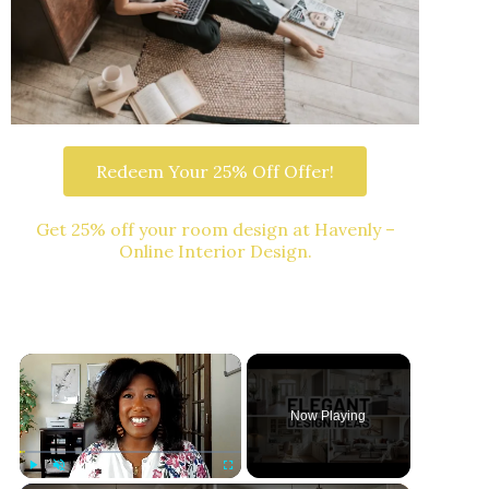
Redeem Your 25% Off Offer!
Get 25% off your room design at Havenly –
Online Interior Design.
Now Playing
Play
Unmute
Fullscreen