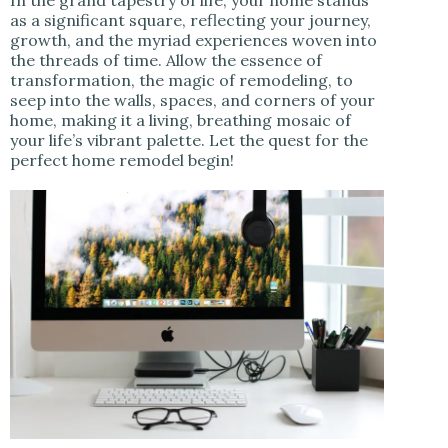
as a significant square, reflecting your journey,
growth, and the myriad experiences woven into
the threads of time. Allow the essence of
transformation, the magic of remodeling, to
seep into the walls, spaces, and corners of your
home, making it a living, breathing mosaic of
your life’s vibrant palette. Let the quest for the
perfect home remodel begin!