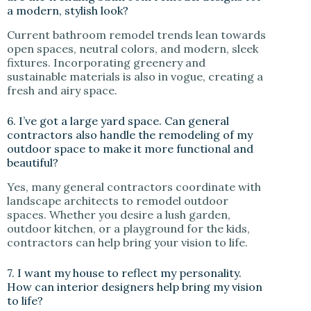
a modern, stylish look?
Current bathroom remodel trends lean towards
open spaces, neutral colors, and modern, sleek
fixtures. Incorporating greenery and
sustainable materials is also in vogue, creating a
fresh and airy space.
6. I’ve got a large yard space. Can general
contractors also handle the remodeling of my
outdoor space to make it more functional and
beautiful?
Yes, many general contractors coordinate with
landscape architects to remodel outdoor
spaces. Whether you desire a lush garden,
outdoor kitchen, or a playground for the kids,
contractors can help bring your vision to life.
7. I want my house to reflect my personality.
How can interior designers help bring my vision
to life?