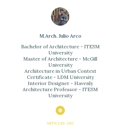
M.Arch. Julio Arco
Bachelor of Architecture - ITESM
University
Master of Architecture - McGill
University
Architecture in Urban Context
Certificate - LDM University
Interior Designer - Havenly
Architecture Professor - ITESM
University
ARTICLES: 2102