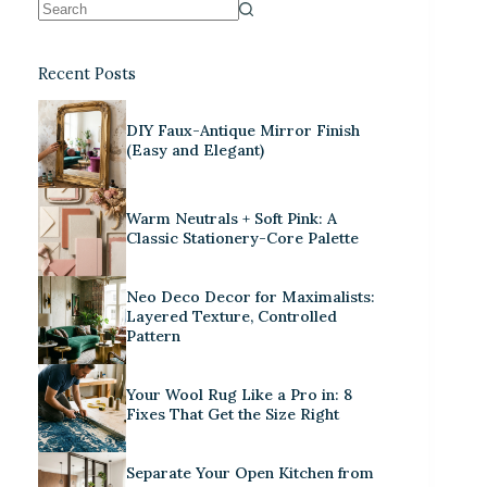
Recent Posts
DIY Faux-Antique Mirror Finish
(Easy and Elegant)
Warm Neutrals + Soft Pink: A
Classic Stationery-Core Palette
Neo Deco Decor for Maximalists:
Layered Texture, Controlled
Pattern
Your Wool Rug Like a Pro in: 8
Fixes That Get the Size Right
Separate Your Open Kitchen from