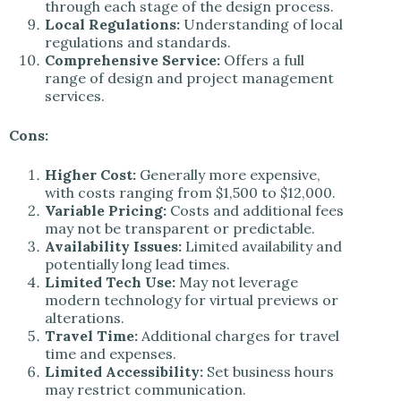
through each stage of the design process.
Local Regulations:
Understanding of local
regulations and standards.
Comprehensive Service:
Offers a full
range of design and project management
services.
Cons:
Higher Cost:
Generally more expensive,
with costs ranging from $1,500 to $12,000.
Variable Pricing:
Costs and additional fees
may not be transparent or predictable.
Availability Issues:
Limited availability and
potentially long lead times.
Limited Tech Use:
May not leverage
modern technology for virtual previews or
alterations.
Travel Time:
Additional charges for travel
time and expenses.
Limited Accessibility:
Set business hours
may restrict communication.