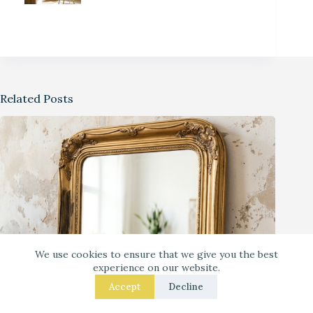
Related Posts
We use cookies to ensure that we give you the best
experience on our website.
Accept
Decline