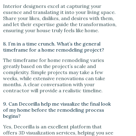
Interior designers excel at capturing your
essence and translating it into your living space.
Share your likes, dislikes, and desires with them,
and let their expertise guide the transformation,
ensuring your house truly feels like home.
8. I’m in a time crunch. What’s the general
timeframe for a home remodeling project?
The timeframe for home remodeling varies
greatly based on the project’s scale and
complexity. Simple projects may take a few
weeks, while extensive renovations can take
months. A clear conversation with your
contractor will provide a realistic timeline.
9. Can Decorilla help me visualize the final look
of my home before the remodeling process
begins?
Yes, Decorilla is an excellent platform that
offers 3D visualization services, helping you see