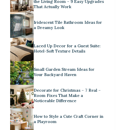
the Living Room – 9 Easy Upgrades
That Actually Work
Iridescent Tile Bathroom Ideas for
a Dreamy Look
Laced Up Decor for a Guest Suite:
Hotel-Soft Texture Details
Small Garden Stream Ideas for
Your Backyard Haven
Decorate for Christmas – 7 Real –
Room Fixes That Make a
Noticeable Difference
How to Style a Cute Craft Corner in
a Playroom