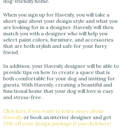
dog-friendly home.
When you sign up for Havenly, you will take a
short quiz about your design style and what you
are looking for in a designer. Havenly will then
match you with a designer who will help you
select paint colors, furniture, and accessories
that are both stylish and safe for your furry
friend.
In addition, your Havenly designer will be able to
provide tips on how to create a space that is
both comfortable for your dog and inviting for
guests. With Havenly, creating a beautiful and
functional home that your dog will love is easy
and stress-free.
Click here if you want to learn more about
Havenly
or book an interior designer and get
25% off your design package if you click here!