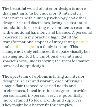
The beautiful world of interior design is more
than just an artistic endeavor. It intricately
intertwines with human psychology and other
design-related disciplines, laying a substantial
foundation for creating environments resonant
with emotional harmony and balance. A personal
experience in my practice highlighted the
transformational impact of integrating
natural
and
artificial light
in a dimly lit room. This
change not only enhanced the space visually but
also augmented the emotional warmth and
spaciousness, underscoring the transformative
power of adept design.
The spectrum of options in hiring an interior
designer is vast and vibrant, each offering a
unique flair tailored to varied needs and
preferences. Local interior designers provide a
personalized, in-person service, potentially
more attuned to local trends and suppliers.
They might be a better fit for complex,