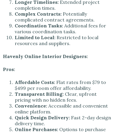
Longer Timelines:
Extended project
completion times.
Complex Contracts:
Potentially
complicated contract agreements.
Coordination Tasks:
Additional fees for
various coordination tasks.
Limited to Local:
Restricted to local
resources and suppliers.
Havenly Online Interior Designers:
Pros:
Affordable Costs:
Flat rates from $79 to
$499 per room offer affordability.
Transparent Billing:
Clear, upfront
pricing with no hidden fees.
Convenience:
Accessible and convenient
online platform.
Quick Design Delivery:
Fast 2-day design
delivery time.
Online Purchases:
Options to purchase