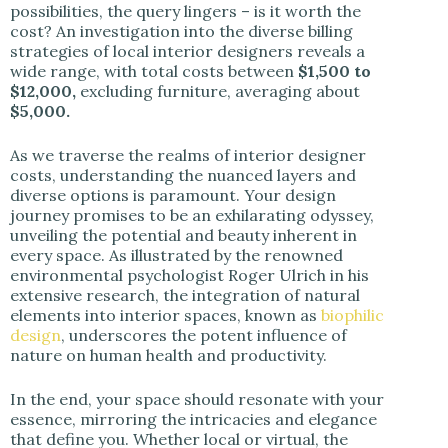
possibilities, the query lingers – is it worth the
cost? An investigation into the diverse billing
strategies of local interior designers reveals a
wide range, with total costs between
$1,500 to
$12,000,
excluding furniture, averaging about
$5,000.
As we traverse the realms of interior designer
costs, understanding the nuanced layers and
diverse options is paramount. Your design
journey promises to be an exhilarating odyssey,
unveiling the potential and beauty inherent in
every space. As illustrated by the renowned
environmental psychologist Roger Ulrich in his
extensive research, the integration of natural
elements into interior spaces, known as
biophilic
design
, underscores the potent influence of
nature on human health and productivity.
In the end, your space should resonate with your
essence, mirroring the intricacies and elegance
that define you. Whether local or virtual, the