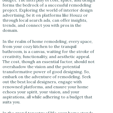
forms the bedrock of a successful remodeling
project. Exploring the world of interior design
advertising, be it on platforms like Houzz or
through local search ads, can offer insights,
trends, and connect you with pros in the
domain.
In the realm of home remodeling, every space,
from your cozy kitchen to the tranquil
bathroom, is a canvas, waiting for the stroke of
creativity, functionality, and aesthetic appeal.
The cost, though an essential factor, should not
overshadow the vision and the potential
transformative power of good designing. So,
embark on the adventure of remodeling. Seek
out the best local designers, engage with
renowned platforms, and ensure your home
echoes your spirit, your vision, and your
aspirations, all while adhering to a budget that
suits you.
In the grand tapestry of life, your home stands