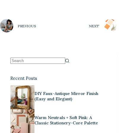
PREVIOUS
NEXT
Recent Posts
DIY Faux-Antique Mirror Finish
(Easy and Elegant)
Warm Neutrals + Soft Pink: A
Classic Stationery-Core Palette