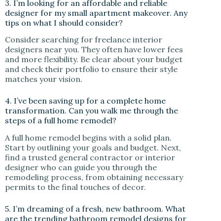
3. I’m looking for an affordable and reliable
designer for my small apartment makeover. Any
tips on what I should consider?
Consider searching for freelance interior
designers near you. They often have lower fees
and more flexibility. Be clear about your budget
and check their portfolio to ensure their style
matches your vision.
4. I’ve been saving up for a complete home
transformation. Can you walk me through the
steps of a full home remodel?
A full home remodel begins with a solid plan.
Start by outlining your goals and budget. Next,
find a trusted general contractor or interior
designer who can guide you through the
remodeling process, from obtaining necessary
permits to the final touches of decor.
5. I’m dreaming of a fresh, new bathroom. What
are the trending bathroom remodel designs for