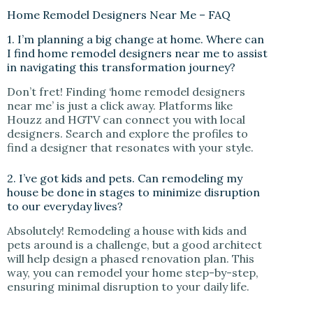
Home Remodel Designers Near Me – FAQ
1. I’m planning a big change at home. Where can
I find home remodel designers near me to assist
in navigating this transformation journey?
Don’t fret! Finding ‘home remodel designers
near me’ is just a click away. Platforms like
Houzz and HGTV can connect you with local
designers. Search and explore the profiles to
find a designer that resonates with your style.
2. I’ve got kids and pets. Can remodeling my
house be done in stages to minimize disruption
to our everyday lives?
Absolutely! Remodeling a house with kids and
pets around is a challenge, but a good architect
will help design a phased renovation plan. This
way, you can remodel your home step-by-step,
ensuring minimal disruption to your daily life.