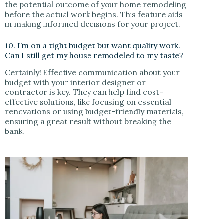
the potential outcome of your home remodeling
before the actual work begins. This feature aids
in making informed decisions for your project.
10. I’m on a tight budget but want quality work.
Can I still get my house remodeled to my taste?
Certainly! Effective communication about your
budget with your interior designer or
contractor is key. They can help find cost-
effective solutions, like focusing on essential
renovations or using budget-friendly materials,
ensuring a great result without breaking the
bank.