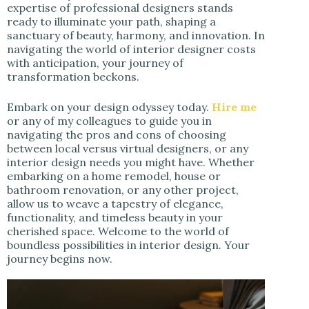
expertise of professional designers stands
ready to illuminate your path, shaping a
sanctuary of beauty, harmony, and innovation. In
navigating the world of interior designer costs
with anticipation, your journey of
transformation beckons.
Embark on your design odyssey today.
Hire me
or any of my colleagues to guide you in
navigating the pros and cons of choosing
between local versus virtual designers, or any
interior design needs you might have. Whether
embarking on a home remodel, house or
bathroom renovation, or any other project,
allow us to weave a tapestry of elegance,
functionality, and timeless beauty in your
cherished space. Welcome to the world of
boundless possibilities in interior design. Your
journey begins now.