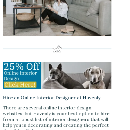
Hire an Online Interior Designer at Havenly
There are several online interior design
websites, but Havenly is your best option to hire
from a robust list of interior designers that will
help you in decorating and creating the perfect