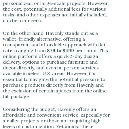
personalized, or large-scale projects. However,
the cost, potentially additional fees for various
tasks, and other expenses not initially included,
can be a concern.
On the other hand, Havenly stands out as a
wallet-friendly alternative, offering a
transparent and affordable approach with flat
rates ranging from
$79 to $499
per room. This
online platform offers a quick 2-day design
delivery, options to purchase furniture and
decor directly, and even in-person services
available in select U.S. areas. However, it’s
essential to navigate the potential pressure to
purchase products directly from Havenly and
the exclusion of certain spaces from the online
full package.
Considering the budget, Havenly offers an
affordable and convenient service, especially for
smaller projects or those not requiring high
levels of customization. Yet amidst these