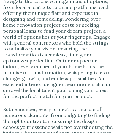
Navigate the extensive mega menu of options,
from local architects to online platforms, each
offering their unique flair and expertise in
designing and remodeling. Pondering over
home renovation project costs or seeking
personal loans to fund your dream project, a
world of options lies at your fingertips. Engage
with general contractors who hold the strings
to actualize your vision, ensuring the
transformation is seamless, timely, and
epitomizes perfection. Outdoor space or
indoor, every corner of your home holds the
promise of transformation, whispering tales of
change, growth, and endless possibilities. An
excellent interior designer near me search can
unravel the local talent pool, aiding your quest
for the perfect match for your project.
But remember, every project is a mosaic of
numerous elements, from budgeting to finding
the right contractor, ensuring the design
echoes your essence while not overshooting the
budget. The interplay of cost, space, and design