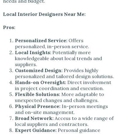
needs and budget.
Local Interior Designers Near Me:
Pros:
Personalized Service:
Offers
personalized, in-person service.
Local Insights:
Potentially more
knowledgeable about local trends and
suppliers.
Customized Design:
Provides highly
personalized and tailored design solutions.
Hands-on Oversight:
Direct involvement
in project coordination and execution.
Flexible Solutions:
More adaptable to
unexpected changes and challenges.
Physical Presence:
In-person meetings
and on-site management.
Broad Network:
Access to a wide range of
local suppliers and contractors.
Expert Guidance:
Personal guidance