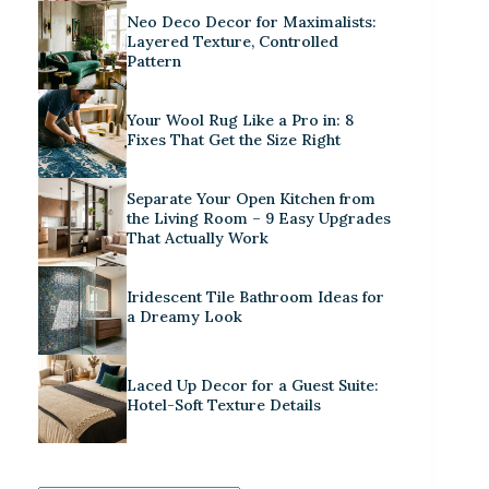
Neo Deco Decor for Maximalists:
Layered Texture, Controlled
Pattern
Your Wool Rug Like a Pro in: 8
Fixes That Get the Size Right
Separate Your Open Kitchen from
the Living Room – 9 Easy Upgrades
That Actually Work
Iridescent Tile Bathroom Ideas for
a Dreamy Look
Laced Up Decor for a Guest Suite:
Hotel-Soft Texture Details