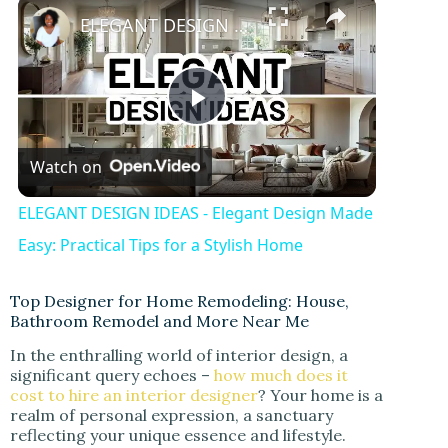
ELEGANT DESIGN IDEAS - Elegant Design Made Easy: Practical Tips for a Stylish Home
P
Watch on
l
ELEGANT DESIGN IDEAS - Elegant Design Made
a
Easy: Practical Tips for a Stylish Home
y
Top Designer for Home Remodeling: House,
Bathroom Remodel and More Near Me
In the enthralling world of interior design, a
V
significant query echoes –
how much does it
cost to hire an interior designer
? Your home is a
realm of personal expression, a sanctuary
i
reflecting your unique essence and lifestyle.