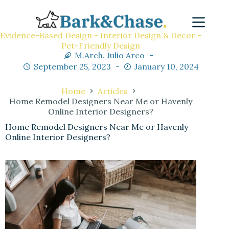
Evidence-Based Design - Interior Design & Decor -
Pet-Friendly Design
M.Arch. Julio Arco
September 25, 2023
January 10, 2024
Home
Articles
Home Remodel Designers Near Me or Havenly
Online Interior Designers?
Home Remodel Designers Near Me or Havenly
Online Interior Designers?