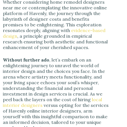
Whether considering home remodel designers
near me or contemplating the innovative online
d
platform of Havenly, the journey through the
labyrinth of designer costs and benefits
promises to be enlightening. This exploration
e
resonates deeply, aligning with
evidence-based
design
, a principle grounded in empirical
research ensuring both aesthetic and functional
o
enhancement of your cherished spaces.
Without further ado
, let’s embark on an
enlightening journey to unravel the world of
interior design and the choices you face. In the
arena where artistry meets functionality, and
your living space echoes your soul’s whisper,
understanding the financial and personal
investment in design services is crucial. As we
peel back the layers on the cost of hiring
local
interior designers
versus opting for the services
of Havenly online interior designers, arm
yourself with this insightful comparison to make
an informed decision, tailored to your unique