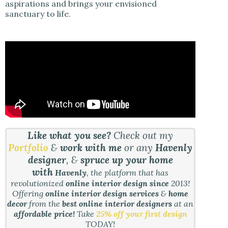
aspirations and brings your envisioned
sanctuary to life.
Like what you see?
Check out my
Portfolio
&
work with me
or any
Havenly
designer
, &
spruce up your home
with
Havenly
, the platform that has
revolutionized
online interior design since
2013!
Offering
online interior design services
&
home
decor
from the
best online interior designers
at an
affordable price!
Take
25% off your first design
TODAY!