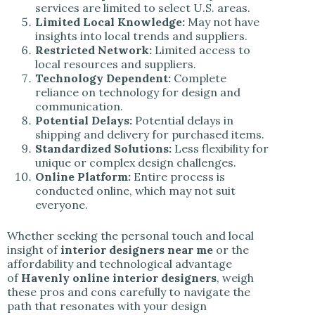
services are limited to select U.S. areas.
Limited Local Knowledge:
May not have
insights into local trends and suppliers.
Restricted Network:
Limited access to
local resources and suppliers.
Technology Dependent:
Complete
reliance on technology for design and
communication.
Potential Delays:
Potential delays in
shipping and delivery for purchased items.
Standardized Solutions:
Less flexibility for
unique or complex design challenges.
Online Platform:
Entire process is
conducted online, which may not suit
everyone.
Whether seeking the personal touch and local
insight of
interior designers near me
or the
affordability and technological advantage
of
Havenly online interior designers
, weigh
these pros and cons carefully to navigate the
path that resonates with your design