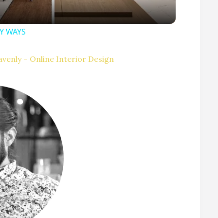
SY WAYS
V
venly – Online Interior Design