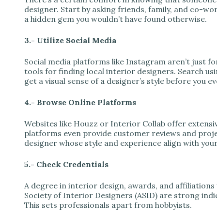
designer. Start by asking friends, family, and co-
a hidden gem you wouldn’t have found otherwise.
3.- Utilize Social Media
Social media platforms like Instagram aren’t just f
tools for finding local interior designers. Search us
get a visual sense of a designer’s style before you 
4.- Browse Online Platforms
Websites like Houzz or Interior Collab offer extensiv
platforms even provide customer reviews and projec
designer whose style and experience align with your
5.- Check Credentials
A degree in interior design, awards, and affiliations
Society of Interior Designers (ASID) are strong indic
This sets professionals apart from hobbyists.