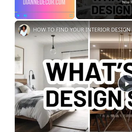
Now P
Play
Unmute
Fullscreen
HOW TO FIND YOUR INTERIOR DESIGN S
l
a