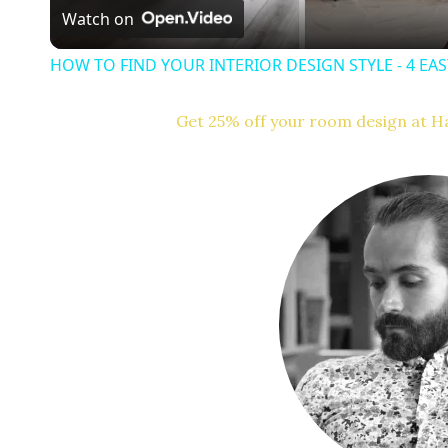
Watch on
y
HOW TO FIND YOUR INTERIOR DESIGN STYLE - 4 EA
Get 25% off your room design at Ha
i
d
e
o