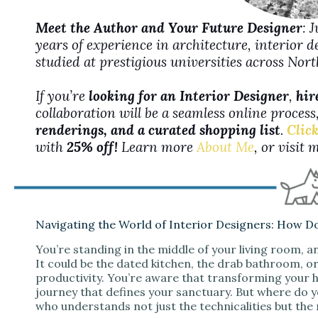
Meet the Author and Your Future Designer
: 
years of experience in architecture, interior 
studied at prestigious universities across No
If you’re
looking for an Interior Designer
,
hir
collaboration will be a seamless online proces
renderings, and a curated shopping list
.
Click
with
25% off!
Learn more
About Me
, or visit
Navigating the World of Interior Designers: How D
You’re standing in the middle of your living room, an
It could be the dated kitchen, the drab bathroom, or 
productivity. You’re aware that transforming your ho
journey that defines your sanctuary. But where do 
who understands not just the technicalities but the