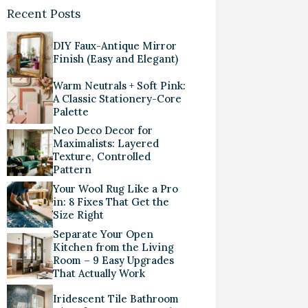
Recent Posts
DIY Faux-Antique Mirror
Finish (Easy and Elegant)
Warm Neutrals + Soft Pink:
A Classic Stationery-Core
Palette
Neo Deco Decor for
Maximalists: Layered
Texture, Controlled
Pattern
Your Wool Rug Like a Pro
in: 8 Fixes That Get the
Size Right
Separate Your Open
Kitchen from the Living
Room – 9 Easy Upgrades
That Actually Work
Iridescent Tile Bathroom