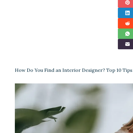
How Do You Find an Interior Designer? Top 10 Tips