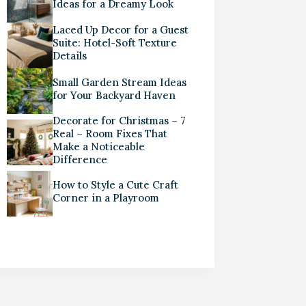
Ideas for a Dreamy Look
Laced Up Decor for a Guest
Suite: Hotel-Soft Texture
Details
Small Garden Stream Ideas
for Your Backyard Haven
Decorate for Christmas – 7
Real – Room Fixes That
Make a Noticeable
Difference
How to Style a Cute Craft
Corner in a Playroom