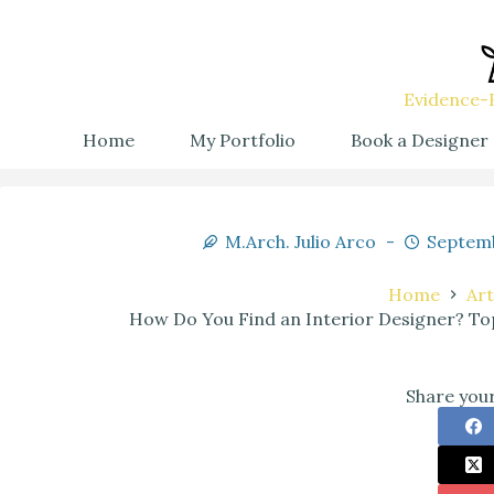
Evidence-B
Home
My Portfolio
Book a Designer
M.Arch. Julio Arco
Septemb
Home
Art
How Do You Find an Interior Designer? Top
Share your