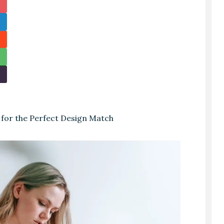
 for the Perfect Design Match