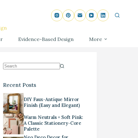
ign
r
Evidence-Based Design
More
Recent Posts
DIY Faux-Antique Mirror
Finish (Easy and Elegant)
Warm Neutrals + Soft Pink:
A Classic Stationery-Core
Palette
Neo Deco Decor for