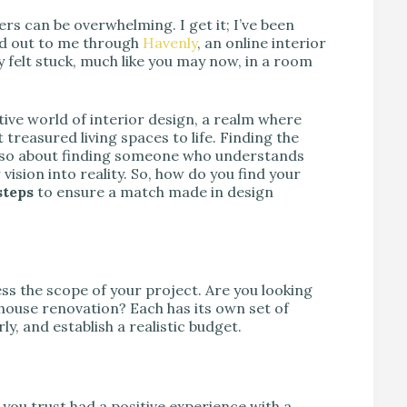
ers can be overwhelming. I get it; I’ve been
hed out to me through
Havenly
, an online interior
 felt stuck, much like you may now, in a room
tive world of interior design, a realm where
reasured living spaces to life. Finding the
t also about finding someone who understands
vision into reality. So, how do you find your
steps
to ensure a match made in design
ss the scope of your project. Are you looking
-house renovation? Each has its own set of
ly, and establish a realistic budget.
you trust had a positive experience with a