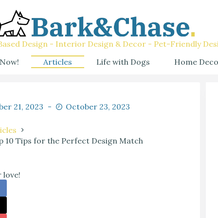
ased Design - Interior Design & Decor - Pet-Friendly Des
 Now!
Articles
Life with Dogs
Home Deco
er 21, 2023
October 23, 2023
icles
 10 Tips for the Perfect Design Match
 love!