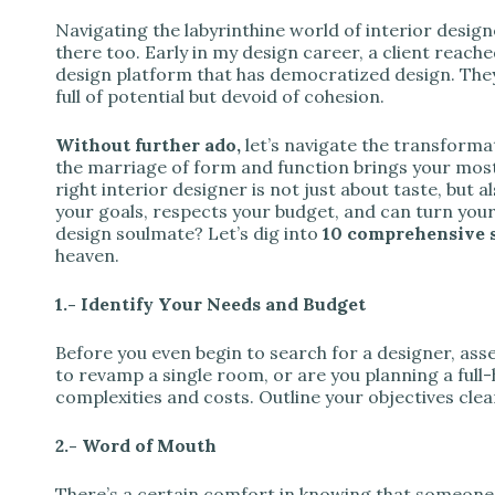
Navigating the labyrinthine world of interior design
there too. Early in my design career, a client reac
design platform that has democratized design. They
full of potential but devoid of cohesion.
Without further ado,
let’s navigate the transforma
the marriage of form and function brings your most t
right interior designer is not just about taste, bu
your goals, respects your budget, and can turn your 
design soulmate? Let’s dig into
10 comprehensive 
heaven.
1.- Identify Your Needs and Budget
Before you even begin to search for a designer, asse
to revamp a single room, or are you planning a full
complexities and costs. Outline your objectives clear
2.- Word of Mouth
There’s a certain comfort in knowing that someone 