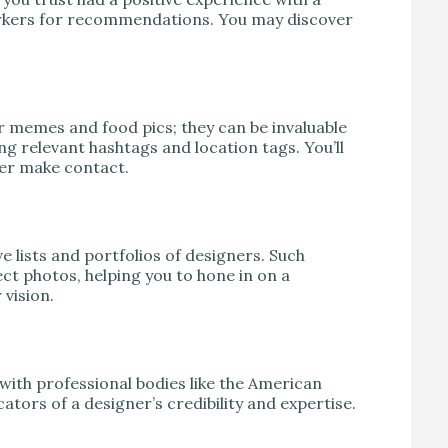
workers for recommendations. You may discover
or memes and food pics; they can be invaluable
ing relevant hashtags and location tags. You’ll
ever make contact.
e lists and portfolios of designers. Such
t photos, helping you to hone in on a
 vision.
 with professional bodies like the American
ators of a designer’s credibility and expertise.