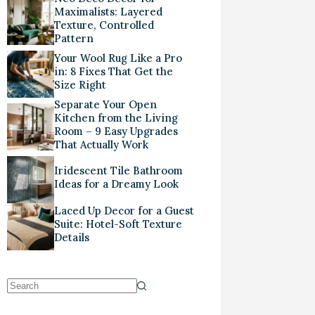
Maximalists: Layered
Texture, Controlled
Pattern
Your Wool Rug Like a Pro
in: 8 Fixes That Get the
Size Right
Separate Your Open
Kitchen from the Living
Room – 9 Easy Upgrades
That Actually Work
Iridescent Tile Bathroom
Ideas for a Dreamy Look
Laced Up Decor for a Guest
Suite: Hotel-Soft Texture
Details