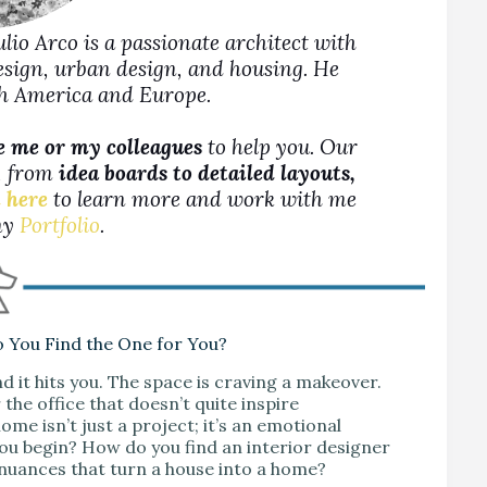
Julio Arco is a passionate architect with
design, urban design, and housing. He
rth America and Europe.
e me or my colleagues
to help you. Our
s, from
idea boards to detailed layouts,
 here
to learn more and work with me
 my
Portfolio
.
o You Find the One for You?
d it hits you. The space is craving a makeover.
the office that doesn’t quite inspire
me isn’t just a project; it’s an emotional
you begin? How do you find an interior designer
 nuances that turn a house into a home?