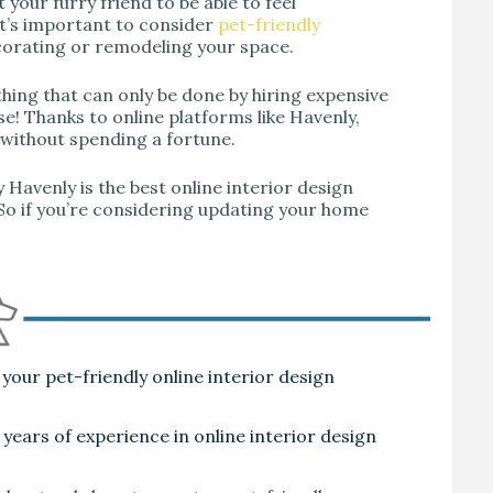
 your furry friend to be able to feel
t’s important to consider
pet-friendly
orating or remodeling your space.
thing that can only be done by hiring expensive
se! Thanks to online platforms like Havenly,
 without spending a fortune.
hy Havenly is the best online interior design
So if you’re considering updating your home
your pet-friendly online interior design
 years of experience in online interior design