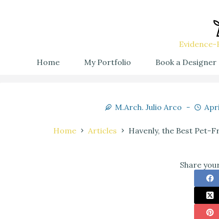
Evidence-B
Home
My Portfolio
Book a Designer
M.Arch. Julio Arco
Apri
Home
Articles
Havenly, the Best Pet-F
Share your