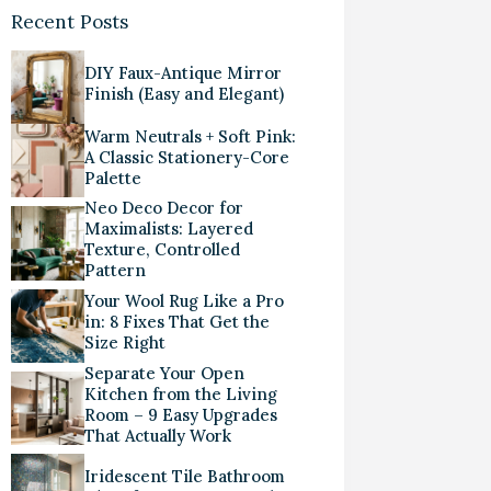
Recent Posts
DIY Faux-Antique Mirror
Finish (Easy and Elegant)
Warm Neutrals + Soft Pink:
A Classic Stationery-Core
Palette
Neo Deco Decor for
Maximalists: Layered
Texture, Controlled
Pattern
Your Wool Rug Like a Pro
in: 8 Fixes That Get the
Size Right
Separate Your Open
Kitchen from the Living
Room – 9 Easy Upgrades
That Actually Work
Iridescent Tile Bathroom