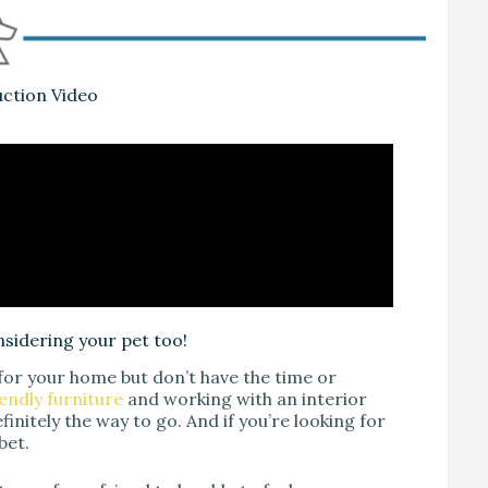
uction Video
nsidering your pet too!
 for your home but don’t have the time or
endly furniture
and working with an interior
finitely the way to go. And if you’re looking for
bet.