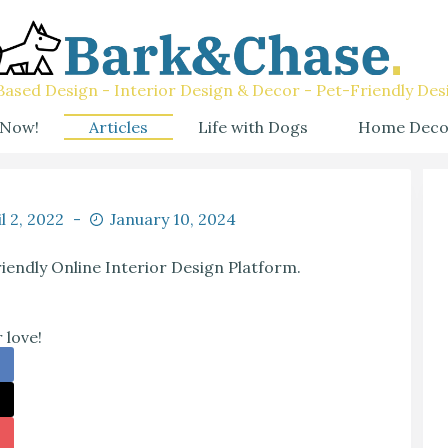
ased Design - Interior Design & Decor - Pet-Friendly Des
 Now!
Articles
Life with Dogs
Home Deco
l 2, 2022
January 10, 2024
riendly Online Interior Design Platform.
 love!