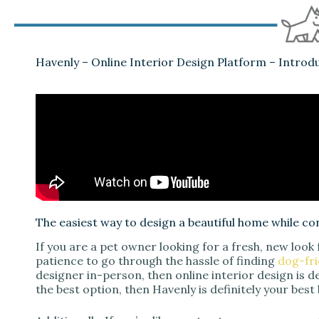
Havenly – Online Interior Design Platform – Introd
The easiest way to design a beautiful home while co
If you are a pet owner looking for a fresh, new look
patience to go through the hassle of finding
dog-fri
designer in-person, then online interior design is de
the best option, then Havenly is definitely your best 