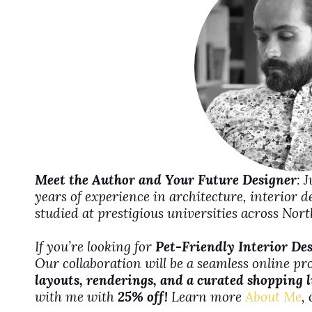
e
o
Meet the Author and Your Future Designer
: 
years of experience in architecture, interior 
studied at prestigious universities across No
If you’re looking for
Pet-Friendly Interior De
Our collaboration will be a seamless online pr
layouts, renderings, and a curated shopping l
with me with
25% off!
Learn more
About Me
,