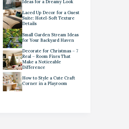
Ideas for a Dreamy Look
Laced Up Decor for a Guest
Suite: Hotel-Soft Texture
Details
Small Garden Stream Ideas
for Your Backyard Haven
Decorate for Christmas – 7
Real – Room Fixes That
Make a Noticeable
Difference
How to Style a Cute Craft
Corner in a Playroom