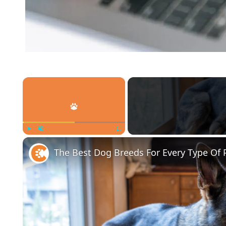
×
Play
Unmute
Fullscreen
The Best Dog Breeds For Every Type Of 