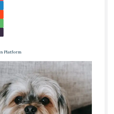
gn Platform