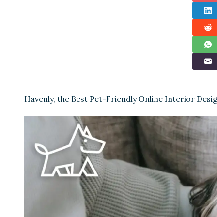
Havenly, the Best Pet-Friendly Online Interior Desi