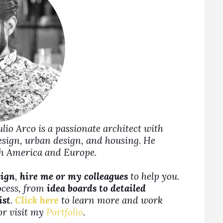
Julio Arco is a passionate architect with
design, urban design, and housing. He
rth America and Europe.
sign
,
hire me or my colleagues
to help you.
ocess, from
idea boards to detailed
ist
.
Click here
to learn more and work
 or visit my
Portfolio
.