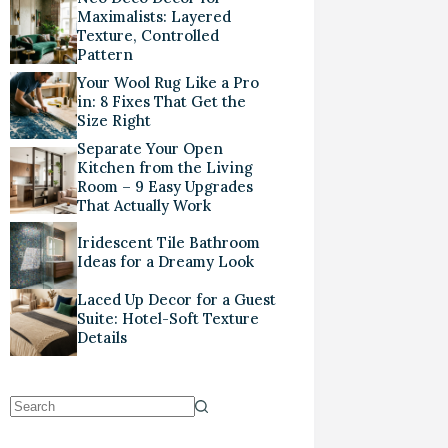
Maximalists: Layered
Texture, Controlled
Pattern
Your Wool Rug Like a Pro
in: 8 Fixes That Get the
Size Right
Separate Your Open
Kitchen from the Living
Room – 9 Easy Upgrades
That Actually Work
Iridescent Tile Bathroom
Ideas for a Dreamy Look
Laced Up Decor for a Guest
Suite: Hotel-Soft Texture
Details