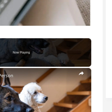
Now Playing
×
Person