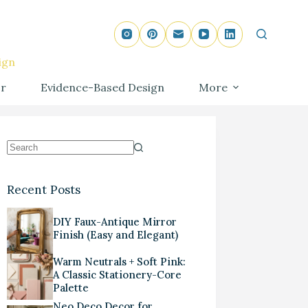
ign
r
Evidence-Based Design
More
Recent Posts
DIY Faux-Antique Mirror
Finish (Easy and Elegant)
Warm Neutrals + Soft Pink:
A Classic Stationery-Core
Palette
Neo Deco Decor for