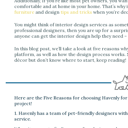
Additionally, If you’re like most pet owners, you want
comfortable and at home in your home. That’s why i
furniture
and design
tips and tricks
when you’re dec
You might think of interior design services as some
professional designers, then you are up for a surpri
anyone can get the interior design help they need –
In this blog post, we’ll take a look at five reasons w
platform, as well as how the design process works. 
décor but don’t know where to start, keep reading!
Here are the Five Reasons for choosing Havenly for 
project!
1. Havenly has a team of pet-friendly designers with
service.