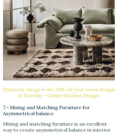
Pinterest Image
–
Get 25% off your room design
at Havenly – Online Interior Design.
7.- Mixing and Matching Furniture for
Asymmetrical balance
Mixing and matching furniture is an excellent
way to create asymmetrical balance in interior