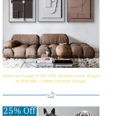
Pinterest Image
–
Get 25% off your room design
at Havenly – Online Interior Design.