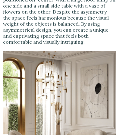
one side and a small side table with a vase of
flowers on the other. Despite the asymmetry,
the space feels harmonious because the visual
weight of the objects is balanced. By using
asymmetrical design, you can create a unique
and captivating space that feels both
comfortable and visually intriguing.