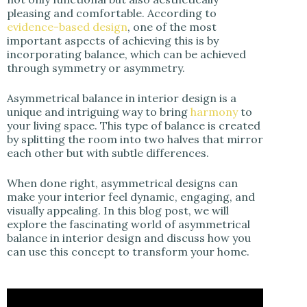
pleasing and comfortable. According to
evidence-based design
, one of the most
important aspects of achieving this is by
incorporating balance, which can be achieved
through symmetry or asymmetry.
Asymmetrical balance in interior design is a
unique and intriguing way to bring
harmony
to
your living space. This type of balance is created
by splitting the room into two halves that mirror
each other but with subtle differences.
When done right, asymmetrical designs can
make your interior feel dynamic, engaging, and
visually appealing. In this blog post, we will
explore the fascinating world of asymmetrical
balance in interior design and discuss how you
can use this concept to transform your home.