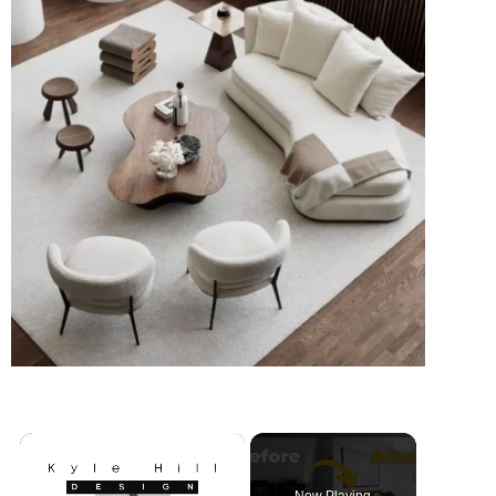
×
Now Playing