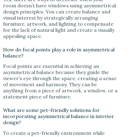
room doesn’t have windows using asymmetrical
design principles. You can create balance and
visual interest by strategically arranging
furniture, artwork, and lighting to compensate
for the lack of natural light and create a visually
appealing space.
How do focal points play a role in asymmetrical
balance?
Focal points are essential in achieving an
asymmetrical balance because they guide the
viewer’s eye through the space, creating a sense
of movement and harmony. They can be
anything from a piece of artwork, a window, or a
statement piece of furniture.
What are some pet-friendly solutions for
incorporating asymmetrical balance in interior
design?
To create a pet-friendly environment while