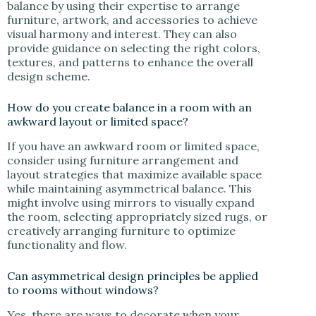
balance by using their expertise to arrange
furniture, artwork, and accessories to achieve
visual harmony and interest. They can also
provide guidance on selecting the right colors,
textures, and patterns to enhance the overall
design scheme.
How do you create balance in a room with an
awkward layout or limited space?
If you have an awkward room or limited space,
consider using furniture arrangement and
layout strategies that maximize available space
while maintaining asymmetrical balance. This
might involve using mirrors to visually expand
the room, selecting appropriately sized rugs, or
creatively arranging furniture to optimize
functionality and flow.
Can asymmetrical design principles be applied
to rooms without windows?
Yes, there are ways to decorate when your