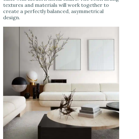
textures and materials will work together to
create a perfectly balanced, asymmetrical
design.