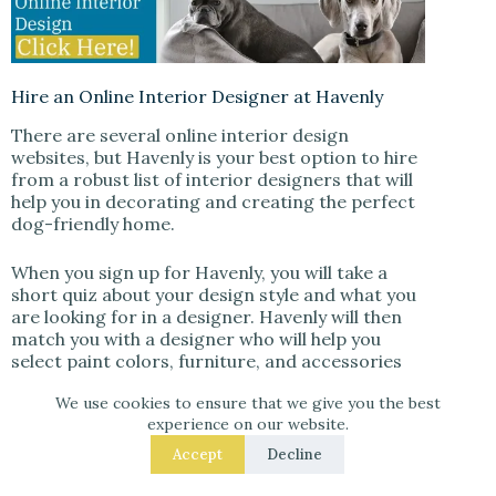
Hire an Online Interior Designer at Havenly
There are several online interior design
websites, but Havenly is your best option to hire
from a robust list of interior designers that will
help you in decorating and creating the perfect
dog-friendly home.
When you sign up for Havenly, you will take a
short quiz about your design style and what you
are looking for in a designer. Havenly will then
match you with a designer who will help you
select paint colors, furniture, and accessories
that are both stylish and safe for your furry
We use cookies to ensure that we give you the best
friend.
experience on our website.
In addition, your Havenly designer will be able to
Accept
Decline
provide tips on how to create a space that is