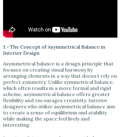
1.- The Concept of Asymmetrical Balance in
Interior Design
Asymmetrical balance is a design principle that
focuses on creating visual harmony by
arranging elements in a way that doesn’t rely on
perfect symmetry. Unlike symmetrical balance,
which often results in a more formal and rigid
scheme, asymmetrical balance offers greater
flexibility and encourages creativity. Interior
designers who utilize asymmetrical balance aim
to create a sense of equilibrium and stability
while making the space feel lively and
interesting.