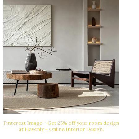
Pinterest Image
–
Get 25% off your room design
at Havenly – Online Interior Design.