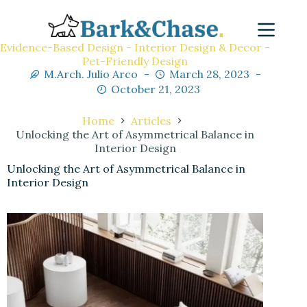
Evidence-Based Design - Interior Design & Decor -
Pet-Friendly Design
M.Arch. Julio Arco
March 28, 2023
October 21, 2023
Home
Articles
Unlocking the Art of Asymmetrical Balance in
Interior Design
Unlocking the Art of Asymmetrical Balance in
Interior Design