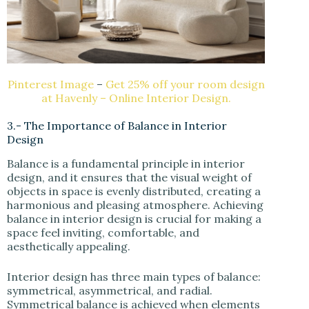
Pinterest Image
–
Get 25% off your room design
at Havenly – Online Interior Design.
3.- The Importance of Balance in Interior
Design
Balance is a fundamental principle in interior
design, and it ensures that the visual weight of
objects in space is evenly distributed, creating a
harmonious and pleasing atmosphere. Achieving
balance in interior design is crucial for making a
space feel inviting, comfortable, and
aesthetically appealing.
Interior design has three main types of balance:
symmetrical, asymmetrical, and radial.
Symmetrical balance is achieved when elements