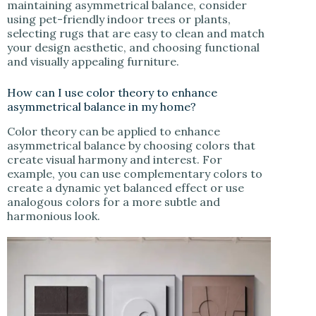
maintaining asymmetrical balance, consider
using pet-friendly indoor trees or plants,
selecting rugs that are easy to clean and match
your design aesthetic, and choosing functional
and visually appealing furniture.
How can I use color theory to enhance
asymmetrical balance in my home?
Color theory can be applied to enhance
asymmetrical balance by choosing colors that
create visual harmony and interest. For
example, you can use complementary colors to
create a dynamic yet balanced effect or use
analogous colors for a more subtle and
harmonious look.