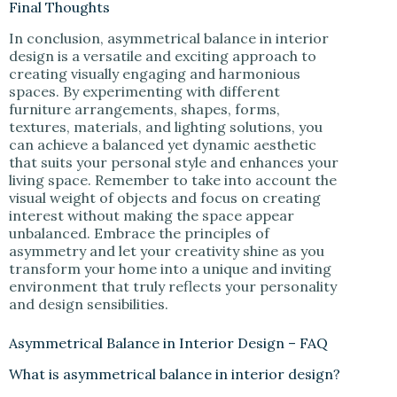
Final Thoughts
In conclusion, asymmetrical balance in interior
design is a versatile and exciting approach to
creating visually engaging and harmonious
spaces. By experimenting with different
furniture arrangements, shapes, forms,
textures, materials, and lighting solutions, you
can achieve a balanced yet dynamic aesthetic
that suits your personal style and enhances your
living space. Remember to take into account the
visual weight of objects and focus on creating
interest without making the space appear
unbalanced. Embrace the principles of
asymmetry and let your creativity shine as you
transform your home into a unique and inviting
environment that truly reflects your personality
and design sensibilities.
Asymmetrical Balance in Interior Design – FAQ
What is asymmetrical balance in interior design?