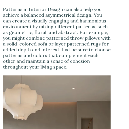
Patterns in Interior Design can also help you
achieve a balanced asymmetrical design. You
can create a visually engaging and harmonious
environment by mixing different patterns, such
as geometric, floral, and abstract. For example,
you might combine patterned throw pillows with
a solid-colored sofa or layer patterned rugs for
added depth and interest. Just be sure to choose
patterns and colors that complement each
other and maintain a sense of cohesion
throughout your living space.