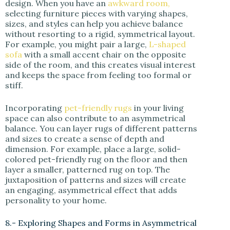
design. When you have an
awkward room,
selecting furniture pieces with varying shapes,
sizes, and styles can help you achieve balance
without resorting to a rigid, symmetrical layout.
For example, you might pair a large,
L-shaped
sofa
with a small accent chair on the opposite
side of the room, and this creates visual interest
and keeps the space from feeling too formal or
stiff.
Incorporating
pet-friendly rugs
in your living
space can also contribute to an asymmetrical
balance. You can layer rugs of different patterns
and sizes to create a sense of depth and
dimension. For example, place a large, solid-
colored pet-friendly rug on the floor and then
layer a smaller, patterned rug on top. The
juxtaposition of patterns and sizes will create
an engaging, asymmetrical effect that adds
personality to your home.
8.- Exploring Shapes and Forms in Asymmetrical