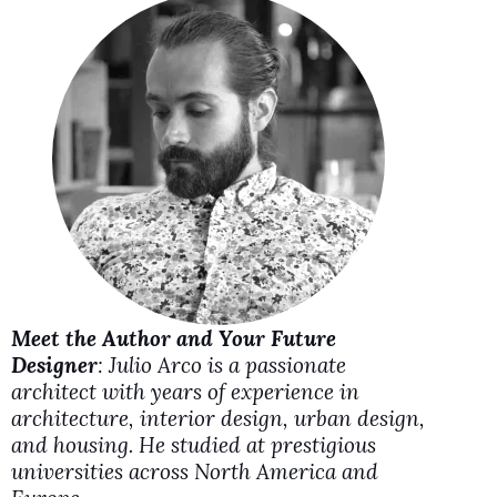
i
d
e
o
Meet the Author and Your Future
Designer
: Julio Arco is a passionate
architect with years of experience in
architecture, interior design, urban design,
and housing. He studied at prestigious
universities across North America and