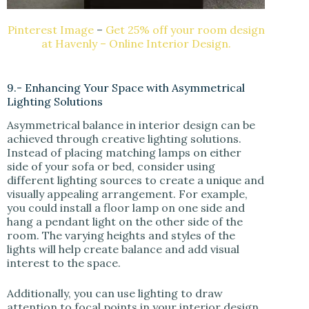
Pinterest Image
–
Get 25% off your room design
at Havenly – Online Interior Design.
9.- Enhancing Your Space with Asymmetrical
Lighting Solutions
Asymmetrical balance in interior design can be
achieved through creative lighting solutions.
Instead of placing matching lamps on either
side of your sofa or bed, consider using
different lighting sources to create a unique and
visually appealing arrangement. For example,
you could install a floor lamp on one side and
hang a pendant light on the other side of the
room. The varying heights and styles of the
lights will help create balance and add visual
interest to the space.
Additionally, you can use lighting to draw
attention to focal points in your interior design,