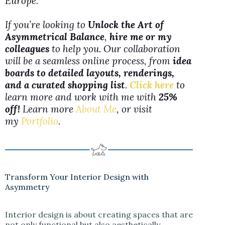
Europe.
If you’re looking to
Unlock the Art of
Asymmetrical Balance
,
hire me or my
colleagues
to help you. Our collaboration
will be a seamless online process, from
idea
boards to detailed layouts, renderings,
and a curated shopping list
.
Click here
to
learn more and work with me with
25%
off!
Learn more
About Me
, or visit
my
Portfolio
.
Transform Your Interior Design with
Asymmetry
Interior design is about creating spaces that are
not only functional but also aesthetically