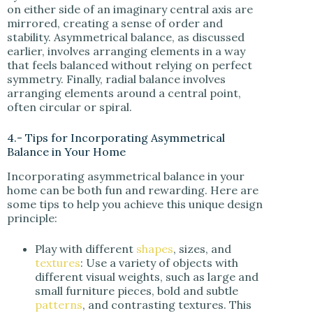
on either side of an imaginary central axis are
mirrored, creating a sense of order and
stability. Asymmetrical balance, as discussed
earlier, involves arranging elements in a way
that feels balanced without relying on perfect
symmetry. Finally, radial balance involves
arranging elements around a central point,
often circular or spiral.
4.- Tips for Incorporating Asymmetrical
Balance in Your Home
Incorporating asymmetrical balance in your
home can be both fun and rewarding. Here are
some tips to help you achieve this unique design
principle:
Play with different
shapes
, sizes, and
textures
: Use a variety of objects with
different visual weights, such as large and
small furniture pieces, bold and subtle
patterns
, and contrasting textures. This