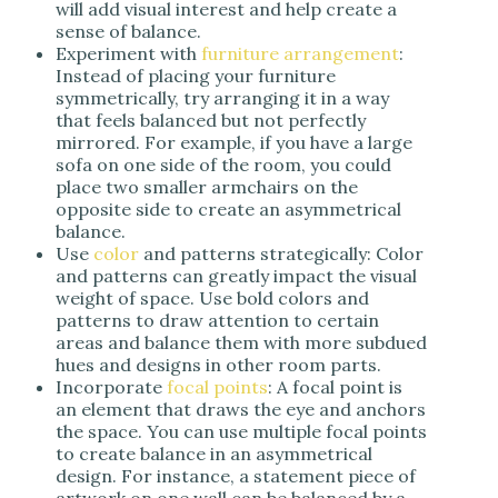
will add visual interest and help create a
sense of balance.
Experiment with
furniture arrangement
:
Instead of placing your furniture
symmetrically, try arranging it in a way
that feels balanced but not perfectly
mirrored. For example, if you have a large
sofa on one side of the room, you could
place two smaller armchairs on the
opposite side to create an asymmetrical
balance.
Use
color
and patterns strategically: Color
and patterns can greatly impact the visual
weight of space. Use bold colors and
patterns to draw attention to certain
areas and balance them with more subdued
hues and designs in other room parts.
Incorporate
focal points
: A focal point is
an element that draws the eye and anchors
the space. You can use multiple focal points
to create balance in an asymmetrical
design. For instance, a statement piece of
artwork on one wall can be balanced by a