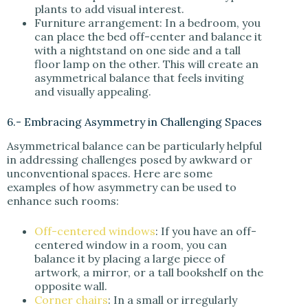
plants to add visual interest.
Furniture arrangement: In a bedroom, you
can place the bed off-center and balance it
with a nightstand on one side and a tall
floor lamp on the other. This will create an
asymmetrical balance that feels inviting
and visually appealing.
6.- Embracing Asymmetry in Challenging Spaces
Asymmetrical balance can be particularly helpful
in addressing challenges posed by awkward or
unconventional spaces. Here are some
examples of how asymmetry can be used to
enhance such rooms:
Off-centered windows
: If you have an off-
centered window in a room, you can
balance it by placing a large piece of
artwork, a mirror, or a tall bookshelf on the
opposite wall.
Corner chairs
: In a small or irregularly