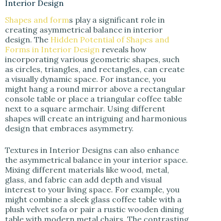
Interior Design
Shapes and form
s play a significant role in
creating asymmetrical balance in interior
design. The
Hidden Potential of Shapes and
Forms in Interior Design
reveals how
incorporating various geometric shapes, such
as circles, triangles, and rectangles, can create
a visually dynamic space. For instance, you
might hang a round mirror above a rectangular
console table or place a triangular coffee table
next to a square armchair. Using different
shapes will create an intriguing and harmonious
design that embraces asymmetry.
Textures in Interior Designs can also enhance
the asymmetrical balance in your interior space.
Mixing different materials like wood, metal,
glass, and fabric can add depth and visual
interest to your living space. For example, you
might combine a sleek glass coffee table with a
plush velvet sofa or pair a rustic wooden dining
table with modern metal chairs. The contrasting