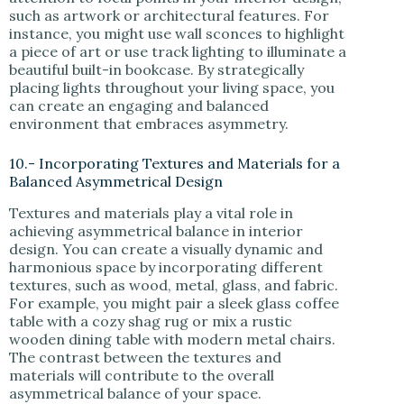
such as artwork or architectural features. For
instance, you might use wall sconces to highlight
a piece of art or use track lighting to illuminate a
beautiful built-in bookcase. By strategically
placing lights throughout your living space, you
can create an engaging and balanced
environment that embraces asymmetry.
10.- Incorporating Textures and Materials for a
Balanced Asymmetrical Design
Textures and materials play a vital role in
achieving asymmetrical balance in interior
design. You can create a visually dynamic and
harmonious space by incorporating different
textures, such as wood, metal, glass, and fabric.
For example, you might pair a sleek glass coffee
table with a cozy shag rug or mix a rustic
wooden dining table with modern metal chairs.
The contrast between the textures and
materials will contribute to the overall
asymmetrical balance of your space.