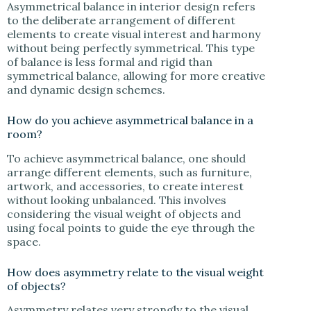
Asymmetrical balance in interior design refers
to the deliberate arrangement of different
elements to create visual interest and harmony
without being perfectly symmetrical. This type
of balance is less formal and rigid than
symmetrical balance, allowing for more creative
and dynamic design schemes.
How do you achieve asymmetrical balance in a
room?
To achieve asymmetrical balance, one should
arrange different elements, such as furniture,
artwork, and accessories, to create interest
without looking unbalanced. This involves
considering the visual weight of objects and
using focal points to guide the eye through the
space.
How does asymmetry relate to the visual weight
of objects?
Asymmetry relates very strongly to the visual