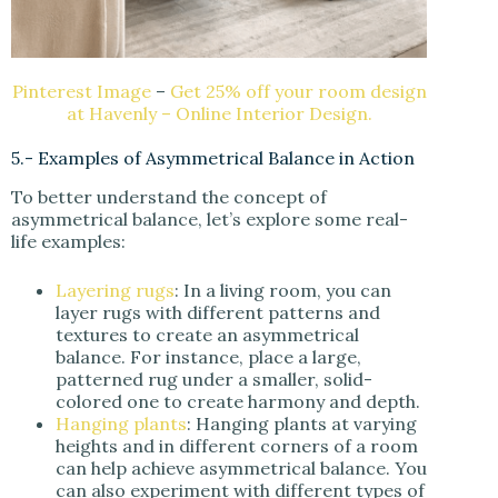
Pinterest Image
–
Get 25% off your room design
at Havenly – Online Interior Design.
5.- Examples of Asymmetrical Balance in Action
To better understand the concept of
asymmetrical balance, let’s explore some real-
life examples:
Layering rugs
: In a living room, you can
layer rugs with different patterns and
textures to create an asymmetrical
balance. For instance, place a large,
patterned rug under a smaller, solid-
colored one to create harmony and depth.
Hanging plants
: Hanging plants at varying
heights and in different corners of a room
can help achieve asymmetrical balance. You
can also experiment with different types of