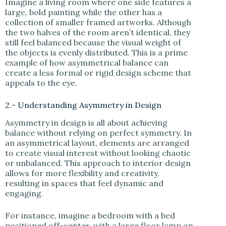
Imagine a living room where one side features a
large, bold painting while the other has a
collection of smaller framed artworks. Although
the two halves of the room aren’t identical, they
still feel balanced because the visual weight of
the objects is evenly distributed. This is a prime
example of how asymmetrical balance can
create a less formal or rigid design scheme that
appeals to the eye.
2.- Understanding Asymmetry in Design
Asymmetry in design is all about achieving
balance without relying on perfect symmetry. In
an asymmetrical layout, elements are arranged
to create visual interest without looking chaotic
or unbalanced. This approach to interior design
allows for more flexibility and creativity,
resulting in spaces that feel dynamic and
engaging.
For instance, imagine a bedroom with a bed
positioned off-center, with a large floor lamp on