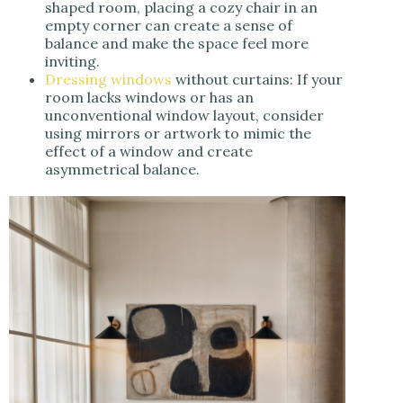
shaped room, placing a cozy chair in an
empty corner can create a sense of
balance and make the space feel more
inviting.
Dressing windows
without curtains: If your
room lacks windows or has an
unconventional window layout, consider
using mirrors or artwork to mimic the
effect of a window and create
asymmetrical balance.