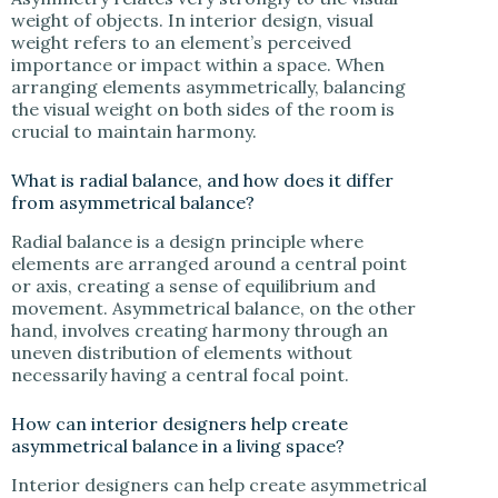
weight of objects. In interior design, visual
weight refers to an element’s perceived
importance or impact within a space. When
arranging elements asymmetrically, balancing
the visual weight on both sides of the room is
crucial to maintain harmony.
What is radial balance, and how does it differ
from asymmetrical balance?
Radial balance is a design principle where
elements are arranged around a central point
or axis, creating a sense of equilibrium and
movement. Asymmetrical balance, on the other
hand, involves creating harmony through an
uneven distribution of elements without
necessarily having a central focal point.
How can interior designers help create
asymmetrical balance in a living space?
Interior designers can help create asymmetrical