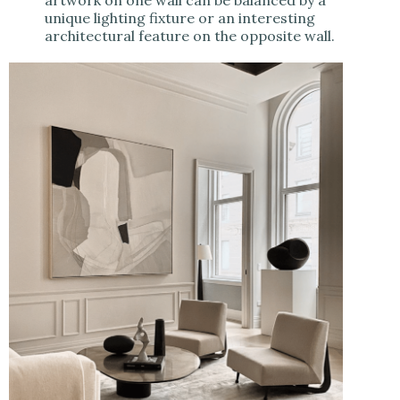
unique lighting fixture or an interesting
architectural feature on the opposite wall.