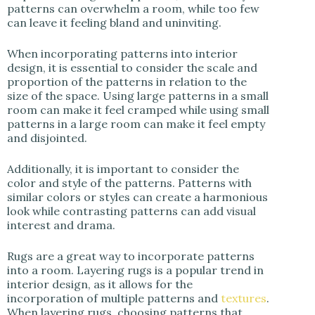
patterns can overwhelm a room, while too few
can leave it feeling bland and uninviting.
When incorporating patterns into interior
design, it is essential to consider the scale and
proportion of the patterns in relation to the
size of the space. Using large patterns in a small
room can make it feel cramped while using small
patterns in a large room can make it feel empty
and disjointed.
Additionally, it is important to consider the
color and style of the patterns. Patterns with
similar colors or styles can create a harmonious
look while contrasting patterns can add visual
interest and drama.
Rugs are a great way to incorporate patterns
into a room.
Layering rugs is a popular trend in
interior design, as it allows for the
incorporation of multiple patterns and
textures
.
When layering rugs, choosing patterns that