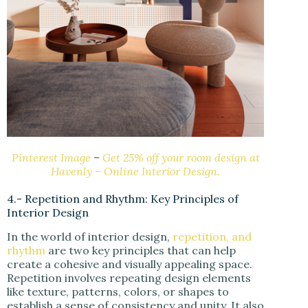
Pinterest Image
–
Get 25% off your room design at
Havenly – Online Interior Design.
4.- Repetition and Rhythm: Key Principles of
Interior Design
In the world of interior design,
repetition, and
rhythm
are two key principles that can help
create a cohesive and visually appealing space.
Repetition involves repeating design elements
like texture, patterns, colors, or shapes to
establish a sense of consistency and unity. It also