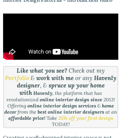
Like what you see?
Check out my
Portfolio
&
work with me
or any
Havenly
designer
, &
spruce up your home
with
Havenly
, the platform that has
revolutionized
online interior design since
2013!
Offering
online interior design services
&
home
decor
from the
best online interior designers
at an
affordable price!
Take
25% off your first design
TODAY!
Creating a well-designed interior space is not