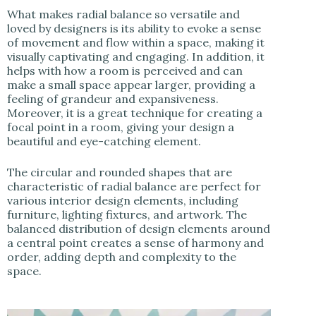
What makes radial balance so versatile and
loved by designers is its ability to evoke a sense
of movement and flow within a space, making it
visually captivating and engaging. In addition, it
helps with how a room is perceived and can
make a small space appear larger, providing a
feeling of grandeur and expansiveness.
Moreover, it is a great technique for creating a
focal point in a room, giving your design a
beautiful and eye-catching element.
The circular and rounded shapes that are
characteristic of radial balance are perfect for
various interior design elements, including
furniture, lighting fixtures, and artwork. The
balanced distribution of design elements around
a central point creates a sense of harmony and
order, adding depth and complexity to the
space.