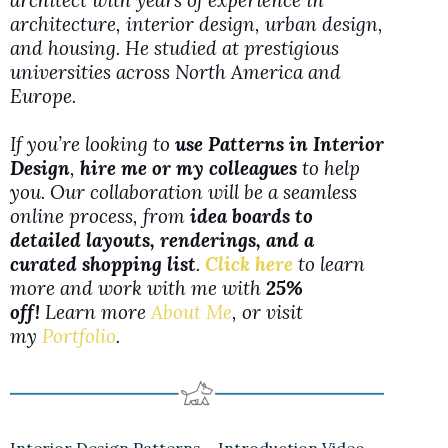
architect with years of experience in
architecture, interior design, urban design,
and housing. He studied at prestigious
universities across North America and
Europe.
If you’re looking to
use Patterns in Interior
Design
,
hire me or my colleagues
to help
you. Our collaboration will be a seamless
online process, from
idea boards to
detailed layouts, renderings, and a
curated shopping list
.
Click here
to learn
more and work with me with
25%
off!
Learn more
About Me
, or visit
my
Portfolio
.
Interior Design Patterns – Introduction Video