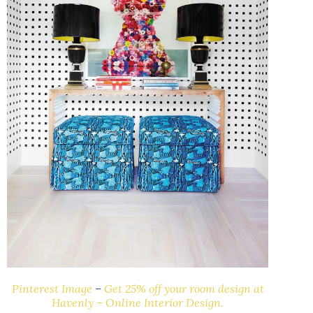
Pinterest Image
–
Get 25% off your room design at
Havenly – Online Interior Design.