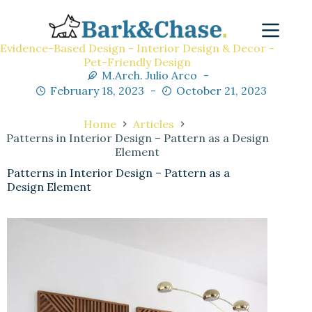
Evidence-Based Design - Interior Design & Decor -
Pet-Friendly Design
M.Arch. Julio Arco
February 18, 2023
October 21, 2023
Home
Articles
Patterns in Interior Design – Pattern as a Design
Element
Patterns in Interior Design – Pattern as a
Design Element