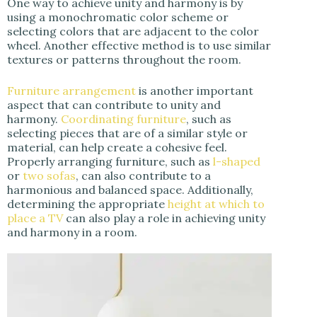
One way to achieve unity and harmony is by
using a monochromatic color scheme or
selecting colors that are adjacent to the color
wheel. Another effective method is to use similar
textures or patterns throughout the room.
Furniture arrangement
is another important
aspect that can contribute to unity and
harmony.
Coordinating furniture
, such as
selecting pieces that are of a similar style or
material, can help create a cohesive feel.
Properly arranging furniture, such as
l-shaped
or
two sofas
, can also contribute to a
harmonious and balanced space. Additionally,
determining the appropriate
height at which to
place a TV
can also play a role in achieving unity
and harmony in a room.