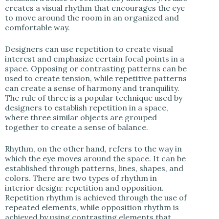
creates a visual rhythm that encourages the eye
to move around the room in an organized and
comfortable way.
Designers can use repetition to create visual
interest and emphasize certain focal points in a
space. Opposing or contrasting patterns can be
used to create tension, while repetitive patterns
can create a sense of harmony and tranquility.
The rule of three is a popular technique used by
designers to establish repetition in a space,
where three similar objects are grouped
together to create a sense of balance.
Rhythm, on the other hand, refers to the way in
which the eye moves around the space. It can be
established through patterns, lines, shapes, and
colors. There are two types of rhythm in
interior design: repetition and opposition.
Repetition rhythm is achieved through the use of
repeated elements, while opposition rhythm is
achieved by using contrasting elements that