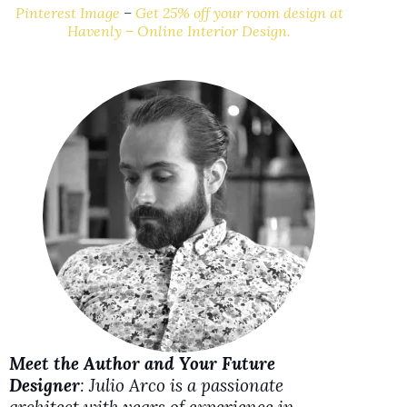
y
Pinterest Image
–
Get 25% off your room design at
Havenly – Online Interior Design.
V
i
d
e
o
Meet the Author and Your Future
Designer
: Julio Arco is a passionate