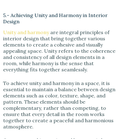
5.- Achieving Unity and Harmony in Interior
Design
Unity and harmony
are integral principles of
interior design that bring together various
elements to create a cohesive and visually
appealing space. Unity refers to the coherence
and consistency of all design elements in a
room, while harmony is the sense that
everything fits together seamlessly.
To achieve unity and harmony in a space, it is
essential to maintain a balance between design
elements such as color, texture, shape, and
pattern. These elements should be
complementary, rather than competing, to
ensure that every detail in the room works
together to create a peaceful and harmonious
atmosphere.