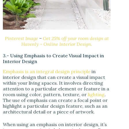
Pinterest Image
–
Get 25% off your room design at
Havenly – Online Interior Design.
3.- Using Emphasis to Create Visual Impact in
Interior Design
Emphasis is an integral design principle
in
interior design that can create a visual impact
within your living spaces. It involves directing
attention to a particular element or feature in a
room using color, pattern, texture, or
lighting
.
The use of emphasis can create a focal point or
highlight a particular design feature, such as an
architectural detail or a piece of artwork.
When using an emphasis on interior design, it’s