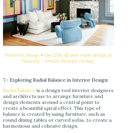
Pinterest Image
–
Get 25% off your room design at
Havenly – Online Interior Design.
7.- Exploring Radial Balance in Interior Design:
Radial balance
is a design tool interior designers
and architects use to arrange furniture and
design elements around a central point to
create a beautiful spiral effect. This type of
balance is created by using furniture, such as
round dining tables or curved sofas, to create a
harmonious and cohesive design.