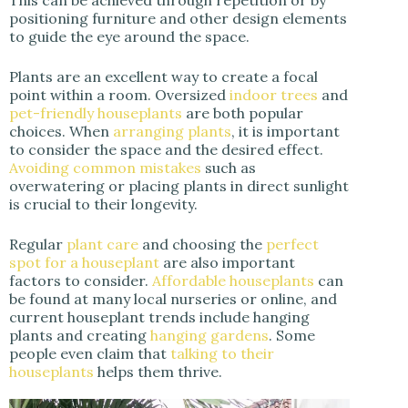
positioning furniture and other design elements
to guide the eye around the space.
Plants are an excellent way to create a focal
point within a room. Oversized
indoor trees
and
pet-friendly houseplants
are both popular
choices. When
arranging plants
, it is important
to consider the space and the desired effect.
Avoiding common mistakes
such as
overwatering or placing plants in direct sunlight
is crucial to their longevity.
Regular
plant care
and choosing the
perfect
spot for a houseplant
are also important
factors to consider.
Affordable houseplants
can
be found at many local nurseries or online, and
current houseplant trends include hanging
plants and creating
hanging gardens
. Some
people even claim that
talking to their
houseplants
helps them thrive.