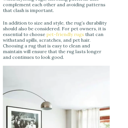
complement each other and avoiding patterns
that clash is important.
In addition to size and style, the rug’s durability
should also be considered. For pet owners, it is
essential to choose
pet-friendly rugs
that can
withstand spills, scratches, and pet hair.
Choosing a rug that is easy to clean and
maintain will ensure that the rug lasts longer
and continues to look good.