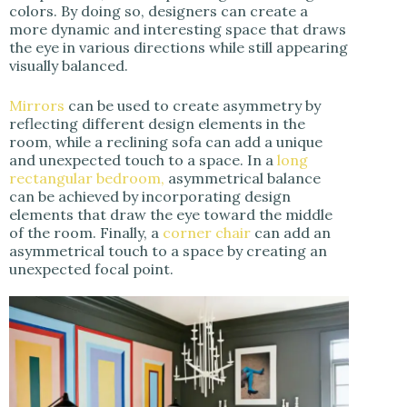
colors. By doing so, designers can create a
more dynamic and interesting space that draws
the eye in various directions while still appearing
visually balanced.
Mirrors
can be used to create asymmetry by
reflecting different design elements in the
room, while a reclining sofa can add a unique
and unexpected touch to a space. In a
long
rectangular bedroom,
asymmetrical balance
can be achieved by incorporating design
elements that draw the eye toward the middle
of the room. Finally, a
corner chair
can add an
asymmetrical touch to a space by creating an
unexpected focal point.