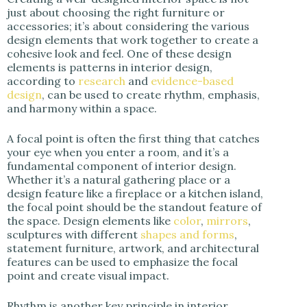
just about choosing the right furniture or
accessories; it’s about considering the various
design elements that work together to create a
cohesive look and feel. One of these design
elements is patterns in interior design,
according to
research
and
evidence-based
design
, can be used to create rhythm, emphasis,
and harmony within a space.
A focal point is often the first thing that catches
your eye when you enter a room, and it’s a
fundamental component of interior design.
Whether it’s a natural gathering place or a
design feature like a fireplace or a kitchen island,
the focal point should be the standout feature of
the space. Design elements like
color
,
mirrors
,
sculptures with different
shapes and forms
,
statement furniture, artwork, and architectural
features can be used to emphasize the focal
point and create visual impact.
Rhythm is another key principle in interior