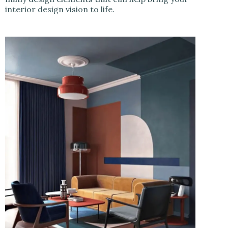
interior design vision to life.