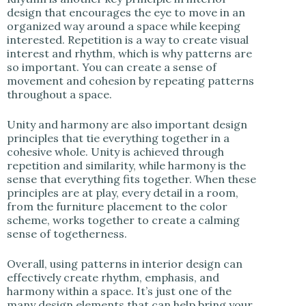
design that encourages the eye to move in an
organized way around a space while keeping
interested. Repetition is a way to create visual
interest and rhythm, which is why patterns are
so important. You can create a sense of
movement and cohesion by repeating patterns
throughout a space.
Unity and harmony are also important design
principles that tie everything together in a
cohesive whole. Unity is achieved through
repetition and similarity, while harmony is the
sense that everything fits together. When these
principles are at play, every detail in a room,
from the furniture placement to the color
scheme, works together to create a calming
sense of togetherness.
Overall, using patterns in interior design can
effectively create rhythm, emphasis, and
harmony within a space. It’s just one of the
many design elements that can help bring your