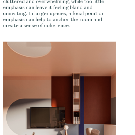
cluttered and overwhelming, while too little
emphasis can leave it feeling bland and
uninviting. In larger spaces, a focal point or
emphasis can help to anchor the room and
create a sense of coherence.