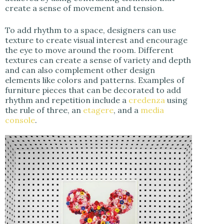
create a sense of movement and tension.
To add rhythm to a space, designers can use
texture to create visual interest and encourage
the eye to move around the room. Different
textures can create a sense of variety and depth
and can also complement other design
elements like colors and patterns. Examples of
furniture pieces that can be decorated to add
rhythm and repetition include a
credenza
using
the rule of three, an
etagere
, and a
media
console
.