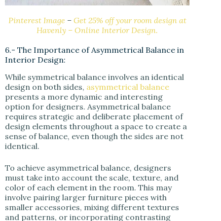
Pinterest Image
–
Get 25% off your room design at
Havenly – Online Interior Design.
6.- The Importance of Asymmetrical Balance in
Interior Design:
While symmetrical balance involves an identical
design on both sides,
asymmetrical balance
presents a more dynamic and interesting
option for designers. Asymmetrical balance
requires strategic and deliberate placement of
design elements throughout a space to create a
sense of balance, even though the sides are not
identical.
To achieve asymmetrical balance, designers
must take into account the scale, texture, and
color of each element in the room. This may
involve pairing larger furniture pieces with
smaller accessories, mixing different textures
and patterns, or incorporating contrasting