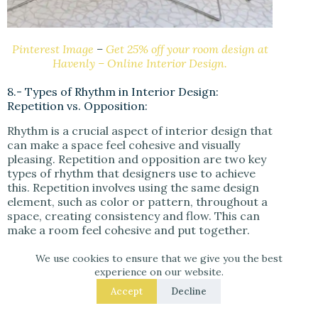
Pinterest Image
–
Get 25% off your room design at
Havenly – Online Interior Design.
8.- Types of Rhythm in Interior Design:
Repetition vs. Opposition:
Rhythm is a crucial aspect of interior design that
can make a space feel cohesive and visually
pleasing. Repetition and opposition are two key
types of rhythm that designers use to achieve
this. Repetition involves using the same design
element, such as color or pattern, throughout a
space, creating consistency and flow. This can
make a room feel cohesive and put together.
We use cookies to ensure that we give you the best
Conversely,
opposition
involves using
experience on our website.
contrasting design elements to create a sense
of tension and interest. This can be achieved by
Accept
Decline
pairing different colors, textures, or surfaces to