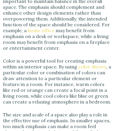
important to maintain balance in the overall
space. The emphasis should complement and
enhance other design elements rather than
overpowering them. Additionally, the intended
function of the space should be considered. For
example, a
home office
may benefit from
emphasis on a desk or workspace, while a living
room may benefit from emphasis on a fireplace
or entertainment center.
Color is a powerful tool for creating emphasis
within an interior space. By using
color theory
, a
particular color or combination of colors can
draw attention to a particular element or
feature in a room. For instance, warm colors
like red or orange can create a focal point in a
living room, while cool colors like blue or green
can create a relaxing atmosphere in a bedroom.
The size and scale of a space also play a role in
the effective use of emphasis. In smaller spaces,
too much emphasis can make a room feel