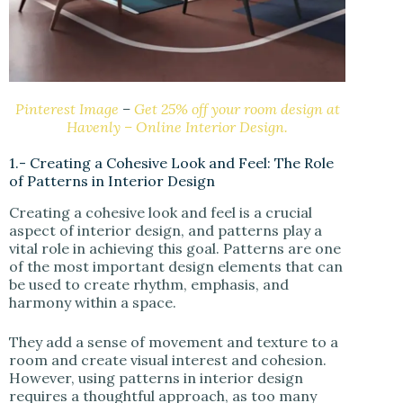
Pinterest Image
–
Get 25% off your room design at
Havenly – Online Interior Design.
1.- Creating a Cohesive Look and Feel: The Role
of Patterns in Interior Design
Creating a cohesive look and feel is a crucial
aspect of interior design, and patterns play a
vital role in achieving this goal. Patterns are one
of the most important design elements that can
be used to create rhythm, emphasis, and
harmony within a space.
They add a sense of movement and texture to a
room and create visual interest and cohesion.
However, using patterns in interior design
requires a thoughtful approach, as too many