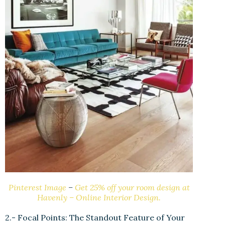
Pinterest Image
–
Get 25% off your room design at
Havenly – Online Interior Design.
2.- Focal Points: The Standout Feature of Your