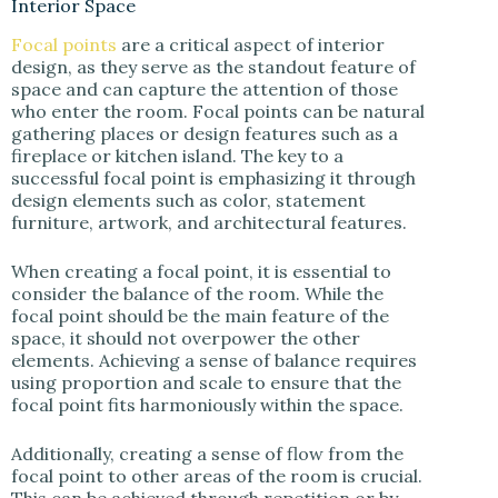
Interior Space
Focal points
are a critical aspect of interior
design, as they serve as the standout feature of
space and can capture the attention of those
who enter the room. Focal points can be natural
gathering places or design features such as a
fireplace or kitchen island. The key to a
successful focal point is emphasizing it through
design elements such as color, statement
furniture, artwork, and architectural features.
When creating a focal point, it is essential to
consider the balance of the room. While the
focal point should be the main feature of the
space, it should not overpower the other
elements. Achieving a sense of balance requires
using proportion and scale to ensure that the
focal point fits harmoniously within the space.
Additionally, creating a sense of flow from the
focal point to other areas of the room is crucial.
This can be achieved through repetition or by