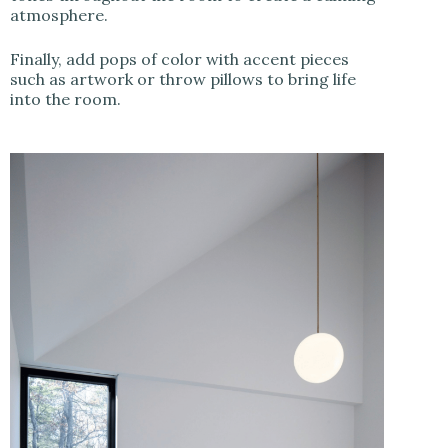
atmosphere.
Finally, add pops of color with accent pieces
such as artwork or throw pillows to bring life
into the room.