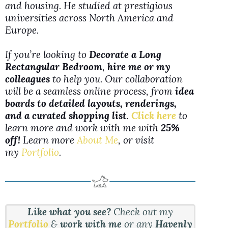
and housing. He studied at prestigious
universities across North America and
Europe.
If you’re looking to
Decorate a Long
Rectangular Bedroom
,
hire me or my
colleagues
to help you. Our collaboration
will be a seamless online process, from
idea
boards to detailed layouts, renderings,
and a curated shopping list
.
Click here
to
learn more and work with me with
25%
off!
Learn more
About Me
, or visit
my
Portfolio
.
Like what you see?
Check out my
Portfolio
&
work with me
or any
Havenly