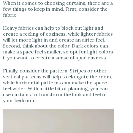
When it comes to choosing curtains, there are a
few things to keep in mind. First, consider the
fabric.
Heavy fabrics can help to block out light and
create a feeling of coziness, while lighter fabrics
will let more light in and create an airier feel.
Second, think about the color. Dark colors can
make a space feel smaller, so opt for light colors
if you want to create a sense of spaciousness.
Finally, consider the pattern. Stripes or other
vertical patterns will help to elongate the room,
while horizontal patterns can make the space
feel wider. With a little bit of planning, you can
use curtains to transform the look and feel of
your bedroom.