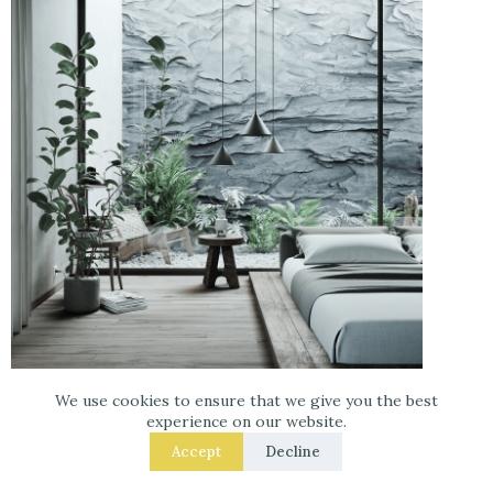
We use cookies to ensure that we give you the best
experience on our website.
Accept
Decline
Pinterest Image
–
Get your room designed at
Havenly with 25% off!