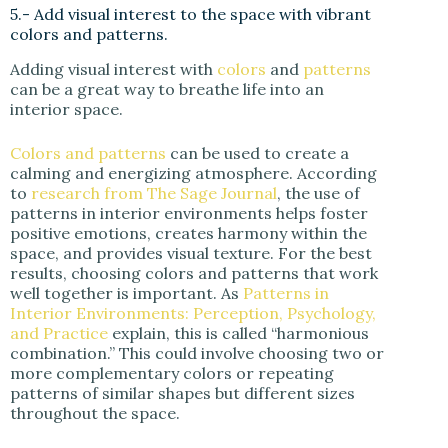
5.- Add visual interest to the space with vibrant
colors and patterns.
Adding visual interest with
colors
and
patterns
can be a great way to breathe life into an
interior space.
Colors and patterns
can be used to create a
calming and energizing atmosphere. According
to
research from The Sage Journal
, the use of
patterns in interior environments helps foster
positive emotions, creates harmony within the
space, and provides visual texture. For the best
results, choosing colors and patterns that work
well together is important. As
Patterns in
Interior Environments: Perception, Psychology,
and Practice
explain, this is called “harmonious
combination.” This could involve choosing two or
more complementary colors or repeating
patterns of similar shapes but different sizes
throughout the space.