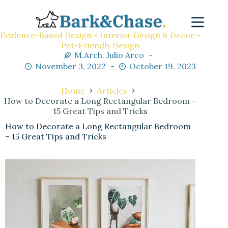
Evidence-Based Design - Interior Design & Decor -
Pet-Friendly Design
M.Arch. Julio Arco
November 3, 2022
October 19, 2023
Home
Articles
How to Decorate a Long Rectangular Bedroom –
15 Great Tips and Tricks
How to Decorate a Long Rectangular Bedroom
– 15 Great Tips and Tricks