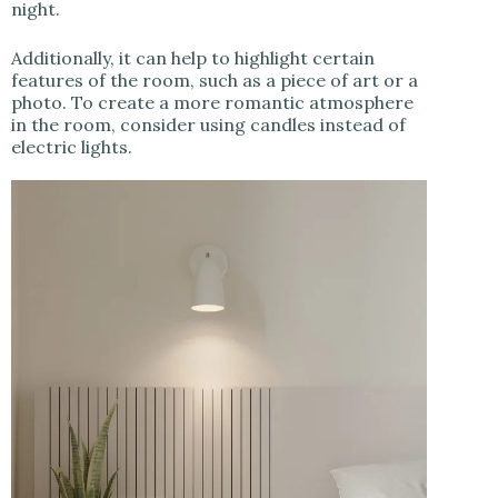
night.
Additionally, it can help to highlight certain
features of the room, such as a piece of art or a
photo. To create a more romantic atmosphere
in the room, consider using candles instead of
electric lights.