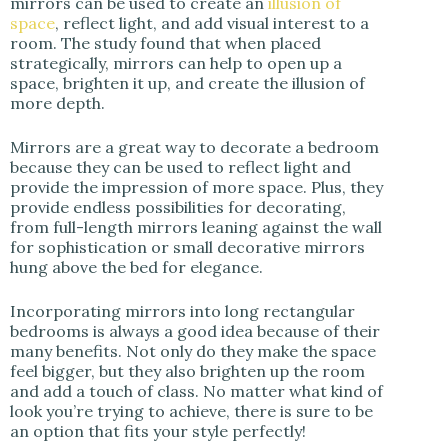
mirrors can be used to create an
illusion of
space
, reflect light, and add visual interest to a
room. The study found that when placed
strategically, mirrors can help to open up a
space, brighten it up, and create the illusion of
more depth.
Mirrors are a great way to decorate a bedroom
because they can be used to reflect light and
provide the impression of more space. Plus, they
provide endless possibilities for decorating,
from full-length mirrors leaning against the wall
for sophistication or small decorative mirrors
hung above the bed for elegance.
Incorporating mirrors into long rectangular
bedrooms is always a good idea because of their
many benefits. Not only do they make the space
feel bigger, but they also brighten up the room
and add a touch of class. No matter what kind of
look you’re trying to achieve, there is sure to be
an option that fits your style perfectly!