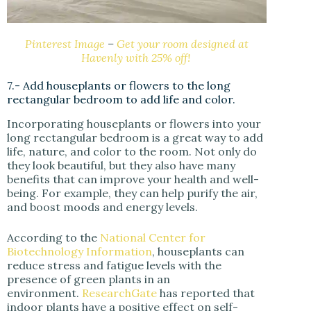
Pinterest Image
–
Get your room designed at
Havenly with 25% off!
7.- Add houseplants or flowers to the long
rectangular bedroom to add life and color.
Incorporating houseplants or flowers into your
long rectangular bedroom is a great way to add
life, nature, and color to the room. Not only do
they look beautiful, but they also have many
benefits that can improve your health and well-
being. For example, they can help purify the air,
and boost moods and energy levels.
According to the
National Center for
Biotechnology Information
, houseplants can
reduce stress and fatigue levels with the
presence of green plants in an
environment.
ResearchGate
has reported that
indoor plants have a positive effect on self-