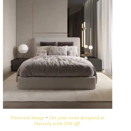
Pinterest Image
–
Get your room designed at
Havenly with 25% off!