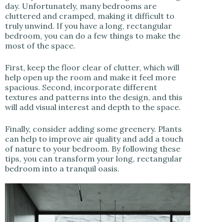
day. Unfortunately, many bedrooms are
cluttered and cramped, making it difficult to
truly unwind. If you have a long, rectangular
bedroom, you can do a few things to make the
most of the space.
First, keep the floor clear of clutter, which will
help open up the room and make it feel more
spacious. Second, incorporate different
textures and patterns into the design, and this
will add visual interest and depth to the space.
Finally, consider adding some greenery. Plants
can help to improve air quality and add a touch
of nature to your bedroom. By following these
tips, you can transform your long, rectangular
bedroom into a tranquil oasis.