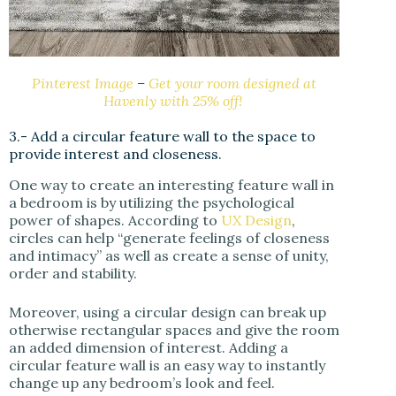
Pinterest Image
–
Get your room designed at
Havenly with 25% off!
3.- Add a circular feature wall to the space to
provide interest and closeness.
One way to create an interesting feature wall in
a bedroom is by utilizing the psychological
power of shapes. According to
UX Design
,
circles can help “generate feelings of closeness
and intimacy” as well as create a sense of unity,
order and stability.
Moreover, using a circular design can break up
otherwise rectangular spaces and give the room
an added dimension of interest. Adding a
circular feature wall is an easy way to instantly
change up any bedroom’s look and feel.