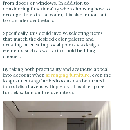
from doors or windows. In addition to
considering functionality when choosing how to
arrange items in the room, it is also important
to consider aesthetics.
Specifically, this could involve selecting items
that match the desired color palette and
creating interesting focal points via design
elements such as wall art or bold bedding
choices.
By taking both practicality and aesthetic appeal
into account when
arranging furniture
, even the
longest rectangular bedrooms can be turned
into stylish havens with plenty of usable space
for relaxation and rejuvenation.