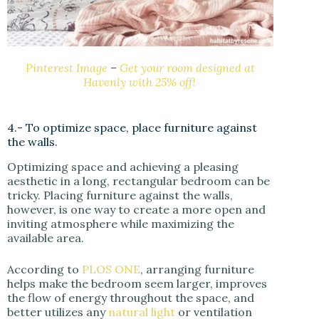
Pinterest Image
–
Get your room designed at
Havenly with 25% off!
4.- To optimize space, place furniture against
the walls.
Optimizing space and achieving a pleasing
aesthetic in a long, rectangular bedroom can be
tricky. Placing furniture against the walls,
however, is one way to create a more open and
inviting atmosphere while maximizing the
available area.
According to
PLOS ONE
, arranging furniture
helps make the bedroom seem larger, improves
the flow of energy throughout the space, and
better utilizes any
natural light
or ventilation