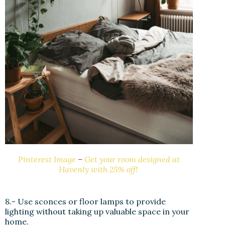
Pinterest Image
–
Get your room designed at
Havenly with 25% off!
8.- Use sconces or floor lamps to provide
lighting without taking up valuable space in your
home.