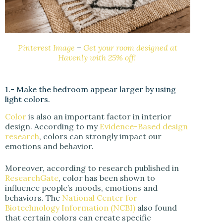
Pinterest Image
–
Get your room designed at
Havenly with 25% off!
1.- Make the bedroom appear larger by using
light colors.
Color
is also an important factor in interior
design. According to my
Evidence-Based design
research
, colors can strongly impact our
emotions and behavior.
Moreover, according to research published in
ResearchGate
, color has been shown to
influence people’s moods, emotions and
behaviors. The
National Center for
Biotechnology Information (NCBI)
also found
that certain colors can create specific