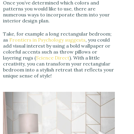
Once you’ve determined which colors and
patterns you would like to use, there are
numerous ways to incorporate them into your
interior design plan.
Take, for example a long rectangular bedroom;
as
Frontiers in Psychology suggests
, you could
add visual interest by using a bold wallpaper or
colorful accents such as throw pillows or
layering rugs (
Science Direct
). With a little
creativity, you can transform your rectangular
bedroom into a stylish retreat that reflects your
unique sense of style!