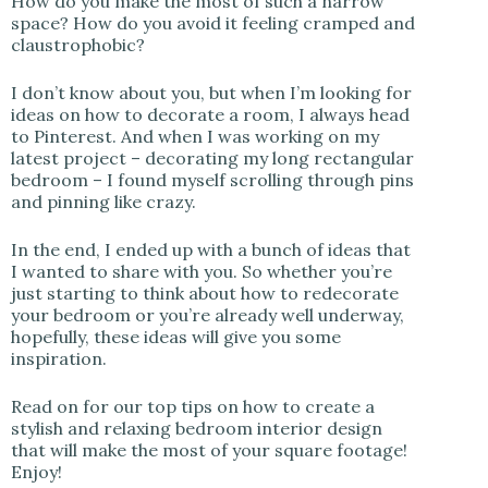
How do you make the most of such a narrow
space? How do you avoid it feeling cramped and
claustrophobic?
I don’t know about you, but when I’m looking for
ideas on how to decorate a room, I always head
to Pinterest. And when I was working on my
latest project – decorating my long rectangular
bedroom – I found myself scrolling through pins
and pinning like crazy.
In the end, I ended up with a bunch of ideas that
I wanted to share with you. So whether you’re
just starting to think about how to redecorate
your bedroom or you’re already well underway,
hopefully, these ideas will give you some
inspiration.
Read on for our top tips on how to create a
stylish and relaxing bedroom interior design
that will make the most of your square footage!
Enjoy!