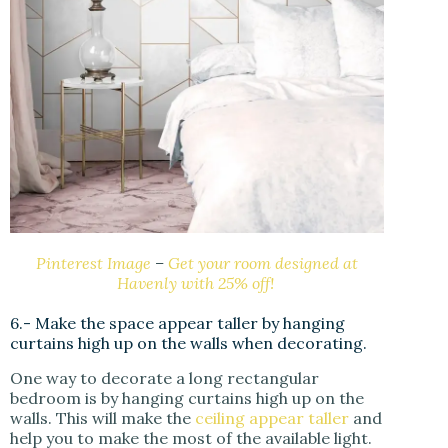
Pinterest Image
–
Get your room designed at
Havenly with 25% off!
6.- Make the space appear taller by hanging
curtains high up on the walls when decorating.
One way to decorate a long rectangular
bedroom is by hanging curtains high up on the
walls. This will make the
ceiling appear taller
and
help you to make the most of the available light.