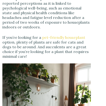
reported perceptions as it is linked to
psychological well-being, such as emotional
state and physical health conditions like
headaches and fatigue level reduction after a
period of two weeks of exposure to houseplants
indoors or outdoors.
If you’re looking for a
pet-friendly houseplant
option, plenty of plants are safe for cats and
dogs to be around. And succulents are a great
choice if you’re looking for a plant that requires
minimal care!