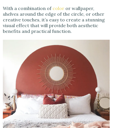
With a combination of
color
or wallpaper,
shelves around the edge of the circle, or other
creative touches, it’s easy to create a stunning
visual effect that will provide both aesthetic
benefits and practical function.