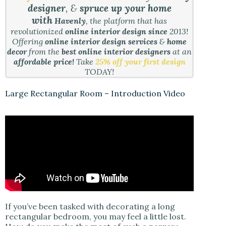
designer
, &
spruce up your home
with
Havenly
, the platform that has
revolutionized
online interior design since
2013!
Offering
online interior design services
&
home
decor
from the
best online interior designers
at an
affordable price!
Take
25% off your first design
TODAY!
Large Rectangular Room – Introduction Video
If you’ve been tasked with decorating a long
rectangular bedroom, you may feel a little lost.