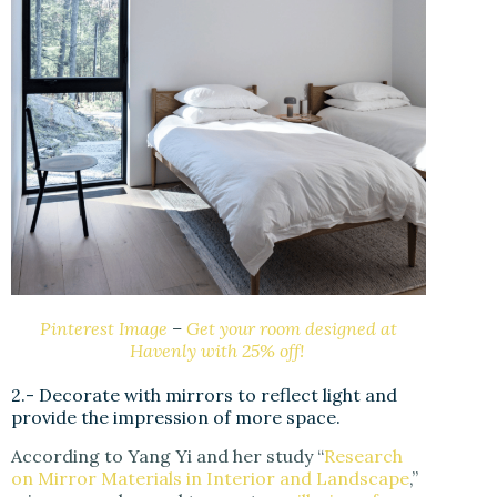
Pinterest Image
–
Get your room designed at
Havenly with 25% off!
2.- Decorate with mirrors to reflect light and
provide the impression of more space.
According to Yang Yi and her study “
Research
on Mirror Materials in Interior and Landscape
,”