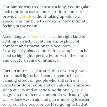
One simple way to decorate a long, rectangular
bedroom is to use sconces or floor lamps to
provide
lighting
without taking up valuable
space. This can help to create a more intimate
feeling in the room.
According to
Science Direct
, the right kind of
lighting can help create an atmosphere of
comfort and relaxation in a bedroom.
Strategically placed lamps, for example, can be
used to highlight specific features in the room
and create a sense of intimacy.
Furthermore,
NCBI
states that a warm glow
from small lights has been proven to have a
calming effect on people who suffer from
anxiety or depression and can also help improve
sleep quality and duration. Additionally,
NCBI
suggests that an environment lit with soft light
will reduce eyestrain and glare, making it easier
to relax in the bedroom before going to bed at