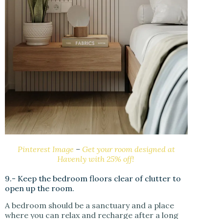
Pinterest Image
–
Get your room designed at
Havenly with 25% off!
9.- Keep the bedroom floors clear of clutter to
open up the room.
A bedroom should be a sanctuary and a place
where you can relax and recharge after a long