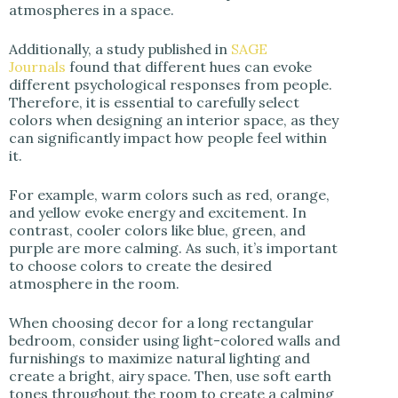
atmospheres in a space.
Additionally, a study published in
SAGE
Journals
found that different hues can evoke
different psychological responses from people.
Therefore, it is essential to carefully select
colors when designing an interior space, as they
can significantly impact how people feel within
it.
For example, warm colors such as red, orange,
and yellow evoke energy and excitement.
In
contrast, cooler colors like blue, green, and
purple are more calming. As such, it’s important
to choose colors to create the desired
atmosphere in the room.
When choosing decor for a long rectangular
bedroom, consider using light-colored walls and
furnishings to maximize natural lighting and
create a bright, airy space. Then, use soft earth
tones throughout the room to create a calming