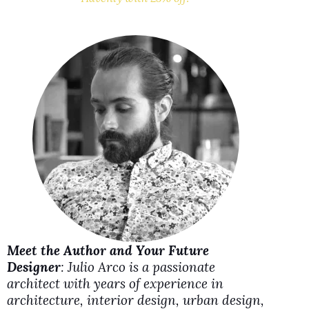
V
i
d
e
o
Meet the Author and Your Future
Designer
: Julio Arco is a passionate
architect with years of experience in
architecture, interior design, urban design,