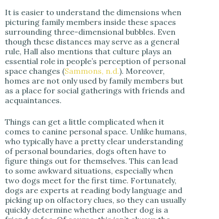
It is easier to understand the dimensions when
picturing family members inside these spaces
surrounding three-dimensional bubbles. Even
though these distances may serve as a general
rule, Hall also mentions that culture plays an
essential role in people’s perception of personal
space changes (
Sammons, n.d.
). Moreover,
homes are not only used by family members but
as a place for social gatherings with friends and
acquaintances.
Things can get a little complicated when it
comes to canine personal space. Unlike humans,
who typically have a pretty clear understanding
of personal boundaries, dogs often have to
figure things out for themselves. This can lead
to some awkward situations, especially when
two dogs meet for the first time. Fortunately,
dogs are experts at reading body language and
picking up on olfactory clues, so they can usually
quickly determine whether another dog is a