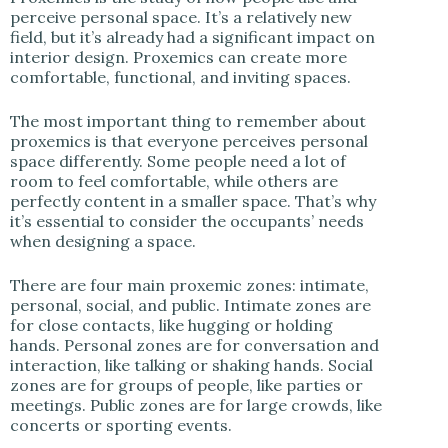
perceive personal space. It’s a relatively new
field, but it’s already had a significant impact on
interior design. Proxemics can create more
comfortable, functional, and inviting spaces.
The most important thing to remember about
proxemics is that everyone perceives personal
space differently. Some people need a lot of
room to feel comfortable, while others are
perfectly content in a smaller space. That’s why
it’s essential to consider the occupants’ needs
when designing a space.
There are four main proxemic zones: intimate,
personal, social, and public. Intimate zones are
for close contacts, like hugging or holding
hands. Personal zones are for conversation and
interaction, like talking or shaking hands. Social
zones are for groups of people, like parties or
meetings. Public zones are for large crowds, like
concerts or sporting events.