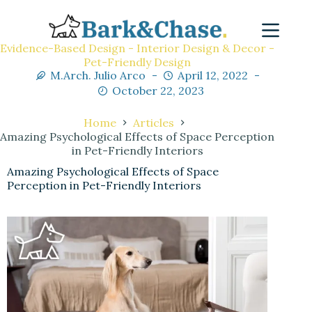
Evidence-Based Design - Interior Design & Decor -
Pet-Friendly Design
M.Arch. Julio Arco
April 12, 2022
October 22, 2023
Home
Articles
Amazing Psychological Effects of Space Perception
in Pet-Friendly Interiors
Amazing Psychological Effects of Space
Perception in Pet-Friendly Interiors