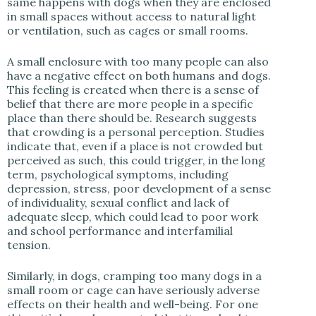
same happens with dogs when they are enclosed
in small spaces without access to natural light
or ventilation, such as cages or small rooms.
A small enclosure with too many people can also
have a negative effect on both humans and dogs.
This feeling is created when there is a sense of
belief that there are more people in a specific
place than there should be. Research suggests
that crowding is a personal perception. Studies
indicate that, even if a place is not crowded but
perceived as such, this could trigger, in the long
term, psychological symptoms, including
depression, stress, poor development of a sense
of individuality, sexual conflict and lack of
adequate sleep, which could lead to poor work
and school performance and interfamilial
tension.
Similarly, in dogs, cramping too many dogs in a
small room or cage can have seriously adverse
effects on their health and well-being. For one