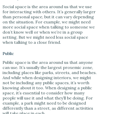
Social space is the area around us that we use
for interacting with others. It’s generally larger
than personal space, but it can vary depending
on the situation. For example, we might need
more social space when talking to someone we
don’t know well or when we’re in a group
setting. But we might need less social space
when talking to a close friend.
Public
Public space is the area around us that anyone
can use. It’s usually the largest proxemic zone,
including places like parks, streets, and beaches.
And while when designing interiors, we might
not be including any public spaces, it’s worth
knowing about it too. When designing a public
space, it’s essential to consider how many
people will use it and what they’ll be doing. For
example, a park might need to be designed
differently than a street, as different activities
will take place in each.