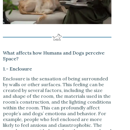
What affects how Humans and Dogs perceive
Space?
1.- Enclosure
Enclosure is the sensation of being surrounded
by walls or other surfaces. This feeling can be
created by several factors, including the size
and shape of the room, the materials used in the
room’s construction, and the lighting conditions
within the room. This can profoundly affect
people’s and dogs’ emotions and behavior. For
example, people who feel enclosed are more
likely to feel anxious and claustrophobic. The