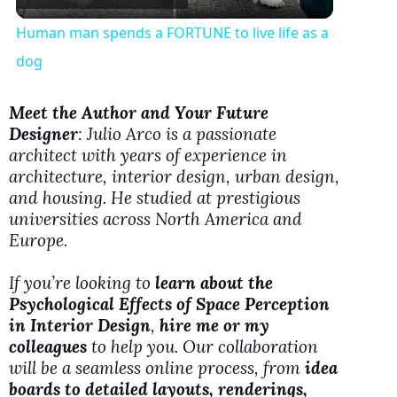
l
Human man spends a FORTUNE to live life as a
a
dog
y
Meet the Author and Your Future
Designer
: Julio Arco is a passionate
architect with years of experience in
V
architecture, interior design, urban design,
and housing. He studied at prestigious
i
universities across North America and
Europe.
d
If you’re looking to
learn about the
Psychological Effects of Space Perception
e
in Interior Design
,
hire me or my
colleagues
to help you. Our collaboration
will be a seamless online process, from
idea
o
boards to detailed layouts, renderings,