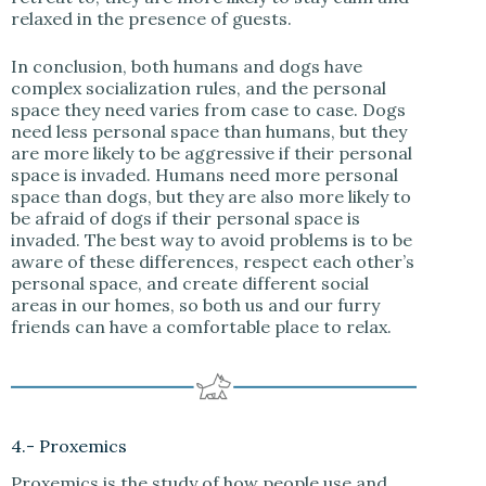
relaxed in the presence of guests.
In conclusion, both humans and dogs have
complex socialization rules, and the personal
space they need varies from case to case. Dogs
need less personal space than humans, but they
are more likely to be aggressive if their personal
space is invaded. Humans need more personal
space than dogs, but they are also more likely to
be afraid of dogs if their personal space is
invaded. The best way to avoid problems is to be
aware of these differences, respect each other’s
personal space, and create different social
areas in our homes, so both us and our furry
friends can have a comfortable place to relax.
4.- Proxemics
Proxemics is the study of how people use and