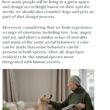
how many people will be living in a given space
and design accordingly based on their specific
needs; we should also consider dogs and pets as
part of that design process.
Moreover, considering that we both experience
a range of emotions, including love, fear, anger,
and joy, and share a similar sense of morality
and many of the same social behaviors, a case
can be made that some behaviors can be
present in both species. After all, dogs have
evolved to be the animal species most
integrated with human society.