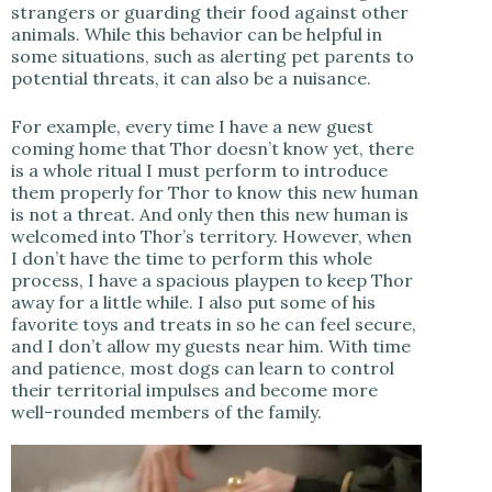
strangers or guarding their food against other
animals. While this behavior can be helpful in
some situations, such as alerting pet parents to
potential threats, it can also be a nuisance.
For example, every time I have a new guest
coming home that Thor doesn’t know yet, there
is a whole ritual I must perform to introduce
them properly for Thor to know this new human
is not a threat. And only then this new human is
welcomed into Thor’s territory. However, when
I don’t have the time to perform this whole
process, I have a spacious playpen to keep Thor
away for a little while. I also put some of his
favorite toys and treats in so he can feel secure,
and I don’t allow my guests near him. With time
and patience, most dogs can learn to control
their territorial impulses and become more
well-rounded members of the family.