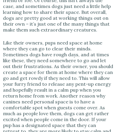
friend or foe. Of course, this isn’t always the
case, and sometimes dogs just need a little help
learning how to share their space. But overall,
dogs are pretty good at working things out on
their own – it’s just one of the many things that
make them such extraordinary creatures.
Like their owners, pups need space at home
where they can go to clear their minds.
Sometimes dogs have rough days, and at times
like these, they need somewhere to go and let
out their frustrations. As their owner, you should
create a space for them at home where they can
go and get rowdy if they need to. This will allow
your furry friend to release any pent-up energy
and hopefully result in a calm pup when you
return home from work. Another reason why
canines need personal space is to have a
comfortable spot when guests come over. As
much as people love them, dogs can get rather
excited when people come in the door. If your
pup has a designated space that they can
retreat to, they are more likely to stay calm and