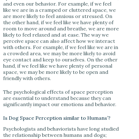
and even our behavior. For example, if we feel
like we are in a cramped or cluttered space, we
are more likely to feel anxious or stressed. On
the other hand, if we feel like we have plenty of
room to move around and breathe, we are more
likely to feel relaxed and at ease. The way we
perceive space can also affect how we interact
with others. For example, if we feel like we are in
a crowded area, we may be more likely to avoid
eye contact and keep to ourselves. On the other
hand, if we feel like we have plenty of personal
space, we may be more likely to be open and
friendly with others.
The psychological effects of space perception
are essential to understand because they can
significantly impact our emotions and behavior.
Is Dog Space Perception similar to Humans’?
Psychologists and behaviorists have long studied
the relationship between humans and dogs;