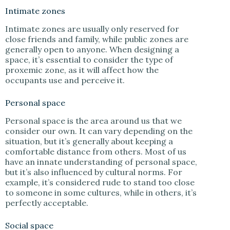
Intimate zones
Intimate zones are usually only reserved for
close friends and family, while public zones are
generally open to anyone. When designing a
space, it’s essential to consider the type of
proxemic zone, as it will affect how the
occupants use and perceive it.
Personal space
Personal space is the area around us that we
consider our own. It can vary depending on the
situation, but it’s generally about keeping a
comfortable distance from others. Most of us
have an innate understanding of personal space,
but it’s also influenced by cultural norms. For
example, it’s considered rude to stand too close
to someone in some cultures, while in others, it’s
perfectly acceptable.
Social space