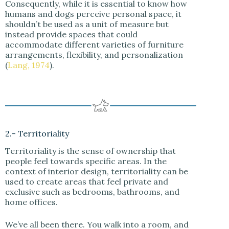
Consequently, while it is essential to know how
humans and dogs perceive personal space, it
shouldn’t be used as a unit of measure but
instead provide spaces that could
accommodate different varieties of furniture
arrangements, flexibility, and personalization
(
Lang, 1974
).
2.- Territoriality
Territoriality is the sense of ownership that
people feel towards specific areas. In the
context of interior design, territoriality can be
used to create areas that feel private and
exclusive such as bedrooms, bathrooms, and
home offices.
We’ve all been there. You walk into a room, and