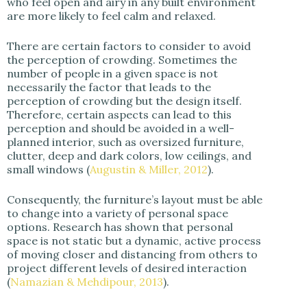
who feel open and airy in any built environment
are more likely to feel calm and relaxed.
There are certain factors to consider to avoid
the perception of crowding. Sometimes the
number of people in a given space is not
necessarily the factor that leads to the
perception of crowding but the design itself.
Therefore, certain aspects can lead to this
perception and should be avoided in a well-
planned interior, such as oversized furniture,
clutter, deep and dark colors, low ceilings, and
small windows (
Augustin & Miller, 2012
).
Consequently, the furniture’s layout must be able
to change into a variety of personal space
options. Research has shown that personal
space is not static but a dynamic, active process
of moving closer and distancing from others to
project different levels of desired interaction
(
Namazian & Mehdipour, 2013
).