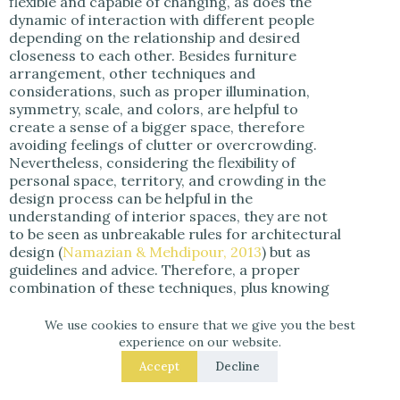
flexible and capable of changing, as does the
dynamic of interaction with different people
depending on the relationship and desired
closeness to each other. Besides furniture
arrangement, other techniques and
considerations, such as proper illumination,
symmetry, scale, and colors, are helpful to
create a sense of a bigger space, therefore
avoiding feelings of clutter or overcrowding.
Nevertheless, considering the flexibility of
personal space, territory, and crowding in the
design process can be helpful in the
understanding of interior spaces, they are not
to be seen as unbreakable rules for architectural
design (
Namazian & Mehdipour, 2013
) but as
guidelines and advice. Therefore, a proper
combination of these techniques, plus knowing
what level of social interaction the occupants
plan to have in their home and the pet’s
We use cookies to ensure that we give you the best
personality, are fundamental to the design
experience on our website.
process.
Accept
Decline
Enclosure, territoriality, personal space