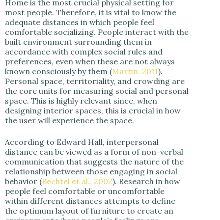
Home is the most crucial physical setting for
most people. Therefore, it is vital to know the
adequate distances in which people feel
comfortable socializing. People interact with the
built environment surrounding them in
accordance with complex social rules and
preferences, even when these are not always
known consciously by them (
Martin, 20
11
).
Personal space, territoriality, and crowding are
the core units for measuring social and personal
space. This is highly relevant since, when
designing interior spaces, this is crucial in how
the user will experience the space.
According to Edward Hall, interpersonal
distance can be viewed as a form of non-verbal
communication that suggests the nature of the
relationship between those engaging in social
behavior (
Bechtel et al., 2002
). Research in how
people feel comfortable or uncomfortable
within different distances attempts to define
the optimum layout of furniture to create an