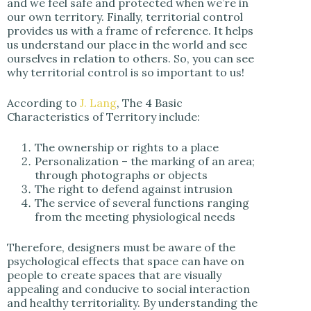
and we feel safe and protected when we’re in
our own territory. Finally, territorial control
provides us with a frame of reference. It helps
us understand our place in the world and see
ourselves in relation to others. So, you can see
why territorial control is so important to us!
According to
J. Lang
, The 4 Basic
Characteristics of Territory include:
The ownership or rights to a place
Personalization – the marking of an area;
through photographs or objects
The right to defend against intrusion
The service of several functions ranging
from the meeting physiological needs
Therefore, designers must be aware of the
psychological effects that space can have on
people to create spaces that are visually
appealing and conducive to social interaction
and healthy territoriality. By understanding the