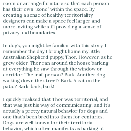
room or arrange furniture so that each person
has their own “zone” within the space. By
creating a sense of healthy territoriality,
designers can make a space feel larger and
more inviting while still providing a sense of
privacy and boundaries.
In dogs, you might be familiar with this story. I
remember the day I brought home my little
Australian Shepherd puppy, Thor. However, as he
grew older, Thor ran around the house barking
at everything he saw through the window or
corridor. The mail person? Bark. Another dog
walking down the street? Bark. A cat on the
patio? Bark, bark, bark!
I quickly realized that Thor was territorial, and
that was just his way of communicating, and It’s
actually a pretty natural behavior for dogs and
one that’s been bred into them for centuries.
Dogs are well known for their territorial
behavior, which often manifests as barking at