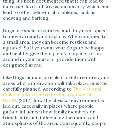
thing, it’s been documented that it can lead to
increased levels of stress and anxiety, which can
lead to other behavioral problems, such as
chewing and barking.
Dogs are social creatures, and they need space
to move around and explore. When confined to
a small area, they can become restless and
agitated. So if you want your dogs to be happy
and healthy, give them plenty of space to run
around in your house or provide them with
designated areas.
Like Dogs, humans are also social creatures, and
areas where interaction will take place, must be
carefully planned. According to
The National
Collaboration Centre for Environmental
Health
(2012), how the physical environment is
laid out, especially in places where people
gather, influences how family members or
friends interact, influencing the moods and
atmospheres of the area. Consequently, people