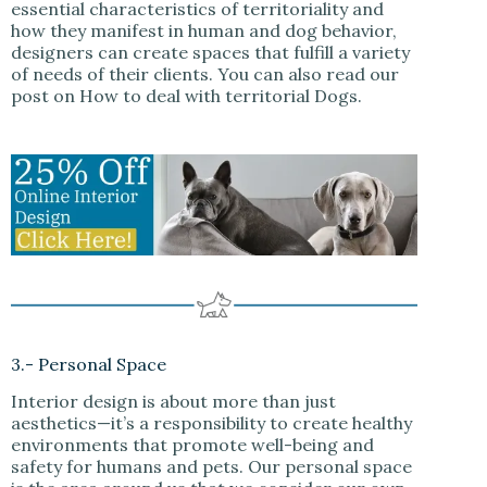
essential characteristics of territoriality and
how they manifest in human and dog behavior,
designers can create spaces that fulfill a variety
of needs of their clients. You can also read our
post on How to deal with territorial Dogs.
3.- Personal Space
Interior design is about more than just
aesthetics—it’s a responsibility to create healthy
environments that promote well-being and
safety for humans and pets. Our personal space