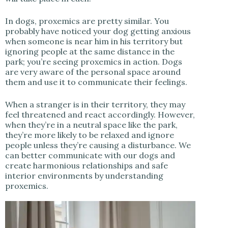
In dogs, proxemics are pretty similar. You
probably have noticed your dog getting anxious
when someone is near him in his territory but
ignoring people at the same distance in the
park; you’re seeing proxemics in action. Dogs
are very aware of the personal space around
them and use it to communicate their feelings.
When a stranger is in their territory, they may
feel threatened and react accordingly. However,
when they’re in a neutral space like the park,
they’re more likely to be relaxed and ignore
people unless they’re causing a disturbance. We
can better communicate with our dogs and
create harmonious relationships and safe
interior environments by understanding
proxemics.