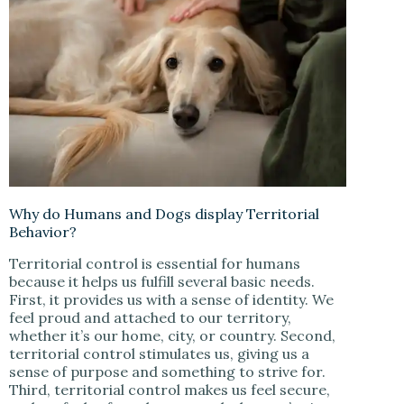
Why do Humans and Dogs display Territorial
Behavior?
Territorial control is essential for humans
because it helps us fulfill several basic needs.
First, it provides us with a sense of identity. We
feel proud and attached to our territory,
whether it’s our home, city, or country. Second,
territorial control stimulates us, giving us a
sense of purpose and something to strive for.
Third, territorial control makes us feel secure,