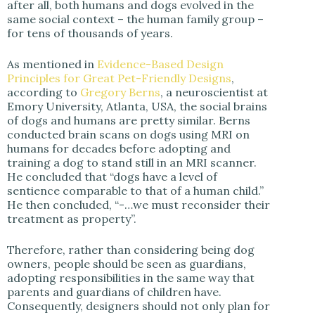
after all, both humans and dogs evolved in the
same social context – the human family group –
for tens of thousands of years.
As mentioned in
Evidence-Based Design
Principles for Great Pet-Friendly Designs
,
according to
Gregory Berns
, a neuroscientist at
Emory University, Atlanta, USA, the social brains
of dogs and humans are pretty similar. Berns
conducted brain scans on dogs using MRI on
humans for decades before adopting and
training a dog to stand still in an MRI scanner.
He concluded that “dogs have a level of
sentience comparable to that of a human child.”
He then concluded, “-…we must reconsider their
treatment as property”.
Therefore, rather than considering being dog
owners, people should be seen as guardians,
adopting responsibilities in the same way that
parents and guardians of children have.
Consequently, designers should not only plan for