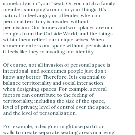
somebody is in “your” seat. Or you catch a family
member snooping around in your things. It’s
natural to feel angry or offended when our
personal territory is invaded without
permission. Our homes and workplaces are our
refuges from the Outside World, and the things
within them reflect our unique selves. When
someone enters our space without permission,
it feels like they’re invading our identity.
Of course, not all invasion of personal space is
intentional, and sometimes people just don’t
know any better. Therefore, It is essential to
balance territoriality and social interaction
when designing spaces. For example, several
factors can contribute to the feeling of
territoriality, including the size of the space,
level of privacy, level of control over the space,
and the level of personalization.
For example, a designer might use partition
walls to create separate seating areas in a living