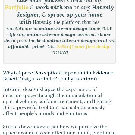
Like what you see?
Check out my
Portfolio
&
work with me
or any
Havenly
designer
, &
spruce up your home
with
Havenly
, the platform that has
revolutionized
online interior design since
2013!
Offering
online interior design services
&
home
decor
from the
best online interior designers
at an
affordable price!
Take
25% off your first design
TODAY!
Why is Space Perception Important in Evidence-
Based Design for Pet-Friendly Interiors?
Interior design shapes the experience of
interior space through the manipulation of
spatial volume, surface treatment, and lighting.
It is a powerful tool that can subconsciously
affect people’s moods and emotions.
Studies have shown that how we perceive the
space around us can affect our mood, emotions,