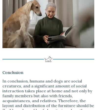
Conclusion
In conclusion, humans and dogs are social
creatures, and a significant amount of social
interaction takes place at home and not only by
family members but also with friends,
acquaintances, and relatives. Therefore, the
layout and distribution of the furniture should be