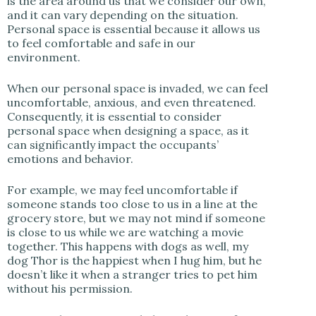
is the area around us that we consider our own,
and it can vary depending on the situation.
Personal space is essential because it allows us
to feel comfortable and safe in our
environment.
When our personal space is invaded, we can feel
uncomfortable, anxious, and even threatened.
Consequently, it is essential to consider
personal space when designing a space, as it
can significantly impact the occupants’
emotions and behavior.
For example, we may feel uncomfortable if
someone stands too close to us in a line at the
grocery store, but we may not mind if someone
is close to us while we are watching a movie
together. This happens with dogs as well, my
dog Thor is the happiest when I hug him, but he
doesn’t like it when a stranger tries to pet him
without his permission.