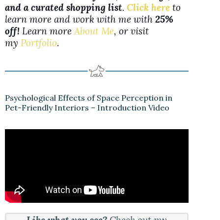
and a curated shopping list
.
Click here
to
learn more and work with me with
25%
off!
Learn more
About Me
, or visit
my
Portfolio
.
Psychological Effects of Space Perception in
Pet-Friendly Interiors – Introduction Video