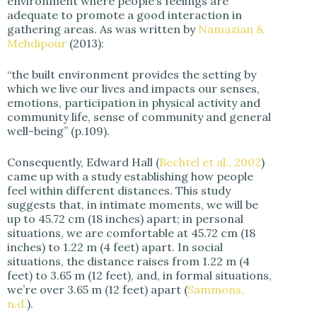
environment where people’s feelings are
adequate to promote a good interaction in
gathering areas. As was written by
Namazian &
Mehdipour
(2013):
“the built environment provides the setting by
which we live our lives and impacts our senses,
emotions, participation in physical activity and
community life, sense of community and general
well-being” (p.109).
Consequently, Edward Hall (
Bechtel et al., 2002
)
came up with a study establishing how people
feel within different distances. This study
suggests that, in intimate moments, we will be
up to 45.72 cm (18 inches) apart; in personal
situations, we are comfortable at 45.72 cm (18
inches) to 1.22 m (4 feet) apart. In social
situations, the distance raises from 1.22 m (4
feet) to 3.65 m (12 feet), and, in formal situations,
we’re over 3.65 m (12 feet) apart (
Sammons,
n.d.
).