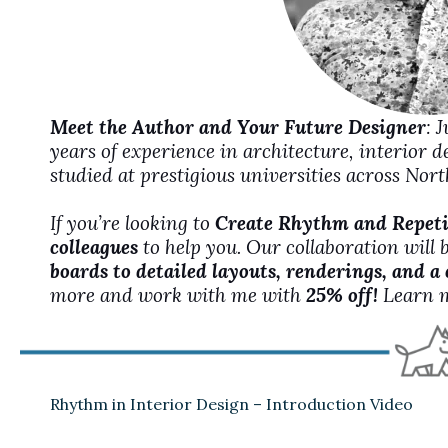
Meet the Author and Your Future Designer
: 
years of experience in architecture, interior 
studied at prestigious universities across No
If you’re looking to
Create Rhythm and Repetit
colleagues
to help you. Our collaboration will 
boards to detailed layouts, renderings, and a
more and work with me with
25% off!
Learn 
Rhythm in Interior Design – Introduction Video