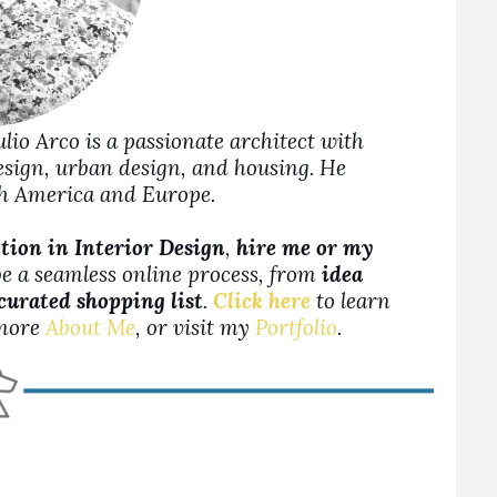
Julio Arco is a passionate architect with
design, urban design, and housing. He
rth America and Europe.
ion in Interior Design
,
hire me or my
be a seamless online process, from
idea
 curated shopping list
.
Click here
to learn
more
About Me
, or visit my
Portfolio
.