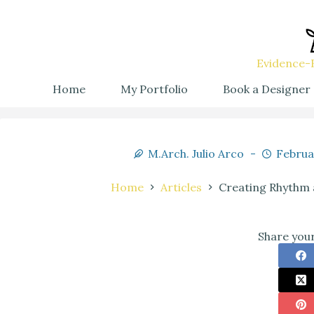
Evidence-B
Home
My Portfolio
Book a Designer
M.Arch. Julio Arco
Februa
Home
Articles
Creating Rhythm a
Share your