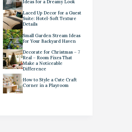
Ideas for a Dreamy Look
Laced Up Decor for a Guest
Suite: Hotel-Soft Texture
Details
Small Garden Stream Ideas
for Your Backyard Haven
Decorate for Christmas – 7
Real – Room Fixes That
Make a Noticeable
Difference
How to Style a Cute Craft
Corner in a Playroom