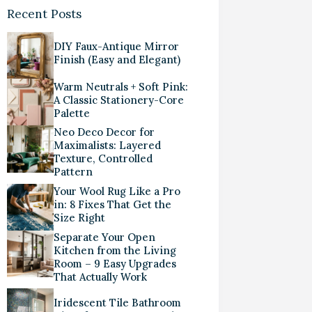
Recent Posts
DIY Faux-Antique Mirror
Finish (Easy and Elegant)
Warm Neutrals + Soft Pink:
A Classic Stationery-Core
Palette
Neo Deco Decor for
Maximalists: Layered
Texture, Controlled
Pattern
Your Wool Rug Like a Pro
in: 8 Fixes That Get the
Size Right
Separate Your Open
Kitchen from the Living
Room – 9 Easy Upgrades
That Actually Work
Iridescent Tile Bathroom