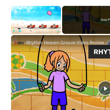
×
Now P
Play
Unmute
Fullscreen
Rhythm Heaven Groove Video Review