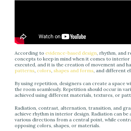
According to
evidence-based design
, rhythm, and 
concepts to keep in mind when it comes to interior 
executed, and it is the creation of movement and 
patterns
,
colors
,
shapes and forms
, and different 
By using repetition, designers can create a space w
the room seamlessly. Repetition should occur in va
achieved using different materials, textures, or pat
Radiation, contrast, alternation, transition, and g
achieve rhythm in interior design. Radiation can be
various directions from a central point, while contr
opposing colors, shapes, or materials.