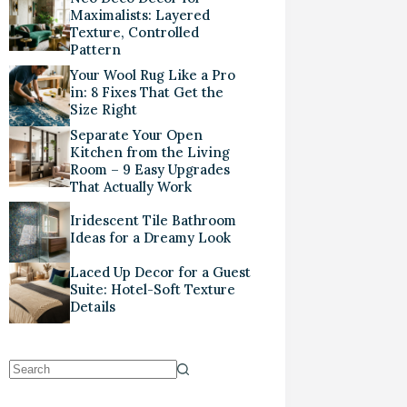
Maximalists: Layered
Texture, Controlled
Pattern
Your Wool Rug Like a Pro
in: 8 Fixes That Get the
Size Right
Separate Your Open
Kitchen from the Living
Room – 9 Easy Upgrades
That Actually Work
Iridescent Tile Bathroom
Ideas for a Dreamy Look
Laced Up Decor for a Guest
Suite: Hotel-Soft Texture
Details