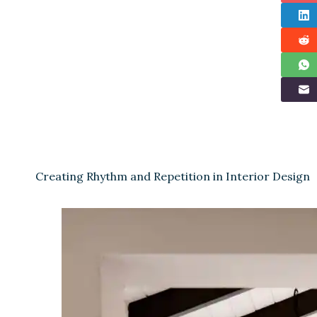
Creating Rhythm and Repetition in Interior Design