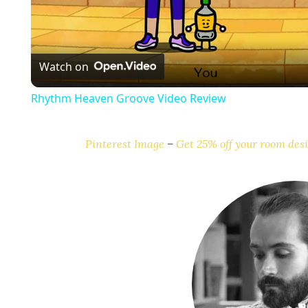
l
a
Watch on
y
Rhythm Heaven Groove Video Review
Pinterest Image
–
Get 25% off your room desi
i
d
e
o