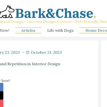
ased Design - Interior Design & Decor - Pet-Friendly Des
 Now!
Articles
Life with Dogs
Home Deco
ry 23, 2023
October 21, 2023
nd Repetition in Interior Design
 love!