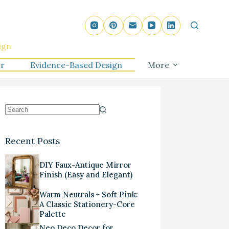
ign
r
Evidence-Based Design
More
Recent Posts
DIY Faux-Antique Mirror
Finish (Easy and Elegant)
Warm Neutrals + Soft Pink:
A Classic Stationery-Core
Palette
Neo Deco Decor for