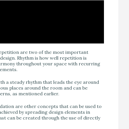
repetition are two of the most important
design. Rhythm is how well repetition is
harmony throughout your space with recurring
elements.
ith a steady rhythm that leads the eye around
rious places around the room and can be
terns, as mentioned earlier.
radation are other concepts that can be used to
 achieved by spreading design elements in
ast can be created through the use of directly