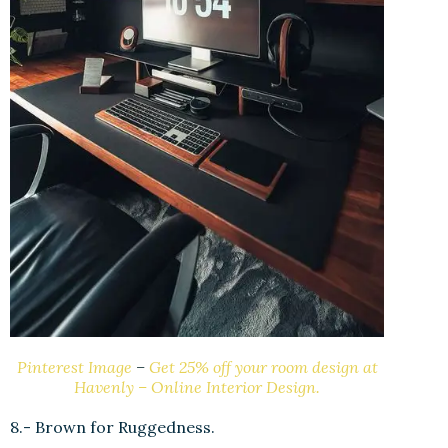
Pinterest Image
–
Get 25% off your room design at
Havenly – Online Interior Design.
8.- Brown for Ruggedness.