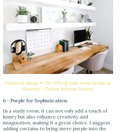
Pinterest Image
–
Get 25% off your room design at
Havenly – Online Interior Design.
6.- Purple for Sophistication.
In a study room, it can not only add a touch of
luxury but also enhance creativity and
imagination, making it a great choice. I suggest
adding curtains to bring more purple into the