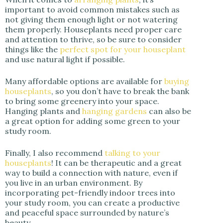
important to avoid common mistakes such as
not giving them enough light or not watering
them properly. Houseplants need proper care
and attention to thrive, so be sure to consider
things like the
perfect spot for your houseplant
and use natural light if possible.
Many affordable options are available for
buying
houseplants
, so you don’t have to break the bank
to bring some greenery into your space.
Hanging plants and
hanging gardens
can also be
a great option for adding some green to your
study room.
Finally, I also recommend
talking to your
houseplants
! It can be therapeutic and a great
way to build a connection with nature, even if
you live in an urban environment. By
incorporating pet-friendly indoor trees into
your study room, you can create a productive
and peaceful space surrounded by nature’s
beauty.