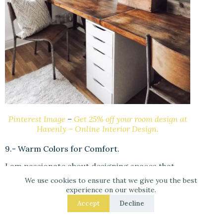
Pinterest Image
–
Get 25% off your room design at
Havenly – Online Interior Design.
9.- Warm Colors for Comfort.
I am passionate about designing spaces that
inspire emotion, so I recommend warm hues
We use cookies to ensure that we give you the best
such as reds, oranges, and yellows for
experience on our website.
entryways and offices. These hues inspire a
Accept
Decline
sense of coziness and warmth, much like a
fireplace. By using these hues, you can create a