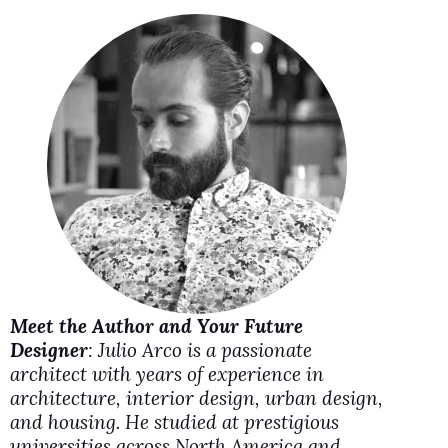
i
d
e
o
Meet the Author and Your Future
Designer
: Julio Arco is a passionate
architect with years of experience in
architecture, interior design, urban design,
and housing. He studied at prestigious
universities across North America and