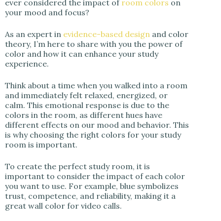
ever considered the impact of
room colors
on
your mood and focus?
As an expert in
evidence-based design
and color
theory, I’m here to share with you the power of
color and how it can enhance your study
experience.
Think about a time when you walked into a room
and immediately felt relaxed, energized, or
calm. This emotional response is due to the
colors in the room, as different hues have
different effects on our mood and behavior. This
is why choosing the right colors for your study
room is important.
To create the perfect study room, it is
important to consider the impact of each color
you want to use. For example, blue symbolizes
trust, competence, and reliability, making it a
great wall color for video calls.