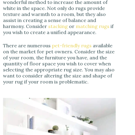
wonderful method to increase the amount of
white in the space. Not only do rugs provide
texture and warmth to a room, but they also
assist in creating a sense of balance and
harmony. Consider
stacking
or
matching rugs
if
you wish to create a unified appearance.
There are numerous
pet-friendly rugs
available
on the market for pet owners. Consider the size
of your room, the furniture you have, and the
quantity of floor space you wish to cover when
selecting the appropriate rug size. You may also
want to consider altering the size and shape of
your rug if your room is problematic.