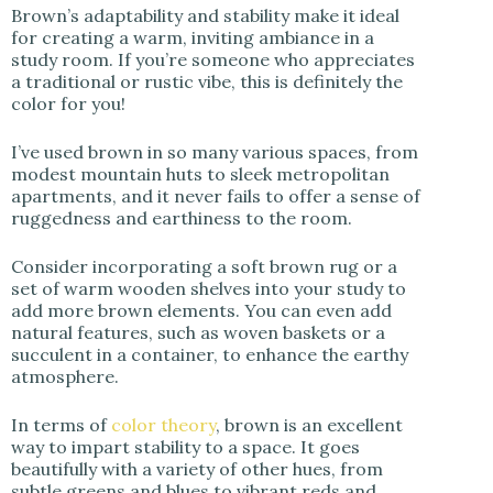
Brown’s adaptability and stability make it ideal
for creating a warm, inviting ambiance in a
study room. If you’re someone who appreciates
a traditional or rustic vibe, this is definitely the
color for you!
I’ve used brown in so many various spaces, from
modest mountain huts to sleek metropolitan
apartments, and it never fails to offer a sense of
ruggedness and earthiness to the room.
Consider incorporating a soft brown rug or a
set of warm wooden shelves into your study to
add more brown elements. You can even add
natural features, such as woven baskets or a
succulent in a container, to enhance the earthy
atmosphere.
In terms of
color theory
, brown is an excellent
way to impart stability to a space. It goes
beautifully with a variety of other hues, from
subtle greens and blues to vibrant reds and