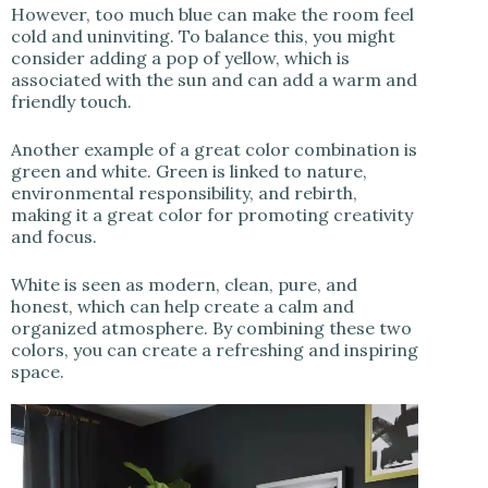
However, too much blue can make the room feel
cold and uninviting. To balance this, you might
consider adding a pop of yellow, which is
associated with the sun and can add a warm and
friendly touch.
Another example of a great color combination is
green and white. Green is linked to nature,
environmental responsibility, and rebirth,
making it a great color for promoting creativity
and focus.
White is seen as modern, clean, pure, and
honest, which can help create a calm and
organized atmosphere. By combining these two
colors, you can create a refreshing and inspiring
space.