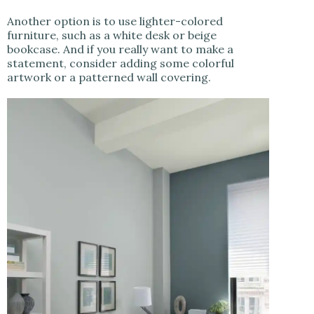
Another option is to use lighter-colored
furniture, such as a white desk or beige
bookcase. And if you really want to make a
statement, consider adding some colorful
artwork or a patterned wall covering.