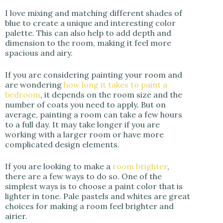
I love mixing and matching different shades of
blue to create a unique and interesting color
palette. This can also help to add depth and
dimension to the room, making it feel more
spacious and airy.
If you are considering painting your room and
are wondering
how long it takes to paint a
bedroom
, it depends on the room size and the
number of coats you need to apply. But on
average, painting a room can take a few hours
to a full day. It may take longer if you are
working with a larger room or have more
complicated design elements.
If you are looking to make a
room brighter
,
there are a few ways to do so. One of the
simplest ways is to choose a paint color that is
lighter in tone. Pale pastels and whites are great
choices for making a room feel brighter and
airier.