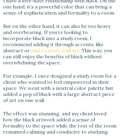
I have a love-hate relationship with black. On the
one hand, it’s a powerful color that can bring a
sense of sophistication and formality to a room.
But on the other hand, it can also be too heavy
and overbearing. If you’re looking to
incorporate black into a study room, I
recommend adding it through accents, like
abstract or
mid-century wall art
. This way, you
can still enjoy the benefits of black without
overwhelming the space.
For example, I once designed a study room for a
client who wanted to feel empowered in their
space. We went with a neutral color palette but
added a pop of black with a large abstract piece
of art on one wall.
The effect was stunning, and my client loved
how the black artwork added a sense of
formality to the space while the rest of the room
remained calming and conducive to studying.