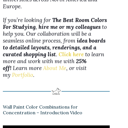
Europe.
If you’re looking for
The Best Room Colors
For Studying
,
hire me or my colleagues
to
help you. Our collaboration will be a
seamless online process, from
idea boards
to detailed layouts, renderings, and a
curated shopping list
.
Click here
to learn
more and work with me with
25%
off!
Learn more
About Me
, or visit
my
Portfolio
.
Wall Paint Color Combinations for
Concentration – Introduction Video