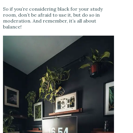
So if you’re considering black for your study
room, don’t be afraid to use it, but do so in
moderation. And remember, it’s all about
balance!