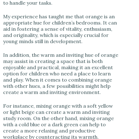
to handle your tasks.
My experience has taught me that orange is an
appropriate hue for children’s bedrooms. It can
aid in fostering a sense of vitality, enthusiasm,
and originality, which is especially crucial for
young minds still in development.
In addition, the warm and inviting hue of orange
may assist in creating a space that is both
enjoyable and practical, making it an excellent
option for children who need a place to learn
and play. When it comes to combining orange
with other hues, a few possibilities might help
create a warm and inviting environment.
For instance, mixing orange with a soft yellow
or light beige can create a warm and inviting
study room. On the other hand, mixing orange
with a cold blue or a dark green can help to
create a more relaxing and productive
workplace by counteracting its warmth.