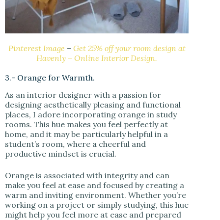
Pinterest Image
–
Get 25% off your room design at
Havenly – Online Interior Design.
3.- Orange for Warmth.
As an interior designer with a passion for
designing aesthetically pleasing and functional
places, I adore incorporating orange in study
rooms. This hue makes you feel perfectly at
home, and it may be particularly helpful in a
student’s room, where a cheerful and
productive mindset is crucial.
Orange is associated with integrity and can
make you feel at ease and focused by creating a
warm and inviting environment. Whether you’re
working on a project or simply studying, this hue
might help you feel more at ease and prepared