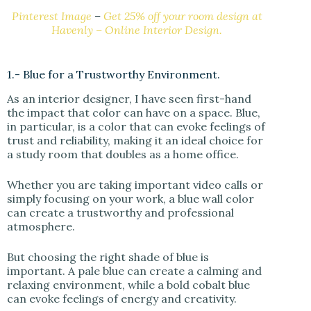
Pinterest Image
–
Get 25% off your room design at
Havenly – Online Interior Design.
1.- Blue for a Trustworthy Environment.
As an interior designer, I have seen first-hand
the impact that color can have on a space. Blue,
in particular, is a color that can evoke feelings of
trust and reliability, making it an ideal choice for
a study room that doubles as a home office.
Whether you are taking important video calls or
simply focusing on your work, a blue wall color
can create a trustworthy and professional
atmosphere.
But choosing the right shade of blue is
important. A pale blue can create a calming and
relaxing environment, while a bold cobalt blue
can evoke feelings of energy and creativity.