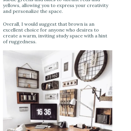
yellows, allowing you to express your creativity
and personalize the space.
Overall, I would suggest that brown is an
excellent choice for anyone who desires to
create a warm, inviting study space with a hint
of ruggedness.