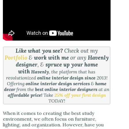
Like what you see?
Check out my
Portfolio
&
work with me
or any
Havenly
designer
, &
spruce up your home
with
Havenly
, the platform that has
revolutionized
online interior design since
2013!
Offering
online interior design services
&
home
decor
from the
best online interior designers
at an
affordable price!
Take
25% off your first design
TODAY!
When it comes to creating the best study
environment, we often focus on furniture,
lighting, and organization. However, have you