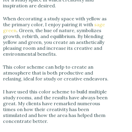
inspiration are desired.
When decorating a study space with yellow as
the primary color, I enjoy pairing it with
sage
green
. Green, the hue of nature, symbolizes
growth, rebirth, and equilibrium. By blending
yellow and green, you create an aesthetically
pleasing room and increase its creative and
environmental benefits.
This color scheme can help to create an
atmosphere that is both productive and
relaxing, ideal for study or creative endeavors.
I have used this color scheme to build multiple
study rooms, and the results have always been
great. My clients have remarked numerous
times on how their creativity has been
stimulated and how the area has helped them
concentrate better.