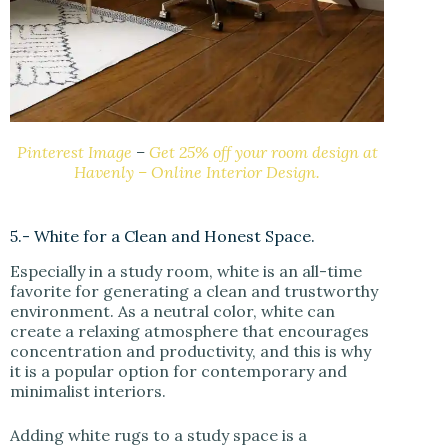
Pinterest Image
–
Get 25% off your room design at
Havenly – Online Interior Design.
5.- White for a Clean and Honest Space.
Especially in a study room, white is an all-time
favorite for generating a clean and trustworthy
environment. As a neutral color, white can
create a relaxing atmosphere that encourages
concentration and productivity, and this is why
it is a popular option for contemporary and
minimalist interiors.
Adding white rugs to a study space is a