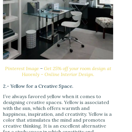
Pinterest Image
–
Get 25% off your room design at
Havenly – Online Interior Design.
2.- Yellow for a Creative Space.
I’ve always favored yellow when it comes to
designing creative spaces. Yellow is associated
with the sun, which offers warmth and
happiness, inspiration, and creativity. Yellow is a
color that stimulates the mind and promotes
creative thinking. It is an excellent alternative
for a study space in which creativity and