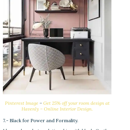
Pinterest Image
–
Get 25% off your room design at
Havenly – Online Interior Design.
7.- Black for Power and Formality.