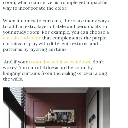
room, which can serve as a simple yet impactful
way to incorporate the color.
When it comes to curtains, there are many ways
to add an extra layer of style and personality to
your study room. For example, you can choose a
curtain rod color
that complements the purple
curtains or play with different textures and
patterns by layering curtains.
And if your
room doesn’t have windows,
don’t
worry! You can still dress up the room by
hanging curtains from the ceiling or even along
the walls.