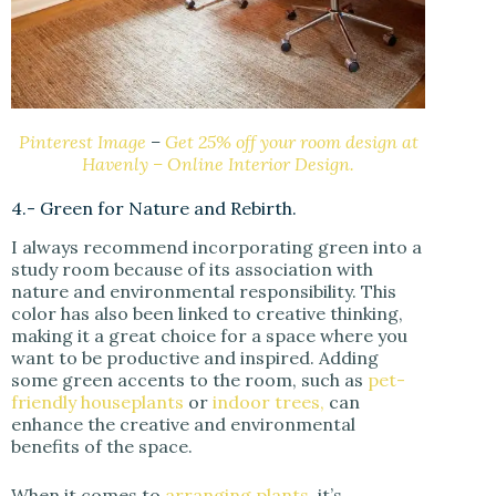
Pinterest Image
–
Get 25% off your room design at
Havenly – Online Interior Design.
4.- Green for Nature and Rebirth.
I always recommend incorporating green into a
study room because of its association with
nature and environmental responsibility. This
color has also been linked to creative thinking,
making it a great choice for a space where you
want to be productive and inspired. Adding
some green accents to the room, such as
pet-
friendly houseplants
or
indoor trees,
can
enhance the creative and environmental
benefits of the space.
When it comes to
arranging plants
, it’s