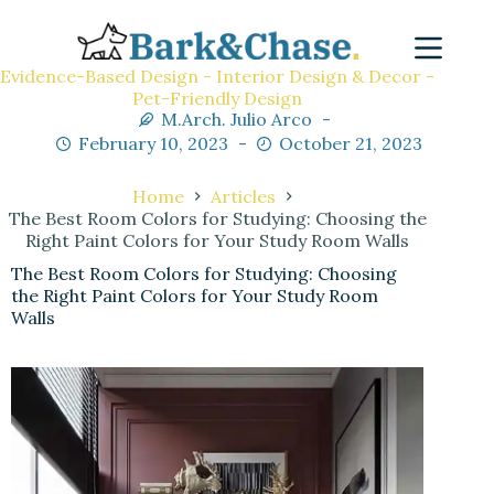
Evidence-Based Design - Interior Design & Decor -
Pet-Friendly Design
M.Arch. Julio Arco
February 10, 2023
October 21, 2023
Home
Articles
The Best Room Colors for Studying: Choosing the
Right Paint Colors for Your Study Room Walls
The Best Room Colors for Studying: Choosing
the Right Paint Colors for Your Study Room
Walls