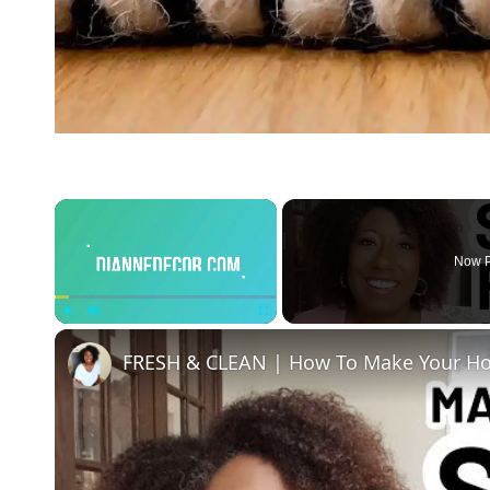
×
Now P
Play
Unmute
Fullscreen
FRESH & CLEAN | How To Make Your Ho