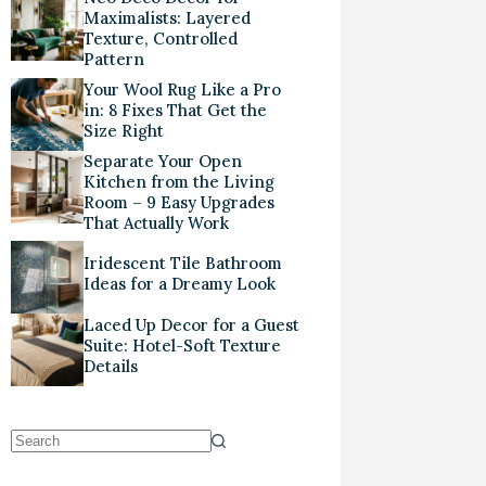
Maximalists: Layered
Texture, Controlled
Pattern
Your Wool Rug Like a Pro
in: 8 Fixes That Get the
Size Right
Separate Your Open
Kitchen from the Living
Room – 9 Easy Upgrades
That Actually Work
Iridescent Tile Bathroom
Ideas for a Dreamy Look
Laced Up Decor for a Guest
Suite: Hotel-Soft Texture
Details