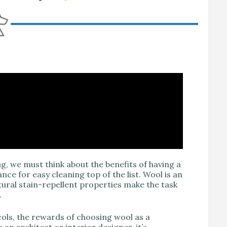
, we must think about the benefits of having a
nce for easy cleaning top of the list. Wool is an
atural stain-repellent properties make the task
.
ols, the rewards of choosing wool as a
 an architect or interior designer, it’s