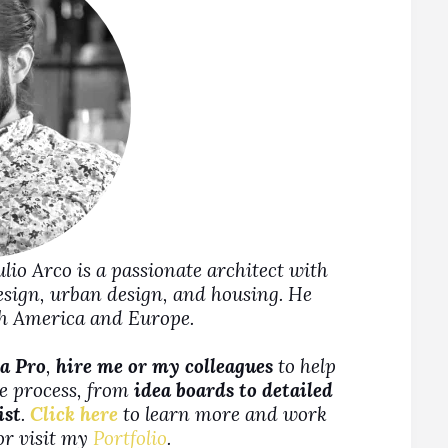
Julio Arco is a passionate architect with
design, urban design, and housing. He
rth America and Europe.
a Pro
,
hire me or my colleagues
to help
ne process, from
idea boards to detailed
ist
.
Click here
to learn more and work
 or visit my
Portfolio
.