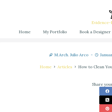
Evidence-B
Home
My Portfolio
Book a Designer
M.Arch. Julio Arco
Januar
Home
Articles
How to Clean Your
Share your