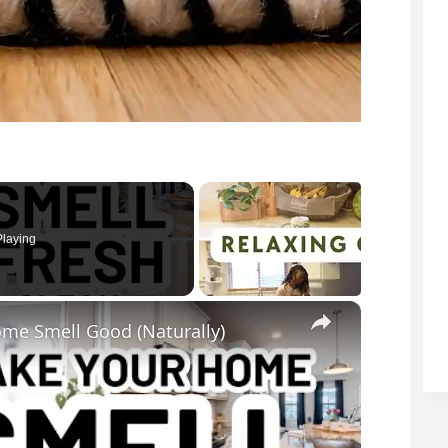
laying
×
me Smell Good (Naturally)