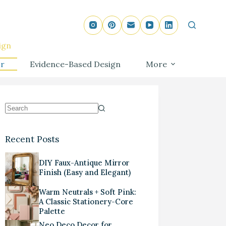
ign
r
Evidence-Based Design
More
Recent Posts
DIY Faux-Antique Mirror
Finish (Easy and Elegant)
Warm Neutrals + Soft Pink:
A Classic Stationery-Core
Palette
Neo Deco Decor for