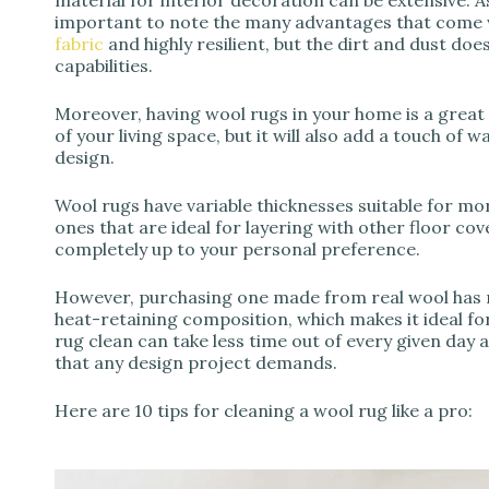
important to note the many advantages that come wi
fabric
and highly resilient, but the dirt and dust does
capabilities.
Moreover, having wool rugs in your home is a great i
of your living space, but it will also add a touch of
design.
Wool rugs have variable thicknesses suitable for more
ones that are ideal for layering with other floor co
completely up to your personal preference.
However, purchasing one made from real wool has ma
heat-retaining composition, which makes it ideal fo
rug clean can take less time out of every given day 
that any design project demands.
Here are 10 tips for cleaning a wool rug like a pro: