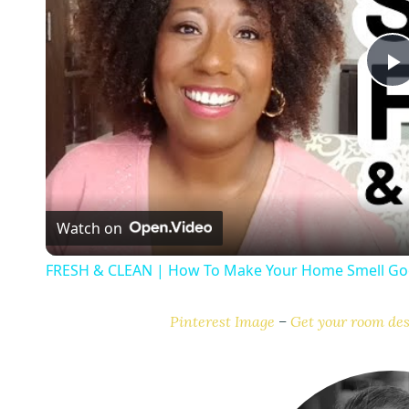
l
a
Watch on
y
FRESH & CLEAN | How To Make Your Home Smell Goo
Pinterest Image
–
Get your room des
i