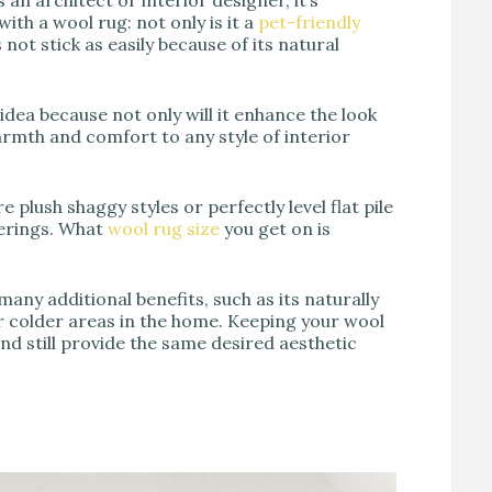
th a wool rug: not only is it a
pet-friendly
 not stick as easily because of its natural
dea because not only will it enhance the look
 warmth and comfort to any style of interior
 plush shaggy styles or perfectly level flat pile
verings. What
wool rug size
you get on is
ny additional benefits, such as its naturally
r colder areas in the home. Keeping your wool
and still provide the same desired aesthetic