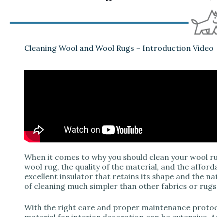
Cleaning Wool and Wool Rugs – Introduction Video
When it comes to why you should clean your wool rug
wool rug, the quality of the material, and the afforda
excellent insulator that retains its shape and the n
of cleaning much simpler than other fabrics or rugs
With the right care and proper maintenance protoc
material for interior decoration can be extensive. As