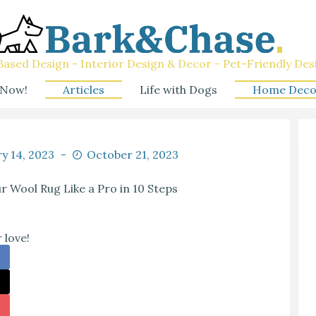
ased Design - Interior Design & Decor - Pet-Friendly Des
 Now!
Articles
Life with Dogs
Home Deco
y 14, 2023
October 21, 2023
 Wool Rug Like a Pro in 10 Steps
 love!