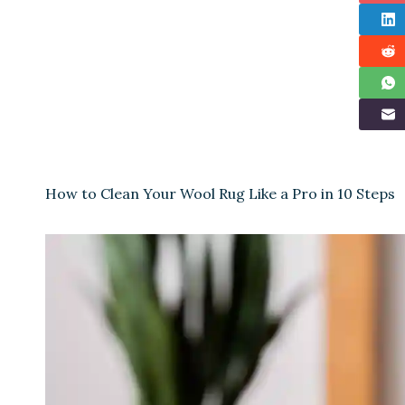
How to Clean Your Wool Rug Like a Pro in 10 Steps