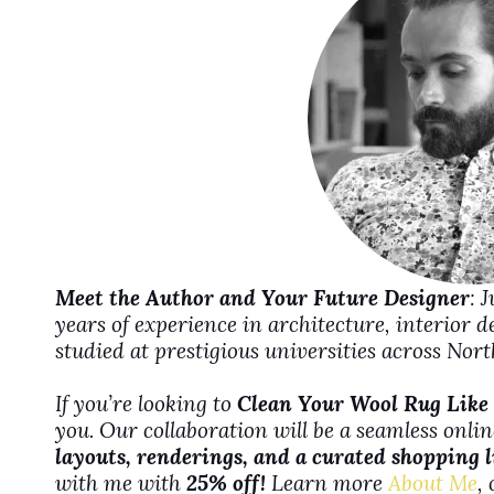
d
e
o
Meet the Author and Your Future Designer
: 
years of experience in architecture, interior 
studied at prestigious universities across No
If you’re looking to
Clean Your Wool Rug Like 
you. Our collaboration will be a seamless onli
layouts, renderings, and a curated shopping l
with me with
25% off!
Learn more
About Me
,