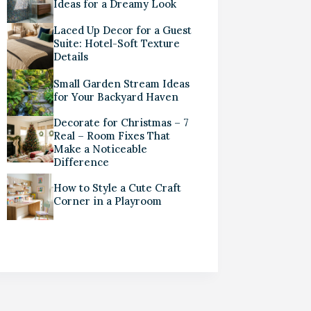
Ideas for a Dreamy Look
Laced Up Decor for a Guest
Suite: Hotel-Soft Texture
Details
Small Garden Stream Ideas
for Your Backyard Haven
Decorate for Christmas – 7
Real – Room Fixes That
Make a Noticeable
Difference
How to Style a Cute Craft
Corner in a Playroom