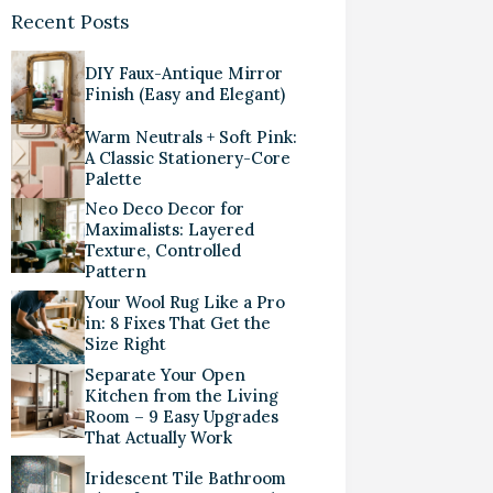
Recent Posts
DIY Faux-Antique Mirror
Finish (Easy and Elegant)
Warm Neutrals + Soft Pink:
A Classic Stationery-Core
Palette
Neo Deco Decor for
Maximalists: Layered
Texture, Controlled
Pattern
Your Wool Rug Like a Pro
in: 8 Fixes That Get the
Size Right
Separate Your Open
Kitchen from the Living
Room – 9 Easy Upgrades
That Actually Work
Iridescent Tile Bathroom