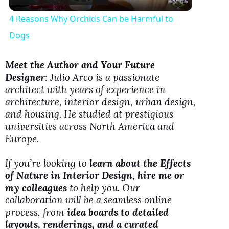
l
4 Reasons Why Orchids Can be Harmful to
a
Dogs
y
Meet the Author and Your Future
Designer
: Julio Arco is a passionate
architect with years of experience in
V
architecture, interior design, urban design,
and housing. He studied at prestigious
i
universities across North America and
Europe.
d
If you’re looking to
learn about the Effects
of Nature in Interior Design
,
hire me or
e
my colleagues
to help you. Our
collaboration will be a seamless online
process, from
idea boards to detailed
o
layouts, renderings, and a curated