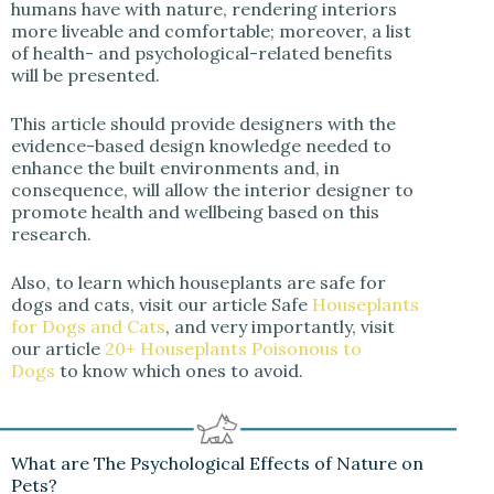
humans have with nature, rendering interiors
more liveable and comfortable; moreover, a list
of health- and psychological-related benefits
will be presented.
This article should provide designers with the
evidence-based design knowledge needed to
enhance the built environments and, in
consequence, will allow the interior designer to
promote health and wellbeing based on this
research.
Also, to learn which houseplants are safe for
dogs and cats, visit our article
Safe
Houseplants
for Dogs and Cats
, and very importantly, visit
our article
20+ Houseplants Poisonous to
Dogs
to know which ones to avoid.
What are The Psychological Effects of Nature on
Pets?