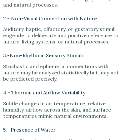
and natural processes.
2.- Non-Visual Connection with Nature
Auditory, haptic, olfactory, or gustatory stimuli
engender a deliberate and positive reference to
nature, living systems, or natural processes.
3.-Non-Rhythmic Sensory Stimuli
Stochastic and ephemeral connections with
nature may be analyzed statistically but may not
be predicted precisely.
4.- Thermal and Airflow Variability
Subtle changes in air temperature, relative
humidity, airflow across the skin, and surface
temperatures mimic natural environments.
5.- Presence of Water