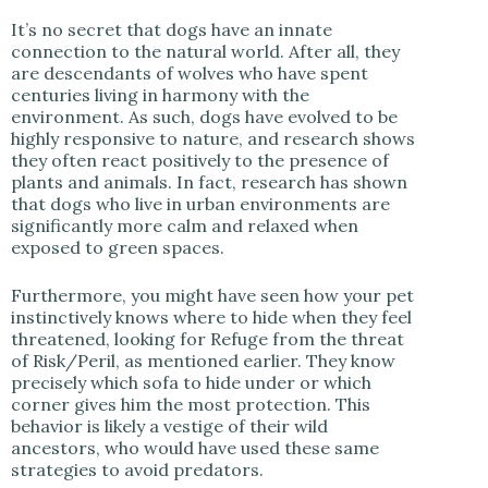
It’s no secret that dogs have an innate
connection to the natural world. After all, they
are descendants of wolves who have spent
centuries living in harmony with the
environment. As such, dogs have evolved to be
highly responsive to nature, and research shows
they often react positively to the presence of
plants and animals. In fact, research has shown
that dogs who live in urban environments are
significantly more calm and relaxed when
exposed to green spaces.
Furthermore, you might have seen how your pet
instinctively knows where to hide when they feel
threatened, looking for Refuge from the threat
of Risk/Peril, as mentioned earlier. They know
precisely which sofa to hide under or which
corner gives him the most protection. This
behavior is likely a vestige of their wild
ancestors, who would have used these same
strategies to avoid predators.