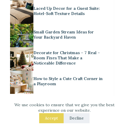
Laced Up Decor for a Guest Suite:
Hotel-Soft Texture Details
Small Garden Stream Ideas for
Your Backyard Haven
Decorate for Christmas – 7 Real –
Room Fixes That Make a
Noticeable Difference
How to Style a Cute Craft Corner in
a Playroom
We use cookies to ensure that we give you the best
experience on our website.
Accept
Decline