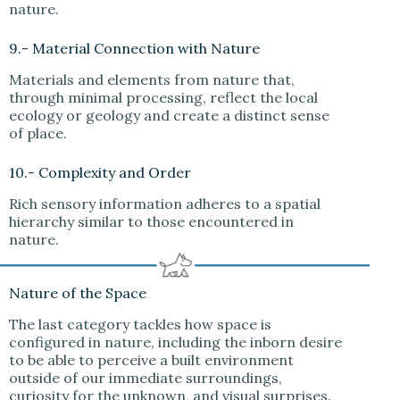
nature.
9.- Material Connection with Nature
Materials and elements from nature that,
through minimal processing, reflect the local
ecology or geology and create a distinct sense
of place.
10.- Complexity and Order
Rich sensory information adheres to a spatial
hierarchy similar to those encountered in
nature.
Nature of the Space
The last category tackles how space is
configured in nature, including the inborn desire
to be able to perceive a built environment
outside of our immediate surroundings,
curiosity for the unknown, and visual surprises.