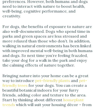
preferences. However, both humans and dogs
need to interact with nature to boost health,
well-being, cognitive performance, and
creativity.
For dogs, the benefits of exposure to nature are
also well-documented. Dogs who spend time in
parks and green spaces are less stressed and
more relaxed than those who don’t. In addition,
walking in natural environments has been linked
with improved mental well-being in both humans
and dogs. So next time you’re feeling frazzled,
take your dog for a walk in the park and enjoy
the calming effects of nature together.
Bringing nature into your home can be a great
way to introduce
pet-friendly plants
and
pet-
friendly trees
for your dogs. You can create a
beautiful botanical indoors for your furry
friends, adding color and texture to the area.
Start by thinking about different
houseplant
trends
which will suit your housing décor – from