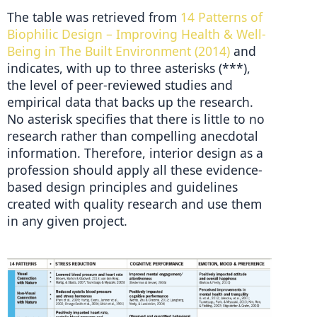
The table was retrieved from 
14 Patterns of 
Biophilic Design – Improving Health & Well-
Being in The Built Environment (2014)
 and 
indicates, with up to three asterisks (***), 
the level of peer-reviewed studies and 
empirical data that backs up the research. 
No asterisk specifies that there is little to no 
research rather than compelling anecdotal 
information. Therefore, interior design as a 
profession should apply all these evidence-
based design principles and guidelines 
created with quality research and use them 
in any given project.