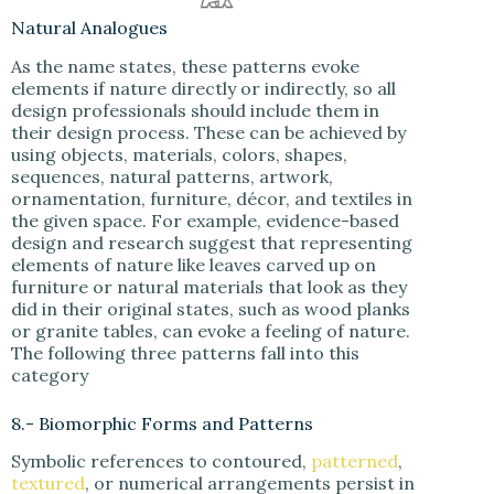
Natural Analogues
As the name states, these patterns evoke
elements if nature directly or indirectly, so all
design professionals should include them in
their design process. These can be achieved by
using objects, materials, colors, shapes,
sequences, natural patterns, artwork,
ornamentation, furniture, décor, and textiles in
the given space. For example, evidence-based
design and research suggest that representing
elements of nature like leaves carved up on
furniture or natural materials that look as they
did in their original states, such as wood planks
or granite tables, can evoke a feeling of nature.
The following three patterns fall into this
category
8.- Biomorphic Forms and Patterns
Symbolic references to contoured,
patterned
,
textured
, or numerical arrangements persist in