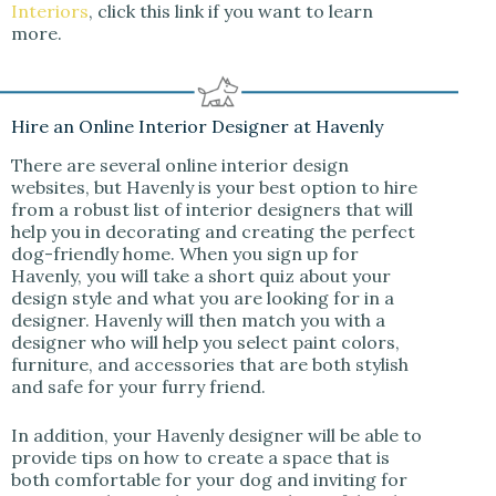
Interiors
, click this link if you want to learn
more.
Hire an Online Interior Designer at Havenly
There are several online interior design
websites, but Havenly is your best option to hire
from a robust list of interior designers that will
help you in decorating and creating the perfect
dog-friendly home. When you sign up for
Havenly, you will take a short quiz about your
design style and what you are looking for in a
designer. Havenly will then match you with a
designer who will help you select paint colors,
furniture, and accessories that are both stylish
and safe for your furry friend.
In addition, your Havenly designer will be able to
provide tips on how to create a space that is
both comfortable for your dog and inviting for