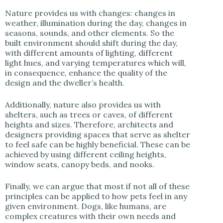
Nature provides us with changes: changes in
weather, illumination during the day, changes in
seasons, sounds, and other elements. So the
built environment should shift during the day,
with different amounts of lighting, different
light hues, and varying temperatures which will,
in consequence, enhance the quality of the
design and the dweller’s health.
Additionally, nature also provides us with
shelters, such as trees or caves, of different
heights and sizes. Therefore, architects and
designers providing spaces that serve as shelter
to feel safe can be highly beneficial. These can be
achieved by using different ceiling heights,
window seats, canopy beds, and nooks.
Finally, we can argue that most if not all of these
principles can be applied to how pets feel in any
given environment. Dogs, like humans, are
complex creatures with their own needs and