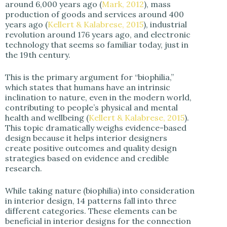
around 6,000 years ago (
Mark, 2012
), mass
production of goods and services around 400
years ago (
Kellert & Kalabrese, 2015
), industrial
revolution around 176 years ago, and electronic
technology that seems so familiar today, just in
the 19th century.
This is the primary argument for “biophilia,”
which states that humans have an intrinsic
inclination to nature, even in the modern world,
contributing to people’s physical and mental
health and wellbeing (
Kellert & Kalabrese, 2015
).
This topic dramatically weighs evidence-based
design because it helps interior designers
create positive outcomes and quality design
strategies based on evidence and credible
research.
While taking nature (biophilia) into consideration
in interior design, 14 patterns fall into three
different categories. These elements can be
beneficial in interior designs for the connection