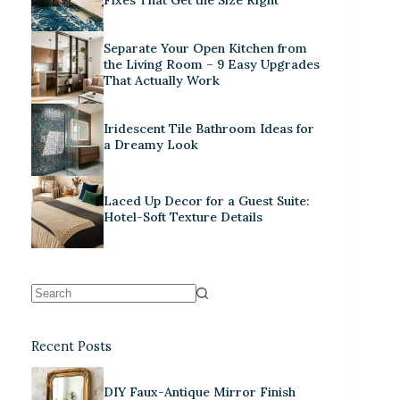
Separate Your Open Kitchen from
the Living Room – 9 Easy Upgrades
That Actually Work
Iridescent Tile Bathroom Ideas for
a Dreamy Look
Laced Up Decor for a Guest Suite:
Hotel-Soft Texture Details
Recent Posts
DIY Faux-Antique Mirror Finish