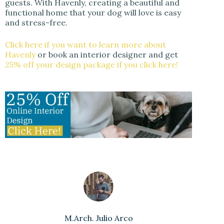
guests. With Havenly, creating a beautiful and
functional home that your dog will love is easy
and stress-free.
Click here if you want to learn more about
Havenly
or book an interior designer and get
25% off your design package if you click here!
M.Arch. Julio Arco