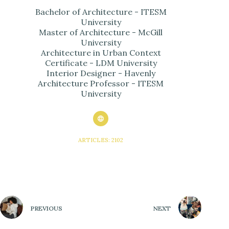
Bachelor of Architecture - ITESM
University
Master of Architecture - McGill
University
Architecture in Urban Context
Certificate - LDM University
Interior Designer - Havenly
Architecture Professor - ITESM
University
ARTICLES: 2102
PREVIOUS
NEXT