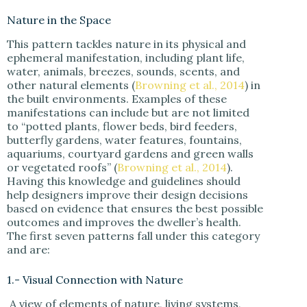
Nature in the Space
This pattern tackles nature in its physical and
ephemeral manifestation, including plant life,
water, animals, breezes, sounds, scents, and
other natural elements (
Browning et al., 2014
) in
the built environments. Examples of these
manifestations can include but are not limited
to “potted plants, flower beds, bird feeders,
butterfly gardens, water features, fountains,
aquariums, courtyard gardens and green walls
or vegetated roofs” (
Browning et al., 2014
).
Having this knowledge and guidelines should
help designers improve their design decisions
based on evidence that ensures the best possible
outcomes and improves the dweller’s health.
The first seven patterns fall under this category
and are:
1.- Visual Connection with Nature
A view of elements of nature, living systems,