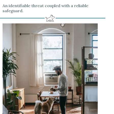
An identifiable threat coupled with a reliable
safeguard.