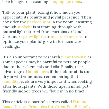
luxe foliage to cascading
hanging gardens
.
Talk to your plant, telling it how much you
appreciate its beauty and joyful presence. Then
consider the
perfect spot
in the room, ensuring
enough
sunlight
is streaming through with
natural light filtered from curtains or blinds.
Use smart
grow lights
or
moisture meters
to
optimize your plants’ growth for accurate
readings.
It’s also important to research
plant toxicity
, as
some species may be harmful to pets or people
due to their chemicals and oils. Finally, take
advantage of
humidifiers
if the indoor air is too
dry in winter months, remembering that
humidity
levels are very important when looking
after houseplants. With these tips in mind, pet-
friendly indoor trees will flourish in no time!
This article is a part of a series called
Evidence-
Based Design Principles for Great Pet-Friendly