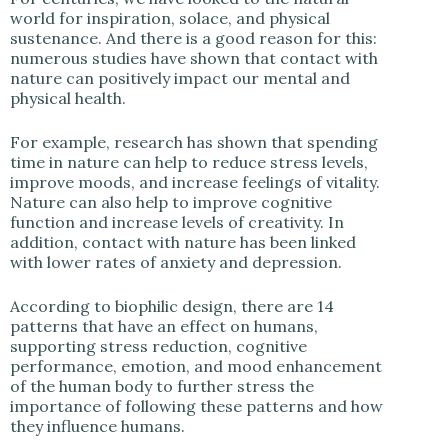
world for inspiration, solace, and physical
sustenance. And there is a good reason for this:
numerous studies have shown that contact with
nature can positively impact our mental and
physical health.
For example, research has shown that spending
time in nature can help to reduce stress levels,
improve moods, and increase feelings of vitality.
Nature can also help to improve cognitive
function and increase levels of creativity. In
addition, contact with nature has been linked
with lower rates of anxiety and depression.
According to biophilic design, there are 14
patterns that have an effect on humans,
supporting stress reduction, cognitive
performance, emotion, and mood enhancement
of the human body to further stress the
importance of following these patterns and how
they influence humans.