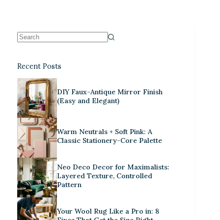
Recent Posts
DIY Faux-Antique Mirror Finish
(Easy and Elegant)
Warm Neutrals + Soft Pink: A
Classic Stationery-Core Palette
Neo Deco Decor for Maximalists:
Layered Texture, Controlled
Pattern
Your Wool Rug Like a Pro in: 8
Fixes That Get the Size Right