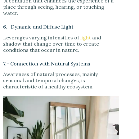
A condition that enhances the experience of a
place through seeing, hearing, or touching
water.
6.- Dynamic and Diffuse Light
Leverages varying intensities of
light
and
shadow that change over time to create
conditions that occur in nature.
7.- Connection with Natural Systems
Awareness of natural processes, mainly
seasonal and temporal changes, is
characteristic of a healthy ecosystem