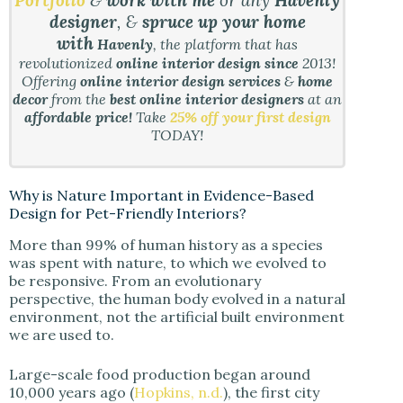
Portfolio
&
work with me
or any
Havenly
designer
, &
spruce up your home
with
Havenly
, the platform that has
revolutionized
online interior design since
2013!
Offering
online interior design services
&
home
decor
from the
best online interior designers
at an
affordable price!
Take
25% off your first design
TODAY!
Why is Nature Important in Evidence-Based
Design for Pet-Friendly Interiors?
More than 99% of human history as a species
was spent with nature, to which we evolved to
be responsive. From an evolutionary
perspective, the human body evolved in a natural
environment, not the artificial built environment
we are used to.
Large-scale food production began around
10,000 years ago (
Hopkins, n.d.
), the first city