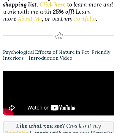
shopping list
.
Click here
to learn more and
work with me with
25% off!
Learn
more
About Me
, or visit my
Portfolio
.
Psychological Effects of Nature in Pet-Friendly
Interiors – Introduction Video
Like what you see?
Check out my