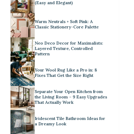
(Easy and Elegant)
Warm Neutrals + Soft Pink: A
Classic Stationery-Core Palette
Neo Deco Decor for Maximalists:
Layered Texture, Controlled
Pattern
Your Wool Rug Like a Pro in: 8
Fixes That Get the Size Right
Separate Your Open Kitchen from
the Living Room – 9 Easy Upgrades
That Actually Work
Iridescent Tile Bathroom Ideas for
a Dreamy Look