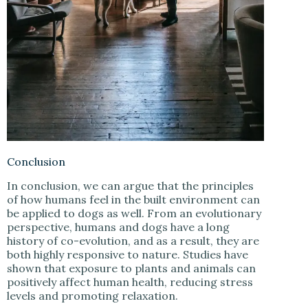
Conclusion
In conclusion, we can argue that the principles
of how humans feel in the built environment can
be applied to dogs as well. From an evolutionary
perspective, humans and dogs have a long
history of co-evolution, and as a result, they are
both highly responsive to nature. Studies have
shown that exposure to plants and animals can
positively affect human health, reducing stress
levels and promoting relaxation.