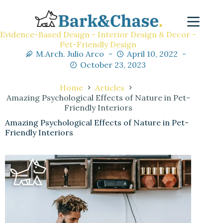
Evidence-Based Design - Interior Design & Decor -
Pet-Friendly Design
M.Arch. Julio Arco
April 10, 2022
October 23, 2023
Home
Articles
Amazing Psychological Effects of Nature in Pet-
Friendly Interiors
Amazing Psychological Effects of Nature in Pet-
Friendly Interiors