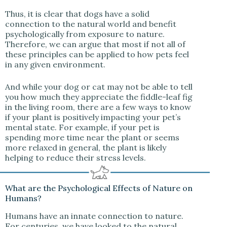
Thus, it is clear that dogs have a solid
connection to the natural world and benefit
psychologically from exposure to nature.
Therefore, we can argue that most if not all of
these principles can be applied to how pets feel
in any given environment.
And while your dog or cat may not be able to tell
you how much they appreciate the fiddle-leaf fig
in the living room, there are a few ways to know
if your plant is positively impacting your pet’s
mental state. For example, if your pet is
spending more time near the plant or seems
more relaxed in general, the plant is likely
helping to reduce their stress levels.
What are the Psychological Effects of Nature on
Humans?
Humans have an innate connection to nature.
For centuries, we have looked to the natural