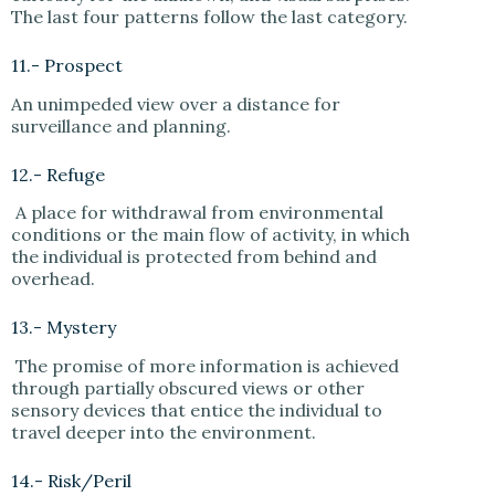
The last four patterns follow the last category.
11.- Prospect
An unimpeded view over a distance for
surveillance and planning.
12.- Refuge
A place for withdrawal from environmental
conditions or the main flow of activity, in which
the individual is protected from behind and
overhead.
13.- Mystery
The promise of more information is achieved
through partially obscured views or other
sensory devices that entice the individual to
travel deeper into the environment.
14.- Risk/Peril