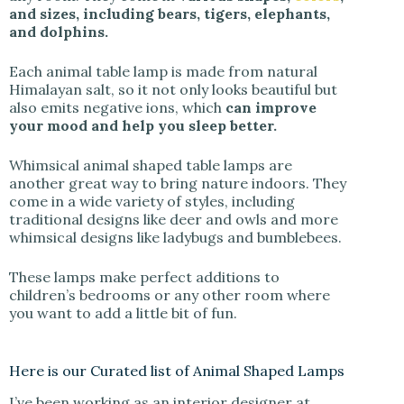
and sizes, including bears, tigers, elephants,
and dolphins.
Each animal table lamp is made from natural
Himalayan salt, so it not only looks beautiful but
also emits negative ions, which
can improve
your mood and help you sleep better.
Whimsical animal shaped table lamps are
another great way to bring nature indoors. They
come in a wide variety of styles, including
traditional designs like deer and owls and more
whimsical designs like ladybugs and bumblebees.
These lamps make perfect additions to
children’s bedrooms or any other room where
you want to add a little bit of fun.
Here is our Curated list of Animal Shaped Lamps
I’ve been working as an interior designer at