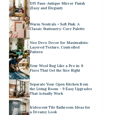
DIY Faux-Antique Mirror Finish
(Easy and Elegant)
Warm Neutrals + Soft Pink: A
Classic Stationery-Core Palette
Neo Deco Decor for Maximalists:
Layered Texture, Controlled
Pattern
Your Wool Rug Like a Pro in: 8
Fixes That Get the Size Right
Separate Your Open Kitchen from
the Living Room – 9 Easy Upgrades
That Actually Work
Iridescent Tile Bathroom Ideas for
a Dreamy Look