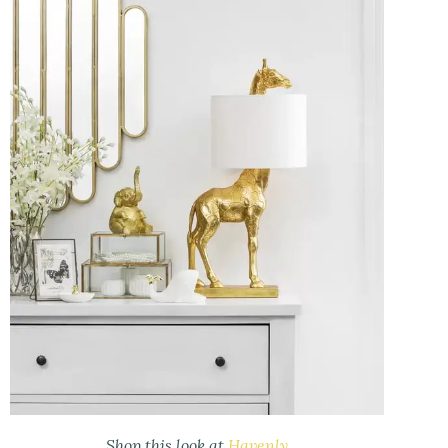
Shop this look at
Havenly