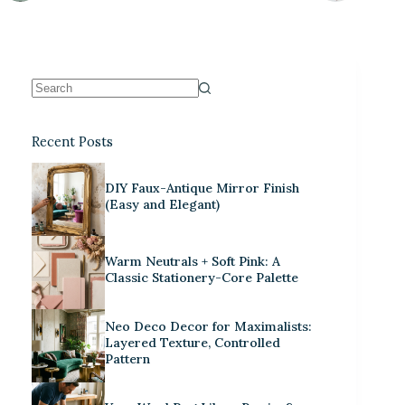
Recent Posts
DIY Faux-Antique Mirror Finish
(Easy and Elegant)
Warm Neutrals + Soft Pink: A
Classic Stationery-Core Palette
Neo Deco Decor for Maximalists:
Layered Texture, Controlled
Pattern