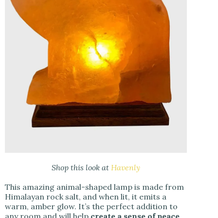
Shop this look at
Havenly
This amazing animal-shaped lamp is made from
Himalayan rock salt, and when lit, it emits a
warm, amber glow. It’s the perfect addition to
any room and will help
create a sense of peace