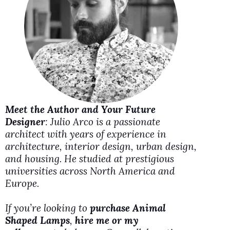
i
d
e
o
Meet the Author and Your Future
Designer
: Julio Arco is a passionate
architect with years of experience in
architecture, interior design, urban design,
and housing. He studied at prestigious
universities across North America and
Europe.
If you’re looking to
purchase Animal
Shaped Lamps
,
hire me or my