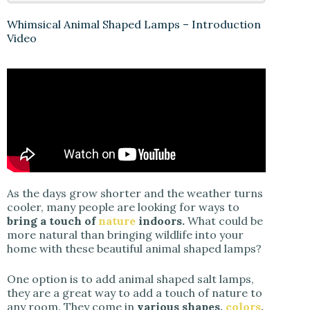
Whimsical Animal Shaped Lamps – Introduction
Video
As the days grow shorter and the weather turns
cooler, many people are looking for ways to
bring a touch of
nature
indoors.
What could be
more natural than bringing wildlife into your
home with these beautiful animal shaped lamps?
One option is to add animal shaped salt lamps,
they are a great way to add a touch of nature to
any room. They come in
various shapes,
colors
,