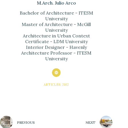
M.Arch. Julio Arco
Bachelor of Architecture - ITESM
University
Master of Architecture - McGill
University
Architecture in Urban Context
Certificate - LDM University
Interior Designer - Havenly
Architecture Professor - ITESM
University
ARTICLES: 2102
PREVIOUS
NEXT