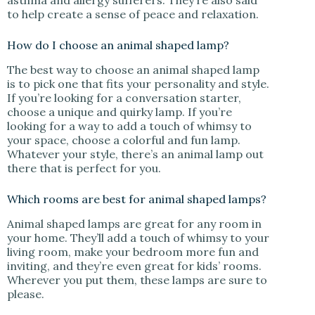
asthma and allergy sufferers. They’re also said
to help create a sense of peace and relaxation.
How do I choose an animal shaped lamp?
The best way to choose an animal shaped lamp
is to pick one that fits your personality and style.
If you’re looking for a conversation starter,
choose a unique and quirky lamp. If you’re
looking for a way to add a touch of whimsy to
your space, choose a colorful and fun lamp.
Whatever your style, there’s an animal lamp out
there that is perfect for you.
Which rooms are best for animal shaped lamps?
Animal shaped lamps are great for any room in
your home. They’ll add a touch of whimsy to your
living room, make your bedroom more fun and
inviting, and they’re even great for kids’ rooms.
Wherever you put them, these lamps are sure to
please.