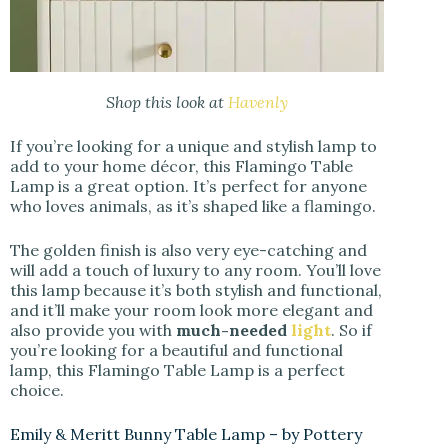
Shop this look at
Havenly
If you’re looking for a unique and stylish lamp to
add to your home décor, this Flamingo Table
Lamp is a great option. It’s perfect for anyone
who loves animals, as it’s shaped like a flamingo.
The golden finish is also very eye-catching and
will add a touch of luxury to any room. You’ll love
this lamp because it’s both stylish and functional,
and it’ll make your room look more elegant and
also provide you with
much-needed
light
. So if
you’re looking for a beautiful and functional
lamp, this Flamingo Table Lamp is a perfect
choice.
Emily & Meritt Bunny Table Lamp – by Pottery