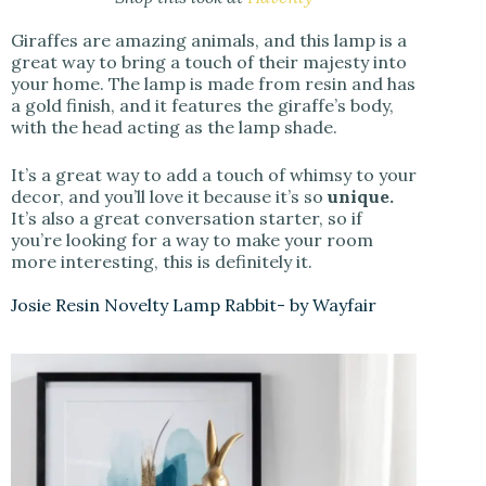
Giraffes are amazing animals, and this lamp is a
great way to bring a touch of their majesty into
your home. The lamp is made from resin and has
a gold finish, and it features the giraffe’s body,
with the head acting as the lamp shade.
It’s a great way to add a touch of whimsy to your
decor, and you’ll love it because it’s so
unique.
It’s also a great conversation starter, so if
you’re looking for a way to make your room
more interesting, this is definitely it.
Josie Resin Novelty Lamp Rabbit- by Wayfair