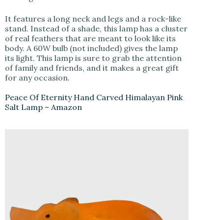
It features a long neck and legs and a rock-like
stand. Instead of a shade, this lamp has a cluster
of real feathers that are meant to look like its
body. A 60W bulb (not included) gives the lamp
its light. This lamp is sure to grab the attention
of family and friends, and it makes a great gift
for any occasion.
Peace Of Eternity Hand Carved Himalayan Pink
Salt Lamp – Amazon