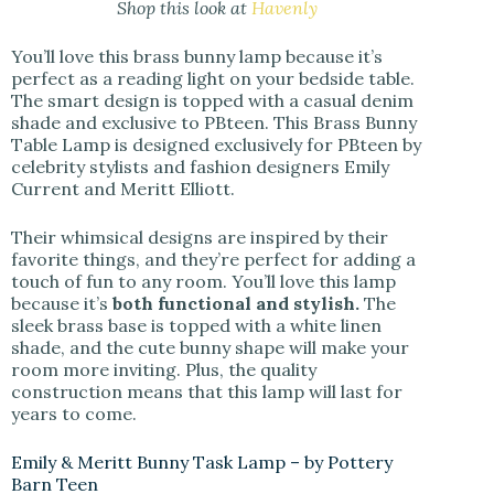
Shop this look at
Havenly
You’ll love this brass bunny lamp because it’s
perfect as a reading light on your bedside table.
The smart design is topped with a casual denim
shade and exclusive to PBteen. This Brass Bunny
Table Lamp is designed exclusively for PBteen by
celebrity stylists and fashion designers Emily
Current and Meritt Elliott.
Their whimsical designs are inspired by their
favorite things, and they’re perfect for adding a
touch of fun to any room. You’ll love this lamp
because it’s
both functional and stylish.
The
sleek brass base is topped with a white linen
shade, and the cute bunny shape will make your
room more inviting. Plus, the quality
construction means that this lamp will last for
years to come.
Emily & Meritt Bunny Task Lamp – by Pottery
Barn Teen