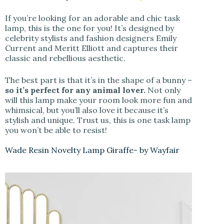
If you’re looking for an adorable and chic task
lamp, this is the one for you! It’s designed by
celebrity stylists and fashion designers Emily
Current and Meritt Elliott and captures their
classic and rebellious aesthetic.
The best part is that it’s in the shape of a bunny –
so it’s perfect for any animal lover.
Not only
will this lamp make your room look more fun and
whimsical, but you’ll also love it because it’s
stylish and unique. Trust us, this is one task lamp
you won’t be able to resist!
Wade Resin Novelty Lamp Giraffe- by Wayfair