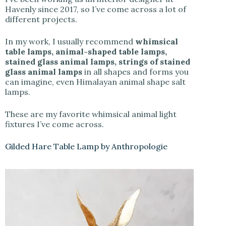
Havenly since 2017, so I’ve come across a lot of
different projects.
In my work, I usually recommend
whimsical
table lamps, animal-shaped table lamps,
stained glass animal lamps, strings of stained
glass animal lamps
in all shapes and forms you
can imagine, even Himalayan animal shape salt
lamps.
These are my favorite whimsical animal light
fixtures I’ve come across.
Gilded Hare Table Lamp by Anthropologie