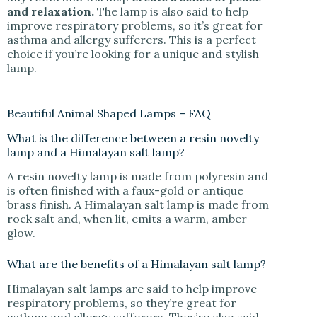
and relaxation.
The lamp is also said to help
improve respiratory problems, so it’s great for
asthma and allergy sufferers. This is a perfect
choice if you’re looking for a unique and stylish
lamp.
Beautiful Animal Shaped Lamps – FAQ
What is the difference between a resin novelty
lamp and a Himalayan salt lamp?
A resin novelty lamp is made from polyresin and
is often finished with a faux-gold or antique
brass finish. A Himalayan salt lamp is made from
rock salt and, when lit, emits a warm, amber
glow.
What are the benefits of a Himalayan salt lamp?
Himalayan salt lamps are said to help improve
respiratory problems, so they’re great for