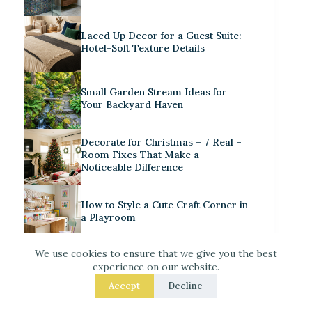
Laced Up Decor for a Guest Suite:
Hotel-Soft Texture Details
Small Garden Stream Ideas for
Your Backyard Haven
Decorate for Christmas – 7 Real –
Room Fixes That Make a
Noticeable Difference
How to Style a Cute Craft Corner in
a Playroom
We use cookies to ensure that we give you the best
experience on our website.
Accept
Decline