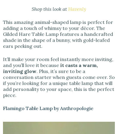
Shop this look at
Havenly
This amazing animal-shaped lamp is perfect for
adding a touch of whimsy to your décor. The
Gilded Hare Table Lamp features a handcrafted
shade in the shape of a bunny, with gold-leafed
ears peeking out.
It’ll make your room feel instantly more inviting,
and you’ll love it because
it casts a warm,
inviting glow
. Plus, it’s sure to be a
conversation starter when guests come over. So
if you’re looking for a unique table lamp that will
add personality to your space, this is the perfect
piece.
Flamingo Table Lamp by Anthropologie