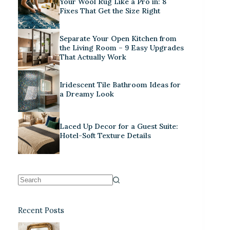
Your Wool Rug Like a Pro in: 8
Fixes That Get the Size Right
Separate Your Open Kitchen from
the Living Room – 9 Easy Upgrades
That Actually Work
Iridescent Tile Bathroom Ideas for
a Dreamy Look
Laced Up Decor for a Guest Suite:
Hotel-Soft Texture Details
Recent Posts