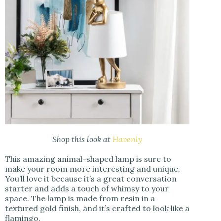
Shop this look at
Havenly
This amazing animal-shaped lamp is sure to
make your room more interesting and unique.
You’ll love it because it’s a great conversation
starter and adds a touch of whimsy to your
space. The lamp is made from resin in a
textured gold finish, and it’s crafted to look like a
flamingo.