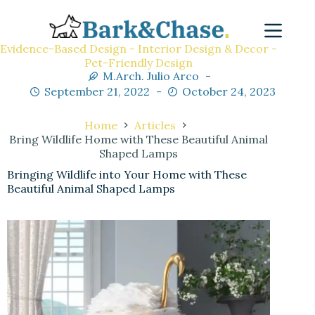
Evidence-Based Design - Interior Design & Decor -
Pet-Friendly Design
M.Arch. Julio Arco
September 21, 2022
October 24, 2023
Home
Articles
Bring Wildlife Home with These Beautiful Animal
Shaped Lamps
Bringing Wildlife into Your Home with These
Beautiful Animal Shaped Lamps