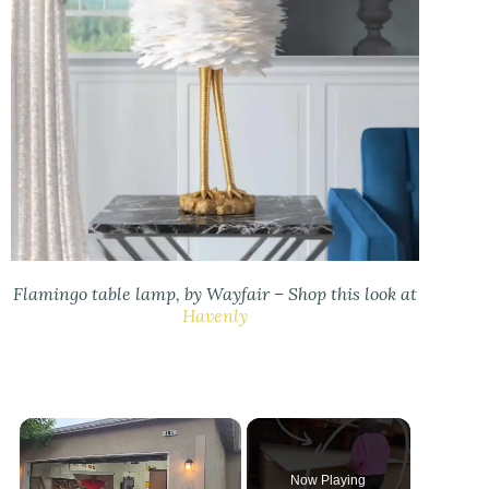
Flamingo table lamp, by Wayfair – Shop this look at
Havenly
×
Now Playing