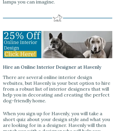
lamps you can imagine.
Hire an Online Interior Designer at Havenly
There are several online interior design
websites, but Havenly is your best option to hire
from a robust list of interior designers that will
help you in decorating and creating the perfect
dog-friendly home.
When you sign up for Havenly, you will take a
short quiz about your design style and what you
are looking for in a designer. Havenly will then