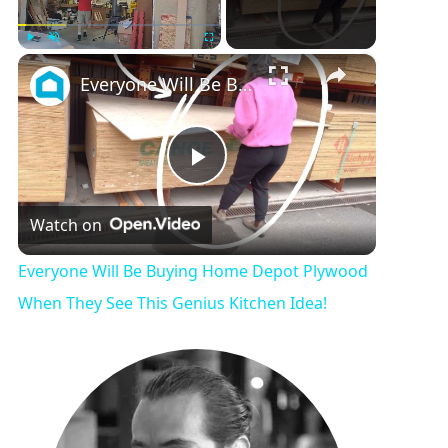
×
Play
Unmute
Fullscreen
Everyone Will Be Buying Home Depot Plywood When They See This Genius Kitchen Idea!
P
Watch on
l
Everyone Will Be Buying Home Depot Plywood
a
When They See This Genius Kitchen Idea!
y
V