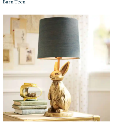
Barn Teen