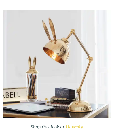
Shop this look at
Havenly