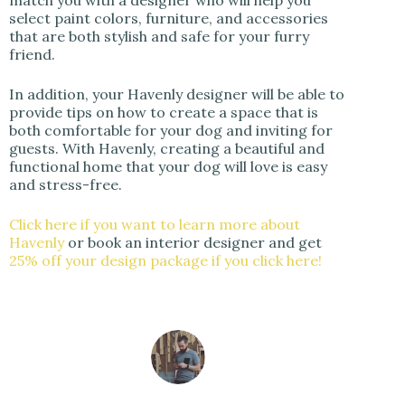
match you with a designer who will help you
select paint colors, furniture, and accessories
that are both stylish and safe for your furry
friend.
In addition, your Havenly designer will be able to
provide tips on how to create a space that is
both comfortable for your dog and inviting for
guests. With Havenly, creating a beautiful and
functional home that your dog will love is easy
and stress-free.
Click here if you want to learn more about
Havenly
or book an interior designer and get
25% off your design package if you click here!