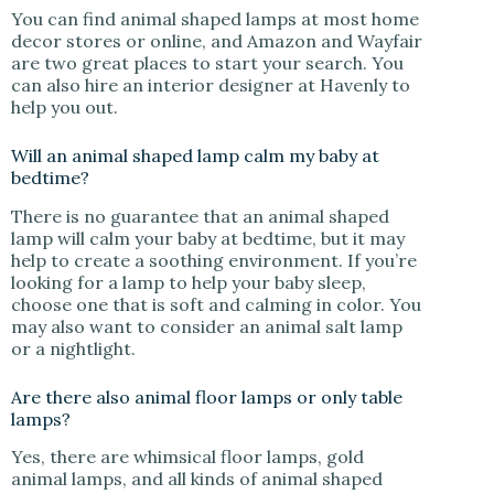
You can find animal shaped lamps at most home
decor stores or online, and Amazon and Wayfair
are two great places to start your search. You
can also hire an interior designer at Havenly to
help you out.
Will an animal shaped lamp calm my baby at
bedtime?
There is no guarantee that an animal shaped
lamp will calm your baby at bedtime, but it may
help to create a soothing environment. If you’re
looking for a lamp to help your baby sleep,
choose one that is soft and calming in color. You
may also want to consider an animal salt lamp
or a nightlight.
Are there also animal floor lamps or only table
lamps?
Yes, there are whimsical floor lamps, gold
animal lamps, and all kinds of animal shaped