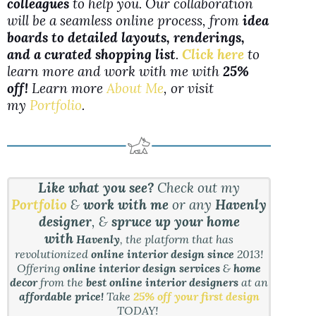
colleagues
to help you. Our collaboration
will be a seamless online process, from
idea
boards to detailed layouts, renderings,
and a curated shopping list
.
Click here
to
learn more and work with me with
25%
off!
Learn more
About Me
, or visit
my
Portfolio
.
Like what you see?
Check out my
Portfolio
&
work with me
or any
Havenly
designer
, &
spruce up your home
with
Havenly
, the platform that has
revolutionized
online interior design since
2013!
Offering
online interior design services
&
home
decor
from the
best online interior designers
at an
affordable price!
Take
25% off your first design
TODAY!