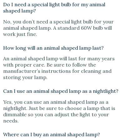
Do I need a special light bulb for my animal
shaped lamp?
No, you don’t need a special light bulb for your
animal shaped lamp. A standard 60W bulb will
work just fine.
How long will an animal shaped lamp last?
An animal shaped lamp will last for many years
with proper care. Be sure to follow the
manufacturer’s instructions for cleaning and
storing your lamp.
Can I use an animal shaped lamp as a nightlight?
Yes, you can use an animal shaped lamp as a
nightlight. Just be sure to choose a lamp that is
dimmable so you can adjust the light to your
needs.
Where can I buy an animal shaped lamp?