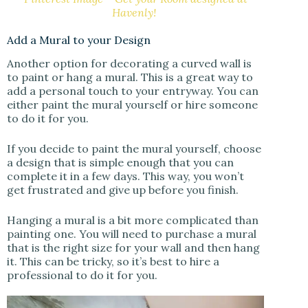
Havenly!
Add a Mural to your Design
Another option for decorating a curved wall is
to paint or hang a mural. This is a great way to
add a personal touch to your entryway. You can
either paint the mural yourself or hire someone
to do it for you.
If you decide to paint the mural yourself, choose
a design that is simple enough that you can
complete it in a few days. This way, you won’t
get frustrated and give up before you finish.
Hanging a mural is a bit more complicated than
painting one. You will need to purchase a mural
that is the right size for your wall and then hang
it. This can be tricky, so it’s best to hire a
professional to do it for you.