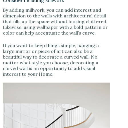
Consider including Millwork
By adding millwork, you can add interest and
dimension to the walls with architectural detail
that fills up the space without looking cluttered.
Likewise, using wallpaper with a bold pattern or
color can help accentuate the wall’s curve.
If you want to keep things simple, hanging a
large mirror or piece of art can also be a
beautiful way to decorate a curved wall. No
matter what style you choose, decorating a
curved wall is an opportunity to add visual
interest to your Home.