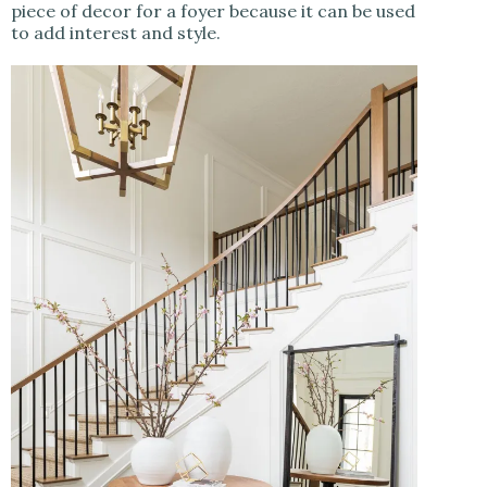
piece of decor for a foyer because it can be used
to add interest and style.