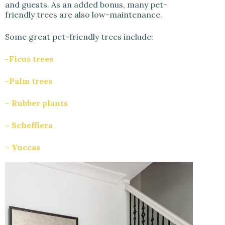
and guests. As an added bonus, many pet-
friendly trees are also low-maintenance.
Some great pet-friendly trees include:
-Ficus trees
-Palm trees
– Rubber plants
– Schefflera
– Yuccas