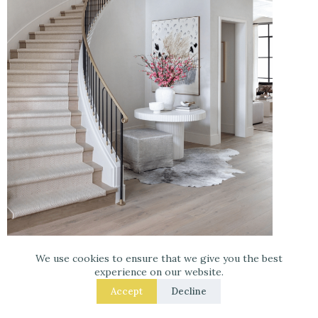
Pinterest Image
–
Get your Room designed at
We use cookies to ensure that we give you the best
Havenly!
experience on our website.
Accept
Decline
Shelves