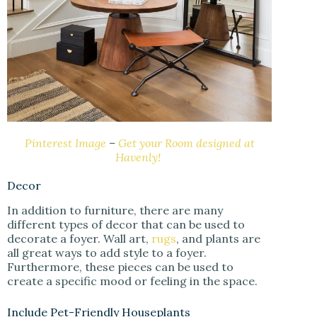
Pinterest Image
–
Get your Room designed at
Havenly!
Decor
In addition to furniture, there are many
different types of decor that can be used to
decorate a foyer. Wall art,
rugs
, and plants are
all great ways to add style to a foyer.
Furthermore, these pieces can be used to
create a specific mood or feeling in the space.
Include Pet-Friendly Houseplants