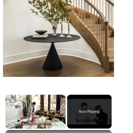
×
Now Playing
×
Play
Unmute
Fullscreen