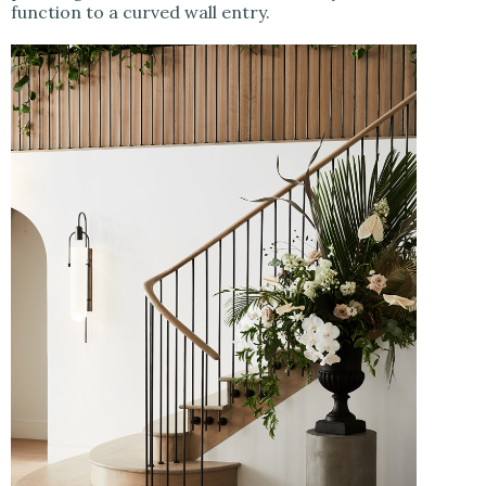
function to a curved wall entry.