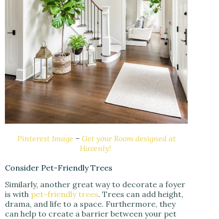
Pinterest Image
–
Get your Room designed at
Havenly!
Consider Pet-Friendly Trees
Similarly, another great way to decorate a foyer
is with
pet-friendly trees
. Trees can add height,
drama, and life to a space. Furthermore, they
can help to create a barrier between your pet