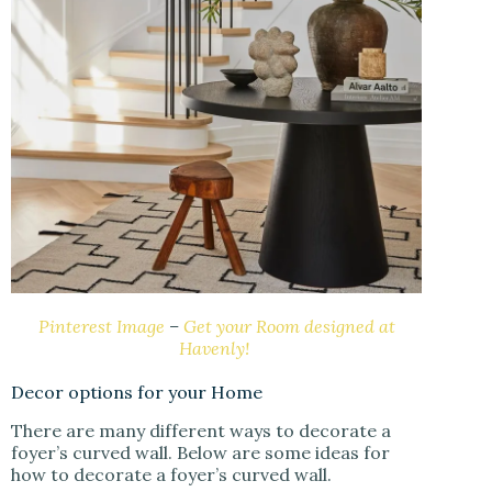
Pinterest Image
–
Get your Room designed at
Havenly!
Decor options for your Home
There are many different ways to decorate a
foyer’s curved wall. Below are some ideas for
how to decorate a foyer’s curved wall.