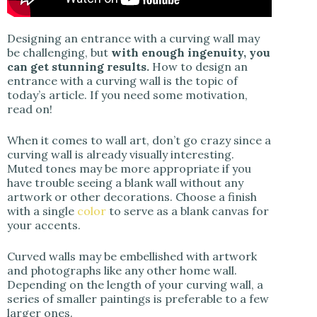
Designing an entrance with a curving wall may
be challenging, but
with enough ingenuity, you
can get stunning results.
How to design an
entrance with a curving wall is the topic of
today’s article. If you need some motivation,
read on!
When it comes to wall art, don’t go crazy since a
curving wall is already visually interesting.
Muted tones may be more appropriate if you
have trouble seeing a blank wall without any
artwork or other decorations. Choose a finish
with a single
color
to serve as a blank canvas for
your accents.
Curved walls may be embellished with artwork
and photographs like any other home wall.
Depending on the length of your curving wall, a
series of smaller paintings is preferable to a few
larger ones.