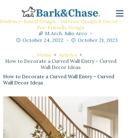
Evidence-Based Design - Interior Design & Decor -
Pet-Friendly Design
M.Arch. Julio Arco
October 24, 2022
October 21, 2023
Home
Articles
How to Decorate a Curved Wall Entry – Curved
Wall Decor Ideas
How to Decorate a Curved Wall Entry – Curved
Wall Decor Ideas