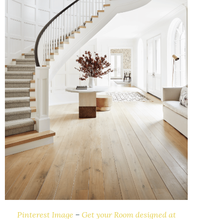
Pinterest Image
–
Get your Room designed at