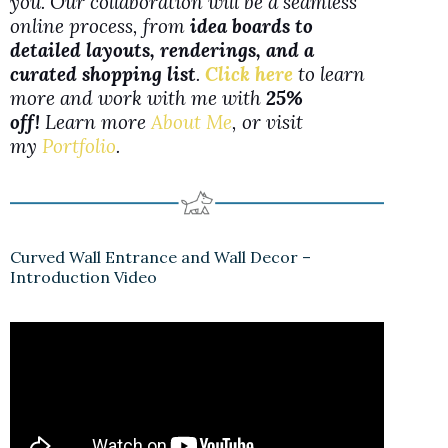
you. Our collaboration will be a seamless
online process, from
idea boards to
detailed layouts, renderings, and a
curated shopping list
.
Click here
to learn
more and work with me with
25%
off!
Learn more
About Me
, or visit
my
Portfolio
.
Curved Wall Entrance and Wall Decor –
Introduction Video