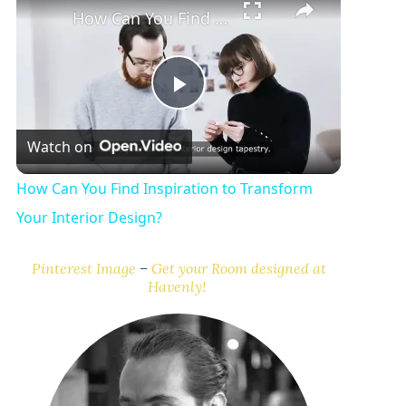
How Can You Find Inspiration to Transform Your Interior Design?
P
Watch on
l
How Can You Find Inspiration to Transform
a
Your Interior Design?
y
Pinterest Image
–
Get your Room designed at
Havenly!
V
i