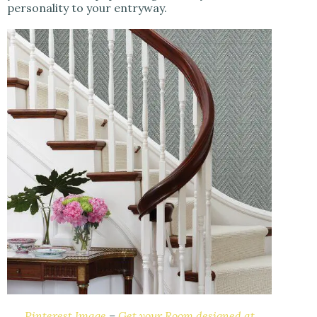
personality to your entryway.
Pinterest Image
–
Get your Room designed at