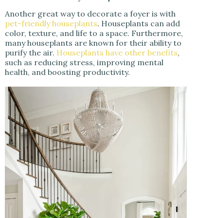
Another great way to decorate a foyer is with
pet-friendly houseplants
. Houseplants can add
color, texture, and life to a space. Furthermore,
many houseplants are known for their ability to
purify the air.
Houseplants have other benefits
,
such as reducing stress, improving mental
health, and boosting productivity.