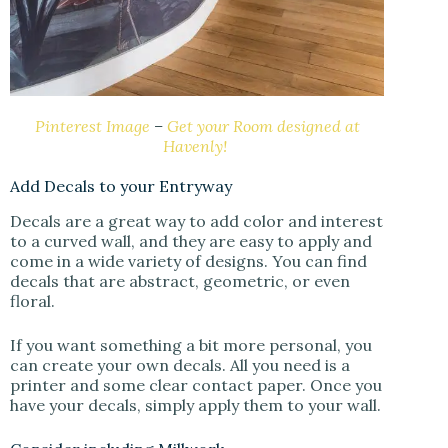
Pinterest Image
–
Get your Room designed at
Havenly!
Add Decals to your Entryway
Decals are a great way to add color and interest
to a curved wall, and they are easy to apply and
come in a wide variety of designs. You can find
decals that are abstract, geometric, or even
floral.
If you want something a bit more personal, you
can create your own decals. All you need is a
printer and some clear contact paper. Once you
have your decals, simply apply them to your wall.