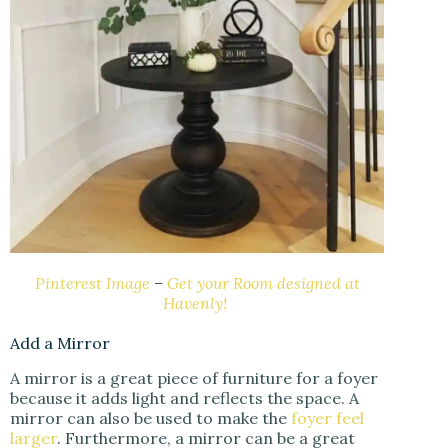
Pinterest Image
–
Get your Room designed at
Havenly!
Add a Mirror
A mirror is a great piece of furniture for a foyer
because it adds light and reflects the space. A
mirror can also be used to make the
foyer feel
larger
. Furthermore, a mirror can be a great