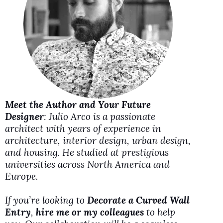
d
e
o
Meet the Author and Your Future
Designer
: Julio Arco is a passionate
architect with years of experience in
architecture, interior design, urban design,
and housing. He studied at prestigious
universities across North America and
Europe.
If you’re looking to
Decorate a Curved Wall
Entry
,
hire me or my colleagues
to help