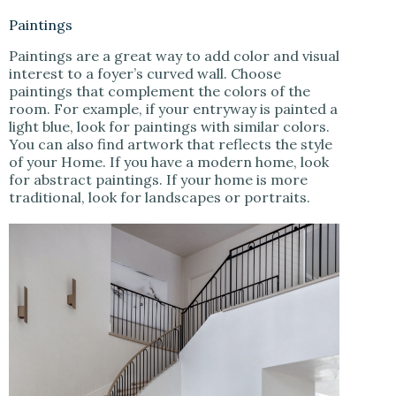
Paintings
Paintings are a great way to add color and visual
interest to a foyer’s curved wall. Choose
paintings that complement the colors of the
room. For example, if your entryway is painted a
light blue, look for paintings with similar colors.
You can also find artwork that reflects the style
of your Home. If you have a modern home, look
for abstract paintings. If your home is more
traditional, look for landscapes or portraits.