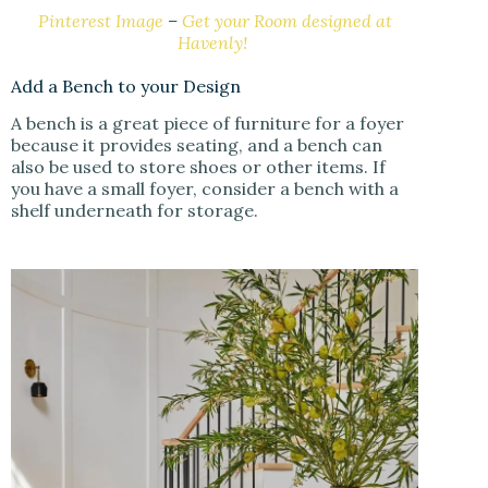
Pinterest Image
–
Get your Room designed at
Havenly!
Add a Bench to your Design
A bench is a great piece of furniture for a foyer
because it provides seating, and a bench can
also be used to store shoes or other items. If
you have a small foyer, consider a bench with a
shelf underneath for storage.