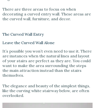
There are three areas to focus on when
decorating a curved entry wall. These areas are
the curved wall, furniture, and decor.
The Curved Wall Entry
Leave the Curved Wall Alone
It’s possible you won’t even need to use it. There
are instances when the natural lines and layout
of your stairs are perfect as they are. You could
want to make the area surrounding the steps
the main attraction instead than the stairs
themselves.
The elegance and beauty of the simplest things,
like the curving white stairway below, are often
overlooked.