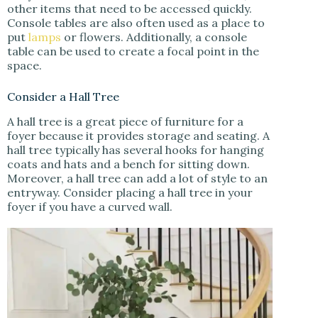
other items that need to be accessed quickly.
Console tables are also often used as a place to
put
lamps
or flowers. Additionally, a console
table can be used to create a focal point in the
space.
Consider a Hall Tree
A hall tree is a great piece of furniture for a
foyer because it provides storage and seating. A
hall tree typically has several hooks for hanging
coats and hats and a bench for sitting down.
Moreover, a hall tree can add a lot of style to an
entryway. Consider placing a hall tree in your
foyer if you have a curved wall.