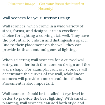
Pinterest Image
–
Get your Room designed at
Havenly!
Wall Sconces for your Interior Design
Wall sconces, which come in a wide variety of
sizes, forms, and designs, are an excellent
choice for lighting a curving stairwell. They have
the potential to enliven and distinguish a space.
Due to their placement on the wall, they can
provide both accent and general lighting.
When selecting wall sconces for a curved wall
entry, consider both the sconce’s design and the
wall’s shape. For example, concave sconces will
accentuate the curves of the wall, while linear
sconces will provide a more traditional look.
Placement is also important.
Wall sconces should be installed at eye level in
order to provide the best lighting. With careful
planning, wall sconces can add both style and