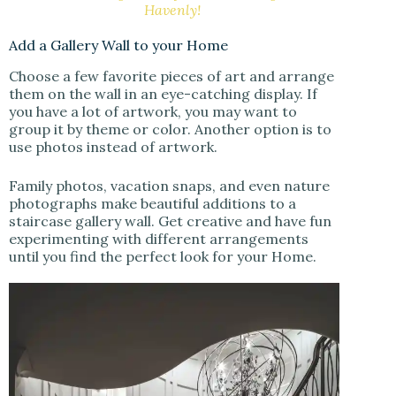
Havenly!
Add a Gallery Wall to your Home
Choose a few favorite pieces of art and arrange
them on the wall in an eye-catching display. If
you have a lot of artwork, you may want to
group it by theme or color. Another option is to
use photos instead of artwork.
Family photos, vacation snaps, and even nature
photographs make beautiful additions to a
staircase gallery wall. Get creative and have fun
experimenting with different arrangements
until you find the perfect look for your Home.