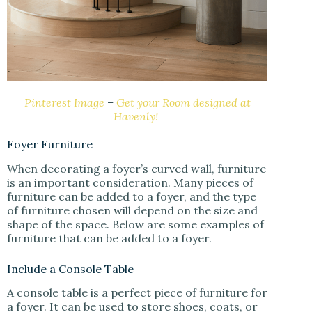
Pinterest Image
–
Get your Room designed at
Havenly!
Foyer Furniture
When decorating a foyer’s curved wall, furniture
is an important consideration. Many pieces of
furniture can be added to a foyer, and the type
of furniture chosen will depend on the size and
shape of the space. Below are some examples of
furniture that can be added to a foyer.
Include a Console Table
A console table is a perfect piece of furniture for
a foyer. It can be used to store shoes, coats, or