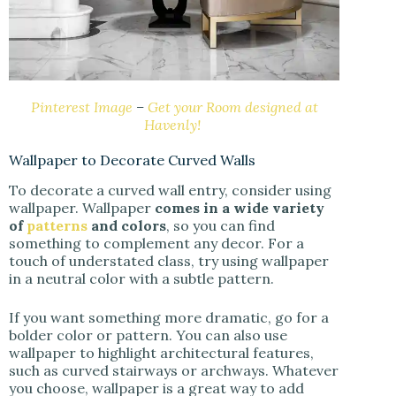
Pinterest Image
–
Get your Room designed at
Havenly!
Wallpaper to Decorate Curved Walls
To decorate a curved wall entry, consider using
wallpaper. Wallpaper
comes in a wide variety
of
patterns
and colors
, so you can find
something to complement any decor. For a
touch of understated class, try using wallpaper
in a neutral color with a subtle pattern.
If you want something more dramatic, go for a
bolder color or pattern. You can also use
wallpaper to highlight architectural features,
such as curved stairways or archways. Whatever
you choose, wallpaper is a great way to add