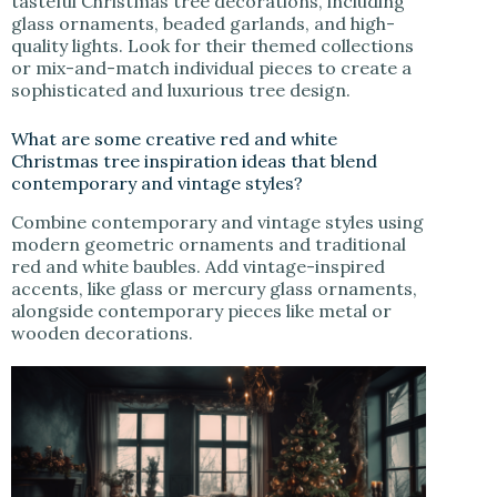
tasteful Christmas tree decorations, including
glass ornaments, beaded garlands, and high-
quality lights. Look for their themed collections
or mix-and-match individual pieces to create a
sophisticated and luxurious tree design.
What are some creative red and white
Christmas tree inspiration ideas that blend
contemporary and vintage styles?
Combine contemporary and vintage styles using
modern geometric ornaments and traditional
red and white baubles. Add vintage-inspired
accents, like glass or mercury glass ornaments,
alongside contemporary pieces like metal or
wooden decorations.