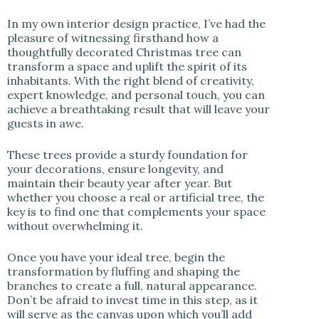
In my own interior design practice, I’ve had the
pleasure of witnessing firsthand how a
thoughtfully decorated Christmas tree can
transform a space and uplift the spirit of its
inhabitants. With the right blend of creativity,
expert knowledge, and personal touch, you can
achieve a breathtaking result that will leave your
guests in awe.
These trees provide a sturdy foundation for
your decorations, ensure longevity, and
maintain their beauty year after year. But
whether you choose a real or artificial tree, the
key is to find one that complements your space
without overwhelming it.
Once you have your ideal tree, begin the
transformation by fluffing and shaping the
branches to create a full, natural appearance.
Don’t be afraid to invest time in this step, as it
will serve as the canvas upon which you’ll add