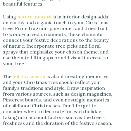
beautiful features.
Using
natural material
s in interior design adds
an earthy and organic touch to your Christmas
tree. From fragrant pine cones and dried fruit
to wood-carved ornaments, these elements
connect your festive decorations to the beauty
of nature. Incorporate tree picks and floral
sprays that emphasize your chosen theme, and
use them to fill in gaps or add visual interest to
your tree.
The
holiday season
is about creating memories,
and your Christmas tree should reflect your
family’s traditions and style. Draw inspiration
from various sources, such as design magazines,
Pinterest boards, and even nostalgic memories
of childhood Christmases. Don’t forget to
consider when to decorate for each holiday,
taking into account factors such as the tree’s
freshness and the duration of the festive season.