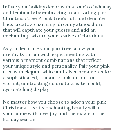
Infuse your holiday decor with a touch of whimsy
and femininity by embracing a captivating pink
Christmas tree. A pink tree’s soft and delicate
hues create a charming, dreamy atmosphere
that will captivate your guests and add an
enchanting twist to your festive celebrations.
As you decorate your pink tree, allow your
creativity to run wild, experimenting with
various ornament combinations that reflect
your unique style and personality. Pair your pink
tree with elegant white and silver ornaments for
a sophisticated, romantic look, or opt for
vibrant, contrasting colors to create a bold,
eye-catching display.
No matter how you choose to adorn your pink
Christmas tree, its enchanting beauty will fill
your home with love, joy, and the magic of the
holiday season.