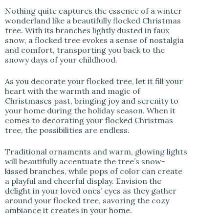
Nothing quite captures the essence of a winter
wonderland like a beautifully flocked Christmas
tree. With its branches lightly dusted in faux
snow, a flocked tree evokes a sense of nostalgia
and comfort, transporting you back to the
snowy days of your childhood.
As you decorate your flocked tree, let it fill your
heart with the warmth and magic of
Christmases past, bringing joy and serenity to
your home during the holiday season. When it
comes to decorating your flocked Christmas
tree, the possibilities are endless.
Traditional ornaments and warm, glowing lights
will beautifully accentuate the tree’s snow-
kissed branches, while pops of color can create
a playful and cheerful display. Envision the
delight in your loved ones’ eyes as they gather
around your flocked tree, savoring the cozy
ambiance it creates in your home.