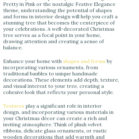
Pretty in Pink or the nostalgic Festive Elegance
theme, understanding the potential of shapes
and forms in interior design will help you craft a
stunning tree that becomes the centerpiece of
your celebrations. A well-decorated Christmas
tree serves as a focal point in your home,
drawing attention and creating a sense of
balance.
Enhance your home with
shapes and forms
by
incorporating various ornaments, from
traditional baubles to unique handmade
decorations. These elements add depth, texture,
and visual interest to your tree, creating a
cohesive look that reflects your personal style.
Textures
play a significant role in interior
design, and incorporating various materials in
your Christmas décor can create a rich and
inviting atmosphere. Think of plush velvet
ribbons, delicate glass ornaments, or rustic
wooden decorations that add warmth and