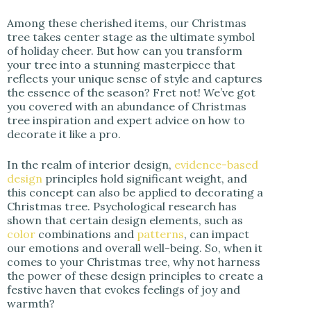
i
Among these cherished items, our Christmas
tree takes center stage as the ultimate symbol
of holiday cheer. But how can you transform
d
your tree into a stunning masterpiece that
reflects your unique sense of style and captures
the essence of the season? Fret not! We’ve got
e
you covered with an abundance of Christmas
tree inspiration and expert advice on how to
decorate it like a pro.
o
In the realm of interior design,
evidence-based
design
principles hold significant weight, and
this concept can also be applied to decorating a
Christmas tree. Psychological research has
shown that certain design elements, such as
color
combinations and
patterns
, can impact
our emotions and overall well-being. So, when it
comes to your Christmas tree, why not harness
the power of these design principles to create a
festive haven that evokes feelings of joy and
warmth?