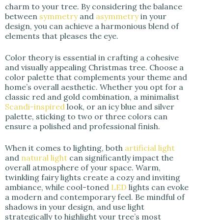
charm to your tree. By considering the balance
between
symmetry
and
asymmetry
in your
design, you can achieve a harmonious blend of
elements that pleases the eye.
Color theory is essential in crafting a cohesive
and visually appealing Christmas tree. Choose a
color palette that complements your theme and
home’s overall aesthetic. Whether you opt for a
classic red and gold combination, a minimalist
Scandi-inspired
look, or an icy blue and silver
palette, sticking to two or three colors can
ensure a polished and professional finish.
When it comes to lighting, both
artificial light
and
natural light
can significantly impact the
overall atmosphere of your space. Warm,
twinkling fairy lights create a cozy and inviting
ambiance, while cool-toned
LED
lights can evoke
a modern and contemporary feel. Be mindful of
shadows in your design, and use light
strategically to highlight your tree’s most