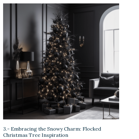
3.- Embracing the Snowy Charm: Flocked
Christmas Tree Inspiration