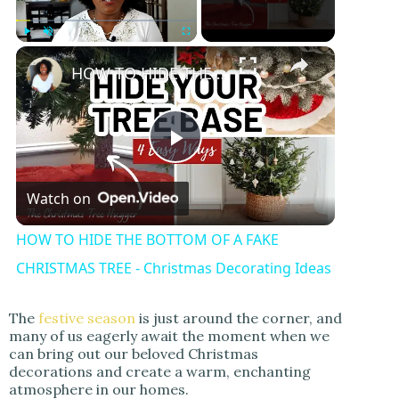
Play
Unmute
Fullscreen
HOW TO HIDE THE BOTTOM OF A FAKE CHRISTMAS TREE - Christmas Decorating Ideas
P
Watch on
l
HOW TO HIDE THE BOTTOM OF A FAKE
a
CHRISTMAS TREE - Christmas Decorating Ideas
y
The
festive season
is just around the corner, and
many of us eagerly await the moment when we
can bring out our beloved Christmas
V
decorations and create a warm, enchanting
atmosphere in our homes.