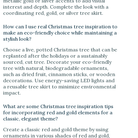
metallic gold or silver accents to add visual
interest and depth. Complete the look with a
coordinating red, gold, or silver tree skirt.
How can I use real Christmas tree inspiration to
make an eco-friendly choice while maintaining a
stylish look?
Choose a live, potted Christmas tree that can be
replanted after the holidays or a sustainably
sourced, cut tree. Decorate your eco-friendly
tree with natural, biodegradable ornaments,
such as dried fruit, cinnamon sticks, or wooden
decorations. Use energy-saving LED lights and
a reusable tree skirt to minimize environmental
impact.
What are some Christmas tree inspiration tips
for incorporating red and gold elements for a
classic, elegant theme?
Create a classic red and gold theme by using
ornaments in various shades of red and gold,