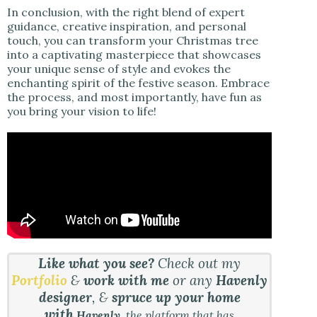
In conclusion, with the right blend of expert
guidance, creative inspiration, and personal
touch, you can transform your Christmas tree
into a captivating masterpiece that showcases
your unique sense of style and evokes the
enchanting spirit of the festive season. Embrace
the process, and most importantly, have fun as
you bring your vision to life!
Like what you see?
Check out my
Portfolio
&
work with me
or any
Havenly
designer
, &
spruce up your home
with
Havenly
, the platform that has