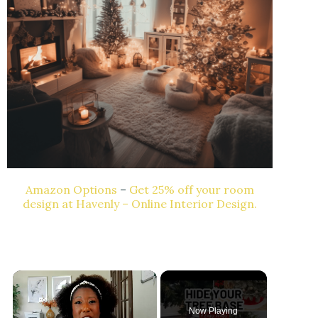
Amazon Options
–
Get 25% off your room
design at Havenly – Online Interior Design.
Now Playing