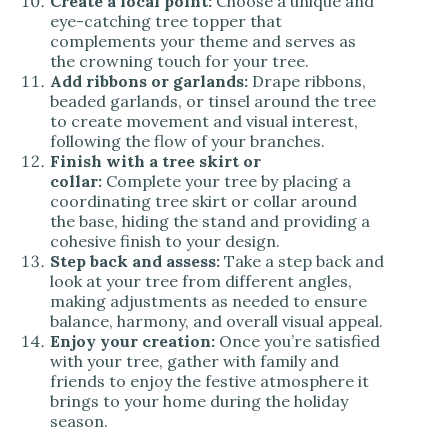
Create a focal point:
Choose a unique and
eye-catching tree topper that
complements your theme and serves as
the crowning touch for your tree.
Add ribbons or garlands:
Drape ribbons,
beaded garlands, or tinsel around the tree
to create movement and visual interest,
following the flow of your branches.
Finish with a tree skirt or
collar:
Complete your tree by placing a
coordinating tree skirt or collar around
the base, hiding the stand and providing a
cohesive finish to your design.
Step back and assess:
Take a step back and
look at your tree from different angles,
making adjustments as needed to ensure
balance, harmony, and overall visual appeal.
Enjoy your creation:
Once you’re satisfied
with your tree, gather with family and
friends to enjoy the festive atmosphere it
brings to your home during the holiday
season.