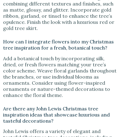
combining different textures and finishes, such
as matte, glossy, and glitter. Incorporate gold
ribbon, garland, or tinsel to enhance the tree’s
opulence. Finish the look with a luxurious red or
gold tree skirt.
How can I integrate flowers into my Christmas
tree inspiration for a fresh, botanical touch?
Add a botanical touch by incorporating silk,
dried, or fresh flowers matching your tree’s
color scheme. Weave floral garlands throughout
the branches, or use individual blooms as
ornaments. Consider using flower-inspired
ornaments or nature-themed decorations to
enhance the floral theme.
Are there any John Lewis Christmas tree
inspiration ideas that showcase luxurious and
tasteful decorations?
John Lewis offers a variety of elegant and