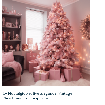
5.- Nostalgic Festive Elegance: Vintage
Christmas Tree Inspiration