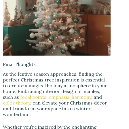
Final Thoughts
As the festive season approaches, finding the
perfect Christmas tree inspiration is essential
to create a magical holiday atmosphere in your
home. Embracing interior design principles,
such as
focal points
,
emphasis
,
harmony
, and
color theory
, can elevate your Christmas décor
and transform your space into a winter
wonderland.
Whether you’re inspired by the enchanting