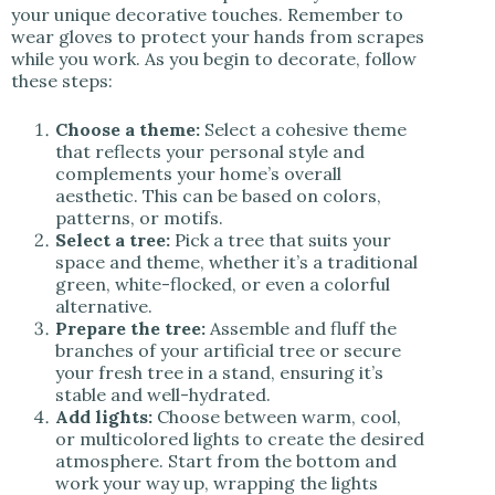
your unique decorative touches. Remember to
wear gloves to protect your hands from scrapes
while you work. As you begin to decorate, follow
these steps:
Choose a theme:
Select a cohesive theme
that reflects your personal style and
complements your home’s overall
aesthetic. This can be based on colors,
patterns, or motifs.
Select a tree:
Pick a tree that suits your
space and theme, whether it’s a traditional
green, white-flocked, or even a colorful
alternative.
Prepare the tree:
Assemble and fluff the
branches of your artificial tree or secure
your fresh tree in a stand, ensuring it’s
stable and well-hydrated.
Add lights:
Choose between warm, cool,
or multicolored lights to create the desired
atmosphere. Start from the bottom and
work your way up, wrapping the lights