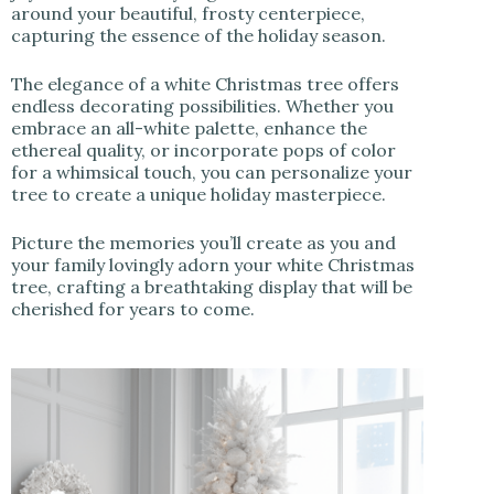
around your beautiful, frosty centerpiece,
capturing the essence of the holiday season.
The elegance of a white Christmas tree offers
endless decorating possibilities. Whether you
embrace an all-white palette, enhance the
ethereal quality, or incorporate pops of color
for a whimsical touch, you can personalize your
tree to create a unique holiday masterpiece.
Picture the memories you’ll create as you and
your family lovingly adorn your white Christmas
tree, crafting a breathtaking display that will be
cherished for years to come.