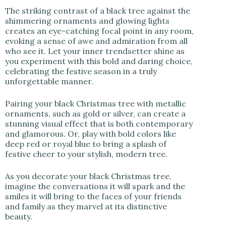
The striking contrast of a black tree against the
shimmering ornaments and glowing lights
creates an eye-catching focal point in any room,
evoking a sense of awe and admiration from all
who see it. Let your inner trendsetter shine as
you experiment with this bold and daring choice,
celebrating the festive season in a truly
unforgettable manner.
Pairing your black Christmas tree with metallic
ornaments, such as gold or silver, can create a
stunning visual effect that is both contemporary
and glamorous. Or, play with bold colors like
deep red or royal blue to bring a splash of
festive cheer to your stylish, modern tree.
As you decorate your black Christmas tree,
imagine the conversations it will spark and the
smiles it will bring to the faces of your friends
and family as they marvel at its distinctive
beauty.