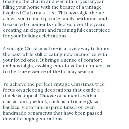
Imagine the charm and warmth of yesteryear
filling your home with the beauty of a vintage-
inspired Christmas tree. This nostalgic theme
allows you to incorporate family heirlooms and
treasured ornaments collected over the years,
creating an elegant and meaningful centerpiece
for your holiday celebrations.
A vintage Christmas tree is a lovely way to honor
the past while still creating new memories with
your loved ones. It brings a sense of comfort
and nostalgia, evoking emotions that connect us
to the true essence of the holiday season.
To achieve the perfect vintage Christmas tree,
focus on selecting decorations that exude a
timeless appeal. Choose ornaments with a
classic, antique look, such as intricate glass
baubles, Victorian-inspired tinsel, or even
handmade ornaments that have been passed
down through generations.