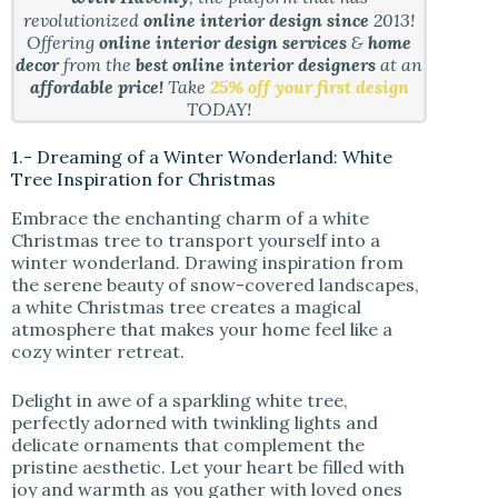
revolutionized
online interior design since
2013!
Offering
online interior design services
&
home
decor
from the
best online interior designers
at an
affordable price!
Take
25% off your first design
TODAY!
1.- Dreaming of a Winter Wonderland: White
Tree Inspiration for Christmas
Embrace the enchanting charm of a white
Christmas tree to transport yourself into a
winter wonderland. Drawing inspiration from
the serene beauty of snow-covered landscapes,
a white Christmas tree creates a magical
atmosphere that makes your home feel like a
cozy winter retreat.
Delight in awe of a sparkling white tree,
perfectly adorned with twinkling lights and
delicate ornaments that complement the
pristine aesthetic. Let your heart be filled with
joy and warmth as you gather with loved ones