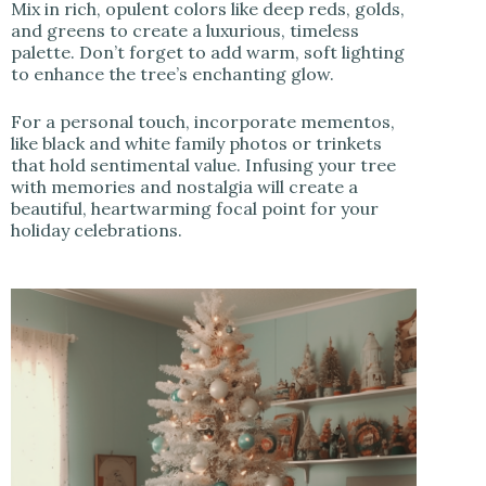
Mix in rich, opulent colors like deep reds, golds,
and greens to create a luxurious, timeless
palette. Don’t forget to add warm, soft lighting
to enhance the tree’s enchanting glow.
For a personal touch, incorporate mementos,
like black and white family photos or trinkets
that hold sentimental value. Infusing your tree
with memories and nostalgia will create a
beautiful, heartwarming focal point for your
holiday celebrations.