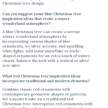
Christmas tree design.
Can you suggest some blue Christmas tree
inspiration ideas that evoke a winter
wonderland atmosphere?
A blue Christmas tree can create a serene
winter wonderland atmosphere by
incorporating various shades of blue
ornaments, icy silver accents, and sparkling
white lights. Add some snowflake or icicle-
shaped ornaments for an extra touch of wintry
charm. Balance the look with a neutral or silver
tree skirt.
What red Christmas tree inspiration ideas
incorporate traditional and modern elements?
Combine classic red ornaments with
contemporary geometric shapes or patterns
for a modern take on a traditional red
Christmas tree. Intersperse red ornaments with