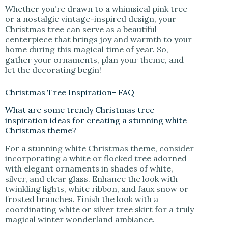
Whether you’re drawn to a whimsical pink tree
or a nostalgic vintage-inspired design, your
Christmas tree can serve as a beautiful
centerpiece that brings joy and warmth to your
home during this magical time of year. So,
gather your ornaments, plan your theme, and
let the decorating begin!
Christmas Tree Inspiration- FAQ
What are some trendy Christmas tree
inspiration ideas for creating a stunning white
Christmas theme?
For a stunning white Christmas theme, consider
incorporating a white or flocked tree adorned
with elegant ornaments in shades of white,
silver, and clear glass. Enhance the look with
twinkling lights, white ribbon, and faux snow or
frosted branches. Finish the look with a
coordinating white or silver tree skirt for a truly
magical winter wonderland ambiance.