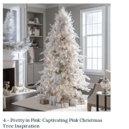
4.- Pretty in Pink: Captivating Pink Christmas
Tree Inspiration