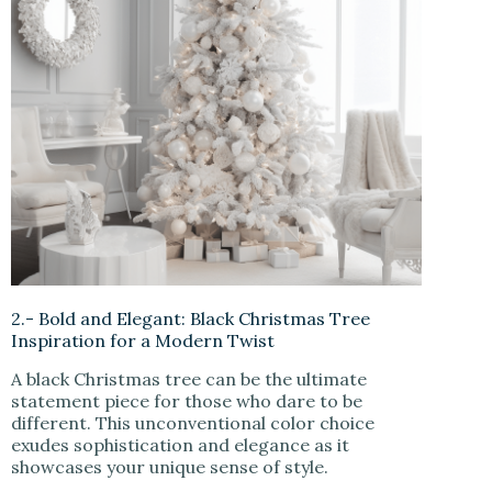
2.- Bold and Elegant: Black Christmas Tree
Inspiration for a Modern Twist
A black Christmas tree can be the ultimate
statement piece for those who dare to be
different. This unconventional color choice
exudes sophistication and elegance as it
showcases your unique sense of style.