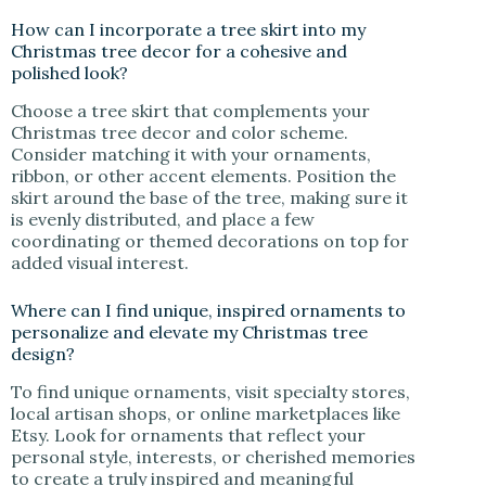
How can I incorporate a tree skirt into my
Christmas tree decor for a cohesive and
polished look?
Choose a tree skirt that complements your
Christmas tree decor and color scheme.
Consider matching it with your ornaments,
ribbon, or other accent elements. Position the
skirt around the base of the tree, making sure it
is evenly distributed, and place a few
coordinating or themed decorations on top for
added visual interest.
Where can I find unique, inspired ornaments to
personalize and elevate my Christmas tree
design?
To find unique ornaments, visit specialty stores,
local artisan shops, or online marketplaces like
Etsy. Look for ornaments that reflect your
personal style, interests, or cherished memories
to create a truly inspired and meaningful