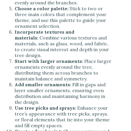
evenly around the branches.
Choose a color palette:
Stick to two or
three main colors that complement your
theme, and use this palette to guide your
ornament selection.
Incorporate textures and
materials:
Combine various textures and
materials, such as glass, wood, and fabric,
to create visual interest and depth in your
tree design.
Start with larger ornaments:
Place larger
ornaments evenly around the tree,
distributing them across branches to
maintain balance and symmetry.
Add smaller ornaments:
Fill in gaps and
layer smaller ornaments, ensuring even
distribution and maintaining harmony in
the design.
Use tree picks and sprays:
Enhance your
tree’s appearance with tree picks, sprays,
or floral elements that tie into your theme
and fill empty spaces.