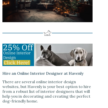
Hire an Online Interior Designer at Havenly
There are several online interior design
websites, but Havenly is your best option to hire
from a robust list of interior designers that will
help you in decorating and creating the perfect
dog-friendly home.