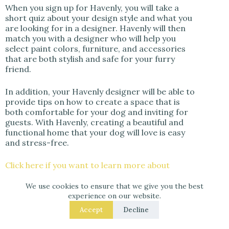
When you sign up for Havenly, you will take a
short quiz about your design style and what you
are looking for in a designer. Havenly will then
match you with a designer who will help you
select paint colors, furniture, and accessories
that are both stylish and safe for your furry
friend.
In addition, your Havenly designer will be able to
provide tips on how to create a space that is
both comfortable for your dog and inviting for
guests. With Havenly, creating a beautiful and
functional home that your dog will love is easy
and stress-free.
Click here if you want to learn more about
Havenly
or book an interior designer and get
25% off your design package if you click here!
We use cookies to ensure that we give you the best
experience on our website.
Accept
Decline