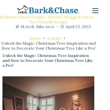
Evidence-Based Design - Interior Design & Decor -
Pet-Friendly Design
M.Arch. Julio Arco
April 23, 2023
Home
Articles
Unlock the Magic: Christmas Tree Inspiration and
How to Decorate Your Christmas Tree Like a Pro!
Unlock the Magic: Christmas Tree Inspiration
and How to Decorate Your Christmas Tree Like
a Pro!