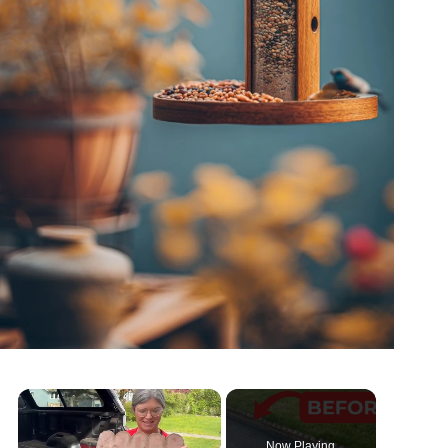
Now Playing