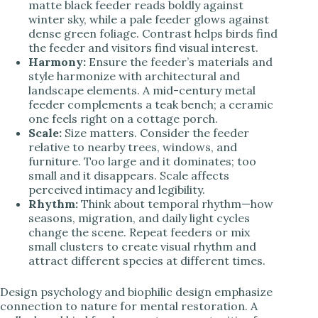
matte black feeder reads boldly against
winter sky, while a pale feeder glows against
dense green foliage. Contrast helps birds find
the feeder and visitors find visual interest.
Harmony:
Ensure the feeder’s materials and
style harmonize with architectural and
landscape elements. A mid-century metal
feeder complements a teak bench; a ceramic
one feels right on a cottage porch.
Scale:
Size matters. Consider the feeder
relative to nearby trees, windows, and
furniture. Too large and it dominates; too
small and it disappears. Scale affects
perceived intimacy and legibility.
Rhythm:
Think about temporal rhythm—how
seasons, migration, and daily light cycles
change the scene. Repeat feeders or mix
small clusters to create visual rhythm and
attract different species at different times.
Design psychology and biophilic design emphasize
connection to nature for mental restoration. A