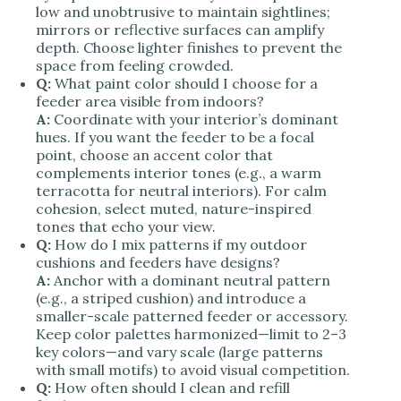
low and unobtrusive to maintain sightlines;
mirrors or reflective surfaces can amplify
depth. Choose lighter finishes to prevent the
space from feeling crowded.
Q:
What paint color should I choose for a
feeder area visible from indoors?
A:
Coordinate with your interior’s dominant
hues. If you want the feeder to be a focal
point, choose an accent color that
complements interior tones (e.g., a warm
terracotta for neutral interiors). For calm
cohesion, select muted, nature-inspired
tones that echo your view.
Q:
How do I mix patterns if my outdoor
cushions and feeders have designs?
A:
Anchor with a dominant neutral pattern
(e.g., a striped cushion) and introduce a
smaller-scale patterned feeder or accessory.
Keep color palettes harmonized—limit to 2–3
key colors—and vary scale (large patterns
with small motifs) to avoid visual competition.
Q:
How often should I clean and refill