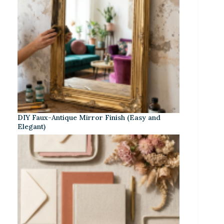
DIY Faux-Antique Mirror Finish (Easy and
Elegant)