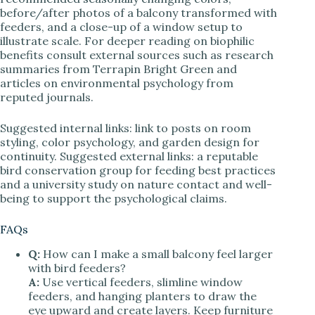
before/after photos of a balcony transformed with
feeders, and a close-up of a window setup to
illustrate scale. For deeper reading on biophilic
benefits consult external sources such as research
summaries from Terrapin Bright Green and
articles on environmental psychology from
reputed journals.
Suggested internal links: link to posts on room
styling, color psychology, and garden design for
continuity. Suggested external links: a reputable
bird conservation group for feeding best practices
and a university study on nature contact and well-
being to support the psychological claims.
FAQs
Q:
How can I make a small balcony feel larger
with bird feeders?
A:
Use vertical feeders, slimline window
feeders, and hanging planters to draw the
eye upward and create layers. Keep furniture