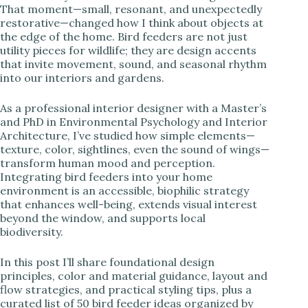
That moment—small, resonant, and unexpectedly
restorative—changed how I think about objects at
i
the edge of the home. Bird feeders are not just
utility pieces for wildlife; they are design accents
that invite movement, sound, and seasonal rhythm
d
into our interiors and gardens.
e
As a professional interior designer with a Master’s
and PhD in Environmental Psychology and Interior
Architecture, I’ve studied how simple elements—
o
texture, color, sightlines, even the sound of wings—
transform human mood and perception.
Integrating bird feeders into your home
environment is an accessible, biophilic strategy
that enhances well-being, extends visual interest
beyond the window, and supports local
biodiversity.
In this post I’ll share foundational design
principles, color and material guidance, layout and
flow strategies, and practical styling tips, plus a
curated list of 50 bird feeder ideas organized by