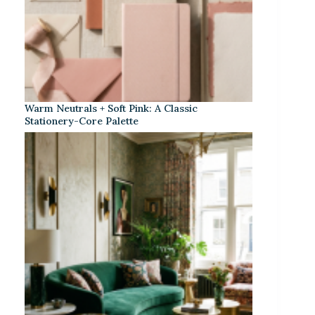
Warm Neutrals + Soft Pink: A Classic
Stationery-Core Palette