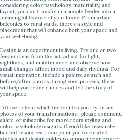
considering color psychology, materiality, and
layout, you can transform a simple feeder into a
meaningful feature of your home. From urban
balconies to rural yards, there’s a style and
placement that will enhance both your space and
your well-being.
Design is an experiment in living. Try one or two
feeder ideas from the list, adjust for light,
sightlines, and maintenance, and observe how
small changes affect mood and daily rhythms. For
visual inspiration, include a palette swatch and
before/after photos during your process; these
will help you refine choices and tell the story of
your space.
I’d love to hear which feeder idea you try or see
photos of your transformations—please comment,
share, or subscribe for more room styling and
color psychology insights. If you’d like research-
backed resources, I can point you to curated
studies and design guides to support your project.