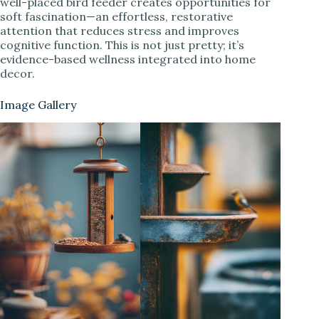
well-placed bird feeder creates opportunities for
soft fascination—an effortless, restorative
attention that reduces stress and improves
cognitive function. This is not just pretty; it’s
evidence-based wellness integrated into home
decor.
Image Gallery