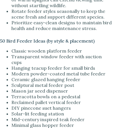
without startling wildlife.
Rotate feeder styles seasonally to keep the
scene fresh and support different species.
Prioritize easy-clean designs to maintain bird
health and reduce maintenance stress.
50 Bird Feeder Ideas (by style & placement)
Classic wooden platform feeder
Transparent window feeder with suction
cups
Hanging teacup feeder for small birds
Modern powder-coated metal tube feeder
Ceramic glazed hanging feeder
Sculptural metal feeder post
Mason jar seed dispenser
Terracotta bowls on a pedestal
Reclaimed pallet vertical feeder
DIY pinecone suet hangers
Solar-lit feeding station
Mid-century inspired teak feeder
Minimal glass hopper feeder