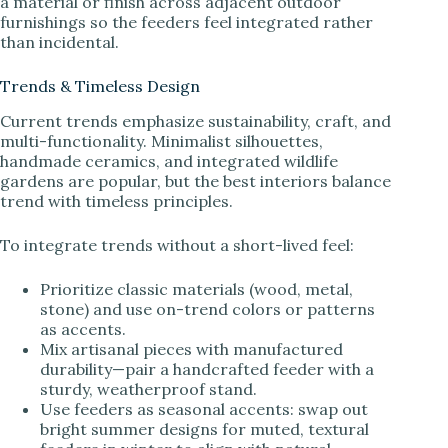
a material or finish across adjacent outdoor
furnishings so the feeders feel integrated rather
than incidental.
Trends & Timeless Design
Current trends emphasize sustainability, craft, and
multi-functionality. Minimalist silhouettes,
handmade ceramics, and integrated wildlife
gardens are popular, but the best interiors balance
trend with timeless principles.
To integrate trends without a short-lived feel:
Prioritize classic materials (wood, metal,
stone) and use on-trend colors or patterns
as accents.
Mix artisanal pieces with manufactured
durability—pair a handcrafted feeder with a
sturdy, weatherproof stand.
Use feeders as seasonal accents: swap out
bright summer designs for muted, textural