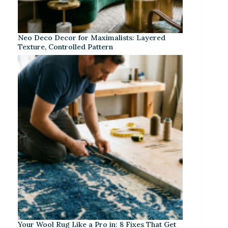
Neo Deco Decor for Maximalists: Layered
Texture, Controlled Pattern
Your Wool Rug Like a Pro in: 8 Fixes That Get