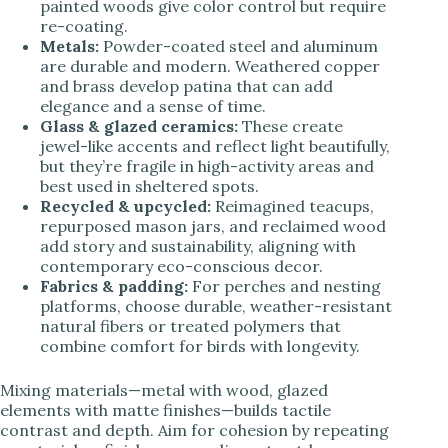
painted woods give color control but require
re-coating.
Metals:
Powder-coated steel and aluminum
are durable and modern. Weathered copper
and brass develop patina that can add
elegance and a sense of time.
Glass & glazed ceramics:
These create
jewel-like accents and reflect light beautifully,
but they’re fragile in high-activity areas and
best used in sheltered spots.
Recycled & upcycled:
Reimagined teacups,
repurposed mason jars, and reclaimed wood
add story and sustainability, aligning with
contemporary eco-conscious decor.
Fabrics & padding:
For perches and nesting
platforms, choose durable, weather-resistant
natural fibers or treated polymers that
combine comfort for birds with longevity.
Mixing materials—metal with wood, glazed
elements with matte finishes—builds tactile
contrast and depth. Aim for cohesion by repeating