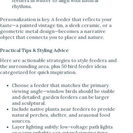
feeders in winter to align with natural
rhythms.
Personalization is key. A feeder that reflects your
taste—a painted vintage tin, a sleek ceramic, or a
geometric metal design—becomes a narrative
object that connects you to place and nature.
Practical Tips & Styling Advice
Here are actionable strategies to style feeders and
the surrounding area, plus 50 bird feeder ideas
categorized for quick inspiration.
Choose a feeder that matches the primary
viewing angle—window birds should be visible
and detailed; garden feeders can be larger
and sculptural.
Include native plants near feeders to provide
natural perches, shelter, and seasonal food
sources.
Layer lighting subtly: low-voltage path lights
or warm uplights can extend viewing time