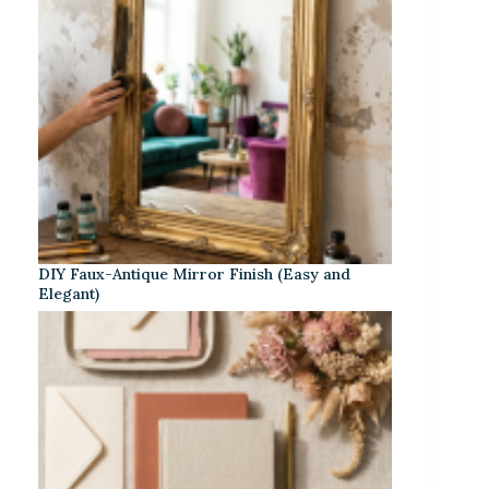
DIY Faux-Antique Mirror Finish (Easy and
Elegant)