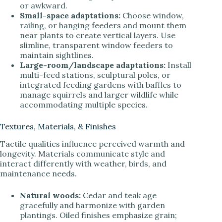
or awkward.
Small-space adaptations:
Choose window,
railing, or hanging feeders and mount them
near plants to create vertical layers. Use
slimline, transparent window feeders to
maintain sightlines.
Large-room/landscape adaptations:
Install
multi-feed stations, sculptural poles, or
integrated feeding gardens with baffles to
manage squirrels and larger wildlife while
accommodating multiple species.
Textures, Materials, & Finishes
Tactile qualities influence perceived warmth and
longevity. Materials communicate style and
interact differently with weather, birds, and
maintenance needs.
Natural woods:
Cedar and teak age
gracefully and harmonize with garden
plantings. Oiled finishes emphasize grain;