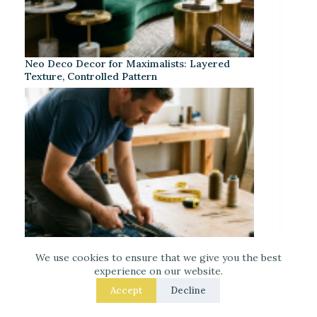
Neo Deco Decor for Maximalists: Layered
Texture, Controlled Pattern
We use cookies to ensure that we give you the best
experience on our website.
Accept
Decline