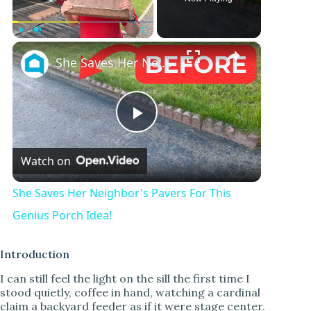
Play
Unmute
Fullscreen
She Saves Her Neighbor's Pavers For This Genius Porch Idea!
P
Watch on
l
She Saves Her Neighbor's Pavers For This
a
Genius Porch Idea!
y
Introduction
I can still feel the light on the sill the first time I
stood quietly, coffee in hand, watching a cardinal
V
claim a backyard feeder as if it were stage center.