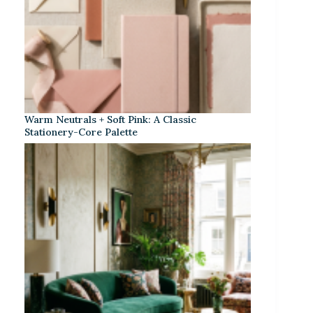
Warm Neutrals + Soft Pink: A Classic
Stationery-Core Palette