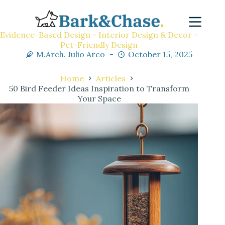
Evidence-Based Design - Interior Design & Decor -
Pet-Friendly Design
M.Arch. Julio Arco
October 15, 2025
Home
Articles
50 Bird Feeder Ideas Inspiration to Transform
Your Space