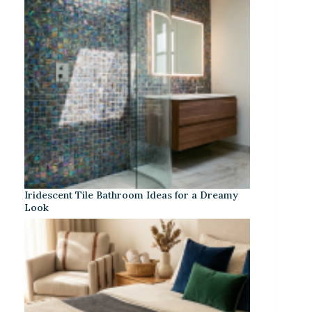
Iridescent Tile Bathroom Ideas for a Dreamy
Look