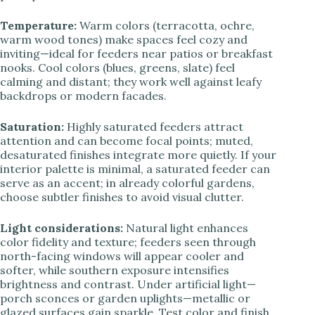
Temperature:
Warm colors (terracotta, ochre,
warm wood tones) make spaces feel cozy and
inviting—ideal for feeders near patios or breakfast
nooks. Cool colors (blues, greens, slate) feel
calming and distant; they work well against leafy
backdrops or modern facades.
Saturation:
Highly saturated feeders attract
attention and can become focal points; muted,
desaturated finishes integrate more quietly. If your
interior palette is minimal, a saturated feeder can
serve as an accent; in already colorful gardens,
choose subtler finishes to avoid visual clutter.
Light considerations:
Natural light enhances
color fidelity and texture; feeders seen through
north-facing windows will appear cooler and
softer, while southern exposure intensifies
brightness and contrast. Under artificial light—
porch sconces or garden uplights—metallic or
glazed surfaces gain sparkle. Test color and finish