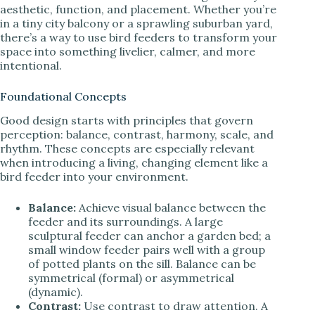
aesthetic, function, and placement. Whether you’re
in a tiny city balcony or a sprawling suburban yard,
there’s a way to use bird feeders to transform your
space into something livelier, calmer, and more
intentional.
Foundational Concepts
Good design starts with principles that govern
perception: balance, contrast, harmony, scale, and
rhythm. These concepts are especially relevant
when introducing a living, changing element like a
bird feeder into your environment.
Balance:
Achieve visual balance between the
feeder and its surroundings. A large
sculptural feeder can anchor a garden bed; a
small window feeder pairs well with a group
of potted plants on the sill. Balance can be
symmetrical (formal) or asymmetrical
(dynamic).
Contrast:
Use contrast to draw attention. A