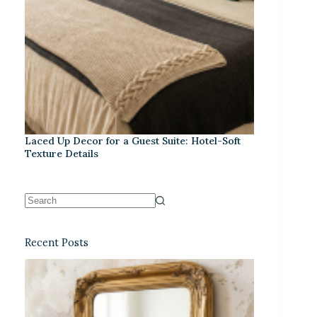
Laced Up Decor for a Guest Suite: Hotel-Soft
Texture Details
Recent Posts