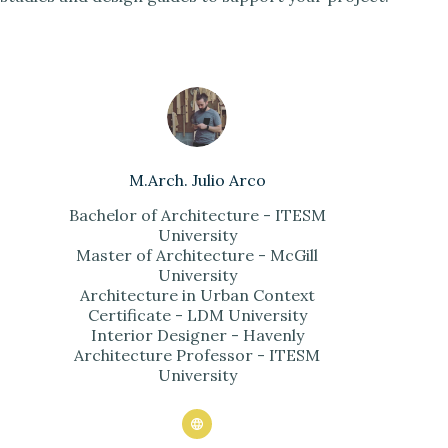
M.Arch. Julio Arco
Bachelor of Architecture - ITESM
University
Master of Architecture - McGill
University
Architecture in Urban Context
Certificate - LDM University
Interior Designer - Havenly
Architecture Professor - ITESM
University