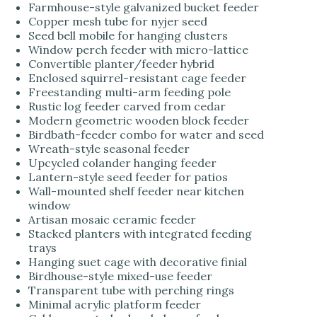
Farmhouse-style galvanized bucket feeder
Copper mesh tube for nyjer seed
Seed bell mobile for hanging clusters
Window perch feeder with micro-lattice
Convertible planter/feeder hybrid
Enclosed squirrel-resistant cage feeder
Freestanding multi-arm feeding pole
Rustic log feeder carved from cedar
Modern geometric wooden block feeder
Birdbath-feeder combo for water and seed
Wreath-style seasonal feeder
Upcycled colander hanging feeder
Lantern-style seed feeder for patios
Wall-mounted shelf feeder near kitchen
window
Artisan mosaic ceramic feeder
Stacked planters with integrated feeding
trays
Hanging suet cage with decorative finial
Birdhouse-style mixed-use feeder
Transparent tube with perching rings
Minimal acrylic platform feeder