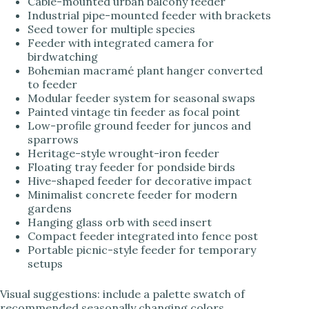
Cable-mounted urban balcony feeder
Industrial pipe-mounted feeder with brackets
Seed tower for multiple species
Feeder with integrated camera for
birdwatching
Bohemian macramé plant hanger converted
to feeder
Modular feeder system for seasonal swaps
Painted vintage tin feeder as focal point
Low-profile ground feeder for juncos and
sparrows
Heritage-style wrought-iron feeder
Floating tray feeder for pondside birds
Hive-shaped feeder for decorative impact
Minimalist concrete feeder for modern
gardens
Hanging glass orb with seed insert
Compact feeder integrated into fence post
Portable picnic-style feeder for temporary
setups
Visual suggestions: include a palette swatch of
recommended seasonally changing colors,