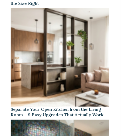
the Size Right
Separate Your Open Kitchen from the Living
Room – 9 Easy Upgrades That Actually Work