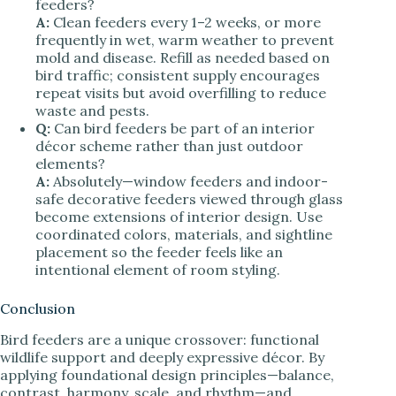
feeders?
A:
Clean feeders every 1–2 weeks, or more
frequently in wet, warm weather to prevent
mold and disease. Refill as needed based on
bird traffic; consistent supply encourages
repeat visits but avoid overfilling to reduce
waste and pests.
Q:
Can bird feeders be part of an interior
décor scheme rather than just outdoor
elements?
A:
Absolutely—window feeders and indoor-
safe decorative feeders viewed through glass
become extensions of interior design. Use
coordinated colors, materials, and sightline
placement so the feeder feels like an
intentional element of room styling.
Conclusion
Bird feeders are a unique crossover: functional
wildlife support and deeply expressive décor. By
applying foundational design principles—balance,
contrast, harmony, scale, and rhythm—and