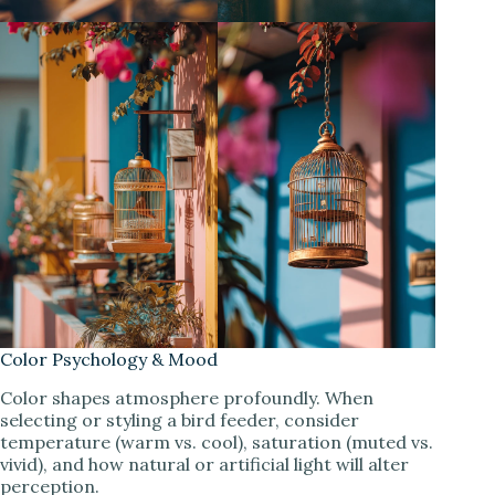
Color Psychology & Mood
Color shapes atmosphere profoundly. When
selecting or styling a bird feeder, consider
temperature (warm vs. cool), saturation (muted vs.
vivid), and how natural or artificial light will alter
perception.