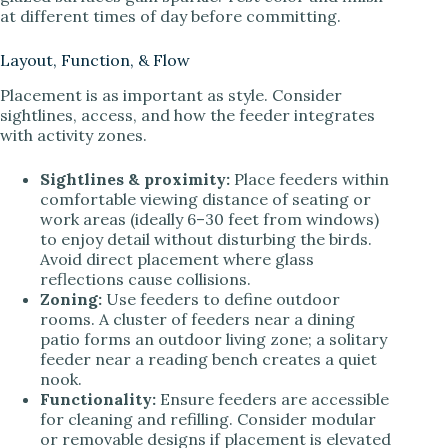
at different times of day before committing.
Layout, Function, & Flow
Placement is as important as style. Consider
sightlines, access, and how the feeder integrates
with activity zones.
Sightlines & proximity:
Place feeders within
comfortable viewing distance of seating or
work areas (ideally 6–30 feet from windows)
to enjoy detail without disturbing the birds.
Avoid direct placement where glass
reflections cause collisions.
Zoning:
Use feeders to define outdoor
rooms. A cluster of feeders near a dining
patio forms an outdoor living zone; a solitary
feeder near a reading bench creates a quiet
nook.
Functionality:
Ensure feeders are accessible
for cleaning and refilling. Consider modular
or removable designs if placement is elevated