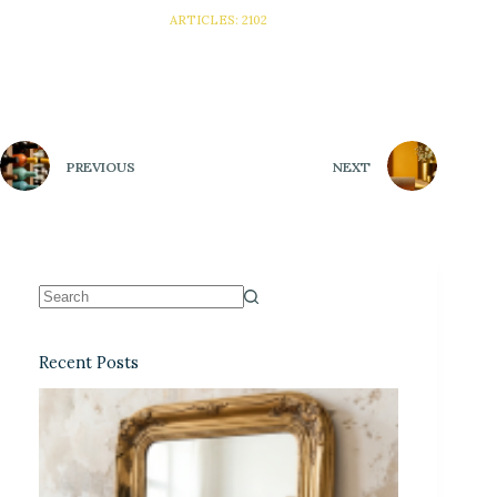
ARTICLES: 2102
PREVIOUS
NEXT
Recent Posts