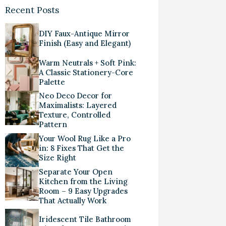
Recent Posts
DIY Faux-Antique Mirror
Finish (Easy and Elegant)
Warm Neutrals + Soft Pink:
A Classic Stationery-Core
Palette
Neo Deco Decor for
Maximalists: Layered
Texture, Controlled
Pattern
Your Wool Rug Like a Pro
in: 8 Fixes That Get the
Size Right
Separate Your Open
Kitchen from the Living
Room – 9 Easy Upgrades
That Actually Work
Iridescent Tile Bathroom