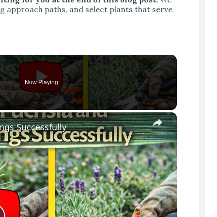
ng approach paths, and select plants that serve
Now Playing
×
ngs Successfully