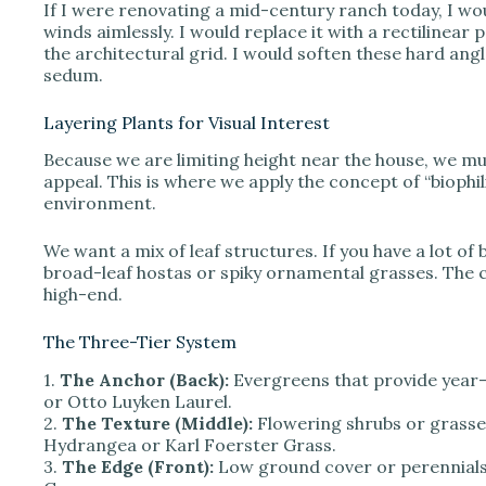
If I were renovating a mid-century ranch today, I wo
winds aimlessly. I would replace it with a rectilinear
the architectural grid. I would soften these hard angl
sedum.
Layering Plants for Visual Interest
Because we are limiting height near the house, we mu
appeal. This is where we apply the concept of “biophil
environment.
We want a mix of leaf structures. If you have a lot of
broad-leaf hostas or spiky ornamental grasses. The c
high-end.
The Three-Tier System
1.
The Anchor (Back):
Evergreens that provide year
or Otto Luyken Laurel.
2.
The Texture (Middle):
Flowering shrubs or grasses
Hydrangea or Karl Foerster Grass.
3.
The Edge (Front):
Low ground cover or perennials.