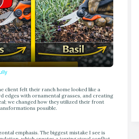
P
lly
V
 client felt their ranch home looked like a
ard edges with ornamental grasses, and creating
eal; we changed how they utilized their front
transformations possible.
zontal emphasis. The biggest mistake I see is
ndation, which creates a jarring visual conflict.