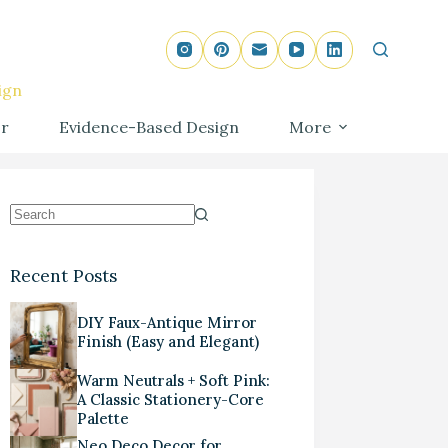
ign
r
Evidence-Based Design
More
Recent Posts
DIY Faux-Antique Mirror
Finish (Easy and Elegant)
Warm Neutrals + Soft Pink:
A Classic Stationery-Core
Palette
Neo Deco Decor for