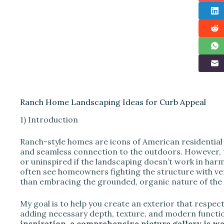
Ranch Home Landscaping Ideas for Curb Appeal
1) Introduction
Ranch-style homes are icons of American residential 
and seamless connection to the outdoors. However, th
or uninspired if the landscaping doesn’t work in harmo
often see homeowners fighting the structure with ver
than embracing the grounded, organic nature of the 
My goal is to help you create an exterior that respect
adding necessary depth, texture, and modern functio
inspiration, a comprehensive picture gallery is wai