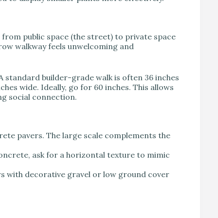
from public space (the street) to private space
arrow walkway feels unwelcoming and
A standard builder-grade walk is often 36 inches
ches wide. Ideally, go for 60 inches. This allows
ng social connection.
rete pavers. The large scale complements the
ncrete, ask for a horizontal texture to mimic
s with decorative gravel or low ground cover