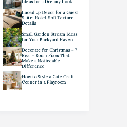
Ideas for a Dreamy Look
Laced Up Decor for a Guest
Suite: Hotel-Soft Texture
Details
Small Garden Stream Ideas
for Your Backyard Haven
Decorate for Christmas – 7
Real – Room Fixes That
Make a Noticeable
Difference
How to Style a Cute Craft
Corner in a Playroom