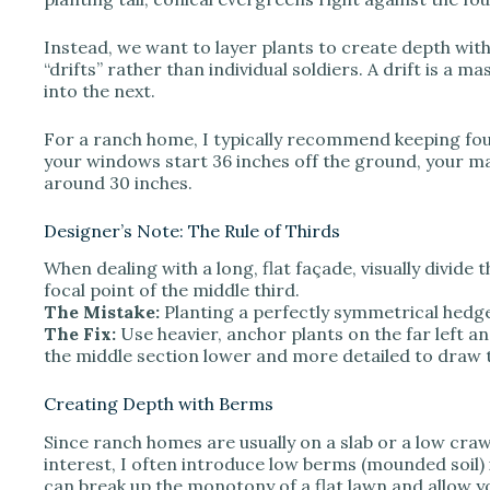
e
Instead, we want to layer plants to create depth wit
o
“drifts” rather than individual soldiers. A drift is a m
into the next.
For a ranch home, I typically recommend keeping foun
your windows start 36 inches off the ground, your ma
around 30 inches.
Designer’s Note: The Rule of Thirds
When dealing with a long, flat façade, visually divide
focal point of the middle third.
The Mistake:
Planting a perfectly symmetrical hedge
The Fix:
Use heavier, anchor plants on the far left a
the middle section lower and more detailed to draw 
Creating Depth with Berms
Since ranch homes are usually on a slab or a low craw
interest, I often introduce low berms (mounded soil) i
can break up the monotony of a flat lawn and allow yo