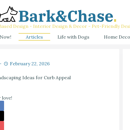
ased Design - Interior Design & Decor - Pet-Friendly Des
 Now!
Articles
Life with Dogs
Home Deco
February 22, 2026
scaping Ideas for Curb Appeal
 love!