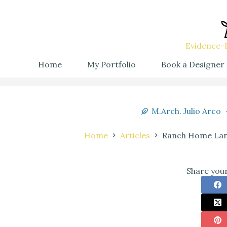
Evidence-B
Home
My Portfolio
Book a Designer
M.Arch. Julio Arco
Home
Articles
Ranch Home Land
Share your