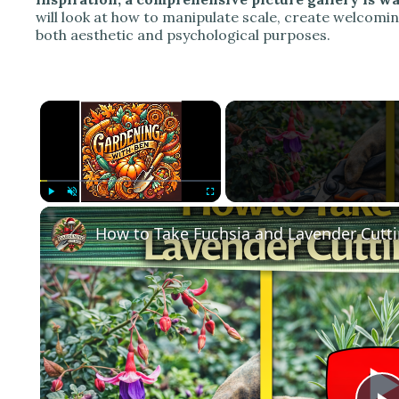
will look at how to manipulate scale, create welcomi
both aesthetic and psychological purposes.
×
Play
Unmute
Fullscreen
How to Take Fuchsia and Lavender Cutti