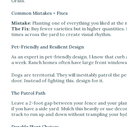
Grass.
Common Mistakes + Fixes
Mistake:
Planting one of everything you liked at the 
The Fix:
Buy fewer varieties but in higher quantities
times across the yard to create visual rhythm.
Pet-Friendly and Resilient Design
As an expert in pet-friendly design, I know that curb
a week. Ranch homes often have large front windows,
Dogs are territorial. They will inevitably patrol the 
door. Instead of fighting this, design for it.
The Patrol Path
Leave a 2-foot gap between your fence and your plan
if you have a side yard. Mulch this heavily or use de
track to run up and down without trampling your hy
Durable Plant Choices