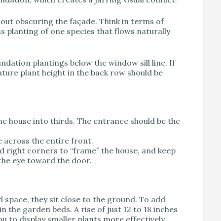
hout obscuring the façade. Think in terms of
ass planting of one species that flows naturally
dation plantings below the window sill line. If
ture plant height in the back row should be
 the house into thirds. The entrance should be the
 across the entire front.
nd right corners to “frame” the house, and keep
the eye toward the door.
l space, they sit close to the ground. To add
n the garden beds. A rise of just 12 to 18 inches
u to display smaller plants more effectively.