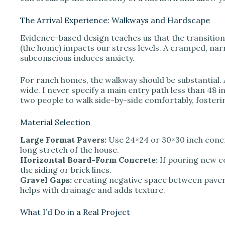
The Arrival Experience: Walkways and Hardscape
Evidence-based design teaches us that the transition 
(the home) impacts our stress levels. A cramped, n
subconscious induces anxiety.
For ranch homes, the walkway should be substantial. 
wide. I never specify a main entry path less than 48 in
two people to walk side-by-side comfortably, fosteri
Material Selection
Large Format Pavers:
Use 24×24 or 30×30 inch conc
long stretch of the house.
Horizontal Board-Form Concrete:
If pouring new co
the siding or brick lines.
Gravel Gaps:
creating negative space between paver
helps with drainage and adds texture.
What I’d Do in a Real Project