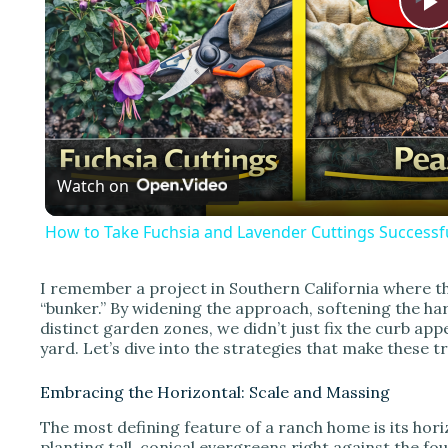
l
a
Watch on
y
How to Take Fuchsia and Lavender Cuttings Successfu
I remember a project in Southern California where the
“bunker.” By widening the approach, softening the h
i
distinct garden zones, we didn’t just fix the curb app
yard. Let’s dive into the strategies that make these 
d
Embracing the Horizontal: Scale and Massing
The most defining feature of a ranch home is its hori
planting tall, conical evergreens right against the fou