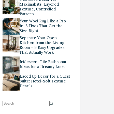
Maximalists: Layered
Texture, Controlled
Pattern
Your Wool Rug Like a Pro
in: 8 Fixes That Get the
Size Right
Separate Your Open
Kitchen from the Living
Room – 9 Easy Upgrades
That Actually Work
Iridescent Tile Bathroom
Ideas for a Dreamy Look
Laced Up Decor for a Guest
Suite: Hotel-Soft Texture
Details