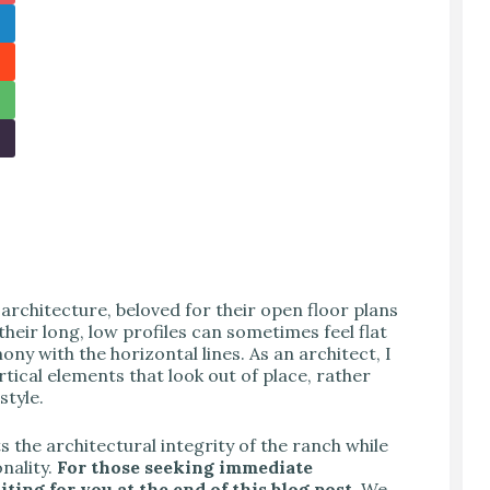
architecture, beloved for their open floor plans
eir long, low profiles can sometimes feel flat
ny with the horizontal lines. As an architect, I
tical elements that look out of place, rather
style.
s the architectural integrity of the ranch while
nality.
For those seeking immediate
ting for you at the end of this blog post.
We