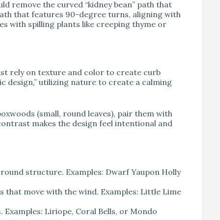
uld remove the curved “kidney bean” path that
 path that features 90-degree turns, aligning with
es with spilling plants like creeping thyme or
st rely on texture and color to create curb
ic design,” utilizing nature to create a calming
 boxwoods (small, round leaves), pair them with
ontrast makes the design feel intentional and
-round structure. Examples: Dwarf Yaupon Holly
 that move with the wind. Examples: Little Lime
 Examples: Liriope, Coral Bells, or Mondo