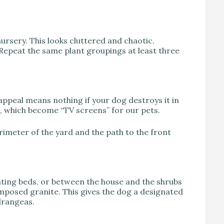
nursery. This looks cluttered and chaotic.
. Repeat the same plant groupings at least three
 appeal means nothing if your dog destroys it in
 which become “TV screens” for our pets.
perimeter of the yard and the path to the front
ting beds, or between the house and the shrubs
composed granite. This gives the dog a designated
drangeas.