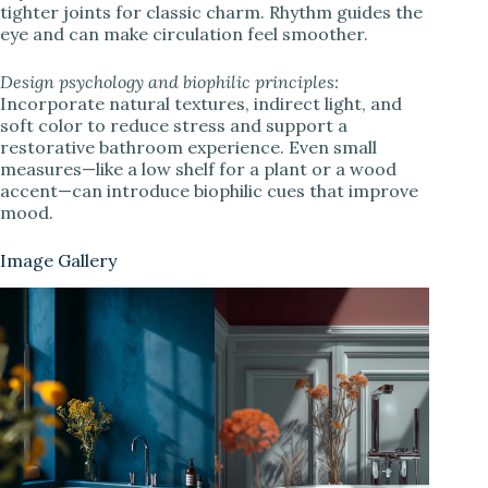
tighter joints for classic charm. Rhythm guides the
eye and can make circulation feel smoother.
Design psychology and biophilic principles:
Incorporate natural textures, indirect light, and
soft color to reduce stress and support a
restorative bathroom experience. Even small
measures—like a low shelf for a plant or a wood
accent—can introduce biophilic cues that improve
mood.
Image Gallery