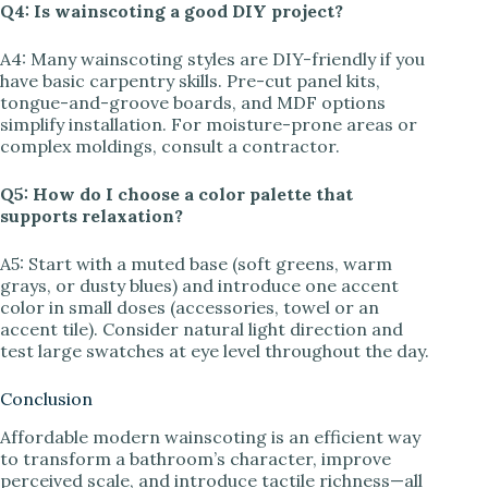
Q4: Is wainscoting a good DIY project?
A4: Many wainscoting styles are DIY-friendly if you
have basic carpentry skills. Pre-cut panel kits,
tongue-and-groove boards, and MDF options
simplify installation. For moisture-prone areas or
complex moldings, consult a contractor.
Q5: How do I choose a color palette that
supports relaxation?
A5: Start with a muted base (soft greens, warm
grays, or dusty blues) and introduce one accent
color in small doses (accessories, towel or an
accent tile). Consider natural light direction and
test large swatches at eye level throughout the day.
Conclusion
Affordable modern wainscoting is an efficient way
to transform a bathroom’s character, improve
perceived scale, and introduce tactile richness—all