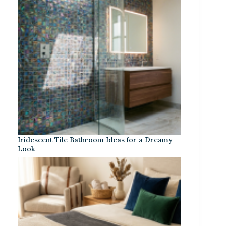
Iridescent Tile Bathroom Ideas for a Dreamy
Look