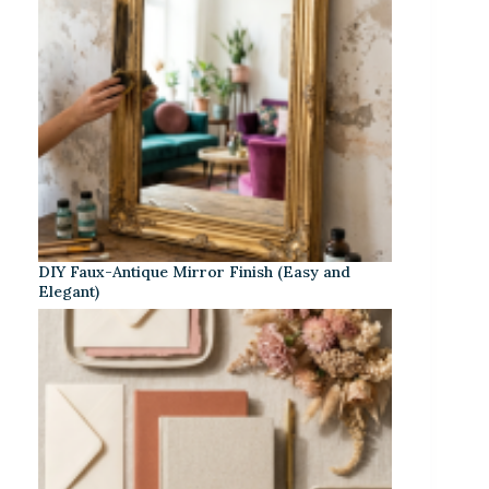
DIY Faux-Antique Mirror Finish (Easy and
Elegant)