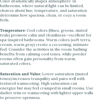
Color dramatically shapes atmosphere. In
bathrooms, where natural light can be limited,
choices about hue, temperature, and saturation
determine how spacious, clean, or cozy a room
feels.
Temperature:
Cool colors (blues, greens, muted
teals) promote calm and cleanliness—excellent for
spa-inspired bathrooms. Warm colors (soft terra,
cream, warm gray) create a cocooning, intimate
feel. Consider the activities in the room: bathing
benefits from calming cool tones, while powder
rooms often gain personality from warm,
saturated colors.
Saturation and Value:
Lower saturation (muted
tones) increases tranquility and pairs well with
textured wainscoting. High saturation can
energize but may feel cramped in small rooms. Use
darker trim or wainscoting with lighter upper walls
to preserve openness.