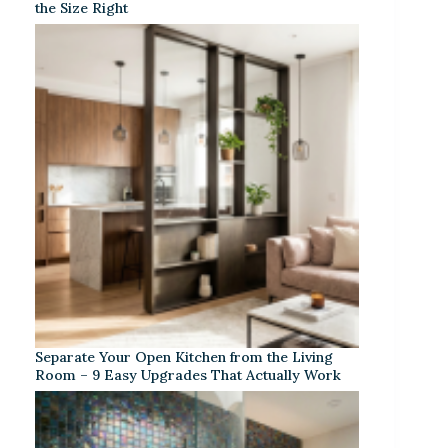
the Size Right
Separate Your Open Kitchen from the Living
Room – 9 Easy Upgrades That Actually Work