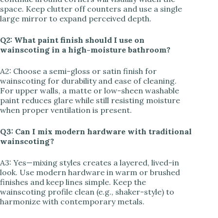
space. Keep clutter off counters and use a single
large mirror to expand perceived depth.
Q2: What paint finish should I use on
wainscoting in a high-moisture bathroom?
A2: Choose a semi-gloss or satin finish for
wainscoting for durability and ease of cleaning.
For upper walls, a matte or low-sheen washable
paint reduces glare while still resisting moisture
when proper ventilation is present.
Q3: Can I mix modern hardware with traditional
wainscoting?
A3: Yes—mixing styles creates a layered, lived-in
look. Use modern hardware in warm or brushed
finishes and keep lines simple. Keep the
wainscoting profile clean (e.g., shaker-style) to
harmonize with contemporary metals.