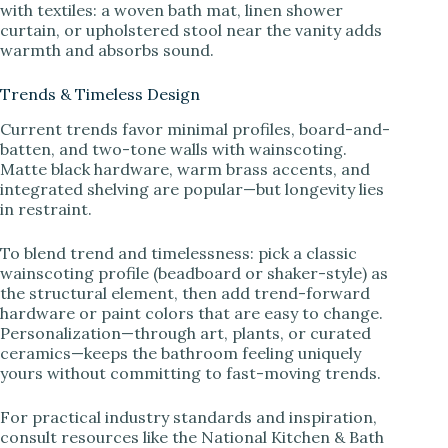
with textiles: a woven bath mat, linen shower
curtain, or upholstered stool near the vanity adds
warmth and absorbs sound.
Trends & Timeless Design
Current trends favor minimal profiles, board-and-
batten, and two-tone walls with wainscoting.
Matte black hardware, warm brass accents, and
integrated shelving are popular—but longevity lies
in restraint.
To blend trend and timelessness: pick a classic
wainscoting profile (beadboard or shaker-style) as
the structural element, then add trend-forward
hardware or paint colors that are easy to change.
Personalization—through art, plants, or curated
ceramics—keeps the bathroom feeling uniquely
yours without committing to fast-moving trends.
For practical industry standards and inspiration,
consult resources like the National Kitchen & Bath