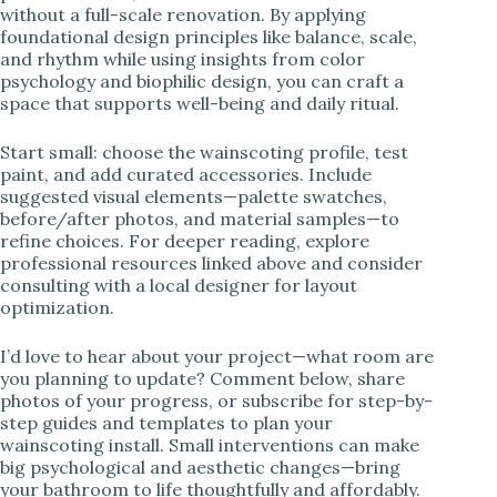
without a full-scale renovation. By applying
foundational design principles like balance, scale,
and rhythm while using insights from color
psychology and biophilic design, you can craft a
space that supports well-being and daily ritual.
Start small: choose the wainscoting profile, test
paint, and add curated accessories. Include
suggested visual elements—palette swatches,
before/after photos, and material samples—to
refine choices. For deeper reading, explore
professional resources linked above and consider
consulting with a local designer for layout
optimization.
I’d love to hear about your project—what room are
you planning to update? Comment below, share
photos of your progress, or subscribe for step-by-
step guides and templates to plan your
wainscoting install. Small interventions can make
big psychological and aesthetic changes—bring
your bathroom to life thoughtfully and affordably.