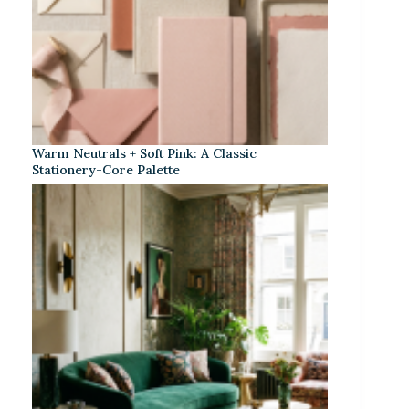
Warm Neutrals + Soft Pink: A Classic
Stationery-Core Palette