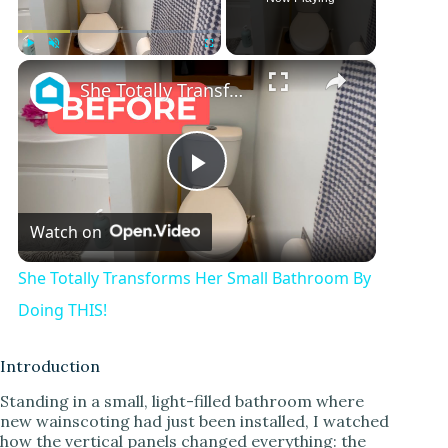
×
Play
Unmute
Fullscreen
She Totally Transforms Her Small Bathroom By Doing THIS!
P
Watch on
l
She Totally Transforms Her Small Bathroom By
a
Doing THIS!
y
Introduction
Standing in a small, light-filled bathroom where
new wainscoting had just been installed, I watched
V
how the vertical panels changed everything: the