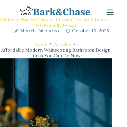
Evidence-Based Design - Interior Design & Decor -
Pet-Friendly Design
M.Arch. Julio Arco
October 10, 2025
Home
Articles
Affordable Modern Wainscoting Bathroom Design
Ideas You Can Do Now