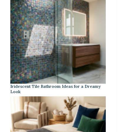
Iridescent Tile Bathroom Ideas for a Dreamy
Look