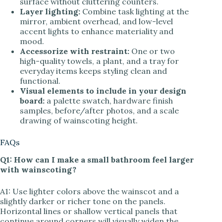
surface without cluttering counters.
Layer lighting:
Combine task lighting at the
mirror, ambient overhead, and low-level
accent lights to enhance materiality and
mood.
Accessorize with restraint:
One or two
high-quality towels, a plant, and a tray for
everyday items keeps styling clean and
functional.
Visual elements to include in your design
board:
a palette swatch, hardware finish
samples, before/after photos, and a scale
drawing of wainscoting height.
FAQs
Q1: How can I make a small bathroom feel larger
with wainscoting?
A1: Use lighter colors above the wainscot and a
slightly darker or richer tone on the panels.
Horizontal lines or shallow vertical panels that
continue around corners will visually widen the