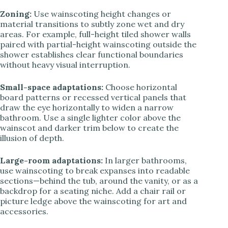
Zoning:
Use wainscoting height changes or
material transitions to subtly zone wet and dry
areas. For example, full-height tiled shower walls
paired with partial-height wainscoting outside the
shower establishes clear functional boundaries
without heavy visual interruption.
Small-space adaptations:
Choose horizontal
board patterns or recessed vertical panels that
draw the eye horizontally to widen a narrow
bathroom. Use a single lighter color above the
wainscot and darker trim below to create the
illusion of depth.
Large-room adaptations:
In larger bathrooms,
use wainscoting to break expanses into readable
sections—behind the tub, around the vanity, or as a
backdrop for a seating niche. Add a chair rail or
picture ledge above the wainscoting for art and
accessories.