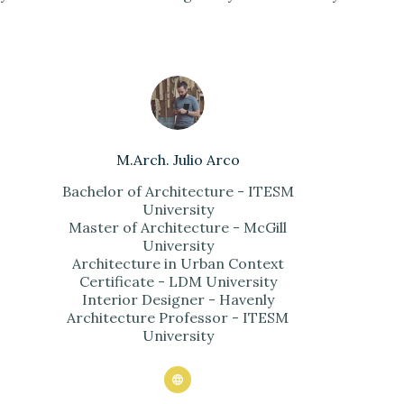
M.Arch. Julio Arco
Bachelor of Architecture - ITESM
University
Master of Architecture - McGill
University
Architecture in Urban Context
Certificate - LDM University
Interior Designer - Havenly
Architecture Professor - ITESM
University