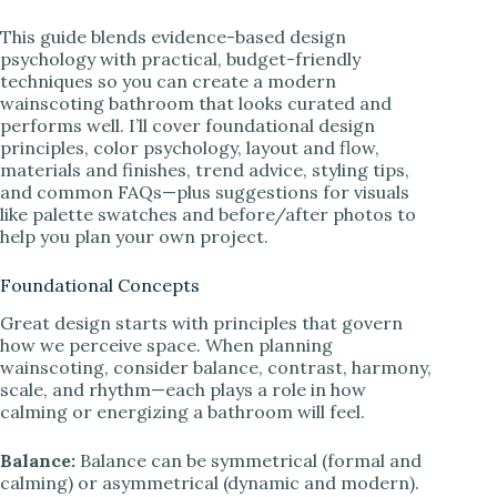
This guide blends evidence-based design
psychology with practical, budget-friendly
techniques so you can create a modern
wainscoting bathroom that looks curated and
performs well. I’ll cover foundational design
principles, color psychology, layout and flow,
materials and finishes, trend advice, styling tips,
and common FAQs—plus suggestions for visuals
like palette swatches and before/after photos to
help you plan your own project.
Foundational Concepts
Great design starts with principles that govern
how we perceive space. When planning
wainscoting, consider balance, contrast, harmony,
scale, and rhythm—each plays a role in how
calming or energizing a bathroom will feel.
Balance:
Balance can be symmetrical (formal and
calming) or asymmetrical (dynamic and modern).