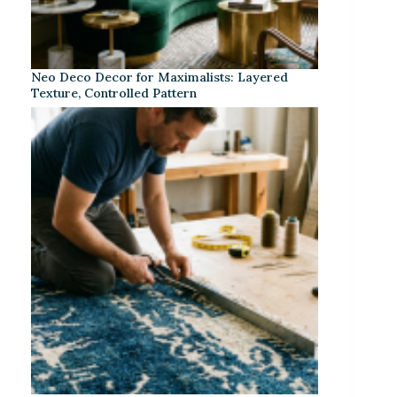
Neo Deco Decor for Maximalists: Layered
Texture, Controlled Pattern