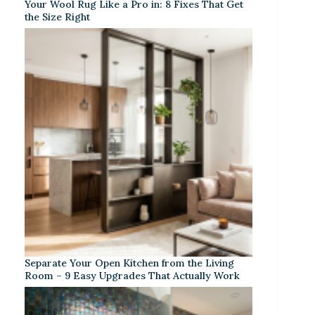
Your Wool Rug Like a Pro in: 8 Fixes That Get
the Size Right
Separate Your Open Kitchen from the Living
Room – 9 Easy Upgrades That Actually Work