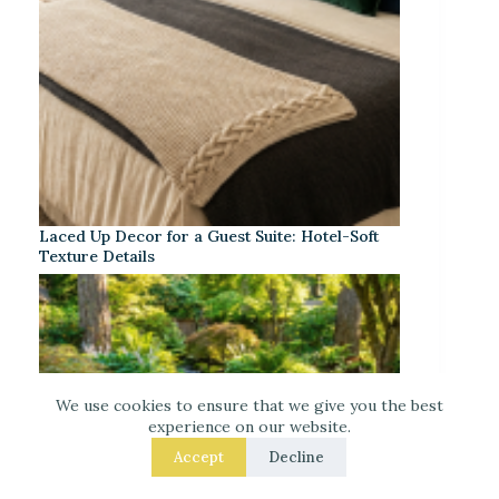
Laced Up Decor for a Guest Suite: Hotel-Soft
Texture Details
We use cookies to ensure that we give you the best
experience on our website.
Accept
Decline