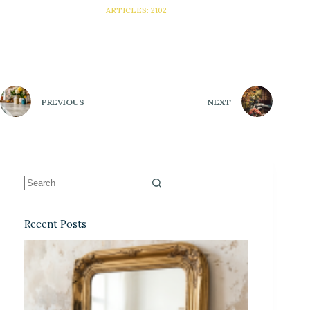
ARTICLES: 2102
PREVIOUS
NEXT
Recent Posts