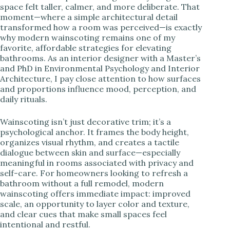
space felt taller, calmer, and more deliberate. That
moment—where a simple architectural detail
i
transformed how a room was perceived—is exactly
why modern wainscoting remains one of my
favorite, affordable strategies for elevating
d
bathrooms. As an interior designer with a Master’s
and PhD in Environmental Psychology and Interior
Architecture, I pay close attention to how surfaces
e
and proportions influence mood, perception, and
daily rituals.
o
Wainscoting isn’t just decorative trim; it’s a
psychological anchor. It frames the body height,
organizes visual rhythm, and creates a tactile
dialogue between skin and surface—especially
meaningful in rooms associated with privacy and
self-care. For homeowners looking to refresh a
bathroom without a full remodel, modern
wainscoting offers immediate impact: improved
scale, an opportunity to layer color and texture,
and clear cues that make small spaces feel
intentional and restful.