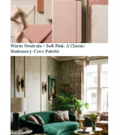
Warm Neutrals + Soft Pink: A Classic
Stationery-Core Palette