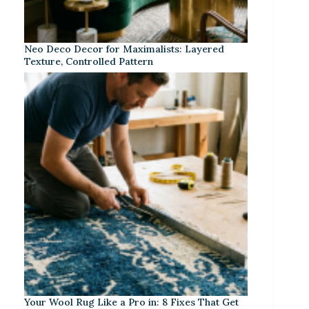
Neo Deco Decor for Maximalists: Layered
Texture, Controlled Pattern
Your Wool Rug Like a Pro in: 8 Fixes That Get