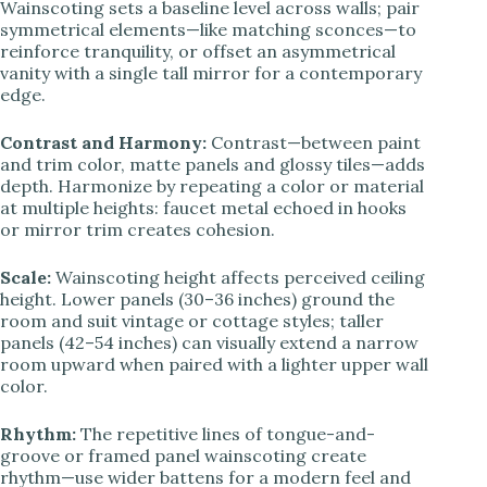
Wainscoting sets a baseline level across walls; pair
symmetrical elements—like matching sconces—to
reinforce tranquility, or offset an asymmetrical
vanity with a single tall mirror for a contemporary
edge.
Contrast and Harmony:
Contrast—between paint
and trim color, matte panels and glossy tiles—adds
depth. Harmonize by repeating a color or material
at multiple heights: faucet metal echoed in hooks
or mirror trim creates cohesion.
Scale:
Wainscoting height affects perceived ceiling
height. Lower panels (30–36 inches) ground the
room and suit vintage or cottage styles; taller
panels (42–54 inches) can visually extend a narrow
room upward when paired with a lighter upper wall
color.
Rhythm:
The repetitive lines of tongue-and-
groove or framed panel wainscoting create
rhythm—use wider battens for a modern feel and