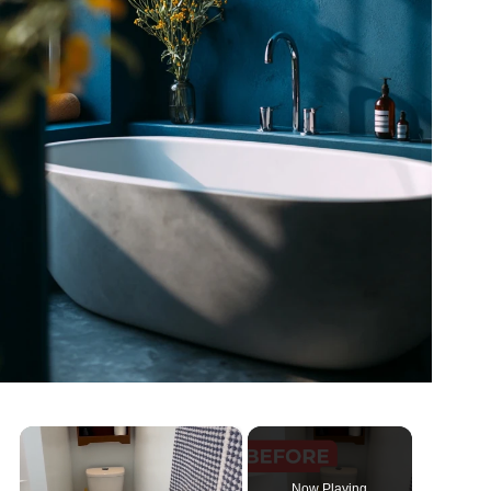
×
Now Playing