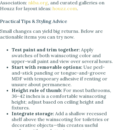
Association:
nkba.org
, and curated galleries on
Houzz for layout ideas:
houzz.com
.
Practical Tips & Styling Advice
Small changes can yield big returns. Below are
actionable items you can try now.
Test paint and trim together:
Apply
swatches of both wainscoting color and
upper-wall paint and view over several hours.
Start with removable options:
Use peel-
and-stick paneling or tongue-and-groove
MDF with temporary adhesive if renting or
unsure about permanence.
Height rule of thumb:
For most bathrooms,
36–42 inches is a comfortable wainscoting
height; adjust based on ceiling height and
fixtures.
Integrate storage:
Add a shallow recessed
shelf above the wainscoting for toiletries or
decorative objects—this creates useful