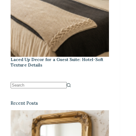
Laced Up Decor for a Guest Suite: Hotel-Soft
Texture Details
Recent Posts