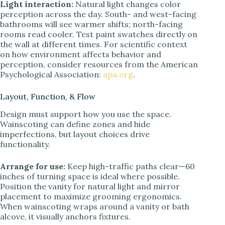
Light interaction:
Natural light changes color
perception across the day. South- and west-facing
bathrooms will see warmer shifts; north-facing
rooms read cooler. Test paint swatches directly on
the wall at different times. For scientific context
on how environment affects behavior and
perception, consider resources from the American
Psychological Association:
apa.org
.
Layout, Function, & Flow
Design must support how you use the space.
Wainscoting can define zones and hide
imperfections, but layout choices drive
functionality.
Arrange for use:
Keep high-traffic paths clear—60
inches of turning space is ideal where possible.
Position the vanity for natural light and mirror
placement to maximize grooming ergonomics.
When wainscoting wraps around a vanity or bath
alcove, it visually anchors fixtures.