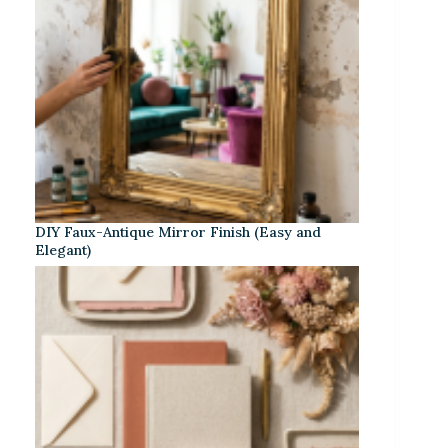
DIY Faux-Antique Mirror Finish (Easy and
Elegant)