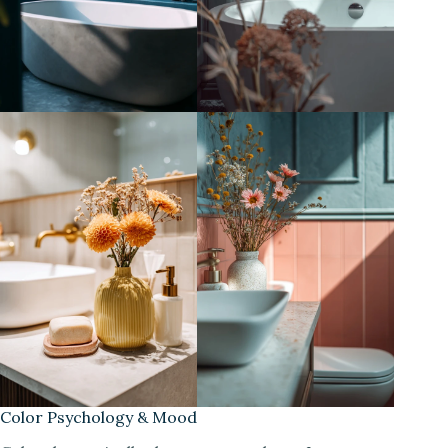
Color Psychology & Mood