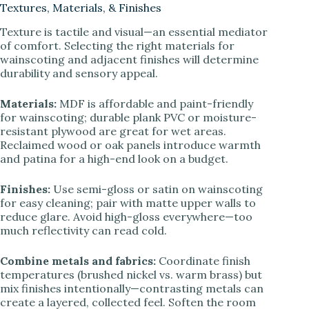
Textures, Materials, & Finishes
Texture is tactile and visual—an essential mediator
of comfort. Selecting the right materials for
wainscoting and adjacent finishes will determine
durability and sensory appeal.
Materials:
MDF is affordable and paint-friendly
for wainscoting; durable plank PVC or moisture-
resistant plywood are great for wet areas.
Reclaimed wood or oak panels introduce warmth
and patina for a high-end look on a budget.
Finishes:
Use semi-gloss or satin on wainscoting
for easy cleaning; pair with matte upper walls to
reduce glare. Avoid high-gloss everywhere—too
much reflectivity can read cold.
Combine metals and fabrics:
Coordinate finish
temperatures (brushed nickel vs. warm brass) but
mix finishes intentionally—contrasting metals can
create a layered, collected feel. Soften the room