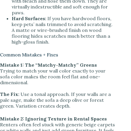
with bleach and hose them down. They are
virtually indestructible and soft enough for
paws.
Hard Surfaces:
If you have hardwood floors,
keep pets’ nails trimmed to avoid scratching.
A matte or wire-brushed finish on wood
flooring hides scratches much better than a
high-gloss finish.
Common Mistakes + Fixes
Mistake 1: The “Matchy-Matchy” Greens
Trying to match your wall color exactly to your
sofa color makes the room feel flat and one-
dimensional.
The Fix:
Use a tonal approach. If your walls are a
pale sage, make the sofa a deep olive or forest
green. Variation creates depth.
Mistake 2: Ignoring Texture in Rental Spaces
Renters often feel stuck with generic beige carpets
or white walls and just add green furniture. It feels