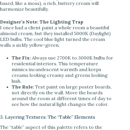
based, like a moss), a rich, buttery cream will
harmonize beautifully.
Designer’s Note: The Lighting Trap
I once had a client paint a whole room a beautiful
almond cream, but they installed 5000K (Daylight)
LED bulbs. The cool blue light turned the cream
walls a sickly yellow-green.
The Fix:
Always use 2700K to 3000K bulbs for
residential interiors. This temperature
mimics incandescent warmth and keeps
creams looking creamy and greens looking
lush.
The Rule:
Test paint on large poster boards,
not directly on the wall. Move the boards
around the room at different times of day to
see how the natural light changes the color.
3. Layering Textures: The “Table” Elements
The “table” aspect of this palette refers to the