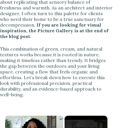
about replicating that sensory balance of
freshness and warmth. As an architect and interior
designer, I often turn to this palette for clients
who need their home to be a true sanctuary for
decompression.
If you are looking for visual
inspiration, the Picture Gallery is at the end of
the blog post.
This combination of green, cream, and natural
textures works because it is rooted in nature,
making it timeless rather than trendy. It bridges
the gap between the outdoors and your living
space, creating a flow that feels organic and
effortless. Let’s break down how to execute this
look with professional precision, practical
durability, and an evidence-based approach to
well-being.
×