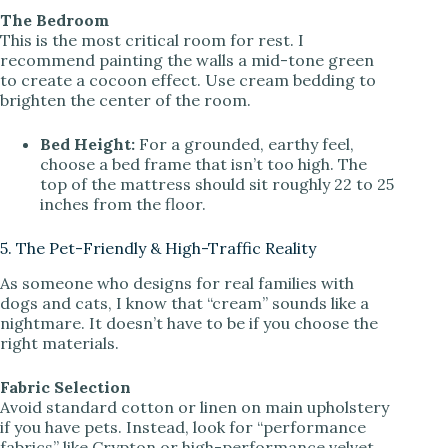
The Bedroom
This is the most critical room for rest. I
recommend painting the walls a mid-tone green
to create a cocoon effect. Use cream bedding to
brighten the center of the room.
Bed Height:
For a grounded, earthy feel,
choose a bed frame that isn’t too high. The
top of the mattress should sit roughly 22 to 25
inches from the floor.
5. The Pet-Friendly & High-Traffic Reality
As someone who designs for real families with
dogs and cats, I know that “cream” sounds like a
nightmare. It doesn’t have to be if you choose the
right materials.
Fabric Selection
Avoid standard cotton or linen on main upholstery
if you have pets. Instead, look for “performance
fabrics” like Crypton or high-performance velvet.