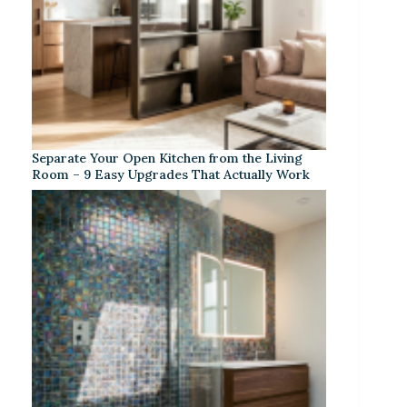
Separate Your Open Kitchen from the Living
Room – 9 Easy Upgrades That Actually Work