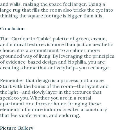
and walls, making the space feel larger. Using a
large rug that fills the room also tricks the eye into
thinking the square footage is bigger than it is.
Conclusion
The “Garden-to-Table” palette of green, cream,
and natural textures is more than just an aesthetic
choice; it is a commitment to a calmer, more
grounded way of living. By leveraging the principles
of evidence-based design and biophilia, you are
creating a home that actively helps you recharge.
Remember that design is a process, not a race.
Start with the bones of the room—the layout and
the light—and slowly layer in the textures that
speak to you. Whether you are in a rental
apartment or a forever home, bringing these
elements of nature indoors creates a sanctuary
that feels safe, warm, and enduring.
Picture Gallery