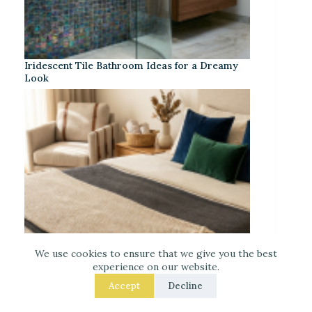
Iridescent Tile Bathroom Ideas for a Dreamy
Look
We use cookies to ensure that we give you the best
experience on our website.
Accept
Decline