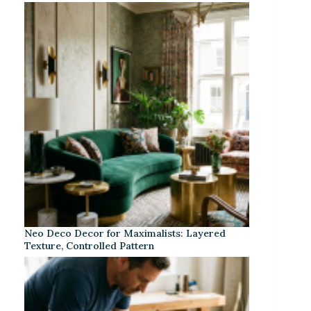
Neo Deco Decor for Maximalists: Layered
Texture, Controlled Pattern