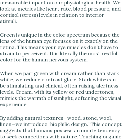
measurable impact on our physiological health. We
look at metrics like heart rate, blood pressure, and
cortisol (stress) levels in relation to interior
i
stimuli.
d
Green is unique in the color spectrum because the
lens of the human eye focuses on it exactly on the
retina. This means your eye muscles don’t have to
e
strain to perceive it. It is literally the most restful
color for the human nervous system.
o
When we pair green with cream rather than stark
white, we reduce contrast glare. Stark white can
be stimulating and clinical, often raising alertness
levels. Cream, with its yellow or red undertones,
mimics the warmth of sunlight, softening the visual
experience.
By adding natural textures—wood, stone, wool,
linen—we introduce “biophilic design.” This concept
suggests that humans possess an innate tendency
to seek connections with nature. Touching organic