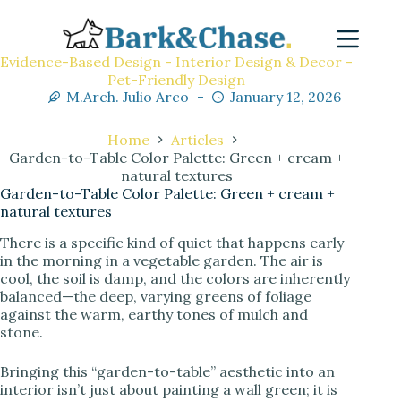
Evidence-Based Design - Interior Design & Decor -
Pet-Friendly Design
M.Arch. Julio Arco
January 12, 2026
Home
Articles
Garden-to-Table Color Palette: Green + cream +
natural textures
Garden-to-Table Color Palette: Green + cream +
natural textures
There is a specific kind of quiet that happens early
in the morning in a vegetable garden. The air is
cool, the soil is damp, and the colors are inherently
balanced—the deep, varying greens of foliage
against the warm, earthy tones of mulch and
stone.
Bringing this “garden-to-table” aesthetic into an
interior isn’t just about painting a wall green; it is