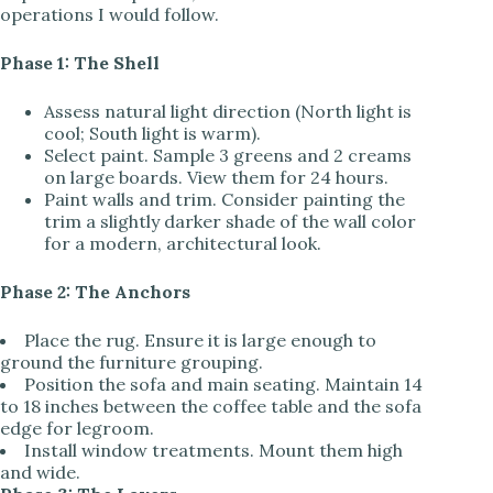
operations I would follow.
Phase 1: The Shell
Assess natural light direction (North light is
cool; South light is warm).
Select paint. Sample 3 greens and 2 creams
on large boards. View them for 24 hours.
Paint walls and trim. Consider painting the
trim a slightly darker shade of the wall color
for a modern, architectural look.
Phase 2: The Anchors
Place the rug. Ensure it is large enough to
ground the furniture grouping.
Position the sofa and main seating. Maintain 14
to 18 inches between the coffee table and the sofa
edge for legroom.
Install window treatments. Mount them high
and wide.