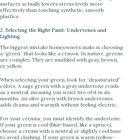
surfaces actually lowers stress levels more
effectively than touching synthetic, smooth
plastics.
2. Selecting the Right Paint: Undertones and
Lighting
The biggest mistake homeowners make is choosing
a “green” that looks like a crayon. In nature, greens
are complex. They are muddied with gray, brown,
or yellow.
When selecting your green, look for “desaturated”
colors. A sage green with a gray undertone reads
as a neutral, meaning you won’t tire of it in six
months. An olive green with brown undertones
adds drama and warmth without feeling electric.
For your creams, you must identify the undertone.
If your green is cool (blue-based, like a spruce),
choose a cream with a neutral or slightly cool base
to avoid clashing. If your green is warm (yellow-