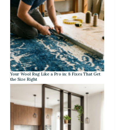
Your Wool Rug Like a Pro in: 8 Fixes That Get
the Size Right