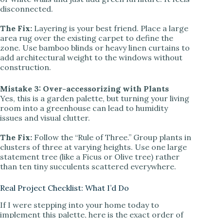
disconnected.
The Fix:
Layering is your best friend. Place a large
area rug over the existing carpet to define the
zone. Use bamboo blinds or heavy linen curtains to
add architectural weight to the windows without
construction.
Mistake 3: Over-accessorizing with Plants
Yes, this is a garden palette, but turning your living
room into a greenhouse can lead to humidity
issues and visual clutter.
The Fix:
Follow the “Rule of Three.” Group plants in
clusters of three at varying heights. Use one large
statement tree (like a Ficus or Olive tree) rather
than ten tiny succulents scattered everywhere.
Real Project Checklist: What I’d Do
If I were stepping into your home today to
implement this palette, here is the exact order of