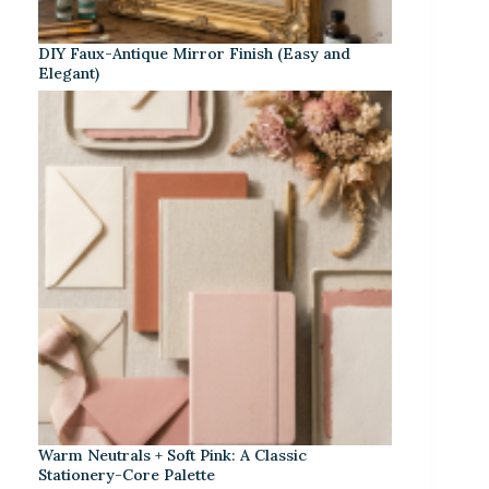
DIY Faux-Antique Mirror Finish (Easy and
Elegant)
Warm Neutrals + Soft Pink: A Classic
Stationery-Core Palette