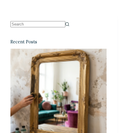
Recent Posts