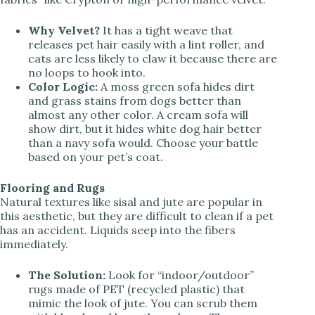
Why Velvet?
It has a tight weave that
releases pet hair easily with a lint roller, and
cats are less likely to claw it because there are
no loops to hook into.
Color Logic:
A moss green sofa hides dirt
and grass stains from dogs better than
almost any other color. A cream sofa will
show dirt, but it hides white dog hair better
than a navy sofa would. Choose your battle
based on your pet’s coat.
Flooring and Rugs
Natural textures like sisal and jute are popular in
this aesthetic, but they are difficult to clean if a pet
has an accident. Liquids seep into the fibers
immediately.
The Solution:
Look for “indoor/outdoor”
rugs made of PET (recycled plastic) that
mimic the look of jute. You can scrub them