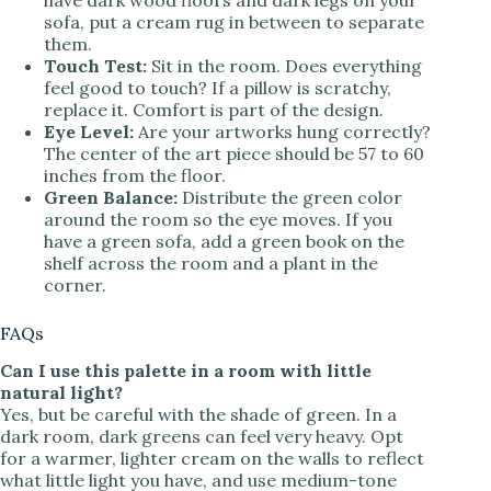
sofa, put a cream rug in between to separate
them.
Touch Test:
Sit in the room. Does everything
feel good to touch? If a pillow is scratchy,
replace it. Comfort is part of the design.
Eye Level:
Are your artworks hung correctly?
The center of the art piece should be 57 to 60
inches from the floor.
Green Balance:
Distribute the green color
around the room so the eye moves. If you
have a green sofa, add a green book on the
shelf across the room and a plant in the
corner.
FAQs
Can I use this palette in a room with little
natural light?
Yes, but be careful with the shade of green. In a
dark room, dark greens can feel very heavy. Opt
for a warmer, lighter cream on the walls to reflect
what little light you have, and use medium-tone