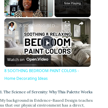
Now Playing
×
Play
Unmute
Fullscreen
8 SOOTHING BEDROOM PAINT COLORS - Home Decorating Ideas
P
Watch on
l
8 SOOTHING BEDROOM PAINT COLORS -
a
Home Decorating Ideas
y
1. The Science of Serenity: Why This Palette Works
My background in Evidence-Based Design teaches
us that our physical environment has a direct,
V