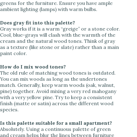
greens for the furniture. Ensure you have ample
ambient lighting (lamps) with warm bulbs.
Does gray fit into this palette?
Gray works if it is a warm “greige” or a stone color.
Cool, blue-grays will clash with the warmth of the
cream and the natural wood tones. Think of gray
as a texture (like stone or slate) rather than a main
paint color.
How do I mix wood tones?
The old rule of matching wood tones is outdated.
You can mix woods as long as the undertones
match. Generally, keep warm woods (oak, walnut,
pine) together. Avoid mixing a very red mahogany
with a very yellow pine. Try to keep a consistent
finish (matte or satin) across the different wood
species.
Is this palette suitable for a small apartment?
Absolutely. Using a continuous palette of green
and cream helps blur the lines between furniture