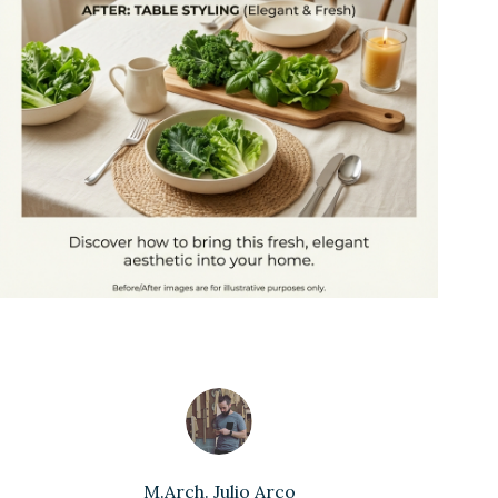
M.Arch. Julio Arco