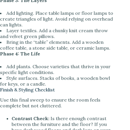
Phase 3: The Layers
Add lighting. Place table lamps or floor lamps to
create triangles of light. Avoid relying on overhead
can lights.
Layer textiles. Add a chunky knit cream throw
and velvet green pillows.
Bring in the “table” elements. Add a wooden
coffee table, a stone side table, or ceramic lamps.
Phase 4: The Life
Add plants. Choose varieties that thrive in your
specific light conditions.
Style surfaces. Stacks of books, a wooden bowl
for keys, or a candle.
Finish & Styling Checklist
Use this final sweep to ensure the room feels
complete but not cluttered.
Contrast Check:
Is there enough contrast
between the furniture and the floor? If you
have dark wood floors and dark legs on your