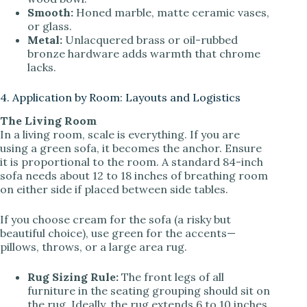
Smooth:
Honed marble, matte ceramic vases,
or glass.
Metal:
Unlacquered brass or oil-rubbed
bronze hardware adds warmth that chrome
lacks.
4. Application by Room: Layouts and Logistics
The Living Room
In a living room, scale is everything. If you are
using a green sofa, it becomes the anchor. Ensure
it is proportional to the room. A standard 84-inch
sofa needs about 12 to 18 inches of breathing room
on either side if placed between side tables.
If you choose cream for the sofa (a risky but
beautiful choice), use green for the accents—
pillows, throws, or a large area rug.
Rug Sizing Rule:
The front legs of all
furniture in the seating grouping should sit on
the rug. Ideally, the rug extends 6 to 10 inches