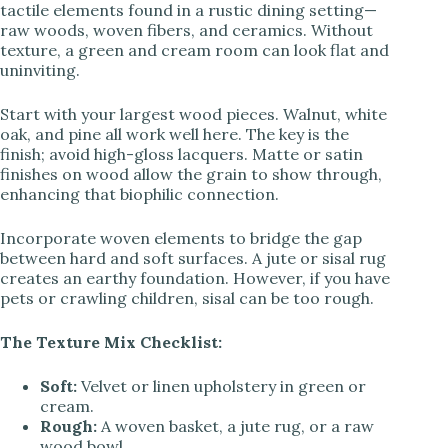
tactile elements found in a rustic dining setting—
raw woods, woven fibers, and ceramics. Without
texture, a green and cream room can look flat and
uninviting.
Start with your largest wood pieces. Walnut, white
oak, and pine all work well here. The key is the
finish; avoid high-gloss lacquers. Matte or satin
finishes on wood allow the grain to show through,
enhancing that biophilic connection.
Incorporate woven elements to bridge the gap
between hard and soft surfaces. A jute or sisal rug
creates an earthy foundation. However, if you have
pets or crawling children, sisal can be too rough.
The Texture Mix Checklist:
Soft:
Velvet or linen upholstery in green or
cream.
Rough:
A woven basket, a jute rug, or a raw
wood bowl.