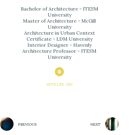
Bachelor of Architecture - ITESM
University
Master of Architecture - McGill
University
Architecture in Urban Context
Certificate - LDM University
Interior Designer - Havenly
Architecture Professor - ITESM
University
ARTICLES: 2102
PREVIOUS
NEXT