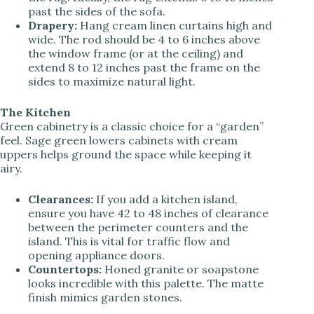
past the sides of the sofa.
Drapery:
Hang cream linen curtains high and
wide. The rod should be 4 to 6 inches above
the window frame (or at the ceiling) and
extend 8 to 12 inches past the frame on the
sides to maximize natural light.
The Kitchen
Green cabinetry is a classic choice for a “garden”
feel. Sage green lowers cabinets with cream
uppers helps ground the space while keeping it
airy.
Clearances:
If you add a kitchen island,
ensure you have 42 to 48 inches of clearance
between the perimeter counters and the
island. This is vital for traffic flow and
opening appliance doors.
Countertops:
Honed granite or soapstone
looks incredible with this palette. The matte
finish mimics garden stones.