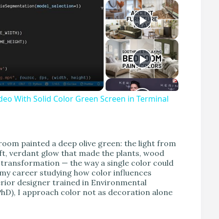
eo With Solid Color Green Screen in Terminal
ng room painted a deep olive green: the light from
t, verdant glow that made the plants, wood
 transformation — the way a single color could
 my career studying how color influences
terior designer trained in Environmental
hD), I approach color not as decoration alone