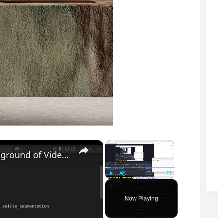
×
×
Python 3 OpenCV Script to Replace Background of Video With Solid Color Green Screen in Terminal
Play
Unmute
Fullscreen
Now Playing