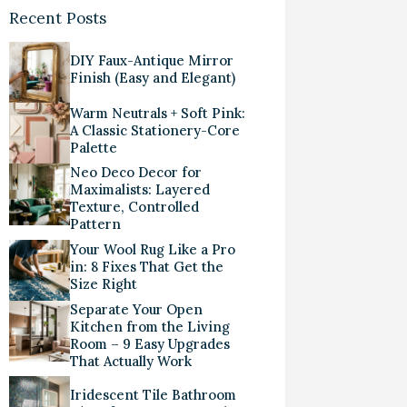
Recent Posts
DIY Faux-Antique Mirror
Finish (Easy and Elegant)
Warm Neutrals + Soft Pink:
A Classic Stationery-Core
Palette
Neo Deco Decor for
Maximalists: Layered
Texture, Controlled
Pattern
Your Wool Rug Like a Pro
in: 8 Fixes That Get the
Size Right
Separate Your Open
Kitchen from the Living
Room – 9 Easy Upgrades
That Actually Work
Iridescent Tile Bathroom