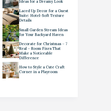
Ideas for a Dreamy Look
Laced Up Decor for a Guest
Suite: Hotel-Soft Texture
Details
Small Garden Stream Ideas
for Your Backyard Haven
Decorate for Christmas – 7
Real – Room Fixes That
Make a Noticeable
Difference
How to Style a Cute Craft
Corner in a Playroom