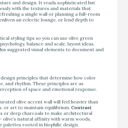
nature and design. It reads sophisticated but
essly with the textures and materials that
efreshing a single wall or planning a full-room
nliven an eclectic lounge, or lend depth to
ical styling tips so you can use olive green
 psychology, balance and scale, layout ideas,
 plus suggested visual elements to document and
 design principles that determine how color
e, and rhythm. These principles are as
perception of space and emotional response.
urated olive accent wall will feel heavier than
gs, or art to maintain equilibrium.
Contrast
ites or deep charcoals to make architectural
— olive’s natural affinity with warm woods,
 palettes rooted in biophilic design.