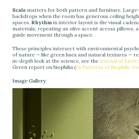
Scale
matters for both pattern and furniture. Large-
backdrops when the room has generous ceiling height;
spaces.
Rhythm
in interior layout is the visual cade
materials; repeating an olive accent across pillows, 
guide movement through a space.
These principles intersect with environmental psycho
of nature — like green hues and natural textures — 
in-depth look at the science, see the
Journal of Envi
Green report on biophilia (
14 Patterns of Biophilic De
Image Gallery