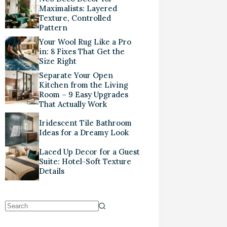
Maximalists: Layered
Texture, Controlled
Pattern
Your Wool Rug Like a Pro
in: 8 Fixes That Get the
Size Right
Separate Your Open
Kitchen from the Living
Room – 9 Easy Upgrades
That Actually Work
Iridescent Tile Bathroom
Ideas for a Dreamy Look
Laced Up Decor for a Guest
Suite: Hotel-Soft Texture
Details