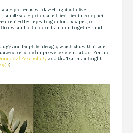
scale patterns work well against olive
 small-scale prints are friendlier in compact
nce created by repeating colors, shapes, or
a throw, and art can knit a room together and
logy and biophilic design, which show that cues
reduce stress and improve concentration. For an
ronmental Psychology
and the Terrapin Bright
sign
).