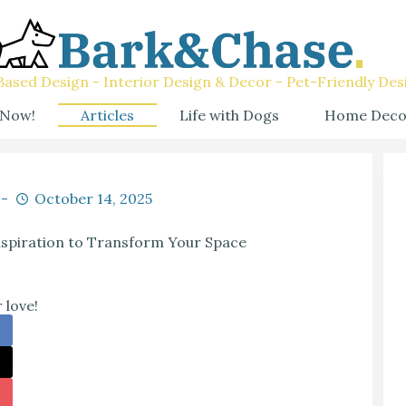
ased Design - Interior Design & Decor - Pet-Friendly Des
 Now!
Articles
Life with Dogs
Home Deco
October 14, 2025
nspiration to Transform Your Space
 love!