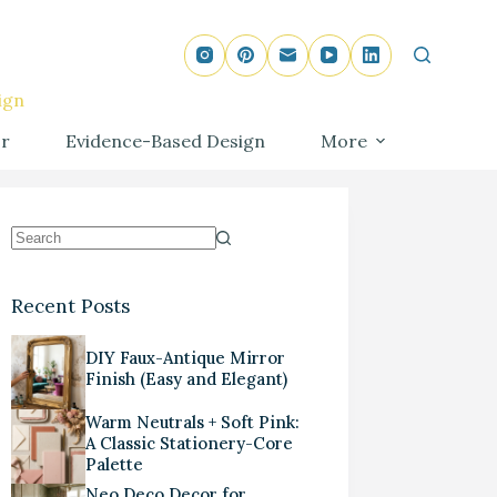
ign
r
Evidence-Based Design
More
Recent Posts
DIY Faux-Antique Mirror
Finish (Easy and Elegant)
Warm Neutrals + Soft Pink:
A Classic Stationery-Core
Palette
Neo Deco Decor for