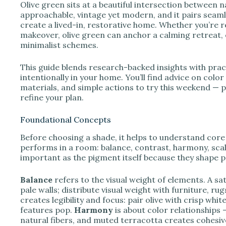
e
Olive green sits at a beautiful intersection between 
approachable, vintage yet modern, and it pairs seaml
create a lived-in, restorative home. Whether you’re r
o
makeover, olive green can anchor a calming retreat, e
minimalist schemes.
This guide blends research-backed insights with pract
intentionally in your home. You’ll find advice on color
materials, and simple actions to try this weekend —
refine your plan.
Foundational Concepts
Before choosing a shade, it helps to understand core
performs in a room: balance, contrast, harmony, scal
important as the pigment itself because they shape 
Balance
refers to the visual weight of elements. A sat
pale walls; distribute visual weight with furniture, ru
creates legibility and focus: pair olive with crisp wh
features pop.
Harmony
is about color relationships 
natural fibers, and muted terracotta creates cohesive