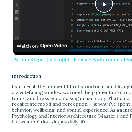
P
l
Watch on
a
Python 3 OpenCV Script to Replace Background of Vid
y
Introduction
V
I still recall the moment I first stood in a sunlit livi
a west-facing window warmed the pigment into a sof
tones, and brass accents sing in harmony. That quiet
i
recalibrate mood and perception — is why I’ve spent
behavior, wellbeing, and spatial experience. As an in
Psychology and Interior Architecture (Master’s and P
d
but as a tool that shapes daily life.