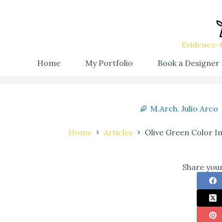
Evidence-B
Home
My Portfolio
Book a Designer
M.Arch. Julio Arco
Home
Articles
Olive Green Color I
Share your