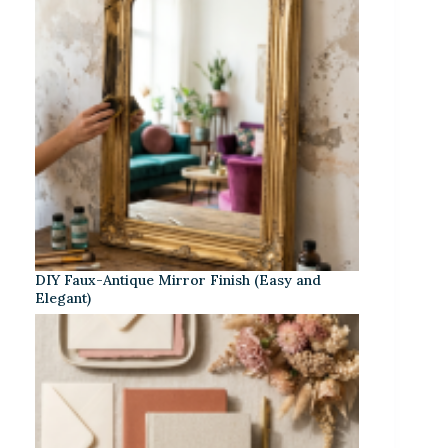
DIY Faux-Antique Mirror Finish (Easy and
Elegant)