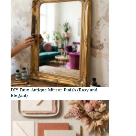
DIY Faux-Antique Mirror Finish (Easy and
Elegant)