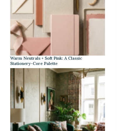
Warm Neutrals + Soft Pink: A Classic
Stationery-Core Palette