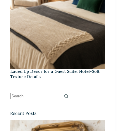
Laced Up Decor for a Guest Suite: Hotel-Soft
Texture Details
Recent Posts