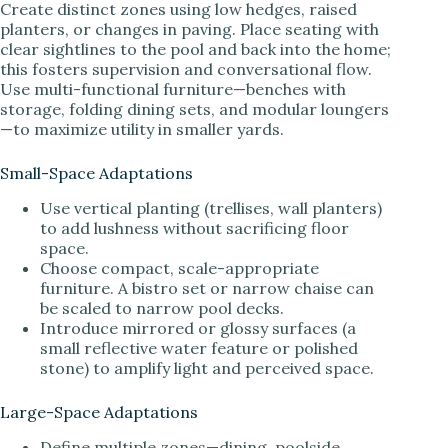
Create distinct zones using low hedges, raised
planters, or changes in paving. Place seating with
clear sightlines to the pool and back into the home;
this fosters supervision and conversational flow.
Use multi-functional furniture—benches with
storage, folding dining sets, and modular loungers
—to maximize utility in smaller yards.
Small-Space Adaptations
Use vertical planting (trellises, wall planters)
to add lushness without sacrificing floor
space.
Choose compact, scale-appropriate
furniture. A bistro set or narrow chaise can
be scaled to narrow pool decks.
Introduce mirrored or glossy surfaces (a
small reflective water feature or polished
stone) to amplify light and perceived space.
Large-Space Adaptations
Define multiple zones—dining, poolside