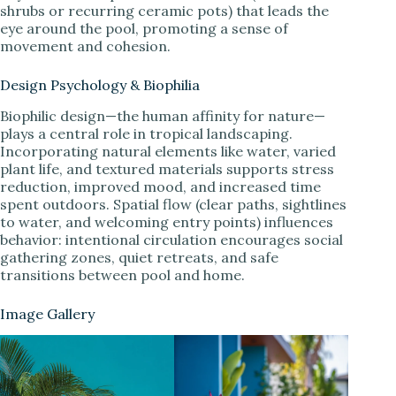
shrubs or recurring ceramic pots) that leads the
eye around the pool, promoting a sense of
movement and cohesion.
Design Psychology & Biophilia
Biophilic design—the human affinity for nature—
plays a central role in tropical landscaping.
Incorporating natural elements like water, varied
plant life, and textured materials supports stress
reduction, improved mood, and increased time
spent outdoors. Spatial flow (clear paths, sightlines
to water, and welcoming entry points) influences
behavior: intentional circulation encourages social
gathering zones, quiet retreats, and safe
transitions between pool and home.
Image Gallery