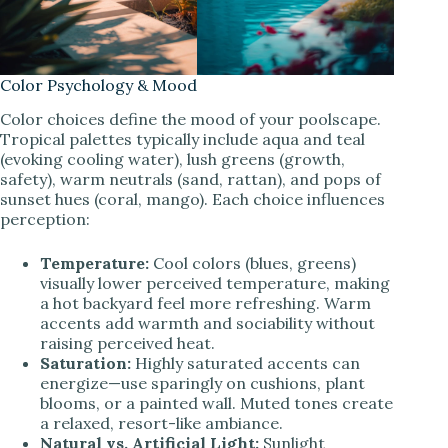
Color Psychology & Mood
Color choices define the mood of your poolscape.
Tropical palettes typically include aqua and teal
(evoking cooling water), lush greens (growth,
safety), warm neutrals (sand, rattan), and pops of
sunset hues (coral, mango). Each choice influences
perception:
Temperature:
Cool colors (blues, greens)
visually lower perceived temperature, making
a hot backyard feel more refreshing. Warm
accents add warmth and sociability without
raising perceived heat.
Saturation:
Highly saturated accents can
energize—use sparingly on cushions, plant
blooms, or a painted wall. Muted tones create
a relaxed, resort-like ambiance.
Natural vs. Artificial Light:
Sunlight