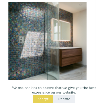
Iridescent Tile Bathroom Ideas for a Dreamy
Look
We use cookies to ensure that we give you the best
experience on our website.
Accept
Decline