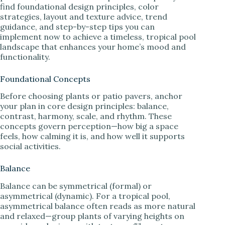
find foundational design principles, color
strategies, layout and texture advice, trend
guidance, and step-by-step tips you can
implement now to achieve a timeless, tropical pool
landscape that enhances your home’s mood and
functionality.
Foundational Concepts
Before choosing plants or patio pavers, anchor
your plan in core design principles: balance,
contrast, harmony, scale, and rhythm. These
concepts govern perception—how big a space
feels, how calming it is, and how well it supports
social activities.
Balance
Balance can be symmetrical (formal) or
asymmetrical (dynamic). For a tropical pool,
asymmetrical balance often reads as more natural
and relaxed—group plants of varying heights on