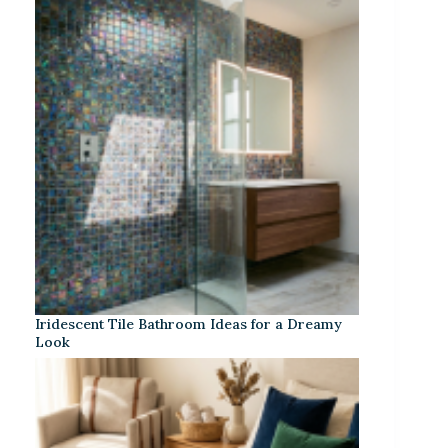
Iridescent Tile Bathroom Ideas for a Dreamy
Look