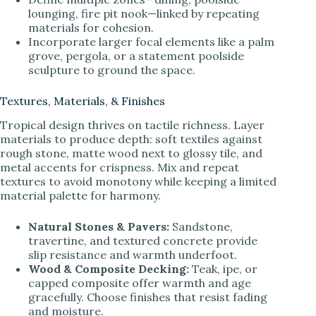
lounging, fire pit nook—linked by repeating
materials for cohesion.
Incorporate larger focal elements like a palm
grove, pergola, or a statement poolside
sculpture to ground the space.
Textures, Materials, & Finishes
Tropical design thrives on tactile richness. Layer
materials to produce depth: soft textiles against
rough stone, matte wood next to glossy tile, and
metal accents for crispness. Mix and repeat
textures to avoid monotony while keeping a limited
material palette for harmony.
Natural Stones & Pavers:
Sandstone,
travertine, and textured concrete provide
slip resistance and warmth underfoot.
Wood & Composite Decking:
Teak, ipe, or
capped composite offer warmth and age
gracefully. Choose finishes that resist fading
and moisture.