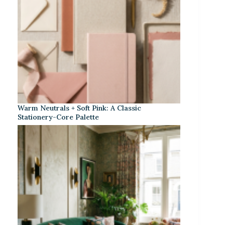
Warm Neutrals + Soft Pink: A Classic
Stationery-Core Palette