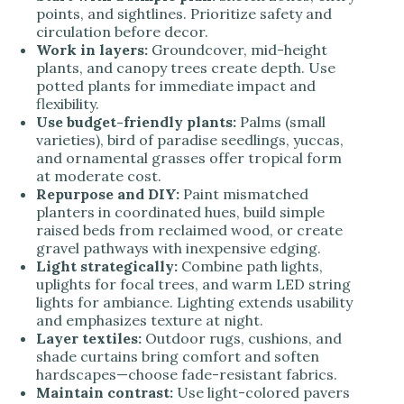
points, and sightlines. Prioritize safety and
circulation before decor.
Work in layers:
Groundcover, mid-height
plants, and canopy trees create depth. Use
potted plants for immediate impact and
flexibility.
Use budget-friendly plants:
Palms (small
varieties), bird of paradise seedlings, yuccas,
and ornamental grasses offer tropical form
at moderate cost.
Repurpose and DIY:
Paint mismatched
planters in coordinated hues, build simple
raised beds from reclaimed wood, or create
gravel pathways with inexpensive edging.
Light strategically:
Combine path lights,
uplights for focal trees, and warm LED string
lights for ambiance. Lighting extends usability
and emphasizes texture at night.
Layer textiles:
Outdoor rugs, cushions, and
shade curtains bring comfort and soften
hardscapes—choose fade-resistant fabrics.
Maintain contrast:
Use light-colored pavers