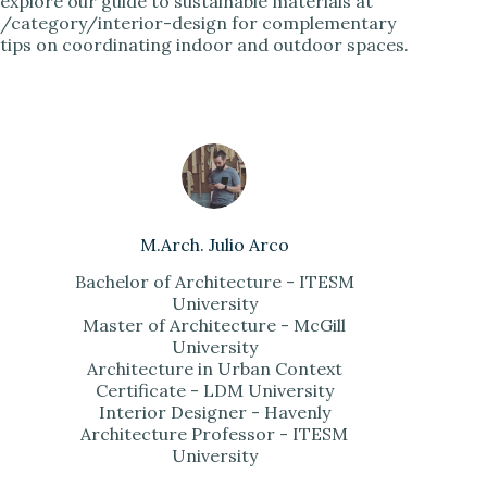
explore our guide to sustainable materials at
/category/interior-design for complementary
tips on coordinating indoor and outdoor spaces.
M.Arch. Julio Arco
Bachelor of Architecture - ITESM
University
Master of Architecture - McGill
University
Architecture in Urban Context
Certificate - LDM University
Interior Designer - Havenly
Architecture Professor - ITESM
University