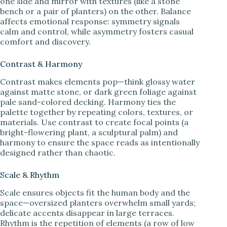
one side and mirror with textures (like a stone
bench or a pair of planters) on the other. Balance
affects emotional response: symmetry signals
calm and control, while asymmetry fosters casual
comfort and discovery.
Contrast & Harmony
Contrast makes elements pop—think glossy water
against matte stone, or dark green foliage against
pale sand-colored decking. Harmony ties the
palette together by repeating colors, textures, or
materials. Use contrast to create focal points (a
bright-flowering plant, a sculptural palm) and
harmony to ensure the space reads as intentionally
designed rather than chaotic.
Scale & Rhythm
Scale ensures objects fit the human body and the
space—oversized planters overwhelm small yards;
delicate accents disappear in large terraces.
Rhythm is the repetition of elements (a row of low