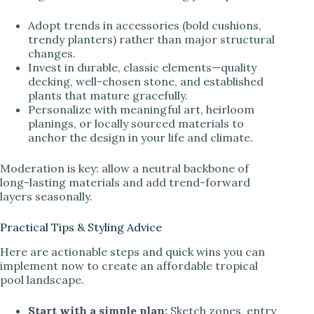
Adopt trends in accessories (bold cushions,
trendy planters) rather than major structural
changes.
Invest in durable, classic elements—quality
decking, well-chosen stone, and established
plants that mature gracefully.
Personalize with meaningful art, heirloom
planings, or locally sourced materials to
anchor the design in your life and climate.
Moderation is key: allow a neutral backbone of
long-lasting materials and add trend-forward
layers seasonally.
Practical Tips & Styling Advice
Here are actionable steps and quick wins you can
implement now to create an affordable tropical
pool landscape.
Start with a simple plan:
Sketch zones, entry