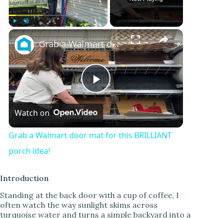
Play
Unmute
Fullscreen
Grab a Walmart door mat for this BRILLIANT porch idea!
P
Watch on
l
Grab a Walmart door mat for this BRILLIANT
a
porch idea!
y
Introduction
Standing at the back door with a cup of coffee, I
often watch the way sunlight skims across
V
turquoise water and turns a simple backyard into a