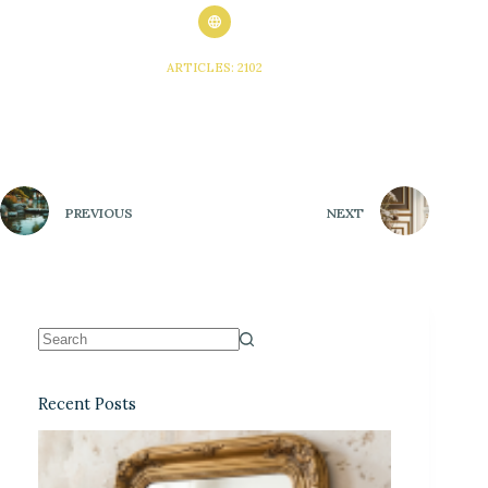
ARTICLES: 2102
PREVIOUS
NEXT
Recent Posts