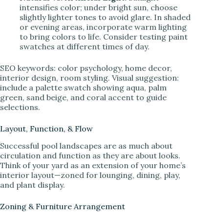
intensifies color; under bright sun, choose
slightly lighter tones to avoid glare. In shaded
or evening areas, incorporate warm lighting
to bring colors to life. Consider testing paint
swatches at different times of day.
SEO keywords: color psychology, home decor,
interior design, room styling. Visual suggestion:
include a palette swatch showing aqua, palm
green, sand beige, and coral accent to guide
selections.
Layout, Function, & Flow
Successful pool landscapes are as much about
circulation and function as they are about looks.
Think of your yard as an extension of your home’s
interior layout—zoned for lounging, dining, play,
and plant display.
Zoning & Furniture Arrangement