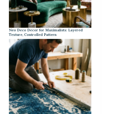
Neo Deco Decor for Maximalists: Layered
Texture, Controlled Pattern