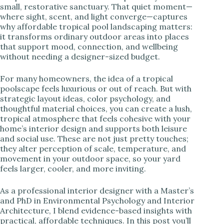
small, restorative sanctuary. That quiet moment—
where sight, scent, and light converge—captures
i
why affordable tropical pool landscaping matters:
it transforms ordinary outdoor areas into places
that support mood, connection, and wellbeing
d
without needing a designer-sized budget.
e
For many homeowners, the idea of a tropical
poolscape feels luxurious or out of reach. But with
strategic layout ideas, color psychology, and
o
thoughtful material choices, you can create a lush,
tropical atmosphere that feels cohesive with your
home’s interior design and supports both leisure
and social use. These are not just pretty touches;
they alter perception of scale, temperature, and
movement in your outdoor space, so your yard
feels larger, cooler, and more inviting.
As a professional interior designer with a Master’s
and PhD in Environmental Psychology and Interior
Architecture, I blend evidence-based insights with
practical, affordable techniques. In this post you’ll