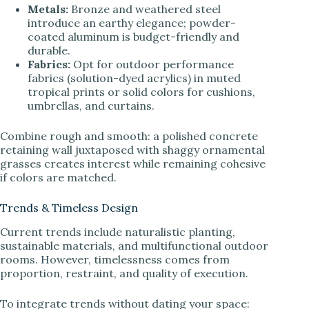
Metals:
Bronze and weathered steel
introduce an earthy elegance; powder-
coated aluminum is budget-friendly and
durable.
Fabrics:
Opt for outdoor performance
fabrics (solution-dyed acrylics) in muted
tropical prints or solid colors for cushions,
umbrellas, and curtains.
Combine rough and smooth: a polished concrete
retaining wall juxtaposed with shaggy ornamental
grasses creates interest while remaining cohesive
if colors are matched.
Trends & Timeless Design
Current trends include naturalistic planting,
sustainable materials, and multifunctional outdoor
rooms. However, timelessness comes from
proportion, restraint, and quality of execution.
To integrate trends without dating your space: