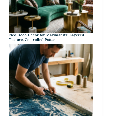
Neo Deco Decor for Maximalists: Layered
Texture, Controlled Pattern