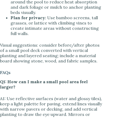
around the pool to reduce heat absorption
and dark foliage or mulch to anchor planting
beds visually.
Plan for privacy:
Use bamboo screens, tall
grasses, or lattice with climbing vines to
create intimate areas without constructing
full walls.
Visual suggestions: consider before/after photos
of a small pool deck converted with vertical
planting and layered seating; include a material
board showing stone, wood, and fabric samples.
FAQs
Q1: How can I make a small pool area feel
larger?
A1: Use reflective surfaces (water and glossy tiles),
keep a light palette for paving, extend lines visually
with narrow pavers or decking, and add vertical
planting to draw the eye upward. Mirrors or