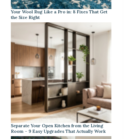
Your Wool Rug Like a Pro in: 8 Fixes That Get
the Size Right
Separate Your Open Kitchen from the Living
Room – 9 Easy Upgrades That Actually Work