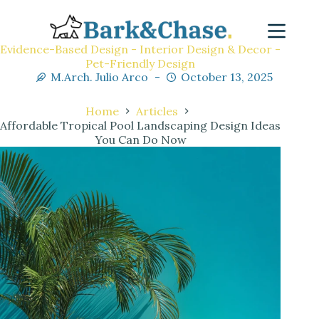
Evidence-Based Design - Interior Design & Decor -
Pet-Friendly Design
M.Arch. Julio Arco
October 13, 2025
Home
Articles
Affordable Tropical Pool Landscaping Design Ideas
You Can Do Now