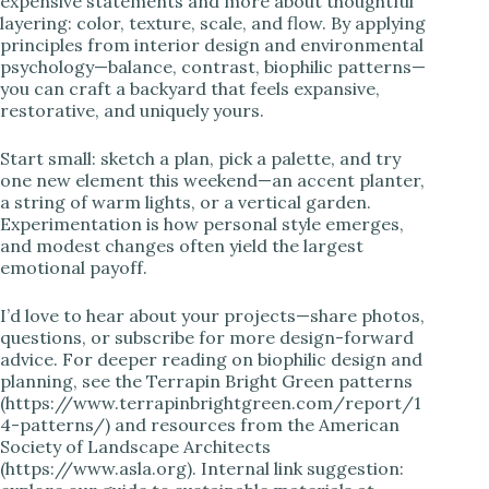
expensive statements and more about thoughtful
layering: color, texture, scale, and flow. By applying
principles from interior design and environmental
psychology—balance, contrast, biophilic patterns—
you can craft a backyard that feels expansive,
restorative, and uniquely yours.
Start small: sketch a plan, pick a palette, and try
one new element this weekend—an accent planter,
a string of warm lights, or a vertical garden.
Experimentation is how personal style emerges,
and modest changes often yield the largest
emotional payoff.
I’d love to hear about your projects—share photos,
questions, or subscribe for more design-forward
advice. For deeper reading on biophilic design and
planning, see the Terrapin Bright Green patterns
(https://www.terrapinbrightgreen.com/report/1
4-patterns/) and resources from the American
Society of Landscape Architects
(https://www.asla.org). Internal link suggestion: