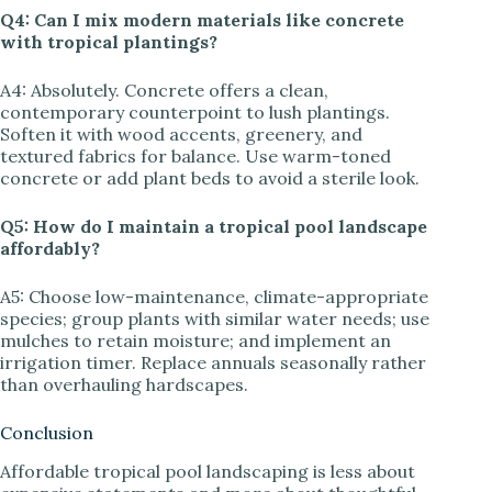
Q4: Can I mix modern materials like concrete
with tropical plantings?
A4: Absolutely. Concrete offers a clean,
contemporary counterpoint to lush plantings.
Soften it with wood accents, greenery, and
textured fabrics for balance. Use warm-toned
concrete or add plant beds to avoid a sterile look.
Q5: How do I maintain a tropical pool landscape
affordably?
A5: Choose low-maintenance, climate-appropriate
species; group plants with similar water needs; use
mulches to retain moisture; and implement an
irrigation timer. Replace annuals seasonally rather
than overhauling hardscapes.
Conclusion
Affordable tropical pool landscaping is less about