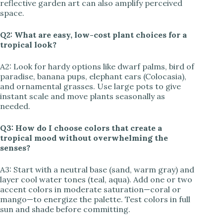
reflective garden art can also amplify perceived
space.
Q2: What are easy, low-cost plant choices for a
tropical look?
A2: Look for hardy options like dwarf palms, bird of
paradise, banana pups, elephant ears (Colocasia),
and ornamental grasses. Use large pots to give
instant scale and move plants seasonally as
needed.
Q3: How do I choose colors that create a
tropical mood without overwhelming the
senses?
A3: Start with a neutral base (sand, warm gray) and
layer cool water tones (teal, aqua). Add one or two
accent colors in moderate saturation—coral or
mango—to energize the palette. Test colors in full
sun and shade before committing.