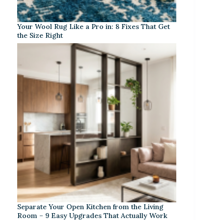
Your Wool Rug Like a Pro in: 8 Fixes That Get
the Size Right
Separate Your Open Kitchen from the Living
Room – 9 Easy Upgrades That Actually Work