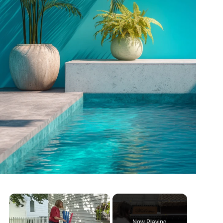
Now Playing