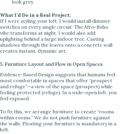
look grey.
What I’d Do in a Real Project:
If I were styling your loft, I would install dimmer
switches on every single circuit. The Afro-Boho
vibe transforms at night. I would also add
uplighting behind a large indoor tree. Casting
shadows through the leaves onto a concrete wall
creates instant, dynamic art.
5. Furniture Layout and Flow in Open Spaces
Evidence-Based Design suggests that humans feel
most comfortable in spaces that offer “prospect
and refuge”—a view of the space (prospect) while
feeling protected (refuge). In a wide-open loft, you
feel exposed.
To fix this, we arrange furniture to create “rooms
within rooms.” We do not push furniture against
the walls. Floating your furniture is mandatory in a
loft.