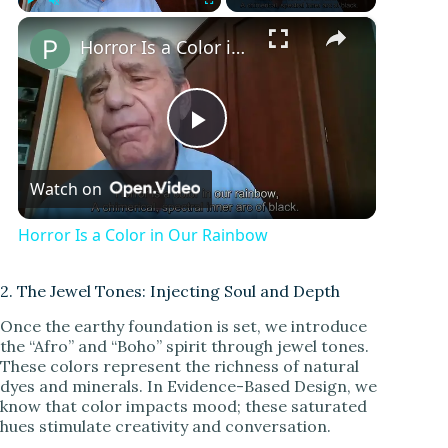
×
Play
Unmute
Fullscreen
Horror Is a Color in Our Rainbow
P
Watch on
l
Horror Is a Color in Our Rainbow
a
2. The Jewel Tones: Injecting Soul and Depth
y
Once the earthy foundation is set, we introduce
the “Afro” and “Boho” spirit through jewel tones.
These colors represent the richness of natural
V
dyes and minerals. In Evidence-Based Design, we
know that color impacts mood; these saturated
hues stimulate creativity and conversation.
i