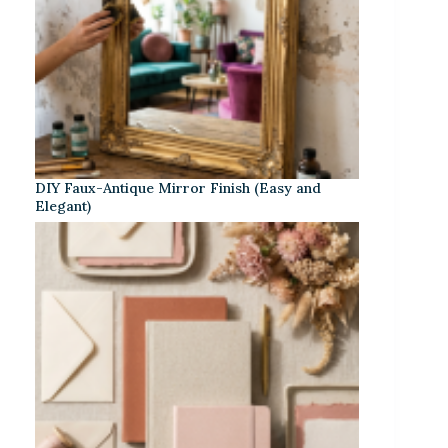
DIY Faux-Antique Mirror Finish (Easy and
Elegant)