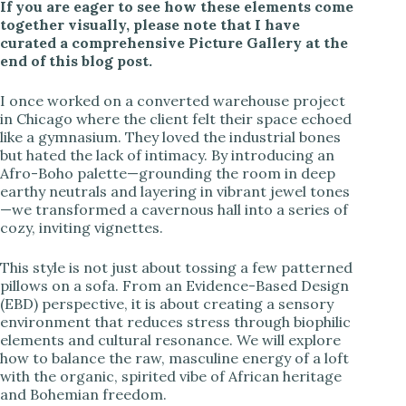
If you are eager to see how these elements come
together visually, please note that I have
curated a comprehensive Picture Gallery at the
end of this blog post.
I once worked on a converted warehouse project
in Chicago where the client felt their space echoed
like a gymnasium. They loved the industrial bones
but hated the lack of intimacy. By introducing an
Afro-Boho palette—grounding the room in deep
earthy neutrals and layering in vibrant jewel tones
—we transformed a cavernous hall into a series of
cozy, inviting vignettes.
This style is not just about tossing a few patterned
pillows on a sofa. From an Evidence-Based Design
(EBD) perspective, it is about creating a sensory
environment that reduces stress through biophilic
elements and cultural resonance. We will explore
how to balance the raw, masculine energy of a loft
with the organic, spirited vibe of African heritage
and Bohemian freedom.