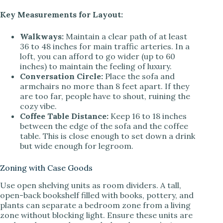
Key Measurements for Layout:
Walkways:
Maintain a clear path of at least
36 to 48 inches for main traffic arteries. In a
loft, you can afford to go wider (up to 60
inches) to maintain the feeling of luxury.
Conversation Circle:
Place the sofa and
armchairs no more than 8 feet apart. If they
are too far, people have to shout, ruining the
cozy vibe.
Coffee Table Distance:
Keep 16 to 18 inches
between the edge of the sofa and the coffee
table. This is close enough to set down a drink
but wide enough for legroom.
Zoning with Case Goods
Use open shelving units as room dividers. A tall,
open-back bookshelf filled with books, pottery, and
plants can separate a bedroom zone from a living
zone without blocking light. Ensure these units are