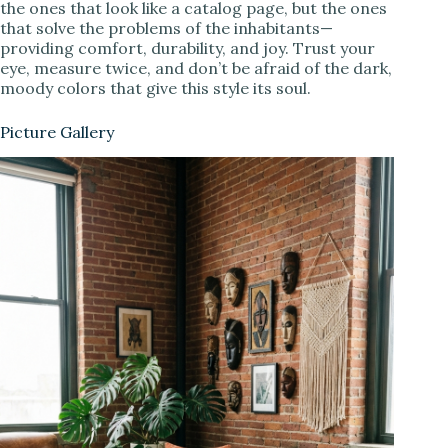
the ones that look like a catalog page, but the ones
that solve the problems of the inhabitants—
providing comfort, durability, and joy. Trust your
eye, measure twice, and don’t be afraid of the dark,
moody colors that give this style its soul.
Picture Gallery