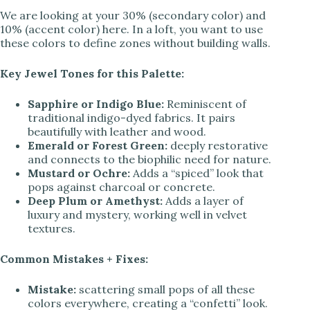
We are looking at your 30% (secondary color) and
10% (accent color) here. In a loft, you want to use
d
these colors to define zones without building walls.
Key Jewel Tones for this Palette:
e
Sapphire or Indigo Blue:
Reminiscent of
traditional indigo-dyed fabrics. It pairs
o
beautifully with leather and wood.
Emerald or Forest Green:
deeply restorative
and connects to the biophilic need for nature.
Mustard or Ochre:
Adds a “spiced” look that
pops against charcoal or concrete.
Deep Plum or Amethyst:
Adds a layer of
luxury and mystery, working well in velvet
textures.
Common Mistakes + Fixes:
Mistake:
scattering small pops of all these
colors everywhere, creating a “confetti” look.