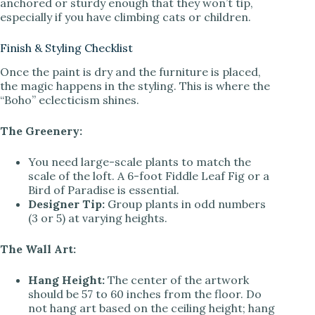
anchored or sturdy enough that they won’t tip,
especially if you have climbing cats or children.
Finish & Styling Checklist
Once the paint is dry and the furniture is placed,
the magic happens in the styling. This is where the
“Boho” eclecticism shines.
The Greenery:
You need large-scale plants to match the
scale of the loft. A 6-foot Fiddle Leaf Fig or a
Bird of Paradise is essential.
Designer Tip:
Group plants in odd numbers
(3 or 5) at varying heights.
The Wall Art:
Hang Height:
The center of the artwork
should be 57 to 60 inches from the floor. Do
not hang art based on the ceiling height; hang