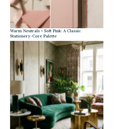
Warm Neutrals + Soft Pink: A Classic
Stationery-Core Palette