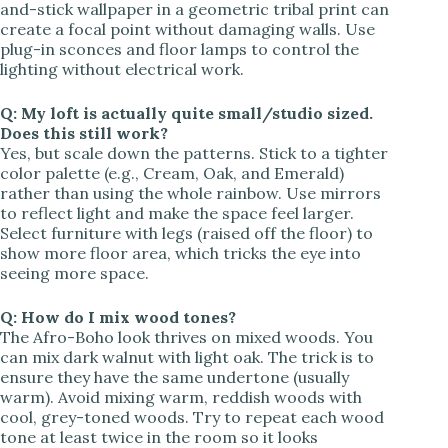
and-stick wallpaper in a geometric tribal print can
create a focal point without damaging walls. Use
plug-in sconces and floor lamps to control the
lighting without electrical work.
Q: My loft is actually quite small/studio sized.
Does this still work?
Yes, but scale down the patterns. Stick to a tighter
color palette (e.g., Cream, Oak, and Emerald)
rather than using the whole rainbow. Use mirrors
to reflect light and make the space feel larger.
Select furniture with legs (raised off the floor) to
show more floor area, which tricks the eye into
seeing more space.
Q: How do I mix wood tones?
The Afro-Boho look thrives on mixed woods. You
can mix dark walnut with light oak. The trick is to
ensure they have the same undertone (usually
warm). Avoid mixing warm, reddish woods with
cool, grey-toned woods. Try to repeat each wood
tone at least twice in the room so it looks