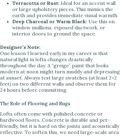
Terracotta or Rust:
Ideal for an accent wall
or large upholstery pieces. This mimics the
earth and provides immediate visual warmth.
Deep Charcoal or Warm Black:
Use this on
window mullions, exposed ductwork, or
interior doors to ground the space.
Designer’s Note:
One lesson I learned early in my career is that
natural light in lofts changes drastically
throughout the day. A “greige” paint that looks
modern at noon might turn muddy and depressing
at sunset. Always test large swatches (at least 2×2
feet) on two different walls and observe them for
24 hours before committing.
The Role of Flooring and Rugs
Lofts often come with polished concrete or
hardwood floors. Concrete is durable and pet-
friendly, but it is hard on the joints and acoustically
reflective. To soften this, we need large-scale area