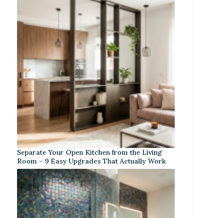
Separate Your Open Kitchen from the Living
Room – 9 Easy Upgrades That Actually Work