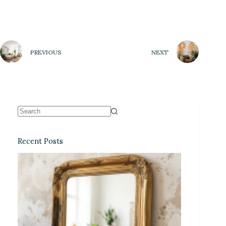
PREVIOUS
NEXT
Recent Posts