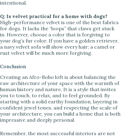
intentional.
Q: Is velvet practical for a home with dogs?
High-performance velvet is one of the best fabrics
for dogs. It lacks the “loops” that claws get stuck
in. However, choose a color that is forgiving to
your dog’s fur color. If you have a golden retriever,
a navy velvet sofa will show every hair; a camel or
rust velvet will be much more forgiving.
Conclusion
Creating an Afro-Boho loft is about balancing the
raw architecture of your space with the warmth of
human history and nature. It is a style that invites
you to touch, to relax, and to feel grounded. By
starting with a solid earthy foundation, layering in
confident jewel tones, and respecting the scale of
your architecture, you can build a home that is both
impressive and deeply personal.
Remember, the most successful interiors are not