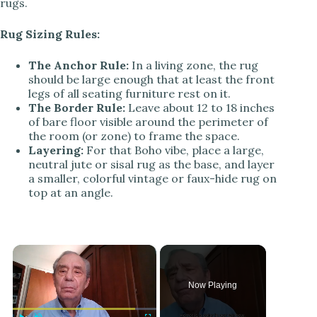
rugs.
Rug Sizing Rules:
The Anchor Rule:
In a living zone, the rug
should be large enough that at least the front
legs of all seating furniture rest on it.
The Border Rule:
Leave about 12 to 18 inches
of bare floor visible around the perimeter of
the room (or zone) to frame the space.
Layering:
For that Boho vibe, place a large,
neutral jute or sisal rug as the base, and layer
a smaller, colorful vintage or faux-hide rug on
top at an angle.
×
Now Playing