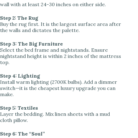
wall with at least 24-30 inches on either side.
Step 2: The Rug
Buy the rug first. It is the largest surface area after
the walls and dictates the palette.
Step 3: The Big Furniture
Select the bed frame and nightstands. Ensure
nightstand height is within 2 inches of the mattress
top.
Step 4: Lighting
Install warm lighting (2700K bulbs). Add a dimmer
switch—it is the cheapest luxury upgrade you can
make.
Step 5: Textiles
Layer the bedding. Mix linen sheets with a mud
cloth pillow.
Step 6: The “Soul”