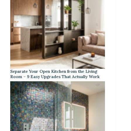
Separate Your Open Kitchen from the Living
Room – 9 Easy Upgrades That Actually Work