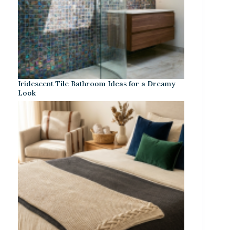
Iridescent Tile Bathroom Ideas for a Dreamy
Look