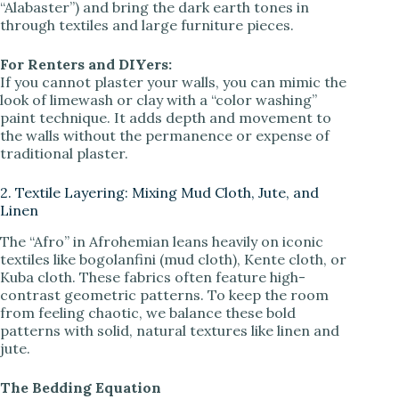
“Alabaster”) and bring the dark earth tones in
through textiles and large furniture pieces.
For Renters and DIYers:
If you cannot plaster your walls, you can mimic the
look of limewash or clay with a “color washing”
paint technique. It adds depth and movement to
the walls without the permanence or expense of
traditional plaster.
2. Textile Layering: Mixing Mud Cloth, Jute, and
Linen
The “Afro” in Afrohemian leans heavily on iconic
textiles like bogolanfini (mud cloth), Kente cloth, or
Kuba cloth. These fabrics often feature high-
contrast geometric patterns. To keep the room
from feeling chaotic, we balance these bold
patterns with solid, natural textures like linen and
jute.
The Bedding Equation