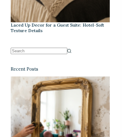
Laced Up Decor for a Guest Suite: Hotel-Soft
Texture Details
Recent Posts