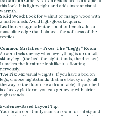
Rattan and Cane:
A rattan headboard is a staple of
this look. It is lightweight and adds instant visual
warmth.
Solid Wood:
Look for walnut or mango wood with
a matte finish. Avoid high-gloss lacquers.
Leather:
A cognac leather pouf or bench adds a
masculine edge that balances the softness of the
textiles.
Common Mistakes + Fixes: The “Leggy” Room
A room feels uneasy when everything is up on tall,
skinny legs (the bed, the nightstands, the dresser).
It makes the furniture look like it is floating
nervously.
The Fix:
Mix visual weights. If you have a bed on
legs, choose nightstands that are blocky or go all
the way to the floor (like a drum table). If your bed
is a heavy platform, you can get away with airier
nightstands.
Evidence-Based Layout Tip:
Your brain constantly scans a room for safety and