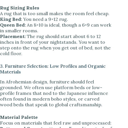
Rug Sizing Rules
A rug that is too small makes the room feel cheap.
King Bed:
You need a 9×12 rug.
Queen Bed:
An 8×10 is ideal, though a 6×9 can work
in smaller rooms.
Placement:
The rug should start about 6 to 12
inches in front of your nightstands. You want to
step onto the rug when you get out of bed, not the
cold floor.
3. Furniture Selection: Low Profiles and Organic
Materials
In Afrohemian design, furniture should feel
grounded. We often use platform beds or low-
profile frames that nod to the Japanese influence
often found in modern boho styles, or carved
wood beds that speak to global craftsmanship.
Material Palette
Focus on materials that feel raw and unprocessed: