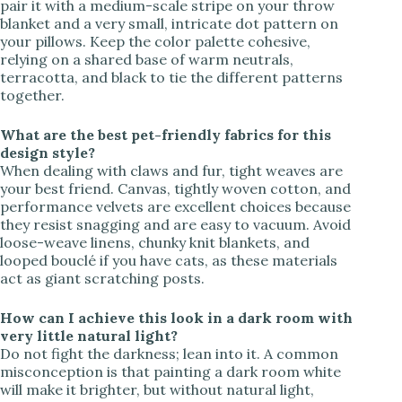
pair it with a medium-scale stripe on your throw
blanket and a very small, intricate dot pattern on
your pillows. Keep the color palette cohesive,
relying on a shared base of warm neutrals,
terracotta, and black to tie the different patterns
together.
What are the best pet-friendly fabrics for this
design style?
When dealing with claws and fur, tight weaves are
your best friend. Canvas, tightly woven cotton, and
performance velvets are excellent choices because
they resist snagging and are easy to vacuum. Avoid
loose-weave linens, chunky knit blankets, and
looped bouclé if you have cats, as these materials
act as giant scratching posts.
How can I achieve this look in a dark room with
very little natural light?
Do not fight the darkness; lean into it. A common
misconception is that painting a dark room white
will make it brighter, but without natural light,