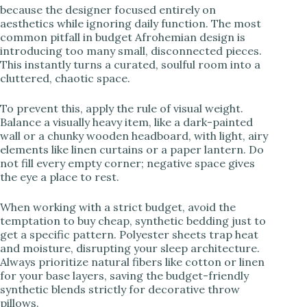
because the designer focused entirely on
aesthetics while ignoring daily function. The most
common pitfall in budget Afrohemian design is
introducing too many small, disconnected pieces.
This instantly turns a curated, soulful room into a
cluttered, chaotic space.
To prevent this, apply the rule of visual weight.
Balance a visually heavy item, like a dark-painted
wall or a chunky wooden headboard, with light, airy
elements like linen curtains or a paper lantern. Do
not fill every empty corner; negative space gives
the eye a place to rest.
When working with a strict budget, avoid the
temptation to buy cheap, synthetic bedding just to
get a specific pattern. Polyester sheets trap heat
and moisture, disrupting your sleep architecture.
Always prioritize natural fibers like cotton or linen
for your base layers, saving the budget-friendly
synthetic blends strictly for decorative throw
pillows.