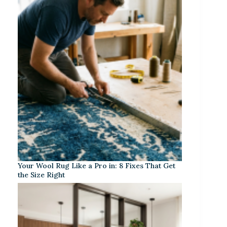
Your Wool Rug Like a Pro in: 8 Fixes That Get
the Size Right