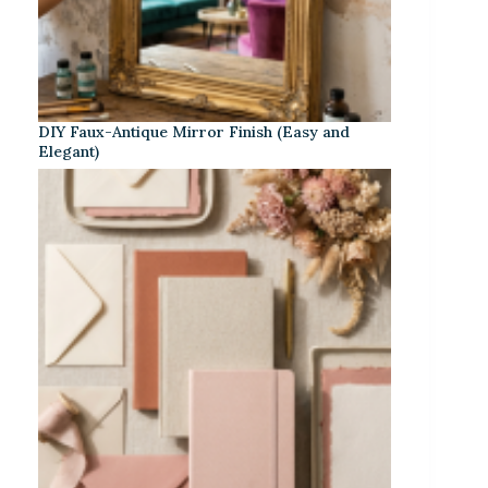
DIY Faux-Antique Mirror Finish (Easy and
Elegant)