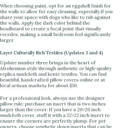
When choosing paint, opt for an eggshell finish for
the walls to allow for easy cleaning, especially if you
share your space with dogs who like to rub against
the walls. Apply the dark color behind the
headboard to create a focal point that visually
recedes, making a small bedroom feel significantly
larger.
Layer Culturally Rich Textiles (Updates 3 and 4)
Update number three brings in the heart of
Afrohemian style through authentic or high-quality
replica mudcloth and kente textiles. You can find
beautiful, handcrafted pillow covers online or at
local artisan markets for about $50.
For a professional look, always use the designer
pillow rule: purchase an insert that is two inches
larger than the cover. If you have a 20×20 inch
mudcloth cover, stuff it with a 22×22 inch insert to
ensure the corners are perfectly plump. For pet
owners, choose synthetic down inserts that can be