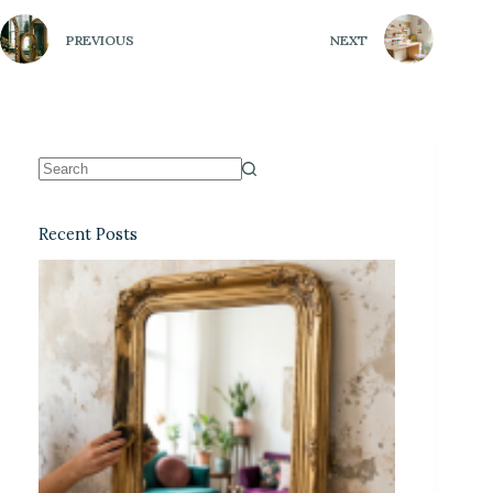
PREVIOUS
NEXT
Recent Posts