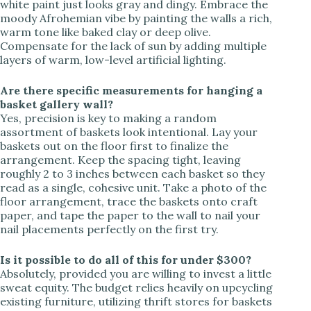
white paint just looks gray and dingy. Embrace the
moody Afrohemian vibe by painting the walls a rich,
warm tone like baked clay or deep olive.
Compensate for the lack of sun by adding multiple
layers of warm, low-level artificial lighting.
Are there specific measurements for hanging a
basket gallery wall?
Yes, precision is key to making a random
assortment of baskets look intentional. Lay your
baskets out on the floor first to finalize the
arrangement. Keep the spacing tight, leaving
roughly 2 to 3 inches between each basket so they
read as a single, cohesive unit. Take a photo of the
floor arrangement, trace the baskets onto craft
paper, and tape the paper to the wall to nail your
nail placements perfectly on the first try.
Is it possible to do all of this for under $300?
Absolutely, provided you are willing to invest a little
sweat equity. The budget relies heavily on upcycling
existing furniture, utilizing thrift stores for baskets