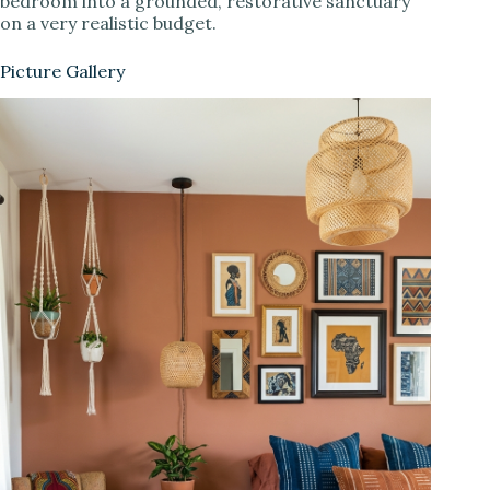
bedroom into a grounded, restorative sanctuary
on a very realistic budget.
Picture Gallery