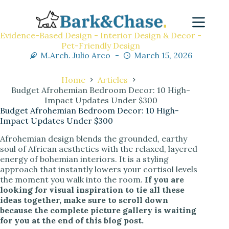
Evidence-Based Design - Interior Design & Decor -
Pet-Friendly Design
M.Arch. Julio Arco
March 15, 2026
Home
Articles
Budget Afrohemian Bedroom Decor: 10 High-
Impact Updates Under $300
Budget Afrohemian Bedroom Decor: 10 High-
Impact Updates Under $300
Afrohemian design blends the grounded, earthy
soul of African aesthetics with the relaxed, layered
energy of bohemian interiors. It is a styling
approach that instantly lowers your cortisol levels
the moment you walk into the room.
If you are
looking for visual inspiration to tie all these
ideas together, make sure to scroll down
because the complete picture gallery is waiting
for you at the end of this blog post.