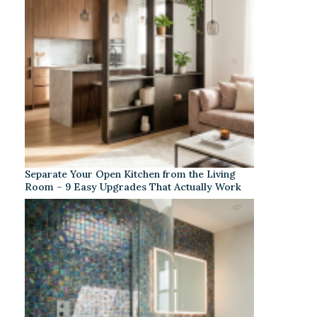
Separate Your Open Kitchen from the Living
Room – 9 Easy Upgrades That Actually Work