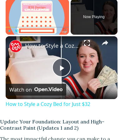
×
Now Playing
×
Play
Unmute
Fullscreen
How to Style a Cozy Bed for Just $32
P
Watch on
l
How to Style a Cozy Bed for Just $32
a
Update Your Foundation: Layout and High-
Contrast Paint (Updates 1 and 2)
y
The most impactful change you can make to a