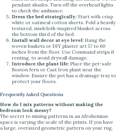
pendant shades. Turn off the overhead lights
to check the ambiance.
Dress the bed strategically:
Start with crisp
white or oatmeal cotton sheets. Fold a heavily
textured, mudcloth-inspired blanket across
the bottom third of the bed.
Install wall decor at eye level:
Hang the
woven baskets or DIY plaster art 57 to 60
inches from the floor. Use Command strips if
renting, to avoid drywall damage.
Introduce the plant life:
Place the pet-safe
Boston fern or Cast Iron plant near the
window. Ensure the pot has a drainage tray to
protect your floors.
Frequently Asked Questions
How do I mix patterns without making the
bedroom look messy?
The secret to mixing patterns in an Afrohemian
space is varying the scale of the prints. If you have
a large, oversized geometric pattern on your rug,