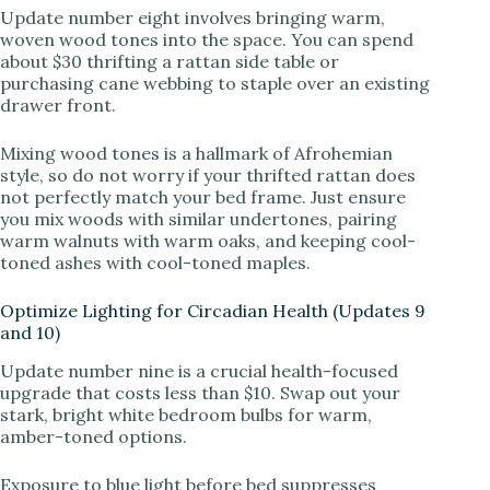
Update number eight involves bringing warm,
woven wood tones into the space. You can spend
about $30 thrifting a rattan side table or
purchasing cane webbing to staple over an existing
drawer front.
Mixing wood tones is a hallmark of Afrohemian
style, so do not worry if your thrifted rattan does
not perfectly match your bed frame. Just ensure
you mix woods with similar undertones, pairing
warm walnuts with warm oaks, and keeping cool-
toned ashes with cool-toned maples.
Optimize Lighting for Circadian Health (Updates 9
and 10)
Update number nine is a crucial health-focused
upgrade that costs less than $10. Swap out your
stark, bright white bedroom bulbs for warm,
amber-toned options.
Exposure to blue light before bed suppresses