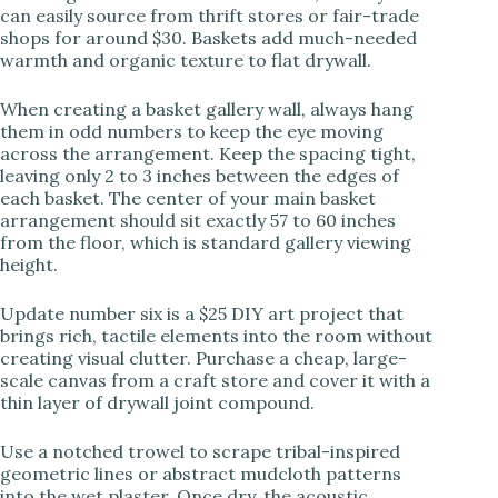
can easily source from thrift stores or fair-trade
shops for around $30. Baskets add much-needed
warmth and organic texture to flat drywall.
When creating a basket gallery wall, always hang
them in odd numbers to keep the eye moving
across the arrangement. Keep the spacing tight,
leaving only 2 to 3 inches between the edges of
each basket. The center of your main basket
arrangement should sit exactly 57 to 60 inches
from the floor, which is standard gallery viewing
height.
Update number six is a $25 DIY art project that
brings rich, tactile elements into the room without
creating visual clutter. Purchase a cheap, large-
scale canvas from a craft store and cover it with a
thin layer of drywall joint compound.
Use a notched trowel to scrape tribal-inspired
geometric lines or abstract mudcloth patterns
into the wet plaster. Once dry, the acoustic