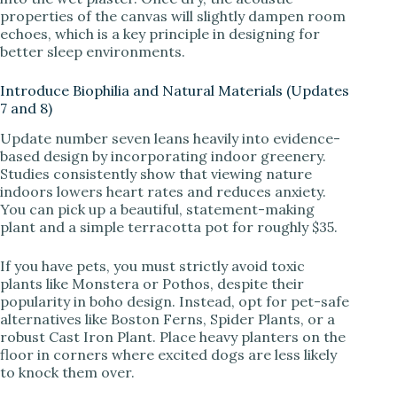
properties of the canvas will slightly dampen room
echoes, which is a key principle in designing for
better sleep environments.
Introduce Biophilia and Natural Materials (Updates
7 and 8)
Update number seven leans heavily into evidence-
based design by incorporating indoor greenery.
Studies consistently show that viewing nature
indoors lowers heart rates and reduces anxiety.
You can pick up a beautiful, statement-making
plant and a simple terracotta pot for roughly $35.
If you have pets, you must strictly avoid toxic
plants like Monstera or Pothos, despite their
popularity in boho design. Instead, opt for pet-safe
alternatives like Boston Ferns, Spider Plants, or a
robust Cast Iron Plant. Place heavy planters on the
floor in corners where excited dogs are less likely
to knock them over.