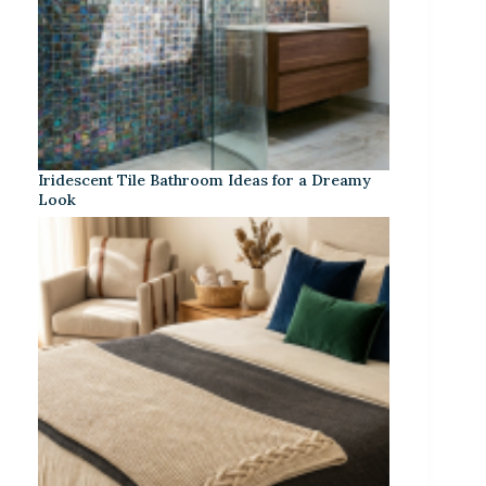
Iridescent Tile Bathroom Ideas for a Dreamy
Look