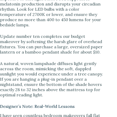
melatonin production and disrupts your circadian
rhythm. Look for LED bulbs with a color
temperature of 2700K or lower, and ensure they
produce no more than 400 to 450 lumens for your
bedside lamps.
Update number ten completes our budget
makeover by softening the harsh glare of overhead
fixtures. You can purchase a large, oversized paper
lantern or a bamboo pendant shade for about $10.
A natural, woven lampshade diffuses light gently
across the room, mimicking the soft, dappled
sunlight you would experience under a tree canopy.
If you are hanging a plug-in pendant over a
nightstand, ensure the bottom of the shade hovers
exactly 28 to 32 inches above the mattress top for
optimal reading light.
Designer’s Note: Real-World Lessons
I have seen countless bedroom makeovers fall flat