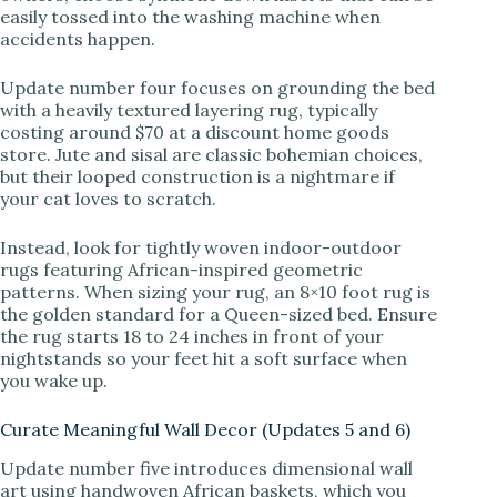
easily tossed into the washing machine when
accidents happen.
Update number four focuses on grounding the bed
with a heavily textured layering rug, typically
costing around $70 at a discount home goods
store. Jute and sisal are classic bohemian choices,
but their looped construction is a nightmare if
your cat loves to scratch.
Instead, look for tightly woven indoor-outdoor
rugs featuring African-inspired geometric
patterns. When sizing your rug, an 8×10 foot rug is
the golden standard for a Queen-sized bed. Ensure
the rug starts 18 to 24 inches in front of your
nightstands so your feet hit a soft surface when
you wake up.
Curate Meaningful Wall Decor (Updates 5 and 6)
Update number five introduces dimensional wall
art using handwoven African baskets, which you