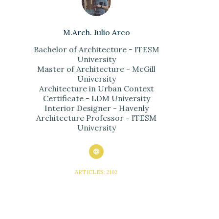
M.Arch. Julio Arco
Bachelor of Architecture - ITESM
University
Master of Architecture - McGill
University
Architecture in Urban Context
Certificate - LDM University
Interior Designer - Havenly
Architecture Professor - ITESM
University
ARTICLES: 2102