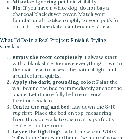
Mistake:
Ignoring pet hair visibility.
Fix:
If you have a white dog, do not buy a
charcoal black duvet cover. Match your
foundational textiles roughly to your pet’s fur
color to reduce daily maintenance stress.
What I’d Do in a Real Project: Finish & Styling
Checklist
Empty the room completely:
I always start
with a blank slate. Remove everything down to
the mattress to assess the natural light and
architectural quirks.
Apply the dark, grounding color:
Paint the
wall behind the bed to immediately anchor the
space. Let it cure fully before moving
furniture back in.
Center the rug and bed:
Lay down the 8×10
rug first. Place the bed on top, measuring
from the side walls to ensure it is perfectly
centered in the room.
Layer the lighting:
Install the warm 2700K
bulbs in the lamps and hang the natural woven