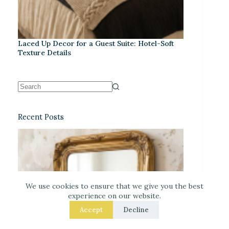
Laced Up Decor for a Guest Suite: Hotel-Soft
Texture Details
Recent Posts
We use cookies to ensure that we give you the best
experience on our website.
Accept
Decline