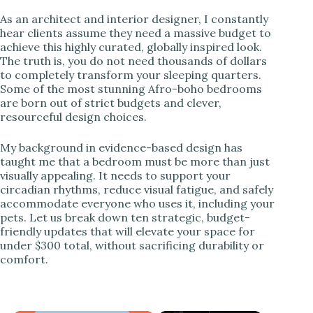
As an architect and interior designer, I constantly
hear clients assume they need a massive budget to
achieve this highly curated, globally inspired look.
The truth is, you do not need thousands of dollars
to completely transform your sleeping quarters.
Some of the most stunning Afro-boho bedrooms
are born out of strict budgets and clever,
resourceful design choices.
My background in evidence-based design has
taught me that a bedroom must be more than just
visually appealing. It needs to support your
circadian rhythms, reduce visual fatigue, and safely
accommodate everyone who uses it, including your
pets. Let us break down ten strategic, budget-
friendly updates that will elevate your space for
under $300 total, without sacrificing durability or
comfort.