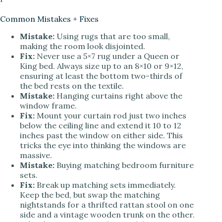
Common Mistakes + Fixes
Mistake:
Using rugs that are too small,
making the room look disjointed.
Fix:
Never use a 5×7 rug under a Queen or
King bed. Always size up to an 8×10 or 9×12,
ensuring at least the bottom two-thirds of
the bed rests on the textile.
Mistake:
Hanging curtains right above the
window frame.
Fix:
Mount your curtain rod just two inches
below the ceiling line and extend it 10 to 12
inches past the window on either side. This
tricks the eye into thinking the windows are
massive.
Mistake:
Buying matching bedroom furniture
sets.
Fix:
Break up matching sets immediately.
Keep the bed, but swap the matching
nightstands for a thrifted rattan stool on one
side and a vintage wooden trunk on the other.