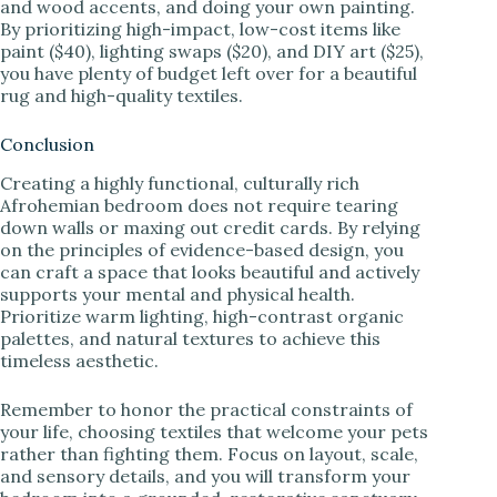
and wood accents, and doing your own painting.
By prioritizing high-impact, low-cost items like
paint ($40), lighting swaps ($20), and DIY art ($25),
you have plenty of budget left over for a beautiful
rug and high-quality textiles.
Conclusion
Creating a highly functional, culturally rich
Afrohemian bedroom does not require tearing
down walls or maxing out credit cards. By relying
on the principles of evidence-based design, you
can craft a space that looks beautiful and actively
supports your mental and physical health.
Prioritize warm lighting, high-contrast organic
palettes, and natural textures to achieve this
timeless aesthetic.
Remember to honor the practical constraints of
your life, choosing textiles that welcome your pets
rather than fighting them. Focus on layout, scale,
and sensory details, and you will transform your