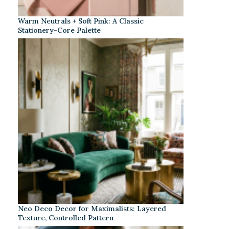
Warm Neutrals + Soft Pink: A Classic
Stationery-Core Palette
Neo Deco Decor for Maximalists: Layered
Texture, Controlled Pattern