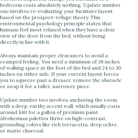
bedroom costs absolutely nothing. Update number
V
one involves re-evaluating your furniture layout
based on the prospect-refuge theory. This
environmental psychology principle states that
i
humans feel most relaxed when they have a clear
view of the door from the bed, without being
directly in line with it.
d
Always maintain proper clearances to avoid a
cramped feeling. You need a minimum of 36 inches
e
of walking space at the foot of the bed and 24 to 30
inches on either side. If your current layout forces
you to squeeze past a dresser, remove the obstacle
o
or swap it for a taller, narrower piece.
Update number two involves anchoring the room
with a deep, earthy accent wall, which usually costs
around $40 for a gallon of premium paint.
Afrohemian palettes thrive on high-contrast,
grounding colors like rich terracotta, deep ochre,
or matte charcoal.