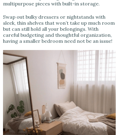
multipurpose pieces with built-in storage.
Swap out bulky dressers or nightstands with
sleek, thin shelves that won’t take up much room
but can still hold all your belongings. With
careful budgeting and thoughtful organization,
having a smaller bedroom need not be an issue!