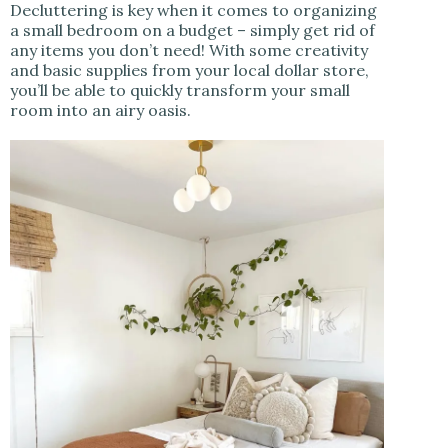
Decluttering is key when it comes to organizing
a small bedroom on a budget – simply get rid of
any items you don’t need! With some creativity
and basic supplies from your local dollar store,
you’ll be able to quickly transform your small
room into an airy oasis.