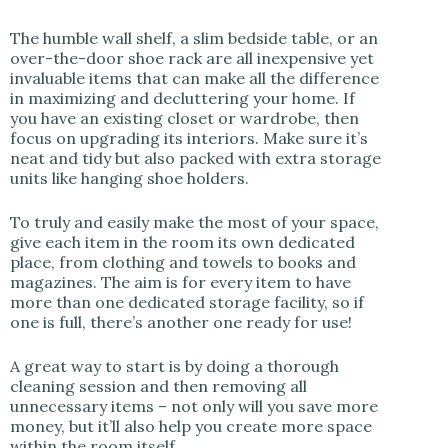
The humble wall shelf, a slim bedside table, or an
over-the-door shoe rack are all inexpensive yet
invaluable items that can make all the difference
in maximizing and decluttering your home. If
you have an existing closet or wardrobe, then
focus on upgrading its interiors. Make sure it’s
neat and tidy but also packed with extra storage
units like hanging shoe holders.
To truly and easily make the most of your space,
give each item in the room its own dedicated
place, from clothing and towels to books and
magazines. The aim is for every item to have
more than one dedicated storage facility, so if
one is full, there’s another one ready for use!
A great way to start is by doing a thorough
cleaning session and then removing all
unnecessary items – not only will you save more
money, but it’ll also help you create more space
within the room itself.