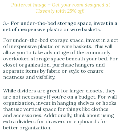
Pinterest Image
–
Get your room designed at
Havenly with 25% off!
3.- For under-the-bed storage space, invest in a
set of inexpensive plastic or wire baskets.
For under-the-bed storage space, invest in a set
of inexpensive plastic or wire baskets. This will
allow you to take advantage of the commonly
overlooked storage space beneath your bed. For
closet organization, purchase hangers and
separate items by fabric or style to ensure
neatness and visibility.
While dividers are great for larger closets, they
are not necessary if you’re on a budget. For wall
organization, invest in hanging shelves or hooks
that use vertical space for things like clothes
and accessories. Additionally, think about using
extra dividers for drawers or cupboards for
better organization.