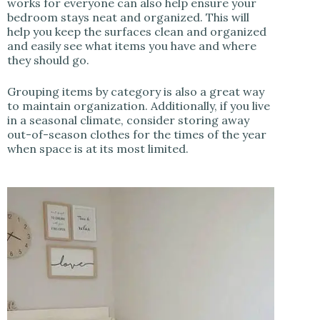
works for everyone can also help ensure your
bedroom stays neat and organized. This will
help you keep the surfaces clean and organized
and easily see what items you have and where
they should go.
Grouping items by category is also a great way
to maintain organization. Additionally, if you live
in a seasonal climate, consider storing away
out-of-season clothes for the times of the year
when space is at its most limited.