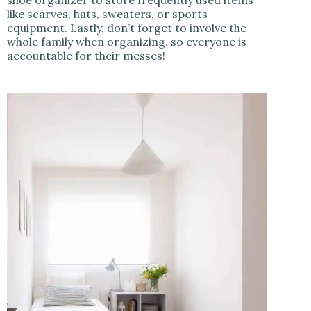
like scarves, hats, sweaters, or sports
equipment. Lastly, don’t forget to involve the
whole family when organizing, so everyone is
accountable for their messes!