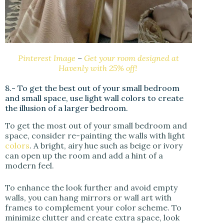
Pinterest Image
–
Get your room designed at
Havenly with 25% off!
8.- To get the best out of your small bedroom
and small space, use light wall colors to create
the illusion of a larger bedroom.
To get the most out of your small bedroom and
space, consider re-painting the walls with light
colors
. A bright, airy hue such as beige or ivory
can open up the room and add a hint of a
modern feel.
To enhance the look further and avoid empty
walls, you can hang mirrors or wall art with
frames to complement your color scheme. To
minimize clutter and create extra space, look