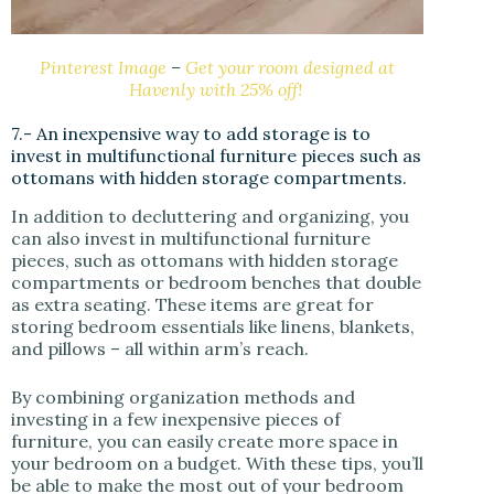
Pinterest Image
–
Get your room designed at
Havenly with 25% off!
7.- An inexpensive way to add storage is to
invest in multifunctional furniture pieces such as
ottomans with hidden storage compartments.
In addition to decluttering and organizing, you
can also invest in multifunctional furniture
pieces, such as ottomans with hidden storage
compartments or bedroom benches that double
as extra seating. These items are great for
storing bedroom essentials like linens, blankets,
and pillows – all within arm’s reach.
By combining organization methods and
investing in a few inexpensive pieces of
furniture, you can easily create more space in
your bedroom on a budget. With these tips, you’ll
be able to make the most out of your bedroom