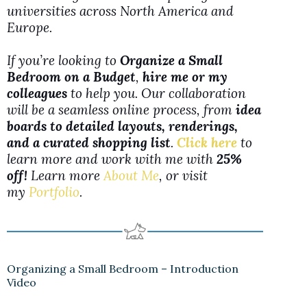
universities across North America and
Europe.
If you’re looking to
Organize a Small
Bedroom on a Budget
,
hire me or my
colleagues
to help you. Our collaboration
will be a seamless online process, from
idea
boards to detailed layouts, renderings,
and a curated shopping list
.
Click here
to
learn more and work with me with
25%
off!
Learn more
About Me
, or visit
my
Portfolio
.
Organizing a Small Bedroom – Introduction
Video