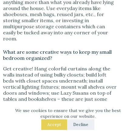
anything more than what you already have lying
around the house. Use everyday items like
shoeboxes, mesh bags, reused jars, etc., for
storing smaller items, or investing in
multipurpose storage containers which can
easily be tucked away into any corner of your
room.
What are some creative ways to keep my small
bedroom organized?
Get creative! Hang colorful curtains along the
walls instead of using bulky closets; build loft
beds with closet spaces underneath; install
vertical lighting fixtures; mount wall shelves over
doors and windows; use Lazy Susans on top of
tables and bookshelves – these are just some
ideas to get you started!
We use cookies to ensure that we give you the best
experience on our website.
How can I make my tiny closet more efficient?
Accept
Decline
When it comes to maximizing closet space in a
small room, think outside the box. Utilize thin