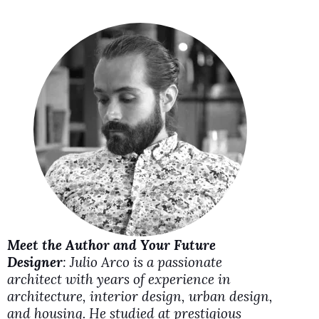
i
d
e
o
Meet the Author and Your Future
Designer
: Julio Arco is a passionate
architect with years of experience in
architecture, interior design, urban design,
and housing. He studied at prestigious