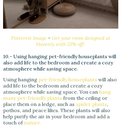
Pinterest Image
–
Get your room designed at
Havenly with 25% off!
10.- Using hanging pet-friendly houseplants will
also add life to the bedroom and create a cozy
atmosphere while saving space.
Using hanging
pet-friendly houseplants
will also
add life to the bedroom and create a cozy
atmosphere while saving space. You can
hang
many pet-friendly plants
from the ceiling or
place them on a ledge, such as
spider plants
,
pothos, and peace lilies. These plants will also
help purify the air in your bedroom and add a
touch of
nature.