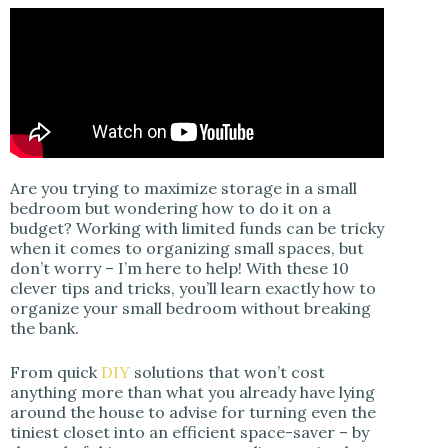
Are you trying to maximize storage in a small
bedroom but wondering how to do it on a
budget? Working with limited funds can be tricky
when it comes to organizing small spaces, but
don’t worry – I’m here to help! With these 10
clever tips and tricks, you’ll learn exactly how to
organize your small bedroom without breaking
the bank.
From quick
DIY
solutions that won’t cost
anything more than what you already have lying
around the house to advise for turning even the
tiniest closet into an efficient space-saver – by