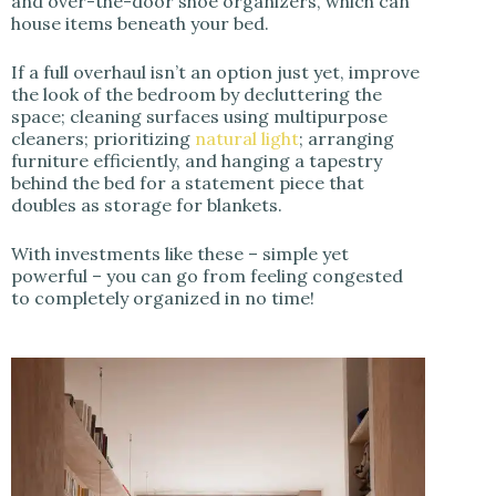
and over-the-door shoe organizers, which can
house items beneath your bed.
If a full overhaul isn’t an option just yet, improve
the look of the bedroom by decluttering the
space; cleaning surfaces using multipurpose
cleaners; prioritizing
natural light
; arranging
furniture efficiently, and hanging a tapestry
behind the bed for a statement piece that
doubles as storage for blankets.
With investments like these – simple yet
powerful – you can go from feeling congested
to completely organized in no time!