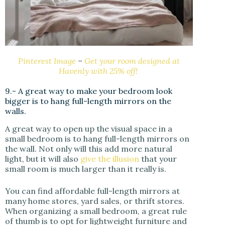
Pinterest Image
–
Get your room designed at
Havenly with 25% off!
9.- A great way to make your bedroom look
bigger is to hang full-length mirrors on the
walls.
A great way to open up the visual space in a
small bedroom is to hang full-length mirrors on
the wall. Not only will this add more natural
light, but it will also
give the illusion
that your
small room is much larger than it really is.
You can find affordable full-length mirrors at
many home stores, yard sales, or thrift stores.
When organizing a small bedroom, a great rule
of thumb is to opt for lightweight furniture and