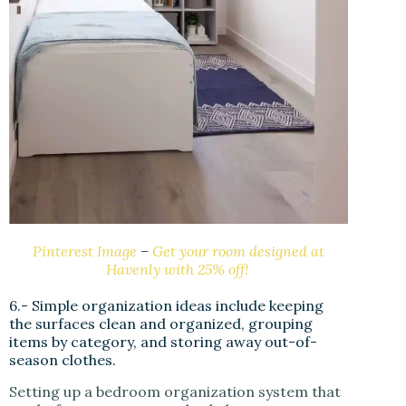
Pinterest Image
–
Get your room designed at
Havenly with 25% off!
6.- Simple organization ideas include keeping
the surfaces clean and organized, grouping
items by category, and storing away out-of-
season clothes.
Setting up a bedroom organization system that