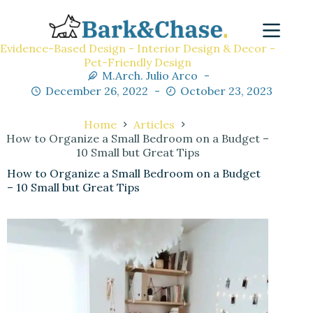
Evidence-Based Design - Interior Design & Decor -
Pet-Friendly Design
M.Arch. Julio Arco
December 26, 2022
October 23, 2023
Home
Articles
How to Organize a Small Bedroom on a Budget –
10 Small but Great Tips
How to Organize a Small Bedroom on a Budget
– 10 Small but Great Tips