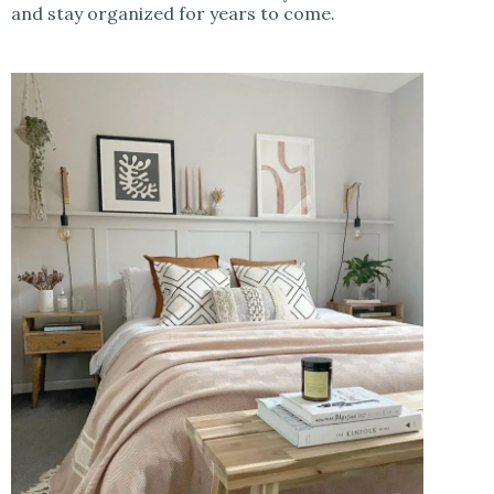
and stay organized for years to come.