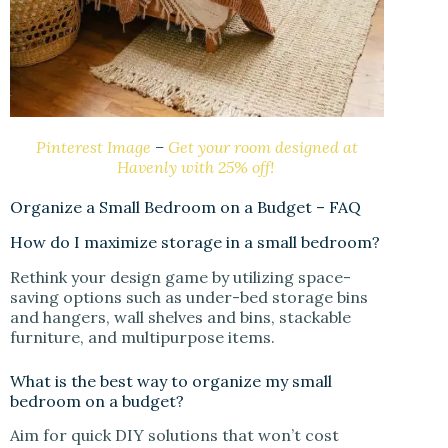
Pinterest Image
–
Get your room designed at
Havenly with 25% off!
Organize a Small Bedroom on a Budget – FAQ
How do I maximize storage in a small bedroom?
Rethink your design game by utilizing space-
saving options such as under-bed storage bins
and hangers, wall shelves and bins, stackable
furniture, and multipurpose items.
What is the best way to organize my small
bedroom on a budget?
Aim for quick DIY solutions that won’t cost