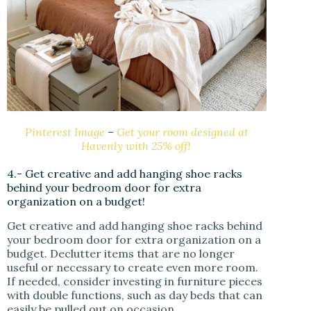
Pinterest Image
–
Get your room designed at
Havenly with 25% off!
4.- Get creative and add hanging shoe racks
behind your bedroom door for extra
organization on a budget!
Get creative and add hanging shoe racks behind
your bedroom door for extra organization on a
budget. Declutter items that are no longer
useful or necessary to create even more room.
If needed, consider investing in furniture pieces
with double functions, such as day beds that can
easily be pulled out on occasion.