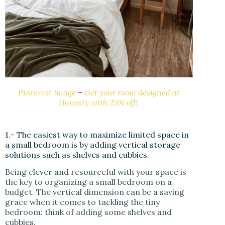
Pinterest Image
–
Get your room designed at
Havenly with 25% off!
1.- The easiest way to maximize limited space in
a small bedroom is by adding vertical storage
solutions such as shelves and cubbies.
Being clever and resourceful with your space is
the key to organizing a small bedroom on a
budget. The vertical dimension can be a saving
grace when it comes to tackling the tiny
bedroom: think of adding some shelves and
cubbies.