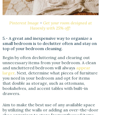
Pinterest Image
–
Get your room designed at
Havenly with 25% off!
5.- A great and inexpensive way to organize a
small bedroom is to declutter often and stay on
top of your bedroom cleaning.
Begin by often decluttering and clearing out
unnecessary items from your bedroom. A clean
and uncluttered bedroom will always
appear
larger
. Next, determine what pieces of furniture
you need in your bedroom and opt for items
that double as storage, such as ottomans,
bookshelves, and accent tables with built-in
drawers.
Aim to make the best use of any available space
by utilizing the walls or adding an over-the-door
shoe organizer to store frequently used items