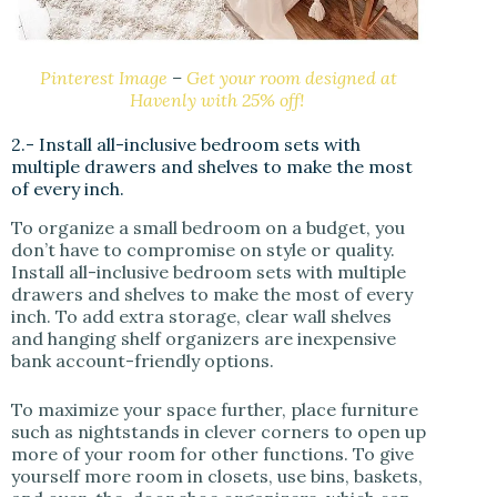
Pinterest Image
–
Get your room designed at
Havenly with 25% off!
2.- Install all-inclusive bedroom sets with
multiple drawers and shelves to make the most
of every inch.
To organize a small bedroom on a budget, you
don’t have to compromise on style or quality.
Install all-inclusive bedroom sets with multiple
drawers and shelves to make the most of every
inch. To add extra storage, clear wall shelves
and hanging shelf organizers are inexpensive
bank account-friendly options.
To maximize your space further, place furniture
such as nightstands in clever corners to open up
more of your room for other functions. To give
yourself more room in closets, use bins, baskets,