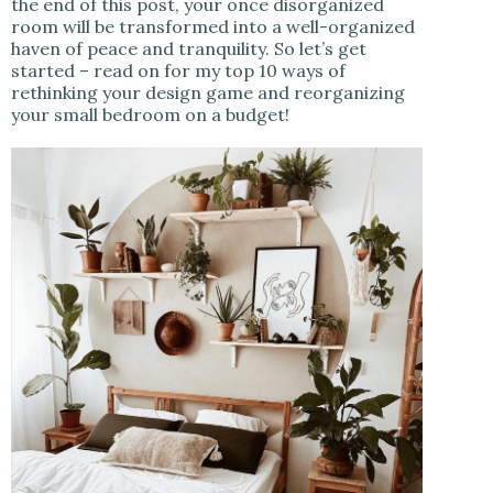
the end of this post, your once disorganized
room will be transformed into a well-organized
haven of peace and tranquility. So let’s get
started – read on for my top 10 ways of
rethinking your design game and reorganizing
your small bedroom on a budget!