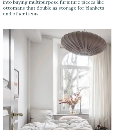
into buying multipurpose furniture pieces like
ottomans that double as storage for blankets
and other items.