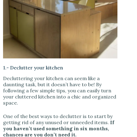
1.- Declutter your kitchen
Decluttering your kitchen can seem like a
daunting task, but it doesn’t have to be! By
following a few simple tips, you can easily turn
your cluttered kitchen into a chic and organized
space.
One of the best ways to declutter is to start by
getting rid of any unused or unneeded items.
If
you haven’t used something in six months,
chances are you don’t need it.