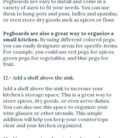
Pegboards are easy to install and come in a
variety of sizes to fit your needs. You can use
them to hang pots and pans, ladles and spatulas,
or even store dry goods such as spices or flour.
Pegboards are also a great way to organize a
small kitchen.
By using different colored pegs,
you can easily designate areas for specific items.
For example, you could use red pegs for spices,
green pegs for vegetables, and blue pegs for
fruit.
12.- Add a shelf above the sink.
Add a shelf above the sink to increase your
kitchen’s storage space. This is a great way to
store spices, dry goods, or even serve dishes.
You can also use this space to organize your
wine glasses or other utensils. This simple
addition will help you keep your countertops
clear and your kitchen organized.