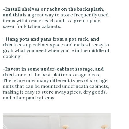
-Install shelves or racks on the backsplash,
and this
is a great way to store frequently used
items within easy reach and is a great space
saver for kitchen cabinets.
–
Hang pots and pans from a pot rack, and
this
frees up cabinet space and makes it easy to
grab what you need when you’re in the middle of
cooking.
-Invest in some under-cabinet storage, and
this
is one of the best platter storage ideas.
There are now many different types of storage
units that can be mounted underneath cabinets,
making it easy to store away spices, dry goods,
and other pantry items.