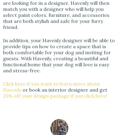
are looking for in a designer. Havenly will then
match you with a designer who will help you
select paint colors, furniture, and accessories
that are both stylish and safe for your furry
friend.
In addition, your Havenly designer will be able to
provide tips on how to create a space that is
both comfortable for your dog and inviting for
guests. With Havenly, creating a beautiful and
functional home that your dog will love is easy
and stress-free.
Click here if you want to learn more about
Havenly
or book an interior designer and get
25% off your design package if you click here!