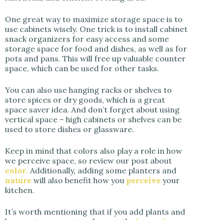
One great way to maximize storage space is to
use cabinets wisely. One trick is to install cabinet
snack organizers for easy access and some
storage space for food and dishes, as well as for
pots and pans. This will free up valuable counter
space, which can be used for other tasks.
You can also use hanging racks or shelves to
store spices or dry goods, which is a great
space saver idea. And don’t forget about using
vertical space – high cabinets or shelves can be
used to store dishes or glassware.
Keep in mind that colors also play a role in how
we perceive space, so review our post about
color
.
Additionally, adding some planters and
nature
will also benefit how you
perceive
your
kitchen.
It’s worth mentioning that if you add plants and