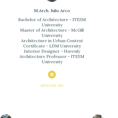
M.Arch. Julio Arco
Bachelor of Architecture - ITESM
University
Master of Architecture - McGill
University
Architecture in Urban Context
Certificate - LDM University
Interior Designer - Havenly
Architecture Professor - ITESM
University
ARTICLES: 2102