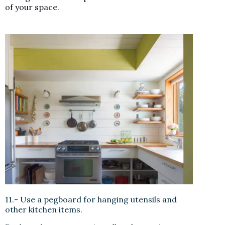
of your space.
11.- Use a pegboard for hanging utensils and
other kitchen items.