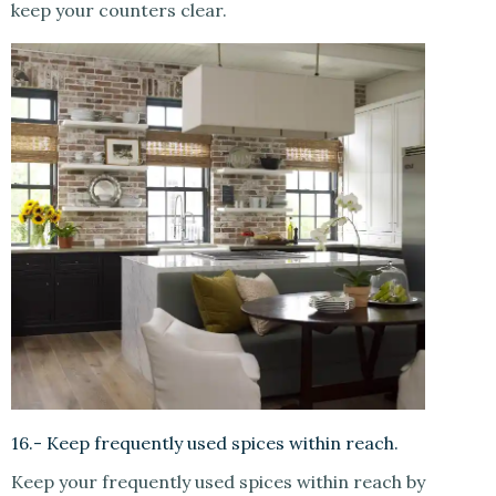
keep your counters clear.
16.- Keep frequently used spices within reach.
Keep your frequently used spices within reach by