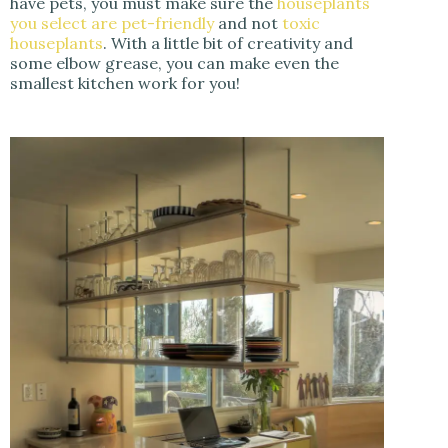
have pets, you must make sure the
houseplants
you select are pet-friendly
and not
toxic
houseplants
. With a little bit of creativity and
some elbow grease, you can make even the
smallest kitchen work for you!