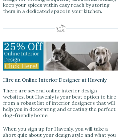
keep your spices within easy reach by storing
them in a dedicated space in your kitchen.
Hire an Online Interior Designer at Havenly
There are several online interior design
websites, but Havenly is your best option to hire
from a robust list of interior designers that will
help you in decorating and creating the perfect
dog-friendly home.
When you sign up for Havenly, you will take a
short quiz about your design style and what you