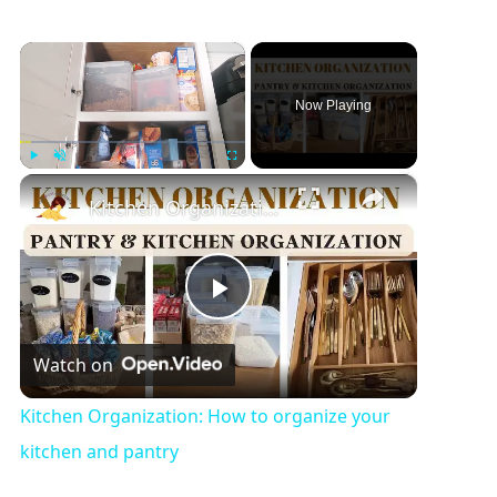
×
Now Playing
×
Play
Unmute
Fullscreen
Kitchen Organization: How to organize your kitchen and pantry
P
Watch on
l
Kitchen Organization: How to organize your
a
kitchen and pantry