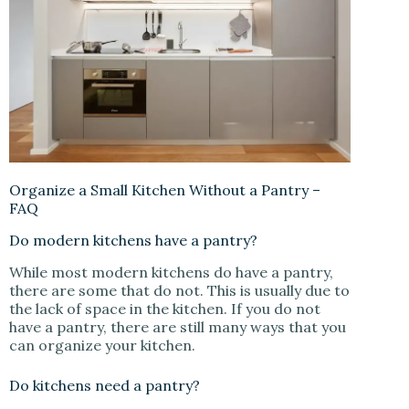
Organize a Small Kitchen Without a Pantry –
FAQ
Do modern kitchens have a pantry?
While most modern kitchens do have a pantry,
there are some that do not. This is usually due to
the lack of space in the kitchen. If you do not
have a pantry, there are still many ways that you
can organize your kitchen.
Do kitchens need a pantry?