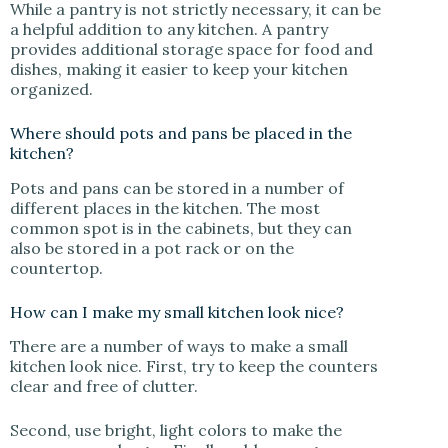
While a pantry is not strictly necessary, it can be
a helpful addition to any kitchen. A pantry
provides additional storage space for food and
dishes, making it easier to keep your kitchen
organized.
Where should pots and pans be placed in the
kitchen?
Pots and pans can be stored in a number of
different places in the kitchen. The most
common spot is in the cabinets, but they can
also be stored in a pot rack or on the
countertop.
How can I make my small kitchen look nice?
There are a number of ways to make a small
kitchen look nice. First, try to keep the counters
clear and free of clutter.
Second, use bright, light colors to make the