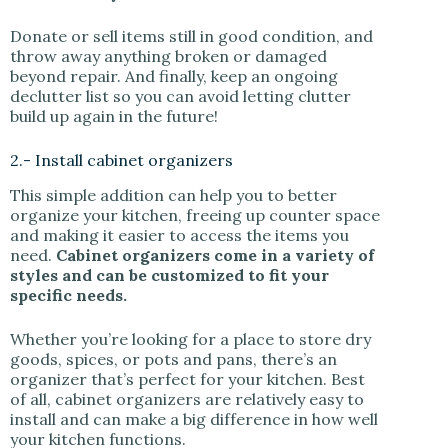
Donate or sell items still in good condition, and
throw away anything broken or damaged
beyond repair. And finally, keep an ongoing
declutter list so you can avoid letting clutter
build up again in the future!
2.- Install cabinet organizers
This simple addition can help you to better
organize your kitchen, freeing up counter space
and making it easier to access the items you
need.
Cabinet organizers come in a variety of
styles and can be customized to fit your
specific needs.
Whether you’re looking for a place to store dry
goods, spices, or pots and pans, there’s an
organizer that’s perfect for your kitchen. Best
of all, cabinet organizers are relatively easy to
install and can make a big difference in how well
your kitchen functions.