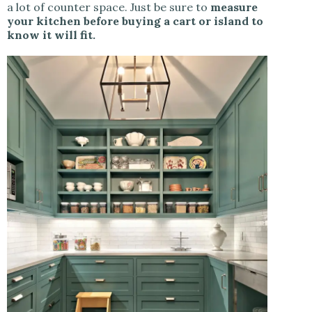
a lot of counter space. Just be sure to
measure
your kitchen before buying a cart or island to
know it will fit.