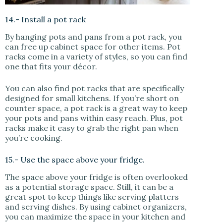
14.- Install a pot rack
By hanging pots and pans from a pot rack, you
can free up cabinet space for other items. Pot
racks come in a variety of styles, so you can find
one that fits your décor.
You can also find pot racks that are specifically
designed for small kitchens. If you’re short on
counter space, a pot rack is a great way to keep
your pots and pans within easy reach. Plus, pot
racks make it easy to grab the right pan when
you’re cooking.
15.- Use the space above your fridge.
The space above your fridge is often overlooked
as a potential storage space. Still, it can be a
great spot to keep things like serving platters
and serving dishes. By using cabinet organizers,
you can maximize the space in your kitchen and