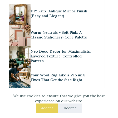
DIY Faux-Antique Mirror Finish
(Easy and Elegant)
Warm Neutrals + Soft Pink: A
Classic Stationery-Core Palette
Neo Deco Decor for Maximalists:
Layered Texture, Controlled
Pattern
Your Wool Rug Like a Pro in: 8
Fixes That Get the Size Right
Separate Your Open Kitchen from
We use cookies to ensure that we give you the best
the Living Room – 9 Easy Upgrades
experience on our website.
That Actually Work
Accept
Decline
Iridescent Tile Bathroom Ideas for