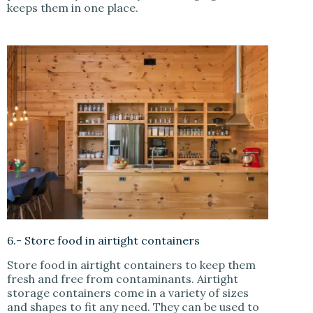
keeps them in one place.
6.- Store food in airtight containers
Store food in airtight containers to keep them
fresh and free from contaminants. Airtight
storage containers come in a variety of sizes
and shapes to fit any need. They can be used to