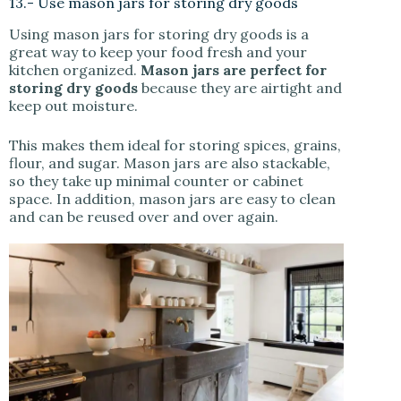
13.- Use mason jars for storing dry goods
Using mason jars for storing dry goods is a
great way to keep your food fresh and your
kitchen organized.
Mason jars are perfect for
storing dry goods
because they are airtight and
keep out moisture.
This makes them ideal for storing spices, grains,
flour, and sugar. Mason jars are also stackable,
so they take up minimal counter or cabinet
space. In addition, mason jars are easy to clean
and can be reused over and over again.