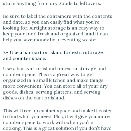
store anything from dry goods to leftovers.
Be sure to label the containers with the contents
and date, so you can easily find what you’re
looking for. Airtight storage is an easy way to
keep your food fresh and organized, and it can
help you save money by preventing waste.
7.- Use a bar cart or island for extra storage
and counter space.
Use a bar cart or island for extra storage and
counter space. This is a great way to get
organized in a small kitchen and make things
more convenient. You can store all of your dry
goods, dishes, serving platters, and serving
dishes on the cart or island.
This will free up cabinet space and make it easier
to find what you need. Plus, it will give you more
counter space to work with when you’re
cooking. This is a great solution if you don’t have