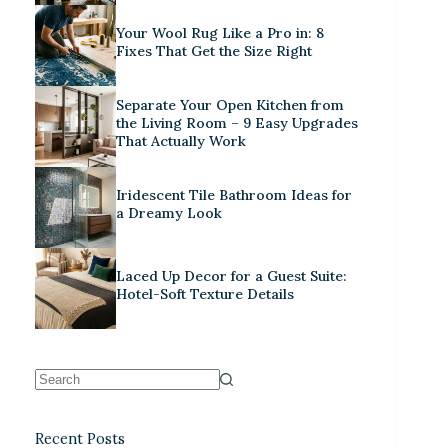
Your Wool Rug Like a Pro in: 8
Fixes That Get the Size Right
Separate Your Open Kitchen from
the Living Room – 9 Easy Upgrades
That Actually Work
Iridescent Tile Bathroom Ideas for
a Dreamy Look
Laced Up Decor for a Guest Suite:
Hotel-Soft Texture Details
Recent Posts