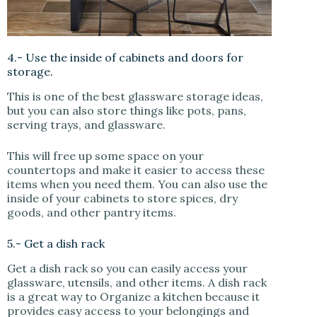
4.- Use the inside of cabinets and doors for
storage.
This is one of the best glassware storage ideas,
but you can also store things like pots, pans,
serving trays, and glassware.
This will free up some space on your
countertops and make it easier to access these
items when you need them. You can also use the
inside of your cabinets to store spices, dry
goods, and other pantry items.
5.- Get a dish rack
Get a dish rack so you can easily access your
glassware, utensils, and other items. A dish rack
is a great way to Organize a kitchen because it
provides easy access to your belongings and