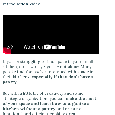
y
Introduction Video
V
i
d
If you’re struggling to find space in your small
e
kitchen, don’t worry – you’re not alone. Many
people find themselves cramped with space in
their kitchens,
especially if they don’t have a
o
pantry.
But with a little bit of creativity and some
strategic organization, you can
make the most
of your space and learn how to organize a
kitchen without a pantry
and create a
functional and efficient cooking area.