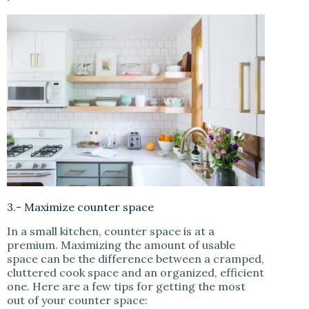
3.- Maximize counter space
In a small kitchen, counter space is at a
premium. Maximizing the amount of usable
space can be the difference between a cramped,
cluttered cook space and an organized, efficient
one. Here are a few tips for getting the most
out of your counter space: