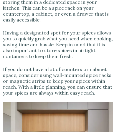
storing them in a dedicated space in your
kitchen. This can be a spice rack on your
countertop, a cabinet, or even a drawer that is
easily accessible.
Having a designated spot for your spices allows
you to quickly grab what you need when cooking,
saving time and hassle. Keep in mind that it is
also important to store spices in airtight
containers to keep them fresh.
If you do not have a lot of counters or cabinet
space, consider using wall-mounted spice racks
or magnetic strips to keep your spices within
reach. With a little planning, you can ensure that
your spices are always within easy reach.