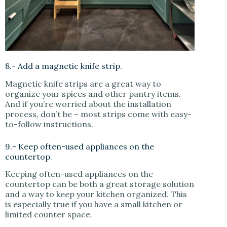
8.- Add a magnetic knife strip.
Magnetic knife strips are a great way to
organize your spices and other pantry items.
And if you’re worried about the installation
process, don’t be – most strips come with easy-
to-follow instructions.
9.- Keep often-used appliances on the
countertop.
Keeping often-used appliances on the
countertop can be both a great storage solution
and a way to keep your kitchen organized. This
is especially true if you have a small kitchen or
limited counter space.