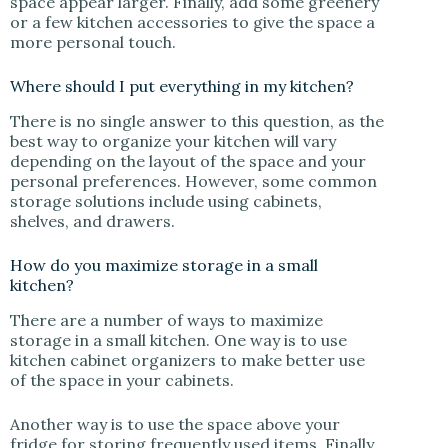
space appear larger. Finally, add some greenery
or a few kitchen accessories to give the space a
more personal touch.
Where should I put everything in my kitchen?
There is no single answer to this question, as the
best way to organize your kitchen will vary
depending on the layout of the space and your
personal preferences. However, some common
storage solutions include using cabinets,
shelves, and drawers.
How do you maximize storage in a small
kitchen?
There are a number of ways to maximize
storage in a small kitchen. One way is to use
kitchen cabinet organizers to make better use
of the space in your cabinets.
Another way is to use the space above your
fridge for storing frequently used items. Finally,