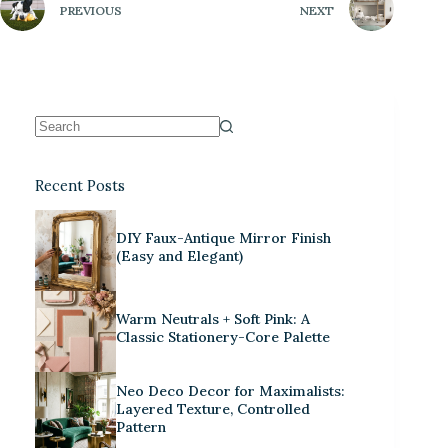
PREVIOUS
NEXT
Recent Posts
DIY Faux-Antique Mirror Finish
(Easy and Elegant)
Warm Neutrals + Soft Pink: A
Classic Stationery-Core Palette
Neo Deco Decor for Maximalists:
Layered Texture, Controlled
Pattern