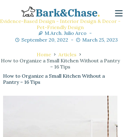
Evidence-Based Design - Interior Design & Decor -
Pet-Friendly Design
M.Arch. Julio Arco
September 20, 2022
March 25, 2023
Home
Articles
How to Organize a Small Kitchen Without a Pantry
– 16 Tips
How to Organize a Small Kitchen Without a
Pantry – 16 Tips