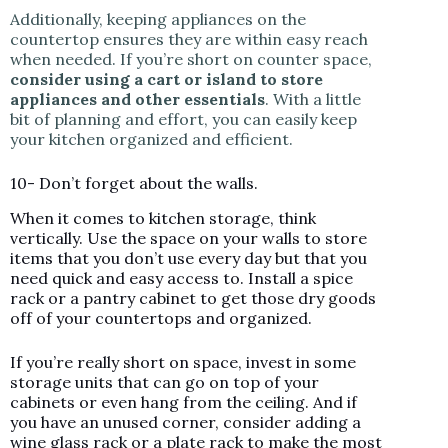
Additionally, keeping appliances on the
countertop ensures they are within easy reach
when needed. If you’re short on counter space,
consider using a cart or island to store
appliances and other essentials
. With a little
bit of planning and effort, you can easily keep
your kitchen organized and efficient.
10- Don’t forget about the walls.
When it comes to kitchen storage, think
vertically. Use the space on your walls to store
items that you don’t use every day but that you
need quick and easy access to. Install a spice
rack or a pantry cabinet to get those dry goods
off of your countertops and organized.
If you’re really short on space, invest in some
storage units that can go on top of your
cabinets or even hang from the ceiling. And if
you have an unused corner, consider adding a
wine glass rack or a plate rack to make the most