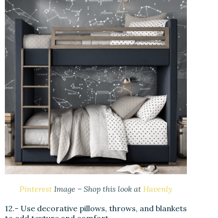
Pinterest
Image – Shop this look at
Havenly
12.- Use decorative pillows, throws, and blankets