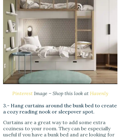
Pinterest
Image – Shop this look at
Havenly
3.- Hang curtains around the bunk bed to create
a cozy reading nook or sleepover spot.
Curtains are a great way to add some extra
coziness to your room. They can be especially
useful if you have a bunk bed and are looking for