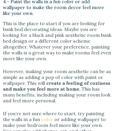
4.- Paint the walls in a fun color or add
wallpaper to make the room decor feel more
like your own.
This is the place to start if you are looking for
bunk bed decorating ideas. Maybe you are
looking for a black and pink aesthetic room bunk
bed design or a different color scheme
altogether. Whatever your preference, painting
the walls is a great way to make rooms feel even
more like your own.
However, making your room aesthetic can be as
simple as adding a pop of color with paint or
wallpaper. This will
create a feeling of coziness
and make you feel more at home.
This has
many benefits, including making your room look
and feel more personal.
If you’re not sure where to start, try painting
the walls in a fun
color
or adding wallpaper to
make your bedroom feel more like your own.