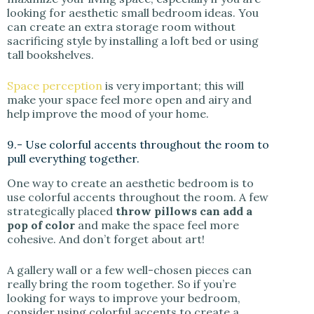
looking for aesthetic small bedroom ideas. You
can create an extra storage room without
sacrificing style by installing a loft bed or using
tall bookshelves.
Space perception
is very important; this will
make your space feel more open and airy and
help improve the mood of your home.
9.- Use colorful accents throughout the room to
pull everything together.
One way to create an aesthetic bedroom is to
use colorful accents throughout the room. A few
strategically placed
throw pillows can add a
pop of color
and make the space feel more
cohesive. And don’t forget about art!
A gallery wall or a few well-chosen pieces can
really bring the room together. So if you’re
looking for ways to improve your bedroom,
consider using colorful accents to create a