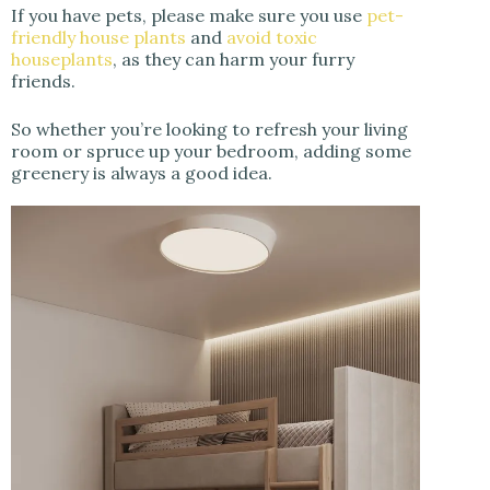
If you have pets, please make sure you use
pet-
friendly house plants
and
avoid toxic
houseplants
, as they can harm your furry
friends.
So whether you’re looking to refresh your living
room or spruce up your bedroom, adding some
greenery is always a good idea.