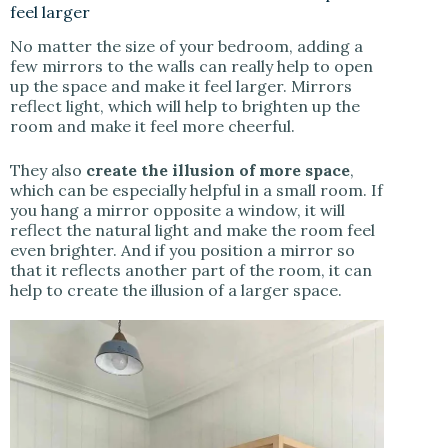
feel larger
No matter the size of your bedroom, adding a
few mirrors to the walls can really help to open
up the space and make it feel larger. Mirrors
reflect light, which will help to brighten up the
room and make it feel more cheerful.
They also
create the illusion of more space
,
which can be especially helpful in a small room. If
you hang a mirror opposite a window, it will
reflect the natural light and make the room feel
even brighter. And if you position a mirror so
that it reflects another part of the room, it can
help to create the illusion of a larger space.