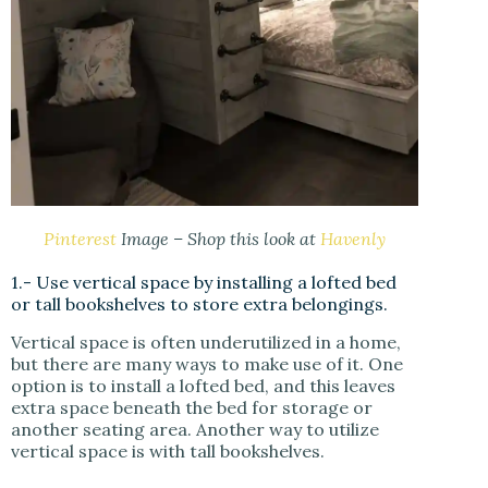
Pinterest
Image – Shop this look at
Havenly
1.- Use vertical space by installing a lofted bed
or tall bookshelves to store extra belongings.
Vertical space is often underutilized in a home,
but there are many ways to make use of it. One
option is to install a lofted bed, and this leaves
extra space beneath the bed for storage or
another seating area. Another way to utilize
vertical space is with tall bookshelves.