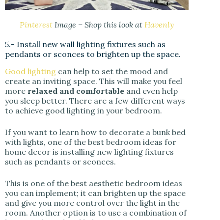
Pinterest
Image – Shop this look at
Havenly
5.- Install new wall lighting fixtures such as
pendants or sconces to brighten up the space.
Good lighting
can help to set the mood and
create an inviting space. This will make you feel
more
relaxed and comfortable
and even help
you sleep better. There are a few different ways
to achieve good lighting in your bedroom.
If you want to learn how to decorate a bunk bed
with lights, one of the best bedroom ideas for
home decor is installing new lighting fixtures
such as pendants or sconces.
This is one of the best aesthetic bedroom ideas
you can implement; it can brighten up the space
and give you more control over the light in the
room. Another option is to use a combination of