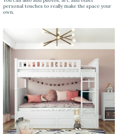
You can also add photos, art, and other
personal touches to really make the space your
own.