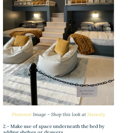
Pinterest
Image – Shop this look at
Havenly
2.- Make use of space underneath the bed by
adding shelves or drawers.