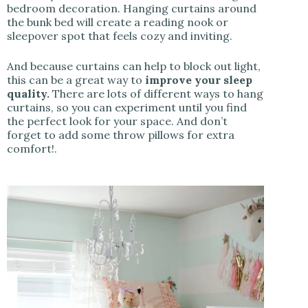
bedroom decoration. Hanging curtains around
the bunk bed will create a reading nook or
sleepover spot that feels cozy and inviting.
And because curtains can help to block out light,
this can be a great way to
improve your sleep
quality.
There are lots of different ways to hang
curtains, so you can experiment until you find
the perfect look for your space. And don’t
forget to add some throw pillows for extra
comfort!.