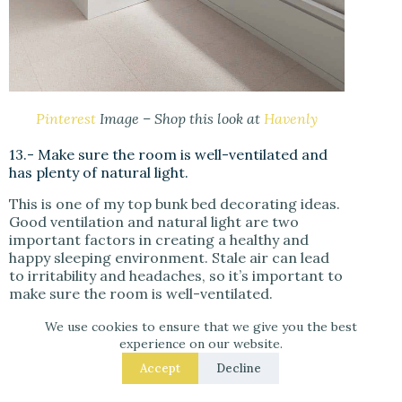
Pinterest
Image – Shop this look at
Havenly
13.- Make sure the room is well-ventilated and
has plenty of natural light.
This is one of my top bunk bed decorating ideas.
Good ventilation and natural light are two
important factors in creating a healthy and
happy sleeping environment. Stale air can lead
to irritability and headaches, so it’s important to
make sure the room is well-ventilated.
We use cookies to ensure that we give you the best
As for
natural light
, it has been shown to help
experience on our website.
improve mood and energy levels
, and this will
make you feel more alert and awake during the
Accept
Decline
day. So if you’re looking to create a bedroom