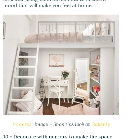
mood that will make you feel at home.
Pinterest
Image – Shop this look at
Havenly
10.- Decorate with mirrors to make the space