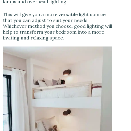
lamps and overhead lighting.
This will give you a more versatile light source
that you can adjust to suit your needs.
Whichever method you choose, good lighting will
help to transform your bedroom into a more
inviting and relaxing space.