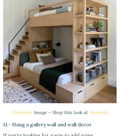
Pinterest
Image – Shop this look at
Havenly
11.- Hang a gallery wall and wall decor
If you’re looking for a way to add some