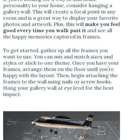
personality to your home, consider hanging a
gallery wall. This will create a focal point in any
room and is a great way to display your favorite
photos and artwork. Plus, this will
make you feel
good every time you walk past it
and see all
the happy memories captured in frames.
To get started, gather up all the frames you
want to use. You can mix and match sizes and
styles or stick to one theme. Once you have your
frames, arrange them on the floor until you’re
happy with the layout. Then, begin attaching the
frames to the wall using nails or screw hooks.
Hang your gallery wall at eye level for the best
impact.