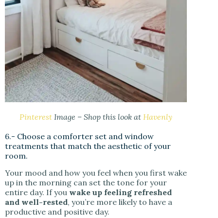
Pinterest
Image – Shop this look at
Havenly
6.- Choose a comforter set and window
treatments that match the aesthetic of your
room.
Your mood and how you feel when you first wake
up in the morning can set the tone for your
entire day. If you
wake up feeling refreshed
and well-rested
, you’re more likely to have a
productive and positive day.