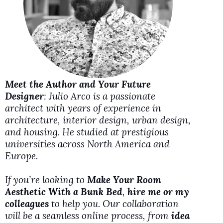
d
e
o
Meet the Author and Your Future
Designer
: Julio Arco is a passionate
architect with years of experience in
architecture, interior design, urban design,
and housing. He studied at prestigious
universities across North America and
Europe.
If you’re looking to
Make Your Room
Aesthetic With a Bunk Bed
,
hire me or my
colleagues
to help you. Our collaboration
will be a seamless online process, from
idea