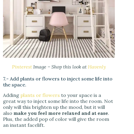
Pinterest
Image – Shop this look at
Havenly
7.- Add plants or flowers to inject some life into
the space.
Adding
plants or flowers
to your space is a
great way to inject some life into the room. Not
only will this brighten up the mood, but it will
also
make you feel more relaxed and at ease
.
Plus, the added pop of color will give the room
an instant facelift.