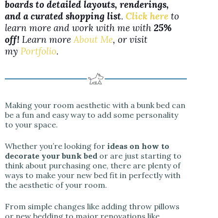
boards to detailed layouts, renderings,
and a curated shopping list
.
Click here
to
learn more and work with me with
25%
off!
Learn more
About Me
, or visit
my
Portfolio
.
Making your room aesthetic with a bunk bed can
be a fun and easy way to add some personality
to your space.
Whether you’re looking for
ideas on how to
decorate your bunk bed
or are just starting to
think about purchasing one, there are plenty of
ways to make your new bed fit in perfectly with
the aesthetic of your room.
From simple changes like adding throw pillows
or new bedding to major renovations like