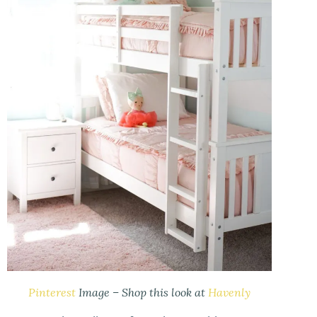
Pinterest
Image – Shop this look at
Havenly