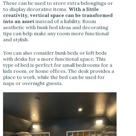
These can be used to store extra belongings or
to display decorative items.
With a little
creativity, vertical space can be transformed
into an asset
instead of a liability. Room
aesthetic with bunk bed ideas and decorating
tips can help make any room more functional
and stylish.
You can also consider bunk beds or loft beds
with desks for a more functional space. This
type of bed is perfect for small bedrooms for a
kids room, or home offices. The desk provides a
place to work, while the bed can be used for
naps or overnight guests.