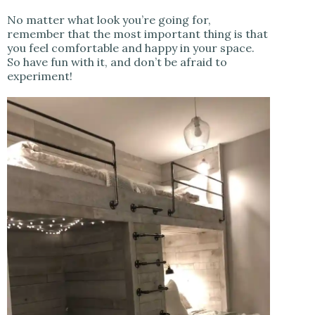
No matter what look you’re going for,
remember that the most important thing is that
you feel comfortable and happy in your space.
So have fun with it, and don’t be afraid to
experiment!