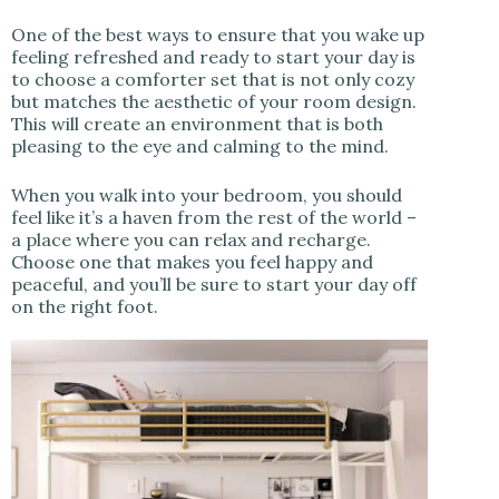
One of the best ways to ensure that you wake up
feeling refreshed and ready to start your day is
to choose a comforter set that is not only cozy
but matches the aesthetic of your room design.
This will create an environment that is both
pleasing to the eye and calming to the mind.
When you walk into your bedroom, you should
feel like it’s a haven from the rest of the world –
a place where you can relax and recharge.
Choose one that makes you feel happy and
peaceful, and you’ll be sure to start your day off
on the right foot.