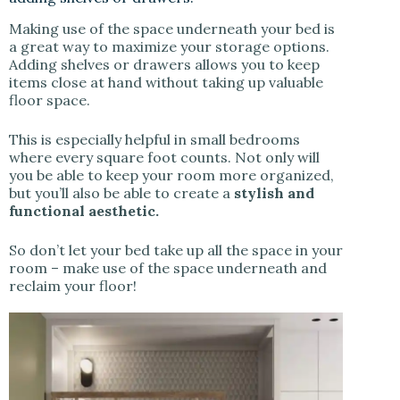
Making use of the space underneath your bed is
a great way to maximize your storage options.
Adding shelves or drawers allows you to keep
items close at hand without taking up valuable
floor space.
This is especially helpful in small bedrooms
where every square foot counts. Not only will
you be able to keep your room more organized,
but you’ll also be able to create a
stylish and
functional aesthetic.
So don’t let your bed take up all the space in your
room – make use of the space underneath and
reclaim your floor!