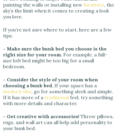
painting the walls or installing new
furniture
, the
sky’s the limit when it comes to creating a look
you love.
If you’re not sure where to start, here are a few
tips:
– Make sure the bunk bed you choose is the
right size for your room.
For example, a full-
size loft bed might be too big for a small
bedroom.
– Consider the style of your room when
choosing a bunk bed.
If your space has a
modern vibe
, go for something sleek and simple.
If it has more of a
traditional
feel, try something
with more details and character.
– Get creative with accessories!
Throw pillows,
rugs, and wall art can all help add personality to
your bunk bed.