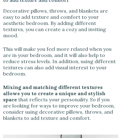
to add texture and comfort
Decorative pillows, throws, and blankets are
easy to add texture and comfort to your
aesthetic bedroom. By adding different
textures, you can create a cozy and inviting
mood.
This will make you feel more relaxed when you
are in your bedroom, and it will also help to
reduce stress levels. In addition, using different
textures can also add visual interest to your
bedroom.
Mixing and matching different textures
allows you to create a unique and stylish
space
that reflects your personality. So if you
are looking for ways to improve your bedroom,
consider using decorative pillows, throws, and
blankets to add texture and comfort.