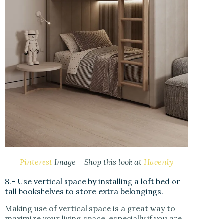
Pinterest
Image – Shop this look at
Havenly
8.- Use vertical space by installing a loft bed or
tall bookshelves to store extra belongings.
Making use of vertical space is a great way to
maximize your living space, especially if you are