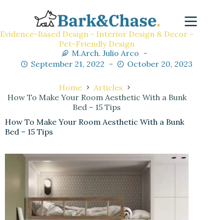
Evidence-Based Design - Interior Design & Decor -
Pet-Friendly Design
M.Arch. Julio Arco
September 21, 2022
October 20, 2023
Home
Articles
How To Make Your Room Aesthetic With a Bunk
Bed – 15 Tips
How To Make Your Room Aesthetic With a Bunk
Bed – 15 Tips