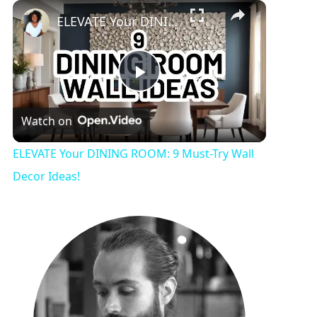
Play
Unmute
Fullscreen
ELEVATE Your DINING ROOM: 9 Must-Try Wall Decor Ideas!
P
Watch on
l
ELEVATE Your DINING ROOM: 9 Must-Try Wall
a
Decor Ideas!
y
V
i