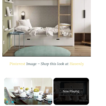
Pinterest
Image – Shop this look at
Havenly
Now Playing