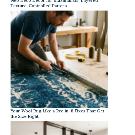
Neo Deco Decor for Maximalists: Layered
Texture, Controlled Pattern
Your Wool Rug Like a Pro in: 8 Fixes That Get
the Size Right