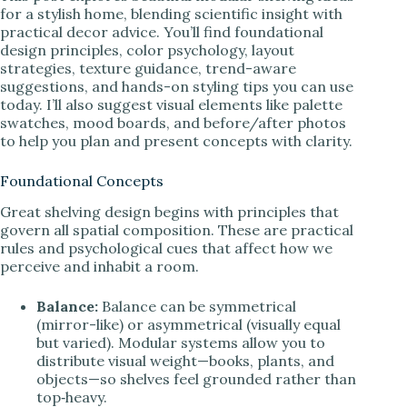
for a stylish home, blending scientific insight with
practical decor advice. You’ll find foundational
design principles, color psychology, layout
strategies, texture guidance, trend-aware
suggestions, and hands-on styling tips you can use
today. I’ll also suggest visual elements like palette
swatches, mood boards, and before/after photos
to help you plan and present concepts with clarity.
Foundational Concepts
Great shelving design begins with principles that
govern all spatial composition. These are practical
rules and psychological cues that affect how we
perceive and inhabit a room.
Balance:
Balance can be symmetrical
(mirror-like) or asymmetrical (visually equal
but varied). Modular systems allow you to
distribute visual weight—books, plants, and
objects—so shelves feel grounded rather than
top‑heavy.