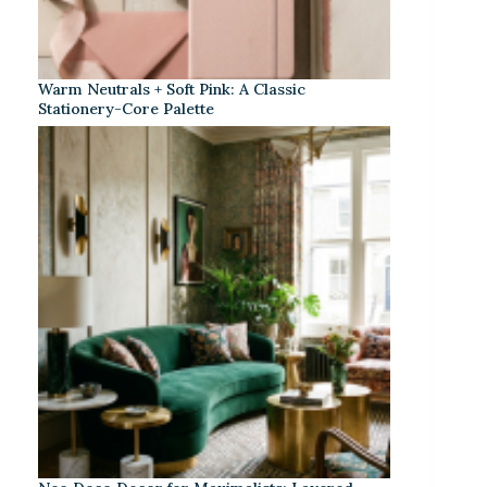
Warm Neutrals + Soft Pink: A Classic
Stationery-Core Palette