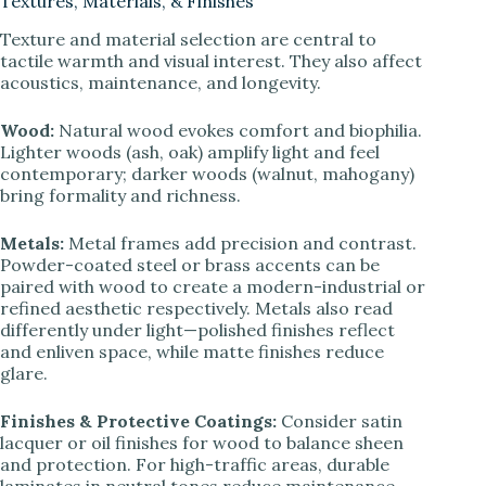
Textures, Materials, & Finishes
Texture and material selection are central to
tactile warmth and visual interest. They also affect
acoustics, maintenance, and longevity.
Wood:
Natural wood evokes comfort and biophilia.
Lighter woods (ash, oak) amplify light and feel
contemporary; darker woods (walnut, mahogany)
bring formality and richness.
Metals:
Metal frames add precision and contrast.
Powder-coated steel or brass accents can be
paired with wood to create a modern-industrial or
refined aesthetic respectively. Metals also read
differently under light—polished finishes reflect
and enliven space, while matte finishes reduce
glare.
Finishes & Protective Coatings:
Consider satin
lacquer or oil finishes for wood to balance sheen
and protection. For high-traffic areas, durable
laminates in neutral tones reduce maintenance.