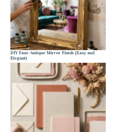
DIY Faux-Antique Mirror Finish (Easy and
Elegant)