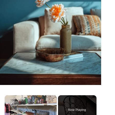
×
Now Playing