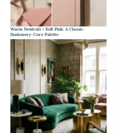
Warm Neutrals + Soft Pink: A Classic
Stationery-Core Palette