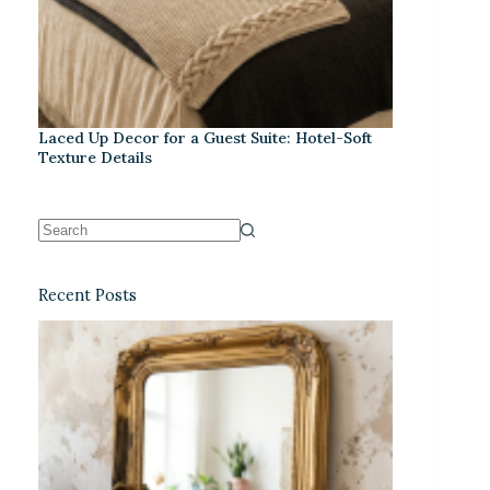
Laced Up Decor for a Guest Suite: Hotel-Soft
Texture Details
Recent Posts