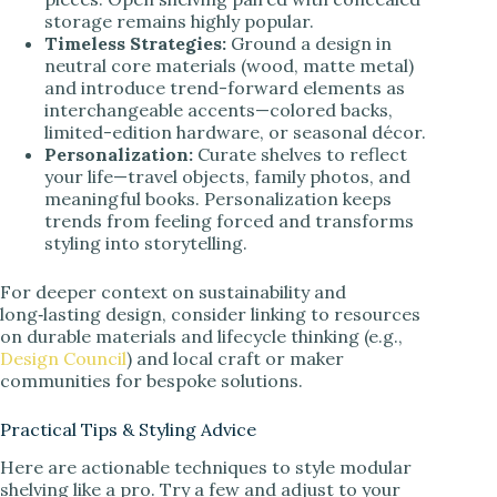
storage remains highly popular.
Timeless Strategies:
Ground a design in
neutral core materials (wood, matte metal)
and introduce trend-forward elements as
interchangeable accents—colored backs,
limited-edition hardware, or seasonal décor.
Personalization:
Curate shelves to reflect
your life—travel objects, family photos, and
meaningful books. Personalization keeps
trends from feeling forced and transforms
styling into storytelling.
For deeper context on sustainability and
long‑lasting design, consider linking to resources
on durable materials and lifecycle thinking (e.g.,
Design Council
) and local craft or maker
communities for bespoke solutions.
Practical Tips & Styling Advice
Here are actionable techniques to style modular
shelving like a pro. Try a few and adjust to your