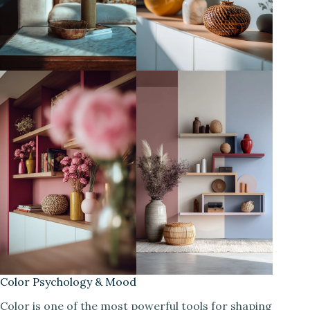
Color Psychology & Mood
Color is one of the most powerful tools for shaping