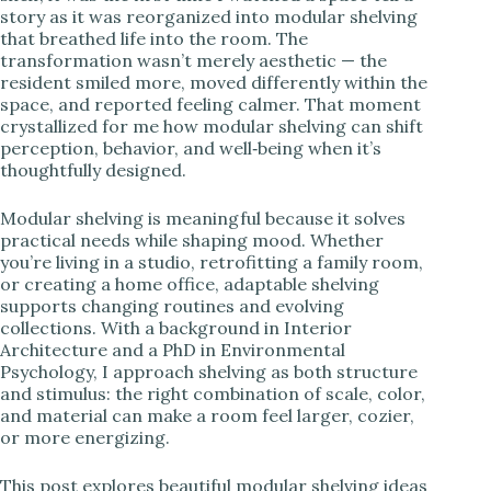
story as it was reorganized into modular shelving
i
that breathed life into the room. The
transformation wasn’t merely aesthetic — the
resident smiled more, moved differently within the
d
space, and reported feeling calmer. That moment
crystallized for me how modular shelving can shift
perception, behavior, and well‑being when it’s
e
thoughtfully designed.
o
Modular shelving is meaningful because it solves
practical needs while shaping mood. Whether
you’re living in a studio, retrofitting a family room,
or creating a home office, adaptable shelving
supports changing routines and evolving
collections. With a background in Interior
Architecture and a PhD in Environmental
Psychology, I approach shelving as both structure
and stimulus: the right combination of scale, color,
and material can make a room feel larger, cozier,
or more energizing.
This post explores beautiful modular shelving ideas