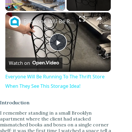
×
Play
Unmute
Fullscreen
Everyone Will Be Running To The Thrift Store When They See This Storage Idea!
P
Watch on
l
Everyone Will Be Running To The Thrift Store
a
When They See This Storage Idea!
y
Introduction
I remember standing in a small Brooklyn
apartment where the client had stacked
V
mismatched books and boxes on a single corner
shelf; it was the first time I watched a space tell a