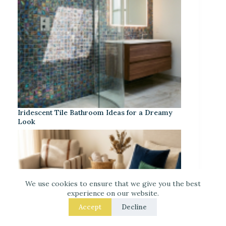
Iridescent Tile Bathroom Ideas for a Dreamy
Look
We use cookies to ensure that we give you the best
experience on our website.
Accept
Decline