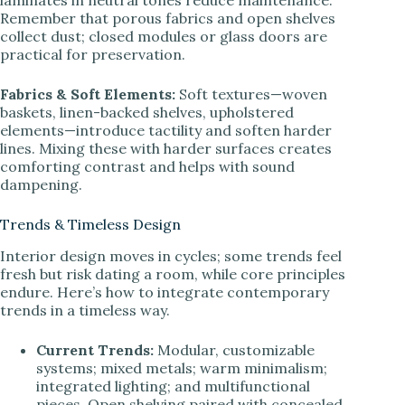
Remember that porous fabrics and open shelves
collect dust; closed modules or glass doors are
practical for preservation.
Fabrics & Soft Elements:
Soft textures—woven
baskets, linen-backed shelves, upholstered
elements—introduce tactility and soften harder
lines. Mixing these with harder surfaces creates
comforting contrast and helps with sound
dampening.
Trends & Timeless Design
Interior design moves in cycles; some trends feel
fresh but risk dating a room, while core principles
endure. Here’s how to integrate contemporary
trends in a timeless way.
Current Trends:
Modular, customizable
systems; mixed metals; warm minimalism;
integrated lighting; and multifunctional
pieces. Open shelving paired with concealed