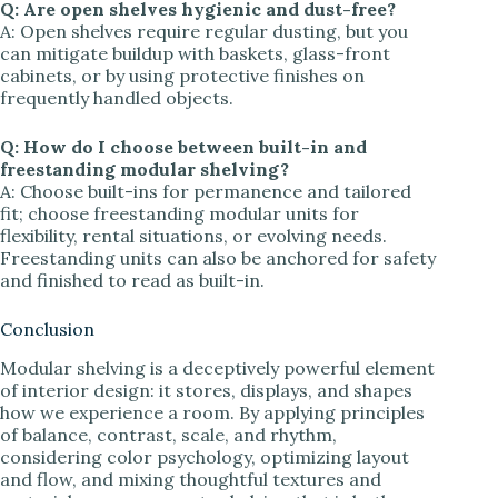
Q: Are open shelves hygienic and dust-free?
A: Open shelves require regular dusting, but you
can mitigate buildup with baskets, glass-front
cabinets, or by using protective finishes on
frequently handled objects.
Q: How do I choose between built-in and
freestanding modular shelving?
A: Choose built-ins for permanence and tailored
fit; choose freestanding modular units for
flexibility, rental situations, or evolving needs.
Freestanding units can also be anchored for safety
and finished to read as built-in.
Conclusion
Modular shelving is a deceptively powerful element
of interior design: it stores, displays, and shapes
how we experience a room. By applying principles
of balance, contrast, scale, and rhythm,
considering color psychology, optimizing layout
and flow, and mixing thoughtful textures and