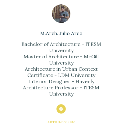
M.Arch. Julio Arco
Bachelor of Architecture - ITESM
University
Master of Architecture - McGill
University
Architecture in Urban Context
Certificate - LDM University
Interior Designer - Havenly
Architecture Professor - ITESM
University
ARTICLES: 2102