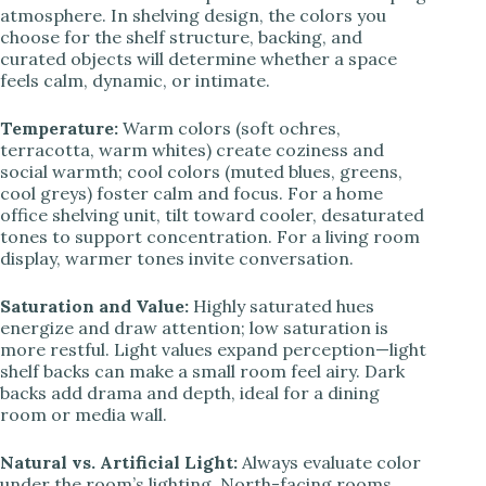
atmosphere. In shelving design, the colors you
choose for the shelf structure, backing, and
curated objects will determine whether a space
feels calm, dynamic, or intimate.
Temperature:
Warm colors (soft ochres,
terracotta, warm whites) create coziness and
social warmth; cool colors (muted blues, greens,
cool greys) foster calm and focus. For a home
office shelving unit, tilt toward cooler, desaturated
tones to support concentration. For a living room
display, warmer tones invite conversation.
Saturation and Value:
Highly saturated hues
energize and draw attention; low saturation is
more restful. Light values expand perception—light
shelf backs can make a small room feel airy. Dark
backs add drama and depth, ideal for a dining
room or media wall.
Natural vs. Artificial Light:
Always evaluate color
under the room’s lighting. North-facing rooms