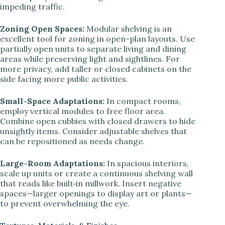
impeding traffic.
Zoning Open Spaces:
Modular shelving is an
excellent tool for zoning in open-plan layouts. Use
partially open units to separate living and dining
areas while preserving light and sightlines. For
more privacy, add taller or closed cabinets on the
side facing more public activities.
Small-Space Adaptations:
In compact rooms,
employ vertical modules to free floor area.
Combine open cubbies with closed drawers to hide
unsightly items. Consider adjustable shelves that
can be repositioned as needs change.
Large-Room Adaptations:
In spacious interiors,
scale up units or create a continuous shelving wall
that reads like built‑in millwork. Insert negative
spaces—larger openings to display art or plants—
to prevent overwhelming the eye.