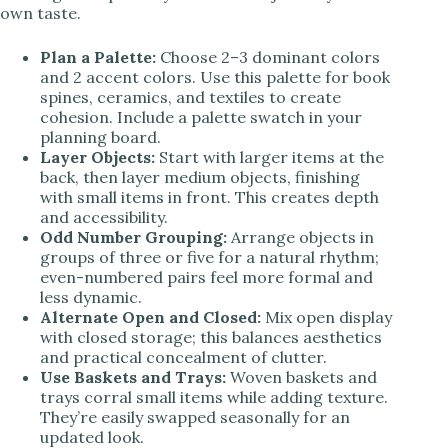
own taste.
Plan a Palette:
Choose 2–3 dominant colors
and 2 accent colors. Use this palette for book
spines, ceramics, and textiles to create
cohesion. Include a palette swatch in your
planning board.
Layer Objects:
Start with larger items at the
back, then layer medium objects, finishing
with small items in front. This creates depth
and accessibility.
Odd Number Grouping:
Arrange objects in
groups of three or five for a natural rhythm;
even-numbered pairs feel more formal and
less dynamic.
Alternate Open and Closed:
Mix open display
with closed storage; this balances aesthetics
and practical concealment of clutter.
Use Baskets and Trays:
Woven baskets and
trays corral small items while adding texture.
They’re easily swapped seasonally for an
updated look.