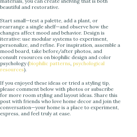
materials, you can create shelving that is both
beautiful and restorative.
Start small—test a palette, add a plant, or
rearrange a single shelf—and observe how the
changes affect mood and behavior. Design is
iterative: use modular systems to experiment,
personalize, and refine. For inspiration, assemble a
mood board, take before/after photos, and
consult resources on biophilic design and color
psychology (
biophilic patterns
,
psychological
resources
).
If you enjoyed these ideas or tried a styling tip,
please comment below with photos or subscribe
for more room styling and layout ideas. Share this
post with friends who love home decor and join the
conversation—your home is a place to experiment,
express, and feel truly at ease.