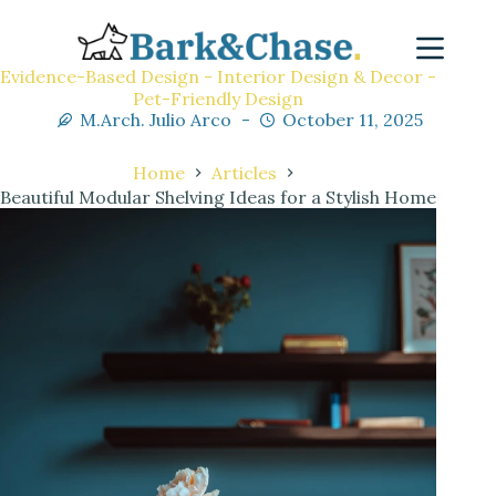
Evidence-Based Design - Interior Design & Decor -
Pet-Friendly Design
M.Arch. Julio Arco
October 11, 2025
Home
Articles
Beautiful Modular Shelving Ideas for a Stylish Home