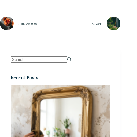
PREVIOUS
NEXT
Recent Posts