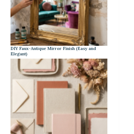
DIY Faux-Antique Mirror Finish (Easy and
Elegant)