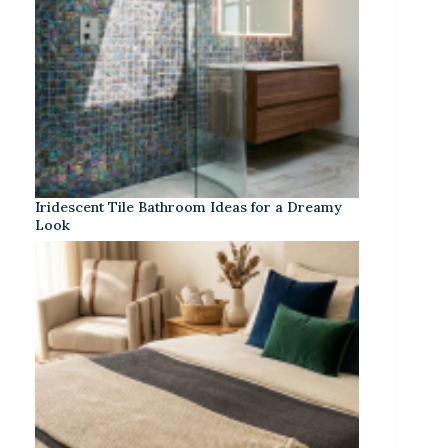
Iridescent Tile Bathroom Ideas for a Dreamy
Look