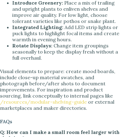
Introduce Greenery:
Place a mix of trailing
and upright plants to enliven shelves and
improve air quality. For low light, choose
tolerant varieties like pothos or snake plant.
Integrated Lighting:
Add LED strip lights or
puck lights to highlight focal items and create
warmth in evening hours.
Rotate Displays:
Change item groupings
seasonally to keep the display fresh without a
full overhaul.
Visual elements to prepare: create mood boards,
include close-up material swatches, and
photograph before/after shots to document
improvements. For inspiration and product
sourcing, link conceptually to internal pages like
/resources/modular-shelving-guide
or external
marketplaces and maker directories.
FAQs
Q: How can I make a small room feel larger with