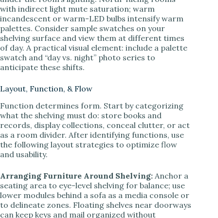
with indirect light mute saturation; warm
incandescent or warm-LED bulbs intensify warm
palettes. Consider sample swatches on your
shelving surface and view them at different times
of day. A practical visual element: include a palette
swatch and “day vs. night” photo series to
anticipate these shifts.
Layout, Function, & Flow
Function determines form. Start by categorizing
what the shelving must do: store books and
records, display collections, conceal clutter, or act
as a room divider. After identifying functions, use
the following layout strategies to optimize flow
and usability.
Arranging Furniture Around Shelving:
Anchor a
seating area to eye-level shelving for balance; use
lower modules behind a sofa as a media console or
to delineate zones. Floating shelves near doorways
can keep keys and mail organized without