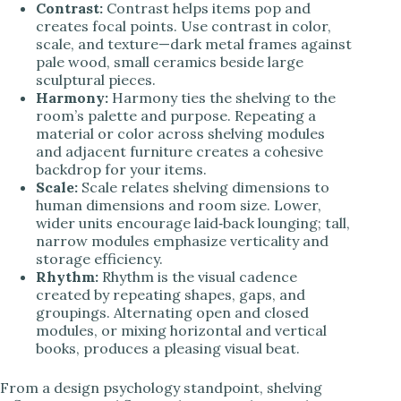
Contrast:
Contrast helps items pop and
creates focal points. Use contrast in color,
scale, and texture—dark metal frames against
pale wood, small ceramics beside large
sculptural pieces.
Harmony:
Harmony ties the shelving to the
room’s palette and purpose. Repeating a
material or color across shelving modules
and adjacent furniture creates a cohesive
backdrop for your items.
Scale:
Scale relates shelving dimensions to
human dimensions and room size. Lower,
wider units encourage laid‑back lounging; tall,
narrow modules emphasize verticality and
storage efficiency.
Rhythm:
Rhythm is the visual cadence
created by repeating shapes, gaps, and
groupings. Alternating open and closed
modules, or mixing horizontal and vertical
books, produces a pleasing visual beat.
From a design psychology standpoint, shelving