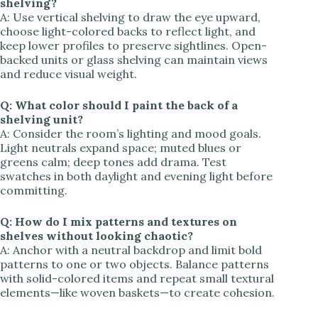
shelving?
A: Use vertical shelving to draw the eye upward,
choose light-colored backs to reflect light, and
keep lower profiles to preserve sightlines. Open-
backed units or glass shelving can maintain views
and reduce visual weight.
Q: What color should I paint the back of a
shelving unit?
A: Consider the room’s lighting and mood goals.
Light neutrals expand space; muted blues or
greens calm; deep tones add drama. Test
swatches in both daylight and evening light before
committing.
Q: How do I mix patterns and textures on
shelves without looking chaotic?
A: Anchor with a neutral backdrop and limit bold
patterns to one or two objects. Balance patterns
with solid-colored items and repeat small textural
elements—like woven baskets—to create cohesion.