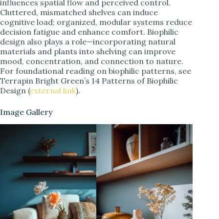
influences spatial flow and perceived control.
Cluttered, mismatched shelves can induce
cognitive load; organized, modular systems reduce
decision fatigue and enhance comfort. Biophilic
design also plays a role—incorporating natural
materials and plants into shelving can improve
mood, concentration, and connection to nature.
For foundational reading on biophilic patterns, see
Terrapin Bright Green’s 14 Patterns of Biophilic
Design (
external link
).
Image Gallery