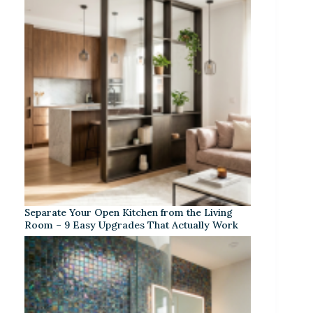
Separate Your Open Kitchen from the Living
Room – 9 Easy Upgrades That Actually Work