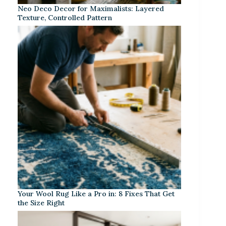
Neo Deco Decor for Maximalists: Layered
Texture, Controlled Pattern
Your Wool Rug Like a Pro in: 8 Fixes That Get
the Size Right