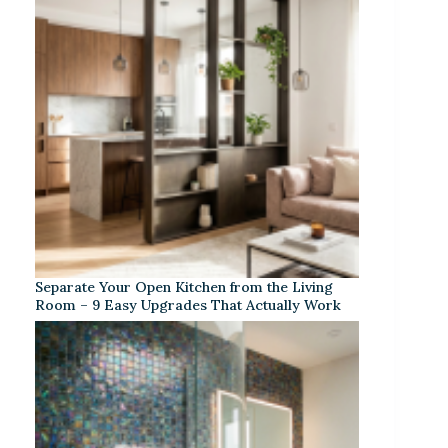
Separate Your Open Kitchen from the Living
Room – 9 Easy Upgrades That Actually Work