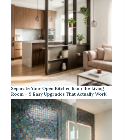
Separate Your Open Kitchen from the Living
Room – 9 Easy Upgrades That Actually Work