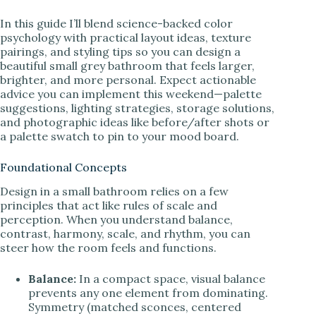
In this guide I’ll blend science-backed color
psychology with practical layout ideas, texture
pairings, and styling tips so you can design a
beautiful small grey bathroom that feels larger,
brighter, and more personal. Expect actionable
advice you can implement this weekend—palette
suggestions, lighting strategies, storage solutions,
and photographic ideas like before/after shots or
a palette swatch to pin to your mood board.
Foundational Concepts
Design in a small bathroom relies on a few
principles that act like rules of scale and
perception. When you understand balance,
contrast, harmony, scale, and rhythm, you can
steer how the room feels and functions.
Balance:
In a compact space, visual balance
prevents any one element from dominating.
Symmetry (matched sconces, centered