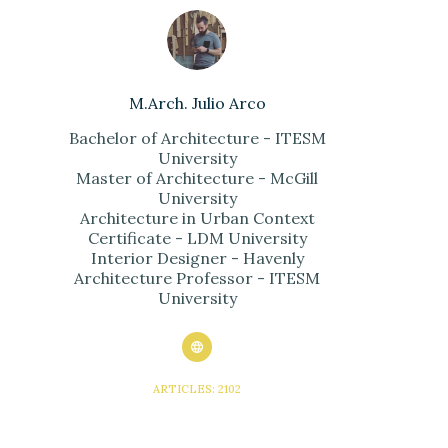
M.Arch. Julio Arco
Bachelor of Architecture - ITESM
University
Master of Architecture - McGill
University
Architecture in Urban Context
Certificate - LDM University
Interior Designer - Havenly
Architecture Professor - ITESM
University
ARTICLES: 2102