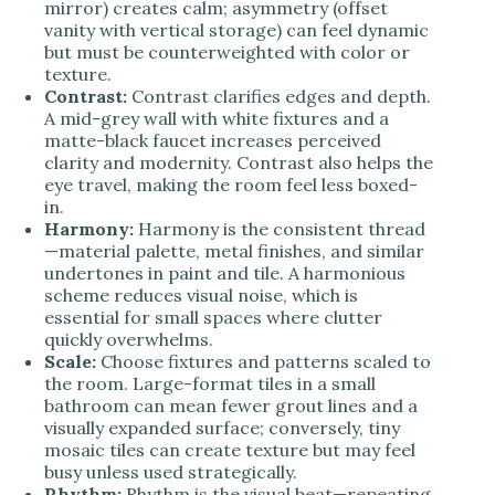
mirror) creates calm; asymmetry (offset
vanity with vertical storage) can feel dynamic
but must be counterweighted with color or
texture.
Contrast:
Contrast clarifies edges and depth.
A mid-grey wall with white fixtures and a
matte-black faucet increases perceived
clarity and modernity. Contrast also helps the
eye travel, making the room feel less boxed-
in.
Harmony:
Harmony is the consistent thread
—material palette, metal finishes, and similar
undertones in paint and tile. A harmonious
scheme reduces visual noise, which is
essential for small spaces where clutter
quickly overwhelms.
Scale:
Choose fixtures and patterns scaled to
the room. Large-format tiles in a small
bathroom can mean fewer grout lines and a
visually expanded surface; conversely, tiny
mosaic tiles can create texture but may feel
busy unless used strategically.
Rhythm:
Rhythm is the visual beat—repeating