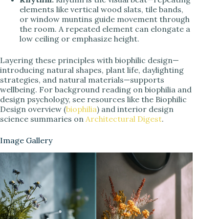
elements like vertical wood slats, tile bands,
or window muntins guide movement through
the room. A repeated element can elongate a
low ceiling or emphasize height.
Layering these principles with biophilic design—
introducing natural shapes, plant life, daylighting
strategies, and natural materials—supports
wellbeing. For background reading on biophilia and
design psychology, see resources like the Biophilic
Design overview (
biophilia
) and interior design
science summaries on
Architectural Digest
.
Image Gallery