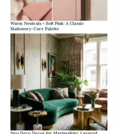
Warm Neutrals + Soft Pink: A Classic
Stationery-Core Palette
Neo Deco Decor for Maximalists: Layered