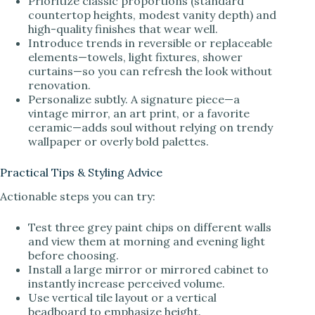
Prioritize classic proportions (standard
countertop heights, modest vanity depth) and
high-quality finishes that wear well.
Introduce trends in reversible or replaceable
elements—towels, light fixtures, shower
curtains—so you can refresh the look without
renovation.
Personalize subtly. A signature piece—a
vintage mirror, an art print, or a favorite
ceramic—adds soul without relying on trendy
wallpaper or overly bold palettes.
Practical Tips & Styling Advice
Actionable steps you can try:
Test three grey paint chips on different walls
and view them at morning and evening light
before choosing.
Install a large mirror or mirrored cabinet to
instantly increase perceived volume.
Use vertical tile layout or a vertical
beadboard to emphasize height.