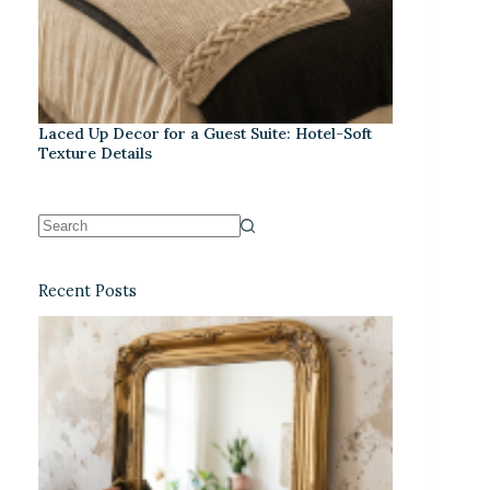
Laced Up Decor for a Guest Suite: Hotel-Soft
Texture Details
Recent Posts