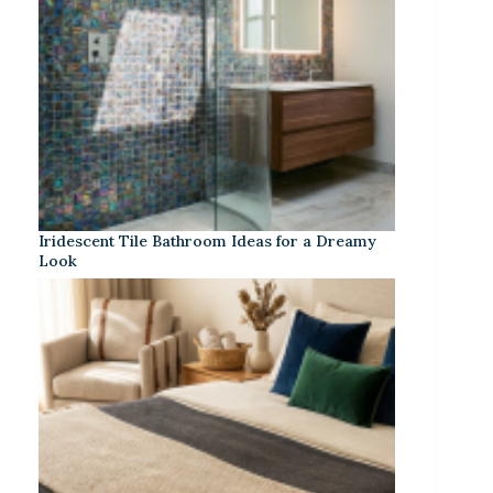
Iridescent Tile Bathroom Ideas for a Dreamy
Look