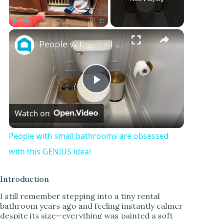
Play
Unmute
Fullscreen
People with small bathrooms are obsessed with this GENIUS idea!
P
Watch on
l
People with small bathrooms are obsessed
a
with this GENIUS idea!
y
Introduction
I still remember stepping into a tiny rental
bathroom years ago and feeling instantly calmer
V
despite its size—everything was painted a soft