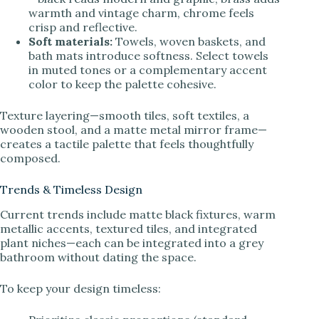
warmth and vintage charm, chrome feels
crisp and reflective.
Soft materials:
Towels, woven baskets, and
bath mats introduce softness. Select towels
in muted tones or a complementary accent
color to keep the palette cohesive.
Texture layering—smooth tiles, soft textiles, a
wooden stool, and a matte metal mirror frame—
creates a tactile palette that feels thoughtfully
composed.
Trends & Timeless Design
Current trends include matte black fixtures, warm
metallic accents, textured tiles, and integrated
plant niches—each can be integrated into a grey
bathroom without dating the space.
To keep your design timeless: