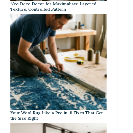
Neo Deco Decor for Maximalists: Layered
Texture, Controlled Pattern
Your Wool Rug Like a Pro in: 8 Fixes That Get
the Size Right