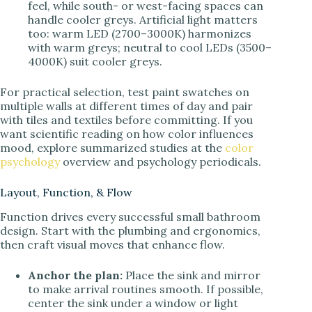
feel, while south- or west-facing spaces can
handle cooler greys. Artificial light matters
too: warm LED (2700–3000K) harmonizes
with warm greys; neutral to cool LEDs (3500–
4000K) suit cooler greys.
For practical selection, test paint swatches on
multiple walls at different times of day and pair
with tiles and textiles before committing. If you
want scientific reading on how color influences
mood, explore summarized studies at the
color
psychology
overview and psychology periodicals.
Layout, Function, & Flow
Function drives every successful small bathroom
design. Start with the plumbing and ergonomics,
then craft visual moves that enhance flow.
Anchor the plan:
Place the sink and mirror
to make arrival routines smooth. If possible,
center the sink under a window or light