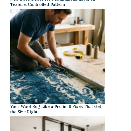
Texture, Controlled Pattern
Your Wool Rug Like a Pro in: 8 Fixes That Get
the Size Right