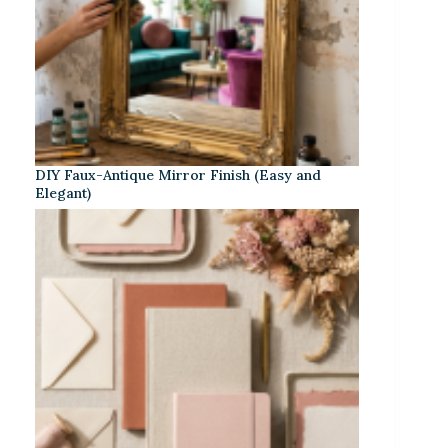
DIY Faux-Antique Mirror Finish (Easy and
Elegant)