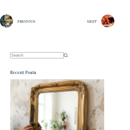
PREVIOUS
NEXT
Recent Posts