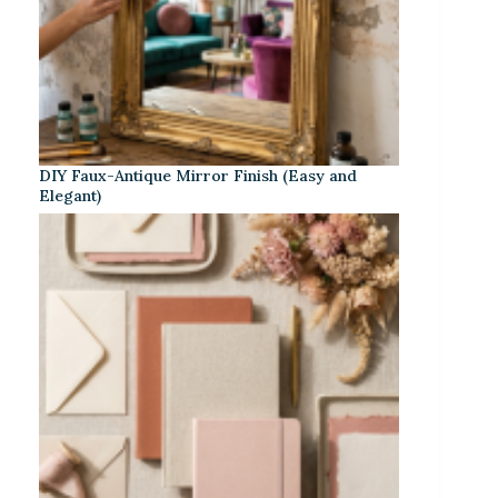
DIY Faux-Antique Mirror Finish (Easy and
Elegant)