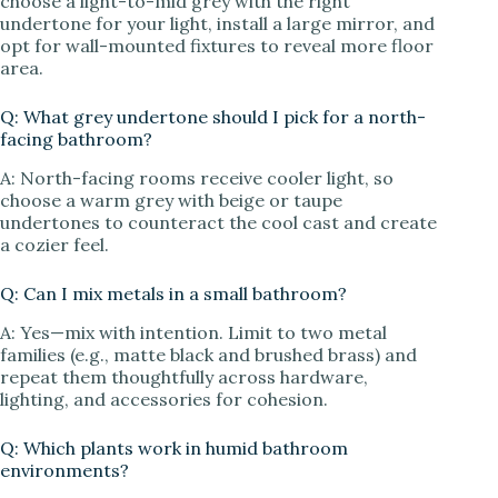
choose a light-to-mid grey with the right
undertone for your light, install a large mirror, and
opt for wall-mounted fixtures to reveal more floor
area.
Q: What grey undertone should I pick for a north-
facing bathroom?
A: North-facing rooms receive cooler light, so
choose a warm grey with beige or taupe
undertones to counteract the cool cast and create
a cozier feel.
Q: Can I mix metals in a small bathroom?
A: Yes—mix with intention. Limit to two metal
families (e.g., matte black and brushed brass) and
repeat them thoughtfully across hardware,
lighting, and accessories for cohesion.
Q: Which plants work in humid bathroom
environments?