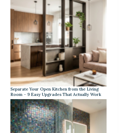
Separate Your Open Kitchen from the Living
Room – 9 Easy Upgrades That Actually Work