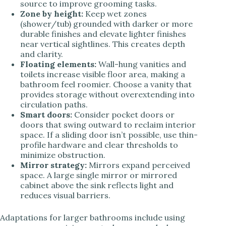
source to improve grooming tasks.
Zone by height:
Keep wet zones
(shower/tub) grounded with darker or more
durable finishes and elevate lighter finishes
near vertical sightlines. This creates depth
and clarity.
Floating elements:
Wall-hung vanities and
toilets increase visible floor area, making a
bathroom feel roomier. Choose a vanity that
provides storage without overextending into
circulation paths.
Smart doors:
Consider pocket doors or
doors that swing outward to reclaim interior
space. If a sliding door isn’t possible, use thin-
profile hardware and clear thresholds to
minimize obstruction.
Mirror strategy:
Mirrors expand perceived
space. A large single mirror or mirrored
cabinet above the sink reflects light and
reduces visual barriers.
Adaptations for larger bathrooms include using