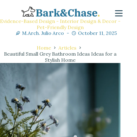
Evidence-Based Design - Interior Design & Decor -
Pet-Friendly Design
M.Arch. Julio Arco
October 11, 2025
Home
Articles
Beautiful Small Grey Bathroom Ideas Ideas for a
Stylish Home