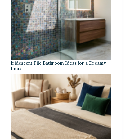
Iridescent Tile Bathroom Ideas for a Dreamy
Look