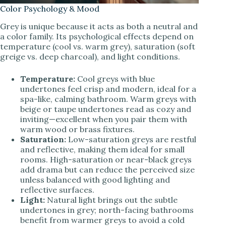
Color Psychology & Mood
Grey is unique because it acts as both a neutral and
a color family. Its psychological effects depend on
temperature (cool vs. warm grey), saturation (soft
greige vs. deep charcoal), and light conditions.
Temperature:
Cool greys with blue
undertones feel crisp and modern, ideal for a
spa-like, calming bathroom. Warm greys with
beige or taupe undertones read as cozy and
inviting—excellent when you pair them with
warm wood or brass fixtures.
Saturation:
Low-saturation greys are restful
and reflective, making them ideal for small
rooms. High-saturation or near-black greys
add drama but can reduce the perceived size
unless balanced with good lighting and
reflective surfaces.
Light:
Natural light brings out the subtle
undertones in grey; north-facing bathrooms
benefit from warmer greys to avoid a cold