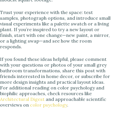
Trust your experience with the space: test
samples, photograph options, and introduce small
visual experiments like a palette swatch or a living
plant. If you’re inspired to try a new layout or
finish, start with one change—new paint, a mirror,
or a lighting swap—and see how the room
responds.
If you found these ideas helpful, please comment
with your questions or photos of your small grey
bathroom transformations, share this post with
friends interested in home decor, or subscribe for
more design insights and practical layout ideas.
For additional reading on color psychology and
biophilic approaches, check resources like
Architectural Digest
and approachable scientific
overviews on
color psychology
.