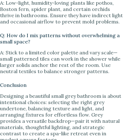
A: Low-light, humidity-loving plants like pothos,
Boston fern, spider plant, and certain orchids
thrive in bathrooms. Ensure they have indirect light
and occasional airflow to prevent mold problems.
Q: How do I mix patterns without overwhelming a
small space?
A: Stick to a limited color palette and vary scale—
small patterned tiles can work in the shower while
larger solids anchor the rest of the room. Use
neutral textiles to balance stronger patterns.
Conclusion
Designing a beautiful small grey bathroom is about
intentional choices: selecting the right grey
undertone, balancing texture and light, and
arranging fixtures for effortless flow. Grey
provides a versatile backdrop—pair it with natural
materials, thoughtful lighting, and strategic
contrast to create a spa-like retreat even in
modest square footage.