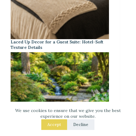
Laced Up Decor for a Guest Suite: Hotel-Soft
Texture Details
We use cookies to ensure that we give you the best
experience on our website.
Accept
Decline