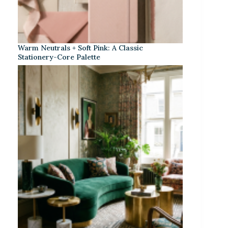
Warm Neutrals + Soft Pink: A Classic
Stationery-Core Palette