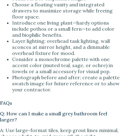
Choose a floating vanity and integrated
drawers to maximize storage while freeing
floor space.
Introduce one living plant—hardy options
include pothos or a small fern—to add color
and biophilic benefits.
Layer lighting: overhead task lighting, wall
sconces at mirror height, and a dimmable
overhead fixture for mood.
Consider a monochrome palette with one
accent color (muted teal, sage, or ochre) in
towels or a small accessory for visual pop.
Photograph before and after; create a palette
swatch image for future reference or to show
your contractor.
FAQs
Q: How can I make a small grey bathroom feel
larger?
A: Use large-format tiles, keep grout lines minimal,