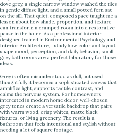
dove grey, a single narrow window washed the tiles
in gentle diffuse light, and a small potted fern sat
i
on the sill. That quiet, composed space taught me a
lesson about how shade, proportion, and texture
can transform a cramped room into a restorative
d
pause in the home. As a professional interior
designer trained in Environmental Psychology and
Interior Architecture, I study how color and layout
e
shape mood, perception, and daily behavior; small
grey bathrooms are a perfect laboratory for those
ideas.
o
Grey is often misunderstood as dull, but used
thoughtfully it becomes a sophisticated canvas that
amplifies light, supports tactile contrast, and
calms the nervous system. For homeowners
interested in modern home decor, well-chosen
grey tones create a versatile backdrop that pairs
with warm wood, crisp whites, matte black
fixtures, or living greenery. The result is a
bathroom that feels intentional and stylish without
needing a lot of square footage.