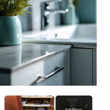
Now Playing