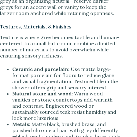
grey as an organizing neutral—reserve darker
greys for an accent wall or vanity to keep the
larger room anchored while retaining openness.
Textures, Materials, & Finishes
Texture is where grey becomes tactile and human-
centered. In a small bathroom, combine a limited
number of materials to avoid overwhelm while
ensuring sensory richness.
Ceramic and porcelain:
Use matte large-
format porcelain for floors to reduce glare
and visual fragmentation. Textured tile in the
shower offers grip and sensory interest.
Natural stone and wood:
Warm wood
vanities or stone countertops add warmth
and contrast. Engineered wood or
sustainably sourced teak resist humidity and
look more luxurious.
Metals:
Matte black, brushed brass, and
polished chrome all pair with grey differently
—black reads modern and graphic, brass adds