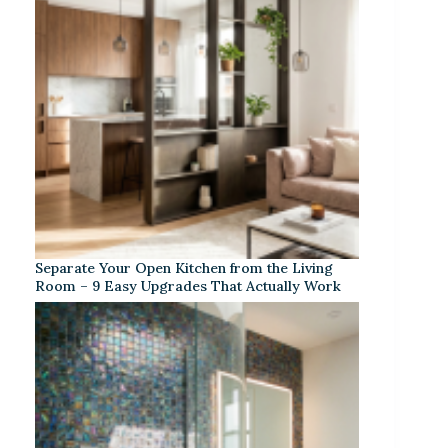
Separate Your Open Kitchen from the Living
Room – 9 Easy Upgrades That Actually Work