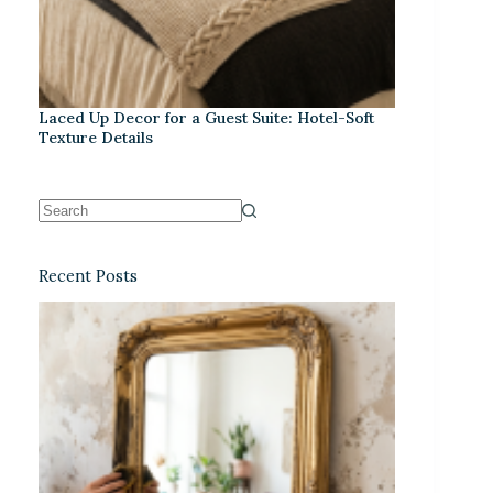
Laced Up Decor for a Guest Suite: Hotel-Soft
Texture Details
Recent Posts