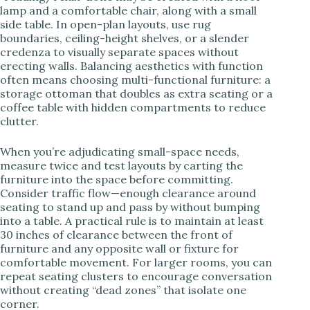
lamp and a comfortable chair, along with a small
side table. In open-plan layouts, use rug
boundaries, ceiling-height shelves, or a slender
credenza to visually separate spaces without
erecting walls. Balancing aesthetics with function
often means choosing multi-functional furniture: a
storage ottoman that doubles as extra seating or a
coffee table with hidden compartments to reduce
clutter.
When you’re adjudicating small-space needs,
measure twice and test layouts by carting the
furniture into the space before committing.
Consider traffic flow—enough clearance around
seating to stand up and pass by without bumping
into a table. A practical rule is to maintain at least
30 inches of clearance between the front of
furniture and any opposite wall or fixture for
comfortable movement. For larger rooms, you can
repeat seating clusters to encourage conversation
without creating “dead zones” that isolate one
corner.