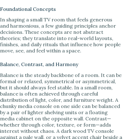
Foundational Concepts
In shaping a small TV room that feels generous
and harmonious, a few guiding principles anchor
decisions. These concepts are not abstract
theories; they translate into real-world layouts,
finishes, and daily rituals that influence how people
move, see, and feel within a space.
Balance, Contrast, and Harmony
Balance is the steady backbone of a room. It can be
formal or relaxed, symmetrical or asymmetrical,
but it should always feel stable. In a small room,
balance is often achieved through careful
distribution of light, color, and furniture weight. A
chunky media console on one side can be balanced
by a pair of lighter shelving units or a floating
media cabinet on the opposite wall. Contrast—
whether through color, texture, or form—adds
interest without chaos. A dark wood TV console
against a pale wall, or a velvet accent chair beside a