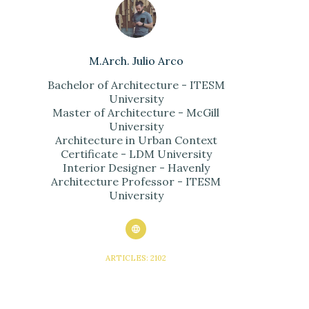
M.Arch. Julio Arco
Bachelor of Architecture - ITESM
University
Master of Architecture - McGill
University
Architecture in Urban Context
Certificate - LDM University
Interior Designer - Havenly
Architecture Professor - ITESM
University
ARTICLES: 2102