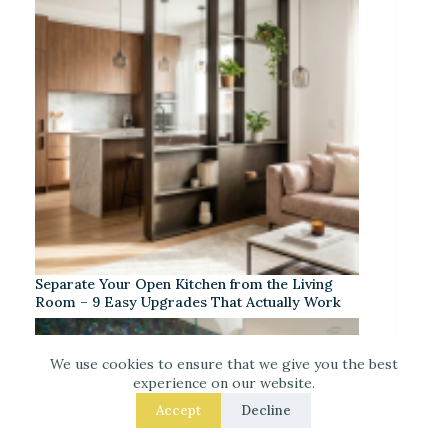
Separate Your Open Kitchen from the Living
Room – 9 Easy Upgrades That Actually Work
We use cookies to ensure that we give you the best
experience on our website.
Accept
Decline