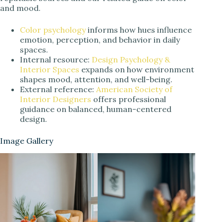
and mood.
Color psychology
informs how hues influence
emotion, perception, and behavior in daily
spaces.
Internal resource:
Design Psychology &
Interior Spaces
expands on how environment
shapes mood, attention, and well-being.
External reference:
American Society of
Interior Designers
offers professional
guidance on balanced, human-centered
design.
Image Gallery