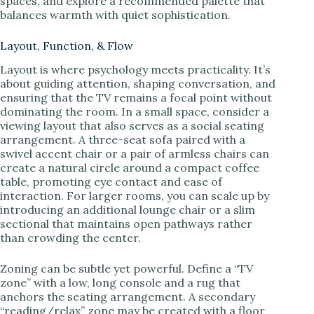
spaces, and explore a recommended palette that
balances warmth with quiet sophistication.
Layout, Function, & Flow
Layout is where psychology meets practicality. It’s
about guiding attention, shaping conversation, and
ensuring that the TV remains a focal point without
dominating the room. In a small space, consider a
viewing layout that also serves as a social seating
arrangement. A three-seat sofa paired with a
swivel accent chair or a pair of armless chairs can
create a natural circle around a compact coffee
table, promoting eye contact and ease of
interaction. For larger rooms, you can scale up by
introducing an additional lounge chair or a slim
sectional that maintains open pathways rather
than crowding the center.
Zoning can be subtle yet powerful. Define a “TV
zone” with a low, long console and a rug that
anchors the seating arrangement. A secondary
“reading/relax” zone may be created with a floor