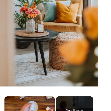
Now Playing