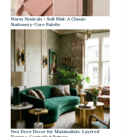
Warm Neutrals + Soft Pink: A Classic
Stationery-Core Palette
Neo Deco Decor for Maximalists: Layered
Texture, Controlled Pattern