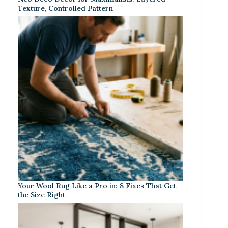
Texture, Controlled Pattern
Your Wool Rug Like a Pro in: 8 Fixes That Get
the Size Right