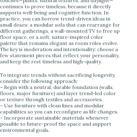
touches—plants, natural textures, and daylight—
continues to prove timeless, because it directly
supports well-being and cognitive function. In
practice, you can borrow trend-driven ideas in
small doses: a modular sofa that can rearrange for
different gatherings, a wall-mounted TV to free up
floor space, or a soft, nature-inspired color
palette that remains elegant as room roles evolve.
The key is moderation and intentionality: choose a
few statement pieces that reflect your personality,
and keep the rest timeless and high-quality.
To integrate trends without sacrificing longevity,
consider the following approach:
– Begin with a neutral, durable foundation (walls,
floors, major furniture) and layer trend-led color
or texture through textiles and accessories.
– Use furniture with clean lines and modular
capabilities so you can reconfigure as life changes.
– Incorporate sustainable materials whenever
possible to future-proof the space and support
environmental goals.