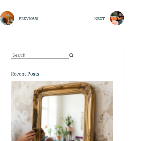
PREVIOUS
NEXT
Recent Posts