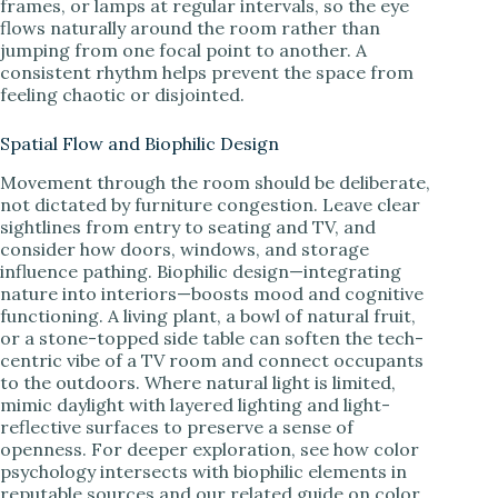
frames, or lamps at regular intervals, so the eye
flows naturally around the room rather than
jumping from one focal point to another. A
consistent rhythm helps prevent the space from
feeling chaotic or disjointed.
Spatial Flow and Biophilic Design
Movement through the room should be deliberate,
not dictated by furniture congestion. Leave clear
sightlines from entry to seating and TV, and
consider how doors, windows, and storage
influence pathing. Biophilic design—integrating
nature into interiors—boosts mood and cognitive
functioning. A living plant, a bowl of natural fruit,
or a stone-topped side table can soften the tech-
centric vibe of a TV room and connect occupants
to the outdoors. Where natural light is limited,
mimic daylight with layered lighting and light-
reflective surfaces to preserve a sense of
openness. For deeper exploration, see how color
psychology intersects with biophilic elements in
reputable sources and our related guide on color