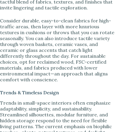
tactful blend of fabrics, textures, and finishes that
invite lingering and tactile exploration.
Consider durable, easy-to-clean fabrics for high-
traffic areas, then layer with more luxurious
textures in cushions or throws that you can rotate
seasonally. You can also introduce tactile variety
through woven baskets, ceramic vases, and
ceramic or glass accents that catch light
differently throughout the day. For sustainable
choices, opt for reclaimed wood, FSC-certified
materials, and fabrics produced with lower
environmental impact—an approach that aligns
comfort with conscience.
Trends & Timeless Design
Trends in small-space interiors often emphasize
adaptability, simplicity, and sustainability.
Streamlined silhouettes, modular furniture, and
hidden storage respond to the need for flexible
living patterns. The current emphasis on biophilic