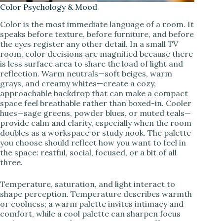
Color Psychology & Mood
Color is the most immediate language of a room. It
speaks before texture, before furniture, and before
the eyes register any other detail. In a small TV
room, color decisions are magnified because there
is less surface area to share the load of light and
reflection. Warm neutrals—soft beiges, warm
grays, and creamy whites—create a cozy,
approachable backdrop that can make a compact
space feel breathable rather than boxed-in. Cooler
hues—sage greens, powder blues, or muted teals—
provide calm and clarity, especially when the room
doubles as a workspace or study nook. The palette
you choose should reflect how you want to feel in
the space: restful, social, focused, or a bit of all
three.
Temperature, saturation, and light interact to
shape perception. Temperature describes warmth
or coolness; a warm palette invites intimacy and
comfort, while a cool palette can sharpen focus