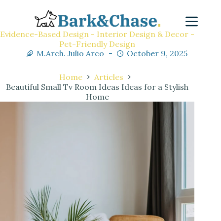
Evidence-Based Design - Interior Design & Decor -
Pet-Friendly Design
M.Arch. Julio Arco
October 9, 2025
Home
Articles
Beautiful Small Tv Room Ideas Ideas for a Stylish
Home