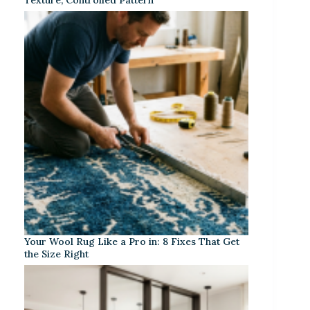
Your Wool Rug Like a Pro in: 8 Fixes That Get
the Size Right