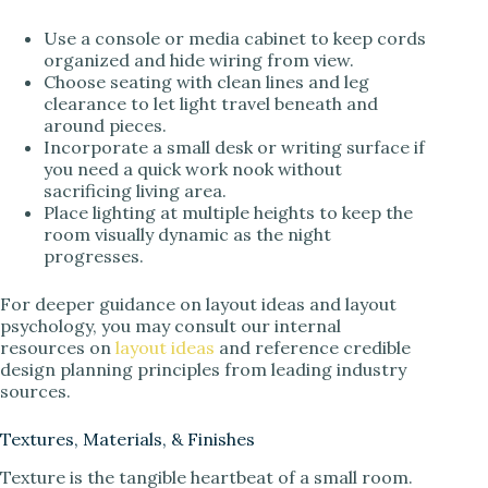
Use a console or media cabinet to keep cords
organized and hide wiring from view.
Choose seating with clean lines and leg
clearance to let light travel beneath and
around pieces.
Incorporate a small desk or writing surface if
you need a quick work nook without
sacrificing living area.
Place lighting at multiple heights to keep the
room visually dynamic as the night
progresses.
For deeper guidance on layout ideas and layout
psychology, you may consult our internal
resources on
layout ideas
and reference credible
design planning principles from leading industry
sources.
Textures, Materials, & Finishes
Texture is the tangible heartbeat of a small room.