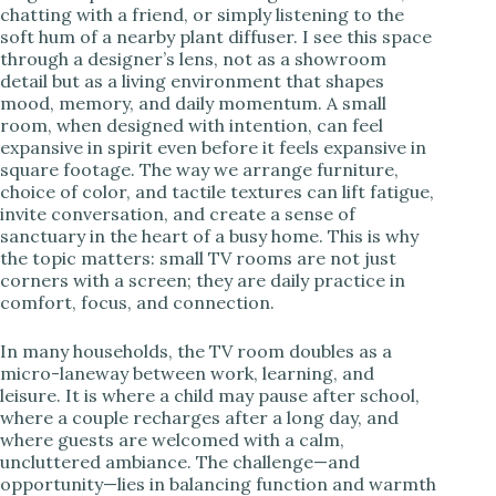
chatting with a friend, or simply listening to the
soft hum of a nearby plant diffuser. I see this space
i
through a designer’s lens, not as a showroom
detail but as a living environment that shapes
mood, memory, and daily momentum. A small
d
room, when designed with intention, can feel
expansive in spirit even before it feels expansive in
square footage. The way we arrange furniture,
e
choice of color, and tactile textures can lift fatigue,
invite conversation, and create a sense of
sanctuary in the heart of a busy home. This is why
o
the topic matters: small TV rooms are not just
corners with a screen; they are daily practice in
comfort, focus, and connection.
In many households, the TV room doubles as a
micro-laneway between work, learning, and
leisure. It is where a child may pause after school,
where a couple recharges after a long day, and
where guests are welcomed with a calm,
uncluttered ambiance. The challenge—and
opportunity—lies in balancing function and warmth