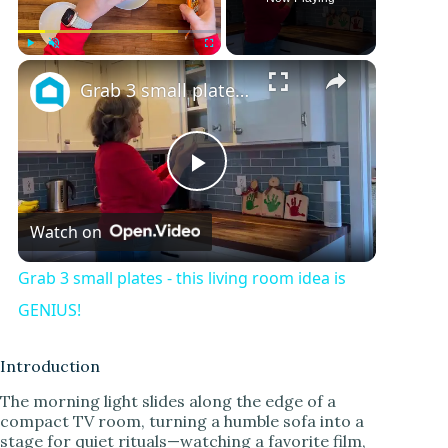
Play
Unmute
Fullscreen
Grab 3 small plates - this living room idea is GENIUS!
P
Watch on
l
Grab 3 small plates - this living room idea is
a
GENIUS!
y
Introduction
The morning light slides along the edge of a
compact TV room, turning a humble sofa into a
V
stage for quiet rituals—watching a favorite film,