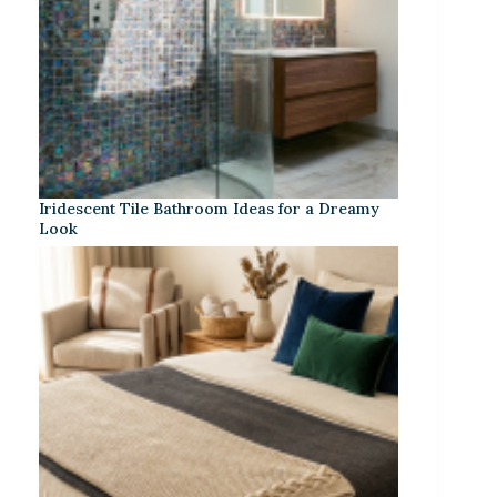
Iridescent Tile Bathroom Ideas for a Dreamy
Look