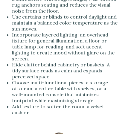
rug anchors seating and reduces the visual
noise from the floor.
Use curtains or blinds to control daylight and
maintain a balanced color temperature as the
sun moves.
Incorporate layered lighting: an overhead
fixture for general illumination, a floor or
table lamp for reading, and soft accent
lighting to create mood without glare on the
screen.
Hide clutter behind cabinetry or baskets. A
tidy surface reads as calm and expands
perceived space.
Choose multi-functional pieces: a storage
ottoman, a coffee table with shelves, or a
wall-mounted console that minimizes
footprint while maximizing storage.
Add texture to soften the room: a velvet
cushion