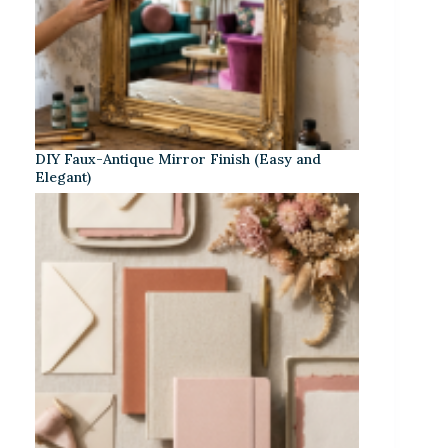
DIY Faux-Antique Mirror Finish (Easy and
Elegant)