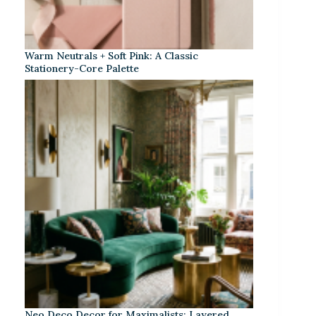
Warm Neutrals + Soft Pink: A Classic
Stationery-Core Palette
Neo Deco Decor for Maximalists: Layered