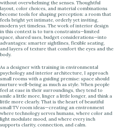
without overwhelming the senses. Thoughtful
layout, color choices, and material combinations
become tools for shaping perception: a room that
feels bright yet intimate, orderly yet inviting,
modern yet timeless. The work of interior design
in this context is to turn constraints—limited
space, shared uses, budget considerations—into
advantages: smarter sightlines, flexible seating,
and layers of texture that comfort the eyes and the
body.
As a designer with training in environmental
psychology and interior architecture, I approach
small rooms with a guiding premise: space should
nurture well-being as much as style. When people
feel at ease in their surroundings, they tend to
smile a little more, linger a little longer, and think a
little more clearly. That is the heart of beautiful
small TV room ideas—creating an environment
where technology serves humans, where color and
light modulate mood, and where every inch
supports clarity, connection, and calm.