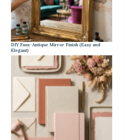
DIY Faux-Antique Mirror Finish (Easy and
Elegant)