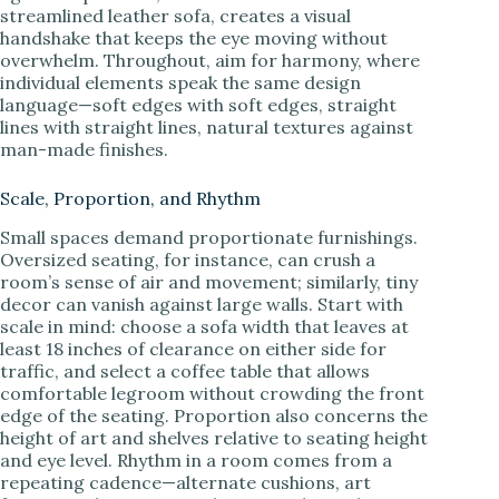
streamlined leather sofa, creates a visual
handshake that keeps the eye moving without
overwhelm. Throughout, aim for harmony, where
individual elements speak the same design
language—soft edges with soft edges, straight
lines with straight lines, natural textures against
man-made finishes.
Scale, Proportion, and Rhythm
Small spaces demand proportionate furnishings.
Oversized seating, for instance, can crush a
room’s sense of air and movement; similarly, tiny
decor can vanish against large walls. Start with
scale in mind: choose a sofa width that leaves at
least 18 inches of clearance on either side for
traffic, and select a coffee table that allows
comfortable legroom without crowding the front
edge of the seating. Proportion also concerns the
height of art and shelves relative to seating height
and eye level. Rhythm in a room comes from a
repeating cadence—alternate cushions, art