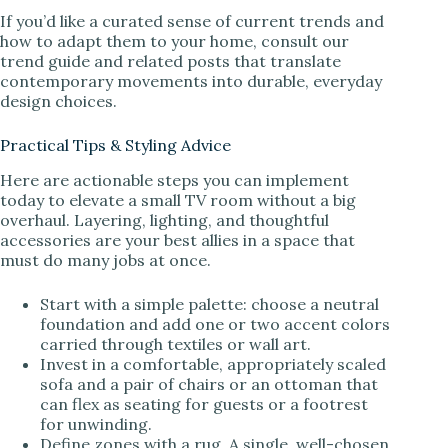
If you’d like a curated sense of current trends and
how to adapt them to your home, consult our
trend guide and related posts that translate
contemporary movements into durable, everyday
design choices.
Practical Tips & Styling Advice
Here are actionable steps you can implement
today to elevate a small TV room without a big
overhaul. Layering, lighting, and thoughtful
accessories are your best allies in a space that
must do many jobs at once.
Start with a simple palette: choose a neutral
foundation and add one or two accent colors
carried through textiles or wall art.
Invest in a comfortable, appropriately scaled
sofa and a pair of chairs or an ottoman that
can flex as seating for guests or a footrest
for unwinding.
Define zones with a rug. A single, well-chosen