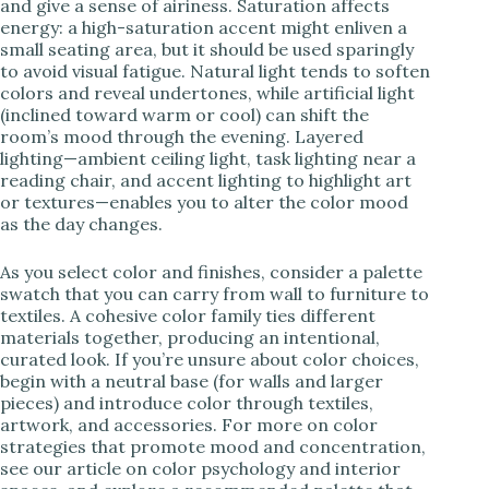
and give a sense of airiness. Saturation affects
energy: a high-saturation accent might enliven a
small seating area, but it should be used sparingly
to avoid visual fatigue. Natural light tends to soften
colors and reveal undertones, while artificial light
(inclined toward warm or cool) can shift the
room’s mood through the evening. Layered
lighting—ambient ceiling light, task lighting near a
reading chair, and accent lighting to highlight art
or textures—enables you to alter the color mood
as the day changes.
As you select color and finishes, consider a palette
swatch that you can carry from wall to furniture to
textiles. A cohesive color family ties different
materials together, producing an intentional,
curated look. If you’re unsure about color choices,
begin with a neutral base (for walls and larger
pieces) and introduce color through textiles,
artwork, and accessories. For more on color
strategies that promote mood and concentration,
see our article on color psychology and interior