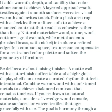
It adds warmth, depth, and tactility that color
alone cannot achieve. A layered approach—soft
textiles against smooth surfaces—creates visual
warmth and invites touch. Pair a plush area rug
with a sleek leather or linen sofa to achieve a
nuanced contrast that reads as cohesive rather
than fussy. Natural materials—wood, stone, wool,
cotton—signal warmth, while metal accents
(brushed brass, satin nickel) introduce a refined
edge. In a compact space, texture can compensate
for a restrained color palette and soften the
geometry of furniture.
Be deliberate about mixing finishes. A matte wall
with a satin-finish coffee table and a high-gloss
display shelf can create a curated rhythm that feels
intentional. Combine warm wood with cool-toned
metals to achieve a balanced contrast that
remains timeless. If you’re drawn to natural
materials, consider a live-edge wood console,
stone surfaces, or woven textiles that age
gracefully with use. The goal is harmony through a