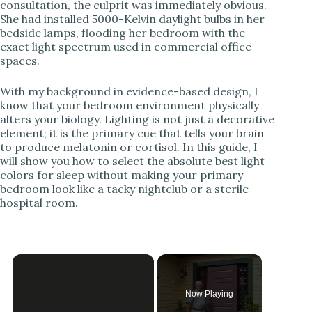
consultation, the culprit was immediately obvious.
She had installed 5000-Kelvin daylight bulbs in her
bedside lamps, flooding her bedroom with the
exact light spectrum used in commercial office
spaces.
With my background in evidence-based design, I
know that your bedroom environment physically
alters your biology. Lighting is not just a decorative
element; it is the primary cue that tells your brain
to produce melatonin or cortisol. In this guide, I
will show you how to select the absolute best light
colors for sleep without making your primary
bedroom look like a tacky nightclub or a sterile
hospital room.
Now Playing