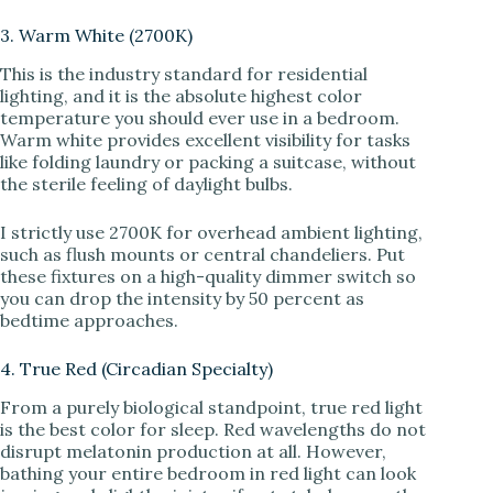
3. Warm White (2700K)
This is the industry standard for residential
lighting, and it is the absolute highest color
temperature you should ever use in a bedroom.
Warm white provides excellent visibility for tasks
like folding laundry or packing a suitcase, without
the sterile feeling of daylight bulbs.
I strictly use 2700K for overhead ambient lighting,
such as flush mounts or central chandeliers. Put
these fixtures on a high-quality dimmer switch so
you can drop the intensity by 50 percent as
bedtime approaches.
4. True Red (Circadian Specialty)
From a purely biological standpoint, true red light
is the best color for sleep. Red wavelengths do not
disrupt melatonin production at all. However,
bathing your entire bedroom in red light can look