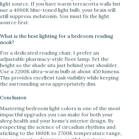
light source. If you have warm terracotta walls but
use a 4000K blue-toned light bulb, your brain will
still suppress melatonin. You must fix the light
source first.
What is the best lighting for a bedroom reading
nook?
For a dedicated reading chair, I prefer an
adjustable pharmacy-style floor lamp. Set the
height so the shade sits just behind your shoulder.
Use a 2200K ultra-warm bulb at about 450 lumens.
This provides excellent task visibility while keeping
the surrounding area appropriately dim.
Conclusion
Mastering bedroom light colors is one of the most
impactful upgrades you can make for both your
sleep health and your home’s interior design. By
respecting the science of circadian rhythms and
sticking to the 1800K to 2700K temperature range,