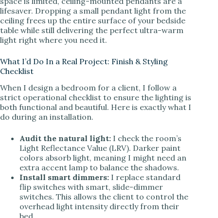
space is limited, ceiling-mounted pendants are a
lifesaver. Dropping a small pendant light from the
ceiling frees up the entire surface of your bedside
table while still delivering the perfect ultra-warm
light right where you need it.
What I’d Do In a Real Project: Finish & Styling
Checklist
When I design a bedroom for a client, I follow a
strict operational checklist to ensure the lighting is
both functional and beautiful. Here is exactly what I
do during an installation.
Audit the natural light:
I check the room’s
Light Reflectance Value (LRV). Darker paint
colors absorb light, meaning I might need an
extra accent lamp to balance the shadows.
Install smart dimmers:
I replace standard
flip switches with smart, slide-dimmer
switches. This allows the client to control the
overhead light intensity directly from their
bed.