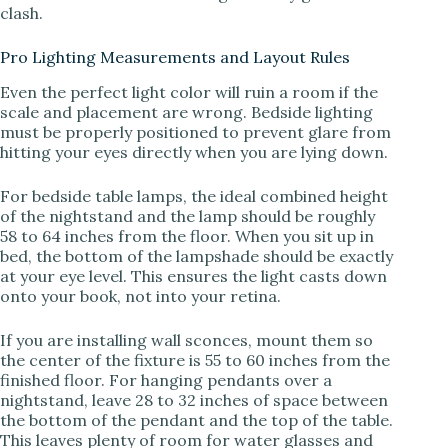
clash.
Pro Lighting Measurements and Layout Rules
Even the perfect light color will ruin a room if the
scale and placement are wrong. Bedside lighting
must be properly positioned to prevent glare from
hitting your eyes directly when you are lying down.
For bedside table lamps, the ideal combined height
of the nightstand and the lamp should be roughly
58 to 64 inches from the floor. When you sit up in
bed, the bottom of the lampshade should be exactly
at your eye level. This ensures the light casts down
onto your book, not into your retina.
If you are installing wall sconces, mount them so
the center of the fixture is 55 to 60 inches from the
finished floor. For hanging pendants over a
nightstand, leave 28 to 32 inches of space between
the bottom of the pendant and the top of the table.
This leaves plenty of room for water glasses and