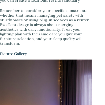
you can create a luxurious, restful sanctuary.
Remember to consider your specific constraints,
whether that means managing pet safety with
sturdy bases or using plug-in sconces as a renter.
Excellent design is always about merging
aesthetics with daily functionality. Treat your
lighting plan with the same care you give your
furniture selection, and your sleep quality will
transform.
Picture Gallery