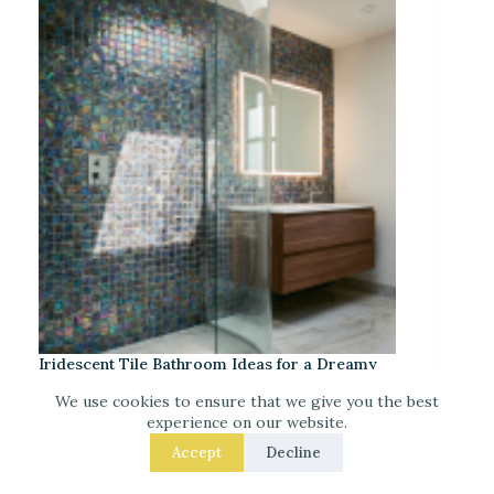
Iridescent Tile Bathroom Ideas for a Dreamy
Look
We use cookies to ensure that we give you the best
experience on our website.
Accept
Decline