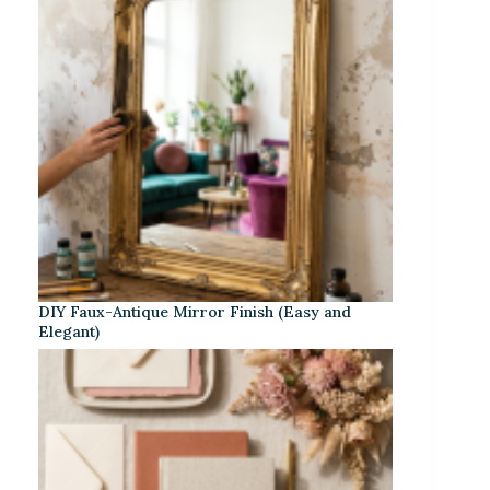
DIY Faux-Antique Mirror Finish (Easy and
Elegant)