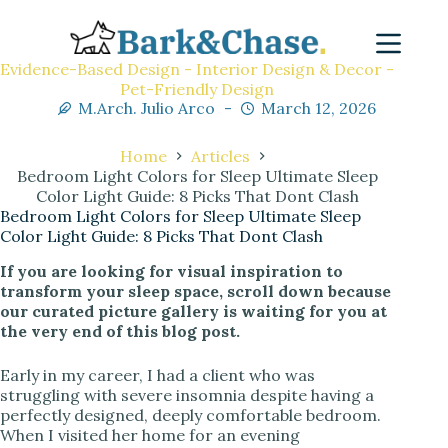
Evidence-Based Design - Interior Design & Decor -
Pet-Friendly Design
M.Arch. Julio Arco
March 12, 2026
Home
Articles
Bedroom Light Colors for Sleep Ultimate Sleep
Color Light Guide: 8 Picks That Dont Clash
Bedroom Light Colors for Sleep Ultimate Sleep
Color Light Guide: 8 Picks That Dont Clash
If you are looking for visual inspiration to
transform your sleep space, scroll down because
our curated picture gallery is waiting for you at
the very end of this blog post.
Early in my career, I had a client who was
struggling with severe insomnia despite having a
perfectly designed, deeply comfortable bedroom.
When I visited her home for an evening