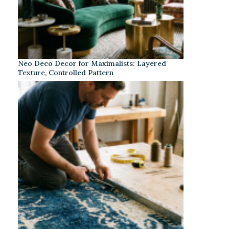
Neo Deco Decor for Maximalists: Layered
Texture, Controlled Pattern