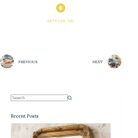
ARTICLES: 2102
PREVIOUS
NEXT
Recent Posts