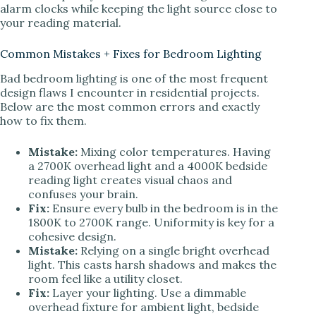
alarm clocks while keeping the light source close to
your reading material.
Common Mistakes + Fixes for Bedroom Lighting
Bad bedroom lighting is one of the most frequent
design flaws I encounter in residential projects.
Below are the most common errors and exactly
how to fix them.
Mistake:
Mixing color temperatures. Having
a 2700K overhead light and a 4000K bedside
reading light creates visual chaos and
confuses your brain.
Fix:
Ensure every bulb in the bedroom is in the
1800K to 2700K range. Uniformity is key for a
cohesive design.
Mistake:
Relying on a single bright overhead
light. This casts harsh shadows and makes the
room feel like a utility closet.
Fix:
Layer your lighting. Use a dimmable
overhead fixture for ambient light, bedside