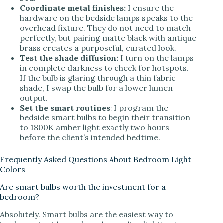
Coordinate metal finishes:
I ensure the
hardware on the bedside lamps speaks to the
overhead fixture. They do not need to match
perfectly, but pairing matte black with antique
brass creates a purposeful, curated look.
Test the shade diffusion:
I turn on the lamps
in complete darkness to check for hotspots.
If the bulb is glaring through a thin fabric
shade, I swap the bulb for a lower lumen
output.
Set the smart routines:
I program the
bedside smart bulbs to begin their transition
to 1800K amber light exactly two hours
before the client’s intended bedtime.
Frequently Asked Questions About Bedroom Light
Colors
Are smart bulbs worth the investment for a
bedroom?
Absolutely. Smart bulbs are the easiest way to