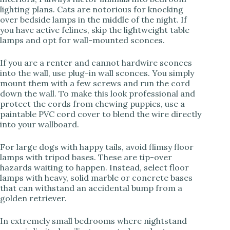
lighting plans. Cats are notorious for knocking
over bedside lamps in the middle of the night. If
you have active felines, skip the lightweight table
lamps and opt for wall-mounted sconces.
If you are a renter and cannot hardwire sconces
into the wall, use plug-in wall sconces. You simply
mount them with a few screws and run the cord
down the wall. To make this look professional and
protect the cords from chewing puppies, use a
paintable PVC cord cover to blend the wire directly
into your wallboard.
For large dogs with happy tails, avoid flimsy floor
lamps with tripod bases. These are tip-over
hazards waiting to happen. Instead, select floor
lamps with heavy, solid marble or concrete bases
that can withstand an accidental bump from a
golden retriever.
In extremely small bedrooms where nightstand