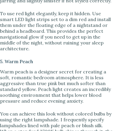
jarring and slightly sinister if not styled correctly.
To use red light elegantly, keep it hidden. Use
smart LED light strips set to a dim red and install
them under the floating edge of a nightstand or
behind a headboard. This provides the perfect
navigational glow if you need to get up in the
middle of the night, without ruining your sleep
architecture.
5. Warm Peach
Warm peach is a designer secret for creating a
soft, romantic bedroom atmosphere. It is less
aggressive than true pink but much softer than
standard yellow. Peach light creates an incredibly
soothing environment that helps lower blood
pressure and reduce evening anxiety.
You can achieve this look without colored bulbs by
using the right lampshade. I frequently specify
lampshades lined with pale peach or blush silk.