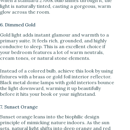
When a standard 2700K bulb shines through it, the
light is naturally tinted, casting a gorgeous, warm
glow across the room.
6. Dimmed Gold
Gold light adds instant glamour and warmth to a
primary suite. It feels rich, grounded, and highly
conducive to sleep. This is an excellent choice if
your bedroom features a lot of warm neutrals,
cream tones, or natural stone elements.
Instead of a colored bulb, achieve this look by using
fixtures with a brass or gold foil interior reflector.
Black metal dome lamps with gold interiors bounce
the light downward, warming it up beautifully
before it hits your book or your nightstand.
7. Sunset Orange
Sunset orange leans into the biophilic design
principle of mimicking nature indoors. As the sun
sets, natural light shifts into deep orange and red