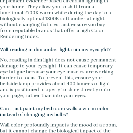
implement evidence-based circadian lighting in
your home. They allow you to shift from a
functional 2700K warm white during the day to a
biologically optimal 1800K soft amber at night
without changing fixtures. Just ensure you buy
from reputable brands that offer a high Color
Rendering Index.
Will reading in dim amber light ruin my eyesight?
No, reading in dim light does not cause permanent
damage to your eyesight. It can cause temporary
eye fatigue because your eye muscles are working
harder to focus. To prevent this, ensure your
bedside lamp provides about 400 lumens of light
and is positioned properly to shine directly onto
your page, rather than into your eyes.
Can I just paint my bedroom walls a warm color
instead of changing my bulbs?
Wall color profoundly impacts the mood of a room,
but it cannot change the biological impact of the