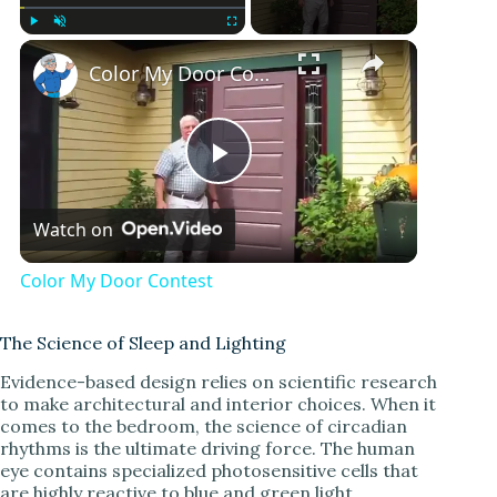
Play
Unmute
Fullscreen
Color My Door Contest
P
Watch on
l
Color My Door Contest
a
The Science of Sleep and Lighting
y
Evidence-based design relies on scientific research
to make architectural and interior choices. When it
comes to the bedroom, the science of circadian
V
rhythms is the ultimate driving force. The human
eye contains specialized photosensitive cells that
are highly reactive to blue and green light