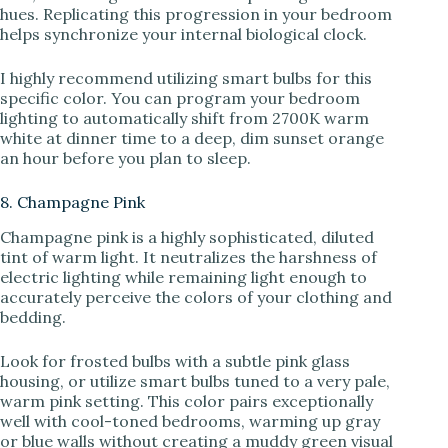
hues. Replicating this progression in your bedroom
helps synchronize your internal biological clock.
I highly recommend utilizing smart bulbs for this
specific color. You can program your bedroom
lighting to automatically shift from 2700K warm
white at dinner time to a deep, dim sunset orange
an hour before you plan to sleep.
8. Champagne Pink
Champagne pink is a highly sophisticated, diluted
tint of warm light. It neutralizes the harshness of
electric lighting while remaining light enough to
accurately perceive the colors of your clothing and
bedding.
Look for frosted bulbs with a subtle pink glass
housing, or utilize smart bulbs tuned to a very pale,
warm pink setting. This color pairs exceptionally
well with cool-toned bedrooms, warming up gray
or blue walls without creating a muddy green visual