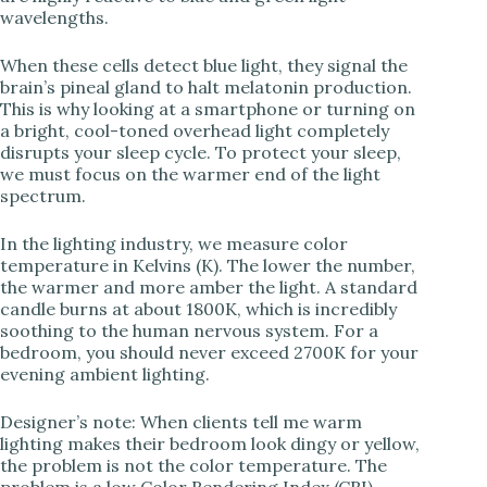
i
wavelengths.
When these cells detect blue light, they signal the
d
brain’s pineal gland to halt melatonin production.
This is why looking at a smartphone or turning on
a bright, cool-toned overhead light completely
e
disrupts your sleep cycle. To protect your sleep,
we must focus on the warmer end of the light
spectrum.
o
In the lighting industry, we measure color
temperature in Kelvins (K). The lower the number,
the warmer and more amber the light. A standard
candle burns at about 1800K, which is incredibly
soothing to the human nervous system. For a
bedroom, you should never exceed 2700K for your
evening ambient lighting.
Designer’s note: When clients tell me warm
lighting makes their bedroom look dingy or yellow,
the problem is not the color temperature. The
problem is a low Color Rendering Index (CRI).