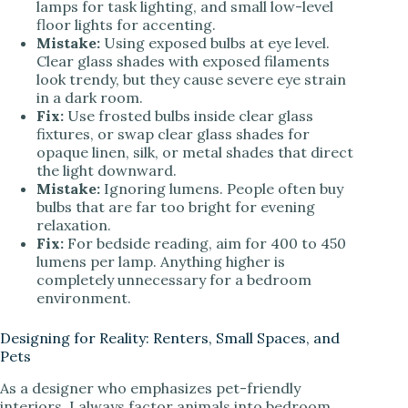
lamps for task lighting, and small low-level
floor lights for accenting.
Mistake:
Using exposed bulbs at eye level.
Clear glass shades with exposed filaments
look trendy, but they cause severe eye strain
in a dark room.
Fix:
Use frosted bulbs inside clear glass
fixtures, or swap clear glass shades for
opaque linen, silk, or metal shades that direct
the light downward.
Mistake:
Ignoring lumens. People often buy
bulbs that are far too bright for evening
relaxation.
Fix:
For bedside reading, aim for 400 to 450
lumens per lamp. Anything higher is
completely unnecessary for a bedroom
environment.
Designing for Reality: Renters, Small Spaces, and
Pets
As a designer who emphasizes pet-friendly
interiors, I always factor animals into bedroom