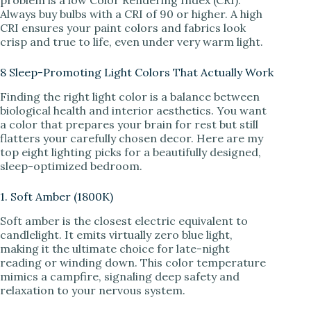
Always buy bulbs with a CRI of 90 or higher. A high
CRI ensures your paint colors and fabrics look
crisp and true to life, even under very warm light.
8 Sleep-Promoting Light Colors That Actually Work
Finding the right light color is a balance between
biological health and interior aesthetics. You want
a color that prepares your brain for rest but still
flatters your carefully chosen decor. Here are my
top eight lighting picks for a beautifully designed,
sleep-optimized bedroom.
1. Soft Amber (1800K)
Soft amber is the closest electric equivalent to
candlelight. It emits virtually zero blue light,
making it the ultimate choice for late-night
reading or winding down. This color temperature
mimics a campfire, signaling deep safety and
relaxation to your nervous system.