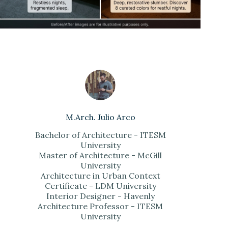
M.Arch. Julio Arco
Bachelor of Architecture - ITESM
University
Master of Architecture - McGill
University
Architecture in Urban Context
Certificate - LDM University
Interior Designer - Havenly
Architecture Professor - ITESM
University