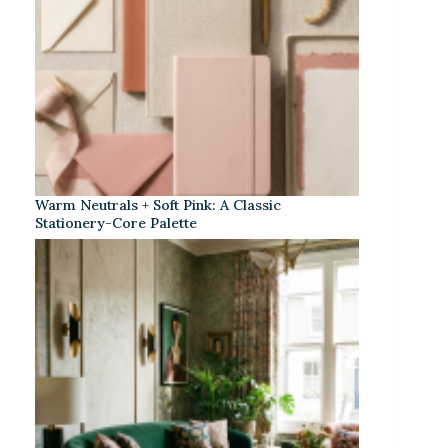
Warm Neutrals + Soft Pink: A Classic
Stationery-Core Palette