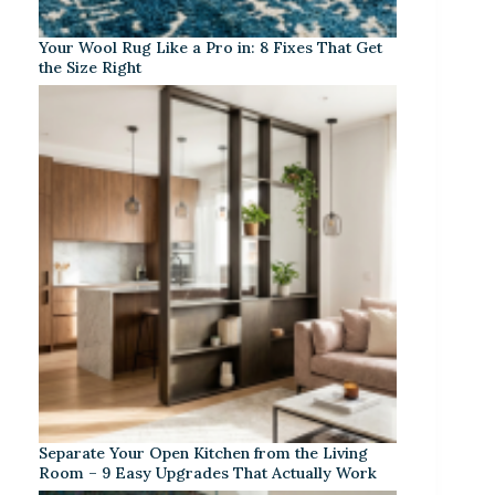
Your Wool Rug Like a Pro in: 8 Fixes That Get
the Size Right
Separate Your Open Kitchen from the Living
Room – 9 Easy Upgrades That Actually Work