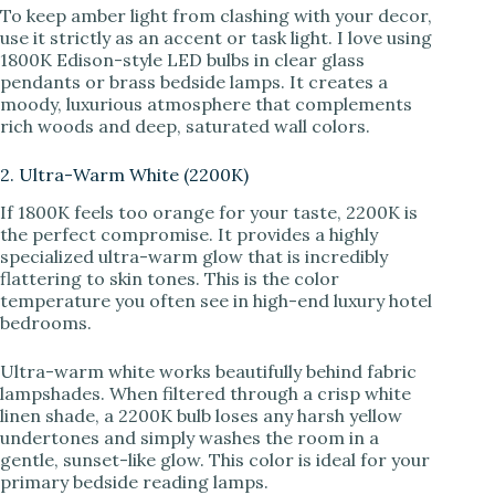
To keep amber light from clashing with your decor,
use it strictly as an accent or task light. I love using
1800K Edison-style LED bulbs in clear glass
pendants or brass bedside lamps. It creates a
moody, luxurious atmosphere that complements
rich woods and deep, saturated wall colors.
2. Ultra-Warm White (2200K)
If 1800K feels too orange for your taste, 2200K is
the perfect compromise. It provides a highly
specialized ultra-warm glow that is incredibly
flattering to skin tones. This is the color
temperature you often see in high-end luxury hotel
bedrooms.
Ultra-warm white works beautifully behind fabric
lampshades. When filtered through a crisp white
linen shade, a 2200K bulb loses any harsh yellow
undertones and simply washes the room in a
gentle, sunset-like glow. This color is ideal for your
primary bedside reading lamps.