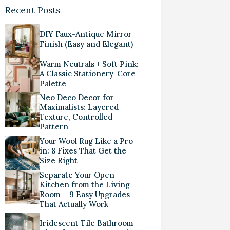
Recent Posts
DIY Faux-Antique Mirror
Finish (Easy and Elegant)
Warm Neutrals + Soft Pink:
A Classic Stationery-Core
Palette
Neo Deco Decor for
Maximalists: Layered
Texture, Controlled
Pattern
Your Wool Rug Like a Pro
in: 8 Fixes That Get the
Size Right
Separate Your Open
Kitchen from the Living
Room – 9 Easy Upgrades
That Actually Work
Iridescent Tile Bathroom