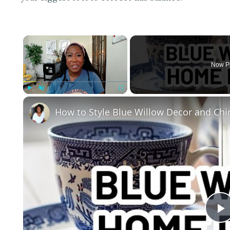
×
Now P
Play
Unmute
Fullscreen
How to Style Blue Willow Decor and Chi