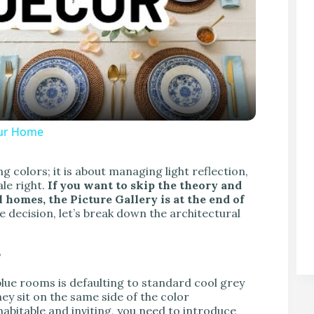
our Home
V
g colors; it is about managing light reflection,
le right.
If you want to skip the theory and
 homes, the Picture Gallery is at the end of
 decision, let’s break down the architectural
”
 rooms is defaulting to standard cool grey
hey sit on the same side of the color
abitable and inviting, you need to introduce