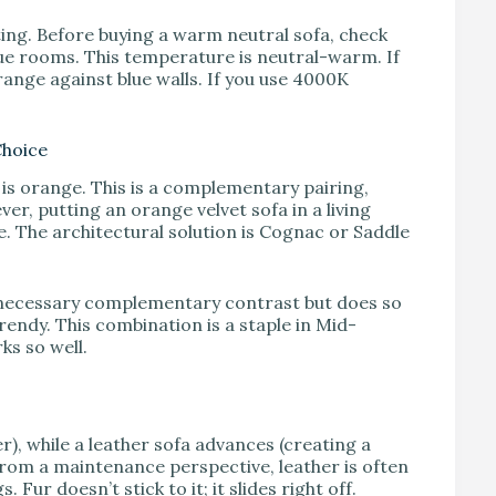
ting. Before buying a warm neutral sofa, check
ue rooms. This temperature is neutral-warm. If
ange against blue walls. If you use 4000K
Choice
e is orange. This is a complementary pairing,
ver, putting an orange velvet sofa in a living
. The architectural solution is Cognac or Saddle
 necessary complementary contrast but does so
rendy. This combination is a staple in Mid-
ks so well.
r), while a leather sofa advances (creating a
From a maintenance perspective, leather is often
Fur doesn’t stick to it; it slides right off.