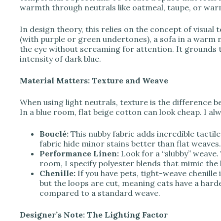
o
warmth through neutrals like oatmeal, taupe, or war
In design theory, this relies on the concept of visual 
(with purple or green undertones), a sofa in a warm n
the eye without screaming for attention. It grounds th
intensity of dark blue.
Material Matters: Texture and Weave
When using light neutrals, texture is the difference b
In a blue room, flat beige cotton can look cheap. I al
Bouclé:
This nubby fabric adds incredible tactil
fabric hide minor stains better than flat weaves.
Performance Linen:
Look for a “slubby” weave. 
room, I specify polyester blends that mimic the lo
Chenille:
If you have pets, tight-weave chenille i
but the loops are cut, meaning cats have a harde
compared to a standard weave.
Designer’s Note: The Lighting Factor