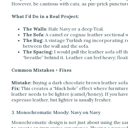
However, be cautious with cats, as pin-prick punctur
What I’d Do in a Real Project:
The Walls:
Hale Navy or a deep Teal.
The Sofa:
A camel or cognac leather sectional wi
The Rug:
A vintage Turkish rug incorporating r
between the wall and the sofa.
The Spacing:
I would pull the leather sofa off the
“breathe” behind it. Leather can feel heavy; float
Common Mistakes + Fixes
Mistake:
Buying a dark chocolate brown leather sofa 
Fix:
This creates a “black hole” effect where furniture
leather needs to be lighter (camel/honey). If you have
espresso leather, but lighter is usually fresher.
3. Monochromatic Moody: Navy on Navy
Monochromatic design is not just about using the sam