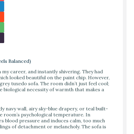
eels Balanced)
n my career, and instantly shivering. They had
which looked beautiful on the paint chip. However,
-grey tuxedo sofa. The room didn’t just feel cool;
 the biological necessity of warmth that makes a
avy wall, airy sky-blue drapery, or teal built-
e room’s psychological temperature. In
rs blood pressure and induces calm, too much
elings of detachment or melancholy. The sofa is