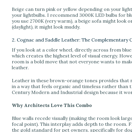
Beige can turn pink or yellow depending on your ligh
your lightbulbs. I recommend 3000K LED bulbs for bl
you use 2700K (very warm), a beige sofa might look or
(daylight), it might look muddy.
2. Cognac and Saddle Leather: The Complementary 
If you look at a color wheel, directly across from blu
which creates the highest level of visual energy. Howe
room is a bold move that not everyone wants to make
leather.
Leather in these brown-orange tones provides that
in a way that feels organic and timeless rather than t
Century Modern and Industrial design because it wor
Why Architects Love This Combo
Blue walls recede visually (making the room look large
focal point). This interplay adds depth to the room. 
the gold standard for pet owners, specifically for dogs. 