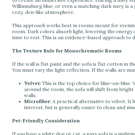
to create an immersive experience. Placing a navy vel
Williamsburg blue, or even a matching dark navy, is 
cozy, den-like atmosphere.
This approach works best in rooms meant for evening 
room. Dark colors absorb light, lowering the energy of
time to rest. This is an evidence-based approach to
The Texture Rule for Monochromatic Rooms
If the wall is flat paint and the sofa is flat cotton in 
You must vary the light reflection. If the walls are ma
Velvet:
This is the top choice for blue-on-blue. V
around the room, the sofa will shift from bright
walls.
Microfiber:
A practical alternative to velvet. It 
interest, but is generally easier to clean and m
Pet-Friendly Consideration
If you have a white dog or cat, a navy sofa is a nightma