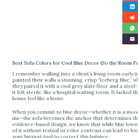
Best Sofa Colors for Cool Blue Decor (So the Room F
I remember walking into a client’s living room early i
painted their walls a stunning, crisp “Iceberg Blue,” 
they paired it with a cool grey slate floor and a steel
it felt sterile, like a hospital waiting room. It lacked
house feel like a home.
When you commit to blue decor—whether it is a moody n
ins—the sofa becomes the anchor that determines th
evidence-based design, we know that while blue lowe
of it without textual or color contrast can lead to fe
your biggest tool to correct this balance.