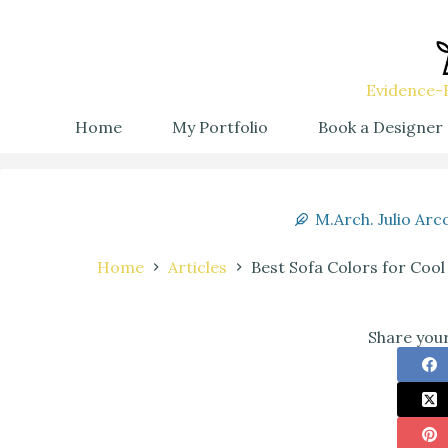
Evidence-B
Home
My Portfolio
Book a Designer
M.Arch. Julio Arc
Home
Articles
Best Sofa Colors for Cool
Share your