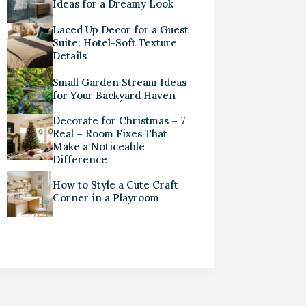
Ideas for a Dreamy Look
Laced Up Decor for a Guest
Suite: Hotel-Soft Texture
Details
Small Garden Stream Ideas
for Your Backyard Haven
Decorate for Christmas – 7
Real – Room Fixes That
Make a Noticeable
Difference
How to Style a Cute Craft
Corner in a Playroom