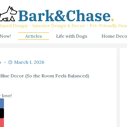
ased Design - Interior Design & Decor - Pet-Friendly Des
 Now!
Articles
Life with Dogs
Home Deco
o
March 1, 2026
 Blue Decor (So the Room Feels Balanced)
 love!