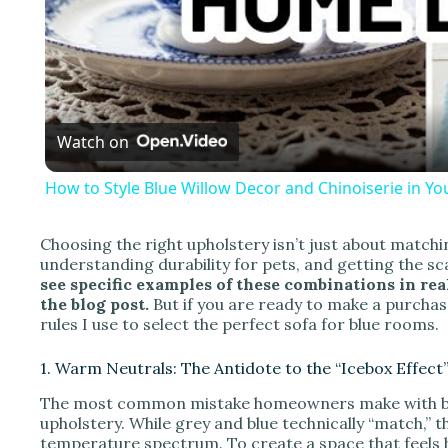
l
a
Watch on
y
How to Style Blue Willow Decor and Chinoiserie in Y
Choosing the right upholstery isn’t just about matchin
understanding durability for pets, and getting the sca
i
see specific examples of these combinations in real
the blog post.
But if you are ready to make a purchase
rules I use to select the perfect sofa for blue rooms.
d
1. Warm Neutrals: The Antidote to the “Icebox Effect
e
The most common mistake homeowners make with blue
upholstery. While grey and blue technically “match,” t
temperature spectrum. To create a space that feels h