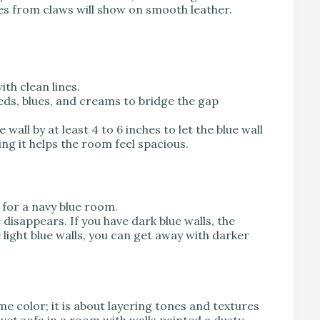
es from claws will show on smooth leather.
th clean lines.
eds, blues, and creams to bridge the gap
 wall by at least 4 to 6 inches to let the blue wall
ing it helps the room feel spacious.
for a navy blue room.
 disappears. If you have dark blue walls, the
 light blue walls, you can get away with darker
e color; it is about layering tones and textures