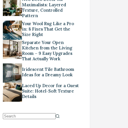
Maximalists: Layered
Texture, Controlled
Pattern
Your Wool Rug Like a Pro
in: 8 Fixes That Get the
Size Right
Separate Your Open
Kitchen from the Living
Room – 9 Easy Upgrades
That Actually Work
Iridescent Tile Bathroom
Ideas for a Dreamy Look
Laced Up Decor for a Guest
Suite: Hotel-Soft Texture
Details