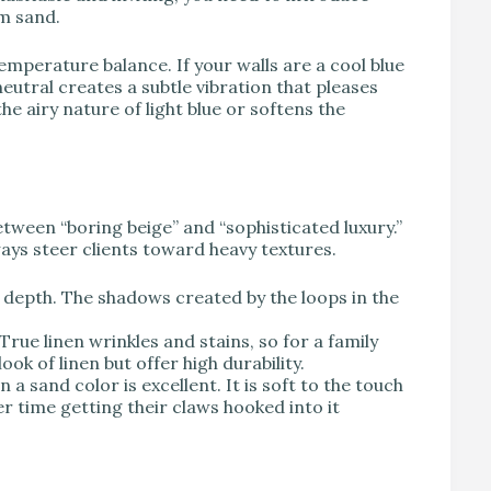
m sand.
temperature balance. If your walls are a cool blue
eutral creates a subtle vibration that pleases
e airy nature of light blue or softens the
etween “boring beige” and “sophisticated luxury.”
ways steer clients toward heavy textures.
e depth. The shadows created by the loops in the
True linen wrinkles and stains, so for a family
ok of linen but offer high durability.
n a sand color is excellent. It is soft to the touch
r time getting their claws hooked into it