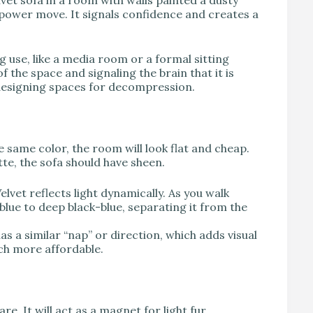
vet sofa in a room with walls painted a dusty
a power move. It signals confidence and creates a
use, like a media room or a formal sitting
 the space and signaling the brain that it is
 designing spaces for decompression.
the same color, the room will look flat and cheap.
tte, the sofa should have sheen.
elvet reflects light dynamically. As you walk
 blue to deep black-blue, separating it from the
has a similar “nap” or direction, which adds visual
uch more affordable.
re. It will act as a magnet for light fur.