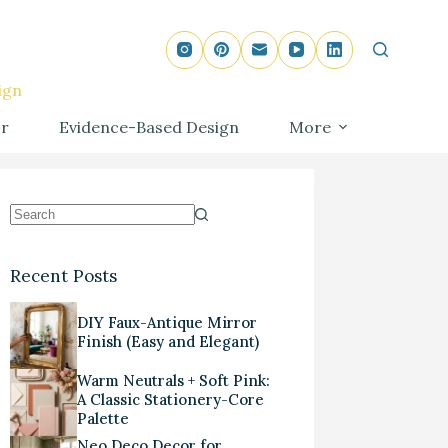
ign
r
Evidence-Based Design
More
Recent Posts
DIY Faux-Antique Mirror
Finish (Easy and Elegant)
Warm Neutrals + Soft Pink:
A Classic Stationery-Core
Palette
Neo Deco Decor for