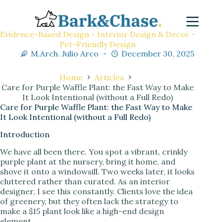
Evidence-Based Design - Interior Design & Decor -
Pet-Friendly Design
M.Arch. Julio Arco
December 30, 2025
Home
Articles
Care for Purple Waffle Plant: the Fast Way to Make
It Look Intentional (without a Full Redo)
Care for Purple Waffle Plant: the Fast Way to Make
It Look Intentional (without a Full Redo)
Introduction
We have all been there. You spot a vibrant, crinkly
purple plant at the nursery, bring it home, and
shove it onto a windowsill. Two weeks later, it looks
cluttered rather than curated. As an interior
designer, I see this constantly. Clients love the idea
of greenery, but they often lack the strategy to
make a $15 plant look like a high-end design
element.