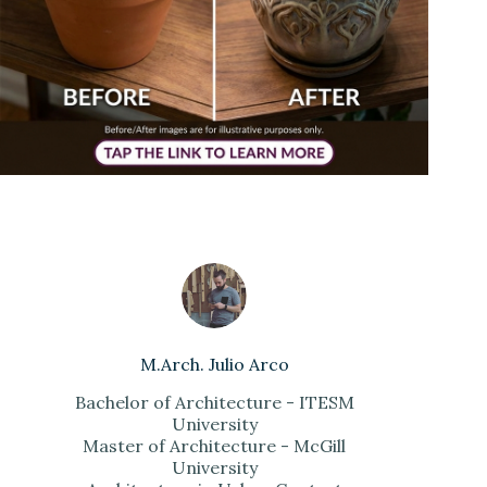
M.Arch. Julio Arco
Bachelor of Architecture - ITESM
University
Master of Architecture - McGill
University