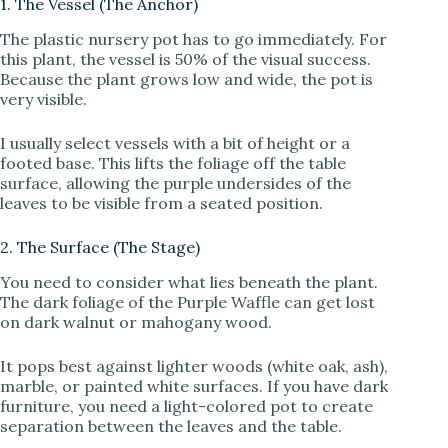
1. The Vessel (The Anchor)
The plastic nursery pot has to go immediately. For
this plant, the vessel is 50% of the visual success.
Because the plant grows low and wide, the pot is
very visible.
I usually select vessels with a bit of height or a
footed base. This lifts the foliage off the table
surface, allowing the purple undersides of the
leaves to be visible from a seated position.
2. The Surface (The Stage)
You need to consider what lies beneath the plant.
The dark foliage of the Purple Waffle can get lost
on dark walnut or mahogany wood.
It pops best against lighter woods (white oak, ash),
marble, or painted white surfaces. If you have dark
furniture, you need a light-colored pot to create
separation between the leaves and the table.