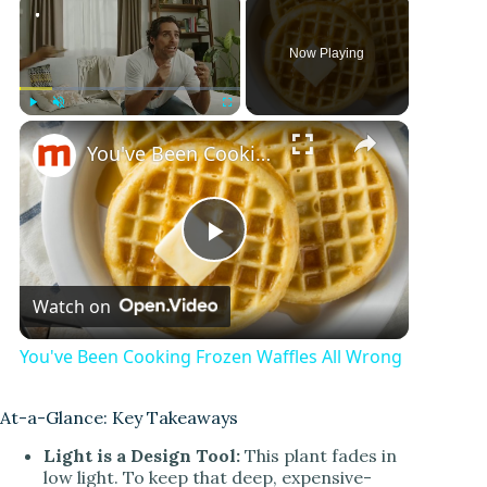
Now Playing
Play
Unmute
Fullscreen
You've Been Cooking Frozen Waffles All Wrong
P
Watch on
l
You've Been Cooking Frozen Waffles All Wrong
a
At-a-Glance: Key Takeaways
y
Light is a Design Tool:
This plant fades in
low light. To keep that deep, expensive-