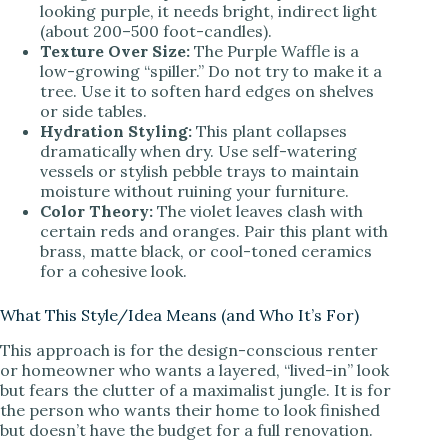
looking purple, it needs bright, indirect light
V
(about 200–500 foot-candles).
Texture Over Size:
The Purple Waffle is a
low-growing “spiller.” Do not try to make it a
i
tree. Use it to soften hard edges on shelves
or side tables.
Hydration Styling:
This plant collapses
d
dramatically when dry. Use self-watering
vessels or stylish pebble trays to maintain
moisture without ruining your furniture.
e
Color Theory:
The violet leaves clash with
certain reds and oranges. Pair this plant with
brass, matte black, or cool-toned ceramics
o
for a cohesive look.
What This Style/Idea Means (and Who It’s For)
This approach is for the design-conscious renter
or homeowner who wants a layered, “lived-in” look
but fears the clutter of a maximalist jungle. It is for
the person who wants their home to look finished
but doesn’t have the budget for a full renovation.