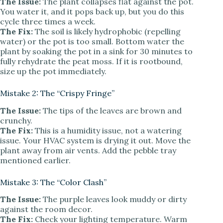
The Issue:
The plant collapses flat against the pot.
You water it, and it pops back up, but you do this
cycle three times a week.
The Fix:
The soil is likely hydrophobic (repelling
water) or the pot is too small. Bottom water the
plant by soaking the pot in a sink for 30 minutes to
fully rehydrate the peat moss. If it is rootbound,
size up the pot immediately.
Mistake 2: The “Crispy Fringe”
The Issue:
The tips of the leaves are brown and
crunchy.
The Fix:
This is a humidity issue, not a watering
issue. Your HVAC system is drying it out. Move the
plant away from air vents. Add the pebble tray
mentioned earlier.
Mistake 3: The “Color Clash”
The Issue:
The purple leaves look muddy or dirty
against the room decor.
The Fix:
Check your lighting temperature. Warm