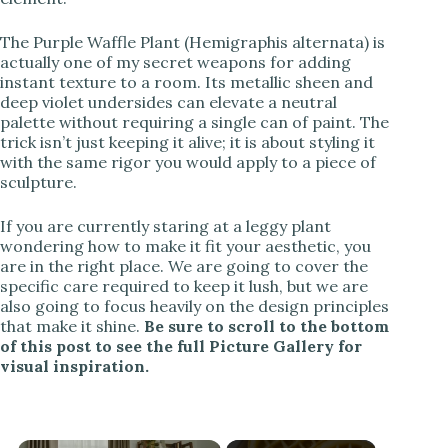
The Purple Waffle Plant (Hemigraphis alternata) is
actually one of my secret weapons for adding
instant texture to a room. Its metallic sheen and
deep violet undersides can elevate a neutral
palette without requiring a single can of paint. The
trick isn’t just keeping it alive; it is about styling it
with the same rigor you would apply to a piece of
sculpture.
If you are currently staring at a leggy plant
wondering how to make it fit your aesthetic, you
are in the right place. We are going to cover the
specific care required to keep it lush, but we are
also going to focus heavily on the design principles
that make it shine.
Be sure to scroll to the bottom
of this post to see the full Picture Gallery for
visual inspiration.