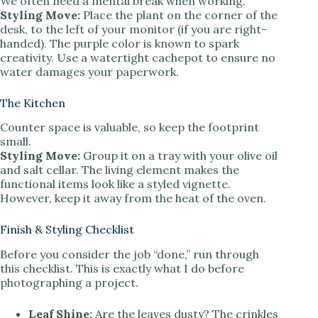
We often need a mental break when working.
Styling Move:
Place the plant on the corner of the
desk, to the left of your monitor (if you are right-
handed). The purple color is known to spark
creativity. Use a watertight cachepot to ensure no
water damages your paperwork.
The Kitchen
Counter space is valuable, so keep the footprint
small.
Styling Move:
Group it on a tray with your olive oil
and salt cellar. The living element makes the
functional items look like a styled vignette.
However, keep it away from the heat of the oven.
Finish & Styling Checklist
Before you consider the job “done,” run through
this checklist. This is exactly what I do before
photographing a project.
Leaf Shine:
Are the leaves dusty? The crinkles