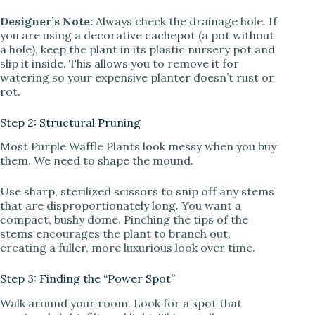
Designer’s Note:
Always check the drainage hole. If
you are using a decorative cachepot (a pot without
a hole), keep the plant in its plastic nursery pot and
slip it inside. This allows you to remove it for
watering so your expensive planter doesn’t rust or
rot.
Step 2: Structural Pruning
Most Purple Waffle Plants look messy when you buy
them. We need to shape the mound.
Use sharp, sterilized scissors to snip off any stems
that are disproportionately long. You want a
compact, bushy dome. Pinching the tips of the
stems encourages the plant to branch out,
creating a fuller, more luxurious look over time.
Step 3: Finding the “Power Spot”
Walk around your room. Look for a spot that