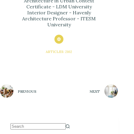
Architecture in Urban Context
Certificate - LDM University
Interior Designer - Havenly
Architecture Professor - ITESM
University
ARTICLES: 2102
PREVIOUS
NEXT