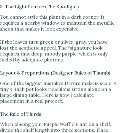
3. The Light Source (The Spotlight)
You cannot style this plant in a dark corner. It
requires a nearby window to maintain the metallic
sheen that makes it look expensive.
If the leaves turn green or silver-gray, you have
lost the aesthetic appeal. The “signature look”
requires that deep, moody purple, which is only
fueled by adequate photons.
Layout & Proportions (Designer Rules of Thumb)
One of the biggest mistakes DIYers make is scale. A
tiny 4-inch pot looks ridiculous sitting alone on a
large dining table. Here is how I calculate
placement in a real project.
The Rule of Thirds
When placing your Purple Waffle Plant on a shelf,
divide the shelf length into three sections. Place