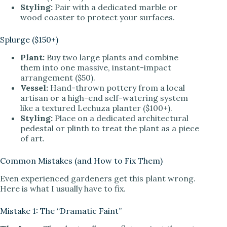
Styling:
Pair with a dedicated marble or
wood coaster to protect your surfaces.
Splurge ($150+)
Plant:
Buy two large plants and combine
them into one massive, instant-impact
arrangement ($50).
Vessel:
Hand-thrown pottery from a local
artisan or a high-end self-watering system
like a textured Lechuza planter ($100+).
Styling:
Place on a dedicated architectural
pedestal or plinth to treat the plant as a piece
of art.
Common Mistakes (and How to Fix Them)
Even experienced gardeners get this plant wrong.
Here is what I usually have to fix.
Mistake 1: The “Dramatic Faint”