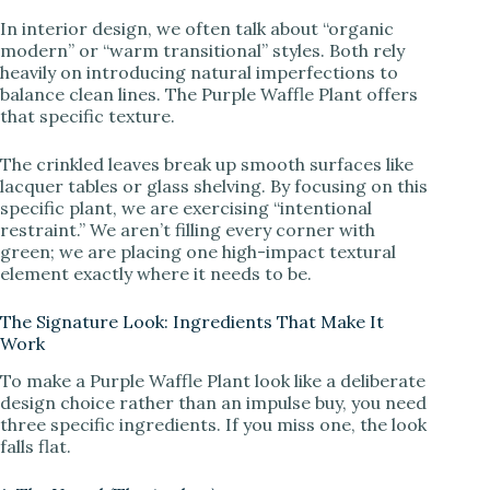
In interior design, we often talk about “organic
modern” or “warm transitional” styles. Both rely
heavily on introducing natural imperfections to
balance clean lines. The Purple Waffle Plant offers
that specific texture.
The crinkled leaves break up smooth surfaces like
lacquer tables or glass shelving. By focusing on this
specific plant, we are exercising “intentional
restraint.” We aren’t filling every corner with
green; we are placing one high-impact textural
element exactly where it needs to be.
The Signature Look: Ingredients That Make It
Work
To make a Purple Waffle Plant look like a deliberate
design choice rather than an impulse buy, you need
three specific ingredients. If you miss one, the look
falls flat.