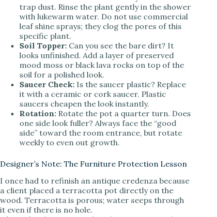
trap dust. Rinse the plant gently in the shower
with lukewarm water. Do not use commercial
leaf shine sprays; they clog the pores of this
specific plant.
Soil Topper:
Can you see the bare dirt? It
looks unfinished. Add a layer of preserved
mood moss or black lava rocks on top of the
soil for a polished look.
Saucer Check:
Is the saucer plastic? Replace
it with a ceramic or cork saucer. Plastic
saucers cheapen the look instantly.
Rotation:
Rotate the pot a quarter turn. Does
one side look fuller? Always face the “good
side” toward the room entrance, but rotate
weekly to even out growth.
Designer’s Note: The Furniture Protection Lesson
I once had to refinish an antique credenza because
a client placed a terracotta pot directly on the
wood. Terracotta is porous; water seeps through
it even if there is no hole.