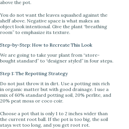
above the pot.
You do not want the leaves squashed against the
shelf above. Negative space is what makes an
object look intentional. Give the plant “breathing
room” to emphasize its texture.
Step-by-Step: How to Recreate This Look
We are going to take your plant from “store-
bought standard” to “designer styled” in four steps.
Step 1: The Repotting Strategy
Do not just throw it in dirt. Use a potting mix rich
in organic matter but with good drainage. I use a
mix of 60% standard potting soil, 20% perlite, and
20% peat moss or coco coir.
Choose a pot that is only 1 to 2 inches wider than
the current root ball. If the pot is too big, the soil
stays wet too long, and you get root rot.