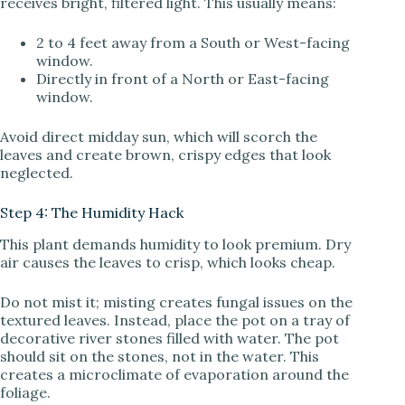
receives bright, filtered light. This usually means:
2 to 4 feet away from a South or West-facing
window.
Directly in front of a North or East-facing
window.
Avoid direct midday sun, which will scorch the
leaves and create brown, crispy edges that look
neglected.
Step 4: The Humidity Hack
This plant demands humidity to look premium. Dry
air causes the leaves to crisp, which looks cheap.
Do not mist it; misting creates fungal issues on the
textured leaves. Instead, place the pot on a tray of
decorative river stones filled with water. The pot
should sit on the stones, not in the water. This
creates a microclimate of evaporation around the
foliage.