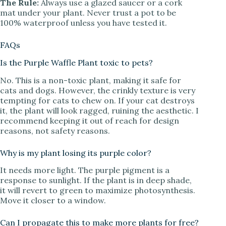
The Rule:
Always use a glazed saucer or a cork
mat under your plant. Never trust a pot to be
100% waterproof unless you have tested it.
FAQs
Is the Purple Waffle Plant toxic to pets?
No. This is a non-toxic plant, making it safe for
cats and dogs. However, the crinkly texture is very
tempting for cats to chew on. If your cat destroys
it, the plant will look ragged, ruining the aesthetic. I
recommend keeping it out of reach for design
reasons, not safety reasons.
Why is my plant losing its purple color?
It needs more light. The purple pigment is a
response to sunlight. If the plant is in deep shade,
it will revert to green to maximize photosynthesis.
Move it closer to a window.
Can I propagate this to make more plants for free?