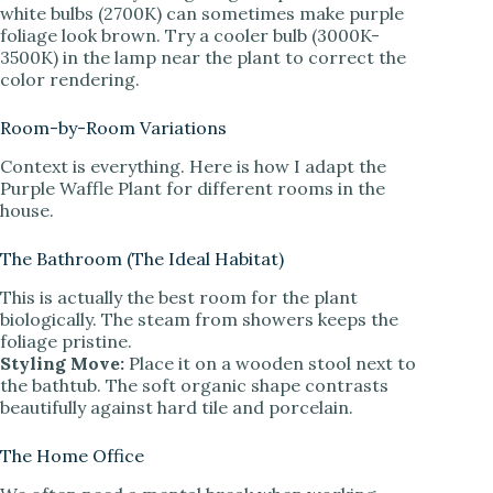
white bulbs (2700K) can sometimes make purple
foliage look brown. Try a cooler bulb (3000K-
3500K) in the lamp near the plant to correct the
color rendering.
Room-by-Room Variations
Context is everything. Here is how I adapt the
Purple Waffle Plant for different rooms in the
house.
The Bathroom (The Ideal Habitat)
This is actually the best room for the plant
biologically. The steam from showers keeps the
foliage pristine.
Styling Move:
Place it on a wooden stool next to
the bathtub. The soft organic shape contrasts
beautifully against hard tile and porcelain.
The Home Office