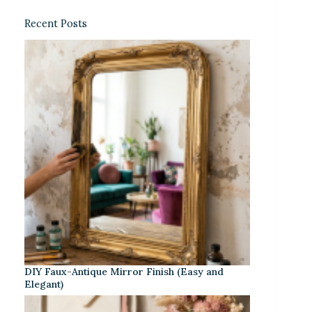
Recent Posts
DIY Faux-Antique Mirror Finish (Easy and
Elegant)