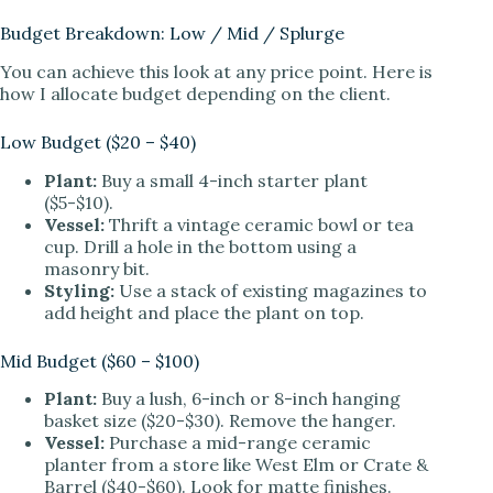
Budget Breakdown: Low / Mid / Splurge
You can achieve this look at any price point. Here is
how I allocate budget depending on the client.
Low Budget ($20 – $40)
Plant:
Buy a small 4-inch starter plant
($5-$10).
Vessel:
Thrift a vintage ceramic bowl or tea
cup. Drill a hole in the bottom using a
masonry bit.
Styling:
Use a stack of existing magazines to
add height and place the plant on top.
Mid Budget ($60 – $100)
Plant:
Buy a lush, 6-inch or 8-inch hanging
basket size ($20-$30). Remove the hanger.
Vessel:
Purchase a mid-range ceramic
planter from a store like West Elm or Crate &
Barrel ($40-$60). Look for matte finishes.