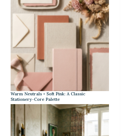
Warm Neutrals + Soft Pink: A Classic
Stationery-Core Palette