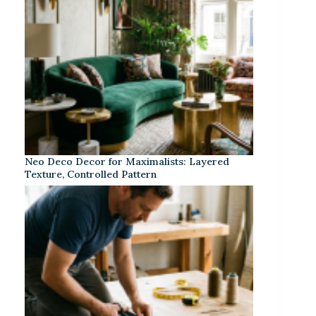
Neo Deco Decor for Maximalists: Layered
Texture, Controlled Pattern