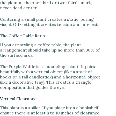
the plant at the one-third or two-thirds mark,
never dead center.
Centering a small plant creates a static, boring
visual. Off-setting it creates tension and interest.
The Coffee Table Ratio
If you are styling a coffee table, the plant
arrangement should take up no more than 30% of
the surface area.
The Purple Waffle is a “mounding” plant. It pairs
beautifully with a vertical object (like a stack of
books or a tall candlestick) and a horizontal object
(like a decorative tray). This creates a triangle
composition that guides the eye.
Vertical Clearance
This plant is a spiller. If you place it on a bookshelf,
ensure there is at least 8 to 10 inches of clearance