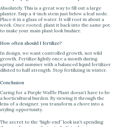
Absolutely. This is a great way to fill out a large
planter. Snip a 4-inch stem just below a leaf node.
Place it in a glass of water. It will root in about a
week. Once rooted, plant it back into the same pot
to make your main plant look bushier.
How often should I fertilize?
In design, we want controlled growth, not wild
growth. Fertilize lightly once a month during
spring and summer with a balanced liquid fertilizer
diluted to half strength. Stop fertilizing in winter.
Conclusion
Caring for a Purple Waffle Plant doesn’t have to be
a horticultural burden. By viewing it through the
lens of a designer, you transform a chore into a
styling opportunity.
The secret to the “high-end” look isn’t spending