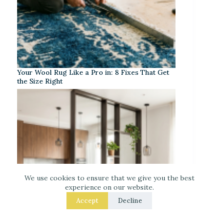
Your Wool Rug Like a Pro in: 8 Fixes That Get
the Size Right
We use cookies to ensure that we give you the best
experience on our website.
Accept
Decline