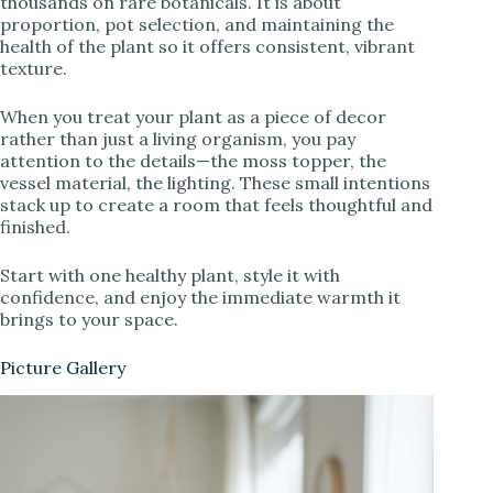
thousands on rare botanicals. It is about
proportion, pot selection, and maintaining the
health of the plant so it offers consistent, vibrant
texture.
When you treat your plant as a piece of decor
rather than just a living organism, you pay
attention to the details—the moss topper, the
vessel material, the lighting. These small intentions
stack up to create a room that feels thoughtful and
finished.
Start with one healthy plant, style it with
confidence, and enjoy the immediate warmth it
brings to your space.
Picture Gallery