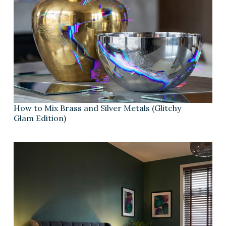
How to Mix Brass and Silver Metals (Glitchy
Glam Edition)