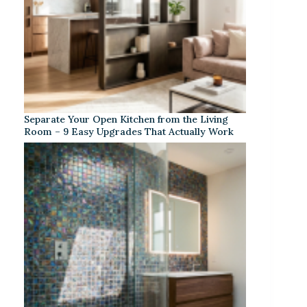
Separate Your Open Kitchen from the Living
Room – 9 Easy Upgrades That Actually Work