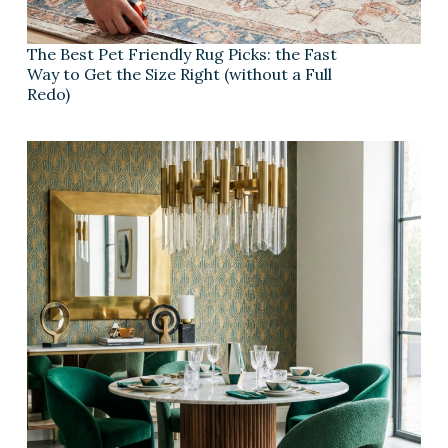
The Best Pet Friendly Rug Picks: the Fast
Way to Get the Size Right (without a Full
Redo)