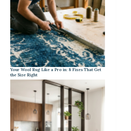
Your Wool Rug Like a Pro in: 8 Fixes That Get
the Size Right