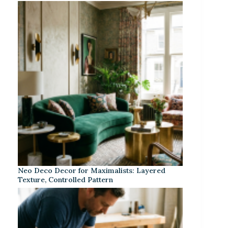
Neo Deco Decor for Maximalists: Layered
Texture, Controlled Pattern