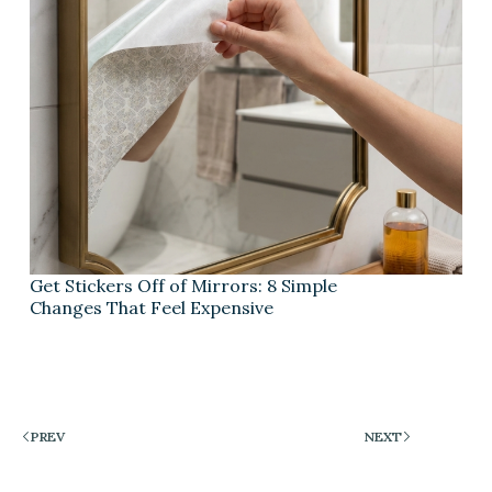
Get Stickers Off of Mirrors: 8 Simple
Changes That Feel Expensive
PREV
NEXT