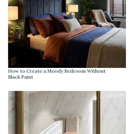
How to Create a Moody Bedroom Without
Black Paint