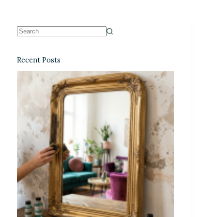
Recent Posts