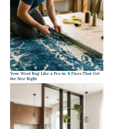
Your Wool Rug Like a Pro in: 8 Fixes That Get
the Size Right