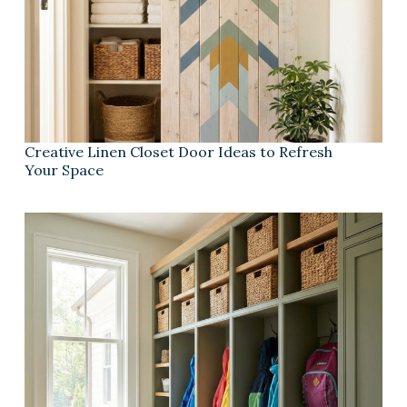
Creative Linen Closet Door Ideas to Refresh
Your Space