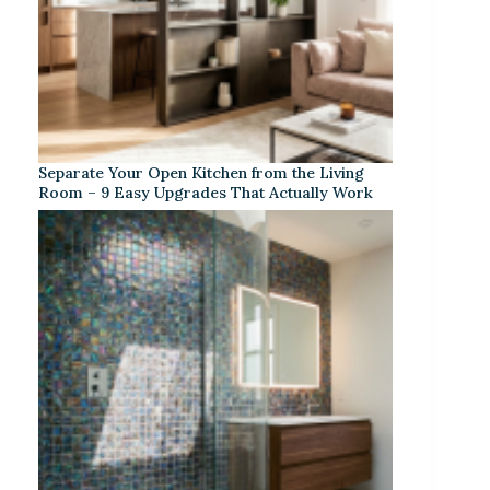
Separate Your Open Kitchen from the Living
Room – 9 Easy Upgrades That Actually Work