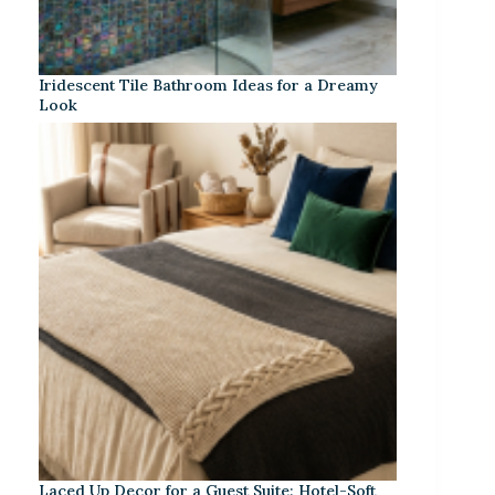
Iridescent Tile Bathroom Ideas for a Dreamy
Look
Laced Up Decor for a Guest Suite: Hotel-Soft