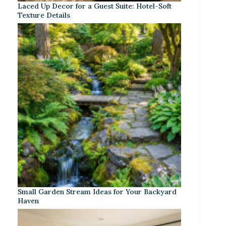
Laced Up Decor for a Guest Suite: Hotel-Soft
Texture Details
Small Garden Stream Ideas for Your Backyard
Haven