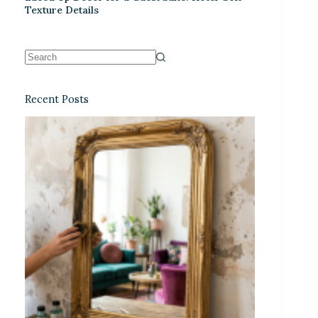
Texture Details
Recent Posts