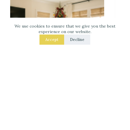
We use cookies to ensure that we give you the best
experience on our website.
Accept
Decline
Decorate for Christmas – 7 Real – Room Fixes
That Make a Noticeable Difference