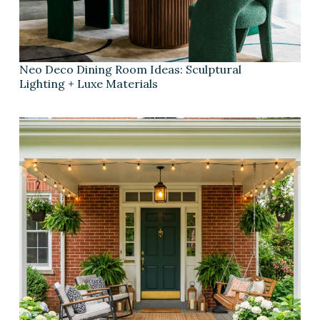
Neo Deco Dining Room Ideas: Sculptural
Lighting + Luxe Materials