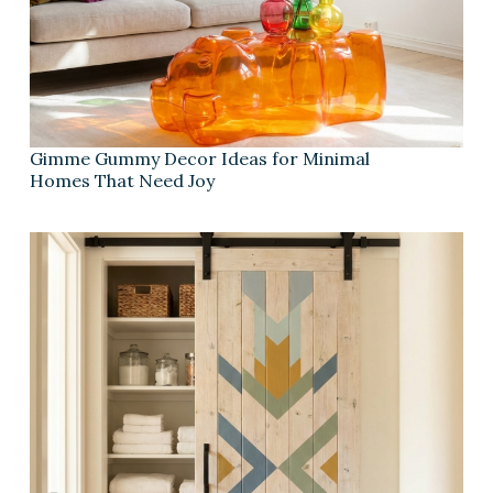
Gimme Gummy Decor Ideas for Minimal
Homes That Need Joy