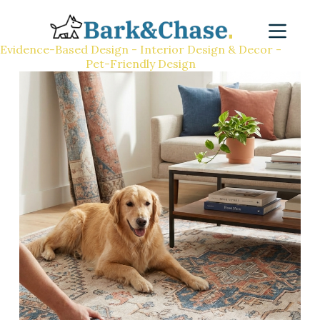
Evidence-Based Design - Interior Design & Decor -
Pet-Friendly Design