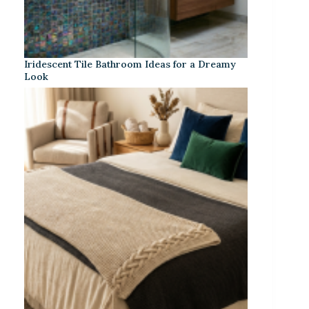
Iridescent Tile Bathroom Ideas for a Dreamy
Look