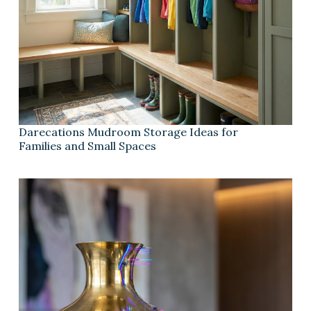
Darecations Mudroom Storage Ideas for
Families and Small Spaces