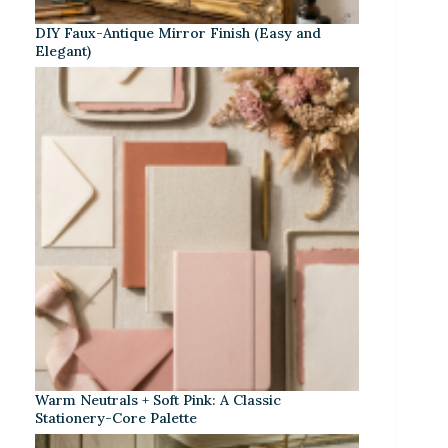
DIY Faux-Antique Mirror Finish (Easy and
Elegant)
Warm Neutrals + Soft Pink: A Classic
Stationery-Core Palette