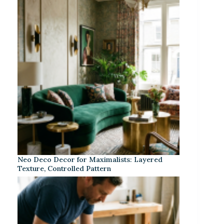
Neo Deco Decor for Maximalists: Layered
Texture, Controlled Pattern