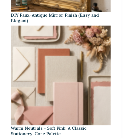
DIY Faux-Antique Mirror Finish (Easy and
Elegant)
Warm Neutrals + Soft Pink: A Classic
Stationery-Core Palette