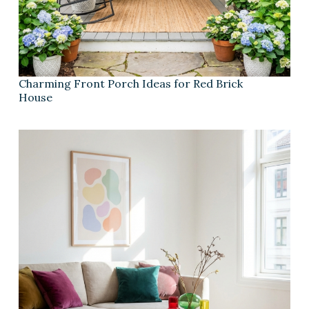
Charming Front Porch Ideas for Red Brick
House