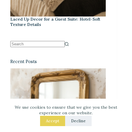
Laced Up Decor for a Guest Suite: Hotel-Soft
Texture Details
Recent Posts
We use cookies to ensure that we give you the best
experience on our website.
Accept
Decline