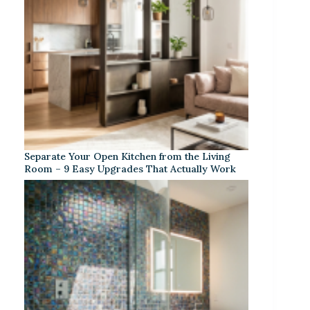
Separate Your Open Kitchen from the Living
Room – 9 Easy Upgrades That Actually Work