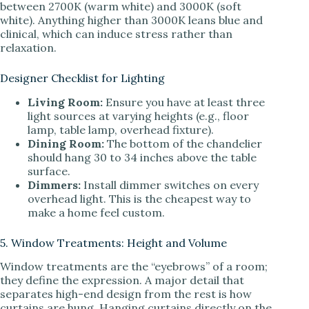
between 2700K (warm white) and 3000K (soft
white). Anything higher than 3000K leans blue and
clinical, which can induce stress rather than
relaxation.
Designer Checklist for Lighting
Living Room:
Ensure you have at least three
light sources at varying heights (e.g., floor
lamp, table lamp, overhead fixture).
Dining Room:
The bottom of the chandelier
should hang 30 to 34 inches above the table
surface.
Dimmers:
Install dimmer switches on every
overhead light. This is the cheapest way to
make a home feel custom.
5. Window Treatments: Height and Volume
Window treatments are the “eyebrows” of a room;
they define the expression. A major detail that
separates high-end design from the rest is how
curtains are hung. Hanging curtains directly on the