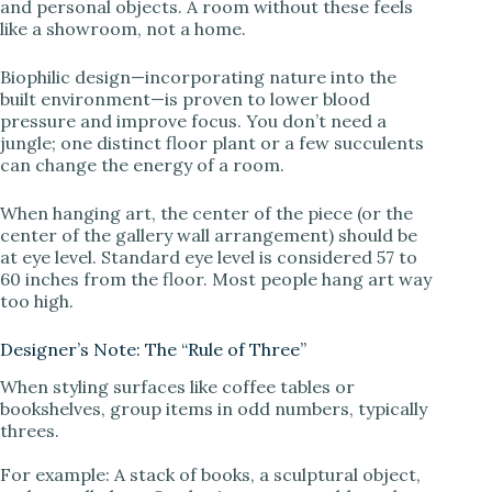
and personal objects. A room without these feels
like a showroom, not a home.
Biophilic design—incorporating nature into the
built environment—is proven to lower blood
pressure and improve focus. You don’t need a
jungle; one distinct floor plant or a few succulents
can change the energy of a room.
When hanging art, the center of the piece (or the
center of the gallery wall arrangement) should be
at eye level. Standard eye level is considered 57 to
60 inches from the floor. Most people hang art way
too high.
Designer’s Note: The “Rule of Three”
When styling surfaces like coffee tables or
bookshelves, group items in odd numbers, typically
threes.
For example: A stack of books, a sculptural object,