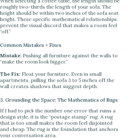
When selecting a coffee table, the length should be
roughly two-thirds the length of your sofa. The
height should be within two inches of the sofa seat
height. These specific mathematical relationships
prevent the visual discord that makes a room feel
“off.”
Common Mistakes + Fixes
Mistake:
Pushing all furniture against the walls to
“make the room look bigger.”
The Fix:
Float your furniture. Even in small
apartments, pulling the sofa 3 to 5 inches off the
wall creates shadows that suggest depth.
3. Grounding the Space: The Mathematics of Rugs
If I had to pick the number one error that ruins a
design style, it is the “postage stamp” rug. A rug
that is too small makes the room feel disjointed
and cheap. The rug is the foundation that anchors
your conversation area.