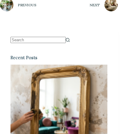
PREVIOUS
NEXT
Recent Posts