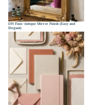
DIY Faux-Antique Mirror Finish (Easy and
Elegant)