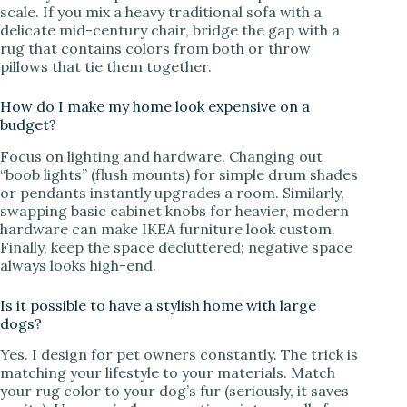
scale. If you mix a heavy traditional sofa with a
delicate mid-century chair, bridge the gap with a
rug that contains colors from both or throw
pillows that tie them together.
How do I make my home look expensive on a
budget?
Focus on lighting and hardware. Changing out
“boob lights” (flush mounts) for simple drum shades
or pendants instantly upgrades a room. Similarly,
swapping basic cabinet knobs for heavier, modern
hardware can make IKEA furniture look custom.
Finally, keep the space decluttered; negative space
always looks high-end.
Is it possible to have a stylish home with large
dogs?
Yes. I design for pet owners constantly. The trick is
matching your lifestyle to your materials. Match
your rug color to your dog’s fur (seriously, it saves