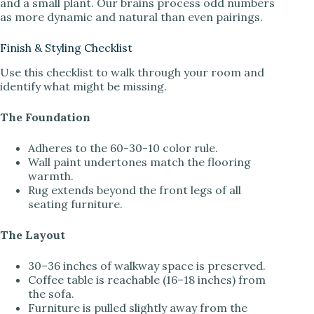
and a small plant. Our brains process odd numbers
as more dynamic and natural than even pairings.
Finish & Styling Checklist
Use this checklist to walk through your room and
identify what might be missing.
The Foundation
Adheres to the 60-30-10 color rule.
Wall paint undertones match the flooring
warmth.
Rug extends beyond the front legs of all
seating furniture.
The Layout
30–36 inches of walkway space is preserved.
Coffee table is reachable (16–18 inches) from
the sofa.
Furniture is pulled slightly away from the