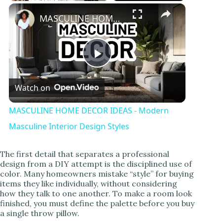
Play
Unmute
Fullscreen
MASCULINE HOME DECOR IDEAS - Modern Masculine Interior Design Styles
P
Watch on
l
MASCULINE HOME DECOR IDEAS - Modern
a
Masculine Interior Design Styles
y
The first detail that separates a professional
design from a DIY attempt is the disciplined use of
color. Many homeowners mistake “style” for buying
V
items they like individually, without considering
how they talk to one another. To make a room look
finished, you must define the palette before you buy
i
a single throw pillow.