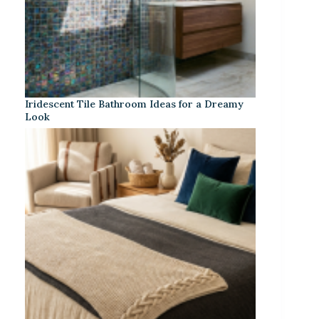
Iridescent Tile Bathroom Ideas for a Dreamy
Look