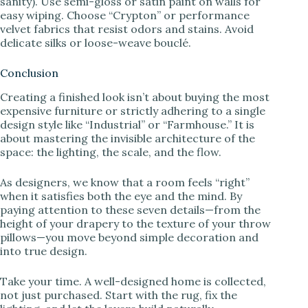
sanity). Use semi-gloss or satin paint on walls for
easy wiping. Choose “Crypton” or performance
velvet fabrics that resist odors and stains. Avoid
delicate silks or loose-weave bouclé.
Conclusion
Creating a finished look isn’t about buying the most
expensive furniture or strictly adhering to a single
design style like “Industrial” or “Farmhouse.” It is
about mastering the invisible architecture of the
space: the lighting, the scale, and the flow.
As designers, we know that a room feels “right”
when it satisfies both the eye and the mind. By
paying attention to these seven details—from the
height of your drapery to the texture of your throw
pillows—you move beyond simple decoration and
into true design.
Take your time. A well-designed home is collected,
not just purchased. Start with the rug, fix the