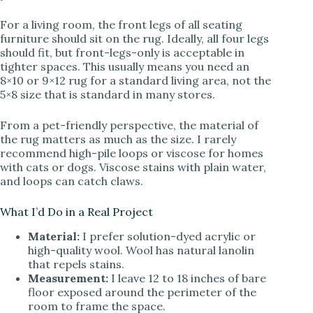
For a living room, the front legs of all seating
furniture should sit on the rug. Ideally, all four legs
should fit, but front-legs-only is acceptable in
tighter spaces. This usually means you need an
8×10 or 9×12 rug for a standard living area, not the
5×8 size that is standard in many stores.
From a pet-friendly perspective, the material of
the rug matters as much as the size. I rarely
recommend high-pile loops or viscose for homes
with cats or dogs. Viscose stains with plain water,
and loops can catch claws.
What I’d Do in a Real Project
Material:
I prefer solution-dyed acrylic or
high-quality wool. Wool has natural lanolin
that repels stains.
Measurement:
I leave 12 to 18 inches of bare
floor exposed around the perimeter of the
room to frame the space.