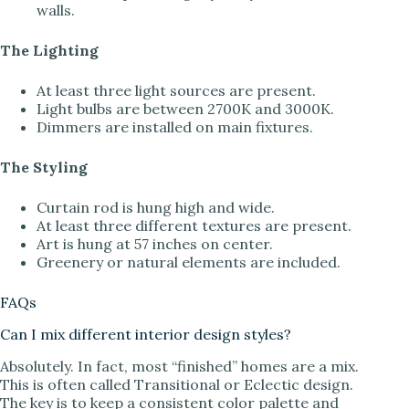
walls.
The Lighting
At least three light sources are present.
Light bulbs are between 2700K and 3000K.
Dimmers are installed on main fixtures.
The Styling
Curtain rod is hung high and wide.
At least three different textures are present.
Art is hung at 57 inches on center.
Greenery or natural elements are included.
FAQs
Can I mix different interior design styles?
Absolutely. In fact, most “finished” homes are a mix.
This is often called Transitional or Eclectic design.
The key is to keep a consistent color palette and