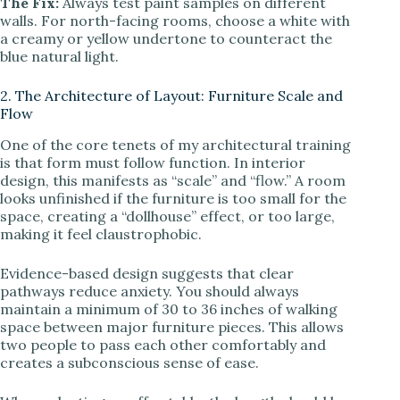
The Fix:
Always test paint samples on different
walls. For north-facing rooms, choose a white with
a creamy or yellow undertone to counteract the
blue natural light.
2. The Architecture of Layout: Furniture Scale and
Flow
One of the core tenets of my architectural training
is that form must follow function. In interior
design, this manifests as “scale” and “flow.” A room
looks unfinished if the furniture is too small for the
space, creating a “dollhouse” effect, or too large,
making it feel claustrophobic.
Evidence-based design suggests that clear
pathways reduce anxiety. You should always
maintain a minimum of 30 to 36 inches of walking
space between major furniture pieces. This allows
two people to pass each other comfortably and
creates a subconscious sense of ease.