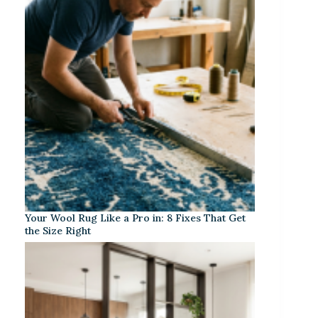
Your Wool Rug Like a Pro in: 8 Fixes That Get
the Size Right