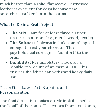
much better than a solid, flat weave. Distressed
leather is excellent for dogs because new
scratches just blend into the patina.
What I’d Do in a Real Project
The Mix:
I aim for at least three distinct
textures in a room (e.g., metal, wood, textile).
The Softness:
I always include something soft
enough to rest your cheek on. This
psychological cue signals “comfort” to the
brain.
Durability:
For upholstery, I look for a
“double rub” count of at least 30,000. This
ensures the fabric can withstand heavy daily
use.
7. The Final Layer: Art, Biophilia, and
Personalization
The final detail that makes a style look finished is
the “soul” of the room. This comes from art, plants,