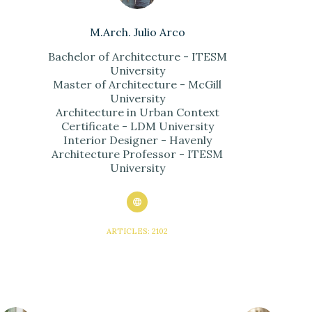
M.Arch. Julio Arco
Bachelor of Architecture - ITESM
University
Master of Architecture - McGill
University
Architecture in Urban Context
Certificate - LDM University
Interior Designer - Havenly
Architecture Professor - ITESM
University
ARTICLES: 2102