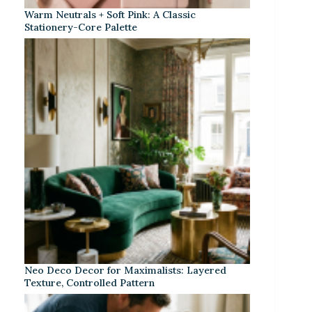
Warm Neutrals + Soft Pink: A Classic
Stationery-Core Palette
Neo Deco Decor for Maximalists: Layered
Texture, Controlled Pattern