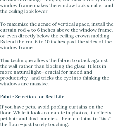
window frame makes the window look smaller and
the ceiling look lower.
To maximize the sense of vertical space, install the
curtain rod 4 to 6 inches above the window frame,
or even directly below the ceiling crown molding.
Extend the rod 6 to 10 inches past the sides of the
window frame.
This technique allows the fabric to stack against
the wall rather than blocking the glass. It lets in
more natural light—crucial for mood and
productivity—and tricks the eye into thinking the
windows are massive.
Fabric Selection for Real Life
If you have pets, avoid pooling curtains on the
floor. While it looks romantic in photos, it collects
pet hair and dust bunnies. I hem curtains to “kiss”
the floor—just barely touching.