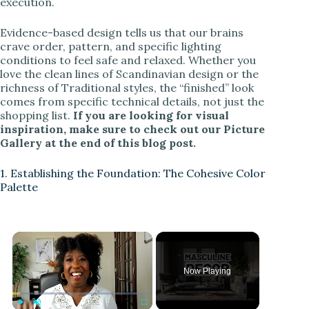
execution.
Evidence-based design tells us that our brains
crave order, pattern, and specific lighting
conditions to feel safe and relaxed. Whether you
love the clean lines of Scandinavian design or the
richness of Traditional styles, the “finished” look
comes from specific technical details, not just the
shopping list.
If you are looking for visual
inspiration, make sure to check out our Picture
Gallery at the end of this blog post.
1. Establishing the Foundation: The Cohesive Color
Palette
Now Playing