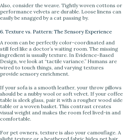
Also, consider the weave. Tightly woven cottons or
performance velvets are durable. Loose linens can
easily be snagged by a cat passing by.
6. Texture vs. Pattern: The Sensory Experience
A room can be perfectly color-coordinated and
still feel like a doctor’s waiting room. The missing
ingredient is usually texture. In Evidence-Based
Design, we look at “tactile variance.” Humans are
wired to touch things, and varying textures
provide sensory enrichment.
If your sofa is a smooth leather, your throw pillows
should be a nubby wool or soft velvet. If your coffee
table is sleek glass, pair it with a rougher wood side
table or a woven basket. This contrast creates
visual weight and makes the room feel lived-in and
comfortable.
For pet owners, texture is also your camouflage. A
slight texture or a heathered fabric hides pet hair