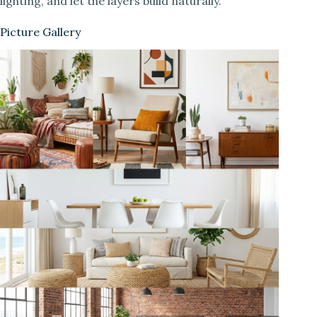
lighting, and let the layers build naturally.
Picture Gallery