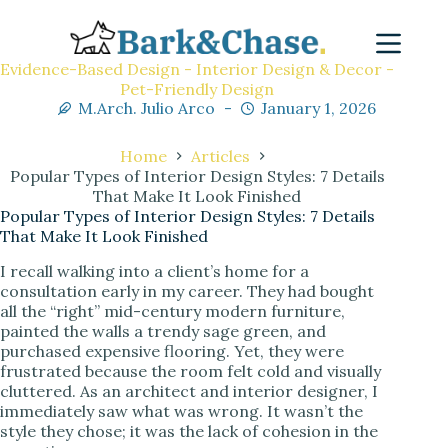
Evidence-Based Design - Interior Design & Decor -
Pet-Friendly Design
M.Arch. Julio Arco
January 1, 2026
Home
Articles
Popular Types of Interior Design Styles: 7 Details
That Make It Look Finished
Popular Types of Interior Design Styles: 7 Details
That Make It Look Finished
I recall walking into a client’s home for a
consultation early in my career. They had bought
all the “right” mid-century modern furniture,
painted the walls a trendy sage green, and
purchased expensive flooring. Yet, they were
frustrated because the room felt cold and visually
cluttered. As an architect and interior designer, I
immediately saw what was wrong. It wasn’t the
style they chose; it was the lack of cohesion in the