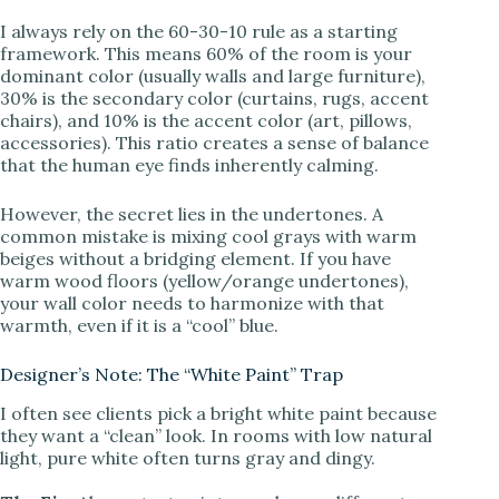
I always rely on the 60-30-10 rule as a starting
d
framework. This means 60% of the room is your
dominant color (usually walls and large furniture),
30% is the secondary color (curtains, rugs, accent
e
chairs), and 10% is the accent color (art, pillows,
accessories). This ratio creates a sense of balance
that the human eye finds inherently calming.
o
However, the secret lies in the undertones. A
common mistake is mixing cool grays with warm
beiges without a bridging element. If you have
warm wood floors (yellow/orange undertones),
your wall color needs to harmonize with that
warmth, even if it is a “cool” blue.
Designer’s Note: The “White Paint” Trap
I often see clients pick a bright white paint because
they want a “clean” look. In rooms with low natural
light, pure white often turns gray and dingy.