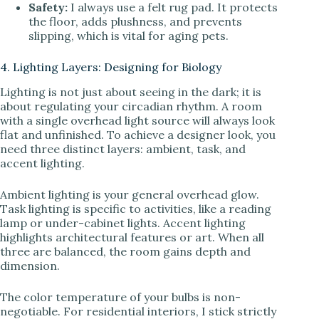
Safety:
I always use a felt rug pad. It protects
the floor, adds plushness, and prevents
slipping, which is vital for aging pets.
4. Lighting Layers: Designing for Biology
Lighting is not just about seeing in the dark; it is
about regulating your circadian rhythm. A room
with a single overhead light source will always look
flat and unfinished. To achieve a designer look, you
need three distinct layers: ambient, task, and
accent lighting.
Ambient lighting is your general overhead glow.
Task lighting is specific to activities, like a reading
lamp or under-cabinet lights. Accent lighting
highlights architectural features or art. When all
three are balanced, the room gains depth and
dimension.
The color temperature of your bulbs is non-
negotiable. For residential interiors, I stick strictly