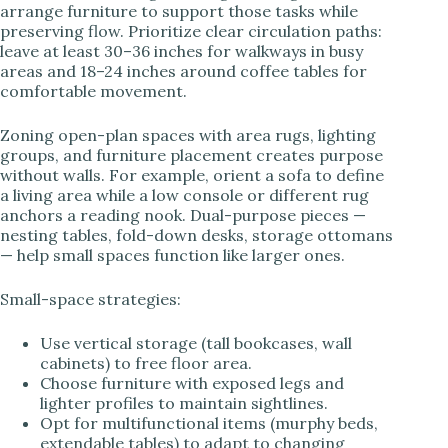
arrange furniture to support those tasks while
preserving flow. Prioritize clear circulation paths:
leave at least 30–36 inches for walkways in busy
areas and 18–24 inches around coffee tables for
comfortable movement.
Zoning open-plan spaces with area rugs, lighting
groups, and furniture placement creates purpose
without walls. For example, orient a sofa to define
a living area while a low console or different rug
anchors a reading nook. Dual-purpose pieces —
nesting tables, fold-down desks, storage ottomans
— help small spaces function like larger ones.
Small-space strategies:
Use vertical storage (tall bookcases, wall
cabinets) to free floor area.
Choose furniture with exposed legs and
lighter profiles to maintain sightlines.
Opt for multifunctional items (murphy beds,
extendable tables) to adapt to changing