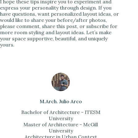
I hope these tips inspire you to experiment and
express your personality through design. If you
have questions, want personalized layout ideas, or
would like to share your before/after photos,
please comment, share this post, or subscribe for
more room styling and layout ideas. Let’s make
your space supportive, beautiful, and uniquely
yours.
M.Arch. Julio Arco
Bachelor of Architecture - ITESM
University
Master of Architecture - McGill
University
Architecture in Urban Context