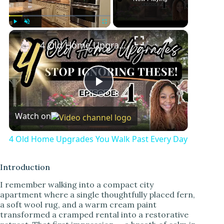
×
Play
Unmute
Fullscreen
4 Old Home Upgrades You Walk Past Every Day
P
Watch on
l
4 Old Home Upgrades You Walk Past Every Day
a
Introduction
y
I remember walking into a compact city
apartment where a single thoughtfully placed fern,
a soft wool rug, and a warm cream paint
V
transformed a cramped rental into a restorative