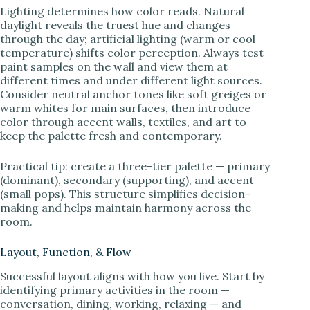
Lighting determines how color reads. Natural
daylight reveals the truest hue and changes
through the day; artificial lighting (warm or cool
temperature) shifts color perception. Always test
paint samples on the wall and view them at
different times and under different light sources.
Consider neutral anchor tones like soft greiges or
warm whites for main surfaces, then introduce
color through accent walls, textiles, and art to
keep the palette fresh and contemporary.
Practical tip: create a three-tier palette — primary
(dominant), secondary (supporting), and accent
(small pops). This structure simplifies decision-
making and helps maintain harmony across the
room.
Layout, Function, & Flow
Successful layout aligns with how you live. Start by
identifying primary activities in the room —
conversation, dining, working, relaxing — and