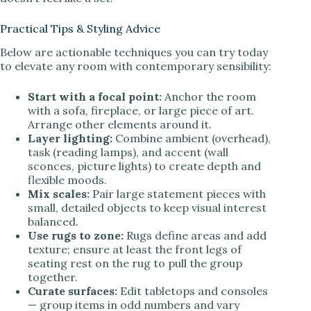
Practical Tips & Styling Advice
Below are actionable techniques you can try today
to elevate any room with contemporary sensibility:
Start with a focal point:
Anchor the room
with a sofa, fireplace, or large piece of art.
Arrange other elements around it.
Layer lighting:
Combine ambient (overhead),
task (reading lamps), and accent (wall
sconces, picture lights) to create depth and
flexible moods.
Mix scales:
Pair large statement pieces with
small, detailed objects to keep visual interest
balanced.
Use rugs to zone:
Rugs define areas and add
texture; ensure at least the front legs of
seating rest on the rug to pull the group
together.
Curate surfaces:
Edit tabletops and consoles
— group items in odd numbers and vary