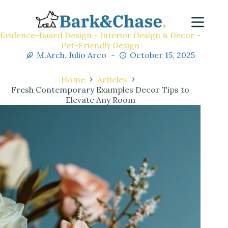
Evidence-Based Design - Interior Design & Decor -
Pet-Friendly Design
M.Arch. Julio Arco
October 15, 2025
Home
Articles
Fresh Contemporary Examples Decor Tips to
Elevate Any Room