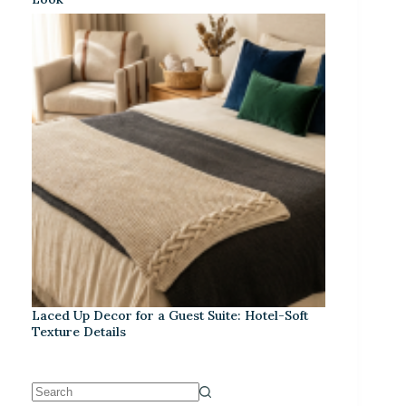
Laced Up Decor for a Guest Suite: Hotel-Soft
Texture Details