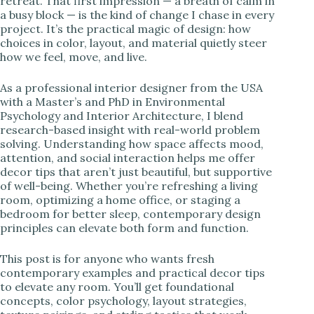
retreat. That first impression — a breath of calm in
a busy block — is the kind of change I chase in every
i
project. It’s the practical magic of design: how
choices in color, layout, and material quietly steer
how we feel, move, and live.
d
As a professional interior designer from the USA
with a Master’s and PhD in Environmental
e
Psychology and Interior Architecture, I blend
research-based insight with real-world problem
solving. Understanding how space affects mood,
o
attention, and social interaction helps me offer
decor tips that aren’t just beautiful, but supportive
of well-being. Whether you’re refreshing a living
room, optimizing a home office, or staging a
bedroom for better sleep, contemporary design
principles can elevate both form and function.
This post is for anyone who wants fresh
contemporary examples and practical decor tips
to elevate any room. You’ll get foundational
concepts, color psychology, layout strategies,