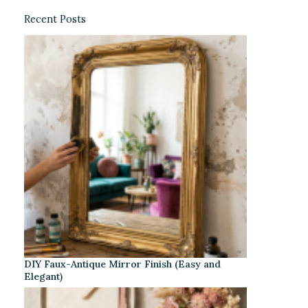
Recent Posts
DIY Faux-Antique Mirror Finish (Easy and
Elegant)