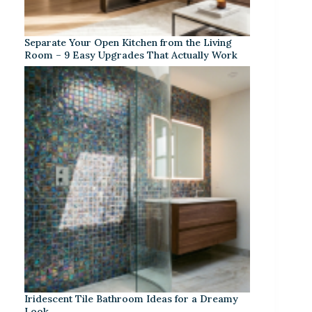
Separate Your Open Kitchen from the Living
Room – 9 Easy Upgrades That Actually Work
Iridescent Tile Bathroom Ideas for a Dreamy
Look