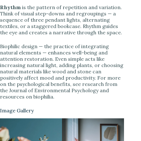
Rhythm
is the pattern of repetition and variation.
Think of visual step-downs and regroupings — a
sequence of three pendant lights, alternating
textiles, or a staggered bookcase. Rhythm guides
the eye and creates a narrative through the space.
Biophilic design — the practice of integrating
natural elements — enhances well-being and
attention restoration. Even simple acts like
increasing natural light, adding plants, or choosing
natural materials like wood and stone can
positively affect mood and productivity. For more
on the psychological benefits, see research from
the Journal of Environmental Psychology and
resources on biophilia.
Image Gallery