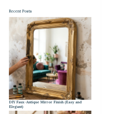
Recent Posts
DIY Faux-Antique Mirror Finish (Easy and
Elegant)