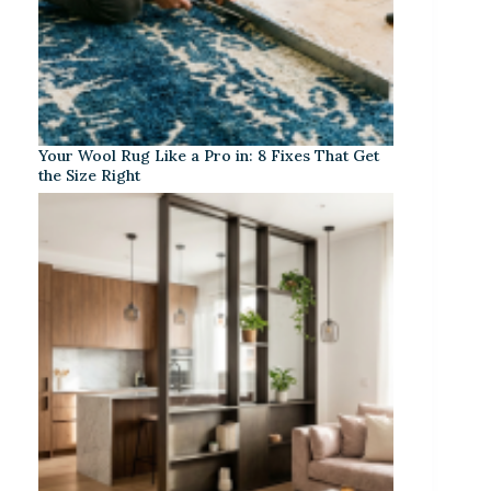
Your Wool Rug Like a Pro in: 8 Fixes That Get
the Size Right