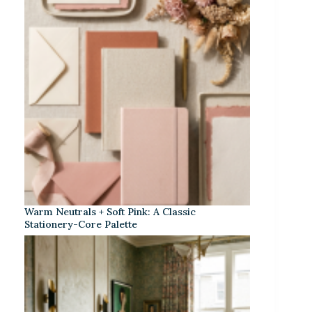
Warm Neutrals + Soft Pink: A Classic
Stationery-Core Palette