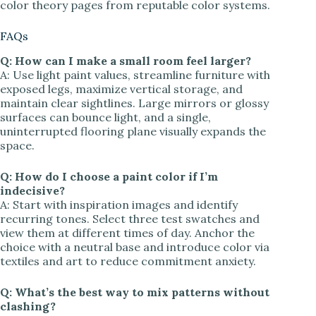
color theory pages from reputable color systems.
FAQs
Q: How can I make a small room feel larger?
A: Use light paint values, streamline furniture with
exposed legs, maximize vertical storage, and
maintain clear sightlines. Large mirrors or glossy
surfaces can bounce light, and a single,
uninterrupted flooring plane visually expands the
space.
Q: How do I choose a paint color if I’m
indecisive?
A: Start with inspiration images and identify
recurring tones. Select three test swatches and
view them at different times of day. Anchor the
choice with a neutral base and introduce color via
textiles and art to reduce commitment anxiety.
Q: What’s the best way to mix patterns without
clashing?