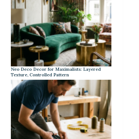
Neo Deco Decor for Maximalists: Layered
Texture, Controlled Pattern