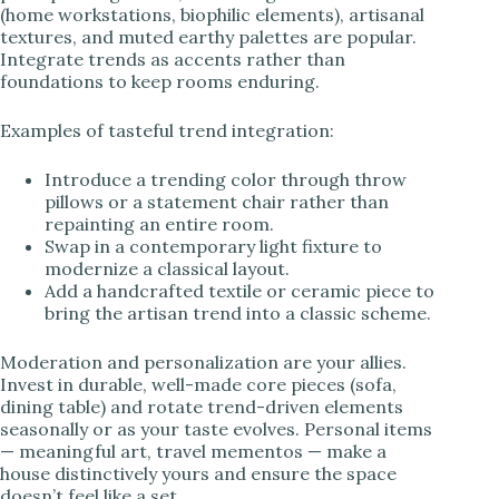
(home workstations, biophilic elements), artisanal
textures, and muted earthy palettes are popular.
Integrate trends as accents rather than
foundations to keep rooms enduring.
Examples of tasteful trend integration:
Introduce a trending color through throw
pillows or a statement chair rather than
repainting an entire room.
Swap in a contemporary light fixture to
modernize a classical layout.
Add a handcrafted textile or ceramic piece to
bring the artisan trend into a classic scheme.
Moderation and personalization are your allies.
Invest in durable, well-made core pieces (sofa,
dining table) and rotate trend-driven elements
seasonally or as your taste evolves. Personal items
— meaningful art, travel mementos — make a
house distinctively yours and ensure the space
doesn’t feel like a set.