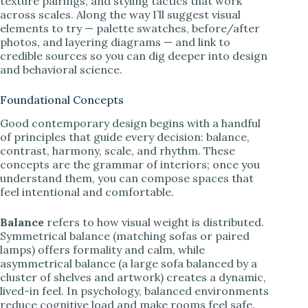
texture pairings, and styling tactics that work
across scales. Along the way I’ll suggest visual
elements to try — palette swatches, before/after
photos, and layering diagrams — and link to
credible sources so you can dig deeper into design
and behavioral science.
Foundational Concepts
Good contemporary design begins with a handful
of principles that guide every decision: balance,
contrast, harmony, scale, and rhythm. These
concepts are the grammar of interiors; once you
understand them, you can compose spaces that
feel intentional and comfortable.
Balance
refers to how visual weight is distributed.
Symmetrical balance (matching sofas or paired
lamps) offers formality and calm, while
asymmetrical balance (a large sofa balanced by a
cluster of shelves and artwork) creates a dynamic,
lived-in feel. In psychology, balanced environments
reduce cognitive load and make rooms feel safe.