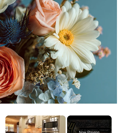
×
Now Playing