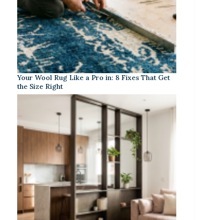
Your Wool Rug Like a Pro in: 8 Fixes That Get
the Size Right