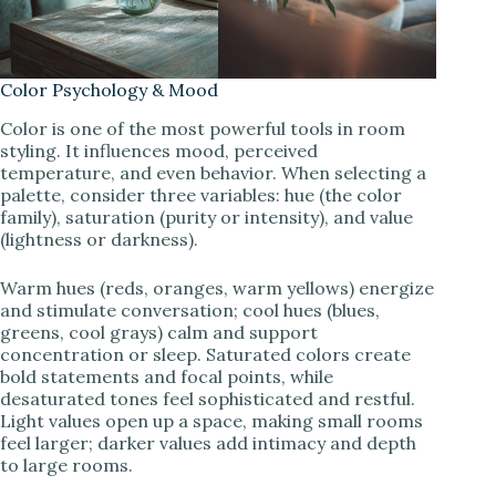
Color Psychology & Mood
Color is one of the most powerful tools in room
styling. It influences mood, perceived
temperature, and even behavior. When selecting a
palette, consider three variables: hue (the color
family), saturation (purity or intensity), and value
(lightness or darkness).
Warm hues (reds, oranges, warm yellows) energize
and stimulate conversation; cool hues (blues,
greens, cool grays) calm and support
concentration or sleep. Saturated colors create
bold statements and focal points, while
desaturated tones feel sophisticated and restful.
Light values open up a space, making small rooms
feel larger; darker values add intimacy and depth
to large rooms.