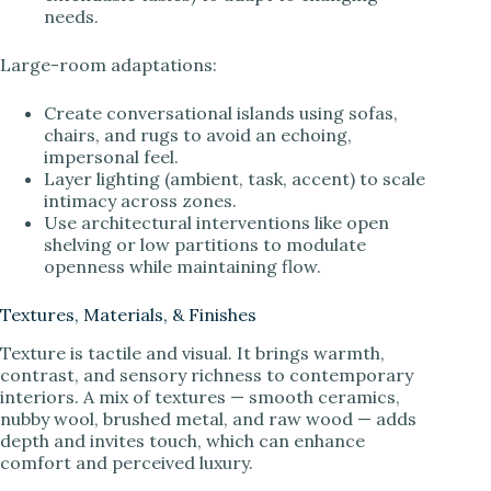
needs.
Large-room adaptations:
Create conversational islands using sofas,
chairs, and rugs to avoid an echoing,
impersonal feel.
Layer lighting (ambient, task, accent) to scale
intimacy across zones.
Use architectural interventions like open
shelving or low partitions to modulate
openness while maintaining flow.
Textures, Materials, & Finishes
Texture is tactile and visual. It brings warmth,
contrast, and sensory richness to contemporary
interiors. A mix of textures — smooth ceramics,
nubby wool, brushed metal, and raw wood — adds
depth and invites touch, which can enhance
comfort and perceived luxury.