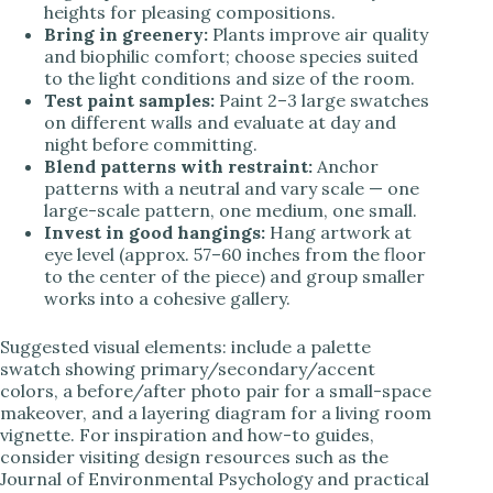
heights for pleasing compositions.
Bring in greenery:
Plants improve air quality
and biophilic comfort; choose species suited
to the light conditions and size of the room.
Test paint samples:
Paint 2–3 large swatches
on different walls and evaluate at day and
night before committing.
Blend patterns with restraint:
Anchor
patterns with a neutral and vary scale — one
large-scale pattern, one medium, one small.
Invest in good hangings:
Hang artwork at
eye level (approx. 57–60 inches from the floor
to the center of the piece) and group smaller
works into a cohesive gallery.
Suggested visual elements: include a palette
swatch showing primary/secondary/accent
colors, a before/after photo pair for a small-space
makeover, and a layering diagram for a living room
vignette. For inspiration and how-to guides,
consider visiting design resources such as the
Journal of Environmental Psychology and practical