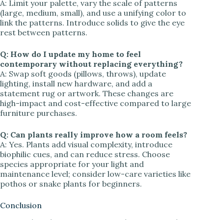
A: Limit your palette, vary the scale of patterns
(large, medium, small), and use a unifying color to
link the patterns. Introduce solids to give the eye
rest between patterns.
Q: How do I update my home to feel
contemporary without replacing everything?
A: Swap soft goods (pillows, throws), update
lighting, install new hardware, and add a
statement rug or artwork. These changes are
high-impact and cost-effective compared to large
furniture purchases.
Q: Can plants really improve how a room feels?
A: Yes. Plants add visual complexity, introduce
biophilic cues, and can reduce stress. Choose
species appropriate for your light and
maintenance level; consider low-care varieties like
pothos or snake plants for beginners.
Conclusion