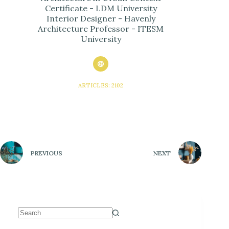
Certificate - LDM University
Interior Designer - Havenly
Architecture Professor - ITESM
University
ARTICLES: 2102
PREVIOUS
NEXT