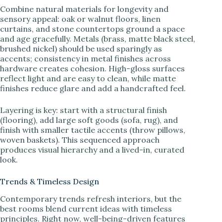
Combine natural materials for longevity and
sensory appeal: oak or walnut floors, linen
curtains, and stone countertops ground a space
and age gracefully. Metals (brass, matte black steel,
brushed nickel) should be used sparingly as
accents; consistency in metal finishes across
hardware creates cohesion. High-gloss surfaces
reflect light and are easy to clean, while matte
finishes reduce glare and add a handcrafted feel.
Layering is key: start with a structural finish
(flooring), add large soft goods (sofa, rug), and
finish with smaller tactile accents (throw pillows,
woven baskets). This sequenced approach
produces visual hierarchy and a lived-in, curated
look.
Trends & Timeless Design
Contemporary trends refresh interiors, but the
best rooms blend current ideas with timeless
principles. Right now, well-being-driven features