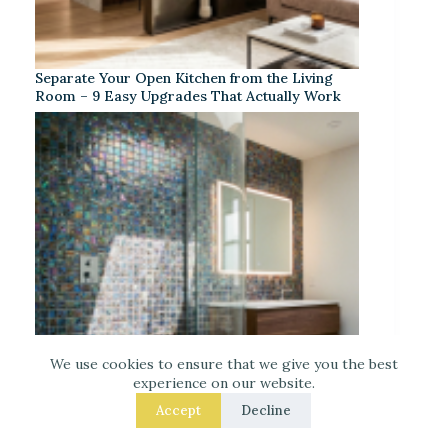
Separate Your Open Kitchen from the Living
Room – 9 Easy Upgrades That Actually Work
We use cookies to ensure that we give you the best
experience on our website.
Accept
Decline
Iridescent Tile Bathroom Ideas for a Dreamy