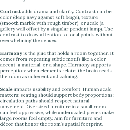
Contrast
adds drama and clarity. Contrast can be
color (deep navy against soft beige), texture
(smooth marble with rough timber), or scale (a
gallery wall offset by a singular pendant lamp). Use
contrast to draw attention to focal points without
overwhelming the senses.
Harmony
is the glue that holds a room together. It
comes from repeating subtle motifs like a color
accent, a material, or a shape. Harmony supports
perception: when elements relate, the brain reads
the room as coherent and calming.
Scale
impacts usability and comfort. Human scale
matters: seating should support body proportions;
circulation paths should respect natural
movement. Oversized furniture in a small room
can feel oppressive, while underscaled pieces make
large rooms feel empty. Aim for furniture and
décor that honor the room’s spatial footprint.