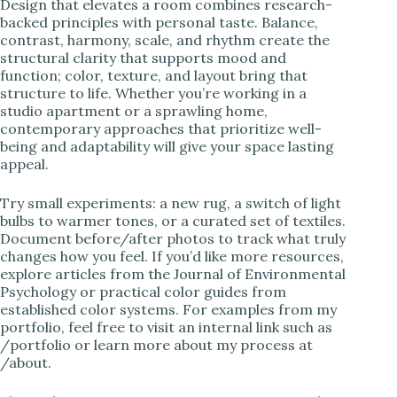
Design that elevates a room combines research-
backed principles with personal taste. Balance,
contrast, harmony, scale, and rhythm create the
structural clarity that supports mood and
function; color, texture, and layout bring that
structure to life. Whether you’re working in a
studio apartment or a sprawling home,
contemporary approaches that prioritize well-
being and adaptability will give your space lasting
appeal.
Try small experiments: a new rug, a switch of light
bulbs to warmer tones, or a curated set of textiles.
Document before/after photos to track what truly
changes how you feel. If you’d like more resources,
explore articles from the Journal of Environmental
Psychology or practical color guides from
established color systems. For examples from my
portfolio, feel free to visit an internal link such as
/portfolio or learn more about my process at
/about.