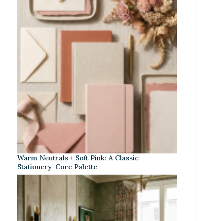
Warm Neutrals + Soft Pink: A Classic
Stationery-Core Palette