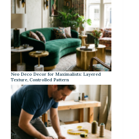
Neo Deco Decor for Maximalists: Layered
Texture, Controlled Pattern